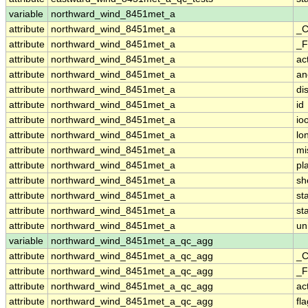
variable
northward_wind_8451met_a
attribute
northward_wind_8451met_a
_C
attribute
northward_wind_8451met_a
_F
attribute
northward_wind_8451met_a
ac
attribute
northward_wind_8451met_a
an
attribute
northward_wind_8451met_a
di
attribute
northward_wind_8451met_a
id
attribute
northward_wind_8451met_a
io
attribute
northward_wind_8451met_a
lo
attribute
northward_wind_8451met_a
mi
attribute
northward_wind_8451met_a
pl
attribute
northward_wind_8451met_a
sh
attribute
northward_wind_8451met_a
st
attribute
northward_wind_8451met_a
st
attribute
northward_wind_8451met_a
un
variable
northward_wind_8451met_a_qc_agg
attribute
northward_wind_8451met_a_qc_agg
_C
attribute
northward_wind_8451met_a_qc_agg
_F
attribute
northward_wind_8451met_a_qc_agg
ac
attribute
northward_wind_8451met_a_qc_agg
fl