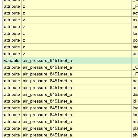
attribute
z
_F
attribute
z
ac
attribute
z
ax
attribute
z
io
attribute
z
lo
attribute
z
po
attribute
z
st
attribute
z
un
variable
air_pressure_8451met_a
attribute
air_pressure_8451met_a
_C
attribute
air_pressure_8451met_a
_F
attribute
air_pressure_8451met_a
ac
attribute
air_pressure_8451met_a
an
attribute
air_pressure_8451met_a
di
attribute
air_pressure_8451met_a
id
attribute
air_pressure_8451met_a
io
attribute
air_pressure_8451met_a
lo
attribute
air_pressure_8451met_a
mi
attribute
air_pressure_8451met_a
pl
attribute
air_pressure_8451met_a
sh