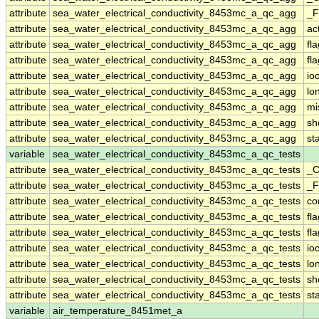
attribute
sea_water_electrical_conductivity_8453mc_a_qc_agg
_F
attribute
sea_water_electrical_conductivity_8453mc_a_qc_agg
ac
attribute
sea_water_electrical_conductivity_8453mc_a_qc_agg
fl
attribute
sea_water_electrical_conductivity_8453mc_a_qc_agg
fl
attribute
sea_water_electrical_conductivity_8453mc_a_qc_agg
io
attribute
sea_water_electrical_conductivity_8453mc_a_qc_agg
lo
attribute
sea_water_electrical_conductivity_8453mc_a_qc_agg
mi
attribute
sea_water_electrical_conductivity_8453mc_a_qc_agg
sh
attribute
sea_water_electrical_conductivity_8453mc_a_qc_agg
st
variable
sea_water_electrical_conductivity_8453mc_a_qc_tests
attribute
sea_water_electrical_conductivity_8453mc_a_qc_tests
_C
attribute
sea_water_electrical_conductivity_8453mc_a_qc_tests
_F
attribute
sea_water_electrical_conductivity_8453mc_a_qc_tests
co
attribute
sea_water_electrical_conductivity_8453mc_a_qc_tests
fl
attribute
sea_water_electrical_conductivity_8453mc_a_qc_tests
fl
attribute
sea_water_electrical_conductivity_8453mc_a_qc_tests
io
attribute
sea_water_electrical_conductivity_8453mc_a_qc_tests
lo
attribute
sea_water_electrical_conductivity_8453mc_a_qc_tests
sh
attribute
sea_water_electrical_conductivity_8453mc_a_qc_tests
st
variable
air_temperature_8451met_a