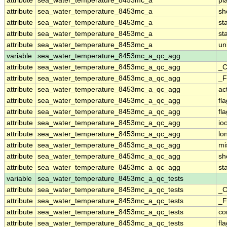
attribute
sea_water_temperature_8453mc_a
pl
attribute
sea_water_temperature_8453mc_a
sh
attribute
sea_water_temperature_8453mc_a
st
attribute
sea_water_temperature_8453mc_a
st
attribute
sea_water_temperature_8453mc_a
un
variable
sea_water_temperature_8453mc_a_qc_agg
attribute
sea_water_temperature_8453mc_a_qc_agg
_C
attribute
sea_water_temperature_8453mc_a_qc_agg
_F
attribute
sea_water_temperature_8453mc_a_qc_agg
ac
attribute
sea_water_temperature_8453mc_a_qc_agg
fl
attribute
sea_water_temperature_8453mc_a_qc_agg
fl
attribute
sea_water_temperature_8453mc_a_qc_agg
io
attribute
sea_water_temperature_8453mc_a_qc_agg
lo
attribute
sea_water_temperature_8453mc_a_qc_agg
mi
attribute
sea_water_temperature_8453mc_a_qc_agg
sh
attribute
sea_water_temperature_8453mc_a_qc_agg
st
variable
sea_water_temperature_8453mc_a_qc_tests
attribute
sea_water_temperature_8453mc_a_qc_tests
_C
attribute
sea_water_temperature_8453mc_a_qc_tests
_F
attribute
sea_water_temperature_8453mc_a_qc_tests
co
attribute
sea_water_temperature_8453mc_a_qc_tests
fl