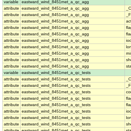
variable
eastward_wind_8451met_a_qc_agg
attribute
eastward_wind_8451met_a_qc_agg
_C
attribute
eastward_wind_8451met_a_qc_agg
_F
attribute
eastward_wind_8451met_a_qc_agg
ac
attribute
eastward_wind_8451met_a_qc_agg
fl
attribute
eastward_wind_8451met_a_qc_agg
fl
attribute
eastward_wind_8451met_a_qc_agg
io
attribute
eastward_wind_8451met_a_qc_agg
lo
attribute
eastward_wind_8451met_a_qc_agg
mi
attribute
eastward_wind_8451met_a_qc_agg
sh
attribute
eastward_wind_8451met_a_qc_agg
st
variable
eastward_wind_8451met_a_qc_tests
attribute
eastward_wind_8451met_a_qc_tests
_C
attribute
eastward_wind_8451met_a_qc_tests
_F
attribute
eastward_wind_8451met_a_qc_tests
co
attribute
eastward_wind_8451met_a_qc_tests
fl
attribute
eastward_wind_8451met_a_qc_tests
fl
attribute
eastward_wind_8451met_a_qc_tests
io
attribute
eastward_wind_8451met_a_qc_tests
lo
attribute
eastward_wind_8451met_a_qc_tests
sh
attribute
eastward_wind_8451met_a_qc_tests
st