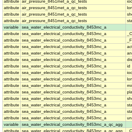
attribute
air_pressure_8451met_a_qc_tests
io
attribute
air_pressure_8451met_a_qc_tests
lo
attribute
air_pressure_8451met_a_qc_tests
sh
attribute
air_pressure_8451met_a_qc_tests
st
variable
sea_water_electrical_conductivity_8453mc_a
attribute
sea_water_electrical_conductivity_8453mc_a
_C
attribute
sea_water_electrical_conductivity_8453mc_a
_F
attribute
sea_water_electrical_conductivity_8453mc_a
ac
attribute
sea_water_electrical_conductivity_8453mc_a
an
attribute
sea_water_electrical_conductivity_8453mc_a
di
attribute
sea_water_electrical_conductivity_8453mc_a
id
attribute
sea_water_electrical_conductivity_8453mc_a
io
attribute
sea_water_electrical_conductivity_8453mc_a
lo
attribute
sea_water_electrical_conductivity_8453mc_a
mi
attribute
sea_water_electrical_conductivity_8453mc_a
pl
attribute
sea_water_electrical_conductivity_8453mc_a
sh
attribute
sea_water_electrical_conductivity_8453mc_a
st
attribute
sea_water_electrical_conductivity_8453mc_a
st
attribute
sea_water_electrical_conductivity_8453mc_a
un
variable
sea_water_electrical_conductivity_8453mc_a_qc_agg
attribute
sea_water_electrical_conductivity_8453mc_a_qc_agg
_C