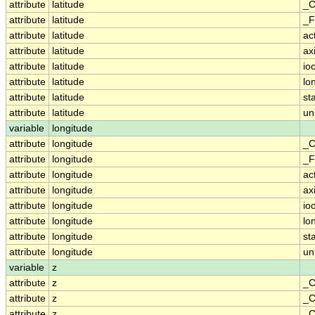
attribute
latitude
_C
attribute
latitude
_F
attribute
latitude
ac
attribute
latitude
ax
attribute
latitude
io
attribute
latitude
lo
attribute
latitude
st
attribute
latitude
un
variable
longitude
attribute
longitude
_C
attribute
longitude
_F
attribute
longitude
ac
attribute
longitude
ax
attribute
longitude
io
attribute
longitude
lo
attribute
longitude
st
attribute
longitude
un
variable
z
attribute
z
_C
attribute
z
_C
attribute
z
_C