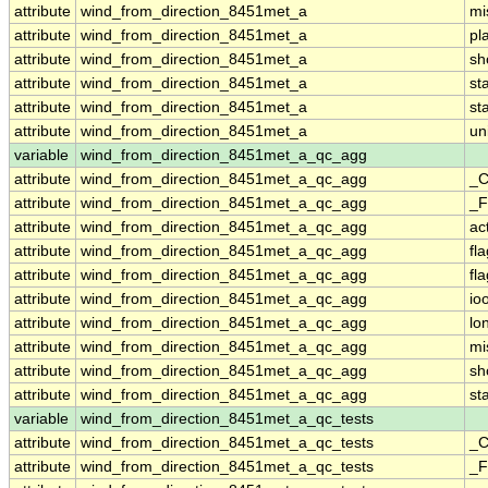
attribute
wind_from_direction_8451met_a
mi
attribute
wind_from_direction_8451met_a
pl
attribute
wind_from_direction_8451met_a
sh
attribute
wind_from_direction_8451met_a
st
attribute
wind_from_direction_8451met_a
st
attribute
wind_from_direction_8451met_a
un
variable
wind_from_direction_8451met_a_qc_agg
attribute
wind_from_direction_8451met_a_qc_agg
_C
attribute
wind_from_direction_8451met_a_qc_agg
_F
attribute
wind_from_direction_8451met_a_qc_agg
ac
attribute
wind_from_direction_8451met_a_qc_agg
fl
attribute
wind_from_direction_8451met_a_qc_agg
fl
attribute
wind_from_direction_8451met_a_qc_agg
io
attribute
wind_from_direction_8451met_a_qc_agg
lo
attribute
wind_from_direction_8451met_a_qc_agg
mi
attribute
wind_from_direction_8451met_a_qc_agg
sh
attribute
wind_from_direction_8451met_a_qc_agg
st
variable
wind_from_direction_8451met_a_qc_tests
attribute
wind_from_direction_8451met_a_qc_tests
_C
attribute
wind_from_direction_8451met_a_qc_tests
_F