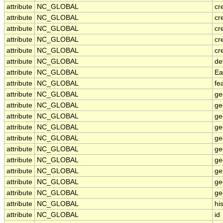
attribute
NC_GLOBAL
cr
attribute
NC_GLOBAL
cr
attribute
NC_GLOBAL
cr
attribute
NC_GLOBAL
cr
attribute
NC_GLOBAL
cr
attribute
NC_GLOBAL
de
attribute
NC_GLOBAL
Ea
attribute
NC_GLOBAL
fe
attribute
NC_GLOBAL
ge
attribute
NC_GLOBAL
ge
attribute
NC_GLOBAL
ge
attribute
NC_GLOBAL
ge
attribute
NC_GLOBAL
ge
attribute
NC_GLOBAL
ge
attribute
NC_GLOBAL
ge
attribute
NC_GLOBAL
ge
attribute
NC_GLOBAL
ge
attribute
NC_GLOBAL
ge
attribute
NC_GLOBAL
hi
attribute
NC_GLOBAL
id