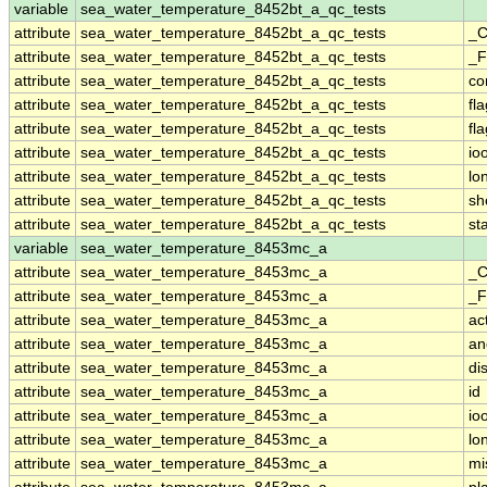
variable
sea_water_temperature_8452bt_a_qc_tests
attribute
sea_water_temperature_8452bt_a_qc_tests
_C
attribute
sea_water_temperature_8452bt_a_qc_tests
_F
attribute
sea_water_temperature_8452bt_a_qc_tests
co
attribute
sea_water_temperature_8452bt_a_qc_tests
fl
attribute
sea_water_temperature_8452bt_a_qc_tests
fl
attribute
sea_water_temperature_8452bt_a_qc_tests
io
attribute
sea_water_temperature_8452bt_a_qc_tests
lo
attribute
sea_water_temperature_8452bt_a_qc_tests
sh
attribute
sea_water_temperature_8452bt_a_qc_tests
st
variable
sea_water_temperature_8453mc_a
attribute
sea_water_temperature_8453mc_a
_C
attribute
sea_water_temperature_8453mc_a
_F
attribute
sea_water_temperature_8453mc_a
ac
attribute
sea_water_temperature_8453mc_a
an
attribute
sea_water_temperature_8453mc_a
di
attribute
sea_water_temperature_8453mc_a
id
attribute
sea_water_temperature_8453mc_a
io
attribute
sea_water_temperature_8453mc_a
lo
attribute
sea_water_temperature_8453mc_a
mi