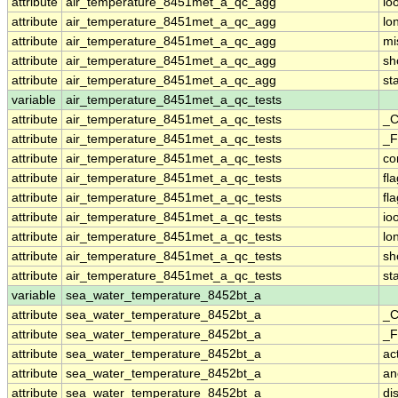
attribute
air_temperature_8451met_a_qc_agg
io
attribute
air_temperature_8451met_a_qc_agg
lo
attribute
air_temperature_8451met_a_qc_agg
mi
attribute
air_temperature_8451met_a_qc_agg
sh
attribute
air_temperature_8451met_a_qc_agg
st
variable
air_temperature_8451met_a_qc_tests
attribute
air_temperature_8451met_a_qc_tests
_C
attribute
air_temperature_8451met_a_qc_tests
_F
attribute
air_temperature_8451met_a_qc_tests
co
attribute
air_temperature_8451met_a_qc_tests
fl
attribute
air_temperature_8451met_a_qc_tests
fl
attribute
air_temperature_8451met_a_qc_tests
io
attribute
air_temperature_8451met_a_qc_tests
lo
attribute
air_temperature_8451met_a_qc_tests
sh
attribute
air_temperature_8451met_a_qc_tests
st
variable
sea_water_temperature_8452bt_a
attribute
sea_water_temperature_8452bt_a
_C
attribute
sea_water_temperature_8452bt_a
_F
attribute
sea_water_temperature_8452bt_a
ac
attribute
sea_water_temperature_8452bt_a
an
attribute
sea_water_temperature_8452bt_a
di