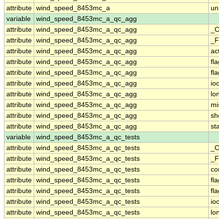
attribute
wind_speed_8453mc_a
un
variable
wind_speed_8453mc_a_qc_agg
attribute
wind_speed_8453mc_a_qc_agg
_C
attribute
wind_speed_8453mc_a_qc_agg
_F
attribute
wind_speed_8453mc_a_qc_agg
ac
attribute
wind_speed_8453mc_a_qc_agg
fl
attribute
wind_speed_8453mc_a_qc_agg
fl
attribute
wind_speed_8453mc_a_qc_agg
io
attribute
wind_speed_8453mc_a_qc_agg
lo
attribute
wind_speed_8453mc_a_qc_agg
mi
attribute
wind_speed_8453mc_a_qc_agg
sh
attribute
wind_speed_8453mc_a_qc_agg
st
variable
wind_speed_8453mc_a_qc_tests
attribute
wind_speed_8453mc_a_qc_tests
_C
attribute
wind_speed_8453mc_a_qc_tests
_F
attribute
wind_speed_8453mc_a_qc_tests
co
attribute
wind_speed_8453mc_a_qc_tests
fl
attribute
wind_speed_8453mc_a_qc_tests
fl
attribute
wind_speed_8453mc_a_qc_tests
io
attribute
wind_speed_8453mc_a_qc_tests
lo