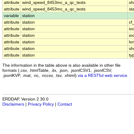
attribute
wind_speed_8453mc_a_qc_tests
sh
attribute
wind_speed_8453mc_a_qc_tests
st
variable
station
attribute
station
cf
attribute
station
io
attribute
station
io
attribute
station
lo
attribute
station
sh
attribute
station
ty
The information in the table above is also available in other file
formats (.csv, .htmlTable, .itx, .json, .jsonlCSV1, .jsonlCSV,
.jsonlKVP, .mat, .nc, .nccsv, .tsv, .xhtml)
via a RESTful web service
.
ERDDAP, Version 2.30.0
Disclaimers
|
Privacy Policy
|
Contact