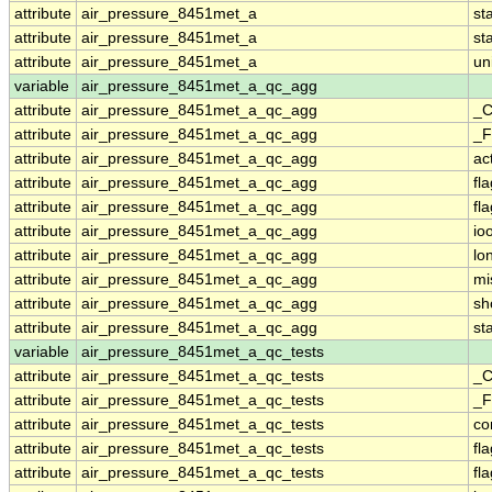
attribute
air_pressure_8451met_a
st
attribute
air_pressure_8451met_a
st
attribute
air_pressure_8451met_a
un
variable
air_pressure_8451met_a_qc_agg
attribute
air_pressure_8451met_a_qc_agg
_C
attribute
air_pressure_8451met_a_qc_agg
_F
attribute
air_pressure_8451met_a_qc_agg
ac
attribute
air_pressure_8451met_a_qc_agg
fl
attribute
air_pressure_8451met_a_qc_agg
fl
attribute
air_pressure_8451met_a_qc_agg
io
attribute
air_pressure_8451met_a_qc_agg
lo
attribute
air_pressure_8451met_a_qc_agg
mi
attribute
air_pressure_8451met_a_qc_agg
sh
attribute
air_pressure_8451met_a_qc_agg
st
variable
air_pressure_8451met_a_qc_tests
attribute
air_pressure_8451met_a_qc_tests
_C
attribute
air_pressure_8451met_a_qc_tests
_F
attribute
air_pressure_8451met_a_qc_tests
co
attribute
air_pressure_8451met_a_qc_tests
fl
attribute
air_pressure_8451met_a_qc_tests
fl