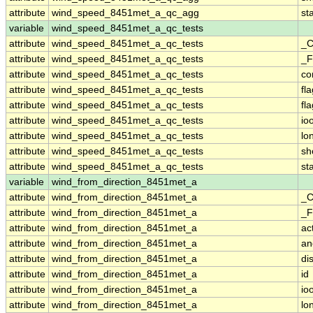
attribute
wind_speed_8451met_a_qc_agg
st
variable
wind_speed_8451met_a_qc_tests
attribute
wind_speed_8451met_a_qc_tests
_C
attribute
wind_speed_8451met_a_qc_tests
_F
attribute
wind_speed_8451met_a_qc_tests
co
attribute
wind_speed_8451met_a_qc_tests
fl
attribute
wind_speed_8451met_a_qc_tests
fl
attribute
wind_speed_8451met_a_qc_tests
io
attribute
wind_speed_8451met_a_qc_tests
lo
attribute
wind_speed_8451met_a_qc_tests
sh
attribute
wind_speed_8451met_a_qc_tests
st
variable
wind_from_direction_8451met_a
attribute
wind_from_direction_8451met_a
_C
attribute
wind_from_direction_8451met_a
_F
attribute
wind_from_direction_8451met_a
ac
attribute
wind_from_direction_8451met_a
an
attribute
wind_from_direction_8451met_a
di
attribute
wind_from_direction_8451met_a
id
attribute
wind_from_direction_8451met_a
io
attribute
wind_from_direction_8451met_a
lo