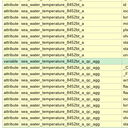
attribute
sea_water_temperature_8452bt_a
id
attribute
sea_water_temperature_8452bt_a
io
attribute
sea_water_temperature_8452bt_a
lo
attribute
sea_water_temperature_8452bt_a
mi
attribute
sea_water_temperature_8452bt_a
pl
attribute
sea_water_temperature_8452bt_a
sh
attribute
sea_water_temperature_8452bt_a
st
attribute
sea_water_temperature_8452bt_a
st
attribute
sea_water_temperature_8452bt_a
un
variable
sea_water_temperature_8452bt_a_qc_agg
attribute
sea_water_temperature_8452bt_a_qc_agg
_C
attribute
sea_water_temperature_8452bt_a_qc_agg
_F
attribute
sea_water_temperature_8452bt_a_qc_agg
ac
attribute
sea_water_temperature_8452bt_a_qc_agg
fl
attribute
sea_water_temperature_8452bt_a_qc_agg
fl
attribute
sea_water_temperature_8452bt_a_qc_agg
io
attribute
sea_water_temperature_8452bt_a_qc_agg
lo
attribute
sea_water_temperature_8452bt_a_qc_agg
mi
attribute
sea_water_temperature_8452bt_a_qc_agg
sh
attribute
sea_water_temperature_8452bt_a_qc_agg
st