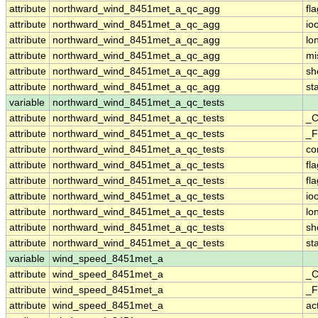
attribute
northward_wind_8451met_a_qc_agg
fl
attribute
northward_wind_8451met_a_qc_agg
io
attribute
northward_wind_8451met_a_qc_agg
lo
attribute
northward_wind_8451met_a_qc_agg
mi
attribute
northward_wind_8451met_a_qc_agg
sh
attribute
northward_wind_8451met_a_qc_agg
st
variable
northward_wind_8451met_a_qc_tests
attribute
northward_wind_8451met_a_qc_tests
_C
attribute
northward_wind_8451met_a_qc_tests
_F
attribute
northward_wind_8451met_a_qc_tests
co
attribute
northward_wind_8451met_a_qc_tests
fl
attribute
northward_wind_8451met_a_qc_tests
fl
attribute
northward_wind_8451met_a_qc_tests
io
attribute
northward_wind_8451met_a_qc_tests
lo
attribute
northward_wind_8451met_a_qc_tests
sh
attribute
northward_wind_8451met_a_qc_tests
st
variable
wind_speed_8451met_a
attribute
wind_speed_8451met_a
_C
attribute
wind_speed_8451met_a
_F
attribute
wind_speed_8451met_a
ac