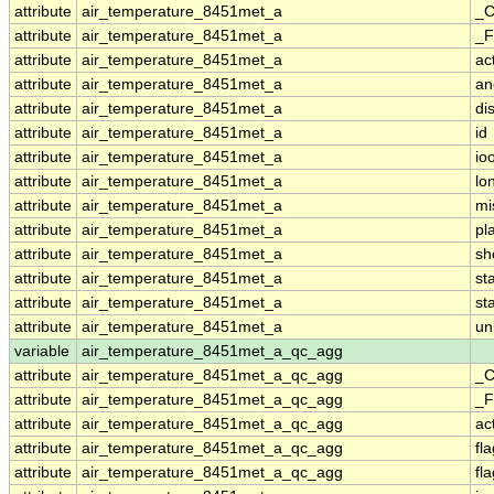
attribute
air_temperature_8451met_a
_C
attribute
air_temperature_8451met_a
_F
attribute
air_temperature_8451met_a
ac
attribute
air_temperature_8451met_a
an
attribute
air_temperature_8451met_a
di
attribute
air_temperature_8451met_a
id
attribute
air_temperature_8451met_a
io
attribute
air_temperature_8451met_a
lo
attribute
air_temperature_8451met_a
mi
attribute
air_temperature_8451met_a
pl
attribute
air_temperature_8451met_a
sh
attribute
air_temperature_8451met_a
st
attribute
air_temperature_8451met_a
st
attribute
air_temperature_8451met_a
un
variable
air_temperature_8451met_a_qc_agg
attribute
air_temperature_8451met_a_qc_agg
_C
attribute
air_temperature_8451met_a_qc_agg
_F
attribute
air_temperature_8451met_a_qc_agg
ac
attribute
air_temperature_8451met_a_qc_agg
fl
attribute
air_temperature_8451met_a_qc_agg
fl