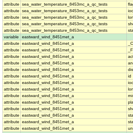
attribute
sea_water_temperature_8453mc_a_qc_tests
fl
attribute
sea_water_temperature_8453mc_a_qc_tests
io
attribute
sea_water_temperature_8453mc_a_qc_tests
lo
attribute
sea_water_temperature_8453mc_a_qc_tests
sh
attribute
sea_water_temperature_8453mc_a_qc_tests
st
variable
eastward_wind_8451met_a
attribute
eastward_wind_8451met_a
_C
attribute
eastward_wind_8451met_a
_F
attribute
eastward_wind_8451met_a
ac
attribute
eastward_wind_8451met_a
an
attribute
eastward_wind_8451met_a
di
attribute
eastward_wind_8451met_a
id
attribute
eastward_wind_8451met_a
io
attribute
eastward_wind_8451met_a
lo
attribute
eastward_wind_8451met_a
mi
attribute
eastward_wind_8451met_a
pl
attribute
eastward_wind_8451met_a
sh
attribute
eastward_wind_8451met_a
st
attribute
eastward_wind_8451met_a
st
attribute
eastward_wind_8451met_a
un