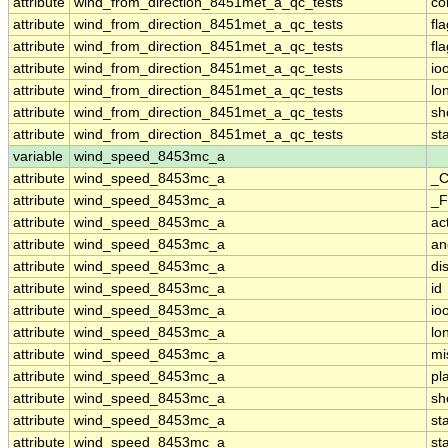
attribute
wind_from_direction_8451met_a_qc_tests
co
attribute
wind_from_direction_8451met_a_qc_tests
fl
attribute
wind_from_direction_8451met_a_qc_tests
fl
attribute
wind_from_direction_8451met_a_qc_tests
io
attribute
wind_from_direction_8451met_a_qc_tests
lo
attribute
wind_from_direction_8451met_a_qc_tests
sh
attribute
wind_from_direction_8451met_a_qc_tests
st
variable
wind_speed_8453mc_a
attribute
wind_speed_8453mc_a
_C
attribute
wind_speed_8453mc_a
_F
attribute
wind_speed_8453mc_a
ac
attribute
wind_speed_8453mc_a
an
attribute
wind_speed_8453mc_a
di
attribute
wind_speed_8453mc_a
id
attribute
wind_speed_8453mc_a
io
attribute
wind_speed_8453mc_a
lo
attribute
wind_speed_8453mc_a
mi
attribute
wind_speed_8453mc_a
pl
attribute
wind_speed_8453mc_a
sh
attribute
wind_speed_8453mc_a
st
attribute
wind_speed_8453mc_a
st