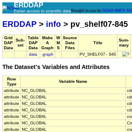
ERDDAP
Brought to you by
NOAA
NMFS
SW
Easier access to scientific data
ERDDAP
>
info
> pv_shelf07-845
Grid
Table
Make
W
Source
Sub-
Sum-
DAP
DAP
A
M
Data
Title
set
mary
Data
Data
Graph
S
Files
data
graph
PV_SHELF07 - 845
The Dataset's Variables and Attributes
Row
Variable Name
Type
attribute
NC_GLOBAL
cd
attribute
NC_GLOBAL
cd
attribute
NC_GLOBAL
cd
attribute
NC_GLOBAL
cd
attribute
NC_GLOBAL
co
attribute
NC_GLOBAL
Co
attribute
NC_GLOBAL
cr