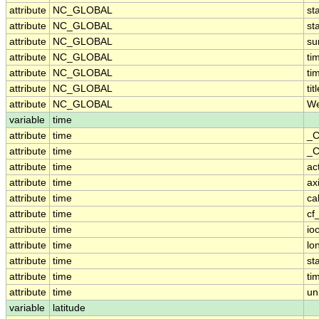
attribute
NC_GLOBAL
st
attribute
NC_GLOBAL
st
attribute
NC_GLOBAL
su
attribute
NC_GLOBAL
ti
attribute
NC_GLOBAL
ti
attribute
NC_GLOBAL
tit
attribute
NC_GLOBAL
We
variable
time
attribute
time
_C
attribute
time
_C
attribute
time
ac
attribute
time
ax
attribute
time
ca
attribute
time
cf
attribute
time
io
attribute
time
lo
attribute
time
st
attribute
time
ti
attribute
time
un
variable
latitude