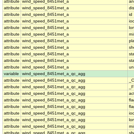
attribute
wind_speed_8451met_a
an
attribute
wind_speed_8451met_a
di
attribute
wind_speed_8451met_a
id
attribute
wind_speed_8451met_a
io
attribute
wind_speed_8451met_a
lo
attribute
wind_speed_8451met_a
mi
attribute
wind_speed_8451met_a
pl
attribute
wind_speed_8451met_a
sh
attribute
wind_speed_8451met_a
st
attribute
wind_speed_8451met_a
st
attribute
wind_speed_8451met_a
un
variable
wind_speed_8451met_a_qc_agg
attribute
wind_speed_8451met_a_qc_agg
_C
attribute
wind_speed_8451met_a_qc_agg
_F
attribute
wind_speed_8451met_a_qc_agg
ac
attribute
wind_speed_8451met_a_qc_agg
fl
attribute
wind_speed_8451met_a_qc_agg
fl
attribute
wind_speed_8451met_a_qc_agg
io
attribute
wind_speed_8451met_a_qc_agg
lo
attribute
wind_speed_8451met_a_qc_agg
mi
attribute
wind_speed_8451met_a_qc_agg
sh