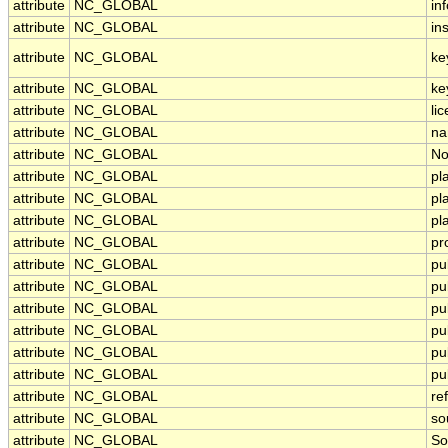
attribute
NC_GLOBAL
in
attribute
NC_GLOBAL
ins
attribute
NC_GLOBAL
ke
attribute
NC_GLOBAL
ke
attribute
NC_GLOBAL
li
attribute
NC_GLOBAL
na
attribute
NC_GLOBAL
No
attribute
NC_GLOBAL
pl
attribute
NC_GLOBAL
pl
attribute
NC_GLOBAL
pl
attribute
NC_GLOBAL
pr
attribute
NC_GLOBAL
pu
attribute
NC_GLOBAL
pu
attribute
NC_GLOBAL
pu
attribute
NC_GLOBAL
pu
attribute
NC_GLOBAL
pu
attribute
NC_GLOBAL
pu
attribute
NC_GLOBAL
re
attribute
NC_GLOBAL
so
attribute
NC_GLOBAL
So