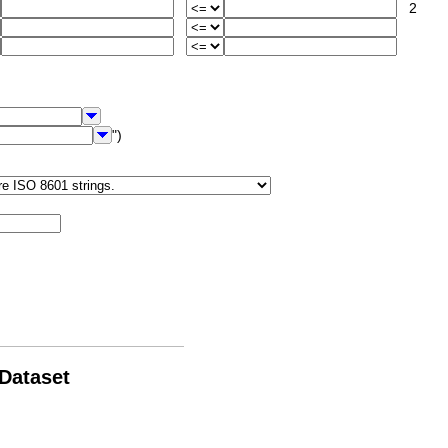
2
")
 Dataset