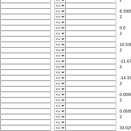
2
8.330
2
0.0
2
10.53
2
-21.67
2
-14.33
2
0.005
2
0.055
2
33.02