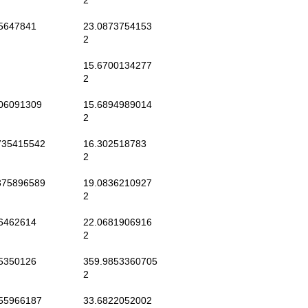
2
5647841
23.0873754153
2
15.6700134277
2
06091309
15.6894989014
2
35415542
16.302518783
2
75896589
19.0836210927
2
6462614
22.0681906916
2
5350126
359.9853360705
2
55966187
33.6822052002