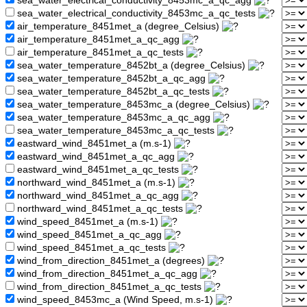
sea_water_electrical_conductivity_8453mc_a_qc_agg
sea_water_electrical_conductivity_8453mc_a_qc_tests
air_temperature_8451met_a (degree_Celsius)
air_temperature_8451met_a_qc_agg
air_temperature_8451met_a_qc_tests
sea_water_temperature_8452bt_a (degree_Celsius)
sea_water_temperature_8452bt_a_qc_agg
sea_water_temperature_8452bt_a_qc_tests
sea_water_temperature_8453mc_a (degree_Celsius)
sea_water_temperature_8453mc_a_qc_agg
sea_water_temperature_8453mc_a_qc_tests
eastward_wind_8451met_a (m.s-1)
eastward_wind_8451met_a_qc_agg
eastward_wind_8451met_a_qc_tests
northward_wind_8451met_a (m.s-1)
northward_wind_8451met_a_qc_agg
northward_wind_8451met_a_qc_tests
wind_speed_8451met_a (m.s-1)
wind_speed_8451met_a_qc_agg
wind_speed_8451met_a_qc_tests
wind_from_direction_8451met_a (degrees)
wind_from_direction_8451met_a_qc_agg
wind_from_direction_8451met_a_qc_tests
wind_speed_8453mc_a (Wind Speed, m.s-1)