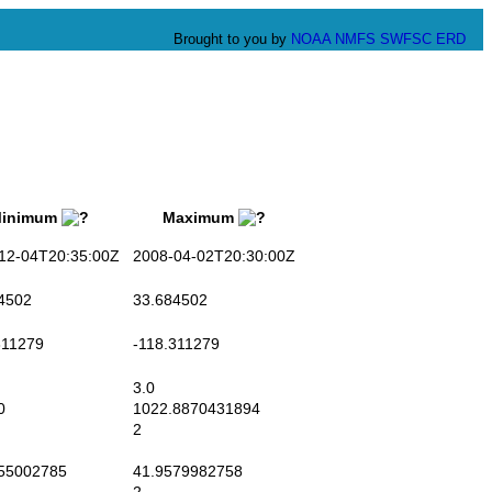
Brought to you by
NOAA
NMFS
SWFSC
ERD
nimum
Maximum
2-04T20:35:00Z
2008-04-02T20:30:00Z
4502
33.684502
11279
-118.311279
3.0
0
1022.8870431894
2
55002785
41.9579982758