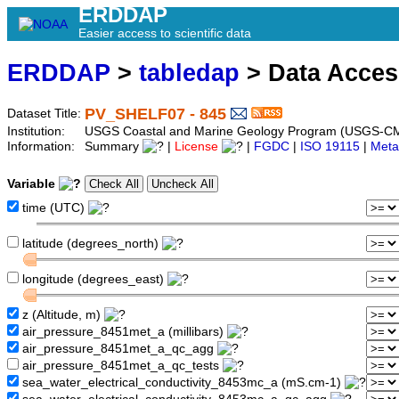
ERDDAP
Easier access to scientific data
ERDDAP
>
tabledap
> Data Acce
PV_SHELF07 - 845
Dataset Title:
Institution:
USGS Coastal and Marine Geology Program (USGS-CM
Information:
Summary
|
License
|
FGDC
|
ISO 19115
|
Meta
Variable
time (UTC)
latitude (degrees_north)
longitude (degrees_east)
z (Altitude, m)
air_pressure_8451met_a (millibars)
air_pressure_8451met_a_qc_agg
air_pressure_8451met_a_qc_tests
sea_water_electrical_conductivity_8453mc_a (mS.cm-1)