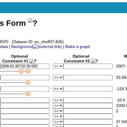
ss Form
GP) (Dataset ID: pv_shelf07-845)
data
|
Background
|
Make a graph
Optional
Optional
Mi
Constraint #1
Constraint #2
2007-1
33.68
-118.3
-10.0
1000.
2
37.04