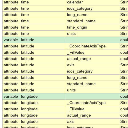
attribute
time
calendar
Stri
attribute
time
ioos_category
Stri
attribute
time
long_name
Stri
attribute
time
standard_name
Stri
attribute
time
time_origin
Stri
attribute
time
units
Stri
variable
latitude
dou
attribute
latitude
_CoordinateAxisType
Stri
attribute
latitude
_FillValue
dou
attribute
latitude
actual_range
dou
attribute
latitude
axis
Stri
attribute
latitude
ioos_category
Stri
attribute
latitude
long_name
Stri
attribute
latitude
standard_name
Stri
attribute
latitude
units
Stri
variable
longitude
dou
attribute
longitude
_CoordinateAxisType
Stri
attribute
longitude
_FillValue
dou
attribute
longitude
actual_range
dou
attribute
longitude
axis
Stri
attribute
longitude
ioos_category
Stri