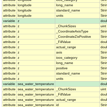
attribute
longitude
long_name
Stri
attribute
longitude
standard_name
Stri
attribute
longitude
units
Stri
variable
z
dou
attribute
z
_ChunkSizes
uint
attribute
z
_CoordinateAxisType
Stri
attribute
z
_CoordinateZisPositive
Stri
attribute
z
_FillValue
dou
attribute
z
actual_range
dou
attribute
z
axis
Stri
attribute
z
ioos_category
Stri
attribute
z
long_name
Stri
attribute
z
positive
Stri
attribute
z
standard_name
Stri
attribute
z
units
Stri
variable
sea_water_temperature
dou
attribute
sea_water_temperature
_ChunkSizes
uint
attribute
sea_water_temperature
_FillValue
dou
attribute
sea_water_temperature
actual_range
dou
attribute
sea_water_temperature
id
Stri