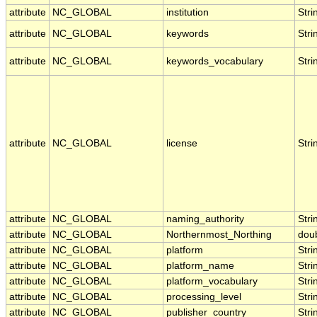
attribute
NC_GLOBAL
institution
Stri
attribute
NC_GLOBAL
keywords
Stri
attribute
NC_GLOBAL
keywords_vocabulary
Stri
attribute
NC_GLOBAL
license
Stri
attribute
NC_GLOBAL
naming_authority
Stri
attribute
NC_GLOBAL
Northernmost_Northing
dou
attribute
NC_GLOBAL
platform
Stri
attribute
NC_GLOBAL
platform_name
Stri
attribute
NC_GLOBAL
platform_vocabulary
Stri
attribute
NC_GLOBAL
processing_level
Stri
attribute
NC_GLOBAL
publisher_country
Stri