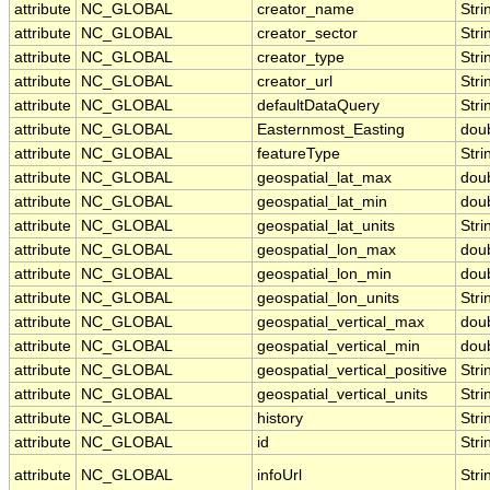
attribute
NC_GLOBAL
creator_name
Stri
attribute
NC_GLOBAL
creator_sector
Stri
attribute
NC_GLOBAL
creator_type
Stri
attribute
NC_GLOBAL
creator_url
Stri
attribute
NC_GLOBAL
defaultDataQuery
Stri
attribute
NC_GLOBAL
Easternmost_Easting
dou
attribute
NC_GLOBAL
featureType
Stri
attribute
NC_GLOBAL
geospatial_lat_max
dou
attribute
NC_GLOBAL
geospatial_lat_min
dou
attribute
NC_GLOBAL
geospatial_lat_units
Stri
attribute
NC_GLOBAL
geospatial_lon_max
dou
attribute
NC_GLOBAL
geospatial_lon_min
dou
attribute
NC_GLOBAL
geospatial_lon_units
Stri
attribute
NC_GLOBAL
geospatial_vertical_max
dou
attribute
NC_GLOBAL
geospatial_vertical_min
dou
attribute
NC_GLOBAL
geospatial_vertical_positive
Stri
attribute
NC_GLOBAL
geospatial_vertical_units
Stri
attribute
NC_GLOBAL
history
Stri
attribute
NC_GLOBAL
id
Stri
attribute
NC_GLOBAL
infoUrl
Stri