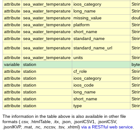
attribute
sea_water_temperature
ioos_category
Stri
attribute
sea_water_temperature
long_name
Stri
attribute
sea_water_temperature
missing_value
dou
attribute
sea_water_temperature
platform
Stri
attribute
sea_water_temperature
short_name
Stri
attribute
sea_water_temperature
standard_name
Stri
attribute
sea_water_temperature
standard_name_url
Stri
attribute
sea_water_temperature
units
Stri
variable
station
byte
attribute
station
cf_role
Stri
attribute
station
ioos_category
Stri
attribute
station
ioos_code
Stri
attribute
station
long_name
Stri
attribute
station
short_name
Stri
attribute
station
type
Stri
The information in the table above is also available in other file
formats (.csv, .htmlTable, .itx, .json, .jsonlCSV1, .jsonlCSV,
.jsonlKVP, .mat, .nc, .nccsv, .tsv, .xhtml)
via a RESTful web service
.