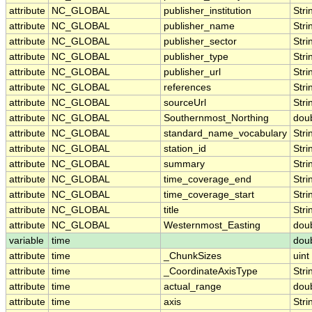
attribute
NC_GLOBAL
publisher_institution
Stri
attribute
NC_GLOBAL
publisher_name
Stri
attribute
NC_GLOBAL
publisher_sector
Stri
attribute
NC_GLOBAL
publisher_type
Stri
attribute
NC_GLOBAL
publisher_url
Stri
attribute
NC_GLOBAL
references
Stri
attribute
NC_GLOBAL
sourceUrl
Stri
attribute
NC_GLOBAL
Southernmost_Northing
dou
attribute
NC_GLOBAL
standard_name_vocabulary
Stri
attribute
NC_GLOBAL
station_id
Stri
attribute
NC_GLOBAL
summary
Stri
attribute
NC_GLOBAL
time_coverage_end
Stri
attribute
NC_GLOBAL
time_coverage_start
Stri
attribute
NC_GLOBAL
title
Stri
attribute
NC_GLOBAL
Westernmost_Easting
dou
variable
time
dou
attribute
time
_ChunkSizes
uint
attribute
time
_CoordinateAxisType
Stri
attribute
time
actual_range
dou
attribute
time
axis
Stri