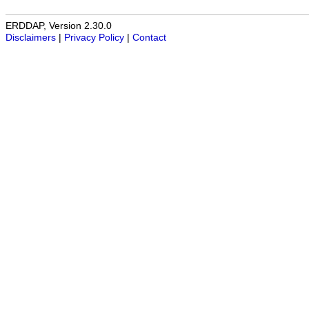
ERDDAP, Version 2.30.0
Disclaimers
|
Privacy Policy
|
Contact