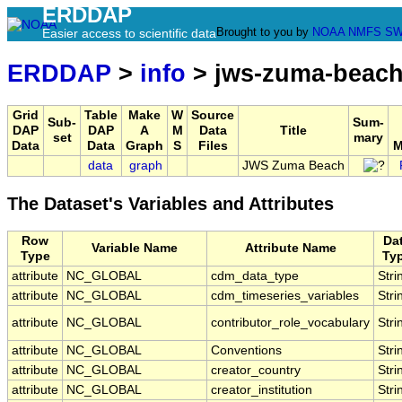
ERDDAP
Brought to you by
NOAA
NMFS
SW
Easier access to scientific data
ERDDAP
>
info
> jws-zuma-beac
Grid
Table
Make
W
Source
Sub-
Sum-
DAP
DAP
A
M
Data
Title
set
mary
Data
Data
Graph
S
Files
M
data
graph
JWS Zuma Beach
The Dataset's Variables and Attributes
Row
Da
Variable Name
Attribute Name
Type
Ty
attribute
NC_GLOBAL
cdm_data_type
Stri
attribute
NC_GLOBAL
cdm_timeseries_variables
Stri
attribute
NC_GLOBAL
contributor_role_vocabulary
Stri
attribute
NC_GLOBAL
Conventions
Stri
attribute
NC_GLOBAL
creator_country
Stri
attribute
NC_GLOBAL
creator_institution
Stri