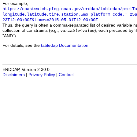
For example,
https://coastwatch.pfeg.noaa.gov/erddap/tabledap/pmelTa
longitude,latitude,time,station,wmo_platform_code,T_25&
23T12:00:00Z&time<=2015-05-31T12:00:00Z
Thus, the query is often a comma-separated list of desired variable 
collection of constraints (e.g.,
), each preceded by '&
variable
<
value
"AND").
For details, see the
tabledap Documentation
.
ERDDAP, Version 2.30.0
Disclaimers
|
Privacy Policy
|
Contact