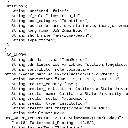
  }

  station {

    String _Unsigned "false";

    String cf_role "timeseries_id";

    String ioos_category "Identifier";

    String ioos_code "urn:ioos:station:us.ioos:jws-zuma-beach";

    String long_name "JWS Zuma Beach";

    String short_name "jws-zuma-beach";

    String type "fixed";

  }

 }

  NC_GLOBAL {

    String cdm_data_type "TimeSeries";

    String cdm_timeseries_variables "station,longitude,latitude";

    String contributor_role_vocabulary 
"https://vocab.nerc.ac.uk/collection/G04/current/";

    String Conventions "IOOS-1.2, CF-1.6, ACDD-1.3";

    String creator_country "USA";

    String creator_institution "California State University Long Beach";

    String creator_name "California State University Long Beach";

    String creator_sector "academic";

    String creator_type "institution";

    String creator_url "https://www.csulb.edu/";

    String defaultDataQuery 
"sea_water_temperature,z,time&time>=max(time)-3days";

    Float64 Easternmost_Easting -118.823;

    String featureType "TimeSeries";
