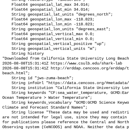
    Float64 geospatial_lat_max 34.014;

    Float64 geospatial_lat_min 34.014;

    String geospatial_lat_units "degrees_north";

    Float64 geospatial_lon_max -118.823;

    Float64 geospatial_lon_min -118.823;

    String geospatial_lon_units "degrees_east";

    Float64 geospatial_vertical_max 0.0;

    Float64 geospatial_vertical_min 0.0;

    String geospatial_vertical_positive "up";

    String geospatial_vertical_units "m";

    String history 

"Downloaded from California State University Long Beach

2026-08-08T15:31:41Z https://www.csulb.edu/shark-lab

2026-08-08T15:31:41Z http://erddap.cencoos.org/erddap/t
beach.html";

    String id "jws-zuma-beach";

    String infoUrl "https://data.cencoos.org/#metadata/135215/station";

    String institution "California State University Long Beach";

    String keywords "CF:sea_water_temperature, GCMD:Earth Science > Oceans > 
Ocean Temperature > Water Temperature";

    String keywords_vocabulary "GCMD:GCMD Science Keywords, CF:NetCDF COARDS 
Climate and Forecast Standard Names";

    String license "These data may be used and redistributed for free but they 
are not intended for legal use, since they may contain 
for publications please reference the Central and North
Observing system (CeNCOOS) and NOAA. Neither the data p