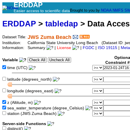
ERDDAP
Brought to you by
NOAA
NMFS
SW
Easier access to scientific data
ERDDAP
>
tabledap
> Data Acce
JWS Zuma Beach
Dataset Title:
Institution:
California State University Long Beach (Dataset ID: j
Information:
Summary
|
License
|
FGDC
|
ISO 19115
|
Meta
Optiona
Variable
Constraint 
time (UTC)
latitude (degrees_north)
longitude (degrees_east)
z (Altitude, m)
sea_water_temperature (degree_Celsius)
station (JWS Zuma Beach)
Server-side Functions
distinct()