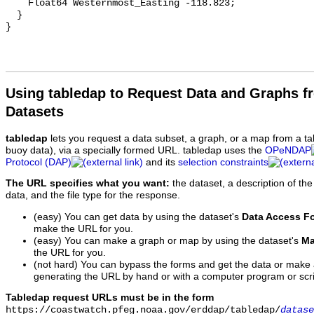
    Float64 Westernmost_Easting -118.823;

  }

Using tabledap to Request Data and Graphs f
Datasets
tabledap
lets you request a data subset, a graph, or a map from a ta
buoy data), via a specially formed URL. tabledap uses the
OPeNDAP
Protocol (DAP)
and its
selection constraints
The URL specifies what you want:
the dataset, a description of the
data, and the file type for the response.
(easy) You can get data by using the dataset's
Data Access F
make the URL for you.
(easy) You can make a graph or map by using the dataset's
Ma
the URL for you.
(not hard) You can bypass the forms and get the data or make
generating the URL by hand or with a computer program or scri
Tabledap request URLs must be in the form
https://coastwatch.pfeg.noaa.gov/erddap/tabledap/
datase