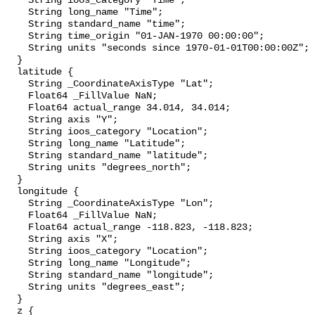
    String ioos_category "Time";

    String long_name "Time";

    String standard_name "time";

    String time_origin "01-JAN-1970 00:00:00";

    String units "seconds since 1970-01-01T00:00:00Z";

  }

  latitude {

    String _CoordinateAxisType "Lat";

    Float64 _FillValue NaN;

    Float64 actual_range 34.014, 34.014;

    String axis "Y";

    String ioos_category "Location";

    String long_name "Latitude";

    String standard_name "latitude";

    String units "degrees_north";

  }

  longitude {

    String _CoordinateAxisType "Lon";

    Float64 _FillValue NaN;

    Float64 actual_range -118.823, -118.823;

    String axis "X";

    String ioos_category "Location";

    String long_name "Longitude";

    String standard_name "longitude";

    String units "degrees_east";

  }

  z {
