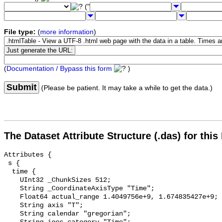
("
File type:
(
more information
)
(
Documentation / Bypass this form
)
Submit
(Please be patient. It may take a while to get the data.)
The Dataset Attribute Structure (.das) for this
Attributes {

 s {

  time {

    UInt32 _ChunkSizes 512;

    String _CoordinateAxisType "Time";

    Float64 actual_range 1.4049756e+9, 1.674835427e+9;

    String axis "T";

    String calendar "gregorian";
