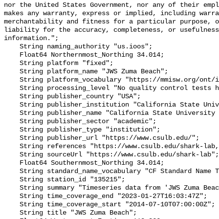
nor the United States Government, nor any of their empl
makes any warranty, express or implied, including warra
merchantability and fitness for a particular purpose, o
liability for the accuracy, completeness, or usefulness
information.";

    String naming_authority "us.ioos";

    Float64 Northernmost_Northing 34.014;

    String platform "fixed";

    String platform_name "JWS Zuma Beach";

    String platform_vocabulary "https://mmisw.org/ont/ioos/platform";

    String processing_level "No quality control tests have been applied";

    String publisher_country "USA";

    String publisher_institution "California State University Long Beach";

    String publisher_name "California State University Long Beach";

    String publisher_sector "academic";

    String publisher_type "institution";

    String publisher_url "https://www.csulb.edu/";

    String references "https://www.csulb.edu/shark-lab,,";

    String sourceUrl "https://www.csulb.edu/shark-lab";

    Float64 Southernmost_Northing 34.014;

    String standard_name_vocabulary "CF Standard Name Table v93";

    String station_id "135215";

    String summary "Timeseries data from 'JWS Zuma Beach' (jws-zuma-beach)";

    String time_coverage_end "2023-01-27T16:03:47Z";

    String time_coverage_start "2014-07-10T07:00:00Z";

    String title "JWS Zuma Beach";
