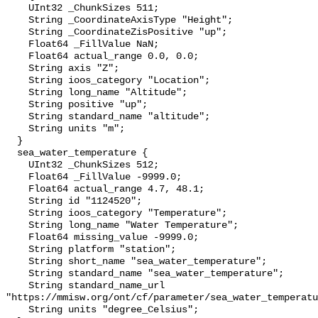
    UInt32 _ChunkSizes 511;

    String _CoordinateAxisType "Height";

    String _CoordinateZisPositive "up";

    Float64 _FillValue NaN;

    Float64 actual_range 0.0, 0.0;

    String axis "Z";

    String ioos_category "Location";

    String long_name "Altitude";

    String positive "up";

    String standard_name "altitude";

    String units "m";

  }

  sea_water_temperature {

    UInt32 _ChunkSizes 512;

    Float64 _FillValue -9999.0;

    Float64 actual_range 4.7, 48.1;

    String id "1124520";

    String ioos_category "Temperature";

    String long_name "Water Temperature";

    Float64 missing_value -9999.0;

    String platform "station";

    String short_name "sea_water_temperature";

    String standard_name "sea_water_temperature";

    String standard_name_url 
"https://mmisw.org/ont/cf/parameter/sea_water_temperatu
    String units "degree_Celsius";
