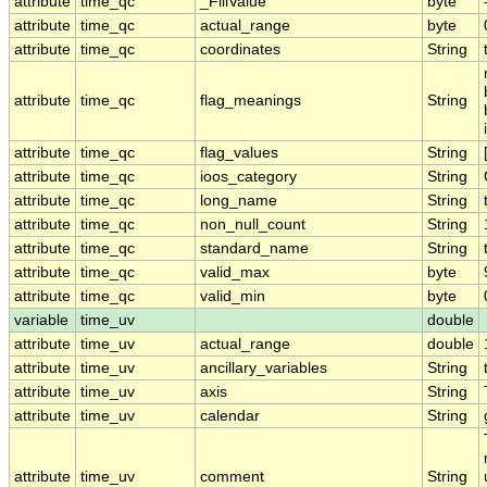
attribute
time_qc
_FillValue
byte
attribute
time_qc
actual_range
byte
attribute
time_qc
coordinates
String
attribute
time_qc
flag_meanings
String
attribute
time_qc
flag_values
String
attribute
time_qc
ioos_category
String
attribute
time_qc
long_name
String
attribute
time_qc
non_null_count
String
attribute
time_qc
standard_name
String
attribute
time_qc
valid_max
byte
attribute
time_qc
valid_min
byte
variable
time_uv
double
attribute
time_uv
actual_range
double
attribute
time_uv
ancillary_variables
String
attribute
time_uv
axis
String
attribute
time_uv
calendar
String
attribute
time_uv
comment
String