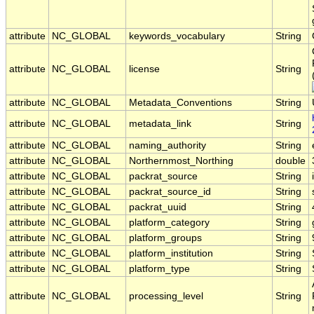
attribute
NC_GLOBAL
keywords_vocabulary
String
attribute
NC_GLOBAL
license
String
attribute
NC_GLOBAL
Metadata_Conventions
String
attribute
NC_GLOBAL
metadata_link
String
attribute
NC_GLOBAL
naming_authority
String
attribute
NC_GLOBAL
Northernmost_Northing
double
attribute
NC_GLOBAL
packrat_source
String
attribute
NC_GLOBAL
packrat_source_id
String
attribute
NC_GLOBAL
packrat_uuid
String
attribute
NC_GLOBAL
platform_category
String
attribute
NC_GLOBAL
platform_groups
String
attribute
NC_GLOBAL
platform_institution
String
attribute
NC_GLOBAL
platform_type
String
attribute
NC_GLOBAL
processing_level
String