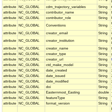
attribute
NC_GLOBAL
cdm_trajectory_variables
String
attribute
NC_GLOBAL
contributor_name
String
attribute
NC_GLOBAL
contributor_role
String
attribute
NC_GLOBAL
Conventions
String
attribute
NC_GLOBAL
creator_email
String
attribute
NC_GLOBAL
creator_institution
String
attribute
NC_GLOBAL
creator_name
String
attribute
NC_GLOBAL
creator_type
String
attribute
NC_GLOBAL
creator_url
String
attribute
NC_GLOBAL
ctd_make_model
String
attribute
NC_GLOBAL
date_created
String
attribute
NC_GLOBAL
date_issued
String
attribute
NC_GLOBAL
date_modified
String
attribute
NC_GLOBAL
doi
String
attribute
NC_GLOBAL
Easternmost_Easting
double
attribute
NC_GLOBAL
featureType
String
attribute
NC_GLOBAL
format_version
String