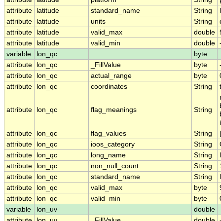
attribute
latitude
standard_name
String
attribute
latitude
units
String
attribute
latitude
valid_max
double
attribute
latitude
valid_min
double
variable
lon_qc
byte
attribute
lon_qc
_FillValue
byte
attribute
lon_qc
actual_range
byte
attribute
lon_qc
coordinates
String
attribute
lon_qc
flag_meanings
String
attribute
lon_qc
flag_values
String
attribute
lon_qc
ioos_category
String
attribute
lon_qc
long_name
String
attribute
lon_qc
non_null_count
String
attribute
lon_qc
standard_name
String
attribute
lon_qc
valid_max
byte
attribute
lon_qc
valid_min
byte
variable
lon_uv
double
attribute
lon_uv
_FillValue
double