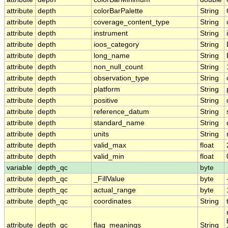
attribute
depth
colorBarPalette
String
attribute
depth
coverage_content_type
String
attribute
depth
instrument
String
attribute
depth
ioos_category
String
attribute
depth
long_name
String
attribute
depth
non_null_count
String
attribute
depth
observation_type
String
attribute
depth
platform
String
attribute
depth
positive
String
attribute
depth
reference_datum
String
attribute
depth
standard_name
String
attribute
depth
units
String
attribute
depth
valid_max
float
attribute
depth
valid_min
float
variable
depth_qc
byte
attribute
depth_qc
_FillValue
byte
attribute
depth_qc
actual_range
byte
attribute
depth_qc
coordinates
String
attribute
depth_qc
flag_meanings
String