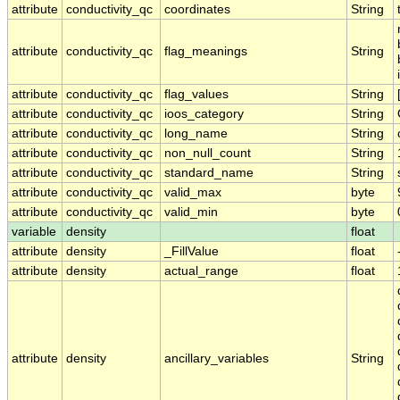
attribute
conductivity_qc
coordinates
String
attribute
conductivity_qc
flag_meanings
String
attribute
conductivity_qc
flag_values
String
attribute
conductivity_qc
ioos_category
String
attribute
conductivity_qc
long_name
String
attribute
conductivity_qc
non_null_count
String
attribute
conductivity_qc
standard_name
String
attribute
conductivity_qc
valid_max
byte
attribute
conductivity_qc
valid_min
byte
variable
density
float
attribute
density
_FillValue
float
attribute
density
actual_range
float
attribute
density
ancillary_variables
String