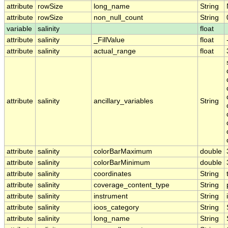
attribute
rowSize
long_name
String
attribute
rowSize
non_null_count
String
variable
salinity
float
attribute
salinity
_FillValue
float
attribute
salinity
actual_range
float
attribute
salinity
ancillary_variables
String
attribute
salinity
colorBarMaximum
double
attribute
salinity
colorBarMinimum
double
attribute
salinity
coordinates
String
attribute
salinity
coverage_content_type
String
attribute
salinity
instrument
String
attribute
salinity
ioos_category
String
attribute
salinity
long_name
String