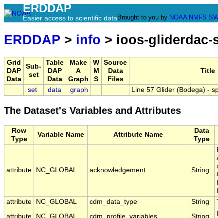
ERDDAP
Brought to you by
NOAA
NMFS
SW
Easier access to scientific data
ERDDAP
>
info
> ioos-gliderdac
Grid
Table
Make
W
Source
Sub-
DAP
DAP
A
M
Data
Title
set
Data
Data
Graph
S
Files
set
data
graph
Line 57 Glider (Bodega) -
The Dataset's Variables and Attributes
Row
Data
Variable Name
Attribute Name
Type
Type
attribute
NC_GLOBAL
acknowledgement
String
attribute
NC_GLOBAL
cdm_data_type
String
attribute
NC_GLOBAL
cdm_profile_variables
String