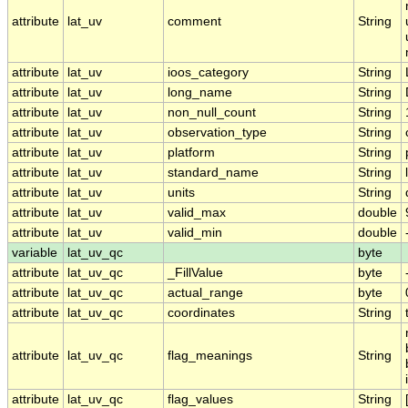
attribute
lat_uv
comment
String
attribute
lat_uv
ioos_category
String
attribute
lat_uv
long_name
String
attribute
lat_uv
non_null_count
String
attribute
lat_uv
observation_type
String
attribute
lat_uv
platform
String
attribute
lat_uv
standard_name
String
attribute
lat_uv
units
String
attribute
lat_uv
valid_max
double
attribute
lat_uv
valid_min
double
variable
lat_uv_qc
byte
attribute
lat_uv_qc
_FillValue
byte
attribute
lat_uv_qc
actual_range
byte
attribute
lat_uv_qc
coordinates
String
attribute
lat_uv_qc
flag_meanings
String
attribute
lat_uv_qc
flag_values
String