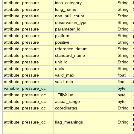
attribute
pressure
ioos_category
String
attribute
pressure
long_name
String
attribute
pressure
non_null_count
String
attribute
pressure
observation_type
String
attribute
pressure
parameter_id
String
attribute
pressure
platform
String
attribute
pressure
positive
String
attribute
pressure
reference_datum
String
attribute
pressure
standard_name
String
attribute
pressure
unit_id
String
attribute
pressure
units
String
attribute
pressure
valid_max
float
attribute
pressure
valid_min
float
variable
pressure_qc
byte
attribute
pressure_qc
_FillValue
byte
attribute
pressure_qc
actual_range
byte
attribute
pressure_qc
coordinates
String
attribute
pressure_qc
flag_meanings
String