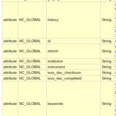
attribute
NC_GLOBAL
history
String
attribute
NC_GLOBAL
id
String
attribute
NC_GLOBAL
infoUrl
String
attribute
NC_GLOBAL
institution
String
attribute
NC_GLOBAL
instrument
String
attribute
NC_GLOBAL
ioos_dac_checksum
String
attribute
NC_GLOBAL
ioos_dac_completed
String
attribute
NC_GLOBAL
keywords
String