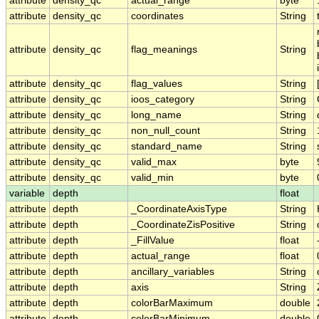
attribute
density_qc
actual_range
byte
attribute
density_qc
coordinates
String
attribute
density_qc
flag_meanings
String
attribute
density_qc
flag_values
String
attribute
density_qc
ioos_category
String
attribute
density_qc
long_name
String
attribute
density_qc
non_null_count
String
attribute
density_qc
standard_name
String
attribute
density_qc
valid_max
byte
attribute
density_qc
valid_min
byte
variable
depth
float
attribute
depth
_CoordinateAxisType
String
attribute
depth
_CoordinateZisPositive
String
attribute
depth
_FillValue
float
attribute
depth
actual_range
float
attribute
depth
ancillary_variables
String
attribute
depth
axis
String
attribute
depth
colorBarMaximum
double
attribute
depth
colorBarMinimum
double