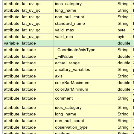
attribute
lat_uv_qc
ioos_category
String
attribute
lat_uv_qc
long_name
String
attribute
lat_uv_qc
non_null_count
String
attribute
lat_uv_qc
standard_name
String
attribute
lat_uv_qc
valid_max
byte
attribute
lat_uv_qc
valid_min
byte
variable
latitude
double
attribute
latitude
_CoordinateAxisType
String
attribute
latitude
_FillValue
double
attribute
latitude
actual_range
double
attribute
latitude
ancillary_variables
String
attribute
latitude
axis
String
attribute
latitude
colorBarMaximum
double
attribute
latitude
colorBarMinimum
double
attribute
latitude
comment
String
attribute
latitude
ioos_category
String
attribute
latitude
long_name
String
attribute
latitude
non_null_count
String
attribute
latitude
observation_type
String
attribute
latitude
platform
String