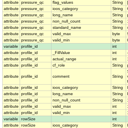
attribute
pressure_qc
flag_values
String
attribute
pressure_qc
ioos_category
String
attribute
pressure_qc
long_name
String
attribute
pressure_qc
non_null_count
String
attribute
pressure_qc
standard_name
String
attribute
pressure_qc
valid_max
byte
attribute
pressure_qc
valid_min
byte
variable
profile_id
int
attribute
profile_id
_FillValue
int
attribute
profile_id
actual_range
int
attribute
profile_id
cf_role
String
attribute
profile_id
comment
String
attribute
profile_id
ioos_category
String
attribute
profile_id
long_name
String
attribute
profile_id
non_null_count
String
attribute
profile_id
valid_max
int
attribute
profile_id
valid_min
int
variable
rowSize
int
attribute
rowSize
ioos_category
String