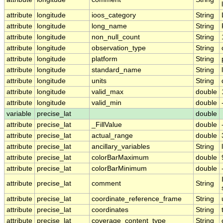
attribute
longitude
ioos_category
String
attribute
longitude
long_name
String
attribute
longitude
non_null_count
String
attribute
longitude
observation_type
String
attribute
longitude
platform
String
attribute
longitude
standard_name
String
attribute
longitude
units
String
attribute
longitude
valid_max
double
attribute
longitude
valid_min
double
variable
precise_lat
double
attribute
precise_lat
_FillValue
double
attribute
precise_lat
actual_range
double
attribute
precise_lat
ancillary_variables
String
attribute
precise_lat
colorBarMaximum
double
attribute
precise_lat
colorBarMinimum
double
attribute
precise_lat
comment
String
attribute
precise_lat
coordinate_reference_frame
String
attribute
precise_lat
coordinates
String
attribute
precise_lat
coverage_content_type
String