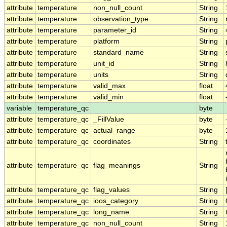
attribute
temperature
non_null_count
String
attribute
temperature
observation_type
String
attribute
temperature
parameter_id
String
attribute
temperature
platform
String
attribute
temperature
standard_name
String
attribute
temperature
unit_id
String
attribute
temperature
units
String
attribute
temperature
valid_max
float
attribute
temperature
valid_min
float
variable
temperature_qc
byte
attribute
temperature_qc
_FillValue
byte
attribute
temperature_qc
actual_range
byte
attribute
temperature_qc
coordinates
String
attribute
temperature_qc
flag_meanings
String
attribute
temperature_qc
flag_values
String
attribute
temperature_qc
ioos_category
String
attribute
temperature_qc
long_name
String
attribute
temperature_qc
non_null_count
String