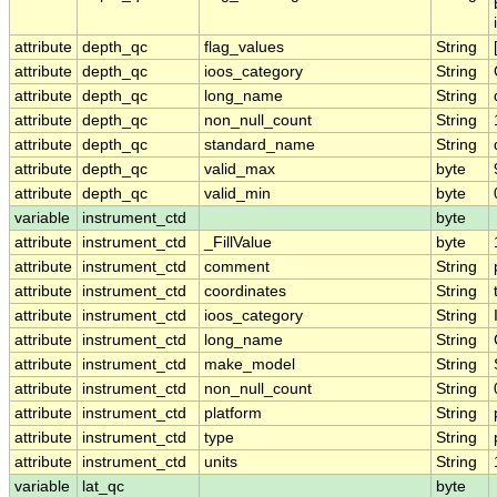
attribute
depth_qc
flag_values
String
attribute
depth_qc
ioos_category
String
attribute
depth_qc
long_name
String
attribute
depth_qc
non_null_count
String
attribute
depth_qc
standard_name
String
attribute
depth_qc
valid_max
byte
attribute
depth_qc
valid_min
byte
variable
instrument_ctd
byte
attribute
instrument_ctd
_FillValue
byte
attribute
instrument_ctd
comment
String
attribute
instrument_ctd
coordinates
String
attribute
instrument_ctd
ioos_category
String
attribute
instrument_ctd
long_name
String
attribute
instrument_ctd
make_model
String
attribute
instrument_ctd
non_null_count
String
attribute
instrument_ctd
platform
String
attribute
instrument_ctd
type
String
attribute
instrument_ctd
units
String
variable
lat_qc
byte