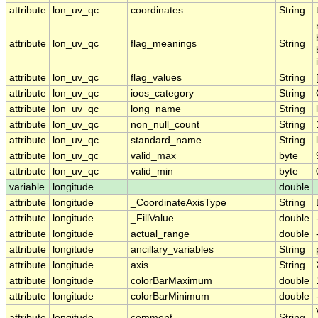
attribute
lon_uv_qc
coordinates
String
attribute
lon_uv_qc
flag_meanings
String
attribute
lon_uv_qc
flag_values
String
attribute
lon_uv_qc
ioos_category
String
attribute
lon_uv_qc
long_name
String
attribute
lon_uv_qc
non_null_count
String
attribute
lon_uv_qc
standard_name
String
attribute
lon_uv_qc
valid_max
byte
attribute
lon_uv_qc
valid_min
byte
variable
longitude
double
attribute
longitude
_CoordinateAxisType
String
attribute
longitude
_FillValue
double
attribute
longitude
actual_range
double
attribute
longitude
ancillary_variables
String
attribute
longitude
axis
String
attribute
longitude
colorBarMaximum
double
attribute
longitude
colorBarMinimum
double
attribute
longitude
comment
String