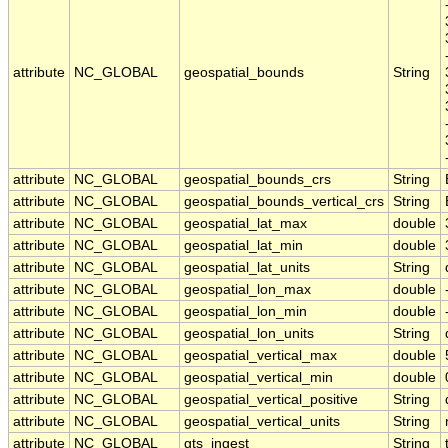
attribute
NC_GLOBAL
geospatial_bounds
String
attribute
NC_GLOBAL
geospatial_bounds_crs
String
attribute
NC_GLOBAL
geospatial_bounds_vertical_crs
String
attribute
NC_GLOBAL
geospatial_lat_max
double
attribute
NC_GLOBAL
geospatial_lat_min
double
attribute
NC_GLOBAL
geospatial_lat_units
String
attribute
NC_GLOBAL
geospatial_lon_max
double
attribute
NC_GLOBAL
geospatial_lon_min
double
attribute
NC_GLOBAL
geospatial_lon_units
String
attribute
NC_GLOBAL
geospatial_vertical_max
double
attribute
NC_GLOBAL
geospatial_vertical_min
double
attribute
NC_GLOBAL
geospatial_vertical_positive
String
attribute
NC_GLOBAL
geospatial_vertical_units
String
attribute
NC_GLOBAL
gts_ingest
String