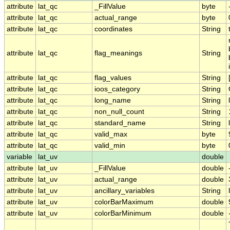
attribute
lat_qc
_FillValue
byte
attribute
lat_qc
actual_range
byte
attribute
lat_qc
coordinates
String
attribute
lat_qc
flag_meanings
String
attribute
lat_qc
flag_values
String
attribute
lat_qc
ioos_category
String
attribute
lat_qc
long_name
String
attribute
lat_qc
non_null_count
String
attribute
lat_qc
standard_name
String
attribute
lat_qc
valid_max
byte
attribute
lat_qc
valid_min
byte
variable
lat_uv
double
attribute
lat_uv
_FillValue
double
attribute
lat_uv
actual_range
double
attribute
lat_uv
ancillary_variables
String
attribute
lat_uv
colorBarMaximum
double
attribute
lat_uv
colorBarMinimum
double