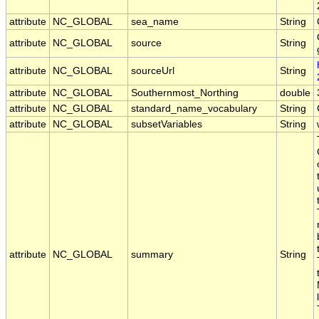
attribute
NC_GLOBAL
sea_name
String
attribute
NC_GLOBAL
source
String
attribute
NC_GLOBAL
sourceUrl
String
attribute
NC_GLOBAL
Southernmost_Northing
double
attribute
NC_GLOBAL
standard_name_vocabulary
String
attribute
NC_GLOBAL
subsetVariables
String
attribute
NC_GLOBAL
summary
String