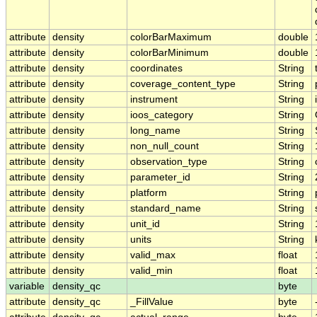
attribute
density
colorBarMaximum
double
attribute
density
colorBarMinimum
double
attribute
density
coordinates
String
attribute
density
coverage_content_type
String
attribute
density
instrument
String
attribute
density
ioos_category
String
attribute
density
long_name
String
attribute
density
non_null_count
String
attribute
density
observation_type
String
attribute
density
parameter_id
String
attribute
density
platform
String
attribute
density
standard_name
String
attribute
density
unit_id
String
attribute
density
units
String
attribute
density
valid_max
float
attribute
density
valid_min
float
variable
density_qc
byte
attribute
density_qc
_FillValue
byte