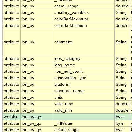
attribute
lon_uv
actual_range
double
attribute
lon_uv
ancillary_variables
String
attribute
lon_uv
colorBarMaximum
double
attribute
lon_uv
colorBarMinimum
double
attribute
lon_uv
comment
String
attribute
lon_uv
ioos_category
String
attribute
lon_uv
long_name
String
attribute
lon_uv
non_null_count
String
attribute
lon_uv
observation_type
String
attribute
lon_uv
platform
String
attribute
lon_uv
standard_name
String
attribute
lon_uv
units
String
attribute
lon_uv
valid_max
double
attribute
lon_uv
valid_min
double
variable
lon_uv_qc
byte
attribute
lon_uv_qc
_FillValue
byte
attribute
lon_uv_qc
actual_range
byte