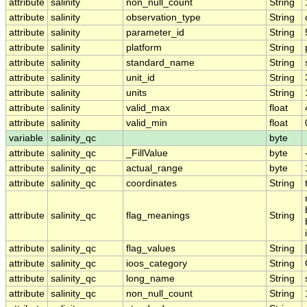
attribute
salinity
non_null_count
String
attribute
salinity
observation_type
String
attribute
salinity
parameter_id
String
attribute
salinity
platform
String
attribute
salinity
standard_name
String
attribute
salinity
unit_id
String
attribute
salinity
units
String
attribute
salinity
valid_max
float
attribute
salinity
valid_min
float
variable
salinity_qc
byte
attribute
salinity_qc
_FillValue
byte
attribute
salinity_qc
actual_range
byte
attribute
salinity_qc
coordinates
String
attribute
salinity_qc
flag_meanings
String
attribute
salinity_qc
flag_values
String
attribute
salinity_qc
ioos_category
String
attribute
salinity_qc
long_name
String
attribute
salinity_qc
non_null_count
String