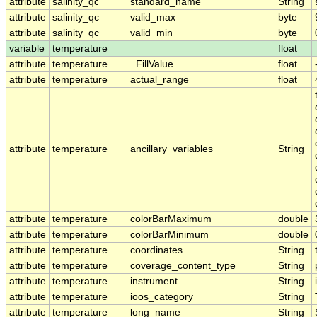
attribute
salinity_qc
standard_name
String
attribute
salinity_qc
valid_max
byte
attribute
salinity_qc
valid_min
byte
variable
temperature
float
attribute
temperature
_FillValue
float
attribute
temperature
actual_range
float
attribute
temperature
ancillary_variables
String
attribute
temperature
colorBarMaximum
double
attribute
temperature
colorBarMinimum
double
attribute
temperature
coordinates
String
attribute
temperature
coverage_content_type
String
attribute
temperature
instrument
String
attribute
temperature
ioos_category
String
attribute
temperature
long_name
String