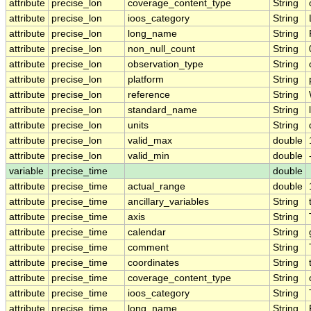
attribute
precise_lon
coverage_content_type
String
attribute
precise_lon
ioos_category
String
attribute
precise_lon
long_name
String
attribute
precise_lon
non_null_count
String
attribute
precise_lon
observation_type
String
attribute
precise_lon
platform
String
attribute
precise_lon
reference
String
attribute
precise_lon
standard_name
String
attribute
precise_lon
units
String
attribute
precise_lon
valid_max
double
attribute
precise_lon
valid_min
double
variable
precise_time
double
attribute
precise_time
actual_range
double
attribute
precise_time
ancillary_variables
String
attribute
precise_time
axis
String
attribute
precise_time
calendar
String
attribute
precise_time
comment
String
attribute
precise_time
coordinates
String
attribute
precise_time
coverage_content_type
String
attribute
precise_time
ioos_category
String
attribute
precise_time
long_name
String