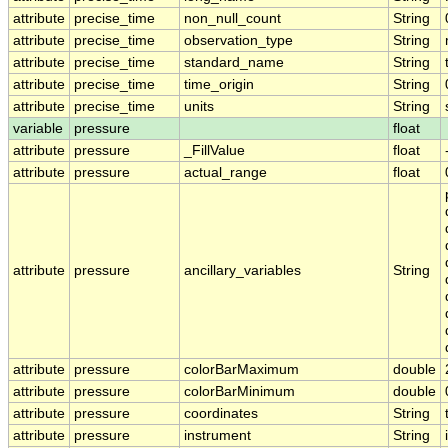
attribute
precise_time
non_null_count
String
attribute
precise_time
observation_type
String
attribute
precise_time
standard_name
String
attribute
precise_time
time_origin
String
attribute
precise_time
units
String
variable
pressure
float
attribute
pressure
_FillValue
float
attribute
pressure
actual_range
float
attribute
pressure
ancillary_variables
String
attribute
pressure
colorBarMaximum
double
attribute
pressure
colorBarMinimum
double
attribute
pressure
coordinates
String
attribute
pressure
instrument
String