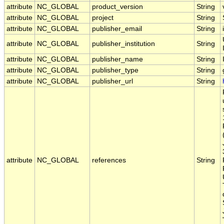
attribute
NC_GLOBAL
product_version
String
attribute
NC_GLOBAL
project
String
attribute
NC_GLOBAL
publisher_email
String
attribute
NC_GLOBAL
publisher_institution
String
attribute
NC_GLOBAL
publisher_name
String
attribute
NC_GLOBAL
publisher_type
String
attribute
NC_GLOBAL
publisher_url
String
attribute
NC_GLOBAL
references
String