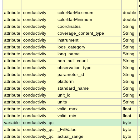
attribute
conductivity
colorBarMaximum
double
attribute
conductivity
colorBarMinimum
double
attribute
conductivity
coordinates
String
attribute
conductivity
coverage_content_type
String
attribute
conductivity
instrument
String
attribute
conductivity
ioos_category
String
attribute
conductivity
long_name
String
attribute
conductivity
non_null_count
String
attribute
conductivity
observation_type
String
attribute
conductivity
parameter_id
String
attribute
conductivity
platform
String
attribute
conductivity
standard_name
String
attribute
conductivity
unit_id
String
attribute
conductivity
units
String
attribute
conductivity
valid_max
float
attribute
conductivity
valid_min
float
variable
conductivity_qc
byte
attribute
conductivity_qc
_FillValue
byte
attribute
conductivity_qc
actual_range
byte