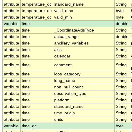
attribute
temperature_qc
standard_name
String
attribute
temperature_qc
valid_max
byte
attribute
temperature_qc
valid_min
byte
variable
time
double
attribute
time
_CoordinateAxisType
String
attribute
time
actual_range
double
attribute
time
ancillary_variables
String
attribute
time
axis
String
attribute
time
calendar
String
attribute
time
comment
String
attribute
time
ioos_category
String
attribute
time
long_name
String
attribute
time
non_null_count
String
attribute
time
observation_type
String
attribute
time
platform
String
attribute
time
standard_name
String
attribute
time
time_origin
String
attribute
time
units
String
variable
time_qc
byte