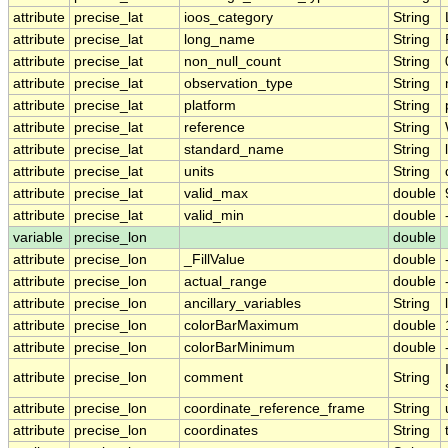
attribute
precise_lat
ioos_category
String
attribute
precise_lat
long_name
String
attribute
precise_lat
non_null_count
String
attribute
precise_lat
observation_type
String
attribute
precise_lat
platform
String
attribute
precise_lat
reference
String
attribute
precise_lat
standard_name
String
attribute
precise_lat
units
String
attribute
precise_lat
valid_max
double
attribute
precise_lat
valid_min
double
variable
precise_lon
double
attribute
precise_lon
_FillValue
double
attribute
precise_lon
actual_range
double
attribute
precise_lon
ancillary_variables
String
attribute
precise_lon
colorBarMaximum
double
attribute
precise_lon
colorBarMinimum
double
attribute
precise_lon
comment
String
attribute
precise_lon
coordinate_reference_frame
String
attribute
precise_lon
coordinates
String