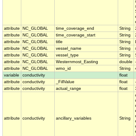
attribute
NC_GLOBAL
time_coverage_end
String
attribute
NC_GLOBAL
time_coverage_start
String
attribute
NC_GLOBAL
title
String
attribute
NC_GLOBAL
vessel_name
String
attribute
NC_GLOBAL
vessel_type
String
attribute
NC_GLOBAL
Westernmost_Easting
double
attribute
NC_GLOBAL
wmo_id
String
variable
conductivity
float
attribute
conductivity
_FillValue
float
attribute
conductivity
actual_range
float
attribute
conductivity
ancillary_variables
String