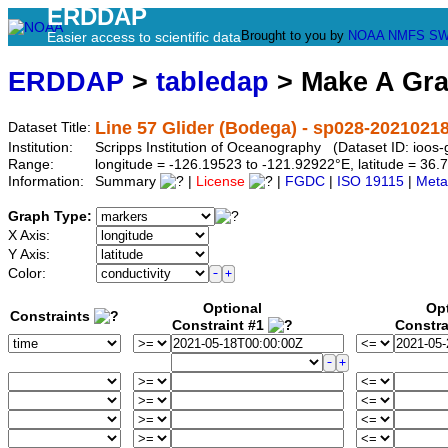
ERDDAP
Brought to you by
NOAA
NMFS
SW
Easier access to scientific data
ERDDAP
>
tabledap
> Make A Gr
Line 57 Glider (Bodega) - sp028-2021021
Dataset Title:
Institution:
Scripps Institution of Oceanography (Dataset ID: ioo
Range:
longitude = -126.19523 to -121.92922°E, latitude = 3
Information:
Summary
|
License
|
FGDC
|
ISO 19115
|
Meta
Graph Type:
X Axis:
Y Axis:
Color:
Optional
Op
Constraints
Constraint #1
Constra