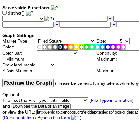
Server-side Functions
distinct()
("
")
Graph Settings
Marker Type:
Size:
Color:
Color Bar:
Continuity:
Minimum:
Maximum:
Draw land mask:
Y Axis Minimum:
Maximum:
Redraw the Graph
(Please be patient. It may take a while to g
Optional:
Then set the File Type:
(
File Type information
)
and
or view the URL:
(
Documentation / Bypass this form
)