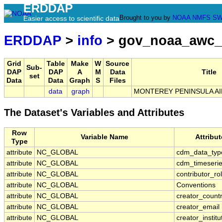
ERDDAP
Brought to you by
NOAA
NMFS
SW
Easier access to scientific data
ERDDAP
>
info
> gov_noaa_awc
Grid
Table
Make
W
Source
Sub-
DAP
DAP
A
M
Data
Title
set
Data
Data
Graph
S
Files
data
graph
MONTEREY PENINSULA AI
The Dataset's Variables and Attributes
Row
Variable Name
Attribu
Type
attribute
NC_GLOBAL
cdm_data_typ
attribute
NC_GLOBAL
cdm_timeserie
attribute
NC_GLOBAL
contributor_ro
attribute
NC_GLOBAL
Conventions
attribute
NC_GLOBAL
creator_count
attribute
NC_GLOBAL
creator_email
attribute
NC_GLOBAL
creator_institu