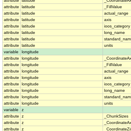
attribute
latitude
_CoordinateA
attribute
latitude
_FillValue
attribute
latitude
actual_range
attribute
latitude
axis
attribute
latitude
ioos_category
attribute
latitude
long_name
attribute
latitude
standard_na
attribute
latitude
units
variable
longitude
attribute
longitude
_CoordinateA
attribute
longitude
_FillValue
attribute
longitude
actual_range
attribute
longitude
axis
attribute
longitude
ioos_category
attribute
longitude
long_name
attribute
longitude
standard_na
attribute
longitude
units
variable
z
attribute
z
_ChunkSizes
attribute
z
_CoordinateA
attribute
z
_CoordinateZi