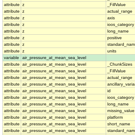
attribute
z
_FillValue
attribute
z
actual_range
attribute
z
axis
attribute
z
ioos_category
attribute
z
long_name
attribute
z
positive
attribute
z
standard_na
attribute
z
units
variable
air_pressure_at_mean_sea_level
attribute
air_pressure_at_mean_sea_level
_ChunkSizes
attribute
air_pressure_at_mean_sea_level
_FillValue
attribute
air_pressure_at_mean_sea_level
actual_range
attribute
air_pressure_at_mean_sea_level
ancillary_vari
attribute
air_pressure_at_mean_sea_level
id
attribute
air_pressure_at_mean_sea_level
ioos_category
attribute
air_pressure_at_mean_sea_level
long_name
attribute
air_pressure_at_mean_sea_level
missing_value
attribute
air_pressure_at_mean_sea_level
platform
attribute
air_pressure_at_mean_sea_level
short_name
attribute
air_pressure_at_mean_sea_level
standard_na