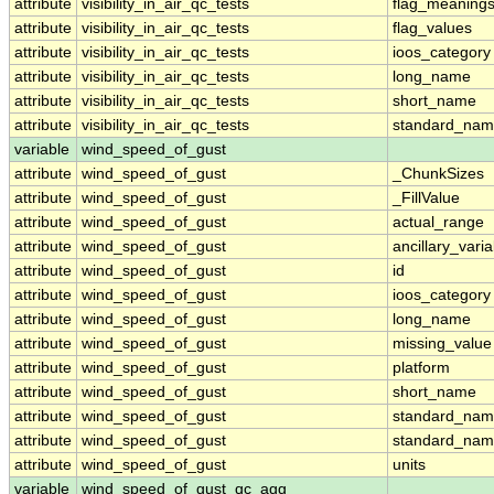
attribute
visibility_in_air_qc_tests
flag_meaning
attribute
visibility_in_air_qc_tests
flag_values
attribute
visibility_in_air_qc_tests
ioos_category
attribute
visibility_in_air_qc_tests
long_name
attribute
visibility_in_air_qc_tests
short_name
attribute
visibility_in_air_qc_tests
standard_na
variable
wind_speed_of_gust
attribute
wind_speed_of_gust
_ChunkSizes
attribute
wind_speed_of_gust
_FillValue
attribute
wind_speed_of_gust
actual_range
attribute
wind_speed_of_gust
ancillary_vari
attribute
wind_speed_of_gust
id
attribute
wind_speed_of_gust
ioos_category
attribute
wind_speed_of_gust
long_name
attribute
wind_speed_of_gust
missing_value
attribute
wind_speed_of_gust
platform
attribute
wind_speed_of_gust
short_name
attribute
wind_speed_of_gust
standard_na
attribute
wind_speed_of_gust
standard_nam
attribute
wind_speed_of_gust
units
variable
wind_speed_of_gust_qc_agg