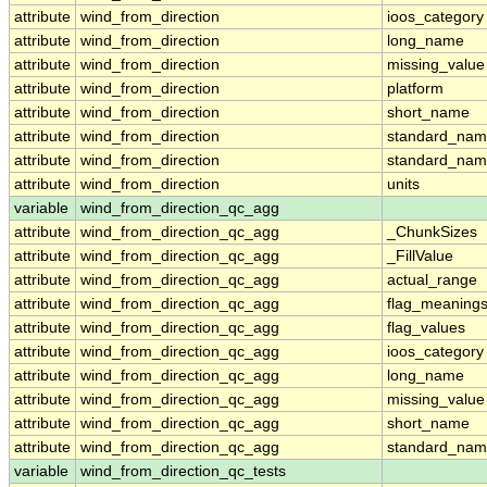
attribute
wind_from_direction
ioos_category
attribute
wind_from_direction
long_name
attribute
wind_from_direction
missing_value
attribute
wind_from_direction
platform
attribute
wind_from_direction
short_name
attribute
wind_from_direction
standard_na
attribute
wind_from_direction
standard_nam
attribute
wind_from_direction
units
variable
wind_from_direction_qc_agg
attribute
wind_from_direction_qc_agg
_ChunkSizes
attribute
wind_from_direction_qc_agg
_FillValue
attribute
wind_from_direction_qc_agg
actual_range
attribute
wind_from_direction_qc_agg
flag_meaning
attribute
wind_from_direction_qc_agg
flag_values
attribute
wind_from_direction_qc_agg
ioos_category
attribute
wind_from_direction_qc_agg
long_name
attribute
wind_from_direction_qc_agg
missing_value
attribute
wind_from_direction_qc_agg
short_name
attribute
wind_from_direction_qc_agg
standard_na
variable
wind_from_direction_qc_tests