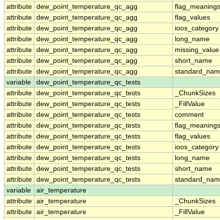
attribute
dew_point_temperature_qc_agg
flag_meaning
attribute
dew_point_temperature_qc_agg
flag_values
attribute
dew_point_temperature_qc_agg
ioos_category
attribute
dew_point_temperature_qc_agg
long_name
attribute
dew_point_temperature_qc_agg
missing_value
attribute
dew_point_temperature_qc_agg
short_name
attribute
dew_point_temperature_qc_agg
standard_na
variable
dew_point_temperature_qc_tests
attribute
dew_point_temperature_qc_tests
_ChunkSizes
attribute
dew_point_temperature_qc_tests
_FillValue
attribute
dew_point_temperature_qc_tests
comment
attribute
dew_point_temperature_qc_tests
flag_meaning
attribute
dew_point_temperature_qc_tests
flag_values
attribute
dew_point_temperature_qc_tests
ioos_category
attribute
dew_point_temperature_qc_tests
long_name
attribute
dew_point_temperature_qc_tests
short_name
attribute
dew_point_temperature_qc_tests
standard_na
variable
air_temperature
attribute
air_temperature
_ChunkSizes
attribute
air_temperature
_FillValue