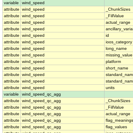
variable
wind_speed
attribute
wind_speed
_ChunkSizes
attribute
wind_speed
_FillValue
attribute
wind_speed
actual_range
attribute
wind_speed
ancillary_vari
attribute
wind_speed
id
attribute
wind_speed
ioos_category
attribute
wind_speed
long_name
attribute
wind_speed
missing_value
attribute
wind_speed
platform
attribute
wind_speed
short_name
attribute
wind_speed
standard_na
attribute
wind_speed
standard_nam
attribute
wind_speed
units
variable
wind_speed_qc_agg
attribute
wind_speed_qc_agg
_ChunkSizes
attribute
wind_speed_qc_agg
_FillValue
attribute
wind_speed_qc_agg
actual_range
attribute
wind_speed_qc_agg
flag_meaning
attribute
wind_speed_qc_agg
flag_values