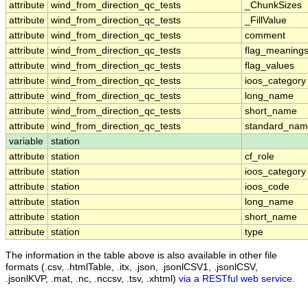
attribute
wind_from_direction_qc_tests
_ChunkSizes
attribute
wind_from_direction_qc_tests
_FillValue
attribute
wind_from_direction_qc_tests
comment
attribute
wind_from_direction_qc_tests
flag_meaning
attribute
wind_from_direction_qc_tests
flag_values
attribute
wind_from_direction_qc_tests
ioos_category
attribute
wind_from_direction_qc_tests
long_name
attribute
wind_from_direction_qc_tests
short_name
attribute
wind_from_direction_qc_tests
standard_na
variable
station
attribute
station
cf_role
attribute
station
ioos_category
attribute
station
ioos_code
attribute
station
long_name
attribute
station
short_name
attribute
station
type
The information in the table above is also available in other file
formats (.csv, .htmlTable, .itx, .json, .jsonlCSV1, .jsonlCSV,
.jsonlKVP, .mat, .nc, .nccsv, .tsv, .xhtml)
via a RESTful web service
.