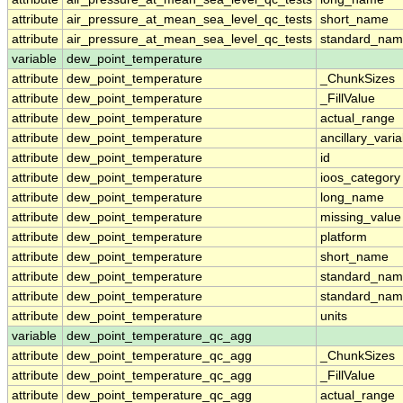
attribute
air_pressure_at_mean_sea_level_qc_tests
short_name
attribute
air_pressure_at_mean_sea_level_qc_tests
standard_na
variable
dew_point_temperature
attribute
dew_point_temperature
_ChunkSizes
attribute
dew_point_temperature
_FillValue
attribute
dew_point_temperature
actual_range
attribute
dew_point_temperature
ancillary_vari
attribute
dew_point_temperature
id
attribute
dew_point_temperature
ioos_category
attribute
dew_point_temperature
long_name
attribute
dew_point_temperature
missing_value
attribute
dew_point_temperature
platform
attribute
dew_point_temperature
short_name
attribute
dew_point_temperature
standard_na
attribute
dew_point_temperature
standard_nam
attribute
dew_point_temperature
units
variable
dew_point_temperature_qc_agg
attribute
dew_point_temperature_qc_agg
_ChunkSizes
attribute
dew_point_temperature_qc_agg
_FillValue
attribute
dew_point_temperature_qc_agg
actual_range