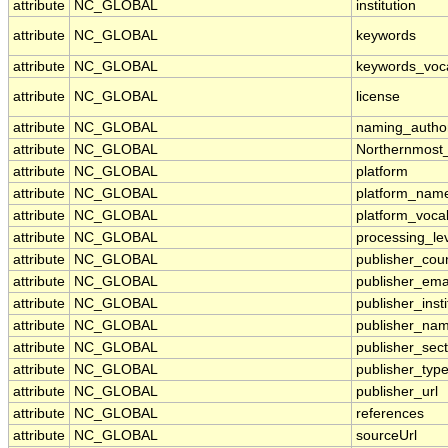
attribute
NC_GLOBAL
institution
attribute
NC_GLOBAL
keywords
attribute
NC_GLOBAL
keywords_voc
attribute
NC_GLOBAL
license
attribute
NC_GLOBAL
naming_author
attribute
NC_GLOBAL
Northernmost
attribute
NC_GLOBAL
platform
attribute
NC_GLOBAL
platform_nam
attribute
NC_GLOBAL
platform_voca
attribute
NC_GLOBAL
processing_le
attribute
NC_GLOBAL
publisher_cou
attribute
NC_GLOBAL
publisher_ema
attribute
NC_GLOBAL
publisher_insti
attribute
NC_GLOBAL
publisher_na
attribute
NC_GLOBAL
publisher_sect
attribute
NC_GLOBAL
publisher_typ
attribute
NC_GLOBAL
publisher_url
attribute
NC_GLOBAL
references
attribute
NC_GLOBAL
sourceUrl