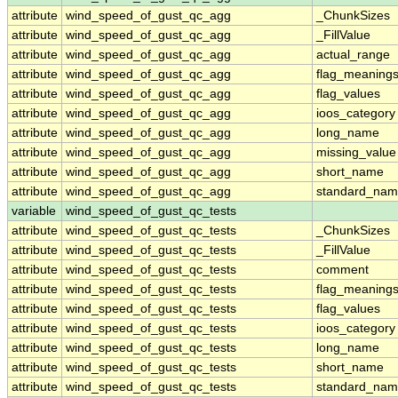
attribute
wind_speed_of_gust_qc_agg
_ChunkSizes
attribute
wind_speed_of_gust_qc_agg
_FillValue
attribute
wind_speed_of_gust_qc_agg
actual_range
attribute
wind_speed_of_gust_qc_agg
flag_meaning
attribute
wind_speed_of_gust_qc_agg
flag_values
attribute
wind_speed_of_gust_qc_agg
ioos_category
attribute
wind_speed_of_gust_qc_agg
long_name
attribute
wind_speed_of_gust_qc_agg
missing_value
attribute
wind_speed_of_gust_qc_agg
short_name
attribute
wind_speed_of_gust_qc_agg
standard_na
variable
wind_speed_of_gust_qc_tests
attribute
wind_speed_of_gust_qc_tests
_ChunkSizes
attribute
wind_speed_of_gust_qc_tests
_FillValue
attribute
wind_speed_of_gust_qc_tests
comment
attribute
wind_speed_of_gust_qc_tests
flag_meaning
attribute
wind_speed_of_gust_qc_tests
flag_values
attribute
wind_speed_of_gust_qc_tests
ioos_category
attribute
wind_speed_of_gust_qc_tests
long_name
attribute
wind_speed_of_gust_qc_tests
short_name
attribute
wind_speed_of_gust_qc_tests
standard_na