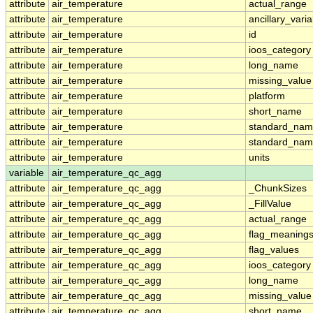
attribute
air_temperature
actual_range
attribute
air_temperature
ancillary_vari
attribute
air_temperature
id
attribute
air_temperature
ioos_category
attribute
air_temperature
long_name
attribute
air_temperature
missing_value
attribute
air_temperature
platform
attribute
air_temperature
short_name
attribute
air_temperature
standard_na
attribute
air_temperature
standard_nam
attribute
air_temperature
units
variable
air_temperature_qc_agg
attribute
air_temperature_qc_agg
_ChunkSizes
attribute
air_temperature_qc_agg
_FillValue
attribute
air_temperature_qc_agg
actual_range
attribute
air_temperature_qc_agg
flag_meaning
attribute
air_temperature_qc_agg
flag_values
attribute
air_temperature_qc_agg
ioos_category
attribute
air_temperature_qc_agg
long_name
attribute
air_temperature_qc_agg
missing_value
attribute
air_temperature_qc_agg
short_name