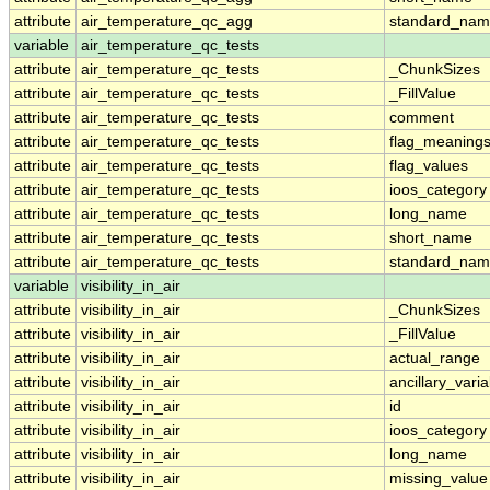
attribute
air_temperature_qc_agg
standard_na
variable
air_temperature_qc_tests
attribute
air_temperature_qc_tests
_ChunkSizes
attribute
air_temperature_qc_tests
_FillValue
attribute
air_temperature_qc_tests
comment
attribute
air_temperature_qc_tests
flag_meaning
attribute
air_temperature_qc_tests
flag_values
attribute
air_temperature_qc_tests
ioos_category
attribute
air_temperature_qc_tests
long_name
attribute
air_temperature_qc_tests
short_name
attribute
air_temperature_qc_tests
standard_na
variable
visibility_in_air
attribute
visibility_in_air
_ChunkSizes
attribute
visibility_in_air
_FillValue
attribute
visibility_in_air
actual_range
attribute
visibility_in_air
ancillary_vari
attribute
visibility_in_air
id
attribute
visibility_in_air
ioos_category
attribute
visibility_in_air
long_name
attribute
visibility_in_air
missing_value