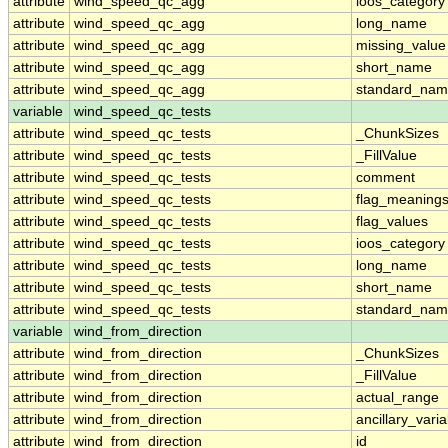
attribute
wind_speed_qc_agg
ioos_category
attribute
wind_speed_qc_agg
long_name
attribute
wind_speed_qc_agg
missing_value
attribute
wind_speed_qc_agg
short_name
attribute
wind_speed_qc_agg
standard_na
variable
wind_speed_qc_tests
attribute
wind_speed_qc_tests
_ChunkSizes
attribute
wind_speed_qc_tests
_FillValue
attribute
wind_speed_qc_tests
comment
attribute
wind_speed_qc_tests
flag_meaning
attribute
wind_speed_qc_tests
flag_values
attribute
wind_speed_qc_tests
ioos_category
attribute
wind_speed_qc_tests
long_name
attribute
wind_speed_qc_tests
short_name
attribute
wind_speed_qc_tests
standard_na
variable
wind_from_direction
attribute
wind_from_direction
_ChunkSizes
attribute
wind_from_direction
_FillValue
attribute
wind_from_direction
actual_range
attribute
wind_from_direction
ancillary_vari
attribute
wind_from_direction
id