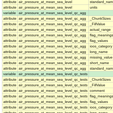
attribute
air_pressure_at_mean_sea_level
standard_nam
attribute
air_pressure_at_mean_sea_level
units
variable
air_pressure_at_mean_sea_level_qc_agg
attribute
air_pressure_at_mean_sea_level_qc_agg
_ChunkSizes
attribute
air_pressure_at_mean_sea_level_qc_agg
_FillValue
attribute
air_pressure_at_mean_sea_level_qc_agg
actual_range
attribute
air_pressure_at_mean_sea_level_qc_agg
flag_meaning
attribute
air_pressure_at_mean_sea_level_qc_agg
flag_values
attribute
air_pressure_at_mean_sea_level_qc_agg
ioos_category
attribute
air_pressure_at_mean_sea_level_qc_agg
long_name
attribute
air_pressure_at_mean_sea_level_qc_agg
missing_value
attribute
air_pressure_at_mean_sea_level_qc_agg
short_name
attribute
air_pressure_at_mean_sea_level_qc_agg
standard_na
variable
air_pressure_at_mean_sea_level_qc_tests
attribute
air_pressure_at_mean_sea_level_qc_tests
_ChunkSizes
attribute
air_pressure_at_mean_sea_level_qc_tests
_FillValue
attribute
air_pressure_at_mean_sea_level_qc_tests
comment
attribute
air_pressure_at_mean_sea_level_qc_tests
flag_meaning
attribute
air_pressure_at_mean_sea_level_qc_tests
flag_values
attribute
air_pressure_at_mean_sea_level_qc_tests
ioos_category
attribute
air_pressure_at_mean_sea_level_qc_tests
long_name