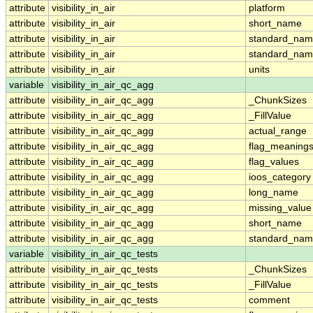
attribute
visibility_in_air
platform
attribute
visibility_in_air
short_name
attribute
visibility_in_air
standard_na
attribute
visibility_in_air
standard_nam
attribute
visibility_in_air
units
variable
visibility_in_air_qc_agg
attribute
visibility_in_air_qc_agg
_ChunkSizes
attribute
visibility_in_air_qc_agg
_FillValue
attribute
visibility_in_air_qc_agg
actual_range
attribute
visibility_in_air_qc_agg
flag_meaning
attribute
visibility_in_air_qc_agg
flag_values
attribute
visibility_in_air_qc_agg
ioos_category
attribute
visibility_in_air_qc_agg
long_name
attribute
visibility_in_air_qc_agg
missing_value
attribute
visibility_in_air_qc_agg
short_name
attribute
visibility_in_air_qc_agg
standard_na
variable
visibility_in_air_qc_tests
attribute
visibility_in_air_qc_tests
_ChunkSizes
attribute
visibility_in_air_qc_tests
_FillValue
attribute
visibility_in_air_qc_tests
comment