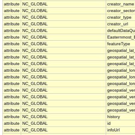
attribute
NC_GLOBAL
creator_name
attribute
NC_GLOBAL
creator_sector
attribute
NC_GLOBAL
creator_type
attribute
NC_GLOBAL
creator_url
attribute
NC_GLOBAL
defaultDataQu
attribute
NC_GLOBAL
Easternmost_
attribute
NC_GLOBAL
featureType
attribute
NC_GLOBAL
geospatial_la
attribute
NC_GLOBAL
geospatial_la
attribute
NC_GLOBAL
geospatial_lat
attribute
NC_GLOBAL
geospatial_lo
attribute
NC_GLOBAL
geospatial_lo
attribute
NC_GLOBAL
geospatial_lon
attribute
NC_GLOBAL
geospatial_ve
attribute
NC_GLOBAL
geospatial_ver
attribute
NC_GLOBAL
geospatial_ver
attribute
NC_GLOBAL
geospatial_ver
attribute
NC_GLOBAL
history
attribute
NC_GLOBAL
id
attribute
NC_GLOBAL
infoUrl