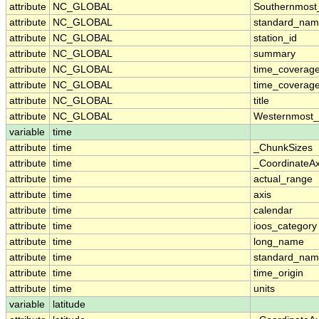
attribute
NC_GLOBAL
Southernmost
attribute
NC_GLOBAL
standard_nam
attribute
NC_GLOBAL
station_id
attribute
NC_GLOBAL
summary
attribute
NC_GLOBAL
time_coverag
attribute
NC_GLOBAL
time_coverage
attribute
NC_GLOBAL
title
attribute
NC_GLOBAL
Westernmost_
variable
time
attribute
time
_ChunkSizes
attribute
time
_CoordinateA
attribute
time
actual_range
attribute
time
axis
attribute
time
calendar
attribute
time
ioos_category
attribute
time
long_name
attribute
time
standard_na
attribute
time
time_origin
attribute
time
units
variable
latitude