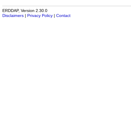
ERDDAP, Version 2.30.0
Disclaimers
|
Privacy Policy
|
Contact