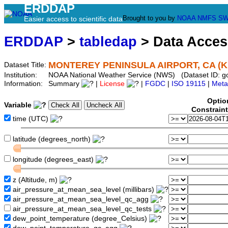
ERDDAP
Brought to you by
NOAA
NMFS
SW
Easier access to scientific data
ERDDAP
>
tabledap
> Data Acce
MONTEREY PENINSULA AIRPORT, CA (
Dataset Title:
Institution:
NOAA National Weather Service (NWS) (Dataset ID: 
Information:
Summary
|
License
|
FGDC
|
ISO 19115
|
Meta
Optio
Variable
Constrain
time (UTC)
latitude (degrees_north)
longitude (degrees_east)
z (Altitude, m)
air_pressure_at_mean_sea_level (millibars)
air_pressure_at_mean_sea_level_qc_agg
air_pressure_at_mean_sea_level_qc_tests
dew_point_temperature (degree_Celsius)