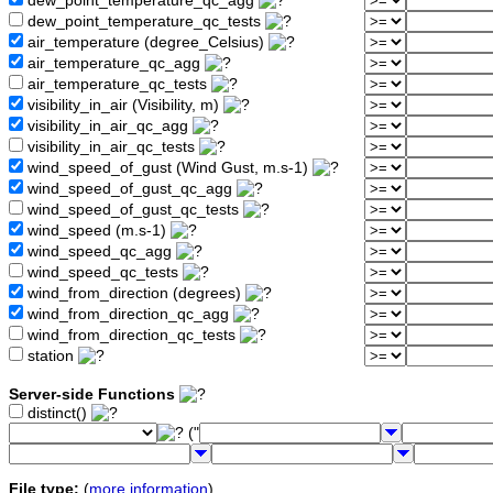
dew_point_temperature_qc_agg
dew_point_temperature_qc_tests
air_temperature (degree_Celsius)
air_temperature_qc_agg
air_temperature_qc_tests
visibility_in_air (Visibility, m)
visibility_in_air_qc_agg
visibility_in_air_qc_tests
wind_speed_of_gust (Wind Gust, m.s-1)
wind_speed_of_gust_qc_agg
wind_speed_of_gust_qc_tests
wind_speed (m.s-1)
wind_speed_qc_agg
wind_speed_qc_tests
wind_from_direction (degrees)
wind_from_direction_qc_agg
wind_from_direction_qc_tests
station
Server-side Functions
distinct()
("
File type:
(
more information
)