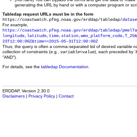
generating the URL by hand or with a computer program or scri
Tabledap request URLs must be in the form
https://coastwatch.pfeg.noaa.gov/erddap/tabledap/
datase
For example,
https://coastwatch.pfeg.noaa.gov/erddap/tabledap/pmelTa
longitude,latitude,time,station,wmo_platform_code,T_25&
23T12:00:00Z&time<=2015-05-31T12:00:00Z
Thus, the query is often a comma-separated list of desired variable 
collection of constraints (e.g.,
), each preceded by '&
variable
<
value
"AND").
For details, see the
tabledap Documentation
.
ERDDAP, Version 2.30.0
Disclaimers
|
Privacy Policy
|
Contact