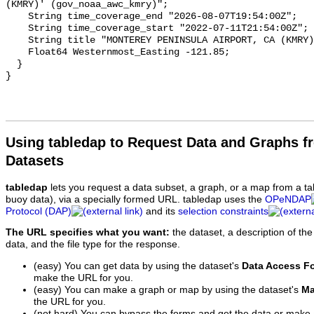
Using tabledap to Request Data and Graphs f
Datasets
tabledap
lets you request a data subset, a graph, or a map from a ta
buoy data), via a specially formed URL. tabledap uses the
OPeNDAP
Protocol (DAP)
and its
selection constraints
The URL specifies what you want:
the dataset, a description of the
data, and the file type for the response.
(easy) You can get data by using the dataset's
Data Access F
make the URL for you.
(easy) You can make a graph or map by using the dataset's
Ma
the URL for you.
(not hard) You can bypass the forms and get the data or make