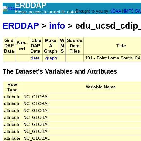
ERDDAP
Brought to you by
NOAA
NMFS
SW
Easier access to scientific data
ERDDAP
>
info
> edu_ucsd_cdip
Grid
Table
Make
W
Source
Sub-
DAP
DAP
A
M
Data
Title
set
Data
Data
Graph
S
Files
data
graph
191 - Point Loma South, CA
The Dataset's Variables and Attributes
Row
Variable Name
Type
attribute
NC_GLOBAL
attribute
NC_GLOBAL
attribute
NC_GLOBAL
attribute
NC_GLOBAL
attribute
NC_GLOBAL
attribute
NC_GLOBAL
attribute
NC_GLOBAL