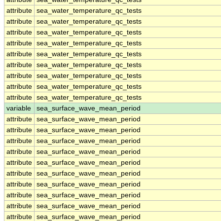
attribute
sea_water_temperature_qc_tests
attribute
sea_water_temperature_qc_tests
attribute
sea_water_temperature_qc_tests
attribute
sea_water_temperature_qc_tests
attribute
sea_water_temperature_qc_tests
attribute
sea_water_temperature_qc_tests
attribute
sea_water_temperature_qc_tests
attribute
sea_water_temperature_qc_tests
attribute
sea_water_temperature_qc_tests
variable
sea_surface_wave_mean_period
attribute
sea_surface_wave_mean_period
attribute
sea_surface_wave_mean_period
attribute
sea_surface_wave_mean_period
attribute
sea_surface_wave_mean_period
attribute
sea_surface_wave_mean_period
attribute
sea_surface_wave_mean_period
attribute
sea_surface_wave_mean_period
attribute
sea_surface_wave_mean_period
attribute
sea_surface_wave_mean_period
attribute
sea_surface_wave_mean_period