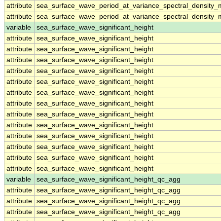
attribute
sea_surface_wave_period_at_variance_spectral_density
attribute
sea_surface_wave_period_at_variance_spectral_density
variable
sea_surface_wave_significant_height
attribute
sea_surface_wave_significant_height
attribute
sea_surface_wave_significant_height
attribute
sea_surface_wave_significant_height
attribute
sea_surface_wave_significant_height
attribute
sea_surface_wave_significant_height
attribute
sea_surface_wave_significant_height
attribute
sea_surface_wave_significant_height
attribute
sea_surface_wave_significant_height
attribute
sea_surface_wave_significant_height
attribute
sea_surface_wave_significant_height
attribute
sea_surface_wave_significant_height
attribute
sea_surface_wave_significant_height
attribute
sea_surface_wave_significant_height
variable
sea_surface_wave_significant_height_qc_agg
attribute
sea_surface_wave_significant_height_qc_agg
attribute
sea_surface_wave_significant_height_qc_agg
attribute
sea_surface_wave_significant_height_qc_agg