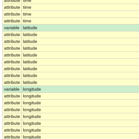
attribute
time
attribute
time
attribute
time
attribute
time
variable
latitude
attribute
latitude
attribute
latitude
attribute
latitude
attribute
latitude
attribute
latitude
attribute
latitude
attribute
latitude
attribute
latitude
variable
longitude
attribute
longitude
attribute
longitude
attribute
longitude
attribute
longitude
attribute
longitude
attribute
longitude
attribute
longitude