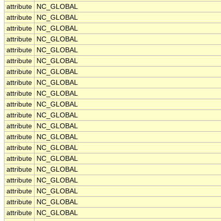
attribute
NC_GLOBAL
attribute
NC_GLOBAL
attribute
NC_GLOBAL
attribute
NC_GLOBAL
attribute
NC_GLOBAL
attribute
NC_GLOBAL
attribute
NC_GLOBAL
attribute
NC_GLOBAL
attribute
NC_GLOBAL
attribute
NC_GLOBAL
attribute
NC_GLOBAL
attribute
NC_GLOBAL
attribute
NC_GLOBAL
attribute
NC_GLOBAL
attribute
NC_GLOBAL
attribute
NC_GLOBAL
attribute
NC_GLOBAL
attribute
NC_GLOBAL
attribute
NC_GLOBAL
attribute
NC_GLOBAL