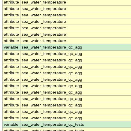
attribute
sea_water_temperature
attribute
sea_water_temperature
attribute
sea_water_temperature
attribute
sea_water_temperature
attribute
sea_water_temperature
attribute
sea_water_temperature
attribute
sea_water_temperature
variable
sea_water_temperature_qc_agg
attribute
sea_water_temperature_qc_agg
attribute
sea_water_temperature_qc_agg
attribute
sea_water_temperature_qc_agg
attribute
sea_water_temperature_qc_agg
attribute
sea_water_temperature_qc_agg
attribute
sea_water_temperature_qc_agg
attribute
sea_water_temperature_qc_agg
attribute
sea_water_temperature_qc_agg
attribute
sea_water_temperature_qc_agg
attribute
sea_water_temperature_qc_agg
attribute
sea_water_temperature_qc_agg
variable
sea_water_temperature_qc_tests
attribute
sea_water_temperature_qc_tests