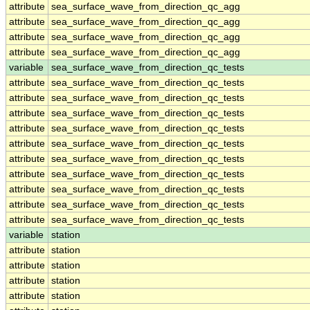
attribute
sea_surface_wave_from_direction_qc_agg
attribute
sea_surface_wave_from_direction_qc_agg
attribute
sea_surface_wave_from_direction_qc_agg
attribute
sea_surface_wave_from_direction_qc_agg
variable
sea_surface_wave_from_direction_qc_tests
attribute
sea_surface_wave_from_direction_qc_tests
attribute
sea_surface_wave_from_direction_qc_tests
attribute
sea_surface_wave_from_direction_qc_tests
attribute
sea_surface_wave_from_direction_qc_tests
attribute
sea_surface_wave_from_direction_qc_tests
attribute
sea_surface_wave_from_direction_qc_tests
attribute
sea_surface_wave_from_direction_qc_tests
attribute
sea_surface_wave_from_direction_qc_tests
attribute
sea_surface_wave_from_direction_qc_tests
attribute
sea_surface_wave_from_direction_qc_tests
variable
station
attribute
station
attribute
station
attribute
station
attribute
station