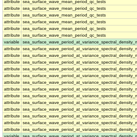
attribute
sea_surface_wave_mean_period_qc_tests
attribute
sea_surface_wave_mean_period_qc_tests
attribute
sea_surface_wave_mean_period_qc_tests
attribute
sea_surface_wave_mean_period_qc_tests
attribute
sea_surface_wave_mean_period_qc_tests
attribute
sea_surface_wave_mean_period_qc_tests
variable
sea_surface_wave_period_at_variance_spectral_density
attribute
sea_surface_wave_period_at_variance_spectral_density
attribute
sea_surface_wave_period_at_variance_spectral_density
attribute
sea_surface_wave_period_at_variance_spectral_density
attribute
sea_surface_wave_period_at_variance_spectral_density
attribute
sea_surface_wave_period_at_variance_spectral_density
attribute
sea_surface_wave_period_at_variance_spectral_density
attribute
sea_surface_wave_period_at_variance_spectral_density
attribute
sea_surface_wave_period_at_variance_spectral_density
attribute
sea_surface_wave_period_at_variance_spectral_density
attribute
sea_surface_wave_period_at_variance_spectral_density
attribute
sea_surface_wave_period_at_variance_spectral_density
attribute
sea_surface_wave_period_at_variance_spectral_density
attribute
sea_surface_wave_period_at_variance_spectral_density
variable
sea_surface_wave_period_at_variance_spectral_densit