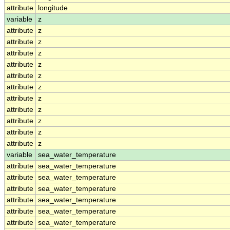
attribute
longitude
variable
z
attribute
z
attribute
z
attribute
z
attribute
z
attribute
z
attribute
z
attribute
z
attribute
z
attribute
z
attribute
z
attribute
z
variable
sea_water_temperature
attribute
sea_water_temperature
attribute
sea_water_temperature
attribute
sea_water_temperature
attribute
sea_water_temperature
attribute
sea_water_temperature
attribute
sea_water_temperature