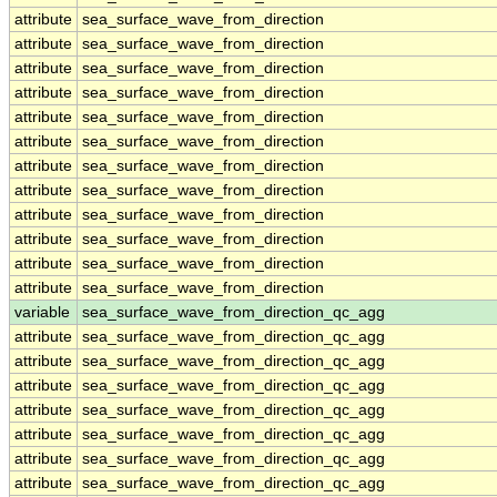
attribute
sea_surface_wave_from_direction
attribute
sea_surface_wave_from_direction
attribute
sea_surface_wave_from_direction
attribute
sea_surface_wave_from_direction
attribute
sea_surface_wave_from_direction
attribute
sea_surface_wave_from_direction
attribute
sea_surface_wave_from_direction
attribute
sea_surface_wave_from_direction
attribute
sea_surface_wave_from_direction
attribute
sea_surface_wave_from_direction
attribute
sea_surface_wave_from_direction
attribute
sea_surface_wave_from_direction
variable
sea_surface_wave_from_direction_qc_agg
attribute
sea_surface_wave_from_direction_qc_agg
attribute
sea_surface_wave_from_direction_qc_agg
attribute
sea_surface_wave_from_direction_qc_agg
attribute
sea_surface_wave_from_direction_qc_agg
attribute
sea_surface_wave_from_direction_qc_agg
attribute
sea_surface_wave_from_direction_qc_agg
attribute
sea_surface_wave_from_direction_qc_agg