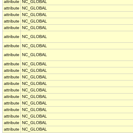
attribute
NC_GLOBAL
attribute
NC_GLOBAL
attribute
NC_GLOBAL
attribute
NC_GLOBAL
attribute
NC_GLOBAL
attribute
NC_GLOBAL
attribute
NC_GLOBAL
attribute
NC_GLOBAL
attribute
NC_GLOBAL
attribute
NC_GLOBAL
attribute
NC_GLOBAL
attribute
NC_GLOBAL
attribute
NC_GLOBAL
attribute
NC_GLOBAL
attribute
NC_GLOBAL
attribute
NC_GLOBAL
attribute
NC_GLOBAL
attribute
NC_GLOBAL
attribute
NC_GLOBAL