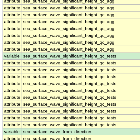
attribute
sea_surface_wave_significant_height_qc_agg
attribute
sea_surface_wave_significant_height_qc_agg
attribute
sea_surface_wave_significant_height_qc_agg
attribute
sea_surface_wave_significant_height_qc_agg
attribute
sea_surface_wave_significant_height_qc_agg
attribute
sea_surface_wave_significant_height_qc_agg
attribute
sea_surface_wave_significant_height_qc_agg
attribute
sea_surface_wave_significant_height_qc_agg
variable
sea_surface_wave_significant_height_qc_tests
attribute
sea_surface_wave_significant_height_qc_tests
attribute
sea_surface_wave_significant_height_qc_tests
attribute
sea_surface_wave_significant_height_qc_tests
attribute
sea_surface_wave_significant_height_qc_tests
attribute
sea_surface_wave_significant_height_qc_tests
attribute
sea_surface_wave_significant_height_qc_tests
attribute
sea_surface_wave_significant_height_qc_tests
attribute
sea_surface_wave_significant_height_qc_tests
attribute
sea_surface_wave_significant_height_qc_tests
attribute
sea_surface_wave_significant_height_qc_tests
variable
sea_surface_wave_from_direction
attribute
sea_surface_wave_from_direction