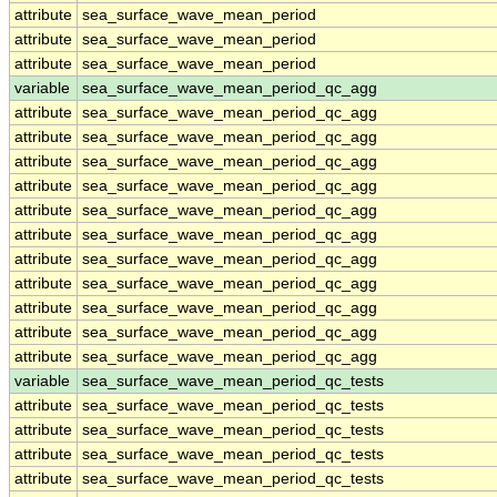
attribute
sea_surface_wave_mean_period
attribute
sea_surface_wave_mean_period
attribute
sea_surface_wave_mean_period
variable
sea_surface_wave_mean_period_qc_agg
attribute
sea_surface_wave_mean_period_qc_agg
attribute
sea_surface_wave_mean_period_qc_agg
attribute
sea_surface_wave_mean_period_qc_agg
attribute
sea_surface_wave_mean_period_qc_agg
attribute
sea_surface_wave_mean_period_qc_agg
attribute
sea_surface_wave_mean_period_qc_agg
attribute
sea_surface_wave_mean_period_qc_agg
attribute
sea_surface_wave_mean_period_qc_agg
attribute
sea_surface_wave_mean_period_qc_agg
attribute
sea_surface_wave_mean_period_qc_agg
attribute
sea_surface_wave_mean_period_qc_agg
variable
sea_surface_wave_mean_period_qc_tests
attribute
sea_surface_wave_mean_period_qc_tests
attribute
sea_surface_wave_mean_period_qc_tests
attribute
sea_surface_wave_mean_period_qc_tests
attribute
sea_surface_wave_mean_period_qc_tests