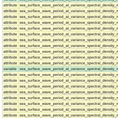
attribute
sea_surface_wave_period_at_variance_spectral_densit
attribute
sea_surface_wave_period_at_variance_spectral_densit
attribute
sea_surface_wave_period_at_variance_spectral_densit
attribute
sea_surface_wave_period_at_variance_spectral_densit
attribute
sea_surface_wave_period_at_variance_spectral_densit
attribute
sea_surface_wave_period_at_variance_spectral_densit
attribute
sea_surface_wave_period_at_variance_spectral_densit
attribute
sea_surface_wave_period_at_variance_spectral_densit
attribute
sea_surface_wave_period_at_variance_spectral_densit
attribute
sea_surface_wave_period_at_variance_spectral_densit
attribute
sea_surface_wave_period_at_variance_spectral_densit
variable
sea_surface_wave_period_at_variance_spectral_density
attribute
sea_surface_wave_period_at_variance_spectral_density
attribute
sea_surface_wave_period_at_variance_spectral_density
attribute
sea_surface_wave_period_at_variance_spectral_density
attribute
sea_surface_wave_period_at_variance_spectral_density
attribute
sea_surface_wave_period_at_variance_spectral_density
attribute
sea_surface_wave_period_at_variance_spectral_density
attribute
sea_surface_wave_period_at_variance_spectral_density
attribute
sea_surface_wave_period_at_variance_spectral_density