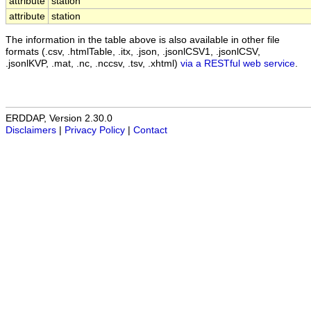
attribute
station
attribute
station
The information in the table above is also available in other file
formats (.csv, .htmlTable, .itx, .json, .jsonlCSV1, .jsonlCSV,
.jsonlKVP, .mat, .nc, .nccsv, .tsv, .xhtml)
via a RESTful web service
.
ERDDAP, Version 2.30.0
Disclaimers
|
Privacy Policy
|
Contact