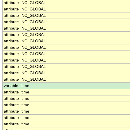
attribute
NC_GLOBAL
attribute
NC_GLOBAL
attribute
NC_GLOBAL
attribute
NC_GLOBAL
attribute
NC_GLOBAL
attribute
NC_GLOBAL
attribute
NC_GLOBAL
attribute
NC_GLOBAL
attribute
NC_GLOBAL
attribute
NC_GLOBAL
attribute
NC_GLOBAL
attribute
NC_GLOBAL
attribute
NC_GLOBAL
variable
time
attribute
time
attribute
time
attribute
time
attribute
time
attribute
time
attribute
time