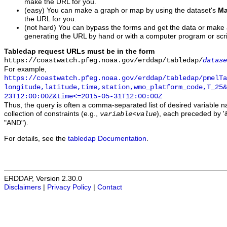
make the URL for you.
(easy) You can make a graph or map by using the dataset's
Ma
the URL for you.
(not hard) You can bypass the forms and get the data or make
generating the URL by hand or with a computer program or scri
Tabledap request URLs must be in the form
https://coastwatch.pfeg.noaa.gov/erddap/tabledap/
datase
For example,
https://coastwatch.pfeg.noaa.gov/erddap/tabledap/pmelTa
longitude,latitude,time,station,wmo_platform_code,T_25&
23T12:00:00Z&time<=2015-05-31T12:00:00Z
Thus, the query is often a comma-separated list of desired variable 
collection of constraints (e.g.,
), each preceded by '&
variable
<
value
"AND").
For details, see the
tabledap Documentation
.
ERDDAP, Version 2.30.0
Disclaimers
|
Privacy Policy
|
Contact