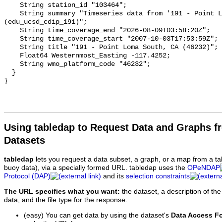
Using tabledap to Request Data and Graphs f
Datasets
tabledap
lets you request a data subset, a graph, or a map from a ta
buoy data), via a specially formed URL. tabledap uses the
OPeNDAP
Protocol (DAP)
and its
selection constraints
The URL specifies what you want:
the dataset, a description of the
data, and the file type for the response.
(easy) You can get data by using the dataset's
Data Access F