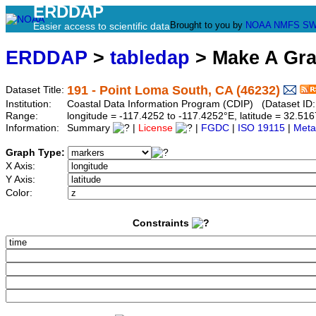
ERDDAP
Brought to you by
NOAA
NMFS
SW
Easier access to scientific data
ERDDAP
>
tabledap
> Make A Gr
191 - Point Loma South, CA (46232)
Dataset Title:
Institution:
Coastal Data Information Program (CDIP) (Dataset ID
Range:
longitude = -117.4252 to -117.4252°E, latitude = 32.
Information:
Summary
|
License
|
FGDC
|
ISO 19115
|
Meta
Graph Type:
X Axis:
Y Axis:
Color:
Constraints