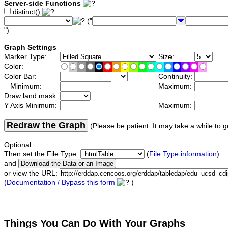
Server-side Functions
distinct()
("
")
Graph Settings
Marker Type:
Size:
Color:
Color Bar:
Continuity:
Minimum:
Maximum:
Draw land mask:
Y Axis Minimum:
Maximum:
Redraw the Graph
(Please be patient. It may take a while to g
Optional:
Then set the File Type:
(
File Type information
)
and
or view the URL:
(
Documentation / Bypass this form
)
Things You Can Do With Your Graphs