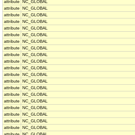
attribute
NC_GLOBAL
attribute
NC_GLOBAL
attribute
NC_GLOBAL
attribute
NC_GLOBAL
attribute
NC_GLOBAL
attribute
NC_GLOBAL
attribute
NC_GLOBAL
attribute
NC_GLOBAL
attribute
NC_GLOBAL
attribute
NC_GLOBAL
attribute
NC_GLOBAL
attribute
NC_GLOBAL
attribute
NC_GLOBAL
attribute
NC_GLOBAL
attribute
NC_GLOBAL
attribute
NC_GLOBAL
attribute
NC_GLOBAL
attribute
NC_GLOBAL
attribute
NC_GLOBAL
attribute
NC_GLOBAL
attribute
NC_GLOBAL