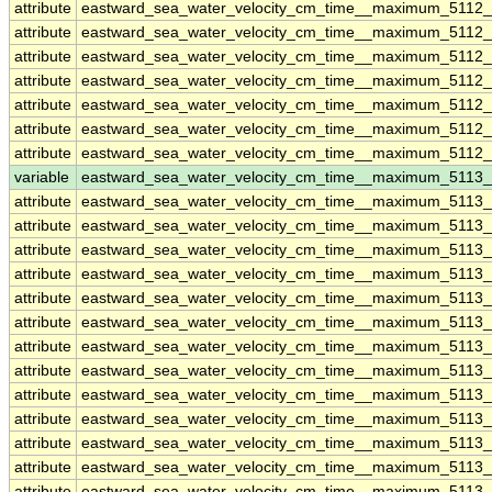
attribute
eastward_sea_water_velocity_cm_time__maximum_5112_
attribute
eastward_sea_water_velocity_cm_time__maximum_5112_
attribute
eastward_sea_water_velocity_cm_time__maximum_5112_
attribute
eastward_sea_water_velocity_cm_time__maximum_5112_
attribute
eastward_sea_water_velocity_cm_time__maximum_5112_
attribute
eastward_sea_water_velocity_cm_time__maximum_5112_
attribute
eastward_sea_water_velocity_cm_time__maximum_5112_
variable
eastward_sea_water_velocity_cm_time__maximum_5113
attribute
eastward_sea_water_velocity_cm_time__maximum_5113
attribute
eastward_sea_water_velocity_cm_time__maximum_5113
attribute
eastward_sea_water_velocity_cm_time__maximum_5113
attribute
eastward_sea_water_velocity_cm_time__maximum_5113
attribute
eastward_sea_water_velocity_cm_time__maximum_5113
attribute
eastward_sea_water_velocity_cm_time__maximum_5113
attribute
eastward_sea_water_velocity_cm_time__maximum_5113
attribute
eastward_sea_water_velocity_cm_time__maximum_5113
attribute
eastward_sea_water_velocity_cm_time__maximum_5113
attribute
eastward_sea_water_velocity_cm_time__maximum_5113
attribute
eastward_sea_water_velocity_cm_time__maximum_5113
attribute
eastward_sea_water_velocity_cm_time__maximum_5113
attribute
eastward_sea_water_velocity_cm_time__maximum_5113