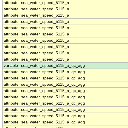
attribute
sea_water_speed_5115_a
attribute
sea_water_speed_5115_a
attribute
sea_water_speed_5115_a
attribute
sea_water_speed_5115_a
attribute
sea_water_speed_5115_a
attribute
sea_water_speed_5115_a
attribute
sea_water_speed_5115_a
attribute
sea_water_speed_5115_a
attribute
sea_water_speed_5115_a
attribute
sea_water_speed_5115_a
variable
sea_water_speed_5115_a_qc_agg
attribute
sea_water_speed_5115_a_qc_agg
attribute
sea_water_speed_5115_a_qc_agg
attribute
sea_water_speed_5115_a_qc_agg
attribute
sea_water_speed_5115_a_qc_agg
attribute
sea_water_speed_5115_a_qc_agg
attribute
sea_water_speed_5115_a_qc_agg
attribute
sea_water_speed_5115_a_qc_agg
attribute
sea_water_speed_5115_a_qc_agg
attribute
sea_water_speed_5115_a_qc_agg