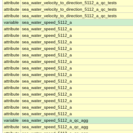
attribute
sea_water_velocity_to_direction_5112_a_qc_tests
attribute
sea_water_velocity_to_direction_5112_a_qc_tests
attribute
sea_water_velocity_to_direction_5112_a_qc_tests
variable
sea_water_speed_5112_a
attribute
sea_water_speed_5112_a
attribute
sea_water_speed_5112_a
attribute
sea_water_speed_5112_a
attribute
sea_water_speed_5112_a
attribute
sea_water_speed_5112_a
attribute
sea_water_speed_5112_a
attribute
sea_water_speed_5112_a
attribute
sea_water_speed_5112_a
attribute
sea_water_speed_5112_a
attribute
sea_water_speed_5112_a
attribute
sea_water_speed_5112_a
attribute
sea_water_speed_5112_a
attribute
sea_water_speed_5112_a
attribute
sea_water_speed_5112_a
variable
sea_water_speed_5112_a_qc_agg
attribute
sea_water_speed_5112_a_qc_agg