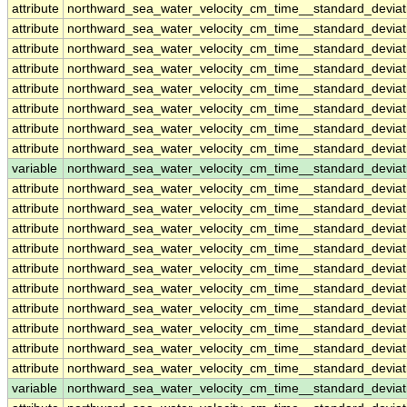
attribute
northward_sea_water_velocity_cm_time__standard_devia
attribute
northward_sea_water_velocity_cm_time__standard_devia
attribute
northward_sea_water_velocity_cm_time__standard_devia
attribute
northward_sea_water_velocity_cm_time__standard_devia
attribute
northward_sea_water_velocity_cm_time__standard_devia
attribute
northward_sea_water_velocity_cm_time__standard_devia
attribute
northward_sea_water_velocity_cm_time__standard_devia
attribute
northward_sea_water_velocity_cm_time__standard_devia
variable
northward_sea_water_velocity_cm_time__standard_devia
attribute
northward_sea_water_velocity_cm_time__standard_devia
attribute
northward_sea_water_velocity_cm_time__standard_devia
attribute
northward_sea_water_velocity_cm_time__standard_devia
attribute
northward_sea_water_velocity_cm_time__standard_devia
attribute
northward_sea_water_velocity_cm_time__standard_devia
attribute
northward_sea_water_velocity_cm_time__standard_devia
attribute
northward_sea_water_velocity_cm_time__standard_devia
attribute
northward_sea_water_velocity_cm_time__standard_devia
attribute
northward_sea_water_velocity_cm_time__standard_devia
attribute
northward_sea_water_velocity_cm_time__standard_devia
variable
northward_sea_water_velocity_cm_time__standard_deviat