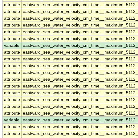
attribute
eastward_sea_water_velocity_cm_time__maximum_5112
attribute
eastward_sea_water_velocity_cm_time__maximum_5112
attribute
eastward_sea_water_velocity_cm_time__maximum_5112
attribute
eastward_sea_water_velocity_cm_time__maximum_5112
attribute
eastward_sea_water_velocity_cm_time__maximum_5112
attribute
eastward_sea_water_velocity_cm_time__maximum_5112
variable
eastward_sea_water_velocity_cm_time__maximum_5112
attribute
eastward_sea_water_velocity_cm_time__maximum_5112
attribute
eastward_sea_water_velocity_cm_time__maximum_5112
attribute
eastward_sea_water_velocity_cm_time__maximum_5112
attribute
eastward_sea_water_velocity_cm_time__maximum_5112
attribute
eastward_sea_water_velocity_cm_time__maximum_5112
attribute
eastward_sea_water_velocity_cm_time__maximum_5112
attribute
eastward_sea_water_velocity_cm_time__maximum_5112
attribute
eastward_sea_water_velocity_cm_time__maximum_5112
attribute
eastward_sea_water_velocity_cm_time__maximum_5112
attribute
eastward_sea_water_velocity_cm_time__maximum_5112
variable
eastward_sea_water_velocity_cm_time__maximum_5112_
attribute
eastward_sea_water_velocity_cm_time__maximum_5112_
attribute
eastward_sea_water_velocity_cm_time__maximum_5112_