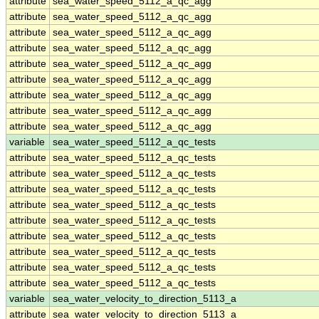
attribute
sea_water_speed_5112_a_qc_agg
attribute
sea_water_speed_5112_a_qc_agg
attribute
sea_water_speed_5112_a_qc_agg
attribute
sea_water_speed_5112_a_qc_agg
attribute
sea_water_speed_5112_a_qc_agg
attribute
sea_water_speed_5112_a_qc_agg
attribute
sea_water_speed_5112_a_qc_agg
attribute
sea_water_speed_5112_a_qc_agg
attribute
sea_water_speed_5112_a_qc_agg
variable
sea_water_speed_5112_a_qc_tests
attribute
sea_water_speed_5112_a_qc_tests
attribute
sea_water_speed_5112_a_qc_tests
attribute
sea_water_speed_5112_a_qc_tests
attribute
sea_water_speed_5112_a_qc_tests
attribute
sea_water_speed_5112_a_qc_tests
attribute
sea_water_speed_5112_a_qc_tests
attribute
sea_water_speed_5112_a_qc_tests
attribute
sea_water_speed_5112_a_qc_tests
attribute
sea_water_speed_5112_a_qc_tests
variable
sea_water_velocity_to_direction_5113_a
attribute
sea_water_velocity_to_direction_5113_a