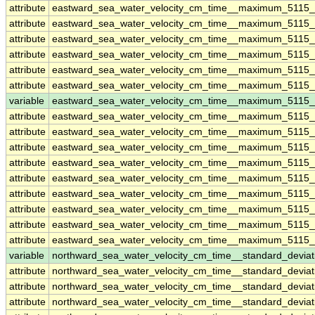
attribute
eastward_sea_water_velocity_cm_time__maximum_5115
attribute
eastward_sea_water_velocity_cm_time__maximum_5115
attribute
eastward_sea_water_velocity_cm_time__maximum_5115
attribute
eastward_sea_water_velocity_cm_time__maximum_5115
attribute
eastward_sea_water_velocity_cm_time__maximum_5115
attribute
eastward_sea_water_velocity_cm_time__maximum_5115
variable
eastward_sea_water_velocity_cm_time__maximum_5115_
attribute
eastward_sea_water_velocity_cm_time__maximum_5115_
attribute
eastward_sea_water_velocity_cm_time__maximum_5115_
attribute
eastward_sea_water_velocity_cm_time__maximum_5115_
attribute
eastward_sea_water_velocity_cm_time__maximum_5115_
attribute
eastward_sea_water_velocity_cm_time__maximum_5115_
attribute
eastward_sea_water_velocity_cm_time__maximum_5115_
attribute
eastward_sea_water_velocity_cm_time__maximum_5115_
attribute
eastward_sea_water_velocity_cm_time__maximum_5115_
attribute
eastward_sea_water_velocity_cm_time__maximum_5115_
variable
northward_sea_water_velocity_cm_time__standard_devia
attribute
northward_sea_water_velocity_cm_time__standard_devia
attribute
northward_sea_water_velocity_cm_time__standard_devia
attribute
northward_sea_water_velocity_cm_time__standard_devia