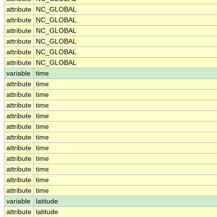
attribute
NC_GLOBAL
attribute
NC_GLOBAL
attribute
NC_GLOBAL
attribute
NC_GLOBAL
attribute
NC_GLOBAL
attribute
NC_GLOBAL
variable
time
attribute
time
attribute
time
attribute
time
attribute
time
attribute
time
attribute
time
attribute
time
attribute
time
attribute
time
attribute
time
attribute
time
variable
latitude
attribute
latitude