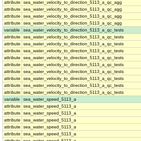
attribute
sea_water_velocity_to_direction_5113_a_qc_agg
attribute
sea_water_velocity_to_direction_5113_a_qc_agg
attribute
sea_water_velocity_to_direction_5113_a_qc_agg
attribute
sea_water_velocity_to_direction_5113_a_qc_agg
variable
sea_water_velocity_to_direction_5113_a_qc_tests
attribute
sea_water_velocity_to_direction_5113_a_qc_tests
attribute
sea_water_velocity_to_direction_5113_a_qc_tests
attribute
sea_water_velocity_to_direction_5113_a_qc_tests
attribute
sea_water_velocity_to_direction_5113_a_qc_tests
attribute
sea_water_velocity_to_direction_5113_a_qc_tests
attribute
sea_water_velocity_to_direction_5113_a_qc_tests
attribute
sea_water_velocity_to_direction_5113_a_qc_tests
attribute
sea_water_velocity_to_direction_5113_a_qc_tests
attribute
sea_water_velocity_to_direction_5113_a_qc_tests
variable
sea_water_speed_5113_a
attribute
sea_water_speed_5113_a
attribute
sea_water_speed_5113_a
attribute
sea_water_speed_5113_a
attribute
sea_water_speed_5113_a
attribute
sea_water_speed_5113_a
attribute
sea_water_speed_5113_a