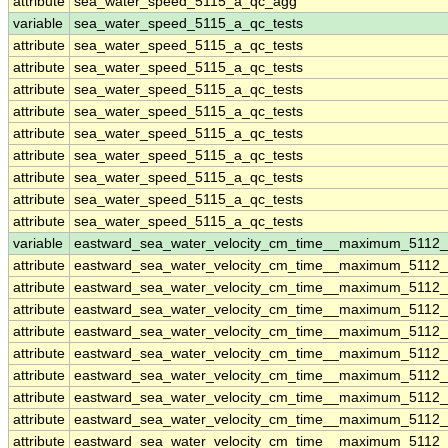
attribute
sea_water_speed_5115_a_qc_agg
variable
sea_water_speed_5115_a_qc_tests
attribute
sea_water_speed_5115_a_qc_tests
attribute
sea_water_speed_5115_a_qc_tests
attribute
sea_water_speed_5115_a_qc_tests
attribute
sea_water_speed_5115_a_qc_tests
attribute
sea_water_speed_5115_a_qc_tests
attribute
sea_water_speed_5115_a_qc_tests
attribute
sea_water_speed_5115_a_qc_tests
attribute
sea_water_speed_5115_a_qc_tests
attribute
sea_water_speed_5115_a_qc_tests
variable
eastward_sea_water_velocity_cm_time__maximum_5112
attribute
eastward_sea_water_velocity_cm_time__maximum_5112
attribute
eastward_sea_water_velocity_cm_time__maximum_5112
attribute
eastward_sea_water_velocity_cm_time__maximum_5112
attribute
eastward_sea_water_velocity_cm_time__maximum_5112
attribute
eastward_sea_water_velocity_cm_time__maximum_5112
attribute
eastward_sea_water_velocity_cm_time__maximum_5112
attribute
eastward_sea_water_velocity_cm_time__maximum_5112
attribute
eastward_sea_water_velocity_cm_time__maximum_5112
attribute
eastward_sea_water_velocity_cm_time__maximum_5112