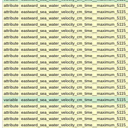
attribute
eastward_sea_water_velocity_cm_time__maximum_5115
attribute
eastward_sea_water_velocity_cm_time__maximum_5115
attribute
eastward_sea_water_velocity_cm_time__maximum_5115
attribute
eastward_sea_water_velocity_cm_time__maximum_5115
attribute
eastward_sea_water_velocity_cm_time__maximum_5115
attribute
eastward_sea_water_velocity_cm_time__maximum_5115
attribute
eastward_sea_water_velocity_cm_time__maximum_5115
attribute
eastward_sea_water_velocity_cm_time__maximum_5115
attribute
eastward_sea_water_velocity_cm_time__maximum_5115
attribute
eastward_sea_water_velocity_cm_time__maximum_5115
attribute
eastward_sea_water_velocity_cm_time__maximum_5115
attribute
eastward_sea_water_velocity_cm_time__maximum_5115
attribute
eastward_sea_water_velocity_cm_time__maximum_5115
attribute
eastward_sea_water_velocity_cm_time__maximum_5115
attribute
eastward_sea_water_velocity_cm_time__maximum_5115
variable
eastward_sea_water_velocity_cm_time__maximum_5115
attribute
eastward_sea_water_velocity_cm_time__maximum_5115
attribute
eastward_sea_water_velocity_cm_time__maximum_5115
attribute
eastward_sea_water_velocity_cm_time__maximum_5115
attribute
eastward_sea_water_velocity_cm_time__maximum_5115