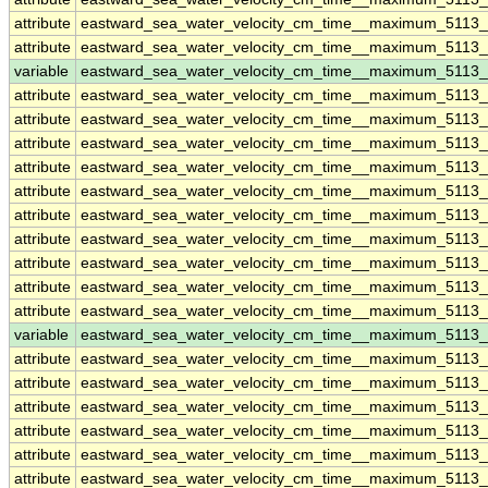
attribute
eastward_sea_water_velocity_cm_time__maximum_5113
attribute
eastward_sea_water_velocity_cm_time__maximum_5113
variable
eastward_sea_water_velocity_cm_time__maximum_5113
attribute
eastward_sea_water_velocity_cm_time__maximum_5113
attribute
eastward_sea_water_velocity_cm_time__maximum_5113
attribute
eastward_sea_water_velocity_cm_time__maximum_5113
attribute
eastward_sea_water_velocity_cm_time__maximum_5113
attribute
eastward_sea_water_velocity_cm_time__maximum_5113
attribute
eastward_sea_water_velocity_cm_time__maximum_5113
attribute
eastward_sea_water_velocity_cm_time__maximum_5113
attribute
eastward_sea_water_velocity_cm_time__maximum_5113
attribute
eastward_sea_water_velocity_cm_time__maximum_5113
attribute
eastward_sea_water_velocity_cm_time__maximum_5113
variable
eastward_sea_water_velocity_cm_time__maximum_5113_
attribute
eastward_sea_water_velocity_cm_time__maximum_5113_
attribute
eastward_sea_water_velocity_cm_time__maximum_5113_
attribute
eastward_sea_water_velocity_cm_time__maximum_5113_
attribute
eastward_sea_water_velocity_cm_time__maximum_5113_
attribute
eastward_sea_water_velocity_cm_time__maximum_5113_
attribute
eastward_sea_water_velocity_cm_time__maximum_5113_