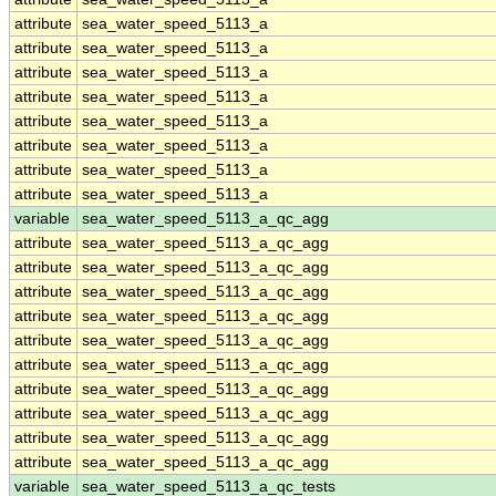
attribute
sea_water_speed_5113_a
attribute
sea_water_speed_5113_a
attribute
sea_water_speed_5113_a
attribute
sea_water_speed_5113_a
attribute
sea_water_speed_5113_a
attribute
sea_water_speed_5113_a
attribute
sea_water_speed_5113_a
attribute
sea_water_speed_5113_a
variable
sea_water_speed_5113_a_qc_agg
attribute
sea_water_speed_5113_a_qc_agg
attribute
sea_water_speed_5113_a_qc_agg
attribute
sea_water_speed_5113_a_qc_agg
attribute
sea_water_speed_5113_a_qc_agg
attribute
sea_water_speed_5113_a_qc_agg
attribute
sea_water_speed_5113_a_qc_agg
attribute
sea_water_speed_5113_a_qc_agg
attribute
sea_water_speed_5113_a_qc_agg
attribute
sea_water_speed_5113_a_qc_agg
attribute
sea_water_speed_5113_a_qc_agg
variable
sea_water_speed_5113_a_qc_tests