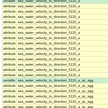
variable
sea_water_velocity_to_direction_5115_a
attribute
sea_water_velocity_to_direction_5115_a
attribute
sea_water_velocity_to_direction_5115_a
attribute
sea_water_velocity_to_direction_5115_a
attribute
sea_water_velocity_to_direction_5115_a
attribute
sea_water_velocity_to_direction_5115_a
attribute
sea_water_velocity_to_direction_5115_a
attribute
sea_water_velocity_to_direction_5115_a
attribute
sea_water_velocity_to_direction_5115_a
attribute
sea_water_velocity_to_direction_5115_a
attribute
sea_water_velocity_to_direction_5115_a
attribute
sea_water_velocity_to_direction_5115_a
attribute
sea_water_velocity_to_direction_5115_a
attribute
sea_water_velocity_to_direction_5115_a
attribute
sea_water_velocity_to_direction_5115_a
variable
sea_water_velocity_to_direction_5115_a_qc_agg
attribute
sea_water_velocity_to_direction_5115_a_qc_agg
attribute
sea_water_velocity_to_direction_5115_a_qc_agg
attribute
sea_water_velocity_to_direction_5115_a_qc_agg
attribute
sea_water_velocity_to_direction_5115_a_qc_agg
attribute
sea_water_velocity_to_direction_5115_a_qc_agg