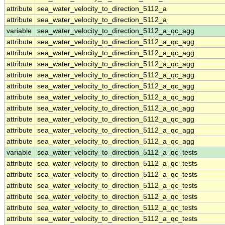
attribute
sea_water_velocity_to_direction_5112_a
attribute
sea_water_velocity_to_direction_5112_a
variable
sea_water_velocity_to_direction_5112_a_qc_agg
attribute
sea_water_velocity_to_direction_5112_a_qc_agg
attribute
sea_water_velocity_to_direction_5112_a_qc_agg
attribute
sea_water_velocity_to_direction_5112_a_qc_agg
attribute
sea_water_velocity_to_direction_5112_a_qc_agg
attribute
sea_water_velocity_to_direction_5112_a_qc_agg
attribute
sea_water_velocity_to_direction_5112_a_qc_agg
attribute
sea_water_velocity_to_direction_5112_a_qc_agg
attribute
sea_water_velocity_to_direction_5112_a_qc_agg
attribute
sea_water_velocity_to_direction_5112_a_qc_agg
attribute
sea_water_velocity_to_direction_5112_a_qc_agg
variable
sea_water_velocity_to_direction_5112_a_qc_tests
attribute
sea_water_velocity_to_direction_5112_a_qc_tests
attribute
sea_water_velocity_to_direction_5112_a_qc_tests
attribute
sea_water_velocity_to_direction_5112_a_qc_tests
attribute
sea_water_velocity_to_direction_5112_a_qc_tests
attribute
sea_water_velocity_to_direction_5112_a_qc_tests
attribute
sea_water_velocity_to_direction_5112_a_qc_tests