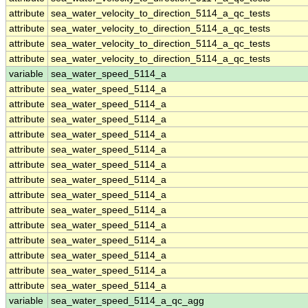
attribute
sea_water_velocity_to_direction_5114_a_qc_tests
attribute
sea_water_velocity_to_direction_5114_a_qc_tests
attribute
sea_water_velocity_to_direction_5114_a_qc_tests
attribute
sea_water_velocity_to_direction_5114_a_qc_tests
variable
sea_water_speed_5114_a
attribute
sea_water_speed_5114_a
attribute
sea_water_speed_5114_a
attribute
sea_water_speed_5114_a
attribute
sea_water_speed_5114_a
attribute
sea_water_speed_5114_a
attribute
sea_water_speed_5114_a
attribute
sea_water_speed_5114_a
attribute
sea_water_speed_5114_a
attribute
sea_water_speed_5114_a
attribute
sea_water_speed_5114_a
attribute
sea_water_speed_5114_a
attribute
sea_water_speed_5114_a
attribute
sea_water_speed_5114_a
attribute
sea_water_speed_5114_a
variable
sea_water_speed_5114_a_qc_agg