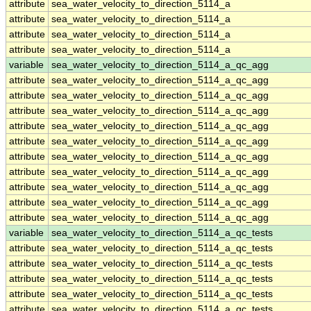
attribute
sea_water_velocity_to_direction_5114_a
attribute
sea_water_velocity_to_direction_5114_a
attribute
sea_water_velocity_to_direction_5114_a
attribute
sea_water_velocity_to_direction_5114_a
variable
sea_water_velocity_to_direction_5114_a_qc_agg
attribute
sea_water_velocity_to_direction_5114_a_qc_agg
attribute
sea_water_velocity_to_direction_5114_a_qc_agg
attribute
sea_water_velocity_to_direction_5114_a_qc_agg
attribute
sea_water_velocity_to_direction_5114_a_qc_agg
attribute
sea_water_velocity_to_direction_5114_a_qc_agg
attribute
sea_water_velocity_to_direction_5114_a_qc_agg
attribute
sea_water_velocity_to_direction_5114_a_qc_agg
attribute
sea_water_velocity_to_direction_5114_a_qc_agg
attribute
sea_water_velocity_to_direction_5114_a_qc_agg
attribute
sea_water_velocity_to_direction_5114_a_qc_agg
variable
sea_water_velocity_to_direction_5114_a_qc_tests
attribute
sea_water_velocity_to_direction_5114_a_qc_tests
attribute
sea_water_velocity_to_direction_5114_a_qc_tests
attribute
sea_water_velocity_to_direction_5114_a_qc_tests
attribute
sea_water_velocity_to_direction_5114_a_qc_tests
attribute
sea_water_velocity_to_direction_5114_a_qc_tests