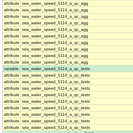
attribute
sea_water_speed_5114_a_qc_agg
attribute
sea_water_speed_5114_a_qc_agg
attribute
sea_water_speed_5114_a_qc_agg
attribute
sea_water_speed_5114_a_qc_agg
attribute
sea_water_speed_5114_a_qc_agg
attribute
sea_water_speed_5114_a_qc_agg
attribute
sea_water_speed_5114_a_qc_agg
attribute
sea_water_speed_5114_a_qc_agg
attribute
sea_water_speed_5114_a_qc_agg
attribute
sea_water_speed_5114_a_qc_agg
variable
sea_water_speed_5114_a_qc_tests
attribute
sea_water_speed_5114_a_qc_tests
attribute
sea_water_speed_5114_a_qc_tests
attribute
sea_water_speed_5114_a_qc_tests
attribute
sea_water_speed_5114_a_qc_tests
attribute
sea_water_speed_5114_a_qc_tests
attribute
sea_water_speed_5114_a_qc_tests
attribute
sea_water_speed_5114_a_qc_tests
attribute
sea_water_speed_5114_a_qc_tests
attribute
sea_water_speed_5114_a_qc_tests