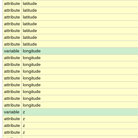
attribute
latitude
attribute
latitude
attribute
latitude
attribute
latitude
attribute
latitude
attribute
latitude
attribute
latitude
variable
longitude
attribute
longitude
attribute
longitude
attribute
longitude
attribute
longitude
attribute
longitude
attribute
longitude
attribute
longitude
attribute
longitude
variable
z
attribute
z
attribute
z
attribute
z