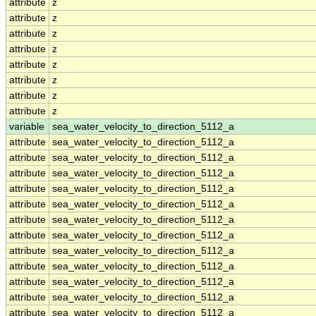
attribute
z
attribute
z
attribute
z
attribute
z
attribute
z
attribute
z
attribute
z
attribute
z
variable
sea_water_velocity_to_direction_5112_a
attribute
sea_water_velocity_to_direction_5112_a
attribute
sea_water_velocity_to_direction_5112_a
attribute
sea_water_velocity_to_direction_5112_a
attribute
sea_water_velocity_to_direction_5112_a
attribute
sea_water_velocity_to_direction_5112_a
attribute
sea_water_velocity_to_direction_5112_a
attribute
sea_water_velocity_to_direction_5112_a
attribute
sea_water_velocity_to_direction_5112_a
attribute
sea_water_velocity_to_direction_5112_a
attribute
sea_water_velocity_to_direction_5112_a
attribute
sea_water_velocity_to_direction_5112_a
attribute
sea_water_velocity_to_direction_5112_a