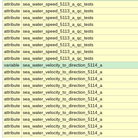
attribute
sea_water_speed_5113_a_qc_tests
attribute
sea_water_speed_5113_a_qc_tests
attribute
sea_water_speed_5113_a_qc_tests
attribute
sea_water_speed_5113_a_qc_tests
attribute
sea_water_speed_5113_a_qc_tests
attribute
sea_water_speed_5113_a_qc_tests
attribute
sea_water_speed_5113_a_qc_tests
attribute
sea_water_speed_5113_a_qc_tests
attribute
sea_water_speed_5113_a_qc_tests
variable
sea_water_velocity_to_direction_5114_a
attribute
sea_water_velocity_to_direction_5114_a
attribute
sea_water_velocity_to_direction_5114_a
attribute
sea_water_velocity_to_direction_5114_a
attribute
sea_water_velocity_to_direction_5114_a
attribute
sea_water_velocity_to_direction_5114_a
attribute
sea_water_velocity_to_direction_5114_a
attribute
sea_water_velocity_to_direction_5114_a
attribute
sea_water_velocity_to_direction_5114_a
attribute
sea_water_velocity_to_direction_5114_a
attribute
sea_water_velocity_to_direction_5114_a