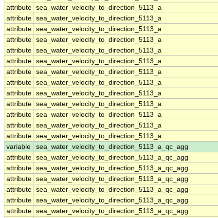
attribute
sea_water_velocity_to_direction_5113_a
attribute
sea_water_velocity_to_direction_5113_a
attribute
sea_water_velocity_to_direction_5113_a
attribute
sea_water_velocity_to_direction_5113_a
attribute
sea_water_velocity_to_direction_5113_a
attribute
sea_water_velocity_to_direction_5113_a
attribute
sea_water_velocity_to_direction_5113_a
attribute
sea_water_velocity_to_direction_5113_a
attribute
sea_water_velocity_to_direction_5113_a
attribute
sea_water_velocity_to_direction_5113_a
attribute
sea_water_velocity_to_direction_5113_a
attribute
sea_water_velocity_to_direction_5113_a
attribute
sea_water_velocity_to_direction_5113_a
variable
sea_water_velocity_to_direction_5113_a_qc_agg
attribute
sea_water_velocity_to_direction_5113_a_qc_agg
attribute
sea_water_velocity_to_direction_5113_a_qc_agg
attribute
sea_water_velocity_to_direction_5113_a_qc_agg
attribute
sea_water_velocity_to_direction_5113_a_qc_agg
attribute
sea_water_velocity_to_direction_5113_a_qc_agg
attribute
sea_water_velocity_to_direction_5113_a_qc_agg