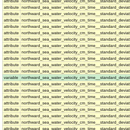
attribute
northward_sea_water_velocity_cm_time__standard_devia
attribute
northward_sea_water_velocity_cm_time__standard_devia
attribute
northward_sea_water_velocity_cm_time__standard_devia
attribute
northward_sea_water_velocity_cm_time__standard_devia
attribute
northward_sea_water_velocity_cm_time__standard_devia
attribute
northward_sea_water_velocity_cm_time__standard_devia
attribute
northward_sea_water_velocity_cm_time__standard_devia
attribute
northward_sea_water_velocity_cm_time__standard_devia
attribute
northward_sea_water_velocity_cm_time__standard_devia
attribute
northward_sea_water_velocity_cm_time__standard_devia
attribute
northward_sea_water_velocity_cm_time__standard_devia
attribute
northward_sea_water_velocity_cm_time__standard_devia
variable
northward_sea_water_velocity_cm_time__standard_devia
attribute
northward_sea_water_velocity_cm_time__standard_devia
attribute
northward_sea_water_velocity_cm_time__standard_devia
attribute
northward_sea_water_velocity_cm_time__standard_devia
attribute
northward_sea_water_velocity_cm_time__standard_devia
attribute
northward_sea_water_velocity_cm_time__standard_devia
attribute
northward_sea_water_velocity_cm_time__standard_devia
attribute
northward_sea_water_velocity_cm_time__standard_devia
attribute
northward_sea_water_velocity_cm_time__standard_devia