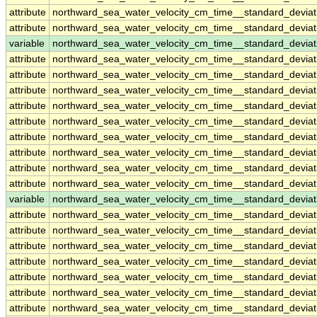
attribute
northward_sea_water_velocity_cm_time__standard_devia
attribute
northward_sea_water_velocity_cm_time__standard_devia
variable
northward_sea_water_velocity_cm_time__standard_deviat
attribute
northward_sea_water_velocity_cm_time__standard_deviat
attribute
northward_sea_water_velocity_cm_time__standard_deviat
attribute
northward_sea_water_velocity_cm_time__standard_deviat
attribute
northward_sea_water_velocity_cm_time__standard_deviat
attribute
northward_sea_water_velocity_cm_time__standard_deviat
attribute
northward_sea_water_velocity_cm_time__standard_deviat
attribute
northward_sea_water_velocity_cm_time__standard_deviat
attribute
northward_sea_water_velocity_cm_time__standard_deviat
attribute
northward_sea_water_velocity_cm_time__standard_deviat
variable
northward_sea_water_velocity_cm_time__standard_devia
attribute
northward_sea_water_velocity_cm_time__standard_devia
attribute
northward_sea_water_velocity_cm_time__standard_devia
attribute
northward_sea_water_velocity_cm_time__standard_devia
attribute
northward_sea_water_velocity_cm_time__standard_devia
attribute
northward_sea_water_velocity_cm_time__standard_devia
attribute
northward_sea_water_velocity_cm_time__standard_devia
attribute
northward_sea_water_velocity_cm_time__standard_devia