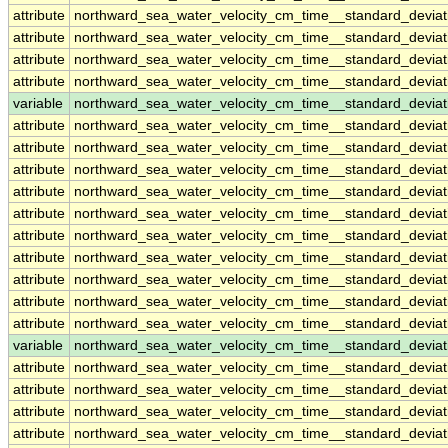
attribute
northward_sea_water_velocity_cm_time__standard_devia
attribute
northward_sea_water_velocity_cm_time__standard_devia
attribute
northward_sea_water_velocity_cm_time__standard_devia
attribute
northward_sea_water_velocity_cm_time__standard_devia
variable
northward_sea_water_velocity_cm_time__standard_devia
attribute
northward_sea_water_velocity_cm_time__standard_devia
attribute
northward_sea_water_velocity_cm_time__standard_devia
attribute
northward_sea_water_velocity_cm_time__standard_devia
attribute
northward_sea_water_velocity_cm_time__standard_devia
attribute
northward_sea_water_velocity_cm_time__standard_devia
attribute
northward_sea_water_velocity_cm_time__standard_devia
attribute
northward_sea_water_velocity_cm_time__standard_devia
attribute
northward_sea_water_velocity_cm_time__standard_devia
attribute
northward_sea_water_velocity_cm_time__standard_devia
attribute
northward_sea_water_velocity_cm_time__standard_devia
variable
northward_sea_water_velocity_cm_time__standard_deviat
attribute
northward_sea_water_velocity_cm_time__standard_deviat
attribute
northward_sea_water_velocity_cm_time__standard_deviat
attribute
northward_sea_water_velocity_cm_time__standard_deviat
attribute
northward_sea_water_velocity_cm_time__standard_deviat