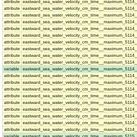
attribute
eastward_sea_water_velocity_cm_time__maximum_5114
attribute
eastward_sea_water_velocity_cm_time__maximum_5114
attribute
eastward_sea_water_velocity_cm_time__maximum_5114
attribute
eastward_sea_water_velocity_cm_time__maximum_5114
attribute
eastward_sea_water_velocity_cm_time__maximum_5114
attribute
eastward_sea_water_velocity_cm_time__maximum_5114
attribute
eastward_sea_water_velocity_cm_time__maximum_5114
attribute
eastward_sea_water_velocity_cm_time__maximum_5114
attribute
eastward_sea_water_velocity_cm_time__maximum_5114
attribute
eastward_sea_water_velocity_cm_time__maximum_5114
variable
eastward_sea_water_velocity_cm_time__maximum_5114_
attribute
eastward_sea_water_velocity_cm_time__maximum_5114_
attribute
eastward_sea_water_velocity_cm_time__maximum_5114_
attribute
eastward_sea_water_velocity_cm_time__maximum_5114_
attribute
eastward_sea_water_velocity_cm_time__maximum_5114_
attribute
eastward_sea_water_velocity_cm_time__maximum_5114_
attribute
eastward_sea_water_velocity_cm_time__maximum_5114_
attribute
eastward_sea_water_velocity_cm_time__maximum_5114_
attribute
eastward_sea_water_velocity_cm_time__maximum_5114_
attribute
eastward_sea_water_velocity_cm_time__maximum_5114_
variable
eastward_sea_water_velocity_cm_time__maximum_5115