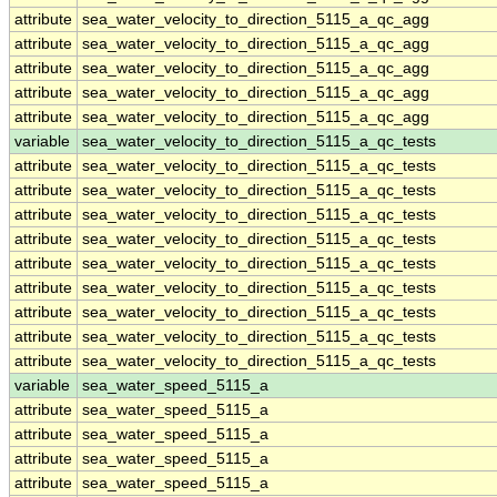
attribute
sea_water_velocity_to_direction_5115_a_qc_agg
attribute
sea_water_velocity_to_direction_5115_a_qc_agg
attribute
sea_water_velocity_to_direction_5115_a_qc_agg
attribute
sea_water_velocity_to_direction_5115_a_qc_agg
attribute
sea_water_velocity_to_direction_5115_a_qc_agg
variable
sea_water_velocity_to_direction_5115_a_qc_tests
attribute
sea_water_velocity_to_direction_5115_a_qc_tests
attribute
sea_water_velocity_to_direction_5115_a_qc_tests
attribute
sea_water_velocity_to_direction_5115_a_qc_tests
attribute
sea_water_velocity_to_direction_5115_a_qc_tests
attribute
sea_water_velocity_to_direction_5115_a_qc_tests
attribute
sea_water_velocity_to_direction_5115_a_qc_tests
attribute
sea_water_velocity_to_direction_5115_a_qc_tests
attribute
sea_water_velocity_to_direction_5115_a_qc_tests
attribute
sea_water_velocity_to_direction_5115_a_qc_tests
variable
sea_water_speed_5115_a
attribute
sea_water_speed_5115_a
attribute
sea_water_speed_5115_a
attribute
sea_water_speed_5115_a
attribute
sea_water_speed_5115_a