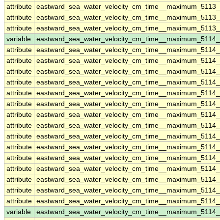
attribute
eastward_sea_water_velocity_cm_time__maximum_5113_
attribute
eastward_sea_water_velocity_cm_time__maximum_5113_
attribute
eastward_sea_water_velocity_cm_time__maximum_5113_
variable
eastward_sea_water_velocity_cm_time__maximum_5114
attribute
eastward_sea_water_velocity_cm_time__maximum_5114
attribute
eastward_sea_water_velocity_cm_time__maximum_5114
attribute
eastward_sea_water_velocity_cm_time__maximum_5114
attribute
eastward_sea_water_velocity_cm_time__maximum_5114
attribute
eastward_sea_water_velocity_cm_time__maximum_5114
attribute
eastward_sea_water_velocity_cm_time__maximum_5114
attribute
eastward_sea_water_velocity_cm_time__maximum_5114
attribute
eastward_sea_water_velocity_cm_time__maximum_5114
attribute
eastward_sea_water_velocity_cm_time__maximum_5114
attribute
eastward_sea_water_velocity_cm_time__maximum_5114
attribute
eastward_sea_water_velocity_cm_time__maximum_5114
attribute
eastward_sea_water_velocity_cm_time__maximum_5114
attribute
eastward_sea_water_velocity_cm_time__maximum_5114
attribute
eastward_sea_water_velocity_cm_time__maximum_5114
attribute
eastward_sea_water_velocity_cm_time__maximum_5114
variable
eastward_sea_water_velocity_cm_time__maximum_5114