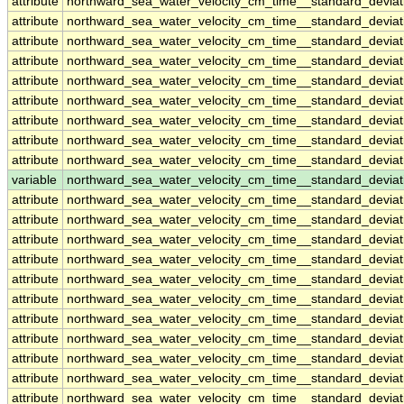
attribute
northward_sea_water_velocity_cm_time__standard_deviat
attribute
northward_sea_water_velocity_cm_time__standard_deviat
attribute
northward_sea_water_velocity_cm_time__standard_deviat
attribute
northward_sea_water_velocity_cm_time__standard_deviat
attribute
northward_sea_water_velocity_cm_time__standard_deviat
attribute
northward_sea_water_velocity_cm_time__standard_deviat
attribute
northward_sea_water_velocity_cm_time__standard_deviat
attribute
northward_sea_water_velocity_cm_time__standard_deviat
attribute
northward_sea_water_velocity_cm_time__standard_deviat
variable
northward_sea_water_velocity_cm_time__standard_devia
attribute
northward_sea_water_velocity_cm_time__standard_devia
attribute
northward_sea_water_velocity_cm_time__standard_devia
attribute
northward_sea_water_velocity_cm_time__standard_devia
attribute
northward_sea_water_velocity_cm_time__standard_devia
attribute
northward_sea_water_velocity_cm_time__standard_devia
attribute
northward_sea_water_velocity_cm_time__standard_devia
attribute
northward_sea_water_velocity_cm_time__standard_devia
attribute
northward_sea_water_velocity_cm_time__standard_devia
attribute
northward_sea_water_velocity_cm_time__standard_devia
attribute
northward_sea_water_velocity_cm_time__standard_devia
attribute
northward_sea_water_velocity_cm_time__standard_devia