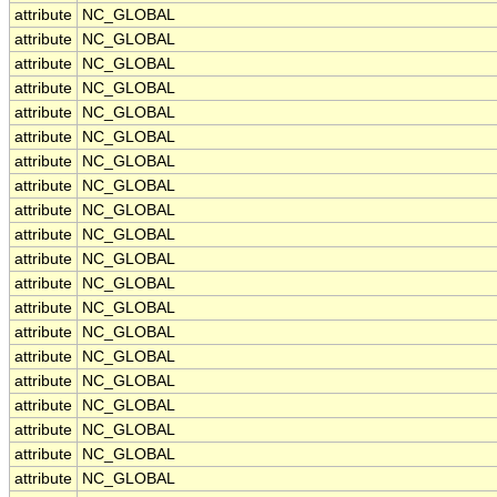
attribute
NC_GLOBAL
attribute
NC_GLOBAL
attribute
NC_GLOBAL
attribute
NC_GLOBAL
attribute
NC_GLOBAL
attribute
NC_GLOBAL
attribute
NC_GLOBAL
attribute
NC_GLOBAL
attribute
NC_GLOBAL
attribute
NC_GLOBAL
attribute
NC_GLOBAL
attribute
NC_GLOBAL
attribute
NC_GLOBAL
attribute
NC_GLOBAL
attribute
NC_GLOBAL
attribute
NC_GLOBAL
attribute
NC_GLOBAL
attribute
NC_GLOBAL
attribute
NC_GLOBAL
attribute
NC_GLOBAL