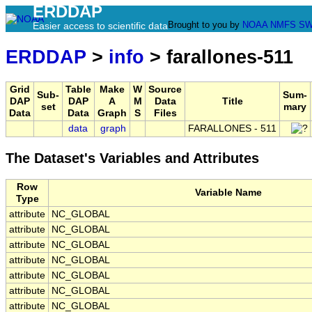
ERDDAP
Brought to you by
NOAA
NMFS
SW
Easier access to scientific data
ERDDAP
>
info
> farallones-511
Grid
Table
Make
W
Source
Sub-
Sum-
DAP
DAP
A
M
Data
Title
set
mary
Data
Data
Graph
S
Files
data
graph
FARALLONES - 511
The Dataset's Variables and Attributes
Row
Variable Name
Type
attribute
NC_GLOBAL
attribute
NC_GLOBAL
attribute
NC_GLOBAL
attribute
NC_GLOBAL
attribute
NC_GLOBAL
attribute
NC_GLOBAL
attribute
NC_GLOBAL