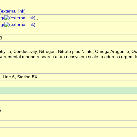
rg/
,,
rg/
3
hyll a, Conductivity, Nitrogen: Nitrate plus Nitrite, Omega Aragonite
overnmental marine research at an ecosystem scale to address urgent
 Line 6, Station EX
9