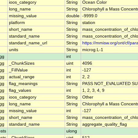
ioos_category
String
Ocean Color
long_name
String
Chlorophyll a Mass Concentr
missing_value
double
-9999.0
platform
String
station
short_name
String
mass_concentration_of_chlo
standard_name
String
mass_concentration_of_chlo
standard_name_url
String
https://mmisw.org/ont/cf/p
units
String
microg.L-1
gg
int
gg
_ChunkSizes
uint
4096
gg
_FillValue
int
-127
gg
actual_range
int
2, 2
gg
flag_meanings
String
PASS NOT_EVALUATED SU
gg
flag_values
int
1, 2, 3, 4, 9
gg
ioos_category
String
Other
gg
long_name
String
Chlorophyll a Mass Concent
gg
missing_value
int
-127
gg
short_name
String
mass_concentration_of_chl
gg
standard_name
String
aggregate_quality_flag
sts
ulong
sts
_ChunkSizes
uint
512