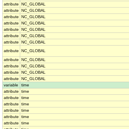
attribute
NC_GLOBAL
attribute
NC_GLOBAL
attribute
NC_GLOBAL
attribute
NC_GLOBAL
attribute
NC_GLOBAL
attribute
NC_GLOBAL
attribute
NC_GLOBAL
attribute
NC_GLOBAL
attribute
NC_GLOBAL
attribute
NC_GLOBAL
attribute
NC_GLOBAL
attribute
NC_GLOBAL
variable
time
attribute
time
attribute
time
attribute
time
attribute
time
attribute
time
attribute
time