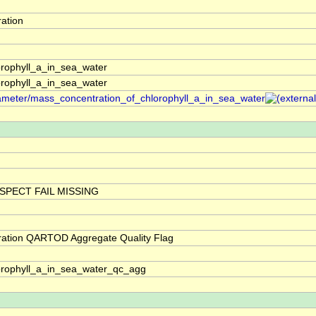
ation
rophyll_a_in_sea_water
rophyll_a_in_sea_water
arameter/mass_concentration_of_chlorophyll_a_in_sea_water
SPECT FAIL MISSING
ration QARTOD Aggregate Quality Flag
orophyll_a_in_sea_water_qc_agg