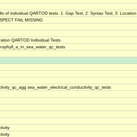
lts of individual QARTOD tests. 1: Gap Test, 2: Syntax Test, 3: Location 
SPECT FAIL MISSING
ration QARTOD Individual Tests
rophyll_a_in_sea_water_qc_tests
tivity_qc_agg sea_water_electrical_conductivity_qc_tests
ivity
ivity