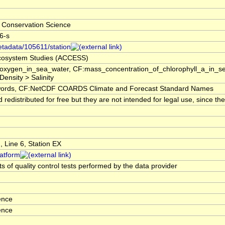
 Conservation Science
-6-s
etadata/105611/station
 Ecosystem Studies (ACCESS)
f_oxygen_in_sea_water, CF:mass_concentration_of_chlorophyll_a_in_s
Density > Salinity
rds, CF:NetCDF COARDS Climate and Forecast Standard Names
edistributed for free but they are not intended for legal use, since t
 Line 6, Station EX
latform
s of quality control tests performed by the data provider
ence
ence