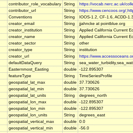
contributor_role_vocabulary
String
https://vocab.nerc.ac.uk/coll
contributor_url
String
https://www.cencoos.org/,http
Conventions
String
IOOS-1.2, CF-1.6, ACDD-1.
creator_email
String
jjahncke at pointblue.org
creator_institution
String
Applied California Current
creator_name
String
Applied California Current
creator_sector
String
other
creator_type
String
institution
creator_url
String
https://www.accessoceans.o
defaultDataQuery
String
sea_water_turbidity,sea_wa
Easternmost_Easting
double
-122.895307
featureType
String
TimeSeriesProfile
geospatial_lat_max
double
37.730626
geospatial_lat_min
double
37.730626
geospatial_lat_units
String
degrees_north
geospatial_lon_max
double
-122.895307
geospatial_lon_min
double
-122.895307
geospatial_lon_units
String
degrees_east
geospatial_vertical_max
double
0.0
geospatial_vertical_min
double
-56.0