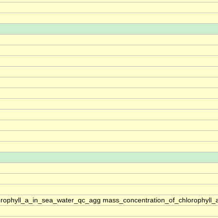
rophyll_a_in_sea_water_qc_agg mass_concentration_of_chlorophyll_