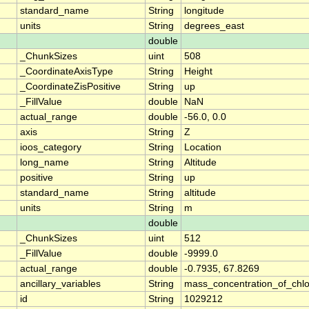
standard_name
String
longitude
units
String
degrees_east
double
_ChunkSizes
uint
508
_CoordinateAxisType
String
Height
_CoordinateZisPositive
String
up
_FillValue
double
NaN
actual_range
double
-56.0, 0.0
axis
String
Z
ioos_category
String
Location
long_name
String
Altitude
positive
String
up
standard_name
String
altitude
units
String
m
double
_ChunkSizes
uint
512
_FillValue
double
-9999.0
actual_range
double
-0.7935, 67.8269
ancillary_variables
String
mass_concentration_of_chlo
id
String
1029212