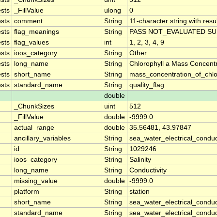
sts
_FillValue
ulong
0
sts
comment
String
11-character string with resu
sts
flag_meanings
String
PASS NOT_EVALUATED SU
sts
flag_values
int
1, 2, 3, 4, 9
sts
ioos_category
String
Other
sts
long_name
String
Chlorophyll a Mass Concent
sts
short_name
String
mass_concentration_of_chlo
sts
standard_name
String
quality_flag
double
_ChunkSizes
uint
512
_FillValue
double
-9999.0
actual_range
double
35.56481, 43.97847
ancillary_variables
String
sea_water_electrical_conduc
id
String
1029246
ioos_category
String
Salinity
long_name
String
Conductivity
missing_value
double
-9999.0
platform
String
station
short_name
String
sea_water_electrical_conduct
standard_name
String
sea_water_electrical_conduct