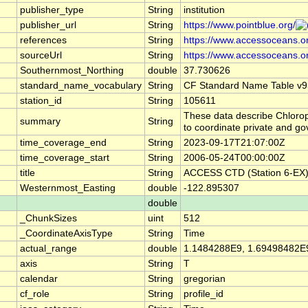
publisher_type
String
institution
publisher_url
String
https://www.pointblue.org/
references
String
https://www.accessoceans.o
sourceUrl
String
https://www.accessoceans.o
Southernmost_Northing
double
37.730626
standard_name_vocabulary
String
CF Standard Name Table v9
station_id
String
105611
These data describe Chlorop
summary
String
to coordinate private and g
time_coverage_end
String
2023-09-17T21:07:00Z
time_coverage_start
String
2006-05-24T00:00:00Z
title
String
ACCESS CTD (Station 6-EX),
Westernmost_Easting
double
-122.895307
double
_ChunkSizes
uint
512
_CoordinateAxisType
String
Time
actual_range
double
1.1484288E9, 1.69498482E
axis
String
T
calendar
String
gregorian
cf_role
String
profile_id