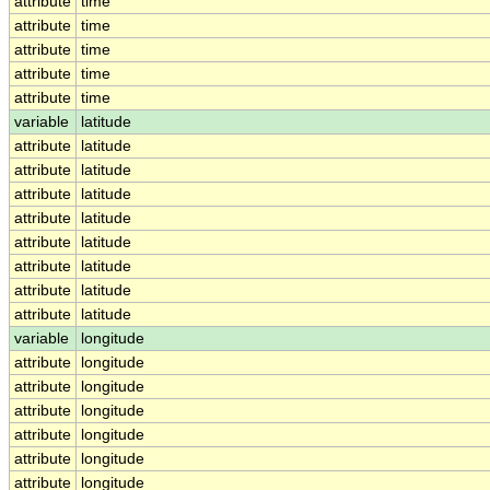
attribute
time
attribute
time
attribute
time
attribute
time
attribute
time
variable
latitude
attribute
latitude
attribute
latitude
attribute
latitude
attribute
latitude
attribute
latitude
attribute
latitude
attribute
latitude
attribute
latitude
variable
longitude
attribute
longitude
attribute
longitude
attribute
longitude
attribute
longitude
attribute
longitude
attribute
longitude