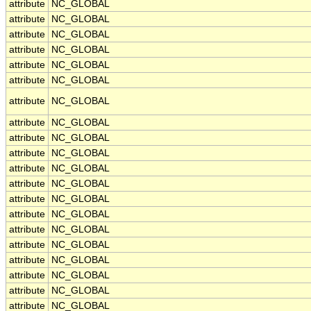
attribute
NC_GLOBAL
attribute
NC_GLOBAL
attribute
NC_GLOBAL
attribute
NC_GLOBAL
attribute
NC_GLOBAL
attribute
NC_GLOBAL
attribute
NC_GLOBAL
attribute
NC_GLOBAL
attribute
NC_GLOBAL
attribute
NC_GLOBAL
attribute
NC_GLOBAL
attribute
NC_GLOBAL
attribute
NC_GLOBAL
attribute
NC_GLOBAL
attribute
NC_GLOBAL
attribute
NC_GLOBAL
attribute
NC_GLOBAL
attribute
NC_GLOBAL
attribute
NC_GLOBAL
attribute
NC_GLOBAL