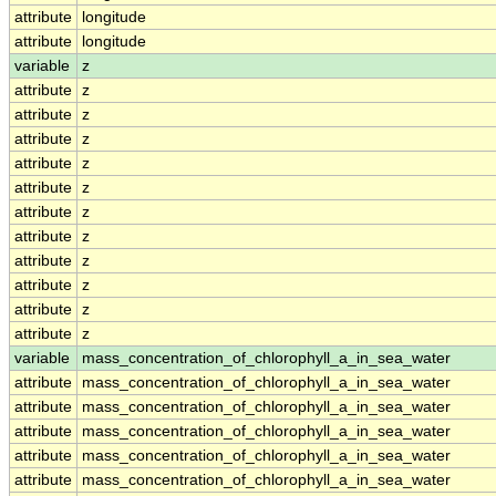
attribute
longitude
attribute
longitude
variable
z
attribute
z
attribute
z
attribute
z
attribute
z
attribute
z
attribute
z
attribute
z
attribute
z
attribute
z
attribute
z
attribute
z
variable
mass_concentration_of_chlorophyll_a_in_sea_water
attribute
mass_concentration_of_chlorophyll_a_in_sea_water
attribute
mass_concentration_of_chlorophyll_a_in_sea_water
attribute
mass_concentration_of_chlorophyll_a_in_sea_water
attribute
mass_concentration_of_chlorophyll_a_in_sea_water
attribute
mass_concentration_of_chlorophyll_a_in_sea_water