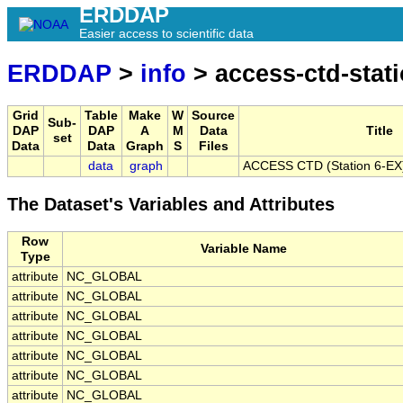
ERDDAP
Easier access to scientific data
ERDDAP
>
info
> access-ctd-stati
Grid
Table
Make
W
Source
Sub-
DAP
DAP
A
M
Data
Title
set
Data
Data
Graph
S
Files
data
graph
ACCESS CTD (Station 6-EX),
The Dataset's Variables and Attributes
Row
Variable Name
Type
attribute
NC_GLOBAL
attribute
NC_GLOBAL
attribute
NC_GLOBAL
attribute
NC_GLOBAL
attribute
NC_GLOBAL
attribute
NC_GLOBAL
attribute
NC_GLOBAL