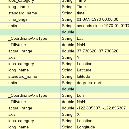
ioos_category
String
Time
long_name
String
Time
standard_name
String
time
time_origin
String
01-JAN-1970 00:00:00
units
String
seconds since 1970-01-01T
double
_CoordinateAxisType
String
Lat
_FillValue
double
NaN
actual_range
double
37.730626, 37.730626
axis
String
Y
ioos_category
String
Location
long_name
String
Latitude
standard_name
String
latitude
units
String
degrees_north
double
_CoordinateAxisType
String
Lon
_FillValue
double
NaN
actual_range
double
-122.895307, -122.895307
axis
String
X
ioos_category
String
Location
long_name
String
Longitude