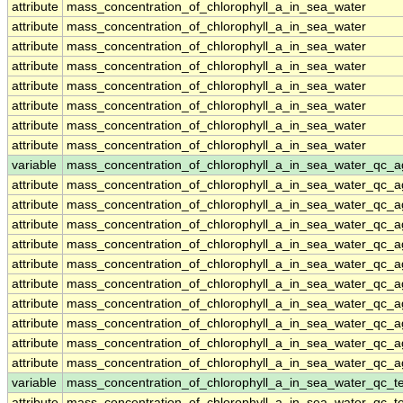
attribute
mass_concentration_of_chlorophyll_a_in_sea_water
attribute
mass_concentration_of_chlorophyll_a_in_sea_water
attribute
mass_concentration_of_chlorophyll_a_in_sea_water
attribute
mass_concentration_of_chlorophyll_a_in_sea_water
attribute
mass_concentration_of_chlorophyll_a_in_sea_water
attribute
mass_concentration_of_chlorophyll_a_in_sea_water
attribute
mass_concentration_of_chlorophyll_a_in_sea_water
attribute
mass_concentration_of_chlorophyll_a_in_sea_water
variable
mass_concentration_of_chlorophyll_a_in_sea_water_qc_a
attribute
mass_concentration_of_chlorophyll_a_in_sea_water_qc_a
attribute
mass_concentration_of_chlorophyll_a_in_sea_water_qc_a
attribute
mass_concentration_of_chlorophyll_a_in_sea_water_qc_a
attribute
mass_concentration_of_chlorophyll_a_in_sea_water_qc_a
attribute
mass_concentration_of_chlorophyll_a_in_sea_water_qc_a
attribute
mass_concentration_of_chlorophyll_a_in_sea_water_qc_a
attribute
mass_concentration_of_chlorophyll_a_in_sea_water_qc_a
attribute
mass_concentration_of_chlorophyll_a_in_sea_water_qc_a
attribute
mass_concentration_of_chlorophyll_a_in_sea_water_qc_a
attribute
mass_concentration_of_chlorophyll_a_in_sea_water_qc_a
variable
mass_concentration_of_chlorophyll_a_in_sea_water_qc_te
attribute
mass_concentration_of_chlorophyll_a_in_sea_water_qc_te