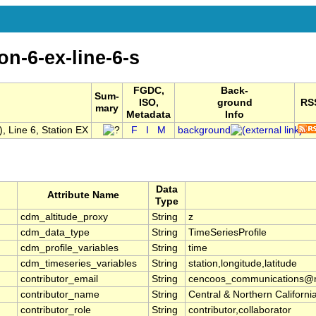
on-6-ex-line-6-s
FGDC,
Back-
Sum-
ISO,
ground
RS
mary
Metadata
Info
 Line 6, Station EX
F
I
M
background
Data
Attribute Name
Type
cdm_altitude_proxy
String
z
cdm_data_type
String
TimeSeriesProfile
cdm_profile_variables
String
time
cdm_timeseries_variables
String
station,longitude,latitude
contributor_email
String
cencoos_communications@mb
contributor_name
String
Central & Northern Califor
contributor_role
String
contributor,collaborator