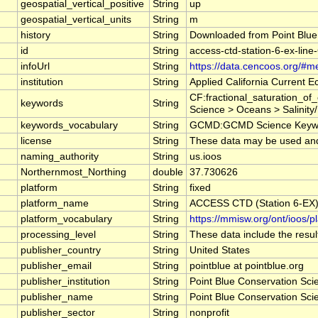
geospatial_vertical_positive
String
up
geospatial_vertical_units
String
m
history
String
Downloaded from Point Blue
id
String
access-ctd-station-6-ex-line
infoUrl
String
https://data.cencoos.org/#m
institution
String
Applied California Current
CF:fractional_saturation_o
keywords
String
Science > Oceans > Salinity/
keywords_vocabulary
String
GCMD:GCMD Science Keywo
license
String
These data may be used and r
naming_authority
String
us.ioos
Northernmost_Northing
double
37.730626
platform
String
fixed
platform_name
String
ACCESS CTD (Station 6-EX),
platform_vocabulary
String
https://mmisw.org/ont/ioos/p
processing_level
String
These data include the result
publisher_country
String
United States
publisher_email
String
pointblue at pointblue.org
publisher_institution
String
Point Blue Conservation Sci
publisher_name
String
Point Blue Conservation Sci
publisher_sector
String
nonprofit