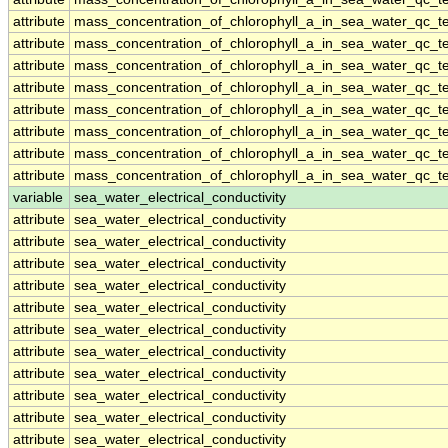
attribute
mass_concentration_of_chlorophyll_a_in_sea_water_qc_te
attribute
mass_concentration_of_chlorophyll_a_in_sea_water_qc_te
attribute
mass_concentration_of_chlorophyll_a_in_sea_water_qc_te
attribute
mass_concentration_of_chlorophyll_a_in_sea_water_qc_te
attribute
mass_concentration_of_chlorophyll_a_in_sea_water_qc_te
attribute
mass_concentration_of_chlorophyll_a_in_sea_water_qc_te
attribute
mass_concentration_of_chlorophyll_a_in_sea_water_qc_te
attribute
mass_concentration_of_chlorophyll_a_in_sea_water_qc_te
variable
sea_water_electrical_conductivity
attribute
sea_water_electrical_conductivity
attribute
sea_water_electrical_conductivity
attribute
sea_water_electrical_conductivity
attribute
sea_water_electrical_conductivity
attribute
sea_water_electrical_conductivity
attribute
sea_water_electrical_conductivity
attribute
sea_water_electrical_conductivity
attribute
sea_water_electrical_conductivity
attribute
sea_water_electrical_conductivity
attribute
sea_water_electrical_conductivity
attribute
sea_water_electrical_conductivity