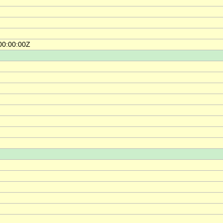
00:00:00Z