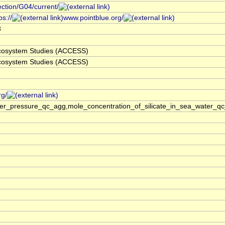
ection/G04/current/
s://
www.pointblue.org/
3
 Ecosystem Studies (ACCESS)
 Ecosystem Studies (ACCESS)
rg/
ter_pressure_qc_agg,mole_concentration_of_silicate_in_sea_water_qc