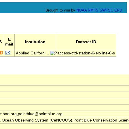
Brought to you by
NOAA
NMFS
SWFSC
ERD
E
S
Institution
Dataset ID
mail
Applied Californi...
access-ctd-station-6-ex-line-6-s
ari.org,pointblue@pointblue.org
nia Ocean Observing System (CeNCOOS),Point Blue Conservation Scien