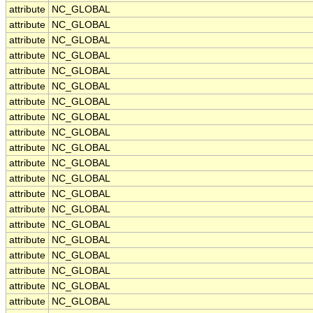
attribute
NC_GLOBAL
attribute
NC_GLOBAL
attribute
NC_GLOBAL
attribute
NC_GLOBAL
attribute
NC_GLOBAL
attribute
NC_GLOBAL
attribute
NC_GLOBAL
attribute
NC_GLOBAL
attribute
NC_GLOBAL
attribute
NC_GLOBAL
attribute
NC_GLOBAL
attribute
NC_GLOBAL
attribute
NC_GLOBAL
attribute
NC_GLOBAL
attribute
NC_GLOBAL
attribute
NC_GLOBAL
attribute
NC_GLOBAL
attribute
NC_GLOBAL
attribute
NC_GLOBAL
attribute
NC_GLOBAL