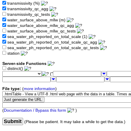
transmissivity (%)
transmissivity_qc_agg
transmissivity_qc_tests
water_surface_above_mllw (m)
water_surface_above_mllw_qc_agg
water_surface_above_mllw_qc_tests
sea_water_ph_reported_on_total_scale (1)
sea_water_ph_reported_on_total_scale_qc_agg
sea_water_ph_reported_on_total_scale_qc_tests
station
Server-side Functions
distinct()
("
File type:
(
more information
)
(
Documentation / Bypass this form
)
Submit
(Please be patient. It may take a while to get the data.)