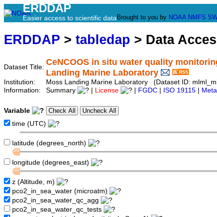
ERDDAP
Brought to you by
NOAA
NMFS
SW
Easier access to scientific data
ERDDAP
>
tabledap
> Data Acce
CeNCOOS in situ water quality monitorin
Dataset Title:
Landing Marine Laboratory
Institution:
Moss Landing Marine Laboratory (Dataset ID: mlml_m
Information:
Summary
|
License
|
FGDC
|
ISO 19115
|
Meta
Variable
time (UTC)
latitude (degrees_north)
longitude (degrees_east)
z (Altitude, m)
pco2_in_sea_water (microatm)
pco2_in_sea_water_qc_agg
pco2_in_sea_water_qc_tests