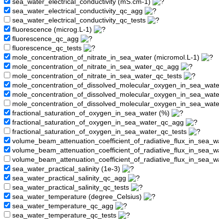
sea_water_electrical_conductivity (mS.cm-1)
sea_water_electrical_conductivity_qc_agg
sea_water_electrical_conductivity_qc_tests
fluorescence (microg.L-1)
fluorescence_qc_agg
fluorescence_qc_tests
mole_concentration_of_nitrate_in_sea_water (micromol.L-1)
mole_concentration_of_nitrate_in_sea_water_qc_agg
mole_concentration_of_nitrate_in_sea_water_qc_tests
mole_concentration_of_dissolved_molecular_oxygen_in_sea_wate
mole_concentration_of_dissolved_molecular_oxygen_in_sea_wat
mole_concentration_of_dissolved_molecular_oxygen_in_sea_wate
fractional_saturation_of_oxygen_in_sea_water (%)
fractional_saturation_of_oxygen_in_sea_water_qc_agg
fractional_saturation_of_oxygen_in_sea_water_qc_tests
volume_beam_attenuation_coefficient_of_radiative_flux_in_sea_w
volume_beam_attenuation_coefficient_of_radiative_flux_in_sea_
volume_beam_attenuation_coefficient_of_radiative_flux_in_sea_w
sea_water_practical_salinity (1e-3)
sea_water_practical_salinity_qc_agg
sea_water_practical_salinity_qc_tests
sea_water_temperature (degree_Celsius)
sea_water_temperature_qc_agg
sea_water_temperature_qc_tests