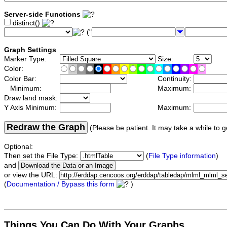
Server-side Functions
distinct()
("
Graph Settings
Marker Type:
Size:
Color:
Color Bar:
Continuity:
Minimum:
Maximum:
Draw land mask:
Y Axis Minimum:
Maximum:
Redraw the Graph
(Please be patient. It may take a while to g
Optional:
Then set the File Type:
(
File Type information
)
and
or view the URL:
(
Documentation / Bypass this form
)
Things You Can Do With Your Graphs