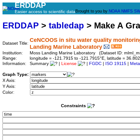
ERDDAP
Brought to you by
NOAA
NMFS
SW
Easier access to scientific data
ERDDAP
>
tabledap
> Make A Gr
CeNCOOS in situ water quality monitorin
Dataset Title:
Landing Marine Laboratory
Institution:
Moss Landing Marine Laboratory (Dataset ID: mlml_m
Range:
longitude = -121.7915 to -121.7915°E, latitude = 36.
Information:
Summary
|
License
|
FGDC
|
ISO 19115
|
Meta
Graph Type:
X Axis:
Y Axis:
Color:
Constraints