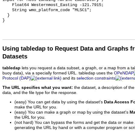
Using tabledap to Request Data and Graphs f
Datasets
tabledap
lets you request a data subset, a graph, or a map from a ta
buoy data), via a specially formed URL. tabledap uses the
OPeNDAP
Protocol (DAP)
and its
selection constraints
The URL specifies what you want:
the dataset, a description of the
data, and the file type for the response.
(easy) You can get data by using the dataset's
Data Access F
make the URL for you.
(easy) You can make a graph or map by using the dataset's
Ma
the URL for you.
(not hard) You can bypass the forms and get the data or make
generating the URL by hand or with a computer program or scri