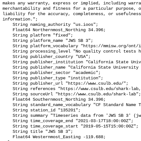
makes any warranty, express or implied, including warra
merchantability and fitness for a particular purpose, o
liability for the accuracy, completeness, or usefulness
information.";

    String naming_authority "us.ioos";

    Float64 Northernmost_Northing 34.396;

    String platform "fixed";

    String platform_name "JWS SB 3";

    String platform_vocabulary "https://mmisw.org/ont/ioos/platform";

    String processing_level "No quality control tests have been applied";

    String publisher_country "USA";

    String publisher_institution "California State University Long Beach";

    String publisher_name "California State University Long Beach";

    String publisher_sector "academic";

    String publisher_type "institution";

    String publisher_url "https://www.csulb.edu/";

    String references "https://www.csulb.edu/shark-lab,,";

    String sourceUrl "https://www.csulb.edu/shark-lab";

    Float64 Southernmost_Northing 34.396;

    String standard_name_vocabulary "CF Standard Name Table v93";

    String station_id "135201";

    String summary "Timeseries data from 'JWS SB 3' (jws-sb-3)";

    String time_coverage_end "2021-03-17T18:00:00Z";

    String time_coverage_start "2019-05-15T15:00:00Z";

    String title "JWS SB 3";

    Float64 Westernmost_Easting -119.688;
