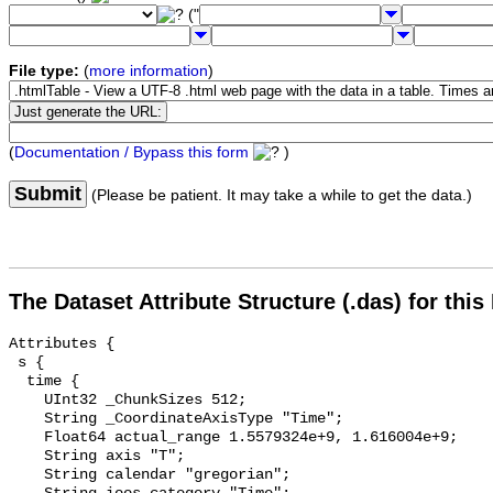
("
File type:
(
more information
)
(
Documentation / Bypass this form
)
Submit
(Please be patient. It may take a while to get the data.)
The Dataset Attribute Structure (.das) for this
Attributes {

 s {

  time {

    UInt32 _ChunkSizes 512;

    String _CoordinateAxisType "Time";

    Float64 actual_range 1.5579324e+9, 1.616004e+9;

    String axis "T";

    String calendar "gregorian";
