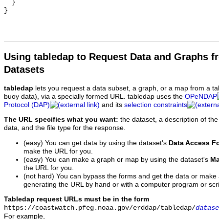
  }

Using tabledap to Request Data and Graphs f
Datasets
tabledap
lets you request a data subset, a graph, or a map from a ta
buoy data), via a specially formed URL. tabledap uses the
OPeNDAP
Protocol (DAP)
and its
selection constraints
The URL specifies what you want:
the dataset, a description of the
data, and the file type for the response.
(easy) You can get data by using the dataset's
Data Access F
make the URL for you.
(easy) You can make a graph or map by using the dataset's
Ma
the URL for you.
(not hard) You can bypass the forms and get the data or make
generating the URL by hand or with a computer program or scri
Tabledap request URLs must be in the form
https://coastwatch.pfeg.noaa.gov/erddap/tabledap/
datase
For example,