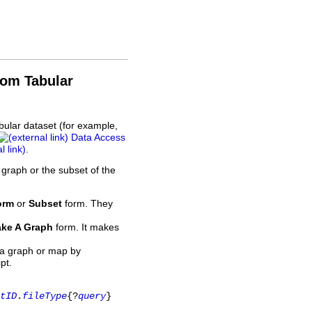
rom Tabular
bular dataset (for example,
Data Access
.
 graph or the subset of the
orm
or
Subset
form. They
ke A Graph
form. It makes
 a graph or map by
pt.
tID
.
fileType
{?
query
}