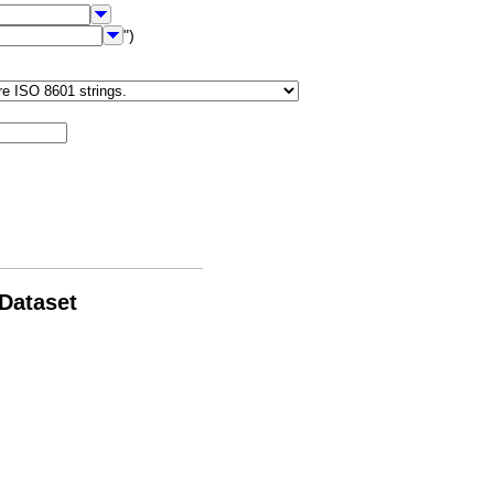
")
 Dataset