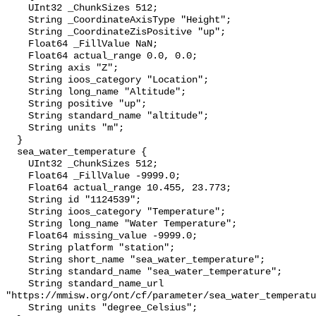
    UInt32 _ChunkSizes 512;

    String _CoordinateAxisType "Height";

    String _CoordinateZisPositive "up";

    Float64 _FillValue NaN;

    Float64 actual_range 0.0, 0.0;

    String axis "Z";

    String ioos_category "Location";

    String long_name "Altitude";

    String positive "up";

    String standard_name "altitude";

    String units "m";

  }

  sea_water_temperature {

    UInt32 _ChunkSizes 512;

    Float64 _FillValue -9999.0;

    Float64 actual_range 10.455, 23.773;

    String id "1124539";

    String ioos_category "Temperature";

    String long_name "Water Temperature";

    Float64 missing_value -9999.0;

    String platform "station";

    String short_name "sea_water_temperature";

    String standard_name "sea_water_temperature";

    String standard_name_url 
"https://mmisw.org/ont/cf/parameter/sea_water_temperatu
    String units "degree_Celsius";
