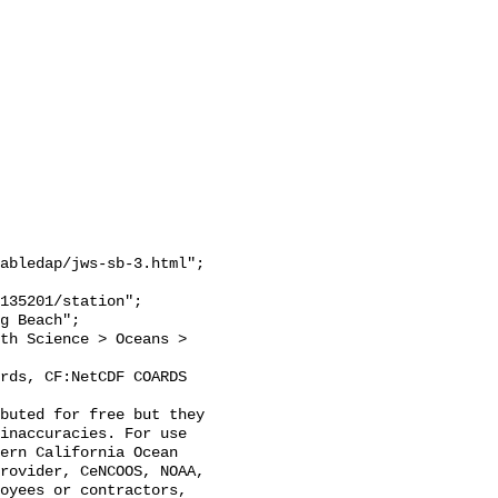
abledap/jws-sb-3.html";

inaccuracies. For use 
ern California Ocean 
rovider, CeNCOOS, NOAA, 
oyees or contractors, 