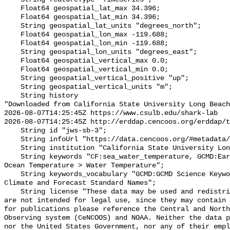
    Float64 geospatial_lat_max 34.396;

    Float64 geospatial_lat_min 34.396;

    String geospatial_lat_units "degrees_north";

    Float64 geospatial_lon_max -119.688;

    Float64 geospatial_lon_min -119.688;

    String geospatial_lon_units "degrees_east";

    Float64 geospatial_vertical_max 0.0;

    Float64 geospatial_vertical_min 0.0;

    String geospatial_vertical_positive "up";

    String geospatial_vertical_units "m";

    String history 

"Downloaded from California State University Long Beach

2026-08-07T14:25:45Z https://www.csulb.edu/shark-lab

2026-08-07T14:25:45Z http://erddap.cencoos.org/erddap/t
    String id "jws-sb-3";

    String infoUrl "https://data.cencoos.org/#metadata/135201/station";

    String institution "California State University Long Beach";

    String keywords "CF:sea_water_temperature, GCMD:Earth Science > Oceans > 
Ocean Temperature > Water Temperature";

    String keywords_vocabulary "GCMD:GCMD Science Keywords, CF:NetCDF COARDS 
Climate and Forecast Standard Names";

    String license "These data may be used and redistributed for free but they 
are not intended for legal use, since they may contain 
for publications please reference the Central and North
Observing system (CeNCOOS) and NOAA. Neither the data p
nor the United States Government, nor any of their empl