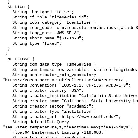
  }

  station {

    String _Unsigned "false";

    String cf_role "timeseries_id";

    String ioos_category "Identifier";

    String ioos_code "urn:ioos:station:us.ioos:jws-sb-3";

    String long_name "JWS SB 3";

    String short_name "jws-sb-3";

    String type "fixed";

  }

 }

  NC_GLOBAL {

    String cdm_data_type "TimeSeries";

    String cdm_timeseries_variables "station,longitude,latitude";

    String contributor_role_vocabulary 
"https://vocab.nerc.ac.uk/collection/G04/current/";

    String Conventions "IOOS-1.2, CF-1.6, ACDD-1.3";

    String creator_country "USA";

    String creator_institution "California State University Long Beach";

    String creator_name "California State University Long Beach";

    String creator_sector "academic";

    String creator_type "institution";

    String creator_url "https://www.csulb.edu/";

    String defaultDataQuery 
"sea_water_temperature,z,time&time>=max(time)-3days";

    Float64 Easternmost_Easting -119.688;

    String featureType "TimeSeries";
