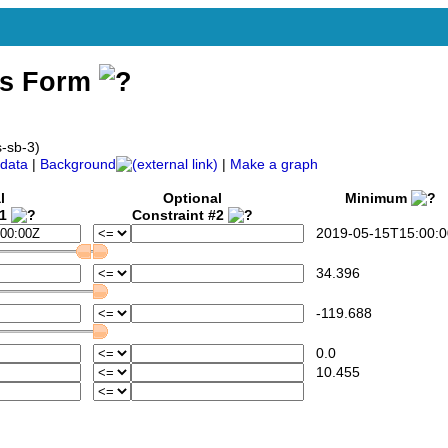
ss Form
s-sb-3)
data
|
Background
|
Make a graph
l
Optional
Minimum
#1
Constraint #2
2019-05-15T15:00:0
34.396
-119.688
0.0
10.455