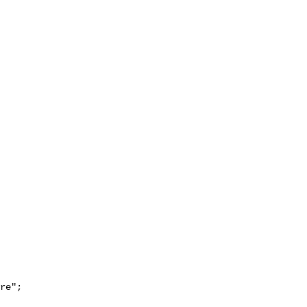
re";
