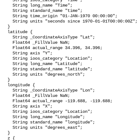
    String ioos_category "Time";

    String long_name "Time";

    String standard_name "time";

    String time_origin "01-JAN-1970 00:00:00";

    String units "seconds since 1970-01-01T00:00:00Z";

  }

  latitude {

    String _CoordinateAxisType "Lat";

    Float64 _FillValue NaN;

    Float64 actual_range 34.396, 34.396;

    String axis "Y";

    String ioos_category "Location";

    String long_name "Latitude";

    String standard_name "latitude";

    String units "degrees_north";

  }

  longitude {

    String _CoordinateAxisType "Lon";

    Float64 _FillValue NaN;

    Float64 actual_range -119.688, -119.688;

    String axis "X";

    String ioos_category "Location";

    String long_name "Longitude";

    String standard_name "longitude";

    String units "degrees_east";

  }

  z {
