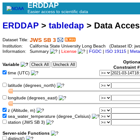
ERDDAP
Easier access to scientific data
ERDDAP
>
tabledap
> Data Acce
JWS SB 3
Dataset Title:
Institution:
California State University Long Beach (Dataset ID: jw
Information:
Summary
|
License
|
FGDC
|
ISO 19115
|
Meta
Optiona
Variable
Constraint 
time (UTC)
latitude (degrees_north)
longitude (degrees_east)
z (Altitude, m)
sea_water_temperature (degree_Celsius)
station (JWS SB 3)
Server-side Functions
distinct()