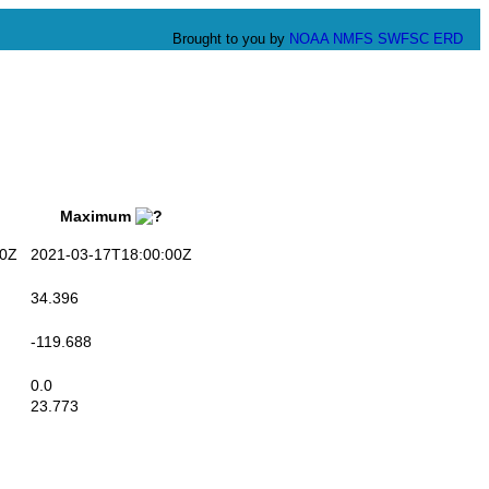
Brought to you by
NOAA
NMFS
SWFSC
ERD
Maximum
0Z
2021-03-17T18:00:00Z
34.396
-119.688
0.0
23.773