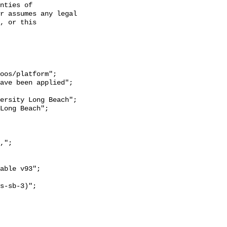
nties of 
r assumes any legal 
, or this 