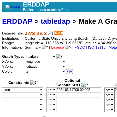
ERDDAP
Easier access to scientific data
ERDDAP
>
tabledap
> Make A Gr
JWS SB 3
Dataset Title:
Institution:
California State University Long Beach (Dataset ID: jw
Range:
longitude = -119.688 to -119.688°E, latitude = 34.396
Information:
Summary
|
License
|
FGDC
|
ISO 19115
|
Meta
Graph Type:
X Axis:
Y Axis:
Color:
Optional
Constraints
Constraint #1
C