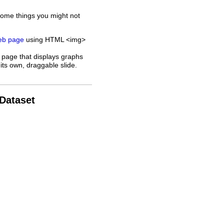
some things you might not
web page
using HTML <img>
 page that displays graphs
its own, draggable slide.
 Dataset