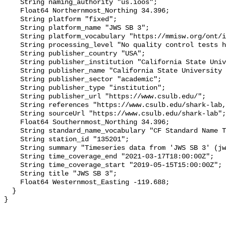
    String naming_authority "us.ioos";

    Float64 Northernmost_Northing 34.396;

    String platform "fixed";

    String platform_name "JWS SB 3";

    String platform_vocabulary "https://mmisw.org/ont/ioos/platform";

    String processing_level "No quality control tests have been applied";

    String publisher_country "USA";

    String publisher_institution "California State University Long Beach";

    String publisher_name "California State University Long Beach";

    String publisher_sector "academic";

    String publisher_type "institution";

    String publisher_url "https://www.csulb.edu/";

    String references "https://www.csulb.edu/shark-lab,,";

    String sourceUrl "https://www.csulb.edu/shark-lab";

    Float64 Southernmost_Northing 34.396;

    String standard_name_vocabulary "CF Standard Name Table v93";

    String station_id "135201";

    String summary "Timeseries data from 'JWS SB 3' (jws-sb-3)";

    String time_coverage_end "2021-03-17T18:00:00Z";

    String time_coverage_start "2019-05-15T15:00:00Z";

    String title "JWS SB 3";

    Float64 Westernmost_Easting -119.688;

  }
