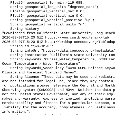
    Float64 geospatial_lon_min -119.688;

    String geospatial_lon_units "degrees_east";

    Float64 geospatial_vertical_max 0.0;

    Float64 geospatial_vertical_min 0.0;

    String geospatial_vertical_positive "up";

    String geospatial_vertical_units "m";

    String history 

"Downloaded from California State University Long Beach

2026-08-07T15:20:51Z https://www.csulb.edu/shark-lab

2026-08-07T15:20:51Z http://erddap.cencoos.org/tabledap
    String id "jws-sb-3";

    String infoUrl "https://data.cencoos.org/#metadata/135201/station";

    String institution "California State University Long Beach";

    String keywords "CF:sea_water_temperature, GCMD:Earth Science > Oceans > 
Ocean Temperature > Water Temperature";

    String keywords_vocabulary "GCMD:GCMD Science Keywords, CF:NetCDF COARDS 
Climate and Forecast Standard Names";

    String license "These data may be used and redistributed for free but they 
are not intended for legal use, since they may contain 
for publications please reference the Central and North
Observing system (CeNCOOS) and NOAA. Neither the data p
nor the United States Government, nor any of their empl
makes any warranty, express or implied, including warra
merchantability and fitness for a particular purpose, o
liability for the accuracy, completeness, or usefulness
information.";
