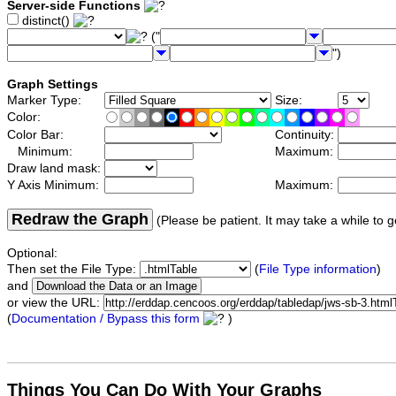
Server-side Functions
distinct()
("
")
Graph Settings
Marker Type:
Size:
Color:
Color Bar:
Continuity:
Minimum:
Maximum:
Draw land mask:
Y Axis Minimum:
Maximum:
Redraw the Graph
(Please be patient. It may take a while to g
Optional:
Then set the File Type:
(
File Type information
)
and
or view the URL:
(
Documentation / Bypass this form
)
Things You Can Do With Your Graphs