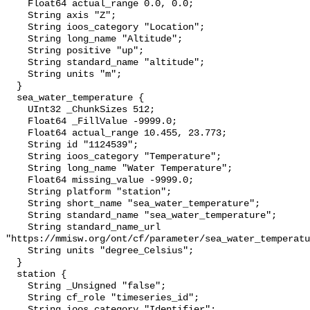
    Float64 actual_range 0.0, 0.0;

    String axis "Z";

    String ioos_category "Location";

    String long_name "Altitude";

    String positive "up";

    String standard_name "altitude";

    String units "m";

  }

  sea_water_temperature {

    UInt32 _ChunkSizes 512;

    Float64 _FillValue -9999.0;

    Float64 actual_range 10.455, 23.773;

    String id "1124539";

    String ioos_category "Temperature";

    String long_name "Water Temperature";

    Float64 missing_value -9999.0;

    String platform "station";

    String short_name "sea_water_temperature";

    String standard_name "sea_water_temperature";

    String standard_name_url 
"https://mmisw.org/ont/cf/parameter/sea_water_temperatu
    String units "degree_Celsius";

  }

  station {

    String _Unsigned "false";

    String cf_role "timeseries_id";

    String ioos_category "Identifier";
