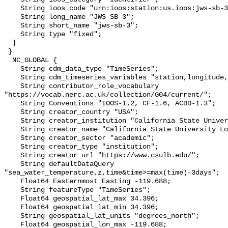
    String ioos_code "urn:ioos:station:us.ioos:jws-sb-3";

    String long_name "JWS SB 3";

    String short_name "jws-sb-3";

    String type "fixed";

  }

 }

  NC_GLOBAL {

    String cdm_data_type "TimeSeries";

    String cdm_timeseries_variables "station,longitude,latitude";

    String contributor_role_vocabulary 
"https://vocab.nerc.ac.uk/collection/G04/current/";

    String Conventions "IOOS-1.2, CF-1.6, ACDD-1.3";

    String creator_country "USA";

    String creator_institution "California State University Long Beach";

    String creator_name "California State University Long Beach";

    String creator_sector "academic";

    String creator_type "institution";

    String creator_url "https://www.csulb.edu/";

    String defaultDataQuery 
"sea_water_temperature,z,time&time>=max(time)-3days";

    Float64 Easternmost_Easting -119.688;

    String featureType "TimeSeries";

    Float64 geospatial_lat_max 34.396;

    Float64 geospatial_lat_min 34.396;

    String geospatial_lat_units "degrees_north";

    Float64 geospatial_lon_max -119.688;
