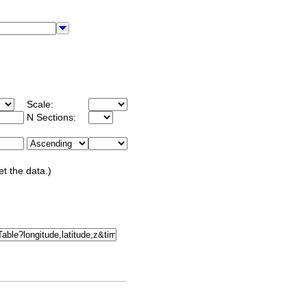
Scale:
N Sections:
et the data.)