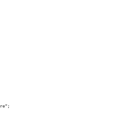
re";
