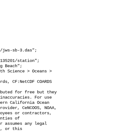
/jws-sb-3.das";

inaccuracies. For use 
ern California Ocean 
rovider, CeNCOOS, NOAA, 
oyees or contractors, 
nties of 
r assumes any legal 
, or this 