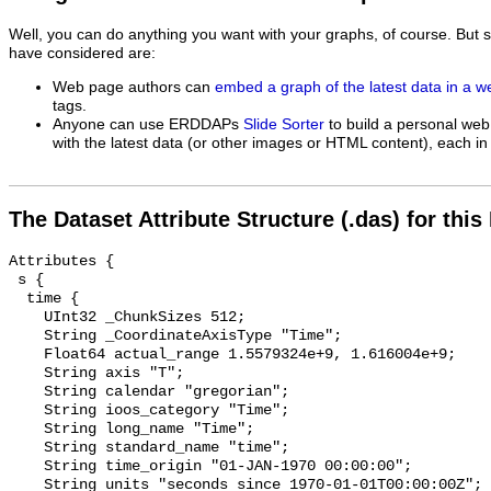
Well, you can do anything you want with your graphs, of course. But 
have considered are:
Web page authors can
embed a graph of the latest data in a 
tags.
Anyone can use ERDDAPs
Slide Sorter
to build a personal web
with the latest data (or other images or HTML content), each in 
The Dataset Attribute Structure (.das) for this
Attributes {

 s {

  time {

    UInt32 _ChunkSizes 512;

    String _CoordinateAxisType "Time";

    Float64 actual_range 1.5579324e+9, 1.616004e+9;

    String axis "T";

    String calendar "gregorian";

    String ioos_category "Time";

    String long_name "Time";

    String standard_name "time";

    String time_origin "01-JAN-1970 00:00:00";

    String units "seconds since 1970-01-01T00:00:00Z";
