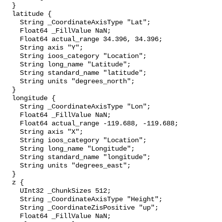
  }

  latitude {

    String _CoordinateAxisType "Lat";

    Float64 _FillValue NaN;

    Float64 actual_range 34.396, 34.396;

    String axis "Y";

    String ioos_category "Location";

    String long_name "Latitude";

    String standard_name "latitude";

    String units "degrees_north";

  }

  longitude {

    String _CoordinateAxisType "Lon";

    Float64 _FillValue NaN;

    Float64 actual_range -119.688, -119.688;

    String axis "X";

    String ioos_category "Location";

    String long_name "Longitude";

    String standard_name "longitude";

    String units "degrees_east";

  }

  z {

    UInt32 _ChunkSizes 512;

    String _CoordinateAxisType "Height";

    String _CoordinateZisPositive "up";

    Float64 _FillValue NaN;
