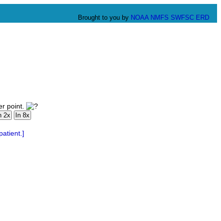
Brought to you by
NOAA
NMFS
SWFSC
ERD
er point.