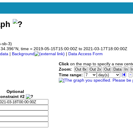
aph
s-sb-3)
 to 34.396°N, time = 2019-05-15T15:00:00Z to 2021-03-17T18:00:00Z
data
|
Background
|
Data Access Form
Click
on the map to specify a new cent
Zoom:
Time range:
Optional
onstraint #2