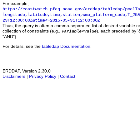
For example,
https://coastwatch.pfeg.noaa.gov/erddap/tabledap/pmelTa
longitude,latitude,time,station,wmo_platform_code,T_25&
23T12:00:00Z&time<=2015-05-31T12:00:00Z
Thus, the query is often a comma-separated list of desired variable 
collection of constraints (e.g.,
), each preceded by '&
variable
<
value
"AND").
For details, see the
tabledap Documentation
.
ERDDAP, Version 2.30.0
Disclaimers
|
Privacy Policy
|
Contact