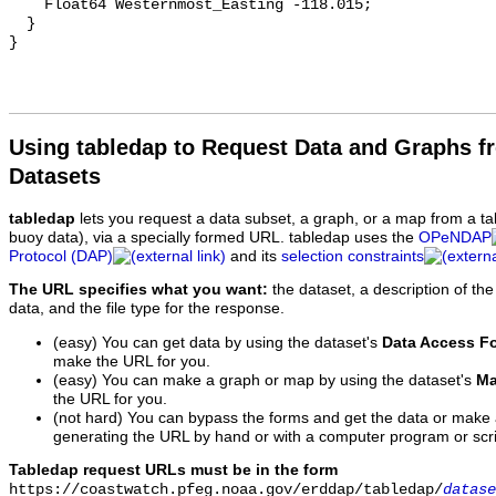
    Float64 Westernmost_Easting -118.015;

  }

Using tabledap to Request Data and Graphs f
Datasets
tabledap
lets you request a data subset, a graph, or a map from a ta
buoy data), via a specially formed URL. tabledap uses the
OPeNDAP
Protocol (DAP)
and its
selection constraints
The URL specifies what you want:
the dataset, a description of the
data, and the file type for the response.
(easy) You can get data by using the dataset's
Data Access F
make the URL for you.
(easy) You can make a graph or map by using the dataset's
Ma
the URL for you.
(not hard) You can bypass the forms and get the data or make
generating the URL by hand or with a computer program or scri
Tabledap request URLs must be in the form
https://coastwatch.pfeg.noaa.gov/erddap/tabledap/
datase