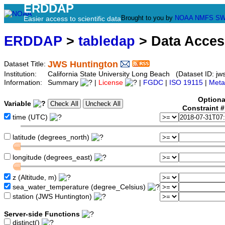
ERDDAP
Brought to you by
NOAA
NMFS
SW
Easier access to scientific data
ERDDAP
>
tabledap
> Data Acce
JWS Huntington
Dataset Title:
Institution:
California State University Long Beach (Dataset ID: jw
Information:
Summary
|
License
|
FGDC
|
ISO 19115
|
Meta
Optiona
Variable
Constraint 
time (UTC)
latitude (degrees_north)
longitude (degrees_east)
z (Altitude, m)
sea_water_temperature (degree_Celsius)
station (JWS Huntington)
Server-side Functions
distinct()