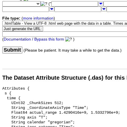
("
File type:
(
more information
)
(
Documentation / Bypass this form
)
Submit
(Please be patient. It may take a while to get the data.)
The Dataset Attribute Structure (.das) for this
Attributes {

 s {

  time {

    UInt32 _ChunkSizes 512;

    String _CoordinateAxisType "Time";

    Float64 actual_range 1.4290416e+9, 1.5332796e+9;

    String axis "T";

    String calendar "gregorian";
