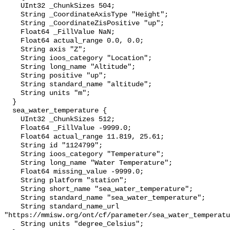
    UInt32 _ChunkSizes 504;

    String _CoordinateAxisType "Height";

    String _CoordinateZisPositive "up";

    Float64 _FillValue NaN;

    Float64 actual_range 0.0, 0.0;

    String axis "Z";

    String ioos_category "Location";

    String long_name "Altitude";

    String positive "up";

    String standard_name "altitude";

    String units "m";

  }

  sea_water_temperature {

    UInt32 _ChunkSizes 512;

    Float64 _FillValue -9999.0;

    Float64 actual_range 11.819, 25.61;

    String id "1124799";

    String ioos_category "Temperature";

    String long_name "Water Temperature";

    Float64 missing_value -9999.0;

    String platform "station";

    String short_name "sea_water_temperature";

    String standard_name "sea_water_temperature";

    String standard_name_url 
"https://mmisw.org/ont/cf/parameter/sea_water_temperatu
    String units "degree_Celsius";
