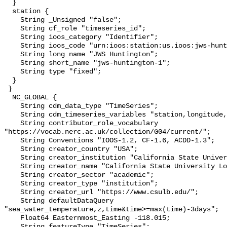
  }

  station {

    String _Unsigned "false";

    String cf_role "timeseries_id";

    String ioos_category "Identifier";

    String ioos_code "urn:ioos:station:us.ioos:jws-huntington-1";

    String long_name "JWS Huntington";

    String short_name "jws-huntington-1";

    String type "fixed";

  }

 }

  NC_GLOBAL {

    String cdm_data_type "TimeSeries";

    String cdm_timeseries_variables "station,longitude,latitude";

    String contributor_role_vocabulary 
"https://vocab.nerc.ac.uk/collection/G04/current/";

    String Conventions "IOOS-1.2, CF-1.6, ACDD-1.3";

    String creator_country "USA";

    String creator_institution "California State University Long Beach";

    String creator_name "California State University Long Beach";

    String creator_sector "academic";

    String creator_type "institution";

    String creator_url "https://www.csulb.edu/";

    String defaultDataQuery 
"sea_water_temperature,z,time&time>=max(time)-3days";

    Float64 Easternmost_Easting -118.015;

    String featureType "TimeSeries";
