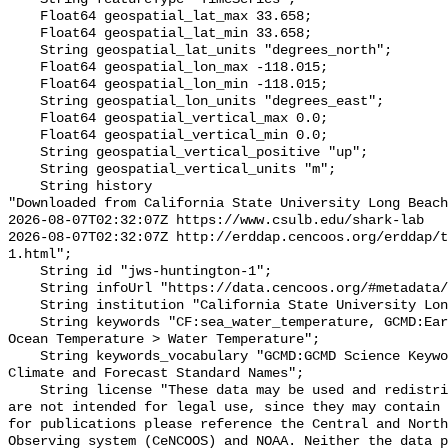
    Float64 geospatial_lat_max 33.658;

    Float64 geospatial_lat_min 33.658;

    String geospatial_lat_units "degrees_north";

    Float64 geospatial_lon_max -118.015;

    Float64 geospatial_lon_min -118.015;

    String geospatial_lon_units "degrees_east";

    Float64 geospatial_vertical_max 0.0;

    Float64 geospatial_vertical_min 0.0;

    String geospatial_vertical_positive "up";

    String geospatial_vertical_units "m";

    String history 

"Downloaded from California State University Long Beach

2026-08-07T02:32:07Z https://www.csulb.edu/shark-lab

2026-08-07T02:32:07Z http://erddap.cencoos.org/erddap/t
1.html";

    String id "jws-huntington-1";

    String infoUrl "https://data.cencoos.org/#metadata/135182/station";

    String institution "California State University Long Beach";

    String keywords "CF:sea_water_temperature, GCMD:Earth Science > Oceans > 
Ocean Temperature > Water Temperature";

    String keywords_vocabulary "GCMD:GCMD Science Keywords, CF:NetCDF COARDS 
Climate and Forecast Standard Names";

    String license "These data may be used and redistributed for free but they 
are not intended for legal use, since they may contain 
for publications please reference the Central and North
Observing system (CeNCOOS) and NOAA. Neither the data p