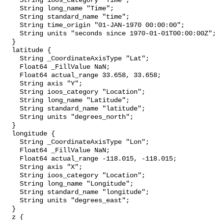
    String ioos_category "Time";

    String long_name "Time";

    String standard_name "time";

    String time_origin "01-JAN-1970 00:00:00";

    String units "seconds since 1970-01-01T00:00:00Z";

  }

  latitude {

    String _CoordinateAxisType "Lat";

    Float64 _FillValue NaN;

    Float64 actual_range 33.658, 33.658;

    String axis "Y";

    String ioos_category "Location";

    String long_name "Latitude";

    String standard_name "latitude";

    String units "degrees_north";

  }

  longitude {

    String _CoordinateAxisType "Lon";

    Float64 _FillValue NaN;

    Float64 actual_range -118.015, -118.015;

    String axis "X";

    String ioos_category "Location";

    String long_name "Longitude";

    String standard_name "longitude";

    String units "degrees_east";

  }

  z {
