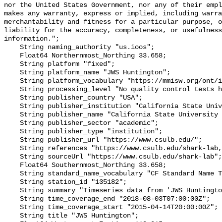
nor the United States Government, nor any of their empl
makes any warranty, express or implied, including warra
merchantability and fitness for a particular purpose, o
liability for the accuracy, completeness, or usefulness
information.";

    String naming_authority "us.ioos";

    Float64 Northernmost_Northing 33.658;

    String platform "fixed";

    String platform_name "JWS Huntington";

    String platform_vocabulary "https://mmisw.org/ont/ioos/platform";

    String processing_level "No quality control tests have been applied";

    String publisher_country "USA";

    String publisher_institution "California State University Long Beach";

    String publisher_name "California State University Long Beach";

    String publisher_sector "academic";

    String publisher_type "institution";

    String publisher_url "https://www.csulb.edu/";

    String references "https://www.csulb.edu/shark-lab,,";

    String sourceUrl "https://www.csulb.edu/shark-lab";

    Float64 Southernmost_Northing 33.658;

    String standard_name_vocabulary "CF Standard Name Table v93";

    String station_id "135182";

    String summary "Timeseries data from 'JWS Huntington' (jws-huntington-1)";

    String time_coverage_end "2018-08-03T07:00:00Z";

    String time_coverage_start "2015-04-14T20:00:00Z";

    String title "JWS Huntington";
