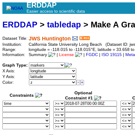
ERDDAP
Easier access to scientific data
ERDDAP
>
tabledap
> Make A Gr
JWS Huntington
Dataset Title:
Institution:
California State University Long Beach (Dataset ID: jw
Range:
longitude = -118.015 to -118.015°E, latitude = 33.658
Information:
Summary
|
License
|
FGDC
|
ISO 19115
|
Meta
Graph Type:
X Axis:
Y Axis:
Color:
Optional
Constraints
Constraint #1
C