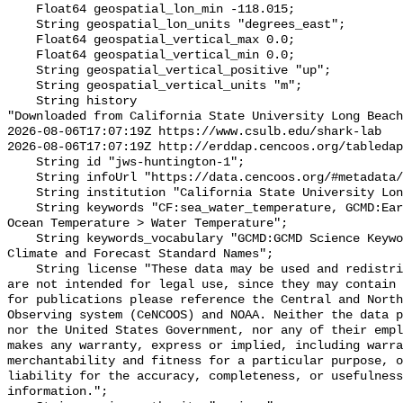
    Float64 geospatial_lon_min -118.015;

    String geospatial_lon_units "degrees_east";

    Float64 geospatial_vertical_max 0.0;

    Float64 geospatial_vertical_min 0.0;

    String geospatial_vertical_positive "up";

    String geospatial_vertical_units "m";

    String history 

"Downloaded from California State University Long Beach

2026-08-06T17:07:19Z https://www.csulb.edu/shark-lab

2026-08-06T17:07:19Z http://erddap.cencoos.org/tabledap
    String id "jws-huntington-1";

    String infoUrl "https://data.cencoos.org/#metadata/135182/station";

    String institution "California State University Long Beach";

    String keywords "CF:sea_water_temperature, GCMD:Earth Science > Oceans > 
Ocean Temperature > Water Temperature";

    String keywords_vocabulary "GCMD:GCMD Science Keywords, CF:NetCDF COARDS 
Climate and Forecast Standard Names";

    String license "These data may be used and redistributed for free but they 
are not intended for legal use, since they may contain 
for publications please reference the Central and North
Observing system (CeNCOOS) and NOAA. Neither the data p
nor the United States Government, nor any of their empl
makes any warranty, express or implied, including warra
merchantability and fitness for a particular purpose, o
liability for the accuracy, completeness, or usefulness
information.";
