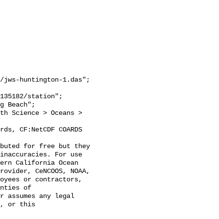
/jws-huntington-1.das";

inaccuracies. For use 
ern California Ocean 
rovider, CeNCOOS, NOAA, 
oyees or contractors, 
nties of 
r assumes any legal 
, or this 