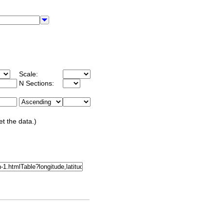
Scale:
N Sections:
et the data.)