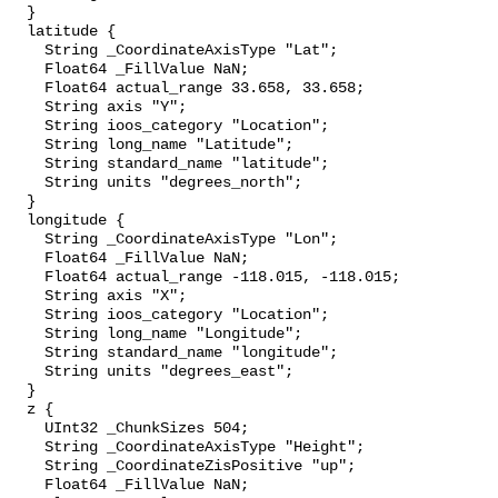
  }

  latitude {

    String _CoordinateAxisType "Lat";

    Float64 _FillValue NaN;

    Float64 actual_range 33.658, 33.658;

    String axis "Y";

    String ioos_category "Location";

    String long_name "Latitude";

    String standard_name "latitude";

    String units "degrees_north";

  }

  longitude {

    String _CoordinateAxisType "Lon";

    Float64 _FillValue NaN;

    Float64 actual_range -118.015, -118.015;

    String axis "X";

    String ioos_category "Location";

    String long_name "Longitude";

    String standard_name "longitude";

    String units "degrees_east";

  }

  z {

    UInt32 _ChunkSizes 504;

    String _CoordinateAxisType "Height";

    String _CoordinateZisPositive "up";

    Float64 _FillValue NaN;
