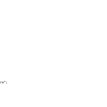
re";
