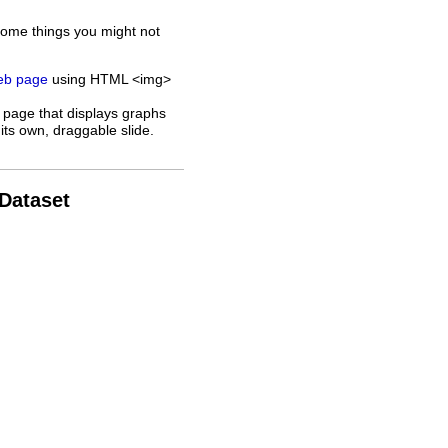
some things you might not
web page
using HTML <img>
 page that displays graphs
its own, draggable slide.
 Dataset