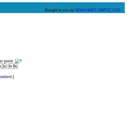
Brought to you by
NOAA
NMFS
SWFSC
ERD
er point.