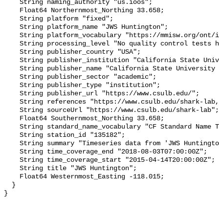
    String naming_authority "us.ioos";

    Float64 Northernmost_Northing 33.658;

    String platform "fixed";

    String platform_name "JWS Huntington";

    String platform_vocabulary "https://mmisw.org/ont/ioos/platform";

    String processing_level "No quality control tests have been applied";

    String publisher_country "USA";

    String publisher_institution "California State University Long Beach";

    String publisher_name "California State University Long Beach";

    String publisher_sector "academic";

    String publisher_type "institution";

    String publisher_url "https://www.csulb.edu/";

    String references "https://www.csulb.edu/shark-lab,,";

    String sourceUrl "https://www.csulb.edu/shark-lab";

    Float64 Southernmost_Northing 33.658;

    String standard_name_vocabulary "CF Standard Name Table v93";

    String station_id "135182";

    String summary "Timeseries data from 'JWS Huntington' (jws-huntington-1)";

    String time_coverage_end "2018-08-03T07:00:00Z";

    String time_coverage_start "2015-04-14T20:00:00Z";

    String title "JWS Huntington";

    Float64 Westernmost_Easting -118.015;

  }
