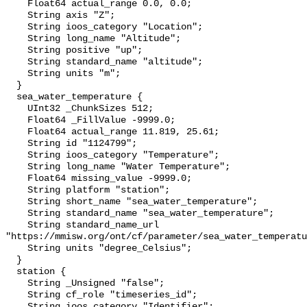
    Float64 actual_range 0.0, 0.0;

    String axis "Z";

    String ioos_category "Location";

    String long_name "Altitude";

    String positive "up";

    String standard_name "altitude";

    String units "m";

  }

  sea_water_temperature {

    UInt32 _ChunkSizes 512;

    Float64 _FillValue -9999.0;

    Float64 actual_range 11.819, 25.61;

    String id "1124799";

    String ioos_category "Temperature";

    String long_name "Water Temperature";

    Float64 missing_value -9999.0;

    String platform "station";

    String short_name "sea_water_temperature";

    String standard_name "sea_water_temperature";

    String standard_name_url 
"https://mmisw.org/ont/cf/parameter/sea_water_temperatu
    String units "degree_Celsius";

  }

  station {

    String _Unsigned "false";

    String cf_role "timeseries_id";

    String ioos_category "Identifier";
