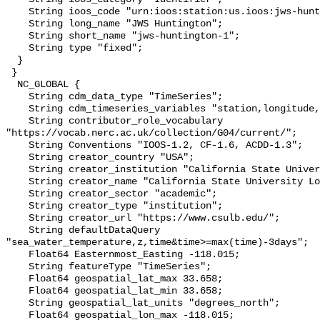
    String ioos_code "urn:ioos:station:us.ioos:jws-huntington-1";

    String long_name "JWS Huntington";

    String short_name "jws-huntington-1";

    String type "fixed";

  }

 }

  NC_GLOBAL {

    String cdm_data_type "TimeSeries";

    String cdm_timeseries_variables "station,longitude,latitude";

    String contributor_role_vocabulary 
"https://vocab.nerc.ac.uk/collection/G04/current/";

    String Conventions "IOOS-1.2, CF-1.6, ACDD-1.3";

    String creator_country "USA";

    String creator_institution "California State University Long Beach";

    String creator_name "California State University Long Beach";

    String creator_sector "academic";

    String creator_type "institution";

    String creator_url "https://www.csulb.edu/";

    String defaultDataQuery 
"sea_water_temperature,z,time&time>=max(time)-3days";

    Float64 Easternmost_Easting -118.015;

    String featureType "TimeSeries";

    Float64 geospatial_lat_max 33.658;

    Float64 geospatial_lat_min 33.658;

    String geospatial_lat_units "degrees_north";

    Float64 geospatial_lon_max -118.015;
