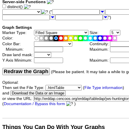
Server-side Functions
distinct()
("
")
Graph Settings
Marker Type:
Size:
Color:
Color Bar:
Continuity:
Minimum:
Maximum:
Draw land mask:
Y Axis Minimum:
Maximum:
Redraw the Graph
(Please be patient. It may take a while to g
Optional:
Then set the File Type:
(
File Type information
)
and
or view the URL:
(
Documentation / Bypass this form
)
Things You Can Do With Your Graphs