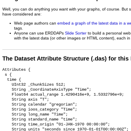
Well, you can do anything you want with your graphs, of course. But 
have considered are:
Web page authors can
embed a graph of the latest data in a 
tags.
Anyone can use ERDDAPs
Slide Sorter
to build a personal web
with the latest data (or other images or HTML content), each in 
The Dataset Attribute Structure (.das) for this
Attributes {

 s {

  time {

    UInt32 _ChunkSizes 512;

    String _CoordinateAxisType "Time";

    Float64 actual_range 1.4290416e+9, 1.5332796e+9;

    String axis "T";

    String calendar "gregorian";

    String ioos_category "Time";

    String long_name "Time";

    String standard_name "time";

    String time_origin "01-JAN-1970 00:00:00";

    String units "seconds since 1970-01-01T00:00:00Z";
