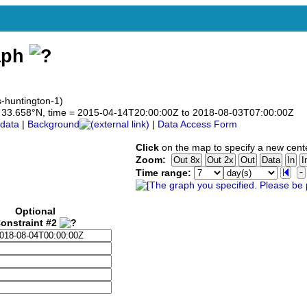
aph
s-huntington-1)
 to 33.658°N, time = 2015-04-14T20:00:00Z to 2018-08-03T07:00:00Z
data
|
Background
|
Data Access Form
Click
on the map to specify a new cent
Zoom:
Time range:
Optional
onstraint #2