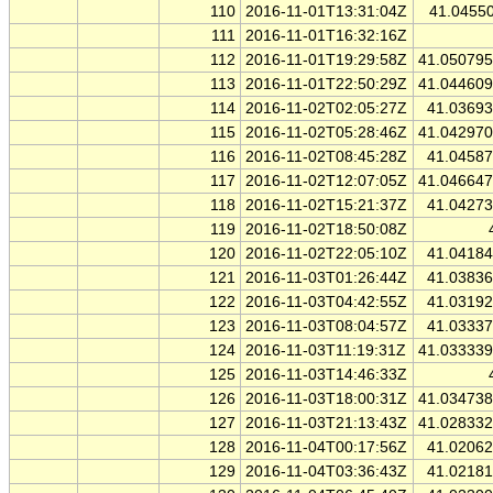
110
2016-11-01T13:31:04Z
41.0455
111
2016-11-01T16:32:16Z
112
2016-11-01T19:29:58Z
41.05079
113
2016-11-01T22:50:29Z
41.04460
114
2016-11-02T02:05:27Z
41.0369
115
2016-11-02T05:28:46Z
41.04297
116
2016-11-02T08:45:28Z
41.0458
117
2016-11-02T12:07:05Z
41.04664
118
2016-11-02T15:21:37Z
41.0427
119
2016-11-02T18:50:08Z
120
2016-11-02T22:05:10Z
41.0418
121
2016-11-03T01:26:44Z
41.0383
122
2016-11-03T04:42:55Z
41.0319
123
2016-11-03T08:04:57Z
41.0333
124
2016-11-03T11:19:31Z
41.03333
125
2016-11-03T14:46:33Z
126
2016-11-03T18:00:31Z
41.03473
127
2016-11-03T21:13:43Z
41.02833
128
2016-11-04T00:17:56Z
41.0206
129
2016-11-04T03:36:43Z
41.0218