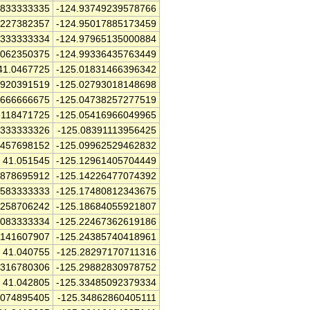
5833333335
-124.93749239578766
5227382357
-124.95017885173459
5333333334
-124.97965135000884
8062350375
-124.99336435763449
41.0467725
-125.01831466396342
9920391519
-125.02793018148698
6666666675
-125.04738257277519
5118471725
-125.05416966049965
3333333326
-125.08391113956425
2457698152
-125.09962529462832
41.051545
-125.12961405704449
9878695912
-125.14226477074392
6583333333
-125.17480812343675
9258706242
-125.18684055921807
2083333334
-125.22467362619186
3141607907
-125.24385740418961
41.040755
-125.28297170711316
3316780306
-125.29882830978752
41.042805
-125.33485092379334
1074895405
-125.34862860405111