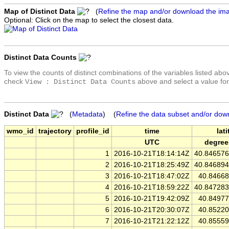
Map of Distinct Data
(
Refine the map and/or download the im
Optional: Click on the map to select the closest data.
Distinct Data Counts
To view the counts of distinct combinations of the variables listed abo
check
above and select a value for
View : Distinct Data Counts
Distinct Data
(
Metadata
) (
Refine the data subset and/or dow
wmo_id
trajectory
profile_id
time
lat
UTC
degree
1
2016-10-21T18:14:14Z
40.84657
2
2016-10-21T18:25:49Z
40.84689
3
2016-10-21T18:47:02Z
40.8466
4
2016-10-21T18:59:22Z
40.84728
5
2016-10-21T19:42:09Z
40.8497
6
2016-10-21T20:30:07Z
40.8522
7
2016-10-21T21:22:12Z
40.8555