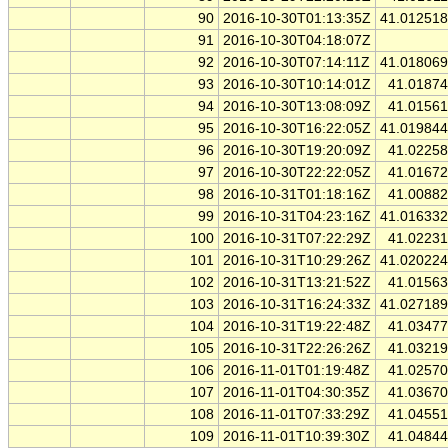
90
2016-10-30T01:13:35Z
41.01251
91
2016-10-30T04:18:07Z
92
2016-10-30T07:14:11Z
41.01806
93
2016-10-30T10:14:01Z
41.0187
94
2016-10-30T13:08:09Z
41.0156
95
2016-10-30T16:22:05Z
41.01984
96
2016-10-30T19:20:09Z
41.0225
97
2016-10-30T22:22:05Z
41.0167
98
2016-10-31T01:18:16Z
41.0088
99
2016-10-31T04:23:16Z
41.01633
100
2016-10-31T07:22:29Z
41.0223
101
2016-10-31T10:29:26Z
41.02022
102
2016-10-31T13:21:52Z
41.0156
103
2016-10-31T16:24:33Z
41.02718
104
2016-10-31T19:22:48Z
41.0347
105
2016-10-31T22:26:26Z
41.0321
106
2016-11-01T01:19:48Z
41.0257
107
2016-11-01T04:30:35Z
41.0367
108
2016-11-01T07:33:29Z
41.0455
109
2016-11-01T10:39:30Z
41.0484