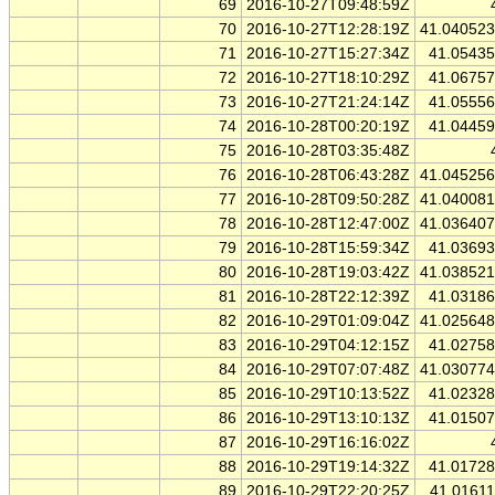
69
2016-10-27T09:48:59Z
70
2016-10-27T12:28:19Z
41.04052
71
2016-10-27T15:27:34Z
41.0543
72
2016-10-27T18:10:29Z
41.0675
73
2016-10-27T21:24:14Z
41.0555
74
2016-10-28T00:20:19Z
41.0445
75
2016-10-28T03:35:48Z
76
2016-10-28T06:43:28Z
41.04525
77
2016-10-28T09:50:28Z
41.04008
78
2016-10-28T12:47:00Z
41.03640
79
2016-10-28T15:59:34Z
41.0369
80
2016-10-28T19:03:42Z
41.03852
81
2016-10-28T22:12:39Z
41.0318
82
2016-10-29T01:09:04Z
41.02564
83
2016-10-29T04:12:15Z
41.0275
84
2016-10-29T07:07:48Z
41.03077
85
2016-10-29T10:13:52Z
41.0232
86
2016-10-29T13:10:13Z
41.0150
87
2016-10-29T16:16:02Z
88
2016-10-29T19:14:32Z
41.0172
89
2016-10-29T22:20:25Z
41.0161