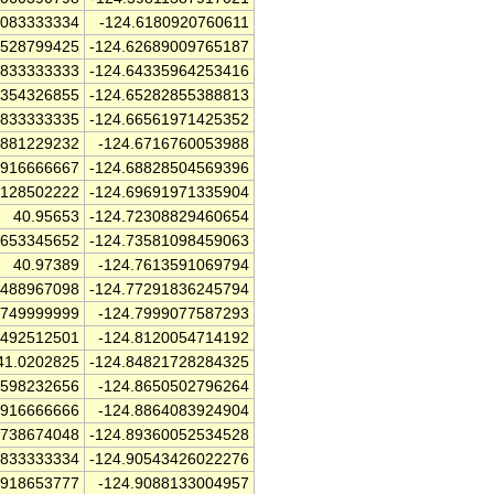
0083333334
-124.6180920760611
9528799425
-124.62689009765187
2833333333
-124.64335964253416
0354326855
-124.65282855388813
5833333335
-124.66561971425352
7881229232
-124.6716760053988
2916666667
-124.68828504569396
2128502222
-124.69691971335904
40.95653
-124.72308829460654
1653345652
-124.73581098459063
40.97389
-124.7613591069794
4488967098
-124.77291836245794
2749999999
-124.7999077587293
6492512501
-124.8120054714192
41.0202825
-124.84821728284325
7598232656
-124.8650502796264
8916666666
-124.8864083924904
8738674048
-124.89360052534528
0833333334
-124.90543426022276
9918653777
-124.9088133004957