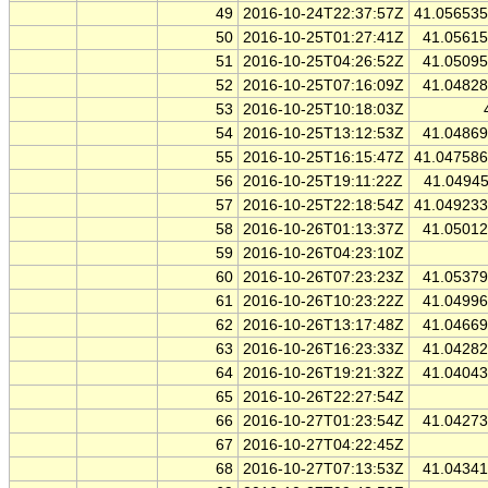
49
2016-10-24T22:37:57Z
41.05653
50
2016-10-25T01:27:41Z
41.0561
51
2016-10-25T04:26:52Z
41.0509
52
2016-10-25T07:16:09Z
41.0482
53
2016-10-25T10:18:03Z
54
2016-10-25T13:12:53Z
41.0486
55
2016-10-25T16:15:47Z
41.04758
56
2016-10-25T19:11:22Z
41.0494
57
2016-10-25T22:18:54Z
41.04923
58
2016-10-26T01:13:37Z
41.0501
59
2016-10-26T04:23:10Z
60
2016-10-26T07:23:23Z
41.0537
61
2016-10-26T10:23:22Z
41.0499
62
2016-10-26T13:17:48Z
41.0466
63
2016-10-26T16:23:33Z
41.0428
64
2016-10-26T19:21:32Z
41.0404
65
2016-10-26T22:27:54Z
66
2016-10-27T01:23:54Z
41.0427
67
2016-10-27T04:22:45Z
68
2016-10-27T07:13:53Z
41.0434