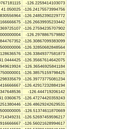
0767181115
-126.2259414103073
41.050025
-126.24175573994756
5830556964
-126.24852390229772
9166666675
-126.26639935233442
3369725107
-126.27594235707902
0000000004
-126.2978867579882
7844767352
-126.30867099383099
7500000006
-126.32850682848564
3128636576
-126.33849377581873
41.0444425
-126.35667614642075
4949619924
-126.36546925841184
6750000001
-126.38575159798425
2298335679
-126.39773775081234
7416666667
-126.42917232884194
9347648536
-126.444719206142
41.0360675
-126.47274420359243
8251380446
-126.48629242629531
2500000005
-126.51374611870669
2714349231
-126.52697459596217
1916666667
-126.56021628994617