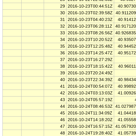
29
2016-10-23T00:44:51Z
40.9073
30
2016-10-23T02:39:58Z
40.91120
31
2016-10-23T04:40:23Z
40.9141
32
2016-10-23T06:28:11Z
40.91712
33
2016-10-23T08:26:56Z
40.92683
34
2016-10-23T10:20:52Z
40.9350
35
2016-10-23T12:25:48Z
40.9445
36
2016-10-23T14:25:47Z
40.9517
37
2016-10-23T16:27:29Z
38
2016-10-23T18:15:42Z
40.9601
39
2016-10-23T20:24:49Z
40
2016-10-23T22:34:39Z
40.9843
41
2016-10-24T00:54:07Z
40.9989
42
2016-10-24T03:13:03Z
41.0092
43
2016-10-24T05:57:19Z
44
2016-10-24T08:46:53Z
41.02798
45
2016-10-24T11:34:09Z
41.0441
46
2016-10-24T14:18:20Z
41.0555
47
2016-10-24T16:57:15Z
41.05792
48
2016-10-24T19:28:40Z
41.0573