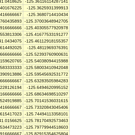
41.0418625
-125.36116114287141
3401676225
-125.3625931399913
5416666667
-125.3680714410434
7760435893
-125.37003648942705
6916666666
-125.40305577920978
9553813306
-125.41677533191277
41.0434075
-125.46112918155357
6614492025
-125.4811969376391
1666666666
-125.52393760900631
7159620765
-125.54038094415988
3583333333
-125.58003410942048
1390913886
-125.59545692531772
6666666667
-125.63283505984283
8228126194
-125.6494620995152
8166666666
-125.68634698510297
4524919885
-125.70141536031615
8416666667
-125.73320843045406
7615417023
-125.74494113358101
41.0156625
-125.78170492573463
8534473223
-125.79779944518603
1916666667
-125.82915354625804