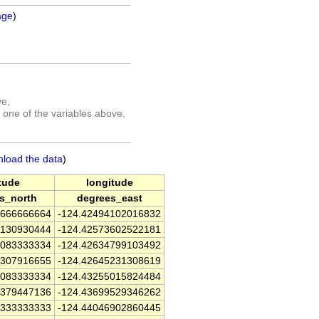
age
)
ve,
 one of the variables above.
nload the data
)
itude
longitude
s_north
degrees_east
6666666664
-124.42494102016832
4130930444
-124.42573602522181
8083333334
-124.42634799103492
3307916655
-124.42645231308619
7083333334
-124.43255015824484
0379447136
-124.43699529346262
9333333333
-124.44046902860445