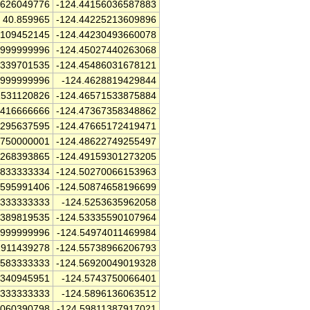
4626049776
-124.44156036587883
40.859965
-124.44225213609896
2109452145
-124.44230493660078
9999999996
-124.45027440263068
6339701535
-124.45486031678121
9999999996
-124.4628819429844
1531120826
-124.46571533875884
5416666666
-124.47367358348862
2295637595
-124.47665172419471
5750000001
-124.48622749255497
4268393865
-124.49159301273205
4833333334
-124.50270066153963
1595991406
-124.50874658196699
0333333333
-124.5253635962058
8389819535
-124.53335590107964
4999999996
-124.54974011469984
1911439278
-124.55738966206793
1583333333
-124.56920049019328
7340945951
-124.5743750066401
7333333333
-124.5896136063512
7060390798
-124.59811387917021