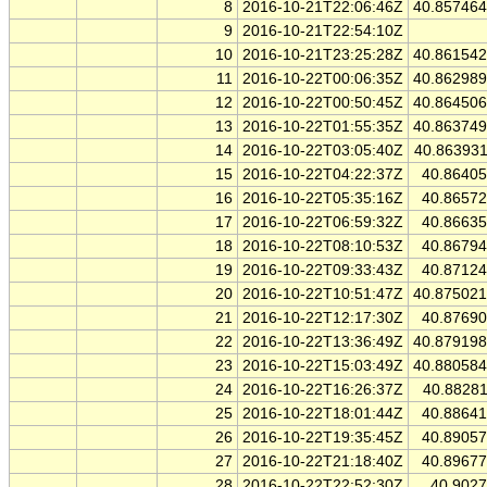
8
2016-10-21T22:06:46Z
40.85746
9
2016-10-21T22:54:10Z
10
2016-10-21T23:25:28Z
40.86154
11
2016-10-22T00:06:35Z
40.86298
12
2016-10-22T00:50:45Z
40.86450
13
2016-10-22T01:55:35Z
40.86374
14
2016-10-22T03:05:40Z
40.86393
15
2016-10-22T04:22:37Z
40.8640
16
2016-10-22T05:35:16Z
40.8657
17
2016-10-22T06:59:32Z
40.8663
18
2016-10-22T08:10:53Z
40.8679
19
2016-10-22T09:33:43Z
40.8712
20
2016-10-22T10:51:47Z
40.87502
21
2016-10-22T12:17:30Z
40.8769
22
2016-10-22T13:36:49Z
40.87919
23
2016-10-22T15:03:49Z
40.88058
24
2016-10-22T16:26:37Z
40.8828
25
2016-10-22T18:01:44Z
40.8864
26
2016-10-22T19:35:45Z
40.8905
27
2016-10-22T21:18:40Z
40.8967
28
2016-10-22T22:52:30Z
40.902