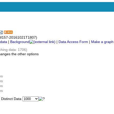
c-UW157-20161021T1807)
data
|
Background
|
Data Access Form
|
Make a graph
ching data: 1706)
hanges the other options
ns
ns
ns
ns
istinct Data