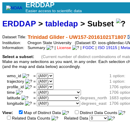
ERDDAP
Easier access to scientific data
ERDDAP
>
tabledap
> Subset
Trinidad Glider - UW157-20161021T1807
Dataset Title:
Institution:
Oregon State University (Dataset ID: ioos-gliderda
Information:
Summary
|
License
|
FGDC
|
ISO 19115
|
Meta
Select a subset:
(Current number of distinct combinations of mat
Make as many selections as you want, in any order. Each selection c
(and the map and data below) accordingly.
wmo_id
=
1 option:
trajectory
=
1 option:
profile_id
=
1706 optio
time
=
1706 optio
latitude
=
degrees_north
1683 optio
longitude
=
degrees_east
1706 optio
View:
Map of Distinct Data
Distinct Data Counts
D
Related Data Counts
Related Data