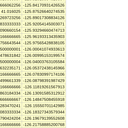
8666062256
-125.84170931426526
41.016025
-125.87526640274535
9269723256
-125.89017308834126
4833333333
-125.92054145003071
1090660154
-125.93294660474713
4166666665
-125.96193313435903
8756643544
-125.97565428838105
2500000001
-126.00041074933613
2478631842
-126.00995153199574
2500000004
-126.04003763105584
1632235171
-126.05372438145966
4166666665
-126.07830997174106
3499661339
-126.08798391987429
9166666666
-126.11819261567913
7863184334
-126.13091585312912
9666666667
-126.14847508455918
0283470241
-126.15550701142985
0083333334
-126.18327343579344
1790424204
-126.19679139552608
4166666666
-126.21758885200768