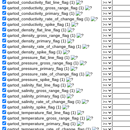
qartod_conductivity_flat_line_flag (1)
qartod_conductivity_gross_range_flag (1)
qartod_conductivity_primary_flag (1)
qartod_conductivity_rate_of_change_flag (1)
qartod_conductivity_spike_flag (1)
qartod_density_flat_line_flag (1)
qartod_density_gross_range_flag (1)
qartod_density_primary_flag (1)
qartod_density_rate_of_change_flag (1)
qartod_density_spike_flag (1)
qartod_pressure_flat_line_flag (1)
qartod_pressure_gross_range_flag (1)
qartod_pressure_primary_flag (1)
qartod_pressure_rate_of_change_flag (1)
qartod_pressure_spike_flag (1)
qartod_salinity_flat_line_flag (1)
qartod_salinity_gross_range_flag (1)
qartod_salinity_primary_flag (1)
qartod_salinity_rate_of_change_flag (1)
qartod_salinity_spike_flag (1)
qartod_temperature_flat_line_flag (1)
qartod_temperature_gross_range_flag (1)
qartod_temperature_primary_flag (1)
qartod_temperature_rate_of_change_flag (1)