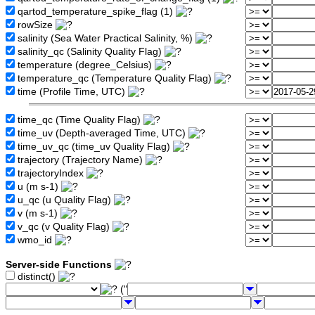
qartod_temperature_spike_flag (1)
rowSize
salinity (Sea Water Practical Salinity, %)
salinity_qc (Salinity Quality Flag)
temperature (degree_Celsius)
temperature_qc (Temperature Quality Flag)
time (Profile Time, UTC)
time_qc (Time Quality Flag)
time_uv (Depth-averaged Time, UTC)
time_uv_qc (time_uv Quality Flag)
trajectory (Trajectory Name)
trajectoryIndex
u (m s-1)
u_qc (u Quality Flag)
v (m s-1)
v_qc (v Quality Flag)
wmo_id
Server-side Functions
distinct()
("