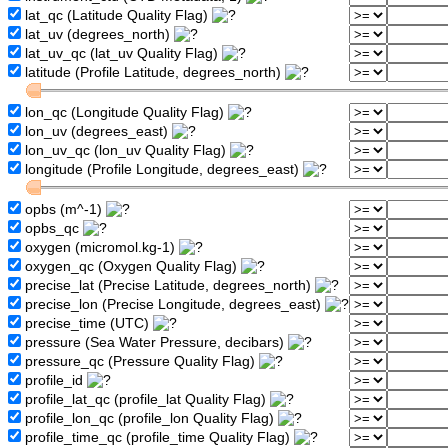
lat_qc (Latitude Quality Flag)
lat_uv (degrees_north)
lat_uv_qc (lat_uv Quality Flag)
latitude (Profile Latitude, degrees_north)
lon_qc (Longitude Quality Flag)
lon_uv (degrees_east)
lon_uv_qc (lon_uv Quality Flag)
longitude (Profile Longitude, degrees_east)
opbs (m^-1)
opbs_qc
oxygen (micromol.kg-1)
oxygen_qc (Oxygen Quality Flag)
precise_lat (Precise Latitude, degrees_north)
precise_lon (Precise Longitude, degrees_east)
precise_time (UTC)
pressure (Sea Water Pressure, decibars)
pressure_qc (Pressure Quality Flag)
profile_id
profile_lat_qc (profile_lat Quality Flag)
profile_lon_qc (profile_lon Quality Flag)
profile_time_qc (profile_time Quality Flag)