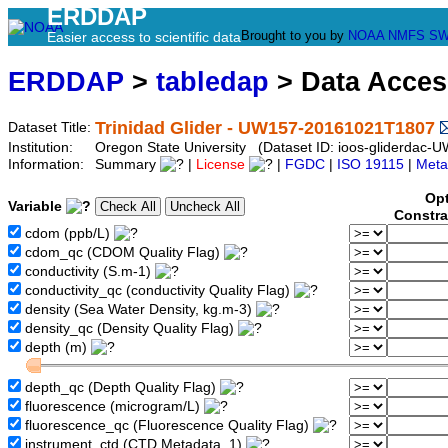
ERDDAP
Brought to you by
NOAA
NMFS
SW
Easier access to scientific data
ERDDAP
>
tabledap
> Data Acce
Trinidad Glider - UW157-20161021T1807
Dataset Title:
Institution:
Oregon State University (Dataset ID: ioos-gliderda
Information:
Summary
|
License
|
FGDC
|
ISO 19115
|
Meta
Opt
Variable
Constra
cdom (ppb/L)
cdom_qc (CDOM Quality Flag)
conductivity (S.m-1)
conductivity_qc (conductivity Quality Flag)
density (Sea Water Density, kg.m-3)
density_qc (Density Quality Flag)
depth (m)
depth_qc (Depth Quality Flag)
fluorescence (microgram/L)
fluorescence_qc (Fluorescence Quality Flag)
instrument_ctd (CTD Metadata, 1)