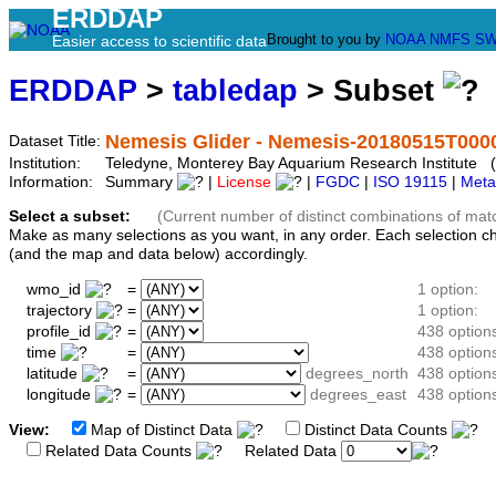
ERDDAP
Brought to you by
NOAA
NMFS
SW
Easier access to scientific data
ERDDAP
>
tabledap
> Subset
Nemesis Glider - Nemesis-20180515T000
Dataset Title:
Institution:
Teledyne, Monterey Bay Aquarium Research Institute 
Information:
Summary
|
License
|
FGDC
|
ISO 19115
|
Meta
Select a subset:
(Current number of distinct combinations of mat
Make as many selections as you want, in any order. Each selection c
(and the map and data below) accordingly.
wmo_id
=
1 option:
trajectory
=
1 option:
profile_id
=
438 option
time
=
438 option
latitude
=
degrees_north
438 option
longitude
=
degrees_east
438 option
View:
Map of Distinct Data
Distinct Data Counts
D
Related Data Counts
Related Data