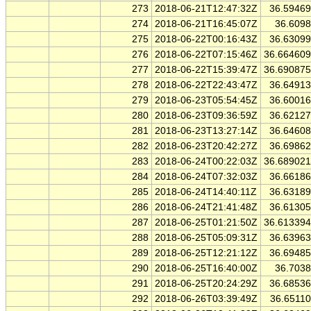
273
2018-06-21T12:47:32Z
36.5946
274
2018-06-21T16:45:07Z
36.609
275
2018-06-22T00:16:43Z
36.6309
276
2018-06-22T07:15:46Z
36.66460
277
2018-06-22T15:39:47Z
36.69087
278
2018-06-22T22:43:47Z
36.6491
279
2018-06-23T05:54:45Z
36.6001
280
2018-06-23T09:36:59Z
36.6212
281
2018-06-23T13:27:14Z
36.6460
282
2018-06-23T20:42:27Z
36.6986
283
2018-06-24T00:22:03Z
36.68902
284
2018-06-24T07:32:03Z
36.6618
285
2018-06-24T14:40:11Z
36.6318
286
2018-06-24T21:41:48Z
36.6130
287
2018-06-25T01:21:50Z
36.61339
288
2018-06-25T05:09:31Z
36.6396
289
2018-06-25T12:21:12Z
36.6948
290
2018-06-25T16:40:00Z
36.703
291
2018-06-25T20:24:29Z
36.6853
292
2018-06-26T03:39:49Z
36.6511