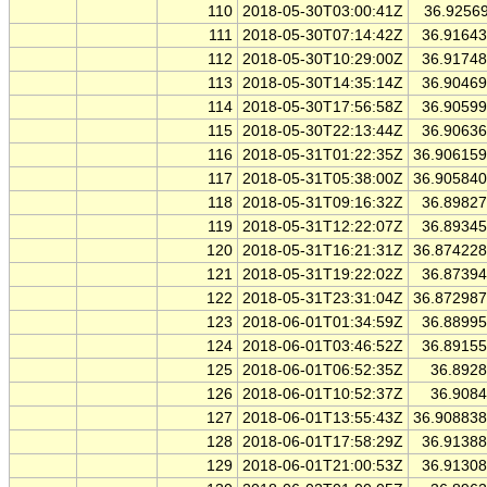
110
2018-05-30T03:00:41Z
36.9256
111
2018-05-30T07:14:42Z
36.9164
112
2018-05-30T10:29:00Z
36.9174
113
2018-05-30T14:35:14Z
36.9046
114
2018-05-30T17:56:58Z
36.9059
115
2018-05-30T22:13:44Z
36.9063
116
2018-05-31T01:22:35Z
36.90615
117
2018-05-31T05:38:00Z
36.90584
118
2018-05-31T09:16:32Z
36.8982
119
2018-05-31T12:22:07Z
36.8934
120
2018-05-31T16:21:31Z
36.87422
121
2018-05-31T19:22:02Z
36.8739
122
2018-05-31T23:31:04Z
36.87298
123
2018-06-01T01:34:59Z
36.8899
124
2018-06-01T03:46:52Z
36.8915
125
2018-06-01T06:52:35Z
36.892
126
2018-06-01T10:52:37Z
36.908
127
2018-06-01T13:55:43Z
36.90883
128
2018-06-01T17:58:29Z
36.9138
129
2018-06-01T21:00:53Z
36.9130