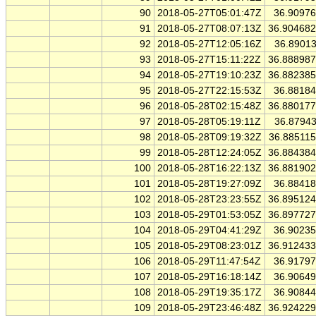
90
2018-05-27T05:01:47Z
36.9097
91
2018-05-27T08:07:13Z
36.90468
92
2018-05-27T12:05:16Z
36.8901
93
2018-05-27T15:11:22Z
36.88898
94
2018-05-27T19:10:23Z
36.88238
95
2018-05-27T22:15:53Z
36.8818
96
2018-05-28T02:15:48Z
36.88017
97
2018-05-28T05:19:11Z
36.8794
98
2018-05-28T09:19:32Z
36.88511
99
2018-05-28T12:24:05Z
36.88438
100
2018-05-28T16:22:13Z
36.88190
101
2018-05-28T19:27:09Z
36.8841
102
2018-05-28T23:23:55Z
36.89512
103
2018-05-29T01:53:05Z
36.89772
104
2018-05-29T04:41:29Z
36.9023
105
2018-05-29T08:23:01Z
36.91243
106
2018-05-29T11:47:54Z
36.9179
107
2018-05-29T16:18:14Z
36.9064
108
2018-05-29T19:35:17Z
36.9084
109
2018-05-29T23:46:48Z
36.92422