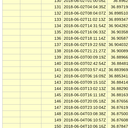
130
2018-06-02T01:00:05Z
36.896
131
2018-06-02T04:04:35Z
36.8971
132
2018-06-02T08:04:07Z
36.89851
133
2018-06-02T11:02:13Z
36.89934
134
2018-06-02T14:31:54Z
36.90428
135
2018-06-02T16:06:33Z
36.9035
136
2018-06-02T18:11:14Z
36.9058
137
2018-06-02T19:22:59Z
36.90403
138
2018-06-02T21:21:27Z
36.9008
139
2018-06-03T00:09:19Z
36.8896
140
2018-06-03T02:42:54Z
36.8848
141
2018-06-03T03:57:41Z
36.88396
142
2018-06-03T06:16:09Z
36.88534
143
2018-06-03T09:15:10Z
36.8841
144
2018-06-03T13:02:13Z
36.8829
145
2018-06-03T16:11:18Z
36.8816
146
2018-06-03T20:05:18Z
36.8765
147
2018-06-03T23:10:04Z
36.8761
148
2018-06-04T03:08:38Z
36.8750
149
2018-06-04T06:10:57Z
36.8760
150
2018-06-04T10:06:16Z
36.8784