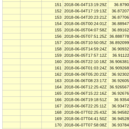
151
2018-06-04T13:19:29Z
36.879
152
2018-06-04T17:19:13Z
36.8720
153
2018-06-04T20:23:21Z
36.8770
154
2018-06-05T00:24:01Z
36.8894
155
2018-06-05T04:07:58Z
36.8916
156
2018-06-05T07:51:25Z
36.88877
157
2018-06-05T10:50:05Z
36.89209
158
2018-06-05T14:59:24Z
36.9093
159
2018-06-05T17:57:12Z
36.9112
160
2018-06-05T22:10:18Z
36.90638
161
2018-06-06T01:03:24Z
36.90926
162
2018-06-06T05:20:23Z
36.9230
163
2018-06-06T08:23:17Z
36.9260
164
2018-06-06T12:25:42Z
36.92656
165
2018-06-06T15:22:16Z
36.9267
166
2018-06-06T19:18:51Z
36.935
167
2018-06-06T22:25:11Z
36.9347
168
2018-06-07T02:25:43Z
36.9458
169
2018-06-07T04:41:50Z
36.9452
170
2018-06-07T07:58:08Z
36.9378