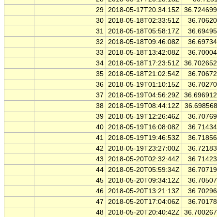
29
2018-05-17T20:34:15Z
36.72469
30
2018-05-18T02:33:51Z
36.7062
31
2018-05-18T05:58:17Z
36.6949
32
2018-05-18T09:46:08Z
36.6973
33
2018-05-18T13:42:08Z
36.7000
34
2018-05-18T17:23:51Z
36.70265
35
2018-05-18T21:02:54Z
36.7067
36
2018-05-19T01:10:15Z
36.7027
37
2018-05-19T04:56:29Z
36.69691
38
2018-05-19T08:44:12Z
36.69856
39
2018-05-19T12:26:46Z
36.7076
40
2018-05-19T16:08:08Z
36.7143
41
2018-05-19T19:46:53Z
36.7185
42
2018-05-19T23:27:00Z
36.7218
43
2018-05-20T02:32:44Z
36.7142
44
2018-05-20T05:59:34Z
36.7071
45
2018-05-20T09:34:12Z
36.7050
46
2018-05-20T13:21:13Z
36.7029
47
2018-05-20T17:04:06Z
36.7017
48
2018-05-20T20:40:42Z
36.70026