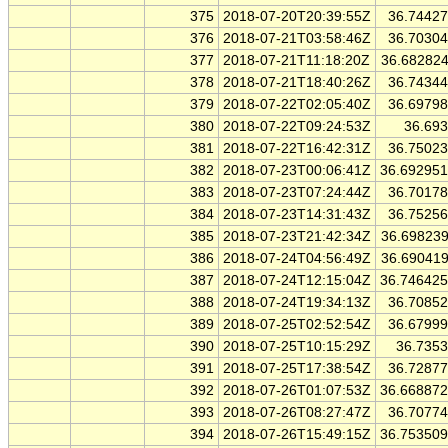
375
2018-07-20T20:39:55Z
36.7442
376
2018-07-21T03:58:46Z
36.7030
377
2018-07-21T11:18:20Z
36.68282
378
2018-07-21T18:40:26Z
36.7434
379
2018-07-22T02:05:40Z
36.6979
380
2018-07-22T09:24:53Z
36.69
381
2018-07-22T16:42:31Z
36.7502
382
2018-07-23T00:06:41Z
36.69295
383
2018-07-23T07:24:44Z
36.7017
384
2018-07-23T14:31:43Z
36.7525
385
2018-07-23T21:42:34Z
36.69823
386
2018-07-24T04:56:49Z
36.69041
387
2018-07-24T12:15:04Z
36.74642
388
2018-07-24T19:34:13Z
36.7085
389
2018-07-25T02:52:54Z
36.6799
390
2018-07-25T10:15:29Z
36.735
391
2018-07-25T17:38:54Z
36.7287
392
2018-07-26T01:07:53Z
36.66887
393
2018-07-26T08:27:47Z
36.7077
394
2018-07-26T15:49:15Z
36.75350