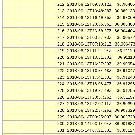
212
2018-06-12T09:30:12Z
36.9040
213
2018-06-12T13:48:58Z
36.88913
214
2018-06-12T16:49:25Z
36.8906
215
2018-06-12T20:55:36Z
36.90340
216
2018-06-12T23:59:27Z
36.90440
217
2018-06-13T03:57:23Z
36.9057
218
2018-06-13T07:13:21Z
36.90647
219
2018-06-13T11:19:16Z
36.9112
220
2018-06-13T13:51:50Z
36.9111
221
2018-06-13T16:27:50Z
36.9095
222
2018-06-13T16:54:48Z
36.9104
223
2018-06-13T17:41:59Z
36.9124
224
2018-06-13T18:08:47Z
36.9129
225
2018-06-13T19:27:49Z
36.9125
226
2018-06-13T20:57:26Z
36.9119
227
2018-06-13T22:07:11Z
36.9069
228
2018-06-13T22:34:26Z
36.90732
229
2018-06-14T00:25:09Z
36.90372
230
2018-06-14T03:14:04Z
36.90188
231
2018-06-14T07:21:53Z
36.8912