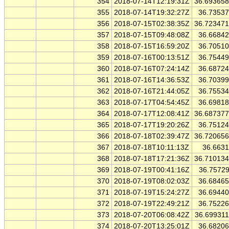
354
2018-07-14T12:19:31Z
36.69365
355
2018-07-14T19:32:27Z
36.7353
356
2018-07-15T02:38:35Z
36.72347
357
2018-07-15T09:48:08Z
36.6684
358
2018-07-15T16:59:20Z
36.7051
359
2018-07-16T00:13:51Z
36.7544
360
2018-07-16T07:24:14Z
36.6872
361
2018-07-16T14:36:53Z
36.7039
362
2018-07-16T21:44:05Z
36.7553
363
2018-07-17T04:54:45Z
36.6981
364
2018-07-17T12:08:41Z
36.68737
365
2018-07-17T19:20:26Z
36.7512
366
2018-07-18T02:39:47Z
36.72065
367
2018-07-18T10:11:13Z
36.663
368
2018-07-18T17:21:36Z
36.71013
369
2018-07-19T00:41:16Z
36.7572
370
2018-07-19T08:02:03Z
36.6846
371
2018-07-19T15:24:27Z
36.6944
372
2018-07-19T22:49:21Z
36.7522
373
2018-07-20T06:08:42Z
36.69931
374
2018-07-20T13:25:01Z
36.6820