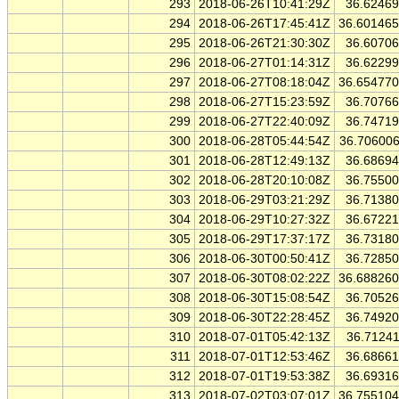
293
2018-06-26T10:41:29Z
36.6246
294
2018-06-26T17:45:41Z
36.60146
295
2018-06-26T21:30:30Z
36.6070
296
2018-06-27T01:14:31Z
36.6229
297
2018-06-27T08:18:04Z
36.65477
298
2018-06-27T15:23:59Z
36.7076
299
2018-06-27T22:40:09Z
36.7471
300
2018-06-28T05:44:54Z
36.70600
301
2018-06-28T12:49:13Z
36.6869
302
2018-06-28T20:10:08Z
36.7550
303
2018-06-29T03:21:29Z
36.7138
304
2018-06-29T10:27:32Z
36.6722
305
2018-06-29T17:37:17Z
36.7318
306
2018-06-30T00:50:41Z
36.7285
307
2018-06-30T08:02:22Z
36.68826
308
2018-06-30T15:08:54Z
36.7052
309
2018-06-30T22:28:45Z
36.7492
310
2018-07-01T05:42:13Z
36.7124
311
2018-07-01T12:53:46Z
36.6866
312
2018-07-01T19:53:38Z
36.6931
313
2018-07-02T03:07:01Z
36.75510