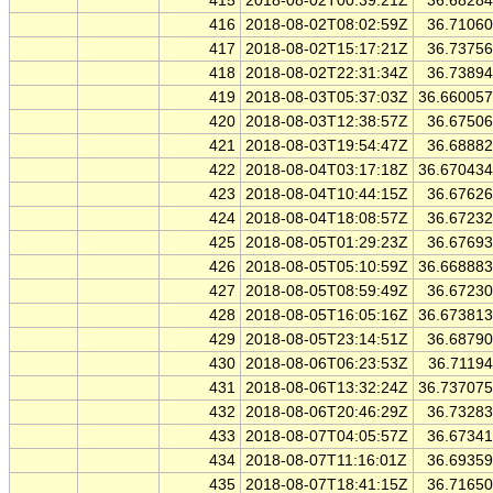
415
2018-08-02T00:39:21Z
36.6828
416
2018-08-02T08:02:59Z
36.7106
417
2018-08-02T15:17:21Z
36.7375
418
2018-08-02T22:31:34Z
36.7389
419
2018-08-03T05:37:03Z
36.66005
420
2018-08-03T12:38:57Z
36.6750
421
2018-08-03T19:54:47Z
36.6888
422
2018-08-04T03:17:18Z
36.67043
423
2018-08-04T10:44:15Z
36.6762
424
2018-08-04T18:08:57Z
36.6723
425
2018-08-05T01:29:23Z
36.6769
426
2018-08-05T05:10:59Z
36.66888
427
2018-08-05T08:59:49Z
36.6723
428
2018-08-05T16:05:16Z
36.67381
429
2018-08-05T23:14:51Z
36.6879
430
2018-08-06T06:23:53Z
36.7119
431
2018-08-06T13:32:24Z
36.73707
432
2018-08-06T20:46:29Z
36.7328
433
2018-08-07T04:05:57Z
36.6734
434
2018-08-07T11:16:01Z
36.6935
435
2018-08-07T18:41:15Z
36.7165