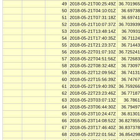
49
2018-05-21T00:25:49Z
36.70196
50
2018-05-21T04:10:01Z
36.6973
51
2018-05-21T07:31:18Z
36.6974
52
2018-05-21T10:07:37Z
36.70393
53
2018-05-21T13:48:14Z
36.7093
54
2018-05-21T17:40:35Z
36.7112
55
2018-05-21T21:23:37Z
36.7144
56
2018-05-22T01:07:10Z
36.72524
57
2018-05-22T04:51:56Z
36.7268
58
2018-05-22T08:32:48Z
36.7309
59
2018-05-22T12:09:56Z
36.7413
60
2018-05-22T15:56:39Z
36.7476
61
2018-05-22T19:40:39Z
36.75926
62
2018-05-22T23:23:46Z
36.7718
63
2018-05-23T03:07:13Z
36.786
64
2018-05-23T06:44:30Z
36.7949
65
2018-05-23T10:24:47Z
36.8130
66
2018-05-23T14:08:52Z
36.82785
67
2018-05-23T17:46:40Z
36.83737
68
2018-05-23T22:01:56Z
36.85429