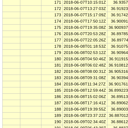
171
2018-06-07T10:15:01Z
36.935
172
2018-06-07T13:27:03Z
36.9192
173
2018-06-07T15:17:09Z
36.9174
174
2018-06-07T17:50:12Z
36.9009
175
2018-06-07T19:35:08Z
36.90093
176
2018-06-07T20:53:28Z
36.8978
177
2018-06-07T22:05:26Z
36.8977
178
2018-06-08T01:18:53Z
36.9107
179
2018-06-08T02:53:12Z
36.9096
180
2018-06-08T04:50:46Z
36.91191
181
2018-06-08T06:02:48Z
36.91081
182
2018-06-08T08:00:31Z
36.90531
183
2018-06-08T09:31:08Z
36.9039
184
2018-06-08T11:34:27Z
36.90176
185
2018-06-08T12:59:44Z
36.89922
186
2018-06-08T15:02:06Z
36.8951
187
2018-06-08T17:16:41Z
36.8906
188
2018-06-08T19:39:55Z
36.8900
189
2018-06-08T23:37:22Z
36.88701
190
2018-06-09T02:34:40Z
36.8861