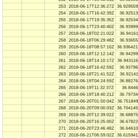
253
2018-06-17T12:36:27Z
36.92955
254
2018-06-17T16:42:39Z
36.9251
255
2018-06-17T19:35:35Z
36.9253
256
2018-06-17T23:40:40Z
36.9399
257
2018-06-18T02:21:02Z
36.9416
258
2018-06-18T06:29:48Z
36.9365
259
2018-06-18T08:57:10Z
36.93642
260
2018-06-18T12:12:14Z
36.9429
261
2018-06-18T14:10:17Z
36.94311
262
2018-06-18T16:42:59Z
36.9379
263
2018-06-18T21:41:52Z
36.9214
264
2018-06-19T04:24:59Z
36.8827
265
2018-06-19T11:32:37Z
36.844
266
2018-06-19T18:40:21Z
36.7973
267
2018-06-20T01:50:04Z
36.75184
268
2018-06-20T09:00:03Z
36.70414
269
2018-06-20T12:39:02Z
36.6887
270
2018-06-20T16:25:00Z
36.6782
271
2018-06-20T23:46:48Z
36.6461
272
2018-06-21T06:59:02Z
36.61594