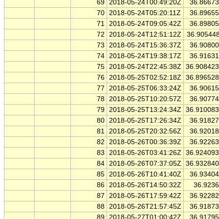
69
2018-05-24T00:49:20Z
36.8667
70
2018-05-24T05:20:11Z
36.8965
71
2018-05-24T09:05:42Z
36.8980
72
2018-05-24T12:51:12Z
36.90544
73
2018-05-24T15:36:37Z
36.9080
74
2018-05-24T19:38:17Z
36.9163
75
2018-05-24T22:45:38Z
36.90842
76
2018-05-25T02:52:18Z
36.89652
77
2018-05-25T06:33:24Z
36.9061
78
2018-05-25T10:20:57Z
36.9077
79
2018-05-25T13:24:34Z
36.91008
80
2018-05-25T17:26:34Z
36.9182
81
2018-05-25T20:32:56Z
36.9201
82
2018-05-26T00:36:39Z
36.9226
83
2018-05-26T03:41:26Z
36.92409
84
2018-05-26T07:37:05Z
36.93284
85
2018-05-26T10:41:40Z
36.9340
86
2018-05-26T14:50:32Z
36.923
87
2018-05-26T17:59:42Z
36.9228
88
2018-05-26T21:57:45Z
36.9187
89
2018-05-27T01:00:42Z
36.9179