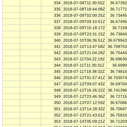
334
2018-07-08T11:30:55Z
36.6739
335
2018-07-08T18:44:08Z
36.7177
336
2018-07-09T02:00:25Z
36.7344
337
2018-07-09T09:10:51Z
36.6749
338
2018-07-09T16:18:17Z
36.715
339
2018-07-09T23:31:15Z
36.7384
340
2018-07-10T06:36:51Z
36.67956
341
2018-07-10T13:47:58Z
36.70875
342
2018-07-10T21:04:28Z
36.7544
343
2018-07-11T04:22:19Z
36.6963
344
2018-07-11T11:30:31Z
36.699
345
2018-07-11T18:38:32Z
36.7481
346
2018-07-12T01:57:41Z
36.70307
347
2018-07-12T09:07:43Z
36.6970
348
2018-07-12T16:26:22Z
36.74139
349
2018-07-12T23:46:36Z
36.7271
350
2018-07-13T07:12:59Z
36.6708
351
2018-07-13T14:28:33Z
36.7069
352
2018-07-13T21:43:01Z
36.7581
353
2018-07-14T05:09:21Z
36.7120