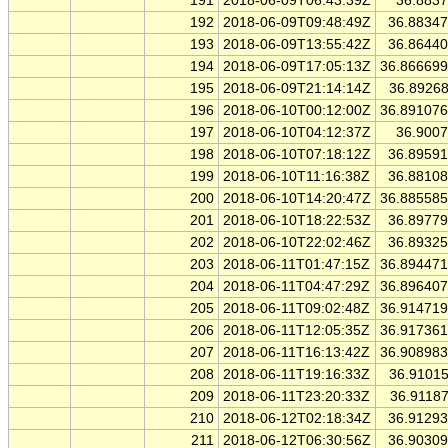
191
2018-06-09T06:43:39Z
36.883
192
2018-06-09T09:48:49Z
36.8834
193
2018-06-09T13:55:42Z
36.8644
194
2018-06-09T17:05:13Z
36.86669
195
2018-06-09T21:14:14Z
36.8926
196
2018-06-10T00:12:00Z
36.89107
197
2018-06-10T04:12:37Z
36.900
198
2018-06-10T07:18:12Z
36.8959
199
2018-06-10T11:16:38Z
36.8810
200
2018-06-10T14:20:47Z
36.88558
201
2018-06-10T18:22:53Z
36.8977
202
2018-06-10T22:02:46Z
36.8932
203
2018-06-11T01:47:15Z
36.89447
204
2018-06-11T04:47:29Z
36.89640
205
2018-06-11T09:02:48Z
36.91471
206
2018-06-11T12:05:35Z
36.91736
207
2018-06-11T16:13:42Z
36.90898
208
2018-06-11T19:16:33Z
36.9101
209
2018-06-11T23:20:33Z
36.9118
210
2018-06-12T02:18:34Z
36.9129
211
2018-06-12T06:30:56Z
36.9030