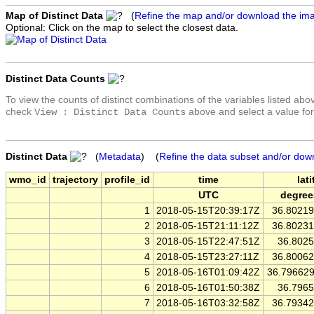
Map of Distinct Data
(
Refine the map and/or download the im
Optional: Click on the map to select the closest data.
Distinct Data Counts
To view the counts of distinct combinations of the variables listed abo
check
above and select a value for
View : Distinct Data Counts
Distinct Data
(
Metadata
) (
Refine the data subset and/or dow
wmo_id
trajectory
profile_id
time
lat
UTC
degree
1
2018-05-15T20:39:17Z
36.8021
2
2018-05-15T21:11:12Z
36.8023
3
2018-05-15T22:47:51Z
36.802
4
2018-05-15T23:27:11Z
36.8006
5
2018-05-16T01:09:42Z
36.79662
6
2018-05-16T01:50:38Z
36.796
7
2018-05-16T03:32:58Z
36.7934