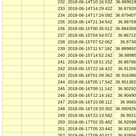
232
2018-06-14T10:16:53Z
36.88901
233
2018-06-14T14:29:42Z
36.8792
234
2018-06-14T17:24:09Z
36.87940
235
2018-06-14T21:34:54Z
36.8875
236
2018-06-15T00:35:01Z
36.88435
237
2018-06-15T04:54:07Z
36.8672
238
2018-06-15T07:52:06Z
36.873
239
2018-06-15T11:57:18Z
36.88989
240
2018-06-15T14:52:24Z
36.8898
241
2018-06-15T18:51:15Z
36.8878
242
2018-06-15T22:16:42Z
36.9125
243
2018-06-16T01:09:36Z
36.91638
244
2018-06-16T05:17:54Z
36.90138
245
2018-06-16T08:11:14Z
36.9029
246
2018-06-16T12:14:16Z
36.9049
247
2018-06-16T15:08:11Z
36.906
248
2018-06-16T19:20:30Z
36.90092
249
2018-06-16T22:13:58Z
36.902
250
2018-06-17T02:35:48Z
36.9209
251
2018-06-17T05:33:44Z
36.9224
252
2018-06-17T09:40:01Z
36.9285