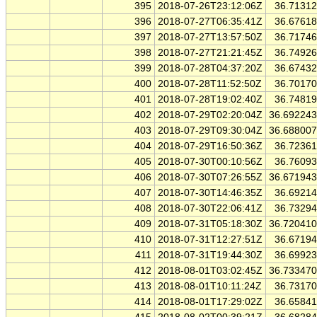
395
2018-07-26T23:12:06Z
36.7131
396
2018-07-27T06:35:41Z
36.6761
397
2018-07-27T13:57:50Z
36.7174
398
2018-07-27T21:21:45Z
36.7492
399
2018-07-28T04:37:20Z
36.6743
400
2018-07-28T11:52:50Z
36.7017
401
2018-07-28T19:02:40Z
36.7481
402
2018-07-29T02:20:04Z
36.69224
403
2018-07-29T09:30:04Z
36.68800
404
2018-07-29T16:50:36Z
36.7236
405
2018-07-30T00:10:56Z
36.7609
406
2018-07-30T07:26:55Z
36.67194
407
2018-07-30T14:46:35Z
36.6921
408
2018-07-30T22:06:41Z
36.7329
409
2018-07-31T05:18:30Z
36.72041
410
2018-07-31T12:27:51Z
36.6719
411
2018-07-31T19:44:30Z
36.6992
412
2018-08-01T03:02:45Z
36.73347
413
2018-08-01T10:11:24Z
36.7317
414
2018-08-01T17:29:02Z
36.6584