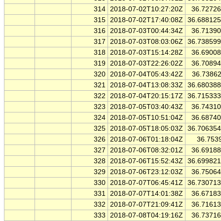
314
2018-07-02T10:27:20Z
36.7272
315
2018-07-02T17:40:08Z
36.68812
316
2018-07-03T00:44:34Z
36.7139
317
2018-07-03T08:03:06Z
36.73859
318
2018-07-03T15:14:28Z
36.6900
319
2018-07-03T22:26:02Z
36.7089
320
2018-07-04T05:43:42Z
36.7386
321
2018-07-04T13:08:33Z
36.68038
322
2018-07-04T20:15:17Z
36.71533
323
2018-07-05T03:40:43Z
36.7431
324
2018-07-05T10:51:04Z
36.6874
325
2018-07-05T18:05:03Z
36.70635
326
2018-07-06T01:18:04Z
36.753
327
2018-07-06T08:32:01Z
36.6918
328
2018-07-06T15:52:43Z
36.69982
329
2018-07-06T23:12:03Z
36.7506
330
2018-07-07T06:45:41Z
36.73071
331
2018-07-07T14:01:38Z
36.6718
332
2018-07-07T21:09:41Z
36.7161
333
2018-07-08T04:19:16Z
36.7371