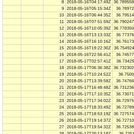
8
2018-05-16T04:17:49Z
36.78955
9
2018-05-16T05:15:34Z
36.7897
10
2018-05-16T06:44:35Z
36.7951
11
2018-05-16T07:51:59Z
36.79024
12
2018-05-16T10:05:39Z
36.77835
13
2018-05-16T13:13:33Z
36.7737
14
2018-05-16T16:10:16Z
36.7617
15
2018-05-16T19:22:30Z
36.75492
16
2018-05-16T22:56:41Z
36.7457
17
2018-05-17T02:57:41Z
36.7342
18
2018-05-17T06:36:38Z
36.73230
19
2018-05-17T10:24:52Z
36.750
20
2018-05-17T13:39:58Z
36.7476
21
2018-05-17T16:48:48Z
36.73123
22
2018-05-17T17:10:35Z
36.7307
23
2018-05-17T17:34:02Z
36.7297
24
2018-05-17T18:33:49Z
36.7278
25
2018-05-17T18:53:19Z
36.72757
26
2018-05-17T19:14:37Z
36.7271
27
2018-05-17T19:54:32Z
36.7253
28
2018-05-17T20:13:18Z
36.725