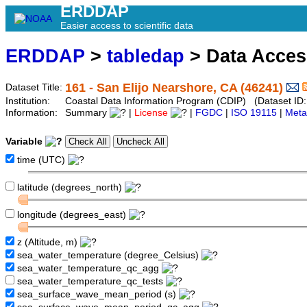
ERDDAP
Easier access to scientific data
ERDDAP
>
tabledap
> Data Acce
161 - San Elijo Nearshore, CA (46241)
Dataset Title:
Institution:
Coastal Data Information Program (CDIP) (Dataset ID
Information:
Summary
|
License
|
FGDC
|
ISO 19115
|
Meta
Variable
time (UTC)
latitude (degrees_north)
longitude (degrees_east)
z (Altitude, m)
sea_water_temperature (degree_Celsius)
sea_water_temperature_qc_agg
sea_water_temperature_qc_tests
sea_surface_wave_mean_period (s)