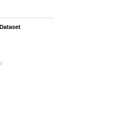
 Dataset