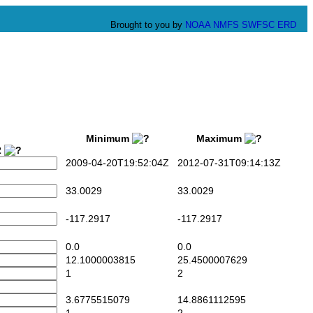
Brought to you by
NOAA
NMFS
SWFSC
ERD
Minimum
Maximum
2
2009-04-20T19:52:04Z
2012-07-31T09:14:13Z
33.0029
33.0029
-117.2917
-117.2917
0.0
0.0
12.1000003815
25.4500007629
1
2
3.6775515079
14.8861112595