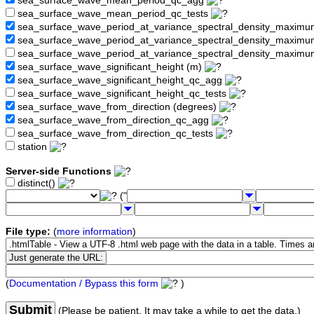
sea_surface_wave_mean_period_qc_agg
sea_surface_wave_mean_period_qc_tests
sea_surface_wave_period_at_variance_spectral_density_maximu
sea_surface_wave_period_at_variance_spectral_density_maxim
sea_surface_wave_period_at_variance_spectral_density_maximu
sea_surface_wave_significant_height (m)
sea_surface_wave_significant_height_qc_agg
sea_surface_wave_significant_height_qc_tests
sea_surface_wave_from_direction (degrees)
sea_surface_wave_from_direction_qc_agg
sea_surface_wave_from_direction_qc_tests
station
Server-side Functions
distinct()
("
File type:
(
more information
)
(
Documentation / Bypass this form
)
Submit
(Please be patient. It may take a while to get the data.)