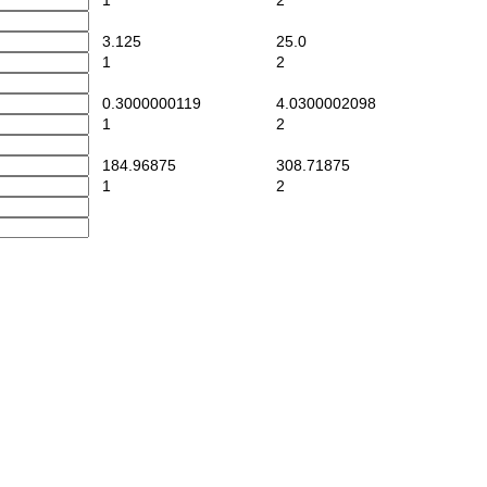
1
2
3.125
25.0
1
2
0.3000000119
4.0300002098
1
2
184.96875
308.71875
1
2