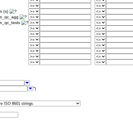
m (s)
um_qc_agg
m_qc_tests
")