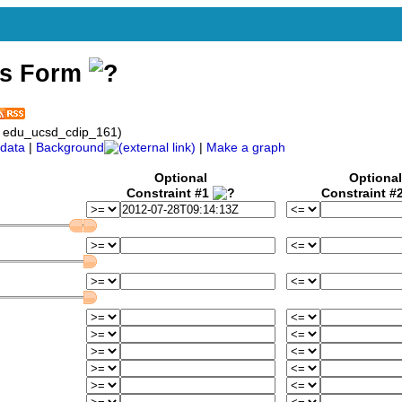
ss Form
: edu_ucsd_cdip_161)
data
|
Background
|
Make a graph
Optional
Optional
Constraint #1
Constraint #