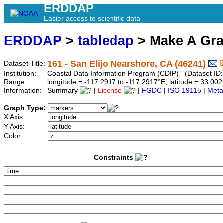
ERDDAP
Easier access to scientific data
ERDDAP
>
tabledap
> Make A Gr
161 - San Elijo Nearshore, CA (46241)
Dataset Title:
Institution:
Coastal Data Information Program (CDIP) (Dataset ID
Range:
longitude = -117.2917 to -117.2917°E, latitude = 33.
Information:
Summary
|
License
|
FGDC
|
ISO 19115
|
Meta
Graph Type:
X Axis:
Y Axis:
Color:
Constraints