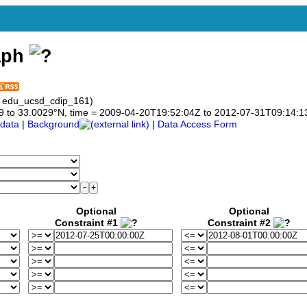
aph
: edu_ucsd_cdip_161)
0029 to 33.0029°N, time = 2009-04-20T19:52:04Z to 2012-07-31T09:14:1
data
|
Background
|
Data Access Form
Optional
Optional
Constraint #1
Constraint #2