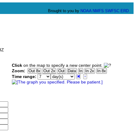
Brought to you by
NOAA
NMFS
SWFSC
ERD
3Z
Click
on the map to specify a new center point.
Zoom:
Time range: