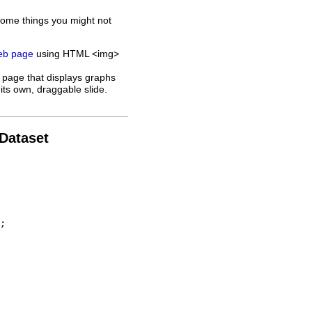
some things you might not
web page
using HTML <img>
 page that displays graphs
its own, draggable slide.
 Dataset