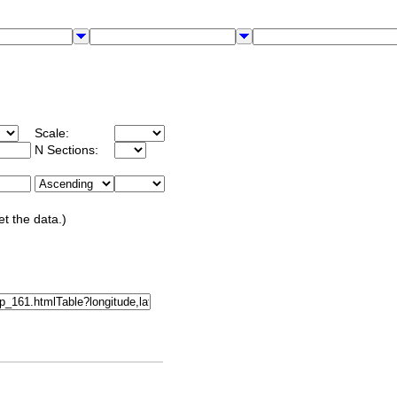
Scale:
N Sections:
et the data.)