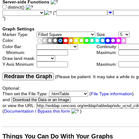
Server-side Functions
distinct()
("
")
Graph Settings
Marker Type:
Size:
Color:
Color Bar:
Continuity:
Minimum:
Maximum:
Draw land mask:
Y Axis Minimum:
Maximum:
Redraw the Graph
(Please be patient. It may take a while to g
Optional:
Then set the File Type:
(
File Type information
)
and
or view the URL:
(
Documentation / Bypass this form
)
Things You Can Do With Your Graphs