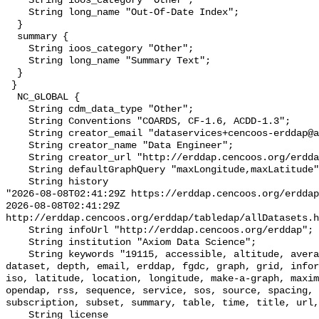
    String ioos_category "Other";

    String long_name "Out-Of-Date Index";

  }

  summary {

    String ioos_category "Other";

    String long_name "Summary Text";

  }

 }

  NC_GLOBAL {

    String cdm_data_type "Other";

    String Conventions "COARDS, CF-1.6, ACDD-1.3";

    String creator_email "dataservices+cencoos-erddap@axiomdatascience.com";

    String creator_name "Data Engineer";

    String creator_url "http://erddap.cencoos.org/erddap";

    String defaultGraphQuery "maxLongitude,maxLatitude";

    String history 

"2026-08-08T02:41:29Z https://erddap.cencoos.org/erddap

2026-08-08T02:41:29Z 
http://erddap.cencoos.org/erddap/tabledap/allDatasets.h
    String infoUrl "http://erddap.cencoos.org/erddap";

    String institution "Axiom Data Science";

    String keywords "19115, accessible, altitude, average, background, base, 
dataset, depth, email, erddap, fgdc, graph, grid, infor
iso, latitude, location, longitude, make-a-graph, maxim
opendap, rss, sequence, service, sos, source, spacing, 
subscription, subset, summary, table, time, title, url,
    String license 
