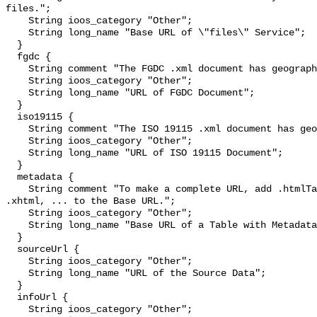
files.";

    String ioos_category "Other";

    String long_name "Base URL of \"files\" Service";

  }

  fgdc {

    String comment "The FGDC .xml document has geographic metadata.";

    String ioos_category "Other";

    String long_name "URL of FGDC Document";

  }

  iso19115 {

    String comment "The ISO 19115 .xml document has geographic metadata.";

    String ioos_category "Other";

    String long_name "URL of ISO 19115 Document";

  }

  metadata {

    String comment "To make a complete URL, add .htmlTable, .csv, .tsv, .json, 
.xhtml, ... to the Base URL.";

    String ioos_category "Other";

    String long_name "Base URL of a Table with Metadata";

  }

  sourceUrl {

    String ioos_category "Other";

    String long_name "URL of the Source Data";

  }

  infoUrl {

    String ioos_category "Other";
