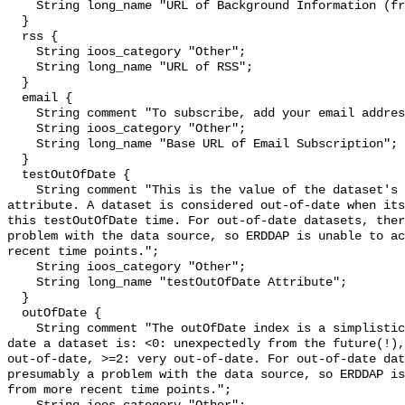
    String long_name "URL of Background Information (from the source)";

  }

  rss {

    String ioos_category "Other";

    String long_name "URL of RSS";

  }

  email {

    String comment "To subscribe, add your email address to the Base URL.";

    String ioos_category "Other";

    String long_name "Base URL of Email Subscription";

  }

  testOutOfDate {

    String comment "This is the value of the dataset's testOutOfDate 
attribute. A dataset is considered out-of-date when its
this testOutOfDate time. For out-of-date datasets, ther
problem with the data source, so ERDDAP is unable to ac
recent time points.";

    String ioos_category "Other";

    String long_name "testOutOfDate Attribute";

  }

  outOfDate {

    String comment "The outOfDate index is a simplistic measure of how out-of-
date a dataset is: <0: unexpectedly from the future(!),
out-of-date, >=2: very out-of-date. For out-of-date dat
presumably a problem with the data source, so ERDDAP is
from more recent time points.";
