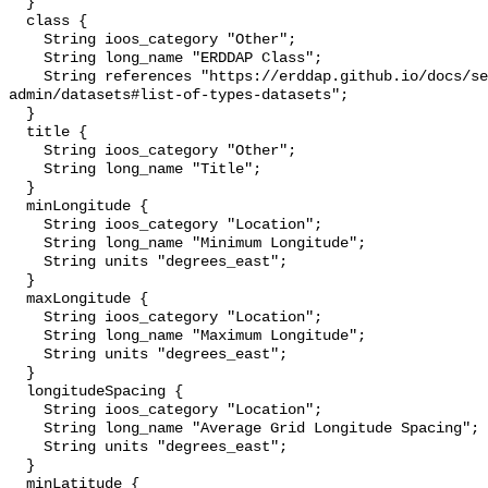
  }

  class {

    String ioos_category "Other";

    String long_name "ERDDAP Class";

    String references "https://erddap.github.io/docs/server-
admin/datasets#list-of-types-datasets";

  }

  title {

    String ioos_category "Other";

    String long_name "Title";

  }

  minLongitude {

    String ioos_category "Location";

    String long_name "Minimum Longitude";

    String units "degrees_east";

  }

  maxLongitude {

    String ioos_category "Location";

    String long_name "Maximum Longitude";

    String units "degrees_east";

  }

  longitudeSpacing {

    String ioos_category "Location";

    String long_name "Average Grid Longitude Spacing";

    String units "degrees_east";

  }

  minLatitude {
