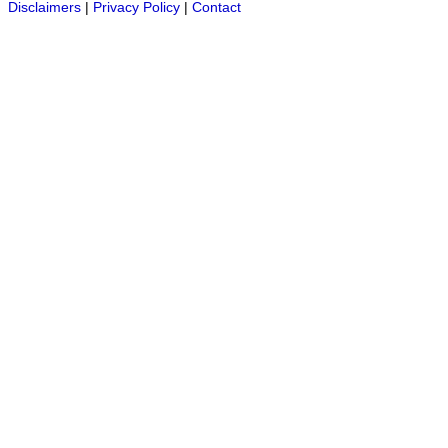
Disclaimers
|
Privacy Policy
|
Contact