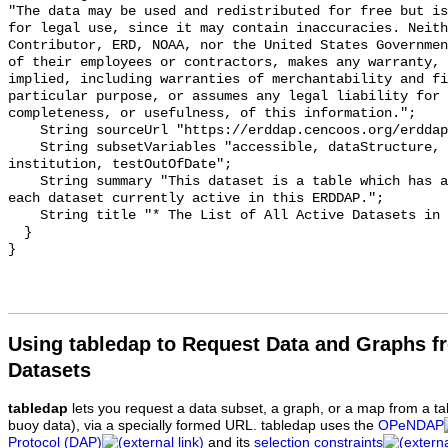
"The data may be used and redistributed for free but is
for legal use, since it may contain inaccuracies. Neith
Contributor, ERD, NOAA, nor the United States Governmen
of their employees or contractors, makes any warranty, 
implied, including warranties of merchantability and fi
particular purpose, or assumes any legal liability for 
completeness, or usefulness, of this information.";

    String sourceUrl "https://erddap.cencoos.org/erddap";

    String subsetVariables "accessible, dataStructure, cdm_data_type, class, 
institution, testOutOfDate";

    String summary "This dataset is a table which has a row of information for 
each dataset currently active in this ERDDAP.";

    String title "* The List of All Active Datasets in this ERDDAP *";

  }

Using tabledap to Request Data and Graphs f
Datasets
tabledap
lets you request a data subset, a graph, or a map from a ta
buoy data), via a specially formed URL. tabledap uses the
OPeNDAP
Protocol (DAP)
and its
selection constraints