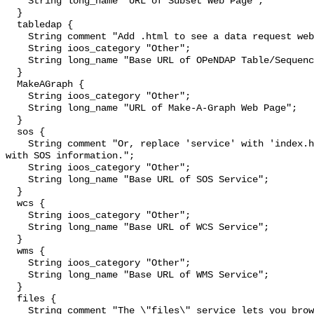
    String long_name "URL of Subset Web Page";

  }

  tabledap {

    String comment "Add .html to see a data request web page.";

    String ioos_category "Other";

    String long_name "Base URL of OPeNDAP Table/Sequence Service";

  }

  MakeAGraph {

    String ioos_category "Other";

    String long_name "URL of Make-A-Graph Web Page";

  }

  sos {

    String comment "Or, replace 'service' with 'index.html' to see a web page 
with SOS information.";

    String ioos_category "Other";

    String long_name "Base URL of SOS Service";

  }

  wcs {

    String ioos_category "Other";

    String long_name "Base URL of WCS Service";

  }

  wms {

    String ioos_category "Other";

    String long_name "Base URL of WMS Service";

  }

  files {

    String comment "The \"files\" service lets you browse and download source 