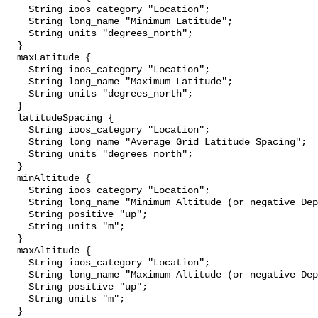
    String ioos_category "Location";

    String long_name "Minimum Latitude";

    String units "degrees_north";

  }

  maxLatitude {

    String ioos_category "Location";

    String long_name "Maximum Latitude";

    String units "degrees_north";

  }

  latitudeSpacing {

    String ioos_category "Location";

    String long_name "Average Grid Latitude Spacing";

    String units "degrees_north";

  }

  minAltitude {

    String ioos_category "Location";

    String long_name "Minimum Altitude (or negative Depth)";

    String positive "up";

    String units "m";

  }

  maxAltitude {

    String ioos_category "Location";

    String long_name "Maximum Altitude (or negative Depth)";

    String positive "up";

    String units "m";

  }
