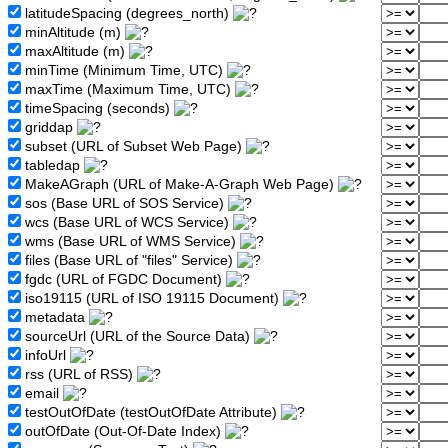
latitudeSpacing (degrees_north)
minAltitude (m)
maxAltitude (m)
minTime (Minimum Time, UTC)
maxTime (Maximum Time, UTC)
timeSpacing (seconds)
griddap
subset (URL of Subset Web Page)
tabledap
MakeAGraph (URL of Make-A-Graph Web Page)
sos (Base URL of SOS Service)
wcs (Base URL of WCS Service)
wms (Base URL of WMS Service)
files (Base URL of "files" Service)
fgdc (URL of FGDC Document)
iso19115 (URL of ISO 19115 Document)
metadata
sourceUrl (URL of the Source Data)
infoUrl
rss (URL of RSS)
email
testOutOfDate (testOutOfDate Attribute)
outOfDate (Out-Of-Date Index)