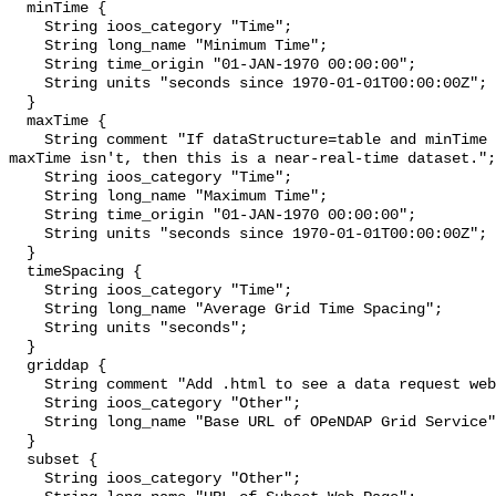
  minTime {

    String ioos_category "Time";

    String long_name "Minimum Time";

    String time_origin "01-JAN-1970 00:00:00";

    String units "seconds since 1970-01-01T00:00:00Z";

  }

  maxTime {

    String comment "If dataStructure=table and minTime is specified and 
maxTime isn't, then this is a near-real-time dataset.";

    String ioos_category "Time";

    String long_name "Maximum Time";

    String time_origin "01-JAN-1970 00:00:00";

    String units "seconds since 1970-01-01T00:00:00Z";

  }

  timeSpacing {

    String ioos_category "Time";

    String long_name "Average Grid Time Spacing";

    String units "seconds";

  }

  griddap {

    String comment "Add .html to see a data request web page.";

    String ioos_category "Other";

    String long_name "Base URL of OPeNDAP Grid Service";

  }

  subset {

    String ioos_category "Other";
