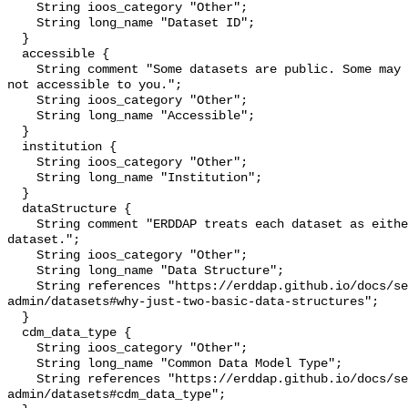
    String ioos_category "Other";

    String long_name "Dataset ID";

  }

  accessible {

    String comment "Some datasets are public. Some may be private and perhaps 
not accessible to you.";

    String ioos_category "Other";

    String long_name "Accessible";

  }

  institution {

    String ioos_category "Other";

    String long_name "Institution";

  }

  dataStructure {

    String comment "ERDDAP treats each dataset as either a 'grid' or a 'table' 
dataset.";

    String ioos_category "Other";

    String long_name "Data Structure";

    String references "https://erddap.github.io/docs/server-
admin/datasets#why-just-two-basic-data-structures";

  }

  cdm_data_type {

    String ioos_category "Other";

    String long_name "Common Data Model Type";

    String references "https://erddap.github.io/docs/server-
admin/datasets#cdm_data_type";
