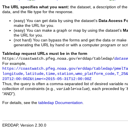
The URL specifies what you want:
the dataset, a description of the
data, and the file type for the response.
(easy) You can get data by using the dataset's
Data Access F
make the URL for you.
(easy) You can make a graph or map by using the dataset's
Ma
the URL for you.
(not hard) You can bypass the forms and get the data or make
generating the URL by hand or with a computer program or scri
Tabledap request URLs must be in the form
https://coastwatch.pfeg.noaa.gov/erddap/tabledap/
datase
For example,
https://coastwatch.pfeg.noaa.gov/erddap/tabledap/pmelTa
longitude,latitude,time,station,wmo_platform_code,T_25&
23T12:00:00Z&time<=2015-05-31T12:00:00Z
Thus, the query is often a comma-separated list of desired variable 
collection of constraints (e.g.,
), each preceded by '&
variable
<
value
"AND").
For details, see the
tabledap Documentation
.
ERDDAP, Version 2.30.0