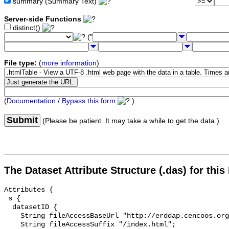
summary (Summary Text)
Server-side Functions
distinct()
("
File type:
(
more information
)
(
Documentation / Bypass this form
)
Submit
(Please be patient. It may take a while to get the data.)
The Dataset Attribute Structure (.das) for this
Attributes {

 s {

  datasetID {

    String fileAccessBaseUrl "http://erddap.cencoos.org/erddap/info/";

    String fileAccessSuffix "/index.html";
