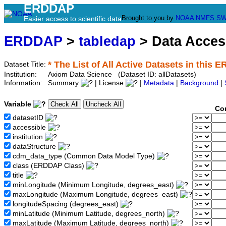
ERDDAP
Brought to you by
NOAA
NMFS
SW
Easier access to scientific data
ERDDAP
>
tabledap
> Data Acce
* The List of All Active Datasets in this 
Dataset Title:
Institution:
Axiom Data Science (Dataset ID: allDatasets)
Information:
Summary
| License
|
Metadata
|
Background
|
Variable
Co
datasetID
accessible
institution
dataStructure
cdm_data_type (Common Data Model Type)
class (ERDDAP Class)
title
minLongitude (Minimum Longitude, degrees_east)
maxLongitude (Maximum Longitude, degrees_east)
longitudeSpacing (degrees_east)
minLatitude (Minimum Latitude, degrees_north)
maxLatitude (Maximum Latitude, degrees_north)