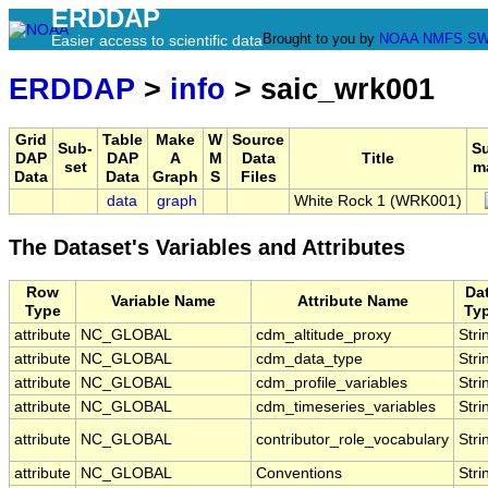
ERDDAP
Brought to you by
NOAA
NMFS
SW
Easier access to scientific data
ERDDAP
>
info
> saic_wrk001
Grid
Table
Make
W
Source
Sub-
S
DAP
DAP
A
M
Data
Title
set
m
Data
Data
Graph
S
Files
data
graph
White Rock 1 (WRK001)
The Dataset's Variables and Attributes
Row
Da
Variable Name
Attribute Name
Type
Ty
attribute
NC_GLOBAL
cdm_altitude_proxy
Stri
attribute
NC_GLOBAL
cdm_data_type
Stri
attribute
NC_GLOBAL
cdm_profile_variables
Stri
attribute
NC_GLOBAL
cdm_timeseries_variables
Stri
attribute
NC_GLOBAL
contributor_role_vocabulary
Stri
attribute
NC_GLOBAL
Conventions
Stri