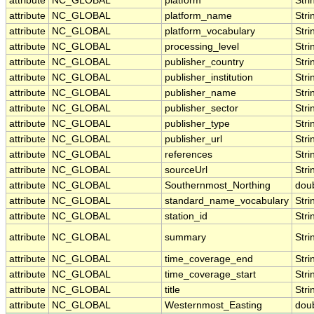
attribute
NC_GLOBAL
platform
Stri
attribute
NC_GLOBAL
platform_name
Stri
attribute
NC_GLOBAL
platform_vocabulary
Stri
attribute
NC_GLOBAL
processing_level
Stri
attribute
NC_GLOBAL
publisher_country
Stri
attribute
NC_GLOBAL
publisher_institution
Stri
attribute
NC_GLOBAL
publisher_name
Stri
attribute
NC_GLOBAL
publisher_sector
Stri
attribute
NC_GLOBAL
publisher_type
Stri
attribute
NC_GLOBAL
publisher_url
Stri
attribute
NC_GLOBAL
references
Stri
attribute
NC_GLOBAL
sourceUrl
Stri
attribute
NC_GLOBAL
Southernmost_Northing
dou
attribute
NC_GLOBAL
standard_name_vocabulary
Stri
attribute
NC_GLOBAL
station_id
Stri
attribute
NC_GLOBAL
summary
Stri
attribute
NC_GLOBAL
time_coverage_end
Stri
attribute
NC_GLOBAL
time_coverage_start
Stri
attribute
NC_GLOBAL
title
Stri
attribute
NC_GLOBAL
Westernmost_Easting
dou