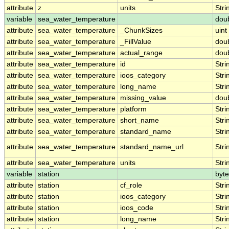
attribute
z
units
Stri
variable
sea_water_temperature
dou
attribute
sea_water_temperature
_ChunkSizes
uint
attribute
sea_water_temperature
_FillValue
dou
attribute
sea_water_temperature
actual_range
dou
attribute
sea_water_temperature
id
Stri
attribute
sea_water_temperature
ioos_category
Stri
attribute
sea_water_temperature
long_name
Stri
attribute
sea_water_temperature
missing_value
dou
attribute
sea_water_temperature
platform
Stri
attribute
sea_water_temperature
short_name
Stri
attribute
sea_water_temperature
standard_name
Stri
attribute
sea_water_temperature
standard_name_url
Stri
attribute
sea_water_temperature
units
Stri
variable
station
byte
attribute
station
cf_role
Stri
attribute
station
ioos_category
Stri
attribute
station
ioos_code
Stri
attribute
station
long_name
Stri