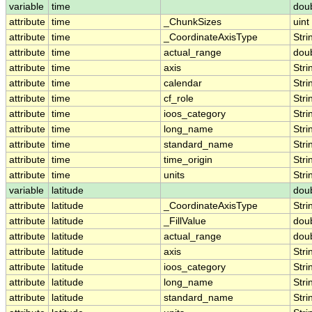
variable
time
dou
attribute
time
_ChunkSizes
uint
attribute
time
_CoordinateAxisType
Stri
attribute
time
actual_range
dou
attribute
time
axis
Stri
attribute
time
calendar
Stri
attribute
time
cf_role
Stri
attribute
time
ioos_category
Stri
attribute
time
long_name
Stri
attribute
time
standard_name
Stri
attribute
time
time_origin
Stri
attribute
time
units
Stri
variable
latitude
dou
attribute
latitude
_CoordinateAxisType
Stri
attribute
latitude
_FillValue
dou
attribute
latitude
actual_range
dou
attribute
latitude
axis
Stri
attribute
latitude
ioos_category
Stri
attribute
latitude
long_name
Stri
attribute
latitude
standard_name
Stri