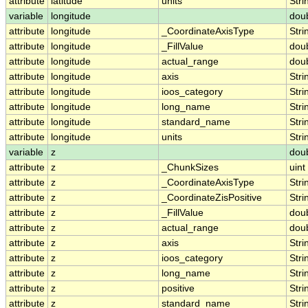
attribute
latitude
units
Stri
variable
longitude
dou
attribute
longitude
_CoordinateAxisType
Stri
attribute
longitude
_FillValue
dou
attribute
longitude
actual_range
dou
attribute
longitude
axis
Stri
attribute
longitude
ioos_category
Stri
attribute
longitude
long_name
Stri
attribute
longitude
standard_name
Stri
attribute
longitude
units
Stri
variable
z
dou
attribute
z
_ChunkSizes
uint
attribute
z
_CoordinateAxisType
Stri
attribute
z
_CoordinateZisPositive
Stri
attribute
z
_FillValue
dou
attribute
z
actual_range
dou
attribute
z
axis
Stri
attribute
z
ioos_category
Stri
attribute
z
long_name
Stri
attribute
z
positive
Stri
attribute
z
standard_name
Stri