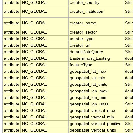
attribute
NC_GLOBAL
creator_country
Stri
attribute
NC_GLOBAL
creator_institution
Stri
attribute
NC_GLOBAL
creator_name
Stri
attribute
NC_GLOBAL
creator_sector
Stri
attribute
NC_GLOBAL
creator_type
Stri
attribute
NC_GLOBAL
creator_url
Stri
attribute
NC_GLOBAL
defaultDataQuery
Stri
attribute
NC_GLOBAL
Easternmost_Easting
dou
attribute
NC_GLOBAL
featureType
Stri
attribute
NC_GLOBAL
geospatial_lat_max
dou
attribute
NC_GLOBAL
geospatial_lat_min
dou
attribute
NC_GLOBAL
geospatial_lat_units
Stri
attribute
NC_GLOBAL
geospatial_lon_max
dou
attribute
NC_GLOBAL
geospatial_lon_min
dou
attribute
NC_GLOBAL
geospatial_lon_units
Stri
attribute
NC_GLOBAL
geospatial_vertical_max
dou
attribute
NC_GLOBAL
geospatial_vertical_min
dou
attribute
NC_GLOBAL
geospatial_vertical_positive
Stri
attribute
NC_GLOBAL
geospatial_vertical_units
Stri