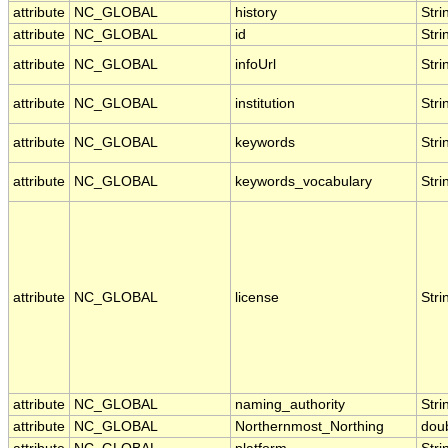
attribute
NC_GLOBAL
history
Stri
attribute
NC_GLOBAL
id
Stri
attribute
NC_GLOBAL
infoUrl
Stri
attribute
NC_GLOBAL
institution
Stri
attribute
NC_GLOBAL
keywords
Stri
attribute
NC_GLOBAL
keywords_vocabulary
Stri
attribute
NC_GLOBAL
license
Stri
attribute
NC_GLOBAL
naming_authority
Stri
attribute
NC_GLOBAL
Northernmost_Northing
dou