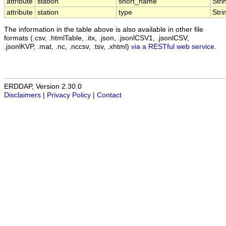
attribute
station
short_name
Stri
attribute
station
type
Stri
The information in the table above is also available in other file
formats (.csv, .htmlTable, .itx, .json, .jsonlCSV1, .jsonlCSV,
.jsonlKVP, .mat, .nc, .nccsv, .tsv, .xhtml)
via a RESTful web service
.
ERDDAP, Version 2.30.0
Disclaimers
|
Privacy Policy
|
Contact