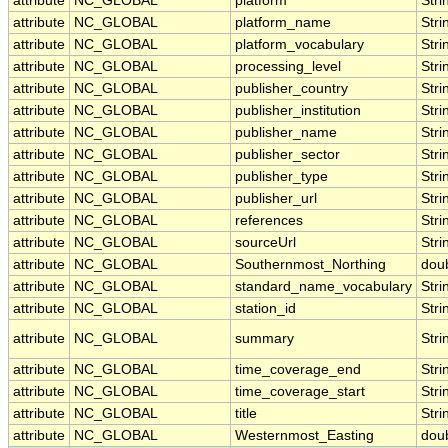
attribute
NC_GLOBAL
platform
Stri
attribute
NC_GLOBAL
platform_name
Stri
attribute
NC_GLOBAL
platform_vocabulary
Stri
attribute
NC_GLOBAL
processing_level
Stri
attribute
NC_GLOBAL
publisher_country
Stri
attribute
NC_GLOBAL
publisher_institution
Stri
attribute
NC_GLOBAL
publisher_name
Stri
attribute
NC_GLOBAL
publisher_sector
Stri
attribute
NC_GLOBAL
publisher_type
Stri
attribute
NC_GLOBAL
publisher_url
Stri
attribute
NC_GLOBAL
references
Stri
attribute
NC_GLOBAL
sourceUrl
Stri
attribute
NC_GLOBAL
Southernmost_Northing
dou
attribute
NC_GLOBAL
standard_name_vocabulary
Stri
attribute
NC_GLOBAL
station_id
Stri
attribute
NC_GLOBAL
summary
Stri
attribute
NC_GLOBAL
time_coverage_end
Stri
attribute
NC_GLOBAL
time_coverage_start
Stri
attribute
NC_GLOBAL
title
Stri
attribute
NC_GLOBAL
Westernmost_Easting
dou