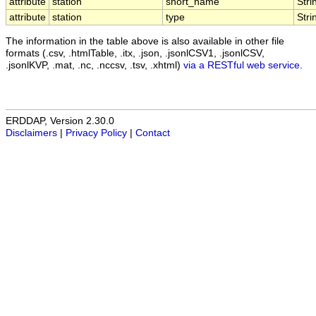
attribute
station
short_name
Stri
attribute
station
type
Stri
The information in the table above is also available in other file
formats (.csv, .htmlTable, .itx, .json, .jsonlCSV1, .jsonlCSV,
.jsonlKVP, .mat, .nc, .nccsv, .tsv, .xhtml)
via a RESTful web service
.
ERDDAP, Version 2.30.0
Disclaimers
|
Privacy Policy
|
Contact