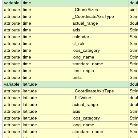
variable
time
dou
attribute
time
_ChunkSizes
uint
attribute
time
_CoordinateAxisType
Stri
attribute
time
actual_range
dou
attribute
time
axis
Stri
attribute
time
calendar
Stri
attribute
time
cf_role
Stri
attribute
time
ioos_category
Stri
attribute
time
long_name
Stri
attribute
time
standard_name
Stri
attribute
time
time_origin
Stri
attribute
time
units
Stri
variable
latitude
dou
attribute
latitude
_CoordinateAxisType
Stri
attribute
latitude
_FillValue
dou
attribute
latitude
actual_range
dou
attribute
latitude
axis
Stri
attribute
latitude
ioos_category
Stri
attribute
latitude
long_name
Stri
attribute
latitude
standard_name
Stri