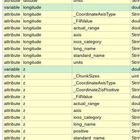
attribute
latitude
units
Stri
variable
longitude
dou
attribute
longitude
_CoordinateAxisType
Stri
attribute
longitude
_FillValue
dou
attribute
longitude
actual_range
dou
attribute
longitude
axis
Stri
attribute
longitude
ioos_category
Stri
attribute
longitude
long_name
Stri
attribute
longitude
standard_name
Stri
attribute
longitude
units
Stri
variable
z
dou
attribute
z
_ChunkSizes
uint
attribute
z
_CoordinateAxisType
Stri
attribute
z
_CoordinateZisPositive
Stri
attribute
z
_FillValue
dou
attribute
z
actual_range
dou
attribute
z
axis
Stri
attribute
z
ioos_category
Stri
attribute
z
long_name
Stri
attribute
z
positive
Stri
attribute
z
standard_name
Stri