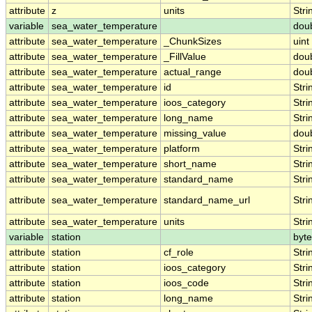
attribute
z
units
Stri
variable
sea_water_temperature
dou
attribute
sea_water_temperature
_ChunkSizes
uint
attribute
sea_water_temperature
_FillValue
dou
attribute
sea_water_temperature
actual_range
dou
attribute
sea_water_temperature
id
Stri
attribute
sea_water_temperature
ioos_category
Stri
attribute
sea_water_temperature
long_name
Stri
attribute
sea_water_temperature
missing_value
dou
attribute
sea_water_temperature
platform
Stri
attribute
sea_water_temperature
short_name
Stri
attribute
sea_water_temperature
standard_name
Stri
attribute
sea_water_temperature
standard_name_url
Stri
attribute
sea_water_temperature
units
Stri
variable
station
byte
attribute
station
cf_role
Stri
attribute
station
ioos_category
Stri
attribute
station
ioos_code
Stri
attribute
station
long_name
Stri