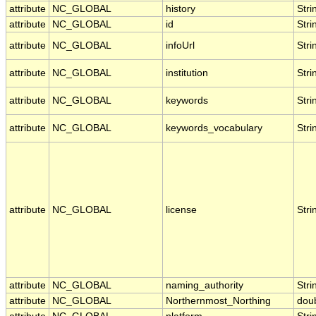
attribute
NC_GLOBAL
history
Stri
attribute
NC_GLOBAL
id
Stri
attribute
NC_GLOBAL
infoUrl
Stri
attribute
NC_GLOBAL
institution
Stri
attribute
NC_GLOBAL
keywords
Stri
attribute
NC_GLOBAL
keywords_vocabulary
Stri
attribute
NC_GLOBAL
license
Stri
attribute
NC_GLOBAL
naming_authority
Stri
attribute
NC_GLOBAL
Northernmost_Northing
dou