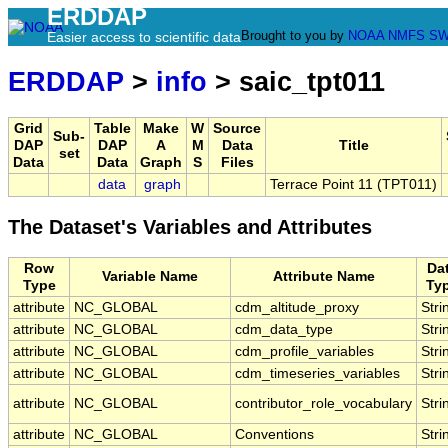
ERDDAP
Brought to you by
NOAA
NMFS
SW
Easier access to scientific data
ERDDAP
>
info
> saic_tpt011
Grid
Table
Make
W
Source
Sub-
DAP
DAP
A
M
Data
Title
set
Data
Data
Graph
S
Files
data
graph
Terrace Point 11 (TPT011)
The Dataset's Variables and Attributes
Row
Da
Variable Name
Attribute Name
Type
Ty
attribute
NC_GLOBAL
cdm_altitude_proxy
Stri
attribute
NC_GLOBAL
cdm_data_type
Stri
attribute
NC_GLOBAL
cdm_profile_variables
Stri
attribute
NC_GLOBAL
cdm_timeseries_variables
Stri
attribute
NC_GLOBAL
contributor_role_vocabulary
Stri
attribute
NC_GLOBAL
Conventions
Stri