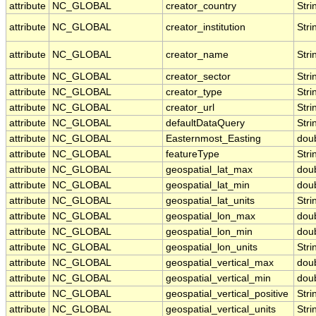
attribute
NC_GLOBAL
creator_country
Stri
attribute
NC_GLOBAL
creator_institution
Stri
attribute
NC_GLOBAL
creator_name
Stri
attribute
NC_GLOBAL
creator_sector
Stri
attribute
NC_GLOBAL
creator_type
Stri
attribute
NC_GLOBAL
creator_url
Stri
attribute
NC_GLOBAL
defaultDataQuery
Stri
attribute
NC_GLOBAL
Easternmost_Easting
dou
attribute
NC_GLOBAL
featureType
Stri
attribute
NC_GLOBAL
geospatial_lat_max
dou
attribute
NC_GLOBAL
geospatial_lat_min
dou
attribute
NC_GLOBAL
geospatial_lat_units
Stri
attribute
NC_GLOBAL
geospatial_lon_max
dou
attribute
NC_GLOBAL
geospatial_lon_min
dou
attribute
NC_GLOBAL
geospatial_lon_units
Stri
attribute
NC_GLOBAL
geospatial_vertical_max
dou
attribute
NC_GLOBAL
geospatial_vertical_min
dou
attribute
NC_GLOBAL
geospatial_vertical_positive
Stri
attribute
NC_GLOBAL
geospatial_vertical_units
Stri