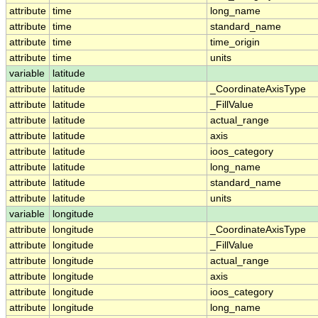
attribute
time
long_name
attribute
time
standard_name
attribute
time
time_origin
attribute
time
units
variable
latitude
attribute
latitude
_CoordinateAxisType
attribute
latitude
_FillValue
attribute
latitude
actual_range
attribute
latitude
axis
attribute
latitude
ioos_category
attribute
latitude
long_name
attribute
latitude
standard_name
attribute
latitude
units
variable
longitude
attribute
longitude
_CoordinateAxisType
attribute
longitude
_FillValue
attribute
longitude
actual_range
attribute
longitude
axis
attribute
longitude
ioos_category
attribute
longitude
long_name