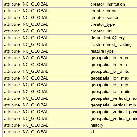
attribute
NC_GLOBAL
creator_institution
attribute
NC_GLOBAL
creator_name
attribute
NC_GLOBAL
creator_sector
attribute
NC_GLOBAL
creator_type
attribute
NC_GLOBAL
creator_url
attribute
NC_GLOBAL
defaultDataQuery
attribute
NC_GLOBAL
Easternmost_Easting
attribute
NC_GLOBAL
featureType
attribute
NC_GLOBAL
geospatial_lat_max
attribute
NC_GLOBAL
geospatial_lat_min
attribute
NC_GLOBAL
geospatial_lat_units
attribute
NC_GLOBAL
geospatial_lon_max
attribute
NC_GLOBAL
geospatial_lon_min
attribute
NC_GLOBAL
geospatial_lon_units
attribute
NC_GLOBAL
geospatial_vertical_ma
attribute
NC_GLOBAL
geospatial_vertical_min
attribute
NC_GLOBAL
geospatial_vertical_posi
attribute
NC_GLOBAL
geospatial_vertical_unit
attribute
NC_GLOBAL
history
attribute
NC_GLOBAL
id