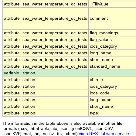
attribute
sea_water_temperature_qc_tests
_FillValue
attribute
sea_water_temperature_qc_tests
comment
attribute
sea_water_temperature_qc_tests
flag_meanings
attribute
sea_water_temperature_qc_tests
flag_values
attribute
sea_water_temperature_qc_tests
ioos_category
attribute
sea_water_temperature_qc_tests
long_name
attribute
sea_water_temperature_qc_tests
short_name
attribute
sea_water_temperature_qc_tests
standard_name
variable
station
attribute
station
cf_role
attribute
station
ioos_category
attribute
station
ioos_code
attribute
station
long_name
attribute
station
short_name
attribute
station
type
The information in the table above is also available in other file
formats (.csv, .htmlTable, .itx, .json, .jsonlCSV1, .jsonlCSV,
.jsonlKVP, .mat, .nc, .nccsv, .tsv, .xhtml)
via a RESTful web service
.