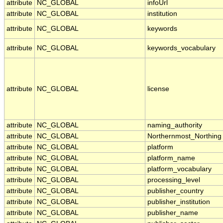
attribute
NC_GLOBAL
infoUrl
attribute
NC_GLOBAL
institution
attribute
NC_GLOBAL
keywords
attribute
NC_GLOBAL
keywords_vocabulary
attribute
NC_GLOBAL
license
attribute
NC_GLOBAL
naming_authority
attribute
NC_GLOBAL
Northernmost_Northing
attribute
NC_GLOBAL
platform
attribute
NC_GLOBAL
platform_name
attribute
NC_GLOBAL
platform_vocabulary
attribute
NC_GLOBAL
processing_level
attribute
NC_GLOBAL
publisher_country
attribute
NC_GLOBAL
publisher_institution
attribute
NC_GLOBAL
publisher_name