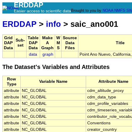
ERDDAP
Brought to you by
NOAA
NMFS
SW
Easier access to scientific data
ERDDAP
>
info
> saic_ano001
Grid
Table
Make
W
Source
Sub-
DAP
DAP
A
M
Data
Title
set
Data
Data
Graph
S
Files
data
graph
Point Ano Nuevo, Californi
The Dataset's Variables and Attributes
Row
Variable Name
Attribute Name
Type
attribute
NC_GLOBAL
cdm_altitude_proxy
attribute
NC_GLOBAL
cdm_data_type
attribute
NC_GLOBAL
cdm_profile_variables
attribute
NC_GLOBAL
cdm_timeseries_variabl
attribute
NC_GLOBAL
contributor_role_vocabu
attribute
NC_GLOBAL
Conventions
attribute
NC_GLOBAL
creator_country