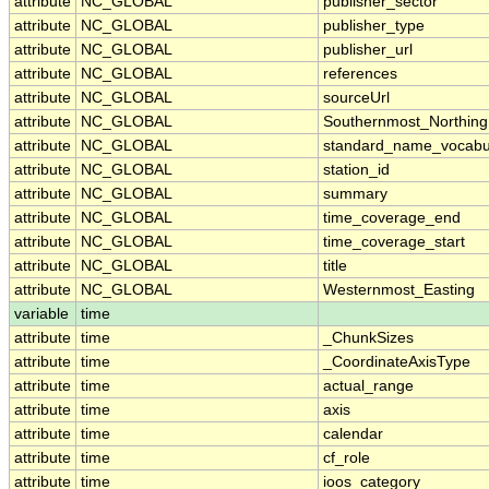
attribute
NC_GLOBAL
publisher_sector
attribute
NC_GLOBAL
publisher_type
attribute
NC_GLOBAL
publisher_url
attribute
NC_GLOBAL
references
attribute
NC_GLOBAL
sourceUrl
attribute
NC_GLOBAL
Southernmost_Northing
attribute
NC_GLOBAL
standard_name_vocabu
attribute
NC_GLOBAL
station_id
attribute
NC_GLOBAL
summary
attribute
NC_GLOBAL
time_coverage_end
attribute
NC_GLOBAL
time_coverage_start
attribute
NC_GLOBAL
title
attribute
NC_GLOBAL
Westernmost_Easting
variable
time
attribute
time
_ChunkSizes
attribute
time
_CoordinateAxisType
attribute
time
actual_range
attribute
time
axis
attribute
time
calendar
attribute
time
cf_role
attribute
time
ioos_category