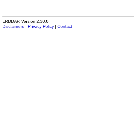
ERDDAP, Version 2.30.0
Disclaimers
|
Privacy Policy
|
Contact