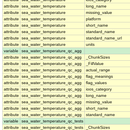
attribute
sea_water_temperature
long_name
attribute
sea_water_temperature
missing_value
attribute
sea_water_temperature
platform
attribute
sea_water_temperature
short_name
attribute
sea_water_temperature
standard_name
attribute
sea_water_temperature
standard_name_url
attribute
sea_water_temperature
units
variable
sea_water_temperature_qc_agg
attribute
sea_water_temperature_qc_agg
_ChunkSizes
attribute
sea_water_temperature_qc_agg
_FillValue
attribute
sea_water_temperature_qc_agg
actual_range
attribute
sea_water_temperature_qc_agg
flag_meanings
attribute
sea_water_temperature_qc_agg
flag_values
attribute
sea_water_temperature_qc_agg
ioos_category
attribute
sea_water_temperature_qc_agg
long_name
attribute
sea_water_temperature_qc_agg
missing_value
attribute
sea_water_temperature_qc_agg
short_name
attribute
sea_water_temperature_qc_agg
standard_name
variable
sea_water_temperature_qc_tests
attribute
sea_water_temperature_qc_tests
_ChunkSizes