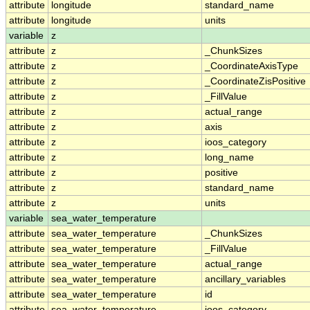
attribute
longitude
standard_name
attribute
longitude
units
variable
z
attribute
z
_ChunkSizes
attribute
z
_CoordinateAxisType
attribute
z
_CoordinateZisPositive
attribute
z
_FillValue
attribute
z
actual_range
attribute
z
axis
attribute
z
ioos_category
attribute
z
long_name
attribute
z
positive
attribute
z
standard_name
attribute
z
units
variable
sea_water_temperature
attribute
sea_water_temperature
_ChunkSizes
attribute
sea_water_temperature
_FillValue
attribute
sea_water_temperature
actual_range
attribute
sea_water_temperature
ancillary_variables
attribute
sea_water_temperature
id
attribute
sea_water_temperature
ioos_category