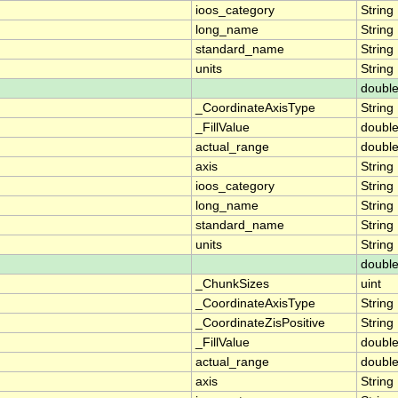
ioos_category
String
long_name
String
standard_name
String
units
String
doubl
_CoordinateAxisType
String
_FillValue
doubl
actual_range
doubl
axis
String
ioos_category
String
long_name
String
standard_name
String
units
String
doubl
_ChunkSizes
uint
_CoordinateAxisType
String
_CoordinateZisPositive
String
_FillValue
doubl
actual_range
doubl
axis
String