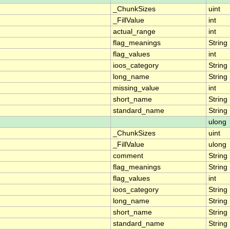
_ChunkSizes
uint
_FillValue
int
actual_range
int
flag_meanings
String
flag_values
int
ioos_category
String
long_name
String
missing_value
int
short_name
String
standard_name
String
ulong
_ChunkSizes
uint
_FillValue
ulong
comment
String
flag_meanings
String
flag_values
int
ioos_category
String
long_name
String
short_name
String
standard_name
String