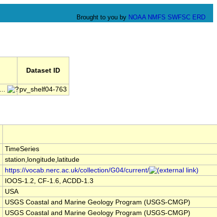
Brought to you by
NOAA
NMFS
SWFSC
ERD
Dataset ID
..
pv_shelf04-763
TimeSeries
station,longitude,latitude
https://vocab.nerc.ac.uk/collection/G04/current/
IOOS-1.2, CF-1.6, ACDD-1.3
USA
USGS Coastal and Marine Geology Program (USGS-CMGP)
USGS Coastal and Marine Geology Program (USGS-CMGP)