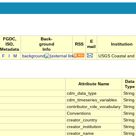
FGDC,
Back-
E
ISO,
ground
RSS
Institution
mail
Metadata
Info
F
I
M
background
USGS Coastal and .
Data
Attribute Name
Type
cdm_data_type
String
cdm_timeseries_variables
String
contributor_role_vocabulary
String
Conventions
String
creator_country
String
creator_institution
String
creator_name
String