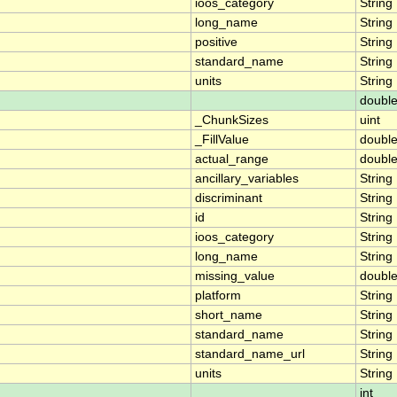
ioos_category
String
long_name
String
positive
String
standard_name
String
units
String
doubl
_ChunkSizes
uint
_FillValue
doubl
actual_range
doubl
ancillary_variables
String
discriminant
String
id
String
ioos_category
String
long_name
String
missing_value
doubl
platform
String
short_name
String
standard_name
String
standard_name_url
String
units
String
int