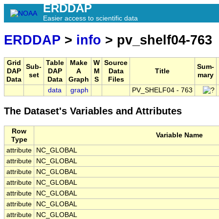
ERDDAP
Easier access to scientific data
ERDDAP
>
info
> pv_shelf04-763
Grid
Table
Make
W
Source
Sub-
Sum-
DAP
DAP
A
M
Data
Title
set
mary
Data
Data
Graph
S
Files
data
graph
PV_SHELF04 - 763
The Dataset's Variables and Attributes
Row
Variable Name
Type
attribute
NC_GLOBAL
attribute
NC_GLOBAL
attribute
NC_GLOBAL
attribute
NC_GLOBAL
attribute
NC_GLOBAL
attribute
NC_GLOBAL
attribute
NC_GLOBAL