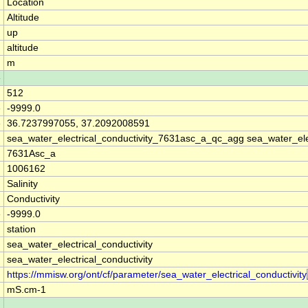
Location
Altitude
up
altitude
m
e
512
e
-9999.0
e
36.7237997055, 37.2092008591
sea_water_electrical_conductivity_7631asc_a_qc_agg sea_water_ele
7631Asc_a
1006162
Salinity
Conductivity
e
-9999.0
station
sea_water_electrical_conductivity
sea_water_electrical_conductivity
https://mmisw.org/ont/cf/parameter/sea_water_electrical_conductivity
mS.cm-1