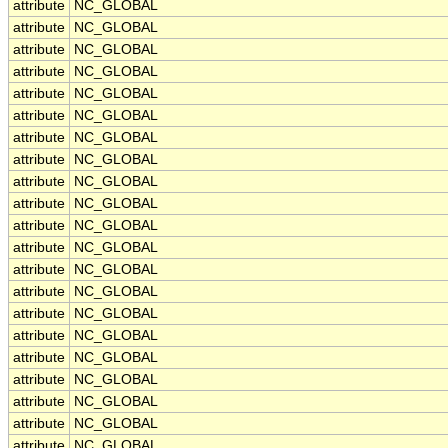
attribute
NC_GLOBAL
attribute
NC_GLOBAL
attribute
NC_GLOBAL
attribute
NC_GLOBAL
attribute
NC_GLOBAL
attribute
NC_GLOBAL
attribute
NC_GLOBAL
attribute
NC_GLOBAL
attribute
NC_GLOBAL
attribute
NC_GLOBAL
attribute
NC_GLOBAL
attribute
NC_GLOBAL
attribute
NC_GLOBAL
attribute
NC_GLOBAL
attribute
NC_GLOBAL
attribute
NC_GLOBAL
attribute
NC_GLOBAL
attribute
NC_GLOBAL
attribute
NC_GLOBAL
attribute
NC_GLOBAL
attribute
NC_GLOBAL