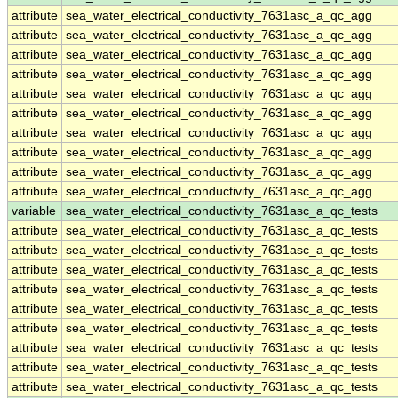
attribute
sea_water_electrical_conductivity_7631asc_a_qc_agg
attribute
sea_water_electrical_conductivity_7631asc_a_qc_agg
attribute
sea_water_electrical_conductivity_7631asc_a_qc_agg
attribute
sea_water_electrical_conductivity_7631asc_a_qc_agg
attribute
sea_water_electrical_conductivity_7631asc_a_qc_agg
attribute
sea_water_electrical_conductivity_7631asc_a_qc_agg
attribute
sea_water_electrical_conductivity_7631asc_a_qc_agg
attribute
sea_water_electrical_conductivity_7631asc_a_qc_agg
attribute
sea_water_electrical_conductivity_7631asc_a_qc_agg
attribute
sea_water_electrical_conductivity_7631asc_a_qc_agg
variable
sea_water_electrical_conductivity_7631asc_a_qc_tests
attribute
sea_water_electrical_conductivity_7631asc_a_qc_tests
attribute
sea_water_electrical_conductivity_7631asc_a_qc_tests
attribute
sea_water_electrical_conductivity_7631asc_a_qc_tests
attribute
sea_water_electrical_conductivity_7631asc_a_qc_tests
attribute
sea_water_electrical_conductivity_7631asc_a_qc_tests
attribute
sea_water_electrical_conductivity_7631asc_a_qc_tests
attribute
sea_water_electrical_conductivity_7631asc_a_qc_tests
attribute
sea_water_electrical_conductivity_7631asc_a_qc_tests
attribute
sea_water_electrical_conductivity_7631asc_a_qc_tests