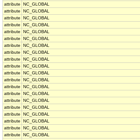
attribute
NC_GLOBAL
attribute
NC_GLOBAL
attribute
NC_GLOBAL
attribute
NC_GLOBAL
attribute
NC_GLOBAL
attribute
NC_GLOBAL
attribute
NC_GLOBAL
attribute
NC_GLOBAL
attribute
NC_GLOBAL
attribute
NC_GLOBAL
attribute
NC_GLOBAL
attribute
NC_GLOBAL
attribute
NC_GLOBAL
attribute
NC_GLOBAL
attribute
NC_GLOBAL
attribute
NC_GLOBAL
attribute
NC_GLOBAL
attribute
NC_GLOBAL
attribute
NC_GLOBAL
attribute
NC_GLOBAL