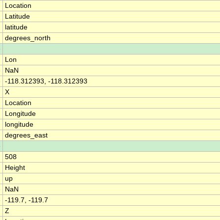
Location
Latitude
latitude
degrees_north
e
Lon
e
NaN
e
-118.312393, -118.312393
X
Location
Longitude
longitude
degrees_east
e
508
Height
up
e
NaN
e
-119.7, -119.7
Z