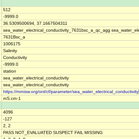
e
512
e
-9999.0
e
36.5309500694, 37.1667504311
sea_water_electrical_conductivity_7631bsc_a_qc_agg sea_water_ele
7631Bsc_a
1006175
Salinity
Conductivity
e
-9999.0
station
sea_water_electrical_conductivity
sea_water_electrical_conductivity
https://mmisw.org/ont/cf/parameter/sea_water_electrical_conductivity
mS.cm-1
4096
-127
2, 2
PASS NOT_EVALUATED SUSPECT FAIL MISSING