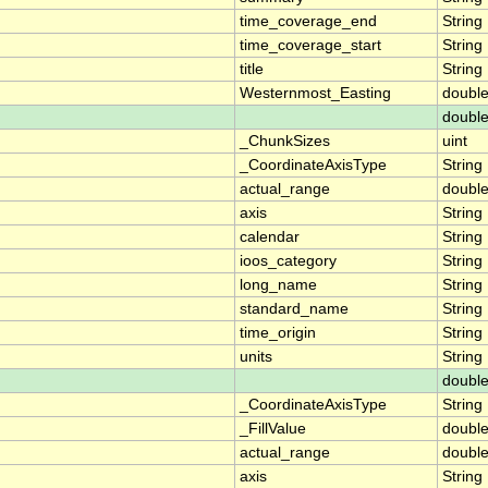
time_coverage_end
String
time_coverage_start
String
title
String
Westernmost_Easting
doubl
doubl
_ChunkSizes
uint
_CoordinateAxisType
String
actual_range
doubl
axis
String
calendar
String
ioos_category
String
long_name
String
standard_name
String
time_origin
String
units
String
doubl
_CoordinateAxisType
String
_FillValue
doubl
actual_range
doubl
axis
String