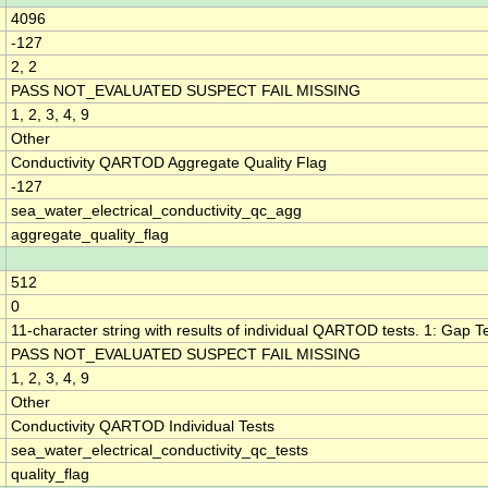
4096
-127
2, 2
PASS NOT_EVALUATED SUSPECT FAIL MISSING
1, 2, 3, 4, 9
Other
Conductivity QARTOD Aggregate Quality Flag
-127
sea_water_electrical_conductivity_qc_agg
aggregate_quality_flag
512
0
11-character string with results of individual QARTOD tests. 1: Gap Tes
PASS NOT_EVALUATED SUSPECT FAIL MISSING
1, 2, 3, 4, 9
Other
Conductivity QARTOD Individual Tests
sea_water_electrical_conductivity_qc_tests
quality_flag