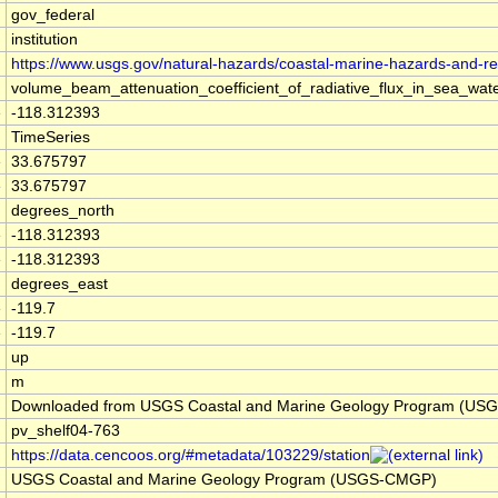
gov_federal
institution
https://www.usgs.gov/natural-hazards/coastal-marine-hazards-and-r
volume_beam_attenuation_coefficient_of_radiative_flux_in_sea_w
e
-118.312393
TimeSeries
e
33.675797
e
33.675797
degrees_north
e
-118.312393
e
-118.312393
degrees_east
e
-119.7
e
-119.7
up
m
Downloaded from USGS Coastal and Marine Geology Program (US
pv_shelf04-763
https://data.cencoos.org/#metadata/103229/station
USGS Coastal and Marine Geology Program (USGS-CMGP)