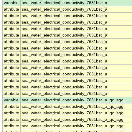
variable
sea_water_electrical_conductivity_7631bsc_a
attribute
sea_water_electrical_conductivity_7631bsc_a
attribute
sea_water_electrical_conductivity_7631bsc_a
attribute
sea_water_electrical_conductivity_7631bsc_a
attribute
sea_water_electrical_conductivity_7631bsc_a
attribute
sea_water_electrical_conductivity_7631bsc_a
attribute
sea_water_electrical_conductivity_7631bsc_a
attribute
sea_water_electrical_conductivity_7631bsc_a
attribute
sea_water_electrical_conductivity_7631bsc_a
attribute
sea_water_electrical_conductivity_7631bsc_a
attribute
sea_water_electrical_conductivity_7631bsc_a
attribute
sea_water_electrical_conductivity_7631bsc_a
attribute
sea_water_electrical_conductivity_7631bsc_a
attribute
sea_water_electrical_conductivity_7631bsc_a
attribute
sea_water_electrical_conductivity_7631bsc_a
variable
sea_water_electrical_conductivity_7631bsc_a_qc_agg
attribute
sea_water_electrical_conductivity_7631bsc_a_qc_agg
attribute
sea_water_electrical_conductivity_7631bsc_a_qc_agg
attribute
sea_water_electrical_conductivity_7631bsc_a_qc_agg
attribute
sea_water_electrical_conductivity_7631bsc_a_qc_agg