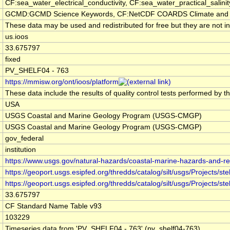
CF:sea_water_electrical_conductivity, CF:sea_water_practical_sali
GCMD:GCMD Science Keywords, CF:NetCDF COARDS Climate and 
These data may be used and redistributed for free but they are not i
us.ioos
e
33.675797
fixed
PV_SHELF04 - 763
https://mmisw.org/ont/ioos/platform
These data include the results of quality control tests performed by t
USA
USGS Coastal and Marine Geology Program (USGS-CMGP)
USGS Coastal and Marine Geology Program (USGS-CMGP)
gov_federal
institution
https://www.usgs.gov/natural-hazards/coastal-marine-hazards-and-r
https://geoport.usgs.esipfed.org/thredds/catalog/silt/usgs/Projects/
https://geoport.usgs.esipfed.org/thredds/catalog/silt/usgs/Projects
e
33.675797
CF Standard Name Table v93
103229
Timeseries data from 'PV_SHELF04 - 763' (pv_shelf04-763)