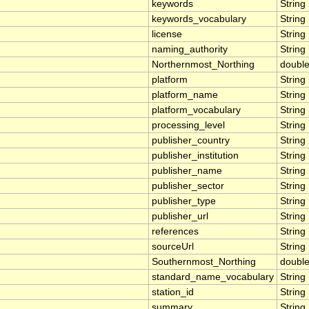
keywords
String
keywords_vocabulary
String
license
String
naming_authority
String
Northernmost_Northing
doubl
platform
String
platform_name
String
platform_vocabulary
String
processing_level
String
publisher_country
String
publisher_institution
String
publisher_name
String
publisher_sector
String
publisher_type
String
publisher_url
String
references
String
sourceUrl
String
Southernmost_Northing
doubl
standard_name_vocabulary
String
station_id
String
summary
String