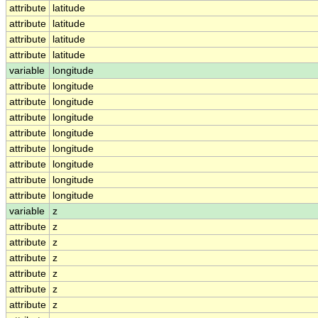
attribute
latitude
attribute
latitude
attribute
latitude
attribute
latitude
variable
longitude
attribute
longitude
attribute
longitude
attribute
longitude
attribute
longitude
attribute
longitude
attribute
longitude
attribute
longitude
attribute
longitude
variable
z
attribute
z
attribute
z
attribute
z
attribute
z
attribute
z
attribute
z