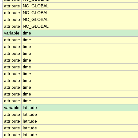
attribute
NC_GLOBAL
attribute
NC_GLOBAL
attribute
NC_GLOBAL
attribute
NC_GLOBAL
variable
time
attribute
time
attribute
time
attribute
time
attribute
time
attribute
time
attribute
time
attribute
time
attribute
time
attribute
time
attribute
time
variable
latitude
attribute
latitude
attribute
latitude
attribute
latitude
attribute
latitude