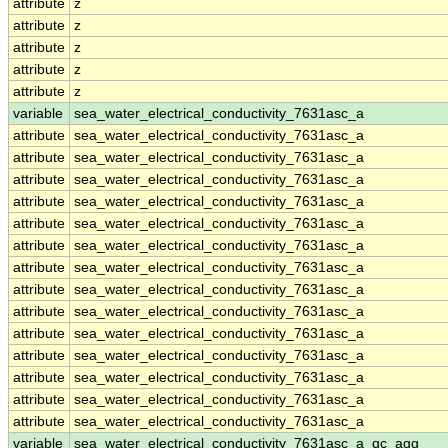
attribute
z
attribute
z
attribute
z
attribute
z
attribute
z
variable
sea_water_electrical_conductivity_7631asc_a
attribute
sea_water_electrical_conductivity_7631asc_a
attribute
sea_water_electrical_conductivity_7631asc_a
attribute
sea_water_electrical_conductivity_7631asc_a
attribute
sea_water_electrical_conductivity_7631asc_a
attribute
sea_water_electrical_conductivity_7631asc_a
attribute
sea_water_electrical_conductivity_7631asc_a
attribute
sea_water_electrical_conductivity_7631asc_a
attribute
sea_water_electrical_conductivity_7631asc_a
attribute
sea_water_electrical_conductivity_7631asc_a
attribute
sea_water_electrical_conductivity_7631asc_a
attribute
sea_water_electrical_conductivity_7631asc_a
attribute
sea_water_electrical_conductivity_7631asc_a
attribute
sea_water_electrical_conductivity_7631asc_a
attribute
sea_water_electrical_conductivity_7631asc_a
variable
sea_water_electrical_conductivity_7631asc_a_qc_agg