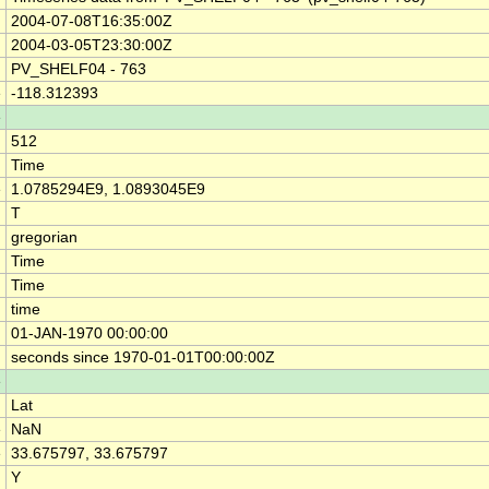
2004-07-08T16:35:00Z
2004-03-05T23:30:00Z
PV_SHELF04 - 763
e
-118.312393
e
512
Time
e
1.0785294E9, 1.0893045E9
T
gregorian
Time
Time
time
01-JAN-1970 00:00:00
seconds since 1970-01-01T00:00:00Z
e
Lat
e
NaN
e
33.675797, 33.675797
Y