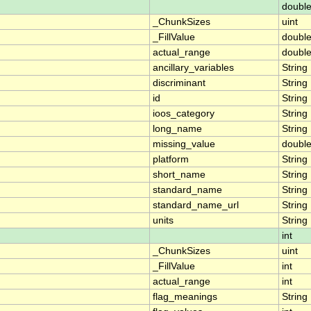
doubl
_ChunkSizes
uint
_FillValue
doubl
actual_range
doubl
ancillary_variables
String
discriminant
String
id
String
ioos_category
String
long_name
String
missing_value
doubl
platform
String
short_name
String
standard_name
String
standard_name_url
String
units
String
int
_ChunkSizes
uint
_FillValue
int
actual_range
int
flag_meanings
String