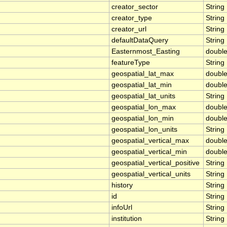
creator_sector
String
creator_type
String
creator_url
String
defaultDataQuery
String
Easternmost_Easting
doubl
featureType
String
geospatial_lat_max
doubl
geospatial_lat_min
doubl
geospatial_lat_units
String
geospatial_lon_max
doubl
geospatial_lon_min
doubl
geospatial_lon_units
String
geospatial_vertical_max
doubl
geospatial_vertical_min
doubl
geospatial_vertical_positive
String
geospatial_vertical_units
String
history
String
id
String
infoUrl
String
institution
String