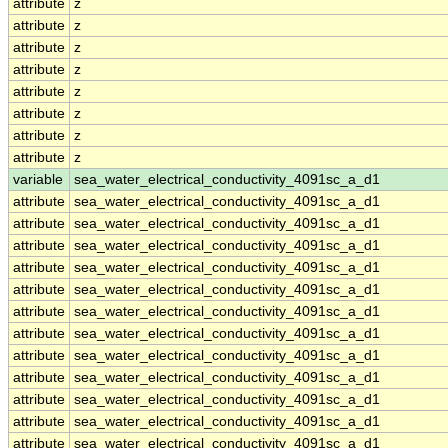
attribute
z
attribute
z
attribute
z
attribute
z
attribute
z
attribute
z
attribute
z
attribute
z
variable
sea_water_electrical_conductivity_4091sc_a_d1
attribute
sea_water_electrical_conductivity_4091sc_a_d1
attribute
sea_water_electrical_conductivity_4091sc_a_d1
attribute
sea_water_electrical_conductivity_4091sc_a_d1
attribute
sea_water_electrical_conductivity_4091sc_a_d1
attribute
sea_water_electrical_conductivity_4091sc_a_d1
attribute
sea_water_electrical_conductivity_4091sc_a_d1
attribute
sea_water_electrical_conductivity_4091sc_a_d1
attribute
sea_water_electrical_conductivity_4091sc_a_d1
attribute
sea_water_electrical_conductivity_4091sc_a_d1
attribute
sea_water_electrical_conductivity_4091sc_a_d1
attribute
sea_water_electrical_conductivity_4091sc_a_d1
attribute
sea_water_electrical_conductivity_4091sc_a_d1