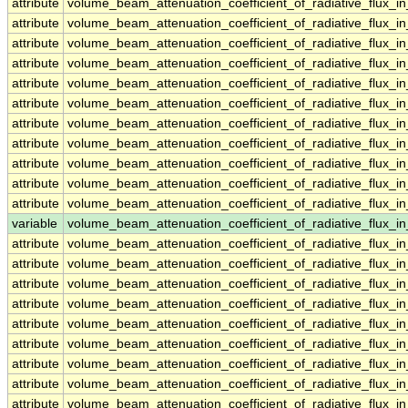
attribute
volume_beam_attenuation_coefficient_of_radiative_flux
attribute
volume_beam_attenuation_coefficient_of_radiative_flux
attribute
volume_beam_attenuation_coefficient_of_radiative_flux
attribute
volume_beam_attenuation_coefficient_of_radiative_flux
attribute
volume_beam_attenuation_coefficient_of_radiative_flux
attribute
volume_beam_attenuation_coefficient_of_radiative_flux
attribute
volume_beam_attenuation_coefficient_of_radiative_flux
attribute
volume_beam_attenuation_coefficient_of_radiative_flux
attribute
volume_beam_attenuation_coefficient_of_radiative_flux
attribute
volume_beam_attenuation_coefficient_of_radiative_flux
attribute
volume_beam_attenuation_coefficient_of_radiative_flux
variable
volume_beam_attenuation_coefficient_of_radiative_flux
attribute
volume_beam_attenuation_coefficient_of_radiative_flux
attribute
volume_beam_attenuation_coefficient_of_radiative_flux
attribute
volume_beam_attenuation_coefficient_of_radiative_flux
attribute
volume_beam_attenuation_coefficient_of_radiative_flux
attribute
volume_beam_attenuation_coefficient_of_radiative_flux
attribute
volume_beam_attenuation_coefficient_of_radiative_flux
attribute
volume_beam_attenuation_coefficient_of_radiative_flux
attribute
volume_beam_attenuation_coefficient_of_radiative_flux
attribute
volume_beam_attenuation_coefficient_of_radiative_flux