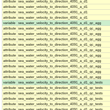
attribute
sea_water_velocity_to_direction_4091_a_d1
attribute
sea_water_velocity_to_direction_4091_a_d1
attribute
sea_water_velocity_to_direction_4091_a_d1
attribute
sea_water_velocity_to_direction_4091_a_d1
variable
sea_water_velocity_to_direction_4091_a_d1_qc_agg
attribute
sea_water_velocity_to_direction_4091_a_d1_qc_agg
attribute
sea_water_velocity_to_direction_4091_a_d1_qc_agg
attribute
sea_water_velocity_to_direction_4091_a_d1_qc_agg
attribute
sea_water_velocity_to_direction_4091_a_d1_qc_agg
attribute
sea_water_velocity_to_direction_4091_a_d1_qc_agg
attribute
sea_water_velocity_to_direction_4091_a_d1_qc_agg
attribute
sea_water_velocity_to_direction_4091_a_d1_qc_agg
attribute
sea_water_velocity_to_direction_4091_a_d1_qc_agg
attribute
sea_water_velocity_to_direction_4091_a_d1_qc_agg
attribute
sea_water_velocity_to_direction_4091_a_d1_qc_agg
variable
sea_water_velocity_to_direction_4091_a_d1_qc_tests
attribute
sea_water_velocity_to_direction_4091_a_d1_qc_tests
attribute
sea_water_velocity_to_direction_4091_a_d1_qc_tests
attribute
sea_water_velocity_to_direction_4091_a_d1_qc_tests
attribute
sea_water_velocity_to_direction_4091_a_d1_qc_tests
attribute
sea_water_velocity_to_direction_4091_a_d1_qc_tests