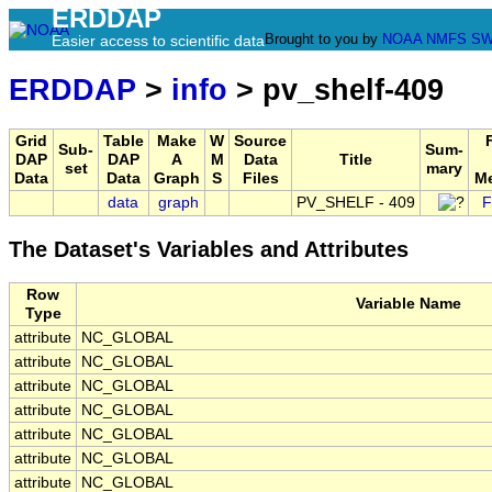
ERDDAP
Brought to you by
NOAA
NMFS
SW
Easier access to scientific data
ERDDAP
>
info
> pv_shelf-409
Grid
Table
Make
W
Source
Sub-
Sum-
DAP
DAP
A
M
Data
Title
set
mary
Data
Data
Graph
S
Files
Me
data
graph
PV_SHELF - 409
F
The Dataset's Variables and Attributes
Row
Variable Name
Type
attribute
NC_GLOBAL
attribute
NC_GLOBAL
attribute
NC_GLOBAL
attribute
NC_GLOBAL
attribute
NC_GLOBAL
attribute
NC_GLOBAL
attribute
NC_GLOBAL