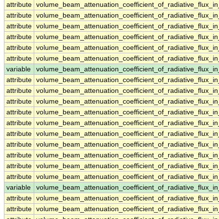
attribute
volume_beam_attenuation_coefficient_of_radiative_flux_
attribute
volume_beam_attenuation_coefficient_of_radiative_flux_
attribute
volume_beam_attenuation_coefficient_of_radiative_flux_
attribute
volume_beam_attenuation_coefficient_of_radiative_flux_
attribute
volume_beam_attenuation_coefficient_of_radiative_flux_
attribute
volume_beam_attenuation_coefficient_of_radiative_flux_
variable
volume_beam_attenuation_coefficient_of_radiative_flux
attribute
volume_beam_attenuation_coefficient_of_radiative_flux
attribute
volume_beam_attenuation_coefficient_of_radiative_flux
attribute
volume_beam_attenuation_coefficient_of_radiative_flux
attribute
volume_beam_attenuation_coefficient_of_radiative_flux
attribute
volume_beam_attenuation_coefficient_of_radiative_flux
attribute
volume_beam_attenuation_coefficient_of_radiative_flux
attribute
volume_beam_attenuation_coefficient_of_radiative_flux
attribute
volume_beam_attenuation_coefficient_of_radiative_flux
attribute
volume_beam_attenuation_coefficient_of_radiative_flux
attribute
volume_beam_attenuation_coefficient_of_radiative_flux
variable
volume_beam_attenuation_coefficient_of_radiative_flux_
attribute
volume_beam_attenuation_coefficient_of_radiative_flux_
attribute
volume_beam_attenuation_coefficient_of_radiative_flux_