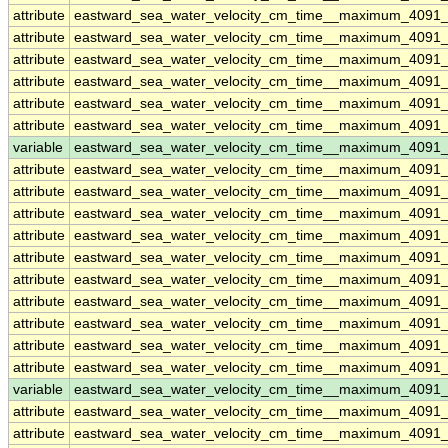
attribute
eastward_sea_water_velocity_cm_time__maximum_4091
attribute
eastward_sea_water_velocity_cm_time__maximum_4091
attribute
eastward_sea_water_velocity_cm_time__maximum_4091
attribute
eastward_sea_water_velocity_cm_time__maximum_4091
attribute
eastward_sea_water_velocity_cm_time__maximum_4091
attribute
eastward_sea_water_velocity_cm_time__maximum_4091
variable
eastward_sea_water_velocity_cm_time__maximum_4091
attribute
eastward_sea_water_velocity_cm_time__maximum_4091
attribute
eastward_sea_water_velocity_cm_time__maximum_4091
attribute
eastward_sea_water_velocity_cm_time__maximum_4091
attribute
eastward_sea_water_velocity_cm_time__maximum_4091
attribute
eastward_sea_water_velocity_cm_time__maximum_4091
attribute
eastward_sea_water_velocity_cm_time__maximum_4091
attribute
eastward_sea_water_velocity_cm_time__maximum_4091
attribute
eastward_sea_water_velocity_cm_time__maximum_4091
attribute
eastward_sea_water_velocity_cm_time__maximum_4091
attribute
eastward_sea_water_velocity_cm_time__maximum_4091
variable
eastward_sea_water_velocity_cm_time__maximum_4091_
attribute
eastward_sea_water_velocity_cm_time__maximum_4091_
attribute
eastward_sea_water_velocity_cm_time__maximum_4091_