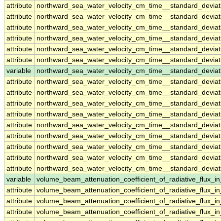
attribute
northward_sea_water_velocity_cm_time__standard_devi
attribute
northward_sea_water_velocity_cm_time__standard_devi
attribute
northward_sea_water_velocity_cm_time__standard_devi
attribute
northward_sea_water_velocity_cm_time__standard_devi
attribute
northward_sea_water_velocity_cm_time__standard_devi
attribute
northward_sea_water_velocity_cm_time__standard_devi
variable
northward_sea_water_velocity_cm_time__standard_devia
attribute
northward_sea_water_velocity_cm_time__standard_devia
attribute
northward_sea_water_velocity_cm_time__standard_devia
attribute
northward_sea_water_velocity_cm_time__standard_devia
attribute
northward_sea_water_velocity_cm_time__standard_devia
attribute
northward_sea_water_velocity_cm_time__standard_devia
attribute
northward_sea_water_velocity_cm_time__standard_devia
attribute
northward_sea_water_velocity_cm_time__standard_devia
attribute
northward_sea_water_velocity_cm_time__standard_devia
attribute
northward_sea_water_velocity_cm_time__standard_devia
variable
volume_beam_attenuation_coefficient_of_radiative_flux
attribute
volume_beam_attenuation_coefficient_of_radiative_flux
attribute
volume_beam_attenuation_coefficient_of_radiative_flux
attribute
volume_beam_attenuation_coefficient_of_radiative_flux