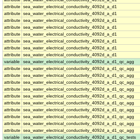
attribute
sea_water_electrical_conductivity_4092d_a_d1
attribute
sea_water_electrical_conductivity_4092d_a_d1
attribute
sea_water_electrical_conductivity_4092d_a_d1
attribute
sea_water_electrical_conductivity_4092d_a_d1
attribute
sea_water_electrical_conductivity_4092d_a_d1
attribute
sea_water_electrical_conductivity_4092d_a_d1
attribute
sea_water_electrical_conductivity_4092d_a_d1
attribute
sea_water_electrical_conductivity_4092d_a_d1
variable
sea_water_electrical_conductivity_4092d_a_d1_qc_agg
attribute
sea_water_electrical_conductivity_4092d_a_d1_qc_agg
attribute
sea_water_electrical_conductivity_4092d_a_d1_qc_agg
attribute
sea_water_electrical_conductivity_4092d_a_d1_qc_agg
attribute
sea_water_electrical_conductivity_4092d_a_d1_qc_agg
attribute
sea_water_electrical_conductivity_4092d_a_d1_qc_agg
attribute
sea_water_electrical_conductivity_4092d_a_d1_qc_agg
attribute
sea_water_electrical_conductivity_4092d_a_d1_qc_agg
attribute
sea_water_electrical_conductivity_4092d_a_d1_qc_agg
attribute
sea_water_electrical_conductivity_4092d_a_d1_qc_agg
attribute
sea_water_electrical_conductivity_4092d_a_d1_qc_agg
variable
sea_water_electrical_conductivity_4092d_a_d1_qc_tests