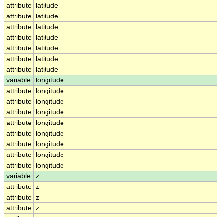
attribute
latitude
attribute
latitude
attribute
latitude
attribute
latitude
attribute
latitude
attribute
latitude
attribute
latitude
variable
longitude
attribute
longitude
attribute
longitude
attribute
longitude
attribute
longitude
attribute
longitude
attribute
longitude
attribute
longitude
attribute
longitude
variable
z
attribute
z
attribute
z
attribute
z