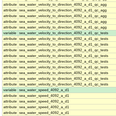
attribute
sea_water_velocity_to_direction_4092_a_d1_qc_agg
attribute
sea_water_velocity_to_direction_4092_a_d1_qc_agg
attribute
sea_water_velocity_to_direction_4092_a_d1_qc_agg
attribute
sea_water_velocity_to_direction_4092_a_d1_qc_agg
attribute
sea_water_velocity_to_direction_4092_a_d1_qc_agg
variable
sea_water_velocity_to_direction_4092_a_d1_qc_tests
attribute
sea_water_velocity_to_direction_4092_a_d1_qc_tests
attribute
sea_water_velocity_to_direction_4092_a_d1_qc_tests
attribute
sea_water_velocity_to_direction_4092_a_d1_qc_tests
attribute
sea_water_velocity_to_direction_4092_a_d1_qc_tests
attribute
sea_water_velocity_to_direction_4092_a_d1_qc_tests
attribute
sea_water_velocity_to_direction_4092_a_d1_qc_tests
attribute
sea_water_velocity_to_direction_4092_a_d1_qc_tests
attribute
sea_water_velocity_to_direction_4092_a_d1_qc_tests
attribute
sea_water_velocity_to_direction_4092_a_d1_qc_tests
variable
sea_water_speed_4092_a_d1
attribute
sea_water_speed_4092_a_d1
attribute
sea_water_speed_4092_a_d1
attribute
sea_water_speed_4092_a_d1
attribute
sea_water_speed_4092_a_d1