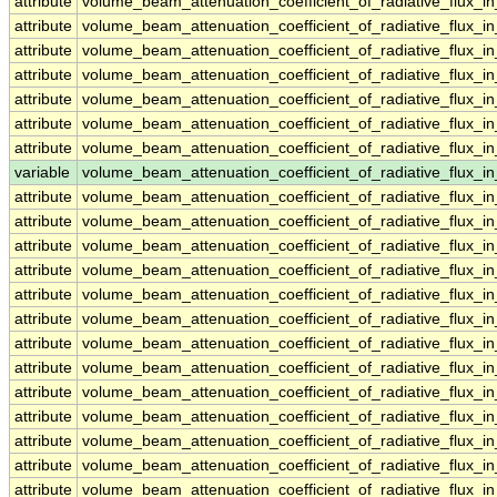
attribute
volume_beam_attenuation_coefficient_of_radiative_flux_
attribute
volume_beam_attenuation_coefficient_of_radiative_flux_
attribute
volume_beam_attenuation_coefficient_of_radiative_flux_
attribute
volume_beam_attenuation_coefficient_of_radiative_flux_
attribute
volume_beam_attenuation_coefficient_of_radiative_flux_
attribute
volume_beam_attenuation_coefficient_of_radiative_flux_
attribute
volume_beam_attenuation_coefficient_of_radiative_flux_
variable
volume_beam_attenuation_coefficient_of_radiative_flux
attribute
volume_beam_attenuation_coefficient_of_radiative_flux
attribute
volume_beam_attenuation_coefficient_of_radiative_flux
attribute
volume_beam_attenuation_coefficient_of_radiative_flux
attribute
volume_beam_attenuation_coefficient_of_radiative_flux
attribute
volume_beam_attenuation_coefficient_of_radiative_flux
attribute
volume_beam_attenuation_coefficient_of_radiative_flux
attribute
volume_beam_attenuation_coefficient_of_radiative_flux
attribute
volume_beam_attenuation_coefficient_of_radiative_flux
attribute
volume_beam_attenuation_coefficient_of_radiative_flux
attribute
volume_beam_attenuation_coefficient_of_radiative_flux
attribute
volume_beam_attenuation_coefficient_of_radiative_flux
attribute
volume_beam_attenuation_coefficient_of_radiative_flux
attribute
volume_beam_attenuation_coefficient_of_radiative_flux