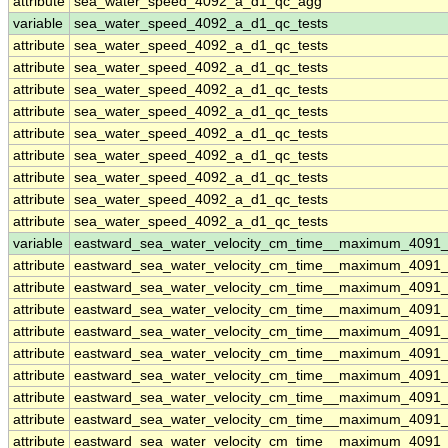
attribute
sea_water_speed_4092_a_d1_qc_agg
variable
sea_water_speed_4092_a_d1_qc_tests
attribute
sea_water_speed_4092_a_d1_qc_tests
attribute
sea_water_speed_4092_a_d1_qc_tests
attribute
sea_water_speed_4092_a_d1_qc_tests
attribute
sea_water_speed_4092_a_d1_qc_tests
attribute
sea_water_speed_4092_a_d1_qc_tests
attribute
sea_water_speed_4092_a_d1_qc_tests
attribute
sea_water_speed_4092_a_d1_qc_tests
attribute
sea_water_speed_4092_a_d1_qc_tests
attribute
sea_water_speed_4092_a_d1_qc_tests
variable
eastward_sea_water_velocity_cm_time__maximum_4091
attribute
eastward_sea_water_velocity_cm_time__maximum_4091
attribute
eastward_sea_water_velocity_cm_time__maximum_4091
attribute
eastward_sea_water_velocity_cm_time__maximum_4091
attribute
eastward_sea_water_velocity_cm_time__maximum_4091
attribute
eastward_sea_water_velocity_cm_time__maximum_4091
attribute
eastward_sea_water_velocity_cm_time__maximum_4091
attribute
eastward_sea_water_velocity_cm_time__maximum_4091
attribute
eastward_sea_water_velocity_cm_time__maximum_4091
attribute
eastward_sea_water_velocity_cm_time__maximum_4091