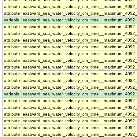
attribute
eastward_sea_water_velocity_cm_time__maximum_4092
attribute
eastward_sea_water_velocity_cm_time__maximum_4092
variable
eastward_sea_water_velocity_cm_time__maximum_4092
attribute
eastward_sea_water_velocity_cm_time__maximum_4092
attribute
eastward_sea_water_velocity_cm_time__maximum_4092
attribute
eastward_sea_water_velocity_cm_time__maximum_4092
attribute
eastward_sea_water_velocity_cm_time__maximum_4092
attribute
eastward_sea_water_velocity_cm_time__maximum_4092
attribute
eastward_sea_water_velocity_cm_time__maximum_4092
attribute
eastward_sea_water_velocity_cm_time__maximum_4092
attribute
eastward_sea_water_velocity_cm_time__maximum_4092
attribute
eastward_sea_water_velocity_cm_time__maximum_4092
attribute
eastward_sea_water_velocity_cm_time__maximum_4092
variable
eastward_sea_water_velocity_cm_time__maximum_4092_
attribute
eastward_sea_water_velocity_cm_time__maximum_4092_
attribute
eastward_sea_water_velocity_cm_time__maximum_4092_
attribute
eastward_sea_water_velocity_cm_time__maximum_4092_
attribute
eastward_sea_water_velocity_cm_time__maximum_4092_
attribute
eastward_sea_water_velocity_cm_time__maximum_4092_
attribute
eastward_sea_water_velocity_cm_time__maximum_4092_