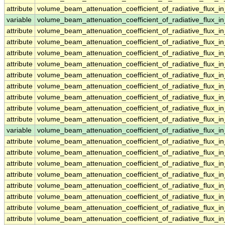
attribute
volume_beam_attenuation_coefficient_of_radiative_flux
variable
volume_beam_attenuation_coefficient_of_radiative_flux_
attribute
volume_beam_attenuation_coefficient_of_radiative_flux_
attribute
volume_beam_attenuation_coefficient_of_radiative_flux_
attribute
volume_beam_attenuation_coefficient_of_radiative_flux_
attribute
volume_beam_attenuation_coefficient_of_radiative_flux_
attribute
volume_beam_attenuation_coefficient_of_radiative_flux_
attribute
volume_beam_attenuation_coefficient_of_radiative_flux_
attribute
volume_beam_attenuation_coefficient_of_radiative_flux_
attribute
volume_beam_attenuation_coefficient_of_radiative_flux_
attribute
volume_beam_attenuation_coefficient_of_radiative_flux_
variable
volume_beam_attenuation_coefficient_of_radiative_flux_
attribute
volume_beam_attenuation_coefficient_of_radiative_flux_
attribute
volume_beam_attenuation_coefficient_of_radiative_flux_
attribute
volume_beam_attenuation_coefficient_of_radiative_flux_
attribute
volume_beam_attenuation_coefficient_of_radiative_flux_
attribute
volume_beam_attenuation_coefficient_of_radiative_flux_
attribute
volume_beam_attenuation_coefficient_of_radiative_flux_
attribute
volume_beam_attenuation_coefficient_of_radiative_flux_
attribute
volume_beam_attenuation_coefficient_of_radiative_flux_