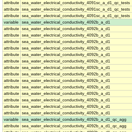
attribute
sea_water_electrical_conductivity_4091sc_a_d1_qc_tests
attribute
sea_water_electrical_conductivity_4091sc_a_d1_qc_tests
attribute
sea_water_electrical_conductivity_4091sc_a_d1_qc_tests
variable
sea_water_electrical_conductivity_4092b_a_d1
attribute
sea_water_electrical_conductivity_4092b_a_d1
attribute
sea_water_electrical_conductivity_4092b_a_d1
attribute
sea_water_electrical_conductivity_4092b_a_d1
attribute
sea_water_electrical_conductivity_4092b_a_d1
attribute
sea_water_electrical_conductivity_4092b_a_d1
attribute
sea_water_electrical_conductivity_4092b_a_d1
attribute
sea_water_electrical_conductivity_4092b_a_d1
attribute
sea_water_electrical_conductivity_4092b_a_d1
attribute
sea_water_electrical_conductivity_4092b_a_d1
attribute
sea_water_electrical_conductivity_4092b_a_d1
attribute
sea_water_electrical_conductivity_4092b_a_d1
attribute
sea_water_electrical_conductivity_4092b_a_d1
attribute
sea_water_electrical_conductivity_4092b_a_d1
attribute
sea_water_electrical_conductivity_4092b_a_d1
variable
sea_water_electrical_conductivity_4092b_a_d1_qc_agg
attribute
sea_water_electrical_conductivity_4092b_a_d1_qc_agg