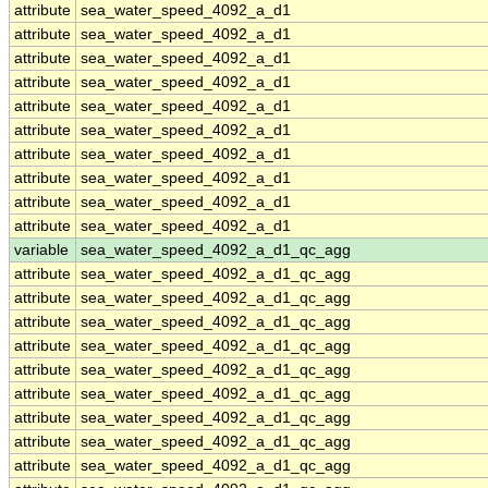
attribute
sea_water_speed_4092_a_d1
attribute
sea_water_speed_4092_a_d1
attribute
sea_water_speed_4092_a_d1
attribute
sea_water_speed_4092_a_d1
attribute
sea_water_speed_4092_a_d1
attribute
sea_water_speed_4092_a_d1
attribute
sea_water_speed_4092_a_d1
attribute
sea_water_speed_4092_a_d1
attribute
sea_water_speed_4092_a_d1
attribute
sea_water_speed_4092_a_d1
variable
sea_water_speed_4092_a_d1_qc_agg
attribute
sea_water_speed_4092_a_d1_qc_agg
attribute
sea_water_speed_4092_a_d1_qc_agg
attribute
sea_water_speed_4092_a_d1_qc_agg
attribute
sea_water_speed_4092_a_d1_qc_agg
attribute
sea_water_speed_4092_a_d1_qc_agg
attribute
sea_water_speed_4092_a_d1_qc_agg
attribute
sea_water_speed_4092_a_d1_qc_agg
attribute
sea_water_speed_4092_a_d1_qc_agg
attribute
sea_water_speed_4092_a_d1_qc_agg