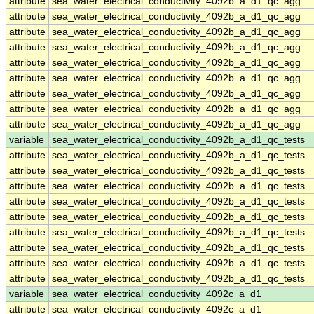
attribute
sea_water_electrical_conductivity_4092b_a_d1_qc_agg
attribute
sea_water_electrical_conductivity_4092b_a_d1_qc_agg
attribute
sea_water_electrical_conductivity_4092b_a_d1_qc_agg
attribute
sea_water_electrical_conductivity_4092b_a_d1_qc_agg
attribute
sea_water_electrical_conductivity_4092b_a_d1_qc_agg
attribute
sea_water_electrical_conductivity_4092b_a_d1_qc_agg
attribute
sea_water_electrical_conductivity_4092b_a_d1_qc_agg
attribute
sea_water_electrical_conductivity_4092b_a_d1_qc_agg
attribute
sea_water_electrical_conductivity_4092b_a_d1_qc_agg
variable
sea_water_electrical_conductivity_4092b_a_d1_qc_tests
attribute
sea_water_electrical_conductivity_4092b_a_d1_qc_tests
attribute
sea_water_electrical_conductivity_4092b_a_d1_qc_tests
attribute
sea_water_electrical_conductivity_4092b_a_d1_qc_tests
attribute
sea_water_electrical_conductivity_4092b_a_d1_qc_tests
attribute
sea_water_electrical_conductivity_4092b_a_d1_qc_tests
attribute
sea_water_electrical_conductivity_4092b_a_d1_qc_tests
attribute
sea_water_electrical_conductivity_4092b_a_d1_qc_tests
attribute
sea_water_electrical_conductivity_4092b_a_d1_qc_tests
attribute
sea_water_electrical_conductivity_4092b_a_d1_qc_tests
variable
sea_water_electrical_conductivity_4092c_a_d1
attribute
sea_water_electrical_conductivity_4092c_a_d1