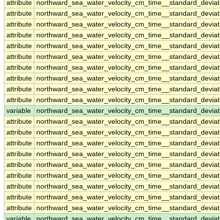
attribute
northward_sea_water_velocity_cm_time__standard_devi
attribute
northward_sea_water_velocity_cm_time__standard_devi
attribute
northward_sea_water_velocity_cm_time__standard_devi
attribute
northward_sea_water_velocity_cm_time__standard_devi
attribute
northward_sea_water_velocity_cm_time__standard_devi
attribute
northward_sea_water_velocity_cm_time__standard_devi
attribute
northward_sea_water_velocity_cm_time__standard_devi
attribute
northward_sea_water_velocity_cm_time__standard_devi
attribute
northward_sea_water_velocity_cm_time__standard_devi
attribute
northward_sea_water_velocity_cm_time__standard_devi
variable
northward_sea_water_velocity_cm_time__standard_devia
attribute
northward_sea_water_velocity_cm_time__standard_devia
attribute
northward_sea_water_velocity_cm_time__standard_devia
attribute
northward_sea_water_velocity_cm_time__standard_devia
attribute
northward_sea_water_velocity_cm_time__standard_devia
attribute
northward_sea_water_velocity_cm_time__standard_devia
attribute
northward_sea_water_velocity_cm_time__standard_devia
attribute
northward_sea_water_velocity_cm_time__standard_devia
attribute
northward_sea_water_velocity_cm_time__standard_devia
attribute
northward_sea_water_velocity_cm_time__standard_devia
variable
northward_sea_water_velocity_cm_time__standard_devia