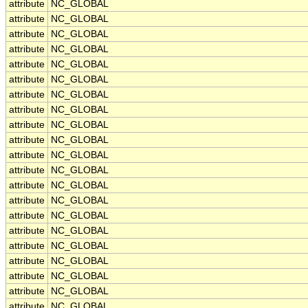
attribute
NC_GLOBAL
attribute
NC_GLOBAL
attribute
NC_GLOBAL
attribute
NC_GLOBAL
attribute
NC_GLOBAL
attribute
NC_GLOBAL
attribute
NC_GLOBAL
attribute
NC_GLOBAL
attribute
NC_GLOBAL
attribute
NC_GLOBAL
attribute
NC_GLOBAL
attribute
NC_GLOBAL
attribute
NC_GLOBAL
attribute
NC_GLOBAL
attribute
NC_GLOBAL
attribute
NC_GLOBAL
attribute
NC_GLOBAL
attribute
NC_GLOBAL
attribute
NC_GLOBAL
attribute
NC_GLOBAL
attribute
NC_GLOBAL