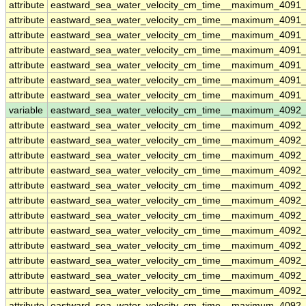
attribute
eastward_sea_water_velocity_cm_time__maximum_4091_
attribute
eastward_sea_water_velocity_cm_time__maximum_4091_
attribute
eastward_sea_water_velocity_cm_time__maximum_4091_
attribute
eastward_sea_water_velocity_cm_time__maximum_4091_
attribute
eastward_sea_water_velocity_cm_time__maximum_4091_
attribute
eastward_sea_water_velocity_cm_time__maximum_4091_
attribute
eastward_sea_water_velocity_cm_time__maximum_4091_
variable
eastward_sea_water_velocity_cm_time__maximum_4092
attribute
eastward_sea_water_velocity_cm_time__maximum_4092
attribute
eastward_sea_water_velocity_cm_time__maximum_4092
attribute
eastward_sea_water_velocity_cm_time__maximum_4092
attribute
eastward_sea_water_velocity_cm_time__maximum_4092
attribute
eastward_sea_water_velocity_cm_time__maximum_4092
attribute
eastward_sea_water_velocity_cm_time__maximum_4092
attribute
eastward_sea_water_velocity_cm_time__maximum_4092
attribute
eastward_sea_water_velocity_cm_time__maximum_4092
attribute
eastward_sea_water_velocity_cm_time__maximum_4092
attribute
eastward_sea_water_velocity_cm_time__maximum_4092
attribute
eastward_sea_water_velocity_cm_time__maximum_4092
attribute
eastward_sea_water_velocity_cm_time__maximum_4092
attribute
eastward_sea_water_velocity_cm_time__maximum_4092