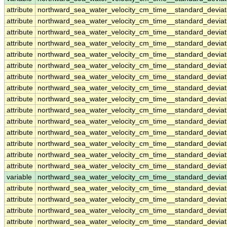
attribute
northward_sea_water_velocity_cm_time__standard_devia
attribute
northward_sea_water_velocity_cm_time__standard_devia
attribute
northward_sea_water_velocity_cm_time__standard_devia
attribute
northward_sea_water_velocity_cm_time__standard_devia
attribute
northward_sea_water_velocity_cm_time__standard_devia
attribute
northward_sea_water_velocity_cm_time__standard_devia
attribute
northward_sea_water_velocity_cm_time__standard_devia
attribute
northward_sea_water_velocity_cm_time__standard_devia
attribute
northward_sea_water_velocity_cm_time__standard_devia
attribute
northward_sea_water_velocity_cm_time__standard_devia
attribute
northward_sea_water_velocity_cm_time__standard_devia
attribute
northward_sea_water_velocity_cm_time__standard_devia
attribute
northward_sea_water_velocity_cm_time__standard_devia
attribute
northward_sea_water_velocity_cm_time__standard_devia
attribute
northward_sea_water_velocity_cm_time__standard_devia
variable
northward_sea_water_velocity_cm_time__standard_devi
attribute
northward_sea_water_velocity_cm_time__standard_devi
attribute
northward_sea_water_velocity_cm_time__standard_devi
attribute
northward_sea_water_velocity_cm_time__standard_devi
attribute
northward_sea_water_velocity_cm_time__standard_devi