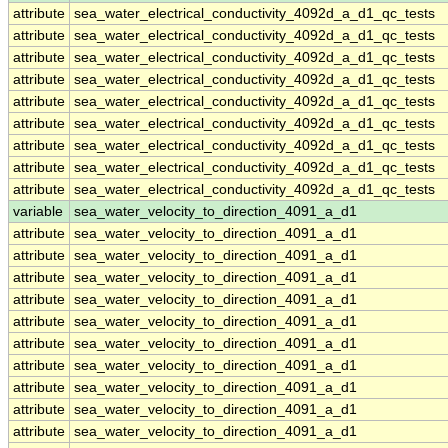
attribute
sea_water_electrical_conductivity_4092d_a_d1_qc_tests
attribute
sea_water_electrical_conductivity_4092d_a_d1_qc_tests
attribute
sea_water_electrical_conductivity_4092d_a_d1_qc_tests
attribute
sea_water_electrical_conductivity_4092d_a_d1_qc_tests
attribute
sea_water_electrical_conductivity_4092d_a_d1_qc_tests
attribute
sea_water_electrical_conductivity_4092d_a_d1_qc_tests
attribute
sea_water_electrical_conductivity_4092d_a_d1_qc_tests
attribute
sea_water_electrical_conductivity_4092d_a_d1_qc_tests
attribute
sea_water_electrical_conductivity_4092d_a_d1_qc_tests
variable
sea_water_velocity_to_direction_4091_a_d1
attribute
sea_water_velocity_to_direction_4091_a_d1
attribute
sea_water_velocity_to_direction_4091_a_d1
attribute
sea_water_velocity_to_direction_4091_a_d1
attribute
sea_water_velocity_to_direction_4091_a_d1
attribute
sea_water_velocity_to_direction_4091_a_d1
attribute
sea_water_velocity_to_direction_4091_a_d1
attribute
sea_water_velocity_to_direction_4091_a_d1
attribute
sea_water_velocity_to_direction_4091_a_d1
attribute
sea_water_velocity_to_direction_4091_a_d1
attribute
sea_water_velocity_to_direction_4091_a_d1