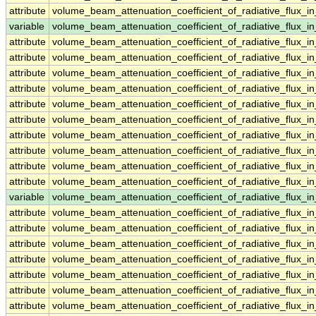
attribute
volume_beam_attenuation_coefficient_of_radiative_flux
variable
volume_beam_attenuation_coefficient_of_radiative_flux
attribute
volume_beam_attenuation_coefficient_of_radiative_flux
attribute
volume_beam_attenuation_coefficient_of_radiative_flux
attribute
volume_beam_attenuation_coefficient_of_radiative_flux
attribute
volume_beam_attenuation_coefficient_of_radiative_flux
attribute
volume_beam_attenuation_coefficient_of_radiative_flux
attribute
volume_beam_attenuation_coefficient_of_radiative_flux
attribute
volume_beam_attenuation_coefficient_of_radiative_flux
attribute
volume_beam_attenuation_coefficient_of_radiative_flux
attribute
volume_beam_attenuation_coefficient_of_radiative_flux
attribute
volume_beam_attenuation_coefficient_of_radiative_flux
variable
volume_beam_attenuation_coefficient_of_radiative_flux_
attribute
volume_beam_attenuation_coefficient_of_radiative_flux_
attribute
volume_beam_attenuation_coefficient_of_radiative_flux_
attribute
volume_beam_attenuation_coefficient_of_radiative_flux_
attribute
volume_beam_attenuation_coefficient_of_radiative_flux_
attribute
volume_beam_attenuation_coefficient_of_radiative_flux_
attribute
volume_beam_attenuation_coefficient_of_radiative_flux_
attribute
volume_beam_attenuation_coefficient_of_radiative_flux_