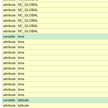
attribute
NC_GLOBAL
attribute
NC_GLOBAL
attribute
NC_GLOBAL
attribute
NC_GLOBAL
attribute
NC_GLOBAL
attribute
NC_GLOBAL
variable
time
attribute
time
attribute
time
attribute
time
attribute
time
attribute
time
attribute
time
attribute
time
attribute
time
attribute
time
attribute
time
attribute
time
variable
latitude
attribute
latitude