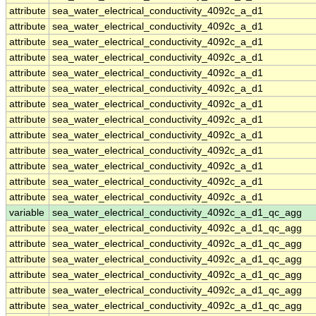
attribute
sea_water_electrical_conductivity_4092c_a_d1
attribute
sea_water_electrical_conductivity_4092c_a_d1
attribute
sea_water_electrical_conductivity_4092c_a_d1
attribute
sea_water_electrical_conductivity_4092c_a_d1
attribute
sea_water_electrical_conductivity_4092c_a_d1
attribute
sea_water_electrical_conductivity_4092c_a_d1
attribute
sea_water_electrical_conductivity_4092c_a_d1
attribute
sea_water_electrical_conductivity_4092c_a_d1
attribute
sea_water_electrical_conductivity_4092c_a_d1
attribute
sea_water_electrical_conductivity_4092c_a_d1
attribute
sea_water_electrical_conductivity_4092c_a_d1
attribute
sea_water_electrical_conductivity_4092c_a_d1
attribute
sea_water_electrical_conductivity_4092c_a_d1
variable
sea_water_electrical_conductivity_4092c_a_d1_qc_agg
attribute
sea_water_electrical_conductivity_4092c_a_d1_qc_agg
attribute
sea_water_electrical_conductivity_4092c_a_d1_qc_agg
attribute
sea_water_electrical_conductivity_4092c_a_d1_qc_agg
attribute
sea_water_electrical_conductivity_4092c_a_d1_qc_agg
attribute
sea_water_electrical_conductivity_4092c_a_d1_qc_agg
attribute
sea_water_electrical_conductivity_4092c_a_d1_qc_agg