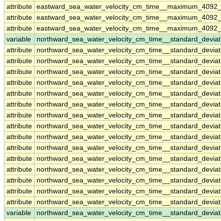
attribute
eastward_sea_water_velocity_cm_time__maximum_4092_
attribute
eastward_sea_water_velocity_cm_time__maximum_4092_
attribute
eastward_sea_water_velocity_cm_time__maximum_4092_
variable
northward_sea_water_velocity_cm_time__standard_devia
attribute
northward_sea_water_velocity_cm_time__standard_devia
attribute
northward_sea_water_velocity_cm_time__standard_devia
attribute
northward_sea_water_velocity_cm_time__standard_devia
attribute
northward_sea_water_velocity_cm_time__standard_devia
attribute
northward_sea_water_velocity_cm_time__standard_devia
attribute
northward_sea_water_velocity_cm_time__standard_devia
attribute
northward_sea_water_velocity_cm_time__standard_devia
attribute
northward_sea_water_velocity_cm_time__standard_devia
attribute
northward_sea_water_velocity_cm_time__standard_devia
attribute
northward_sea_water_velocity_cm_time__standard_devia
attribute
northward_sea_water_velocity_cm_time__standard_devia
attribute
northward_sea_water_velocity_cm_time__standard_devia
attribute
northward_sea_water_velocity_cm_time__standard_devia
attribute
northward_sea_water_velocity_cm_time__standard_devia
attribute
northward_sea_water_velocity_cm_time__standard_devia
variable
northward_sea_water_velocity_cm_time__standard_devi