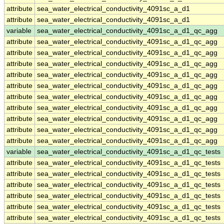
attribute
sea_water_electrical_conductivity_4091sc_a_d1
attribute
sea_water_electrical_conductivity_4091sc_a_d1
variable
sea_water_electrical_conductivity_4091sc_a_d1_qc_agg
attribute
sea_water_electrical_conductivity_4091sc_a_d1_qc_agg
attribute
sea_water_electrical_conductivity_4091sc_a_d1_qc_agg
attribute
sea_water_electrical_conductivity_4091sc_a_d1_qc_agg
attribute
sea_water_electrical_conductivity_4091sc_a_d1_qc_agg
attribute
sea_water_electrical_conductivity_4091sc_a_d1_qc_agg
attribute
sea_water_electrical_conductivity_4091sc_a_d1_qc_agg
attribute
sea_water_electrical_conductivity_4091sc_a_d1_qc_agg
attribute
sea_water_electrical_conductivity_4091sc_a_d1_qc_agg
attribute
sea_water_electrical_conductivity_4091sc_a_d1_qc_agg
attribute
sea_water_electrical_conductivity_4091sc_a_d1_qc_agg
variable
sea_water_electrical_conductivity_4091sc_a_d1_qc_tests
attribute
sea_water_electrical_conductivity_4091sc_a_d1_qc_tests
attribute
sea_water_electrical_conductivity_4091sc_a_d1_qc_tests
attribute
sea_water_electrical_conductivity_4091sc_a_d1_qc_tests
attribute
sea_water_electrical_conductivity_4091sc_a_d1_qc_tests
attribute
sea_water_electrical_conductivity_4091sc_a_d1_qc_tests
attribute
sea_water_electrical_conductivity_4091sc_a_d1_qc_tests