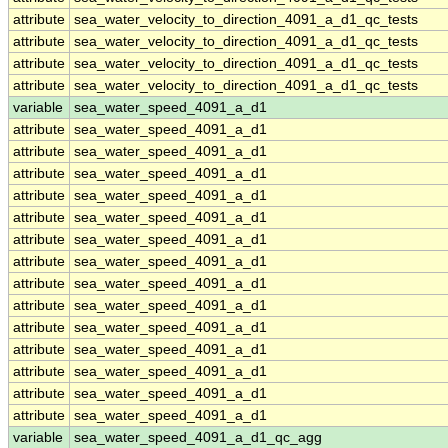
attribute
sea_water_velocity_to_direction_4091_a_d1_qc_tests
attribute
sea_water_velocity_to_direction_4091_a_d1_qc_tests
attribute
sea_water_velocity_to_direction_4091_a_d1_qc_tests
attribute
sea_water_velocity_to_direction_4091_a_d1_qc_tests
variable
sea_water_speed_4091_a_d1
attribute
sea_water_speed_4091_a_d1
attribute
sea_water_speed_4091_a_d1
attribute
sea_water_speed_4091_a_d1
attribute
sea_water_speed_4091_a_d1
attribute
sea_water_speed_4091_a_d1
attribute
sea_water_speed_4091_a_d1
attribute
sea_water_speed_4091_a_d1
attribute
sea_water_speed_4091_a_d1
attribute
sea_water_speed_4091_a_d1
attribute
sea_water_speed_4091_a_d1
attribute
sea_water_speed_4091_a_d1
attribute
sea_water_speed_4091_a_d1
attribute
sea_water_speed_4091_a_d1
attribute
sea_water_speed_4091_a_d1
variable
sea_water_speed_4091_a_d1_qc_agg