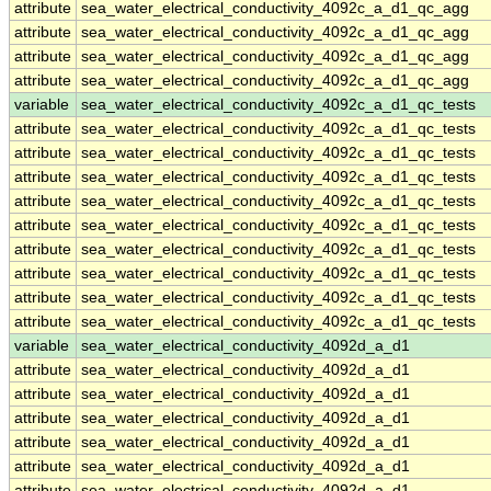
attribute
sea_water_electrical_conductivity_4092c_a_d1_qc_agg
attribute
sea_water_electrical_conductivity_4092c_a_d1_qc_agg
attribute
sea_water_electrical_conductivity_4092c_a_d1_qc_agg
attribute
sea_water_electrical_conductivity_4092c_a_d1_qc_agg
variable
sea_water_electrical_conductivity_4092c_a_d1_qc_tests
attribute
sea_water_electrical_conductivity_4092c_a_d1_qc_tests
attribute
sea_water_electrical_conductivity_4092c_a_d1_qc_tests
attribute
sea_water_electrical_conductivity_4092c_a_d1_qc_tests
attribute
sea_water_electrical_conductivity_4092c_a_d1_qc_tests
attribute
sea_water_electrical_conductivity_4092c_a_d1_qc_tests
attribute
sea_water_electrical_conductivity_4092c_a_d1_qc_tests
attribute
sea_water_electrical_conductivity_4092c_a_d1_qc_tests
attribute
sea_water_electrical_conductivity_4092c_a_d1_qc_tests
attribute
sea_water_electrical_conductivity_4092c_a_d1_qc_tests
variable
sea_water_electrical_conductivity_4092d_a_d1
attribute
sea_water_electrical_conductivity_4092d_a_d1
attribute
sea_water_electrical_conductivity_4092d_a_d1
attribute
sea_water_electrical_conductivity_4092d_a_d1
attribute
sea_water_electrical_conductivity_4092d_a_d1
attribute
sea_water_electrical_conductivity_4092d_a_d1
attribute
sea_water_electrical_conductivity_4092d_a_d1