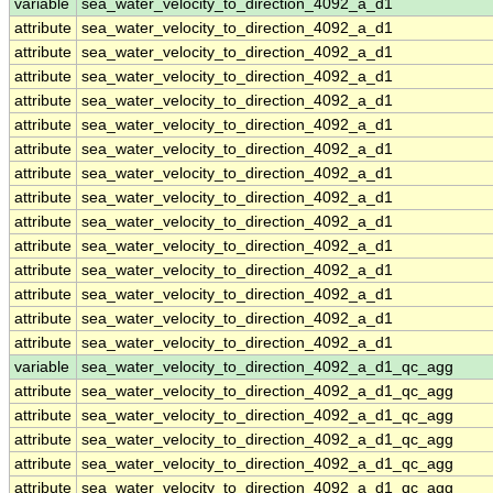
variable
sea_water_velocity_to_direction_4092_a_d1
attribute
sea_water_velocity_to_direction_4092_a_d1
attribute
sea_water_velocity_to_direction_4092_a_d1
attribute
sea_water_velocity_to_direction_4092_a_d1
attribute
sea_water_velocity_to_direction_4092_a_d1
attribute
sea_water_velocity_to_direction_4092_a_d1
attribute
sea_water_velocity_to_direction_4092_a_d1
attribute
sea_water_velocity_to_direction_4092_a_d1
attribute
sea_water_velocity_to_direction_4092_a_d1
attribute
sea_water_velocity_to_direction_4092_a_d1
attribute
sea_water_velocity_to_direction_4092_a_d1
attribute
sea_water_velocity_to_direction_4092_a_d1
attribute
sea_water_velocity_to_direction_4092_a_d1
attribute
sea_water_velocity_to_direction_4092_a_d1
attribute
sea_water_velocity_to_direction_4092_a_d1
variable
sea_water_velocity_to_direction_4092_a_d1_qc_agg
attribute
sea_water_velocity_to_direction_4092_a_d1_qc_agg
attribute
sea_water_velocity_to_direction_4092_a_d1_qc_agg
attribute
sea_water_velocity_to_direction_4092_a_d1_qc_agg
attribute
sea_water_velocity_to_direction_4092_a_d1_qc_agg
attribute
sea_water_velocity_to_direction_4092_a_d1_qc_agg