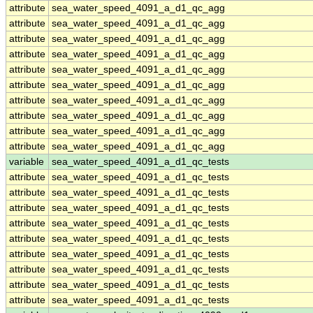
attribute
sea_water_speed_4091_a_d1_qc_agg
attribute
sea_water_speed_4091_a_d1_qc_agg
attribute
sea_water_speed_4091_a_d1_qc_agg
attribute
sea_water_speed_4091_a_d1_qc_agg
attribute
sea_water_speed_4091_a_d1_qc_agg
attribute
sea_water_speed_4091_a_d1_qc_agg
attribute
sea_water_speed_4091_a_d1_qc_agg
attribute
sea_water_speed_4091_a_d1_qc_agg
attribute
sea_water_speed_4091_a_d1_qc_agg
attribute
sea_water_speed_4091_a_d1_qc_agg
variable
sea_water_speed_4091_a_d1_qc_tests
attribute
sea_water_speed_4091_a_d1_qc_tests
attribute
sea_water_speed_4091_a_d1_qc_tests
attribute
sea_water_speed_4091_a_d1_qc_tests
attribute
sea_water_speed_4091_a_d1_qc_tests
attribute
sea_water_speed_4091_a_d1_qc_tests
attribute
sea_water_speed_4091_a_d1_qc_tests
attribute
sea_water_speed_4091_a_d1_qc_tests
attribute
sea_water_speed_4091_a_d1_qc_tests
attribute
sea_water_speed_4091_a_d1_qc_tests