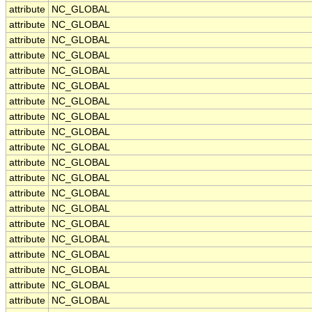
attribute
NC_GLOBAL
attribute
NC_GLOBAL
attribute
NC_GLOBAL
attribute
NC_GLOBAL
attribute
NC_GLOBAL
attribute
NC_GLOBAL
attribute
NC_GLOBAL
attribute
NC_GLOBAL
attribute
NC_GLOBAL
attribute
NC_GLOBAL
attribute
NC_GLOBAL
attribute
NC_GLOBAL
attribute
NC_GLOBAL
attribute
NC_GLOBAL
attribute
NC_GLOBAL
attribute
NC_GLOBAL
attribute
NC_GLOBAL
attribute
NC_GLOBAL
attribute
NC_GLOBAL
attribute
NC_GLOBAL