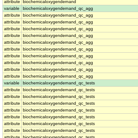
attribute
biochemicaloxygendemand
variable
biochemicaloxygendemand_qc_agg
attribute
biochemicaloxygendemand_qc_agg
attribute
biochemicaloxygendemand_qc_agg
attribute
biochemicaloxygendemand_qc_agg
attribute
biochemicaloxygendemand_qc_agg
attribute
biochemicaloxygendemand_qc_agg
attribute
biochemicaloxygendemand_qc_agg
attribute
biochemicaloxygendemand_qc_agg
attribute
biochemicaloxygendemand_qc_agg
attribute
biochemicaloxygendemand_qc_agg
attribute
biochemicaloxygendemand_qc_agg
variable
biochemicaloxygendemand_qc_tests
attribute
biochemicaloxygendemand_qc_tests
attribute
biochemicaloxygendemand_qc_tests
attribute
biochemicaloxygendemand_qc_tests
attribute
biochemicaloxygendemand_qc_tests
attribute
biochemicaloxygendemand_qc_tests
attribute
biochemicaloxygendemand_qc_tests
attribute
biochemicaloxygendemand_qc_tests
attribute
biochemicaloxygendemand_qc_tests