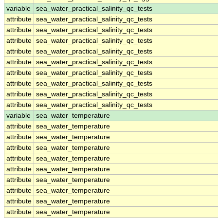
variable
sea_water_practical_salinity_qc_tests
attribute
sea_water_practical_salinity_qc_tests
attribute
sea_water_practical_salinity_qc_tests
attribute
sea_water_practical_salinity_qc_tests
attribute
sea_water_practical_salinity_qc_tests
attribute
sea_water_practical_salinity_qc_tests
attribute
sea_water_practical_salinity_qc_tests
attribute
sea_water_practical_salinity_qc_tests
attribute
sea_water_practical_salinity_qc_tests
attribute
sea_water_practical_salinity_qc_tests
variable
sea_water_temperature
attribute
sea_water_temperature
attribute
sea_water_temperature
attribute
sea_water_temperature
attribute
sea_water_temperature
attribute
sea_water_temperature
attribute
sea_water_temperature
attribute
sea_water_temperature
attribute
sea_water_temperature
attribute
sea_water_temperature