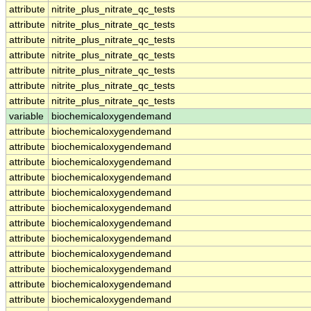
attribute
nitrite_plus_nitrate_qc_tests
attribute
nitrite_plus_nitrate_qc_tests
attribute
nitrite_plus_nitrate_qc_tests
attribute
nitrite_plus_nitrate_qc_tests
attribute
nitrite_plus_nitrate_qc_tests
attribute
nitrite_plus_nitrate_qc_tests
attribute
nitrite_plus_nitrate_qc_tests
variable
biochemicaloxygendemand
attribute
biochemicaloxygendemand
attribute
biochemicaloxygendemand
attribute
biochemicaloxygendemand
attribute
biochemicaloxygendemand
attribute
biochemicaloxygendemand
attribute
biochemicaloxygendemand
attribute
biochemicaloxygendemand
attribute
biochemicaloxygendemand
attribute
biochemicaloxygendemand
attribute
biochemicaloxygendemand
attribute
biochemicaloxygendemand
attribute
biochemicaloxygendemand