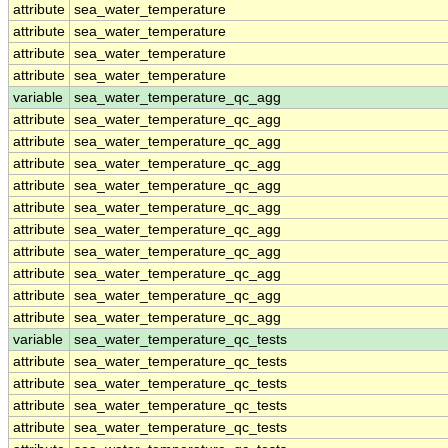
attribute
sea_water_temperature
attribute
sea_water_temperature
attribute
sea_water_temperature
attribute
sea_water_temperature
variable
sea_water_temperature_qc_agg
attribute
sea_water_temperature_qc_agg
attribute
sea_water_temperature_qc_agg
attribute
sea_water_temperature_qc_agg
attribute
sea_water_temperature_qc_agg
attribute
sea_water_temperature_qc_agg
attribute
sea_water_temperature_qc_agg
attribute
sea_water_temperature_qc_agg
attribute
sea_water_temperature_qc_agg
attribute
sea_water_temperature_qc_agg
attribute
sea_water_temperature_qc_agg
variable
sea_water_temperature_qc_tests
attribute
sea_water_temperature_qc_tests
attribute
sea_water_temperature_qc_tests
attribute
sea_water_temperature_qc_tests
attribute
sea_water_temperature_qc_tests