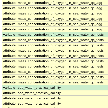
attribute
mass_concentration_of_oxygen_in_sea_water_qc_agg
attribute
mass_concentration_of_oxygen_in_sea_water_qc_agg
attribute
mass_concentration_of_oxygen_in_sea_water_qc_agg
attribute
mass_concentration_of_oxygen_in_sea_water_qc_agg
attribute
mass_concentration_of_oxygen_in_sea_water_qc_agg
attribute
mass_concentration_of_oxygen_in_sea_water_qc_agg
variable
mass_concentration_of_oxygen_in_sea_water_qc_tests
attribute
mass_concentration_of_oxygen_in_sea_water_qc_tests
attribute
mass_concentration_of_oxygen_in_sea_water_qc_tests
attribute
mass_concentration_of_oxygen_in_sea_water_qc_tests
attribute
mass_concentration_of_oxygen_in_sea_water_qc_tests
attribute
mass_concentration_of_oxygen_in_sea_water_qc_tests
attribute
mass_concentration_of_oxygen_in_sea_water_qc_tests
attribute
mass_concentration_of_oxygen_in_sea_water_qc_tests
attribute
mass_concentration_of_oxygen_in_sea_water_qc_tests
attribute
mass_concentration_of_oxygen_in_sea_water_qc_tests
variable
sea_water_practical_salinity
attribute
sea_water_practical_salinity
attribute
sea_water_practical_salinity
attribute
sea_water_practical_salinity