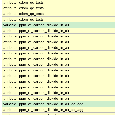
attribute
cdom_qc_tests
attribute
cdom_qc_tests
attribute
cdom_qc_tests
attribute
cdom_qc_tests
variable
ppm_of_carbon_dioxide_in_air
attribute
ppm_of_carbon_dioxide_in_air
attribute
ppm_of_carbon_dioxide_in_air
attribute
ppm_of_carbon_dioxide_in_air
attribute
ppm_of_carbon_dioxide_in_air
attribute
ppm_of_carbon_dioxide_in_air
attribute
ppm_of_carbon_dioxide_in_air
attribute
ppm_of_carbon_dioxide_in_air
attribute
ppm_of_carbon_dioxide_in_air
attribute
ppm_of_carbon_dioxide_in_air
attribute
ppm_of_carbon_dioxide_in_air
attribute
ppm_of_carbon_dioxide_in_air
attribute
ppm_of_carbon_dioxide_in_air
attribute
ppm_of_carbon_dioxide_in_air
variable
ppm_of_carbon_dioxide_in_air_qc_agg
attribute
ppm_of_carbon_dioxide_in_air_qc_agg