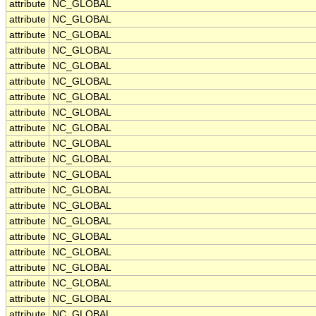
attribute
NC_GLOBAL
attribute
NC_GLOBAL
attribute
NC_GLOBAL
attribute
NC_GLOBAL
attribute
NC_GLOBAL
attribute
NC_GLOBAL
attribute
NC_GLOBAL
attribute
NC_GLOBAL
attribute
NC_GLOBAL
attribute
NC_GLOBAL
attribute
NC_GLOBAL
attribute
NC_GLOBAL
attribute
NC_GLOBAL
attribute
NC_GLOBAL
attribute
NC_GLOBAL
attribute
NC_GLOBAL
attribute
NC_GLOBAL
attribute
NC_GLOBAL
attribute
NC_GLOBAL
attribute
NC_GLOBAL
attribute
NC_GLOBAL