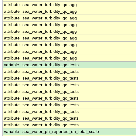
attribute
sea_water_turbidity_qc_agg
attribute
sea_water_turbidity_qc_agg
attribute
sea_water_turbidity_qc_agg
attribute
sea_water_turbidity_qc_agg
attribute
sea_water_turbidity_qc_agg
attribute
sea_water_turbidity_qc_agg
attribute
sea_water_turbidity_qc_agg
attribute
sea_water_turbidity_qc_agg
attribute
sea_water_turbidity_qc_agg
variable
sea_water_turbidity_qc_tests
attribute
sea_water_turbidity_qc_tests
attribute
sea_water_turbidity_qc_tests
attribute
sea_water_turbidity_qc_tests
attribute
sea_water_turbidity_qc_tests
attribute
sea_water_turbidity_qc_tests
attribute
sea_water_turbidity_qc_tests
attribute
sea_water_turbidity_qc_tests
attribute
sea_water_turbidity_qc_tests
attribute
sea_water_turbidity_qc_tests
variable
sea_water_ph_reported_on_total_scale