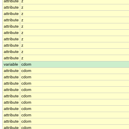
attribute
z
attribute
z
attribute
z
attribute
z
attribute
z
attribute
z
attribute
z
attribute
z
attribute
z
attribute
z
variable
cdom
attribute
cdom
attribute
cdom
attribute
cdom
attribute
cdom
attribute
cdom
attribute
cdom
attribute
cdom
attribute
cdom
attribute
cdom
attribute
cdom