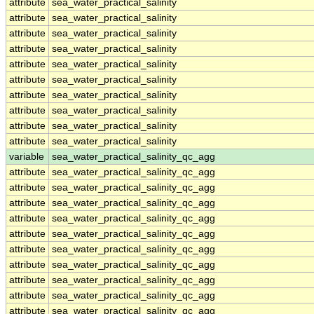
attribute
sea_water_practical_salinity
attribute
sea_water_practical_salinity
attribute
sea_water_practical_salinity
attribute
sea_water_practical_salinity
attribute
sea_water_practical_salinity
attribute
sea_water_practical_salinity
attribute
sea_water_practical_salinity
attribute
sea_water_practical_salinity
attribute
sea_water_practical_salinity
attribute
sea_water_practical_salinity
variable
sea_water_practical_salinity_qc_agg
attribute
sea_water_practical_salinity_qc_agg
attribute
sea_water_practical_salinity_qc_agg
attribute
sea_water_practical_salinity_qc_agg
attribute
sea_water_practical_salinity_qc_agg
attribute
sea_water_practical_salinity_qc_agg
attribute
sea_water_practical_salinity_qc_agg
attribute
sea_water_practical_salinity_qc_agg
attribute
sea_water_practical_salinity_qc_agg
attribute
sea_water_practical_salinity_qc_agg
attribute
sea_water_practical_salinity_qc_agg