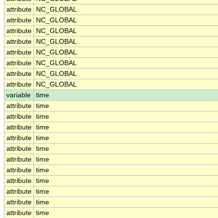
attribute
NC_GLOBAL
attribute
NC_GLOBAL
attribute
NC_GLOBAL
attribute
NC_GLOBAL
attribute
NC_GLOBAL
attribute
NC_GLOBAL
attribute
NC_GLOBAL
attribute
NC_GLOBAL
variable
time
attribute
time
attribute
time
attribute
time
attribute
time
attribute
time
attribute
time
attribute
time
attribute
time
attribute
time
attribute
time
attribute
time