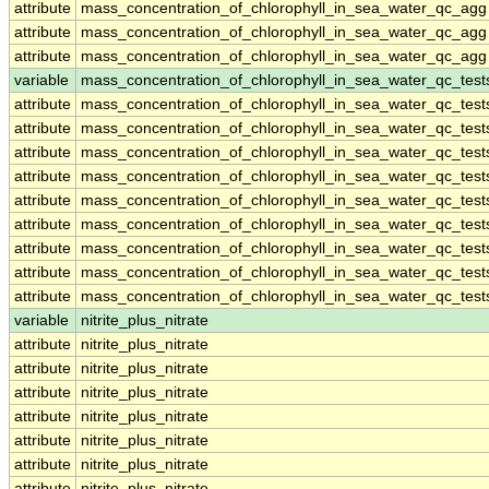
attribute
mass_concentration_of_chlorophyll_in_sea_water_qc_agg
attribute
mass_concentration_of_chlorophyll_in_sea_water_qc_agg
attribute
mass_concentration_of_chlorophyll_in_sea_water_qc_agg
variable
mass_concentration_of_chlorophyll_in_sea_water_qc_test
attribute
mass_concentration_of_chlorophyll_in_sea_water_qc_test
attribute
mass_concentration_of_chlorophyll_in_sea_water_qc_test
attribute
mass_concentration_of_chlorophyll_in_sea_water_qc_test
attribute
mass_concentration_of_chlorophyll_in_sea_water_qc_test
attribute
mass_concentration_of_chlorophyll_in_sea_water_qc_test
attribute
mass_concentration_of_chlorophyll_in_sea_water_qc_test
attribute
mass_concentration_of_chlorophyll_in_sea_water_qc_test
attribute
mass_concentration_of_chlorophyll_in_sea_water_qc_test
attribute
mass_concentration_of_chlorophyll_in_sea_water_qc_test
variable
nitrite_plus_nitrate
attribute
nitrite_plus_nitrate
attribute
nitrite_plus_nitrate
attribute
nitrite_plus_nitrate
attribute
nitrite_plus_nitrate
attribute
nitrite_plus_nitrate
attribute
nitrite_plus_nitrate
attribute
nitrite_plus_nitrate