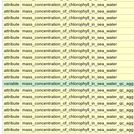
attribute
mass_concentration_of_chlorophyll_in_sea_water
attribute
mass_concentration_of_chlorophyll_in_sea_water
attribute
mass_concentration_of_chlorophyll_in_sea_water
attribute
mass_concentration_of_chlorophyll_in_sea_water
attribute
mass_concentration_of_chlorophyll_in_sea_water
attribute
mass_concentration_of_chlorophyll_in_sea_water
attribute
mass_concentration_of_chlorophyll_in_sea_water
attribute
mass_concentration_of_chlorophyll_in_sea_water
attribute
mass_concentration_of_chlorophyll_in_sea_water
attribute
mass_concentration_of_chlorophyll_in_sea_water
attribute
mass_concentration_of_chlorophyll_in_sea_water
attribute
mass_concentration_of_chlorophyll_in_sea_water
variable
mass_concentration_of_chlorophyll_in_sea_water_qc_agg
attribute
mass_concentration_of_chlorophyll_in_sea_water_qc_agg
attribute
mass_concentration_of_chlorophyll_in_sea_water_qc_agg
attribute
mass_concentration_of_chlorophyll_in_sea_water_qc_agg
attribute
mass_concentration_of_chlorophyll_in_sea_water_qc_agg
attribute
mass_concentration_of_chlorophyll_in_sea_water_qc_agg
attribute
mass_concentration_of_chlorophyll_in_sea_water_qc_agg
attribute
mass_concentration_of_chlorophyll_in_sea_water_qc_agg