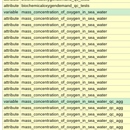
attribute
biochemicaloxygendemand_qc_tests
variable
mass_concentration_of_oxygen_in_sea_water
attribute
mass_concentration_of_oxygen_in_sea_water
attribute
mass_concentration_of_oxygen_in_sea_water
attribute
mass_concentration_of_oxygen_in_sea_water
attribute
mass_concentration_of_oxygen_in_sea_water
attribute
mass_concentration_of_oxygen_in_sea_water
attribute
mass_concentration_of_oxygen_in_sea_water
attribute
mass_concentration_of_oxygen_in_sea_water
attribute
mass_concentration_of_oxygen_in_sea_water
attribute
mass_concentration_of_oxygen_in_sea_water
attribute
mass_concentration_of_oxygen_in_sea_water
attribute
mass_concentration_of_oxygen_in_sea_water
attribute
mass_concentration_of_oxygen_in_sea_water
attribute
mass_concentration_of_oxygen_in_sea_water
variable
mass_concentration_of_oxygen_in_sea_water_qc_agg
attribute
mass_concentration_of_oxygen_in_sea_water_qc_agg
attribute
mass_concentration_of_oxygen_in_sea_water_qc_agg
attribute
mass_concentration_of_oxygen_in_sea_water_qc_agg
attribute
mass_concentration_of_oxygen_in_sea_water_qc_agg