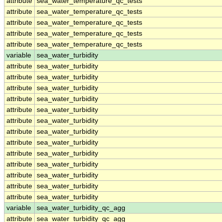
attribute
sea_water_temperature_qc_tests
attribute
sea_water_temperature_qc_tests
attribute
sea_water_temperature_qc_tests
attribute
sea_water_temperature_qc_tests
attribute
sea_water_temperature_qc_tests
variable
sea_water_turbidity
attribute
sea_water_turbidity
attribute
sea_water_turbidity
attribute
sea_water_turbidity
attribute
sea_water_turbidity
attribute
sea_water_turbidity
attribute
sea_water_turbidity
attribute
sea_water_turbidity
attribute
sea_water_turbidity
attribute
sea_water_turbidity
attribute
sea_water_turbidity
attribute
sea_water_turbidity
attribute
sea_water_turbidity
attribute
sea_water_turbidity
variable
sea_water_turbidity_qc_agg
attribute
sea_water_turbidity_qc_agg