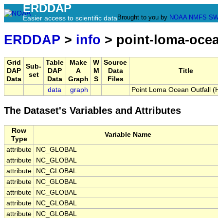
ERDDAP
Brought to you by
NOAA
NMFS
SW
Easier access to scientific data
ERDDAP
>
info
> point-loma-ocean
Grid
Table
Make
W
Source
Sub-
DAP
DAP
A
M
Data
Title
set
Data
Data
Graph
S
Files
data
graph
Point Loma Ocean Outfall (H
The Dataset's Variables and Attributes
Row
Variable Name
Type
attribute
NC_GLOBAL
attribute
NC_GLOBAL
attribute
NC_GLOBAL
attribute
NC_GLOBAL
attribute
NC_GLOBAL
attribute
NC_GLOBAL
attribute
NC_GLOBAL