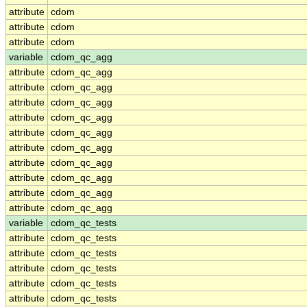
attribute
cdom
attribute
cdom
attribute
cdom
variable
cdom_qc_agg
attribute
cdom_qc_agg
attribute
cdom_qc_agg
attribute
cdom_qc_agg
attribute
cdom_qc_agg
attribute
cdom_qc_agg
attribute
cdom_qc_agg
attribute
cdom_qc_agg
attribute
cdom_qc_agg
attribute
cdom_qc_agg
attribute
cdom_qc_agg
variable
cdom_qc_tests
attribute
cdom_qc_tests
attribute
cdom_qc_tests
attribute
cdom_qc_tests
attribute
cdom_qc_tests
attribute
cdom_qc_tests