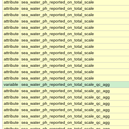
attribute
sea_water_ph_reported_on_total_scale
attribute
sea_water_ph_reported_on_total_scale
attribute
sea_water_ph_reported_on_total_scale
attribute
sea_water_ph_reported_on_total_scale
attribute
sea_water_ph_reported_on_total_scale
attribute
sea_water_ph_reported_on_total_scale
attribute
sea_water_ph_reported_on_total_scale
attribute
sea_water_ph_reported_on_total_scale
attribute
sea_water_ph_reported_on_total_scale
attribute
sea_water_ph_reported_on_total_scale
attribute
sea_water_ph_reported_on_total_scale
attribute
sea_water_ph_reported_on_total_scale
attribute
sea_water_ph_reported_on_total_scale
variable
sea_water_ph_reported_on_total_scale_qc_agg
attribute
sea_water_ph_reported_on_total_scale_qc_agg
attribute
sea_water_ph_reported_on_total_scale_qc_agg
attribute
sea_water_ph_reported_on_total_scale_qc_agg
attribute
sea_water_ph_reported_on_total_scale_qc_agg
attribute
sea_water_ph_reported_on_total_scale_qc_agg
attribute
sea_water_ph_reported_on_total_scale_qc_agg
attribute
sea_water_ph_reported_on_total_scale_qc_agg