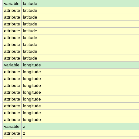
variable
latitude
attribute
latitude
attribute
latitude
attribute
latitude
attribute
latitude
attribute
latitude
attribute
latitude
attribute
latitude
attribute
latitude
variable
longitude
attribute
longitude
attribute
longitude
attribute
longitude
attribute
longitude
attribute
longitude
attribute
longitude
attribute
longitude
attribute
longitude
variable
z
attribute
z