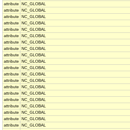
attribute
NC_GLOBAL
attribute
NC_GLOBAL
attribute
NC_GLOBAL
attribute
NC_GLOBAL
attribute
NC_GLOBAL
attribute
NC_GLOBAL
attribute
NC_GLOBAL
attribute
NC_GLOBAL
attribute
NC_GLOBAL
attribute
NC_GLOBAL
attribute
NC_GLOBAL
attribute
NC_GLOBAL
attribute
NC_GLOBAL
attribute
NC_GLOBAL
attribute
NC_GLOBAL
attribute
NC_GLOBAL
attribute
NC_GLOBAL
attribute
NC_GLOBAL
attribute
NC_GLOBAL
attribute
NC_GLOBAL