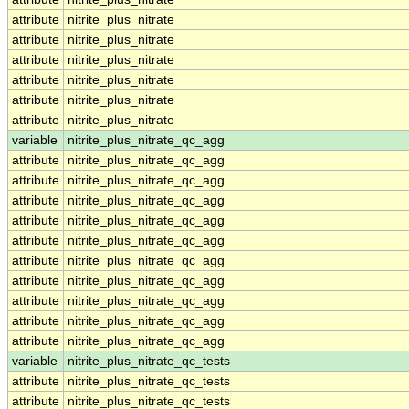
attribute
nitrite_plus_nitrate
attribute
nitrite_plus_nitrate
attribute
nitrite_plus_nitrate
attribute
nitrite_plus_nitrate
attribute
nitrite_plus_nitrate
attribute
nitrite_plus_nitrate
variable
nitrite_plus_nitrate_qc_agg
attribute
nitrite_plus_nitrate_qc_agg
attribute
nitrite_plus_nitrate_qc_agg
attribute
nitrite_plus_nitrate_qc_agg
attribute
nitrite_plus_nitrate_qc_agg
attribute
nitrite_plus_nitrate_qc_agg
attribute
nitrite_plus_nitrate_qc_agg
attribute
nitrite_plus_nitrate_qc_agg
attribute
nitrite_plus_nitrate_qc_agg
attribute
nitrite_plus_nitrate_qc_agg
attribute
nitrite_plus_nitrate_qc_agg
variable
nitrite_plus_nitrate_qc_tests
attribute
nitrite_plus_nitrate_qc_tests
attribute
nitrite_plus_nitrate_qc_tests