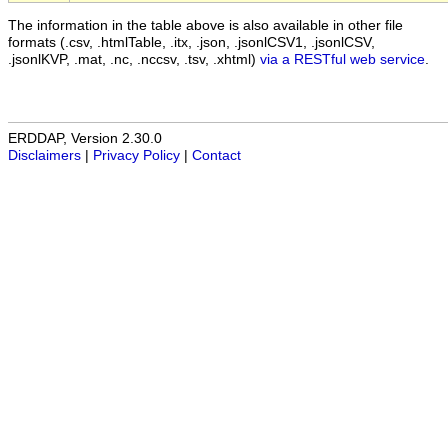
The information in the table above is also available in other file
formats (.csv, .htmlTable, .itx, .json, .jsonlCSV1, .jsonlCSV,
.jsonlKVP, .mat, .nc, .nccsv, .tsv, .xhtml)
via a RESTful web service
.
ERDDAP, Version 2.30.0
Disclaimers
|
Privacy Policy
|
Contact