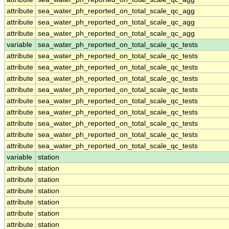
attribute
sea_water_ph_reported_on_total_scale_qc_agg
attribute
sea_water_ph_reported_on_total_scale_qc_agg
attribute
sea_water_ph_reported_on_total_scale_qc_agg
variable
sea_water_ph_reported_on_total_scale_qc_tests
attribute
sea_water_ph_reported_on_total_scale_qc_tests
attribute
sea_water_ph_reported_on_total_scale_qc_tests
attribute
sea_water_ph_reported_on_total_scale_qc_tests
attribute
sea_water_ph_reported_on_total_scale_qc_tests
attribute
sea_water_ph_reported_on_total_scale_qc_tests
attribute
sea_water_ph_reported_on_total_scale_qc_tests
attribute
sea_water_ph_reported_on_total_scale_qc_tests
attribute
sea_water_ph_reported_on_total_scale_qc_tests
attribute
sea_water_ph_reported_on_total_scale_qc_tests
variable
station
attribute
station
attribute
station
attribute
station
attribute
station
attribute
station
attribute
station