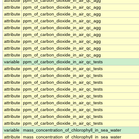
attribute
ppm_of_carbon_dioxide_in_air_qc_agg
attribute
ppm_of_carbon_dioxide_in_air_qc_agg
attribute
ppm_of_carbon_dioxide_in_air_qc_agg
attribute
ppm_of_carbon_dioxide_in_air_qc_agg
attribute
ppm_of_carbon_dioxide_in_air_qc_agg
attribute
ppm_of_carbon_dioxide_in_air_qc_agg
attribute
ppm_of_carbon_dioxide_in_air_qc_agg
attribute
ppm_of_carbon_dioxide_in_air_qc_agg
attribute
ppm_of_carbon_dioxide_in_air_qc_agg
variable
ppm_of_carbon_dioxide_in_air_qc_tests
attribute
ppm_of_carbon_dioxide_in_air_qc_tests
attribute
ppm_of_carbon_dioxide_in_air_qc_tests
attribute
ppm_of_carbon_dioxide_in_air_qc_tests
attribute
ppm_of_carbon_dioxide_in_air_qc_tests
attribute
ppm_of_carbon_dioxide_in_air_qc_tests
attribute
ppm_of_carbon_dioxide_in_air_qc_tests
attribute
ppm_of_carbon_dioxide_in_air_qc_tests
attribute
ppm_of_carbon_dioxide_in_air_qc_tests
attribute
ppm_of_carbon_dioxide_in_air_qc_tests
variable
mass_concentration_of_chlorophyll_in_sea_water
attribute
mass_concentration_of_chlorophyll_in_sea_water