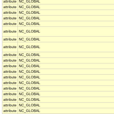
attribute
NC_GLOBAL
attribute
NC_GLOBAL
attribute
NC_GLOBAL
attribute
NC_GLOBAL
attribute
NC_GLOBAL
attribute
NC_GLOBAL
attribute
NC_GLOBAL
attribute
NC_GLOBAL
attribute
NC_GLOBAL
attribute
NC_GLOBAL
attribute
NC_GLOBAL
attribute
NC_GLOBAL
attribute
NC_GLOBAL
attribute
NC_GLOBAL
attribute
NC_GLOBAL
attribute
NC_GLOBAL
attribute
NC_GLOBAL
attribute
NC_GLOBAL
attribute
NC_GLOBAL