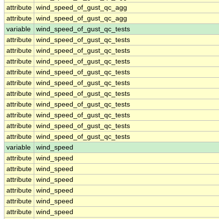
attribute
wind_speed_of_gust_qc_agg
attribute
wind_speed_of_gust_qc_agg
variable
wind_speed_of_gust_qc_tests
attribute
wind_speed_of_gust_qc_tests
attribute
wind_speed_of_gust_qc_tests
attribute
wind_speed_of_gust_qc_tests
attribute
wind_speed_of_gust_qc_tests
attribute
wind_speed_of_gust_qc_tests
attribute
wind_speed_of_gust_qc_tests
attribute
wind_speed_of_gust_qc_tests
attribute
wind_speed_of_gust_qc_tests
attribute
wind_speed_of_gust_qc_tests
attribute
wind_speed_of_gust_qc_tests
variable
wind_speed
attribute
wind_speed
attribute
wind_speed
attribute
wind_speed
attribute
wind_speed
attribute
wind_speed
attribute
wind_speed