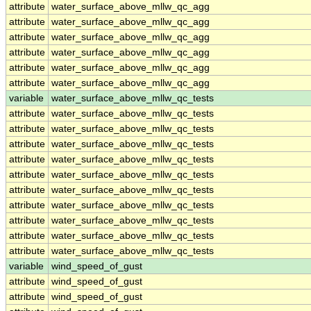
attribute
water_surface_above_mllw_qc_agg
attribute
water_surface_above_mllw_qc_agg
attribute
water_surface_above_mllw_qc_agg
attribute
water_surface_above_mllw_qc_agg
attribute
water_surface_above_mllw_qc_agg
attribute
water_surface_above_mllw_qc_agg
variable
water_surface_above_mllw_qc_tests
attribute
water_surface_above_mllw_qc_tests
attribute
water_surface_above_mllw_qc_tests
attribute
water_surface_above_mllw_qc_tests
attribute
water_surface_above_mllw_qc_tests
attribute
water_surface_above_mllw_qc_tests
attribute
water_surface_above_mllw_qc_tests
attribute
water_surface_above_mllw_qc_tests
attribute
water_surface_above_mllw_qc_tests
attribute
water_surface_above_mllw_qc_tests
attribute
water_surface_above_mllw_qc_tests
variable
wind_speed_of_gust
attribute
wind_speed_of_gust
attribute
wind_speed_of_gust