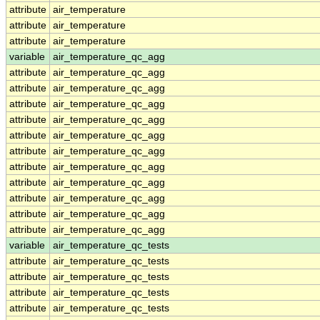
attribute
air_temperature
attribute
air_temperature
attribute
air_temperature
variable
air_temperature_qc_agg
attribute
air_temperature_qc_agg
attribute
air_temperature_qc_agg
attribute
air_temperature_qc_agg
attribute
air_temperature_qc_agg
attribute
air_temperature_qc_agg
attribute
air_temperature_qc_agg
attribute
air_temperature_qc_agg
attribute
air_temperature_qc_agg
attribute
air_temperature_qc_agg
attribute
air_temperature_qc_agg
attribute
air_temperature_qc_agg
variable
air_temperature_qc_tests
attribute
air_temperature_qc_tests
attribute
air_temperature_qc_tests
attribute
air_temperature_qc_tests
attribute
air_temperature_qc_tests