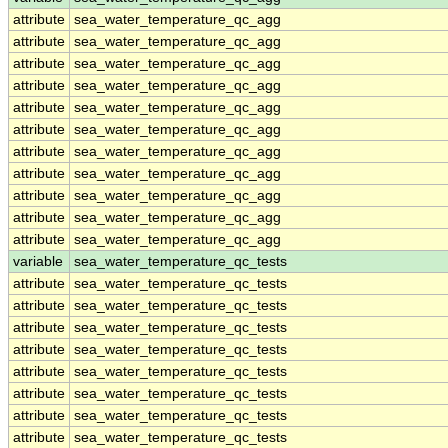
attribute
sea_water_temperature_qc_agg
attribute
sea_water_temperature_qc_agg
attribute
sea_water_temperature_qc_agg
attribute
sea_water_temperature_qc_agg
attribute
sea_water_temperature_qc_agg
attribute
sea_water_temperature_qc_agg
attribute
sea_water_temperature_qc_agg
attribute
sea_water_temperature_qc_agg
attribute
sea_water_temperature_qc_agg
attribute
sea_water_temperature_qc_agg
attribute
sea_water_temperature_qc_agg
variable
sea_water_temperature_qc_tests
attribute
sea_water_temperature_qc_tests
attribute
sea_water_temperature_qc_tests
attribute
sea_water_temperature_qc_tests
attribute
sea_water_temperature_qc_tests
attribute
sea_water_temperature_qc_tests
attribute
sea_water_temperature_qc_tests
attribute
sea_water_temperature_qc_tests
attribute
sea_water_temperature_qc_tests