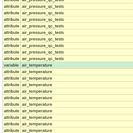
attribute
air_pressure_qc_tests
attribute
air_pressure_qc_tests
attribute
air_pressure_qc_tests
attribute
air_pressure_qc_tests
attribute
air_pressure_qc_tests
attribute
air_pressure_qc_tests
attribute
air_pressure_qc_tests
attribute
air_pressure_qc_tests
attribute
air_pressure_qc_tests
variable
air_temperature
attribute
air_temperature
attribute
air_temperature
attribute
air_temperature
attribute
air_temperature
attribute
air_temperature
attribute
air_temperature
attribute
air_temperature
attribute
air_temperature
attribute
air_temperature
attribute
air_temperature