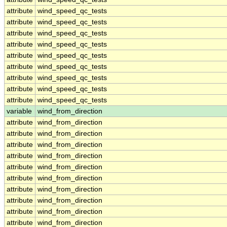
attribute
wind_speed_qc_tests
attribute
wind_speed_qc_tests
attribute
wind_speed_qc_tests
attribute
wind_speed_qc_tests
attribute
wind_speed_qc_tests
attribute
wind_speed_qc_tests
attribute
wind_speed_qc_tests
attribute
wind_speed_qc_tests
attribute
wind_speed_qc_tests
variable
wind_from_direction
attribute
wind_from_direction
attribute
wind_from_direction
attribute
wind_from_direction
attribute
wind_from_direction
attribute
wind_from_direction
attribute
wind_from_direction
attribute
wind_from_direction
attribute
wind_from_direction
attribute
wind_from_direction
attribute
wind_from_direction