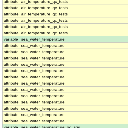
attribute
air_temperature_qc_tests
attribute
air_temperature_qc_tests
attribute
air_temperature_qc_tests
attribute
air_temperature_qc_tests
attribute
air_temperature_qc_tests
attribute
air_temperature_qc_tests
variable
sea_water_temperature
attribute
sea_water_temperature
attribute
sea_water_temperature
attribute
sea_water_temperature
attribute
sea_water_temperature
attribute
sea_water_temperature
attribute
sea_water_temperature
attribute
sea_water_temperature
attribute
sea_water_temperature
attribute
sea_water_temperature
attribute
sea_water_temperature
attribute
sea_water_temperature
attribute
sea_water_temperature
attribute
sea_water_temperature
variable
sea_water_temperature_qc_agg