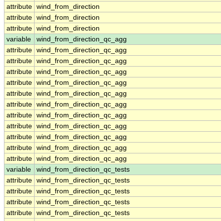
attribute
wind_from_direction
attribute
wind_from_direction
attribute
wind_from_direction
variable
wind_from_direction_qc_agg
attribute
wind_from_direction_qc_agg
attribute
wind_from_direction_qc_agg
attribute
wind_from_direction_qc_agg
attribute
wind_from_direction_qc_agg
attribute
wind_from_direction_qc_agg
attribute
wind_from_direction_qc_agg
attribute
wind_from_direction_qc_agg
attribute
wind_from_direction_qc_agg
attribute
wind_from_direction_qc_agg
attribute
wind_from_direction_qc_agg
attribute
wind_from_direction_qc_agg
variable
wind_from_direction_qc_tests
attribute
wind_from_direction_qc_tests
attribute
wind_from_direction_qc_tests
attribute
wind_from_direction_qc_tests
attribute
wind_from_direction_qc_tests