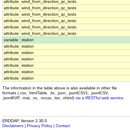
attribute
wind_from_direction_qc_tests
attribute
wind_from_direction_qc_tests
attribute
wind_from_direction_qc_tests
attribute
wind_from_direction_qc_tests
attribute
wind_from_direction_qc_tests
attribute
wind_from_direction_qc_tests
variable
station
attribute
station
attribute
station
attribute
station
attribute
station
attribute
station
attribute
station
The information in the table above is also available in other file
formats (.csv, .htmlTable, .itx, .json, .jsonlCSV1, .jsonlCSV,
.jsonlKVP, .mat, .nc, .nccsv, .tsv, .xhtml)
via a RESTful web service
.
ERDDAP, Version 2.30.0
Disclaimers
|
Privacy Policy
|
Contact