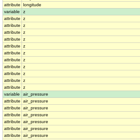
attribute
longitude
variable
z
attribute
z
attribute
z
attribute
z
attribute
z
attribute
z
attribute
z
attribute
z
attribute
z
attribute
z
attribute
z
attribute
z
variable
air_pressure
attribute
air_pressure
attribute
air_pressure
attribute
air_pressure
attribute
air_pressure
attribute
air_pressure
attribute
air_pressure