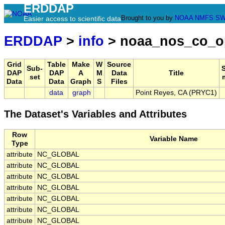
ERDDAP
Brought to you by
NOAA
NMFS
SW
Easier access to scientific data
ERDDAP
>
info
> noaa_nos_co_o
Grid
Table
Make
W
Source
Sub-
DAP
DAP
A
M
Data
Title
set
Data
Data
Graph
S
Files
data
graph
Point Reyes, CA (PRYC1)
The Dataset's Variables and Attributes
Row
Variable Name
Type
attribute
NC_GLOBAL
attribute
NC_GLOBAL
attribute
NC_GLOBAL
attribute
NC_GLOBAL
attribute
NC_GLOBAL
attribute
NC_GLOBAL
attribute
NC_GLOBAL