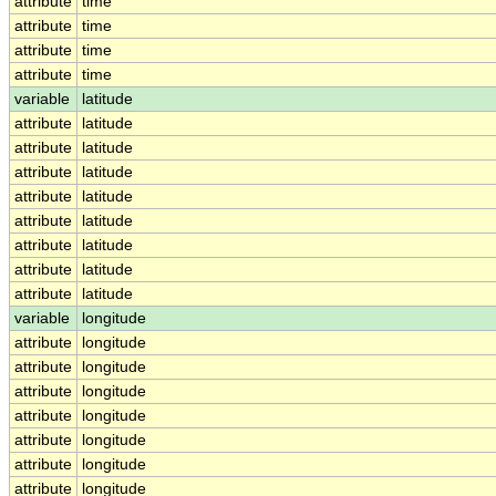
attribute
time
attribute
time
attribute
time
attribute
time
variable
latitude
attribute
latitude
attribute
latitude
attribute
latitude
attribute
latitude
attribute
latitude
attribute
latitude
attribute
latitude
attribute
latitude
variable
longitude
attribute
longitude
attribute
longitude
attribute
longitude
attribute
longitude
attribute
longitude
attribute
longitude
attribute
longitude