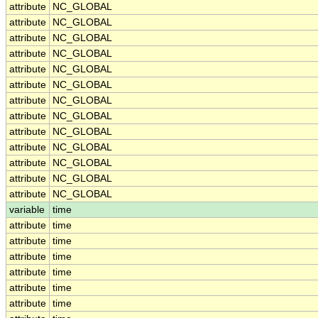
attribute
NC_GLOBAL
attribute
NC_GLOBAL
attribute
NC_GLOBAL
attribute
NC_GLOBAL
attribute
NC_GLOBAL
attribute
NC_GLOBAL
attribute
NC_GLOBAL
attribute
NC_GLOBAL
attribute
NC_GLOBAL
attribute
NC_GLOBAL
attribute
NC_GLOBAL
attribute
NC_GLOBAL
attribute
NC_GLOBAL
variable
time
attribute
time
attribute
time
attribute
time
attribute
time
attribute
time
attribute
time