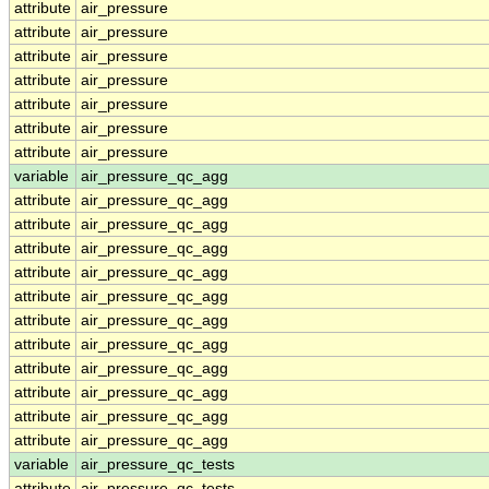
attribute
air_pressure
attribute
air_pressure
attribute
air_pressure
attribute
air_pressure
attribute
air_pressure
attribute
air_pressure
attribute
air_pressure
variable
air_pressure_qc_agg
attribute
air_pressure_qc_agg
attribute
air_pressure_qc_agg
attribute
air_pressure_qc_agg
attribute
air_pressure_qc_agg
attribute
air_pressure_qc_agg
attribute
air_pressure_qc_agg
attribute
air_pressure_qc_agg
attribute
air_pressure_qc_agg
attribute
air_pressure_qc_agg
attribute
air_pressure_qc_agg
attribute
air_pressure_qc_agg
variable
air_pressure_qc_tests
attribute
air_pressure_qc_tests