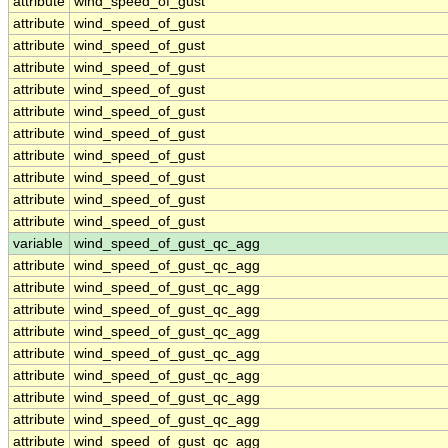
attribute
wind_speed_of_gust
attribute
wind_speed_of_gust
attribute
wind_speed_of_gust
attribute
wind_speed_of_gust
attribute
wind_speed_of_gust
attribute
wind_speed_of_gust
attribute
wind_speed_of_gust
attribute
wind_speed_of_gust
attribute
wind_speed_of_gust
attribute
wind_speed_of_gust
attribute
wind_speed_of_gust
variable
wind_speed_of_gust_qc_agg
attribute
wind_speed_of_gust_qc_agg
attribute
wind_speed_of_gust_qc_agg
attribute
wind_speed_of_gust_qc_agg
attribute
wind_speed_of_gust_qc_agg
attribute
wind_speed_of_gust_qc_agg
attribute
wind_speed_of_gust_qc_agg
attribute
wind_speed_of_gust_qc_agg
attribute
wind_speed_of_gust_qc_agg
attribute
wind_speed_of_gust_qc_agg