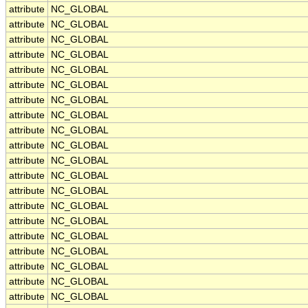
attribute
NC_GLOBAL
attribute
NC_GLOBAL
attribute
NC_GLOBAL
attribute
NC_GLOBAL
attribute
NC_GLOBAL
attribute
NC_GLOBAL
attribute
NC_GLOBAL
attribute
NC_GLOBAL
attribute
NC_GLOBAL
attribute
NC_GLOBAL
attribute
NC_GLOBAL
attribute
NC_GLOBAL
attribute
NC_GLOBAL
attribute
NC_GLOBAL
attribute
NC_GLOBAL
attribute
NC_GLOBAL
attribute
NC_GLOBAL
attribute
NC_GLOBAL
attribute
NC_GLOBAL
attribute
NC_GLOBAL