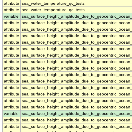
attribute
sea_water_temperature_qc_tests
attribute
sea_water_temperature_qc_tests
variable
sea_surface_height_amplitude_due_to_geocentric_ocean
attribute
sea_surface_height_amplitude_due_to_geocentric_ocean
attribute
sea_surface_height_amplitude_due_to_geocentric_ocean
attribute
sea_surface_height_amplitude_due_to_geocentric_ocean
attribute
sea_surface_height_amplitude_due_to_geocentric_ocean
attribute
sea_surface_height_amplitude_due_to_geocentric_ocean
attribute
sea_surface_height_amplitude_due_to_geocentric_ocean
attribute
sea_surface_height_amplitude_due_to_geocentric_ocean
attribute
sea_surface_height_amplitude_due_to_geocentric_ocean
attribute
sea_surface_height_amplitude_due_to_geocentric_ocean
attribute
sea_surface_height_amplitude_due_to_geocentric_ocean
attribute
sea_surface_height_amplitude_due_to_geocentric_ocean
attribute
sea_surface_height_amplitude_due_to_geocentric_ocean
attribute
sea_surface_height_amplitude_due_to_geocentric_ocean
attribute
sea_surface_height_amplitude_due_to_geocentric_ocean
variable
sea_surface_height_amplitude_due_to_geocentric_ocean
attribute
sea_surface_height_amplitude_due_to_geocentric_ocean
attribute
sea_surface_height_amplitude_due_to_geocentric_ocean