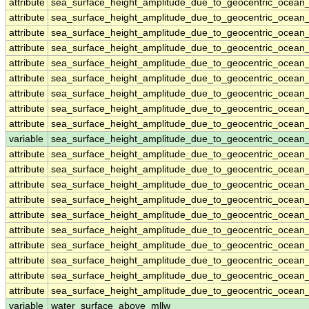
attribute
sea_surface_height_amplitude_due_to_geocentric_ocean
attribute
sea_surface_height_amplitude_due_to_geocentric_ocean
attribute
sea_surface_height_amplitude_due_to_geocentric_ocean
attribute
sea_surface_height_amplitude_due_to_geocentric_ocean
attribute
sea_surface_height_amplitude_due_to_geocentric_ocean
attribute
sea_surface_height_amplitude_due_to_geocentric_ocean
attribute
sea_surface_height_amplitude_due_to_geocentric_ocean
attribute
sea_surface_height_amplitude_due_to_geocentric_ocean
attribute
sea_surface_height_amplitude_due_to_geocentric_ocean
variable
sea_surface_height_amplitude_due_to_geocentric_ocean_
attribute
sea_surface_height_amplitude_due_to_geocentric_ocean_
attribute
sea_surface_height_amplitude_due_to_geocentric_ocean_
attribute
sea_surface_height_amplitude_due_to_geocentric_ocean_
attribute
sea_surface_height_amplitude_due_to_geocentric_ocean_
attribute
sea_surface_height_amplitude_due_to_geocentric_ocean_
attribute
sea_surface_height_amplitude_due_to_geocentric_ocean_
attribute
sea_surface_height_amplitude_due_to_geocentric_ocean_
attribute
sea_surface_height_amplitude_due_to_geocentric_ocean_
attribute
sea_surface_height_amplitude_due_to_geocentric_ocean_
attribute
sea_surface_height_amplitude_due_to_geocentric_ocean_
variable
water_surface_above_mllw