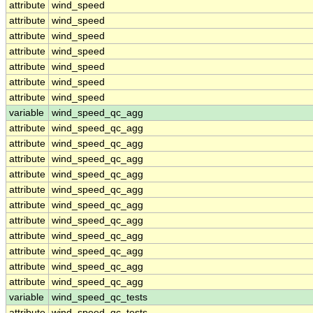
attribute
wind_speed
attribute
wind_speed
attribute
wind_speed
attribute
wind_speed
attribute
wind_speed
attribute
wind_speed
attribute
wind_speed
variable
wind_speed_qc_agg
attribute
wind_speed_qc_agg
attribute
wind_speed_qc_agg
attribute
wind_speed_qc_agg
attribute
wind_speed_qc_agg
attribute
wind_speed_qc_agg
attribute
wind_speed_qc_agg
attribute
wind_speed_qc_agg
attribute
wind_speed_qc_agg
attribute
wind_speed_qc_agg
attribute
wind_speed_qc_agg
attribute
wind_speed_qc_agg
variable
wind_speed_qc_tests
attribute
wind_speed_qc_tests