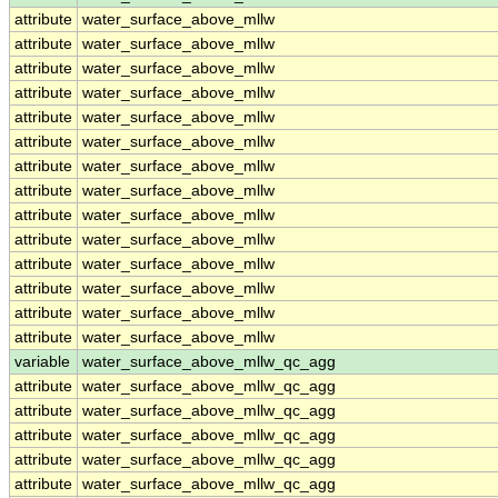
attribute
water_surface_above_mllw
attribute
water_surface_above_mllw
attribute
water_surface_above_mllw
attribute
water_surface_above_mllw
attribute
water_surface_above_mllw
attribute
water_surface_above_mllw
attribute
water_surface_above_mllw
attribute
water_surface_above_mllw
attribute
water_surface_above_mllw
attribute
water_surface_above_mllw
attribute
water_surface_above_mllw
attribute
water_surface_above_mllw
attribute
water_surface_above_mllw
attribute
water_surface_above_mllw
variable
water_surface_above_mllw_qc_agg
attribute
water_surface_above_mllw_qc_agg
attribute
water_surface_above_mllw_qc_agg
attribute
water_surface_above_mllw_qc_agg
attribute
water_surface_above_mllw_qc_agg
attribute
water_surface_above_mllw_qc_agg