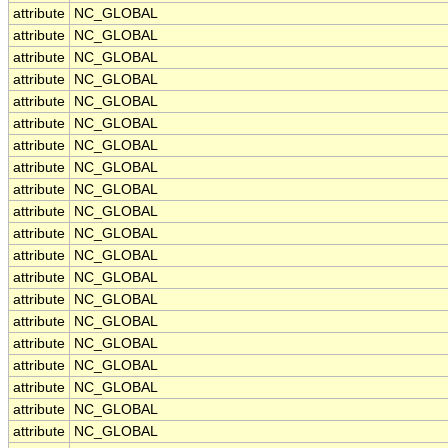
attribute
NC_GLOBAL
attribute
NC_GLOBAL
attribute
NC_GLOBAL
attribute
NC_GLOBAL
attribute
NC_GLOBAL
attribute
NC_GLOBAL
attribute
NC_GLOBAL
attribute
NC_GLOBAL
attribute
NC_GLOBAL
attribute
NC_GLOBAL
attribute
NC_GLOBAL
attribute
NC_GLOBAL
attribute
NC_GLOBAL
attribute
NC_GLOBAL
attribute
NC_GLOBAL
attribute
NC_GLOBAL
attribute
NC_GLOBAL
attribute
NC_GLOBAL
attribute
NC_GLOBAL
attribute
NC_GLOBAL