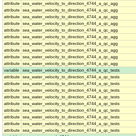
attribute
sea_water_velocity_to_direction_4744_a_qc_agg
attribute
sea_water_velocity_to_direction_4744_a_qc_agg
attribute
sea_water_velocity_to_direction_4744_a_qc_agg
attribute
sea_water_velocity_to_direction_4744_a_qc_agg
attribute
sea_water_velocity_to_direction_4744_a_qc_agg
attribute
sea_water_velocity_to_direction_4744_a_qc_agg
attribute
sea_water_velocity_to_direction_4744_a_qc_agg
attribute
sea_water_velocity_to_direction_4744_a_qc_agg
attribute
sea_water_velocity_to_direction_4744_a_qc_agg
attribute
sea_water_velocity_to_direction_4744_a_qc_agg
variable
sea_water_velocity_to_direction_4744_a_qc_tests
attribute
sea_water_velocity_to_direction_4744_a_qc_tests
attribute
sea_water_velocity_to_direction_4744_a_qc_tests
attribute
sea_water_velocity_to_direction_4744_a_qc_tests
attribute
sea_water_velocity_to_direction_4744_a_qc_tests
attribute
sea_water_velocity_to_direction_4744_a_qc_tests
attribute
sea_water_velocity_to_direction_4744_a_qc_tests
attribute
sea_water_velocity_to_direction_4744_a_qc_tests
attribute
sea_water_velocity_to_direction_4744_a_qc_tests
attribute
sea_water_velocity_to_direction_4744_a_qc_tests