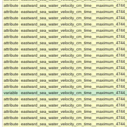
attribute
eastward_sea_water_velocity_cm_time__maximum_4744
attribute
eastward_sea_water_velocity_cm_time__maximum_4744
attribute
eastward_sea_water_velocity_cm_time__maximum_4744
attribute
eastward_sea_water_velocity_cm_time__maximum_4744
attribute
eastward_sea_water_velocity_cm_time__maximum_4744
attribute
eastward_sea_water_velocity_cm_time__maximum_4744
attribute
eastward_sea_water_velocity_cm_time__maximum_4744
attribute
eastward_sea_water_velocity_cm_time__maximum_4744
attribute
eastward_sea_water_velocity_cm_time__maximum_4744
attribute
eastward_sea_water_velocity_cm_time__maximum_4744
attribute
eastward_sea_water_velocity_cm_time__maximum_4744
attribute
eastward_sea_water_velocity_cm_time__maximum_4744
attribute
eastward_sea_water_velocity_cm_time__maximum_4744
attribute
eastward_sea_water_velocity_cm_time__maximum_4744
variable
eastward_sea_water_velocity_cm_time__maximum_4744
attribute
eastward_sea_water_velocity_cm_time__maximum_4744
attribute
eastward_sea_water_velocity_cm_time__maximum_4744
attribute
eastward_sea_water_velocity_cm_time__maximum_4744
attribute
eastward_sea_water_velocity_cm_time__maximum_4744
attribute
eastward_sea_water_velocity_cm_time__maximum_4744