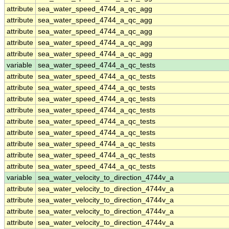
attribute
sea_water_speed_4744_a_qc_agg
attribute
sea_water_speed_4744_a_qc_agg
attribute
sea_water_speed_4744_a_qc_agg
attribute
sea_water_speed_4744_a_qc_agg
attribute
sea_water_speed_4744_a_qc_agg
variable
sea_water_speed_4744_a_qc_tests
attribute
sea_water_speed_4744_a_qc_tests
attribute
sea_water_speed_4744_a_qc_tests
attribute
sea_water_speed_4744_a_qc_tests
attribute
sea_water_speed_4744_a_qc_tests
attribute
sea_water_speed_4744_a_qc_tests
attribute
sea_water_speed_4744_a_qc_tests
attribute
sea_water_speed_4744_a_qc_tests
attribute
sea_water_speed_4744_a_qc_tests
attribute
sea_water_speed_4744_a_qc_tests
variable
sea_water_velocity_to_direction_4744v_a
attribute
sea_water_velocity_to_direction_4744v_a
attribute
sea_water_velocity_to_direction_4744v_a
attribute
sea_water_velocity_to_direction_4744v_a
attribute
sea_water_velocity_to_direction_4744v_a