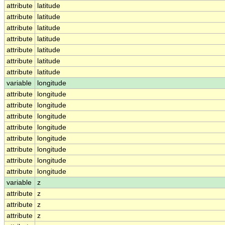
attribute
latitude
attribute
latitude
attribute
latitude
attribute
latitude
attribute
latitude
attribute
latitude
attribute
latitude
variable
longitude
attribute
longitude
attribute
longitude
attribute
longitude
attribute
longitude
attribute
longitude
attribute
longitude
attribute
longitude
attribute
longitude
variable
z
attribute
z
attribute
z
attribute
z