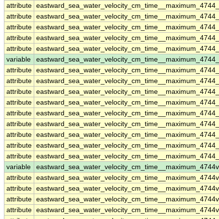
attribute
eastward_sea_water_velocity_cm_time__maximum_4744
attribute
eastward_sea_water_velocity_cm_time__maximum_4744
attribute
eastward_sea_water_velocity_cm_time__maximum_4744
attribute
eastward_sea_water_velocity_cm_time__maximum_4744
attribute
eastward_sea_water_velocity_cm_time__maximum_4744
variable
eastward_sea_water_velocity_cm_time__maximum_4744_
attribute
eastward_sea_water_velocity_cm_time__maximum_4744_
attribute
eastward_sea_water_velocity_cm_time__maximum_4744_
attribute
eastward_sea_water_velocity_cm_time__maximum_4744_
attribute
eastward_sea_water_velocity_cm_time__maximum_4744_
attribute
eastward_sea_water_velocity_cm_time__maximum_4744_
attribute
eastward_sea_water_velocity_cm_time__maximum_4744_
attribute
eastward_sea_water_velocity_cm_time__maximum_4744_
attribute
eastward_sea_water_velocity_cm_time__maximum_4744_
attribute
eastward_sea_water_velocity_cm_time__maximum_4744_
variable
eastward_sea_water_velocity_cm_time__maximum_4744
attribute
eastward_sea_water_velocity_cm_time__maximum_4744
attribute
eastward_sea_water_velocity_cm_time__maximum_4744
attribute
eastward_sea_water_velocity_cm_time__maximum_4744
attribute
eastward_sea_water_velocity_cm_time__maximum_4744