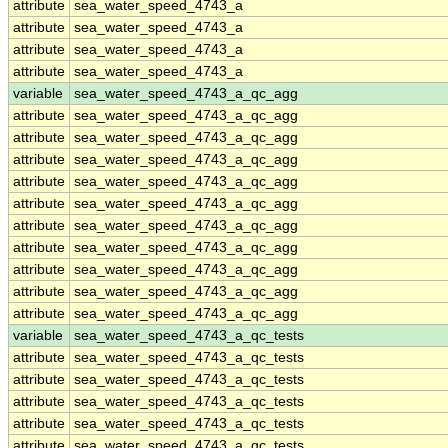
attribute
sea_water_speed_4743_a
attribute
sea_water_speed_4743_a
attribute
sea_water_speed_4743_a
attribute
sea_water_speed_4743_a
variable
sea_water_speed_4743_a_qc_agg
attribute
sea_water_speed_4743_a_qc_agg
attribute
sea_water_speed_4743_a_qc_agg
attribute
sea_water_speed_4743_a_qc_agg
attribute
sea_water_speed_4743_a_qc_agg
attribute
sea_water_speed_4743_a_qc_agg
attribute
sea_water_speed_4743_a_qc_agg
attribute
sea_water_speed_4743_a_qc_agg
attribute
sea_water_speed_4743_a_qc_agg
attribute
sea_water_speed_4743_a_qc_agg
attribute
sea_water_speed_4743_a_qc_agg
variable
sea_water_speed_4743_a_qc_tests
attribute
sea_water_speed_4743_a_qc_tests
attribute
sea_water_speed_4743_a_qc_tests
attribute
sea_water_speed_4743_a_qc_tests
attribute
sea_water_speed_4743_a_qc_tests
attribute
sea_water_speed_4743_a_qc_tests