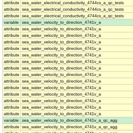
attribute
sea_water_electrical_conductivity_4744cs_a_qc_tests
attribute
sea_water_electrical_conductivity_4744cs_a_qc_tests
attribute
sea_water_electrical_conductivity_4744cs_a_qc_tests
variable
sea_water_velocity_to_direction_4741v_a
attribute
sea_water_velocity_to_direction_4741v_a
attribute
sea_water_velocity_to_direction_4741v_a
attribute
sea_water_velocity_to_direction_4741v_a
attribute
sea_water_velocity_to_direction_4741v_a
attribute
sea_water_velocity_to_direction_4741v_a
attribute
sea_water_velocity_to_direction_4741v_a
attribute
sea_water_velocity_to_direction_4741v_a
attribute
sea_water_velocity_to_direction_4741v_a
attribute
sea_water_velocity_to_direction_4741v_a
attribute
sea_water_velocity_to_direction_4741v_a
attribute
sea_water_velocity_to_direction_4741v_a
attribute
sea_water_velocity_to_direction_4741v_a
attribute
sea_water_velocity_to_direction_4741v_a
attribute
sea_water_velocity_to_direction_4741v_a
variable
sea_water_velocity_to_direction_4741v_a_qc_agg
attribute
sea_water_velocity_to_direction_4741v_a_qc_agg