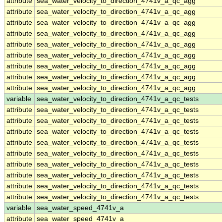
attribute
sea_water_velocity_to_direction_4741v_a_qc_agg
attribute
sea_water_velocity_to_direction_4741v_a_qc_agg
attribute
sea_water_velocity_to_direction_4741v_a_qc_agg
attribute
sea_water_velocity_to_direction_4741v_a_qc_agg
attribute
sea_water_velocity_to_direction_4741v_a_qc_agg
attribute
sea_water_velocity_to_direction_4741v_a_qc_agg
attribute
sea_water_velocity_to_direction_4741v_a_qc_agg
attribute
sea_water_velocity_to_direction_4741v_a_qc_agg
attribute
sea_water_velocity_to_direction_4741v_a_qc_agg
variable
sea_water_velocity_to_direction_4741v_a_qc_tests
attribute
sea_water_velocity_to_direction_4741v_a_qc_tests
attribute
sea_water_velocity_to_direction_4741v_a_qc_tests
attribute
sea_water_velocity_to_direction_4741v_a_qc_tests
attribute
sea_water_velocity_to_direction_4741v_a_qc_tests
attribute
sea_water_velocity_to_direction_4741v_a_qc_tests
attribute
sea_water_velocity_to_direction_4741v_a_qc_tests
attribute
sea_water_velocity_to_direction_4741v_a_qc_tests
attribute
sea_water_velocity_to_direction_4741v_a_qc_tests
attribute
sea_water_velocity_to_direction_4741v_a_qc_tests
variable
sea_water_speed_4741v_a
attribute
sea_water_speed_4741v_a