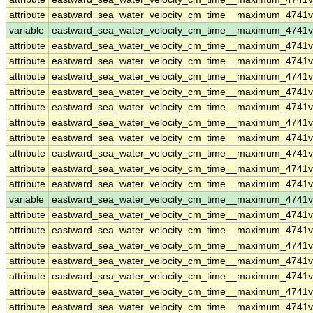
attribute
eastward_sea_water_velocity_cm_time__maximum_4741
variable
eastward_sea_water_velocity_cm_time__maximum_4741
attribute
eastward_sea_water_velocity_cm_time__maximum_4741
attribute
eastward_sea_water_velocity_cm_time__maximum_4741
attribute
eastward_sea_water_velocity_cm_time__maximum_4741
attribute
eastward_sea_water_velocity_cm_time__maximum_4741
attribute
eastward_sea_water_velocity_cm_time__maximum_4741
attribute
eastward_sea_water_velocity_cm_time__maximum_4741
attribute
eastward_sea_water_velocity_cm_time__maximum_4741
attribute
eastward_sea_water_velocity_cm_time__maximum_4741
attribute
eastward_sea_water_velocity_cm_time__maximum_4741
attribute
eastward_sea_water_velocity_cm_time__maximum_4741
variable
eastward_sea_water_velocity_cm_time__maximum_4741v
attribute
eastward_sea_water_velocity_cm_time__maximum_4741v
attribute
eastward_sea_water_velocity_cm_time__maximum_4741v
attribute
eastward_sea_water_velocity_cm_time__maximum_4741v
attribute
eastward_sea_water_velocity_cm_time__maximum_4741v
attribute
eastward_sea_water_velocity_cm_time__maximum_4741v
attribute
eastward_sea_water_velocity_cm_time__maximum_4741v
attribute
eastward_sea_water_velocity_cm_time__maximum_4741v