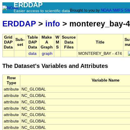
ERDDAP
Brought to you by
NOAA
NMFS
SW
Easier access to scientific data
ERDDAP
>
info
> monterey_bay-4
Grid
Table
Make
W
Source
Sub-
Su
DAP
DAP
A
M
Data
Title
set
ma
Data
Data
Graph
S
Files
data
graph
MONTEREY_BAY - 474
The Dataset's Variables and Attributes
Row
Variable Name
Type
attribute
NC_GLOBAL
attribute
NC_GLOBAL
attribute
NC_GLOBAL
attribute
NC_GLOBAL
attribute
NC_GLOBAL
attribute
NC_GLOBAL
attribute
NC_GLOBAL