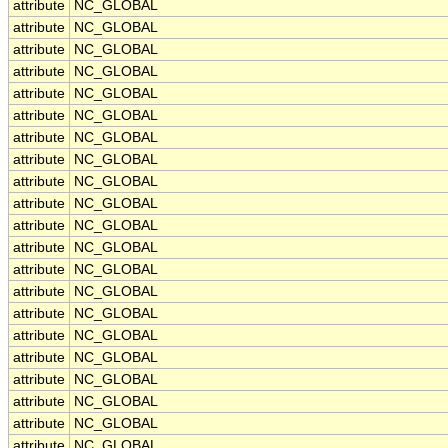
attribute
NC_GLOBAL
attribute
NC_GLOBAL
attribute
NC_GLOBAL
attribute
NC_GLOBAL
attribute
NC_GLOBAL
attribute
NC_GLOBAL
attribute
NC_GLOBAL
attribute
NC_GLOBAL
attribute
NC_GLOBAL
attribute
NC_GLOBAL
attribute
NC_GLOBAL
attribute
NC_GLOBAL
attribute
NC_GLOBAL
attribute
NC_GLOBAL
attribute
NC_GLOBAL
attribute
NC_GLOBAL
attribute
NC_GLOBAL
attribute
NC_GLOBAL
attribute
NC_GLOBAL
attribute
NC_GLOBAL
attribute
NC_GLOBAL