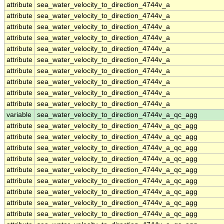
attribute
sea_water_velocity_to_direction_4744v_a
attribute
sea_water_velocity_to_direction_4744v_a
attribute
sea_water_velocity_to_direction_4744v_a
attribute
sea_water_velocity_to_direction_4744v_a
attribute
sea_water_velocity_to_direction_4744v_a
attribute
sea_water_velocity_to_direction_4744v_a
attribute
sea_water_velocity_to_direction_4744v_a
attribute
sea_water_velocity_to_direction_4744v_a
attribute
sea_water_velocity_to_direction_4744v_a
attribute
sea_water_velocity_to_direction_4744v_a
variable
sea_water_velocity_to_direction_4744v_a_qc_agg
attribute
sea_water_velocity_to_direction_4744v_a_qc_agg
attribute
sea_water_velocity_to_direction_4744v_a_qc_agg
attribute
sea_water_velocity_to_direction_4744v_a_qc_agg
attribute
sea_water_velocity_to_direction_4744v_a_qc_agg
attribute
sea_water_velocity_to_direction_4744v_a_qc_agg
attribute
sea_water_velocity_to_direction_4744v_a_qc_agg
attribute
sea_water_velocity_to_direction_4744v_a_qc_agg
attribute
sea_water_velocity_to_direction_4744v_a_qc_agg
attribute
sea_water_velocity_to_direction_4744v_a_qc_agg