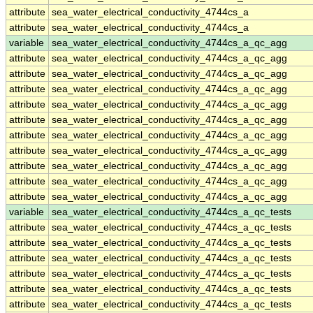
attribute
sea_water_electrical_conductivity_4744cs_a
attribute
sea_water_electrical_conductivity_4744cs_a
variable
sea_water_electrical_conductivity_4744cs_a_qc_agg
attribute
sea_water_electrical_conductivity_4744cs_a_qc_agg
attribute
sea_water_electrical_conductivity_4744cs_a_qc_agg
attribute
sea_water_electrical_conductivity_4744cs_a_qc_agg
attribute
sea_water_electrical_conductivity_4744cs_a_qc_agg
attribute
sea_water_electrical_conductivity_4744cs_a_qc_agg
attribute
sea_water_electrical_conductivity_4744cs_a_qc_agg
attribute
sea_water_electrical_conductivity_4744cs_a_qc_agg
attribute
sea_water_electrical_conductivity_4744cs_a_qc_agg
attribute
sea_water_electrical_conductivity_4744cs_a_qc_agg
attribute
sea_water_electrical_conductivity_4744cs_a_qc_agg
variable
sea_water_electrical_conductivity_4744cs_a_qc_tests
attribute
sea_water_electrical_conductivity_4744cs_a_qc_tests
attribute
sea_water_electrical_conductivity_4744cs_a_qc_tests
attribute
sea_water_electrical_conductivity_4744cs_a_qc_tests
attribute
sea_water_electrical_conductivity_4744cs_a_qc_tests
attribute
sea_water_electrical_conductivity_4744cs_a_qc_tests
attribute
sea_water_electrical_conductivity_4744cs_a_qc_tests