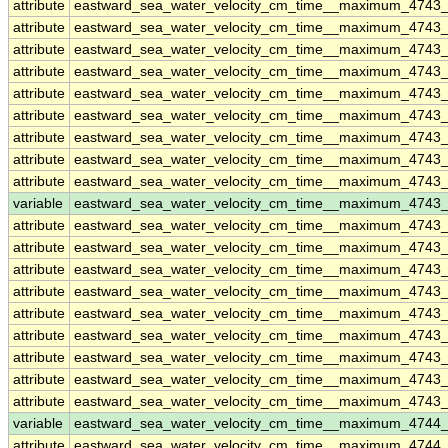
attribute
eastward_sea_water_velocity_cm_time__maximum_4743
attribute
eastward_sea_water_velocity_cm_time__maximum_4743
attribute
eastward_sea_water_velocity_cm_time__maximum_4743
attribute
eastward_sea_water_velocity_cm_time__maximum_4743
attribute
eastward_sea_water_velocity_cm_time__maximum_4743
attribute
eastward_sea_water_velocity_cm_time__maximum_4743
attribute
eastward_sea_water_velocity_cm_time__maximum_4743
attribute
eastward_sea_water_velocity_cm_time__maximum_4743
attribute
eastward_sea_water_velocity_cm_time__maximum_4743
variable
eastward_sea_water_velocity_cm_time__maximum_4743_
attribute
eastward_sea_water_velocity_cm_time__maximum_4743_
attribute
eastward_sea_water_velocity_cm_time__maximum_4743_
attribute
eastward_sea_water_velocity_cm_time__maximum_4743_
attribute
eastward_sea_water_velocity_cm_time__maximum_4743_
attribute
eastward_sea_water_velocity_cm_time__maximum_4743_
attribute
eastward_sea_water_velocity_cm_time__maximum_4743_
attribute
eastward_sea_water_velocity_cm_time__maximum_4743_
attribute
eastward_sea_water_velocity_cm_time__maximum_4743_
attribute
eastward_sea_water_velocity_cm_time__maximum_4743_
variable
eastward_sea_water_velocity_cm_time__maximum_4744
attribute
eastward_sea_water_velocity_cm_time__maximum_4744