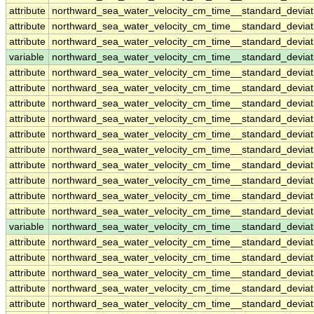
attribute
northward_sea_water_velocity_cm_time__standard_devia
attribute
northward_sea_water_velocity_cm_time__standard_devia
attribute
northward_sea_water_velocity_cm_time__standard_devia
variable
northward_sea_water_velocity_cm_time__standard_devia
attribute
northward_sea_water_velocity_cm_time__standard_devia
attribute
northward_sea_water_velocity_cm_time__standard_devia
attribute
northward_sea_water_velocity_cm_time__standard_devia
attribute
northward_sea_water_velocity_cm_time__standard_devia
attribute
northward_sea_water_velocity_cm_time__standard_devia
attribute
northward_sea_water_velocity_cm_time__standard_devia
attribute
northward_sea_water_velocity_cm_time__standard_devia
attribute
northward_sea_water_velocity_cm_time__standard_devia
attribute
northward_sea_water_velocity_cm_time__standard_devia
attribute
northward_sea_water_velocity_cm_time__standard_devia
variable
northward_sea_water_velocity_cm_time__standard_devia
attribute
northward_sea_water_velocity_cm_time__standard_devia
attribute
northward_sea_water_velocity_cm_time__standard_devia
attribute
northward_sea_water_velocity_cm_time__standard_devia
attribute
northward_sea_water_velocity_cm_time__standard_devia
attribute
northward_sea_water_velocity_cm_time__standard_devia