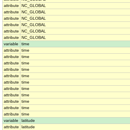
attribute
NC_GLOBAL
attribute
NC_GLOBAL
attribute
NC_GLOBAL
attribute
NC_GLOBAL
attribute
NC_GLOBAL
attribute
NC_GLOBAL
variable
time
attribute
time
attribute
time
attribute
time
attribute
time
attribute
time
attribute
time
attribute
time
attribute
time
attribute
time
attribute
time
attribute
time
variable
latitude
attribute
latitude