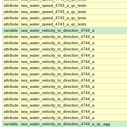
attribute
sea_water_speed_4743_a_qc_tests
attribute
sea_water_speed_4743_a_qc_tests
attribute
sea_water_speed_4743_a_qc_tests
attribute
sea_water_speed_4743_a_qc_tests
variable
sea_water_velocity_to_direction_4744_a
attribute
sea_water_velocity_to_direction_4744_a
attribute
sea_water_velocity_to_direction_4744_a
attribute
sea_water_velocity_to_direction_4744_a
attribute
sea_water_velocity_to_direction_4744_a
attribute
sea_water_velocity_to_direction_4744_a
attribute
sea_water_velocity_to_direction_4744_a
attribute
sea_water_velocity_to_direction_4744_a
attribute
sea_water_velocity_to_direction_4744_a
attribute
sea_water_velocity_to_direction_4744_a
attribute
sea_water_velocity_to_direction_4744_a
attribute
sea_water_velocity_to_direction_4744_a
attribute
sea_water_velocity_to_direction_4744_a
attribute
sea_water_velocity_to_direction_4744_a
attribute
sea_water_velocity_to_direction_4744_a
variable
sea_water_velocity_to_direction_4744_a_qc_agg