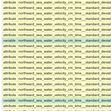
attribute
northward_sea_water_velocity_cm_time__standard_devia
attribute
northward_sea_water_velocity_cm_time__standard_devia
attribute
northward_sea_water_velocity_cm_time__standard_devia
attribute
northward_sea_water_velocity_cm_time__standard_devia
attribute
northward_sea_water_velocity_cm_time__standard_devia
attribute
northward_sea_water_velocity_cm_time__standard_devia
attribute
northward_sea_water_velocity_cm_time__standard_devia
variable
northward_sea_water_velocity_cm_time__standard_devia
attribute
northward_sea_water_velocity_cm_time__standard_devia
attribute
northward_sea_water_velocity_cm_time__standard_devia
attribute
northward_sea_water_velocity_cm_time__standard_devia
attribute
northward_sea_water_velocity_cm_time__standard_devia
attribute
northward_sea_water_velocity_cm_time__standard_devia
attribute
northward_sea_water_velocity_cm_time__standard_devia
attribute
northward_sea_water_velocity_cm_time__standard_devia
attribute
northward_sea_water_velocity_cm_time__standard_devia
attribute
northward_sea_water_velocity_cm_time__standard_devia
attribute
northward_sea_water_velocity_cm_time__standard_devia
variable
northward_sea_water_velocity_cm_time__standard_devia
attribute
northward_sea_water_velocity_cm_time__standard_devia