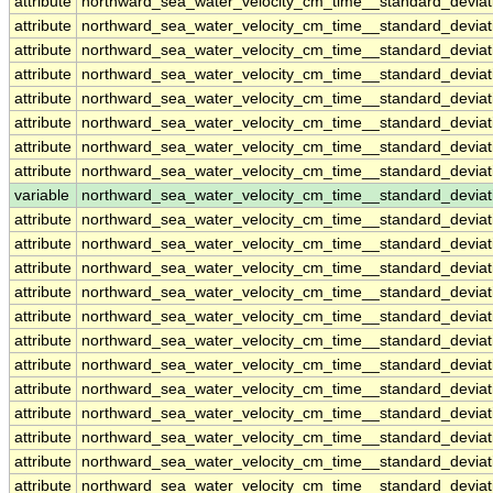
attribute
northward_sea_water_velocity_cm_time__standard_devia
attribute
northward_sea_water_velocity_cm_time__standard_devia
attribute
northward_sea_water_velocity_cm_time__standard_devia
attribute
northward_sea_water_velocity_cm_time__standard_devia
attribute
northward_sea_water_velocity_cm_time__standard_devia
attribute
northward_sea_water_velocity_cm_time__standard_devia
attribute
northward_sea_water_velocity_cm_time__standard_devia
attribute
northward_sea_water_velocity_cm_time__standard_devia
variable
northward_sea_water_velocity_cm_time__standard_devia
attribute
northward_sea_water_velocity_cm_time__standard_devia
attribute
northward_sea_water_velocity_cm_time__standard_devia
attribute
northward_sea_water_velocity_cm_time__standard_devia
attribute
northward_sea_water_velocity_cm_time__standard_devia
attribute
northward_sea_water_velocity_cm_time__standard_devia
attribute
northward_sea_water_velocity_cm_time__standard_devia
attribute
northward_sea_water_velocity_cm_time__standard_devia
attribute
northward_sea_water_velocity_cm_time__standard_devia
attribute
northward_sea_water_velocity_cm_time__standard_devia
attribute
northward_sea_water_velocity_cm_time__standard_devia
attribute
northward_sea_water_velocity_cm_time__standard_devia
attribute
northward_sea_water_velocity_cm_time__standard_devia