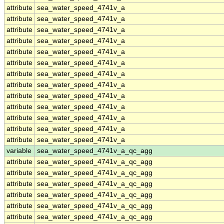
attribute
sea_water_speed_4741v_a
attribute
sea_water_speed_4741v_a
attribute
sea_water_speed_4741v_a
attribute
sea_water_speed_4741v_a
attribute
sea_water_speed_4741v_a
attribute
sea_water_speed_4741v_a
attribute
sea_water_speed_4741v_a
attribute
sea_water_speed_4741v_a
attribute
sea_water_speed_4741v_a
attribute
sea_water_speed_4741v_a
attribute
sea_water_speed_4741v_a
attribute
sea_water_speed_4741v_a
attribute
sea_water_speed_4741v_a
variable
sea_water_speed_4741v_a_qc_agg
attribute
sea_water_speed_4741v_a_qc_agg
attribute
sea_water_speed_4741v_a_qc_agg
attribute
sea_water_speed_4741v_a_qc_agg
attribute
sea_water_speed_4741v_a_qc_agg
attribute
sea_water_speed_4741v_a_qc_agg
attribute
sea_water_speed_4741v_a_qc_agg