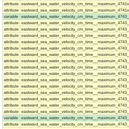
attribute
eastward_sea_water_velocity_cm_time__maximum_4741v
attribute
eastward_sea_water_velocity_cm_time__maximum_4741v
variable
eastward_sea_water_velocity_cm_time__maximum_4743
attribute
eastward_sea_water_velocity_cm_time__maximum_4743
attribute
eastward_sea_water_velocity_cm_time__maximum_4743
attribute
eastward_sea_water_velocity_cm_time__maximum_4743
attribute
eastward_sea_water_velocity_cm_time__maximum_4743
attribute
eastward_sea_water_velocity_cm_time__maximum_4743
attribute
eastward_sea_water_velocity_cm_time__maximum_4743
attribute
eastward_sea_water_velocity_cm_time__maximum_4743
attribute
eastward_sea_water_velocity_cm_time__maximum_4743
attribute
eastward_sea_water_velocity_cm_time__maximum_4743
attribute
eastward_sea_water_velocity_cm_time__maximum_4743
attribute
eastward_sea_water_velocity_cm_time__maximum_4743
attribute
eastward_sea_water_velocity_cm_time__maximum_4743
attribute
eastward_sea_water_velocity_cm_time__maximum_4743
attribute
eastward_sea_water_velocity_cm_time__maximum_4743
attribute
eastward_sea_water_velocity_cm_time__maximum_4743
variable
eastward_sea_water_velocity_cm_time__maximum_4743
attribute
eastward_sea_water_velocity_cm_time__maximum_4743