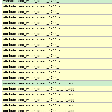
variable
sea_water_speed_4744_a
attribute
sea_water_speed_4744_a
attribute
sea_water_speed_4744_a
attribute
sea_water_speed_4744_a
attribute
sea_water_speed_4744_a
attribute
sea_water_speed_4744_a
attribute
sea_water_speed_4744_a
attribute
sea_water_speed_4744_a
attribute
sea_water_speed_4744_a
attribute
sea_water_speed_4744_a
attribute
sea_water_speed_4744_a
attribute
sea_water_speed_4744_a
attribute
sea_water_speed_4744_a
attribute
sea_water_speed_4744_a
attribute
sea_water_speed_4744_a
variable
sea_water_speed_4744_a_qc_agg
attribute
sea_water_speed_4744_a_qc_agg
attribute
sea_water_speed_4744_a_qc_agg
attribute
sea_water_speed_4744_a_qc_agg
attribute
sea_water_speed_4744_a_qc_agg
attribute
sea_water_speed_4744_a_qc_agg