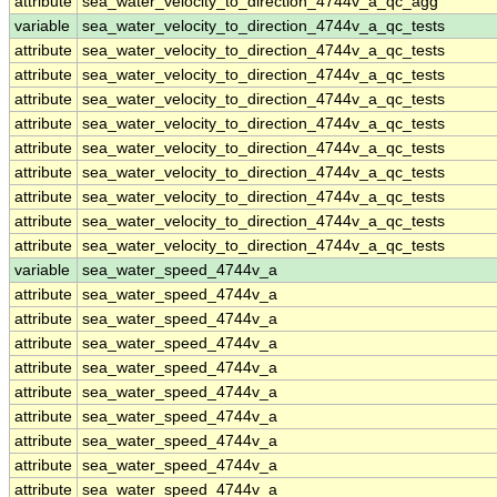
attribute
sea_water_velocity_to_direction_4744v_a_qc_agg
variable
sea_water_velocity_to_direction_4744v_a_qc_tests
attribute
sea_water_velocity_to_direction_4744v_a_qc_tests
attribute
sea_water_velocity_to_direction_4744v_a_qc_tests
attribute
sea_water_velocity_to_direction_4744v_a_qc_tests
attribute
sea_water_velocity_to_direction_4744v_a_qc_tests
attribute
sea_water_velocity_to_direction_4744v_a_qc_tests
attribute
sea_water_velocity_to_direction_4744v_a_qc_tests
attribute
sea_water_velocity_to_direction_4744v_a_qc_tests
attribute
sea_water_velocity_to_direction_4744v_a_qc_tests
attribute
sea_water_velocity_to_direction_4744v_a_qc_tests
variable
sea_water_speed_4744v_a
attribute
sea_water_speed_4744v_a
attribute
sea_water_speed_4744v_a
attribute
sea_water_speed_4744v_a
attribute
sea_water_speed_4744v_a
attribute
sea_water_speed_4744v_a
attribute
sea_water_speed_4744v_a
attribute
sea_water_speed_4744v_a
attribute
sea_water_speed_4744v_a
attribute
sea_water_speed_4744v_a