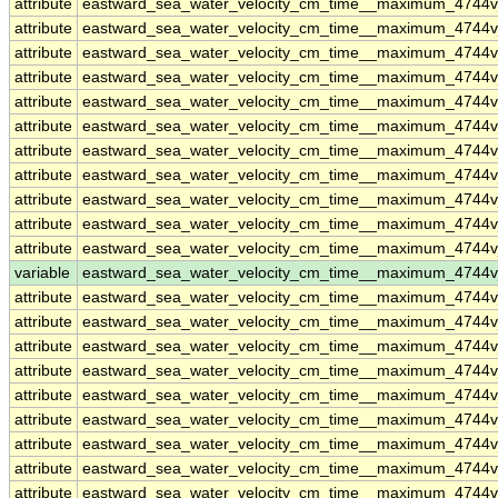
attribute
eastward_sea_water_velocity_cm_time__maximum_4744
attribute
eastward_sea_water_velocity_cm_time__maximum_4744
attribute
eastward_sea_water_velocity_cm_time__maximum_4744
attribute
eastward_sea_water_velocity_cm_time__maximum_4744
attribute
eastward_sea_water_velocity_cm_time__maximum_4744
attribute
eastward_sea_water_velocity_cm_time__maximum_4744
attribute
eastward_sea_water_velocity_cm_time__maximum_4744
attribute
eastward_sea_water_velocity_cm_time__maximum_4744
attribute
eastward_sea_water_velocity_cm_time__maximum_4744
attribute
eastward_sea_water_velocity_cm_time__maximum_4744
attribute
eastward_sea_water_velocity_cm_time__maximum_4744
variable
eastward_sea_water_velocity_cm_time__maximum_4744
attribute
eastward_sea_water_velocity_cm_time__maximum_4744
attribute
eastward_sea_water_velocity_cm_time__maximum_4744
attribute
eastward_sea_water_velocity_cm_time__maximum_4744
attribute
eastward_sea_water_velocity_cm_time__maximum_4744
attribute
eastward_sea_water_velocity_cm_time__maximum_4744
attribute
eastward_sea_water_velocity_cm_time__maximum_4744
attribute
eastward_sea_water_velocity_cm_time__maximum_4744
attribute
eastward_sea_water_velocity_cm_time__maximum_4744
attribute
eastward_sea_water_velocity_cm_time__maximum_4744