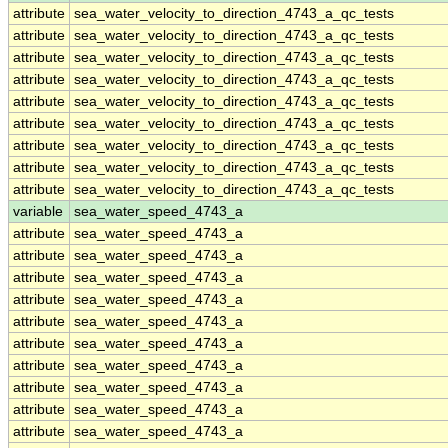
attribute
sea_water_velocity_to_direction_4743_a_qc_tests
attribute
sea_water_velocity_to_direction_4743_a_qc_tests
attribute
sea_water_velocity_to_direction_4743_a_qc_tests
attribute
sea_water_velocity_to_direction_4743_a_qc_tests
attribute
sea_water_velocity_to_direction_4743_a_qc_tests
attribute
sea_water_velocity_to_direction_4743_a_qc_tests
attribute
sea_water_velocity_to_direction_4743_a_qc_tests
attribute
sea_water_velocity_to_direction_4743_a_qc_tests
attribute
sea_water_velocity_to_direction_4743_a_qc_tests
variable
sea_water_speed_4743_a
attribute
sea_water_speed_4743_a
attribute
sea_water_speed_4743_a
attribute
sea_water_speed_4743_a
attribute
sea_water_speed_4743_a
attribute
sea_water_speed_4743_a
attribute
sea_water_speed_4743_a
attribute
sea_water_speed_4743_a
attribute
sea_water_speed_4743_a
attribute
sea_water_speed_4743_a
attribute
sea_water_speed_4743_a