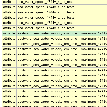
attribute
sea_water_speed_4744v_a_qc_tests
attribute
sea_water_speed_4744v_a_qc_tests
attribute
sea_water_speed_4744v_a_qc_tests
attribute
sea_water_speed_4744v_a_qc_tests
attribute
sea_water_speed_4744v_a_qc_tests
attribute
sea_water_speed_4744v_a_qc_tests
variable
eastward_sea_water_velocity_cm_time__maximum_4741
attribute
eastward_sea_water_velocity_cm_time__maximum_4741
attribute
eastward_sea_water_velocity_cm_time__maximum_4741
attribute
eastward_sea_water_velocity_cm_time__maximum_4741
attribute
eastward_sea_water_velocity_cm_time__maximum_4741
attribute
eastward_sea_water_velocity_cm_time__maximum_4741
attribute
eastward_sea_water_velocity_cm_time__maximum_4741
attribute
eastward_sea_water_velocity_cm_time__maximum_4741
attribute
eastward_sea_water_velocity_cm_time__maximum_4741
attribute
eastward_sea_water_velocity_cm_time__maximum_4741
attribute
eastward_sea_water_velocity_cm_time__maximum_4741
attribute
eastward_sea_water_velocity_cm_time__maximum_4741
attribute
eastward_sea_water_velocity_cm_time__maximum_4741
attribute
eastward_sea_water_velocity_cm_time__maximum_4741
attribute
eastward_sea_water_velocity_cm_time__maximum_4741