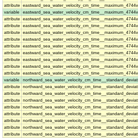
attribute
eastward_sea_water_velocity_cm_time__maximum_4744
variable
eastward_sea_water_velocity_cm_time__maximum_4744v
attribute
eastward_sea_water_velocity_cm_time__maximum_4744v
attribute
eastward_sea_water_velocity_cm_time__maximum_4744v
attribute
eastward_sea_water_velocity_cm_time__maximum_4744v
attribute
eastward_sea_water_velocity_cm_time__maximum_4744v
attribute
eastward_sea_water_velocity_cm_time__maximum_4744v
attribute
eastward_sea_water_velocity_cm_time__maximum_4744v
attribute
eastward_sea_water_velocity_cm_time__maximum_4744v
attribute
eastward_sea_water_velocity_cm_time__maximum_4744v
attribute
eastward_sea_water_velocity_cm_time__maximum_4744v
variable
northward_sea_water_velocity_cm_time__standard_devia
attribute
northward_sea_water_velocity_cm_time__standard_devia
attribute
northward_sea_water_velocity_cm_time__standard_devia
attribute
northward_sea_water_velocity_cm_time__standard_devia
attribute
northward_sea_water_velocity_cm_time__standard_devia
attribute
northward_sea_water_velocity_cm_time__standard_devia
attribute
northward_sea_water_velocity_cm_time__standard_devia
attribute
northward_sea_water_velocity_cm_time__standard_devia
attribute
northward_sea_water_velocity_cm_time__standard_devia