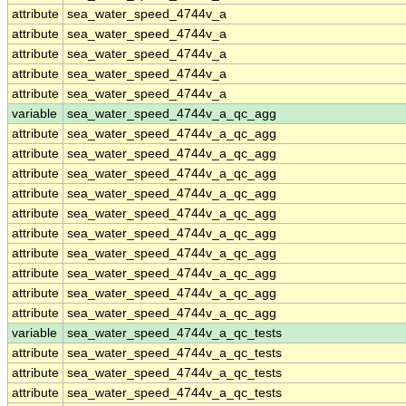
attribute
sea_water_speed_4744v_a
attribute
sea_water_speed_4744v_a
attribute
sea_water_speed_4744v_a
attribute
sea_water_speed_4744v_a
attribute
sea_water_speed_4744v_a
variable
sea_water_speed_4744v_a_qc_agg
attribute
sea_water_speed_4744v_a_qc_agg
attribute
sea_water_speed_4744v_a_qc_agg
attribute
sea_water_speed_4744v_a_qc_agg
attribute
sea_water_speed_4744v_a_qc_agg
attribute
sea_water_speed_4744v_a_qc_agg
attribute
sea_water_speed_4744v_a_qc_agg
attribute
sea_water_speed_4744v_a_qc_agg
attribute
sea_water_speed_4744v_a_qc_agg
attribute
sea_water_speed_4744v_a_qc_agg
attribute
sea_water_speed_4744v_a_qc_agg
variable
sea_water_speed_4744v_a_qc_tests
attribute
sea_water_speed_4744v_a_qc_tests
attribute
sea_water_speed_4744v_a_qc_tests
attribute
sea_water_speed_4744v_a_qc_tests