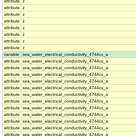
attribute
z
attribute
z
attribute
z
attribute
z
attribute
z
attribute
z
attribute
z
attribute
z
variable
sea_water_electrical_conductivity_4744cs_a
attribute
sea_water_electrical_conductivity_4744cs_a
attribute
sea_water_electrical_conductivity_4744cs_a
attribute
sea_water_electrical_conductivity_4744cs_a
attribute
sea_water_electrical_conductivity_4744cs_a
attribute
sea_water_electrical_conductivity_4744cs_a
attribute
sea_water_electrical_conductivity_4744cs_a
attribute
sea_water_electrical_conductivity_4744cs_a
attribute
sea_water_electrical_conductivity_4744cs_a
attribute
sea_water_electrical_conductivity_4744cs_a
attribute
sea_water_electrical_conductivity_4744cs_a
attribute
sea_water_electrical_conductivity_4744cs_a
attribute
sea_water_electrical_conductivity_4744cs_a