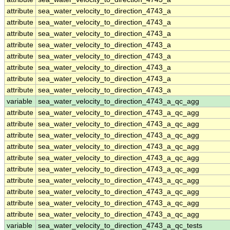
attribute
sea_water_velocity_to_direction_4743_a
attribute
sea_water_velocity_to_direction_4743_a
attribute
sea_water_velocity_to_direction_4743_a
attribute
sea_water_velocity_to_direction_4743_a
attribute
sea_water_velocity_to_direction_4743_a
attribute
sea_water_velocity_to_direction_4743_a
attribute
sea_water_velocity_to_direction_4743_a
attribute
sea_water_velocity_to_direction_4743_a
variable
sea_water_velocity_to_direction_4743_a_qc_agg
attribute
sea_water_velocity_to_direction_4743_a_qc_agg
attribute
sea_water_velocity_to_direction_4743_a_qc_agg
attribute
sea_water_velocity_to_direction_4743_a_qc_agg
attribute
sea_water_velocity_to_direction_4743_a_qc_agg
attribute
sea_water_velocity_to_direction_4743_a_qc_agg
attribute
sea_water_velocity_to_direction_4743_a_qc_agg
attribute
sea_water_velocity_to_direction_4743_a_qc_agg
attribute
sea_water_velocity_to_direction_4743_a_qc_agg
attribute
sea_water_velocity_to_direction_4743_a_qc_agg
attribute
sea_water_velocity_to_direction_4743_a_qc_agg
variable
sea_water_velocity_to_direction_4743_a_qc_tests