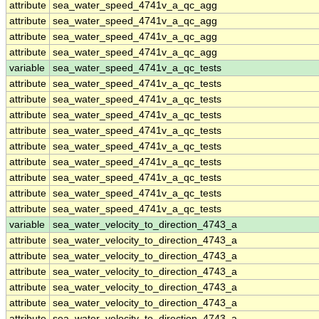
attribute
sea_water_speed_4741v_a_qc_agg
attribute
sea_water_speed_4741v_a_qc_agg
attribute
sea_water_speed_4741v_a_qc_agg
attribute
sea_water_speed_4741v_a_qc_agg
variable
sea_water_speed_4741v_a_qc_tests
attribute
sea_water_speed_4741v_a_qc_tests
attribute
sea_water_speed_4741v_a_qc_tests
attribute
sea_water_speed_4741v_a_qc_tests
attribute
sea_water_speed_4741v_a_qc_tests
attribute
sea_water_speed_4741v_a_qc_tests
attribute
sea_water_speed_4741v_a_qc_tests
attribute
sea_water_speed_4741v_a_qc_tests
attribute
sea_water_speed_4741v_a_qc_tests
attribute
sea_water_speed_4741v_a_qc_tests
variable
sea_water_velocity_to_direction_4743_a
attribute
sea_water_velocity_to_direction_4743_a
attribute
sea_water_velocity_to_direction_4743_a
attribute
sea_water_velocity_to_direction_4743_a
attribute
sea_water_velocity_to_direction_4743_a
attribute
sea_water_velocity_to_direction_4743_a
attribute
sea_water_velocity_to_direction_4743_a