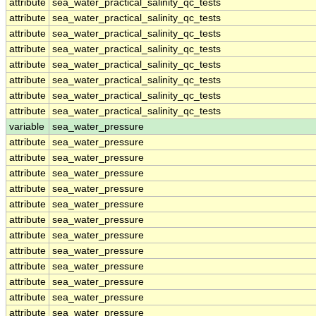
attribute
sea_water_practical_salinity_qc_tests
attribute
sea_water_practical_salinity_qc_tests
attribute
sea_water_practical_salinity_qc_tests
attribute
sea_water_practical_salinity_qc_tests
attribute
sea_water_practical_salinity_qc_tests
attribute
sea_water_practical_salinity_qc_tests
attribute
sea_water_practical_salinity_qc_tests
attribute
sea_water_practical_salinity_qc_tests
variable
sea_water_pressure
attribute
sea_water_pressure
attribute
sea_water_pressure
attribute
sea_water_pressure
attribute
sea_water_pressure
attribute
sea_water_pressure
attribute
sea_water_pressure
attribute
sea_water_pressure
attribute
sea_water_pressure
attribute
sea_water_pressure
attribute
sea_water_pressure
attribute
sea_water_pressure
attribute
sea_water_pressure