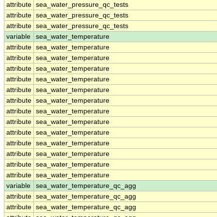
attribute
sea_water_pressure_qc_tests
attribute
sea_water_pressure_qc_tests
attribute
sea_water_pressure_qc_tests
variable
sea_water_temperature
attribute
sea_water_temperature
attribute
sea_water_temperature
attribute
sea_water_temperature
attribute
sea_water_temperature
attribute
sea_water_temperature
attribute
sea_water_temperature
attribute
sea_water_temperature
attribute
sea_water_temperature
attribute
sea_water_temperature
attribute
sea_water_temperature
attribute
sea_water_temperature
attribute
sea_water_temperature
attribute
sea_water_temperature
variable
sea_water_temperature_qc_agg
attribute
sea_water_temperature_qc_agg
attribute
sea_water_temperature_qc_agg