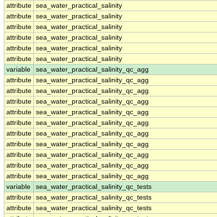
attribute
sea_water_practical_salinity
attribute
sea_water_practical_salinity
attribute
sea_water_practical_salinity
attribute
sea_water_practical_salinity
attribute
sea_water_practical_salinity
attribute
sea_water_practical_salinity
variable
sea_water_practical_salinity_qc_agg
attribute
sea_water_practical_salinity_qc_agg
attribute
sea_water_practical_salinity_qc_agg
attribute
sea_water_practical_salinity_qc_agg
attribute
sea_water_practical_salinity_qc_agg
attribute
sea_water_practical_salinity_qc_agg
attribute
sea_water_practical_salinity_qc_agg
attribute
sea_water_practical_salinity_qc_agg
attribute
sea_water_practical_salinity_qc_agg
attribute
sea_water_practical_salinity_qc_agg
attribute
sea_water_practical_salinity_qc_agg
variable
sea_water_practical_salinity_qc_tests
attribute
sea_water_practical_salinity_qc_tests
attribute
sea_water_practical_salinity_qc_tests