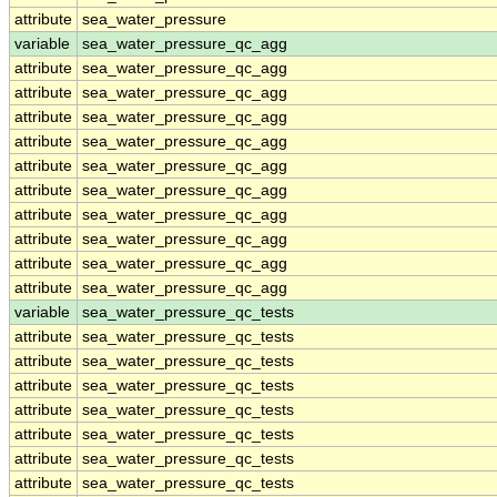
attribute
sea_water_pressure
variable
sea_water_pressure_qc_agg
attribute
sea_water_pressure_qc_agg
attribute
sea_water_pressure_qc_agg
attribute
sea_water_pressure_qc_agg
attribute
sea_water_pressure_qc_agg
attribute
sea_water_pressure_qc_agg
attribute
sea_water_pressure_qc_agg
attribute
sea_water_pressure_qc_agg
attribute
sea_water_pressure_qc_agg
attribute
sea_water_pressure_qc_agg
attribute
sea_water_pressure_qc_agg
variable
sea_water_pressure_qc_tests
attribute
sea_water_pressure_qc_tests
attribute
sea_water_pressure_qc_tests
attribute
sea_water_pressure_qc_tests
attribute
sea_water_pressure_qc_tests
attribute
sea_water_pressure_qc_tests
attribute
sea_water_pressure_qc_tests
attribute
sea_water_pressure_qc_tests