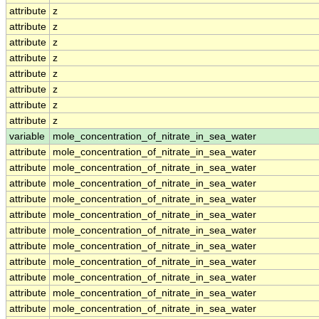
attribute
z
attribute
z
attribute
z
attribute
z
attribute
z
attribute
z
attribute
z
attribute
z
variable
mole_concentration_of_nitrate_in_sea_water
attribute
mole_concentration_of_nitrate_in_sea_water
attribute
mole_concentration_of_nitrate_in_sea_water
attribute
mole_concentration_of_nitrate_in_sea_water
attribute
mole_concentration_of_nitrate_in_sea_water
attribute
mole_concentration_of_nitrate_in_sea_water
attribute
mole_concentration_of_nitrate_in_sea_water
attribute
mole_concentration_of_nitrate_in_sea_water
attribute
mole_concentration_of_nitrate_in_sea_water
attribute
mole_concentration_of_nitrate_in_sea_water
attribute
mole_concentration_of_nitrate_in_sea_water
attribute
mole_concentration_of_nitrate_in_sea_water