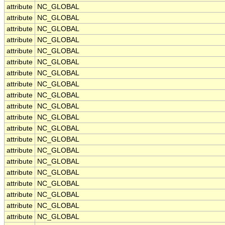
attribute
NC_GLOBAL
attribute
NC_GLOBAL
attribute
NC_GLOBAL
attribute
NC_GLOBAL
attribute
NC_GLOBAL
attribute
NC_GLOBAL
attribute
NC_GLOBAL
attribute
NC_GLOBAL
attribute
NC_GLOBAL
attribute
NC_GLOBAL
attribute
NC_GLOBAL
attribute
NC_GLOBAL
attribute
NC_GLOBAL
attribute
NC_GLOBAL
attribute
NC_GLOBAL
attribute
NC_GLOBAL
attribute
NC_GLOBAL
attribute
NC_GLOBAL
attribute
NC_GLOBAL
attribute
NC_GLOBAL