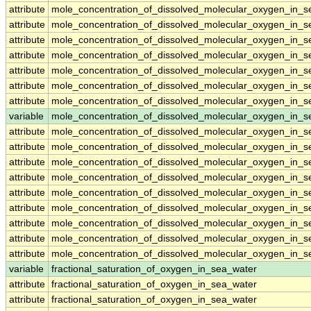
attribute
mole_concentration_of_dissolved_molecular_oxygen_in_
attribute
mole_concentration_of_dissolved_molecular_oxygen_in_
attribute
mole_concentration_of_dissolved_molecular_oxygen_in_
attribute
mole_concentration_of_dissolved_molecular_oxygen_in_
attribute
mole_concentration_of_dissolved_molecular_oxygen_in_
attribute
mole_concentration_of_dissolved_molecular_oxygen_in_
attribute
mole_concentration_of_dissolved_molecular_oxygen_in_
variable
mole_concentration_of_dissolved_molecular_oxygen_in_s
attribute
mole_concentration_of_dissolved_molecular_oxygen_in_s
attribute
mole_concentration_of_dissolved_molecular_oxygen_in_s
attribute
mole_concentration_of_dissolved_molecular_oxygen_in_s
attribute
mole_concentration_of_dissolved_molecular_oxygen_in_s
attribute
mole_concentration_of_dissolved_molecular_oxygen_in_s
attribute
mole_concentration_of_dissolved_molecular_oxygen_in_s
attribute
mole_concentration_of_dissolved_molecular_oxygen_in_s
attribute
mole_concentration_of_dissolved_molecular_oxygen_in_s
attribute
mole_concentration_of_dissolved_molecular_oxygen_in_s
variable
fractional_saturation_of_oxygen_in_sea_water
attribute
fractional_saturation_of_oxygen_in_sea_water
attribute
fractional_saturation_of_oxygen_in_sea_water