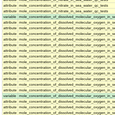
attribute
mole_concentration_of_nitrate_in_sea_water_qc_tests
attribute
mole_concentration_of_nitrate_in_sea_water_qc_tests
variable
mole_concentration_of_dissolved_molecular_oxygen_in_s
attribute
mole_concentration_of_dissolved_molecular_oxygen_in_s
attribute
mole_concentration_of_dissolved_molecular_oxygen_in_s
attribute
mole_concentration_of_dissolved_molecular_oxygen_in_s
attribute
mole_concentration_of_dissolved_molecular_oxygen_in_s
attribute
mole_concentration_of_dissolved_molecular_oxygen_in_s
attribute
mole_concentration_of_dissolved_molecular_oxygen_in_s
attribute
mole_concentration_of_dissolved_molecular_oxygen_in_s
attribute
mole_concentration_of_dissolved_molecular_oxygen_in_s
attribute
mole_concentration_of_dissolved_molecular_oxygen_in_s
attribute
mole_concentration_of_dissolved_molecular_oxygen_in_s
attribute
mole_concentration_of_dissolved_molecular_oxygen_in_s
attribute
mole_concentration_of_dissolved_molecular_oxygen_in_s
attribute
mole_concentration_of_dissolved_molecular_oxygen_in_s
variable
mole_concentration_of_dissolved_molecular_oxygen_in_
attribute
mole_concentration_of_dissolved_molecular_oxygen_in_
attribute
mole_concentration_of_dissolved_molecular_oxygen_in_
attribute
mole_concentration_of_dissolved_molecular_oxygen_in_