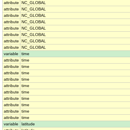
attribute
NC_GLOBAL
attribute
NC_GLOBAL
attribute
NC_GLOBAL
attribute
NC_GLOBAL
attribute
NC_GLOBAL
attribute
NC_GLOBAL
attribute
NC_GLOBAL
attribute
NC_GLOBAL
variable
time
attribute
time
attribute
time
attribute
time
attribute
time
attribute
time
attribute
time
attribute
time
attribute
time
attribute
time
attribute
time
variable
latitude