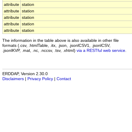
attribute
station
attribute
station
attribute
station
attribute
station
attribute
station
The information in the table above is also available in other file
formats (.csv, .htmlTable, .itx, .json, .jsonlCSV1, .jsonlCSV,
.jsonlKVP, .mat, .nc, .nccsv, .tsv, .xhtml)
via a RESTful web service
.
ERDDAP, Version 2.30.0
Disclaimers
|
Privacy Policy
|
Contact