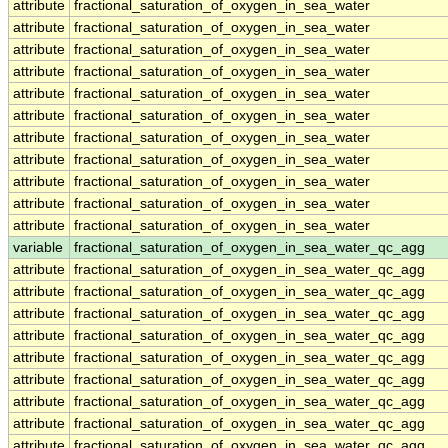
attribute
fractional_saturation_of_oxygen_in_sea_water
attribute
fractional_saturation_of_oxygen_in_sea_water
attribute
fractional_saturation_of_oxygen_in_sea_water
attribute
fractional_saturation_of_oxygen_in_sea_water
attribute
fractional_saturation_of_oxygen_in_sea_water
attribute
fractional_saturation_of_oxygen_in_sea_water
attribute
fractional_saturation_of_oxygen_in_sea_water
attribute
fractional_saturation_of_oxygen_in_sea_water
attribute
fractional_saturation_of_oxygen_in_sea_water
attribute
fractional_saturation_of_oxygen_in_sea_water
attribute
fractional_saturation_of_oxygen_in_sea_water
variable
fractional_saturation_of_oxygen_in_sea_water_qc_agg
attribute
fractional_saturation_of_oxygen_in_sea_water_qc_agg
attribute
fractional_saturation_of_oxygen_in_sea_water_qc_agg
attribute
fractional_saturation_of_oxygen_in_sea_water_qc_agg
attribute
fractional_saturation_of_oxygen_in_sea_water_qc_agg
attribute
fractional_saturation_of_oxygen_in_sea_water_qc_agg
attribute
fractional_saturation_of_oxygen_in_sea_water_qc_agg
attribute
fractional_saturation_of_oxygen_in_sea_water_qc_agg
attribute
fractional_saturation_of_oxygen_in_sea_water_qc_agg
attribute
fractional_saturation_of_oxygen_in_sea_water_qc_agg