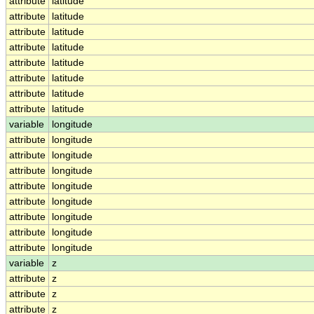
attribute
latitude
attribute
latitude
attribute
latitude
attribute
latitude
attribute
latitude
attribute
latitude
attribute
latitude
attribute
latitude
variable
longitude
attribute
longitude
attribute
longitude
attribute
longitude
attribute
longitude
attribute
longitude
attribute
longitude
attribute
longitude
attribute
longitude
variable
z
attribute
z
attribute
z
attribute
z