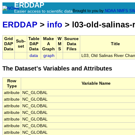
ERDDAP
Brought to you by
NOAA
NMFS
SW
Easier access to scientific data
ERDDAP
>
info
> l03-old-salinas-
Grid
Table
Make
W
Source
Sub-
DAP
DAP
A
M
Data
Title
set
Data
Data
Graph
S
Files
data
graph
L03, Old Salinas River Cha
The Dataset's Variables and Attributes
Row
Variable Name
Type
attribute
NC_GLOBAL
attribute
NC_GLOBAL
attribute
NC_GLOBAL
attribute
NC_GLOBAL
attribute
NC_GLOBAL
attribute
NC_GLOBAL
attribute
NC_GLOBAL