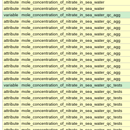
attribute
mole_concentration_of_nitrate_in_sea_water
attribute
mole_concentration_of_nitrate_in_sea_water
variable
mole_concentration_of_nitrate_in_sea_water_qc_agg
attribute
mole_concentration_of_nitrate_in_sea_water_qc_agg
attribute
mole_concentration_of_nitrate_in_sea_water_qc_agg
attribute
mole_concentration_of_nitrate_in_sea_water_qc_agg
attribute
mole_concentration_of_nitrate_in_sea_water_qc_agg
attribute
mole_concentration_of_nitrate_in_sea_water_qc_agg
attribute
mole_concentration_of_nitrate_in_sea_water_qc_agg
attribute
mole_concentration_of_nitrate_in_sea_water_qc_agg
attribute
mole_concentration_of_nitrate_in_sea_water_qc_agg
attribute
mole_concentration_of_nitrate_in_sea_water_qc_agg
attribute
mole_concentration_of_nitrate_in_sea_water_qc_agg
variable
mole_concentration_of_nitrate_in_sea_water_qc_tests
attribute
mole_concentration_of_nitrate_in_sea_water_qc_tests
attribute
mole_concentration_of_nitrate_in_sea_water_qc_tests
attribute
mole_concentration_of_nitrate_in_sea_water_qc_tests
attribute
mole_concentration_of_nitrate_in_sea_water_qc_tests
attribute
mole_concentration_of_nitrate_in_sea_water_qc_tests
attribute
mole_concentration_of_nitrate_in_sea_water_qc_tests
attribute
mole_concentration_of_nitrate_in_sea_water_qc_tests