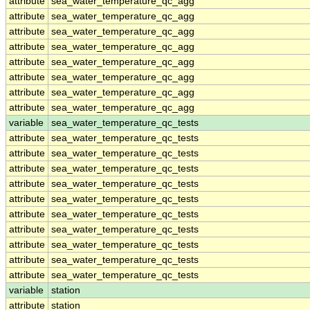
attribute
sea_water_temperature_qc_agg
attribute
sea_water_temperature_qc_agg
attribute
sea_water_temperature_qc_agg
attribute
sea_water_temperature_qc_agg
attribute
sea_water_temperature_qc_agg
attribute
sea_water_temperature_qc_agg
attribute
sea_water_temperature_qc_agg
attribute
sea_water_temperature_qc_agg
variable
sea_water_temperature_qc_tests
attribute
sea_water_temperature_qc_tests
attribute
sea_water_temperature_qc_tests
attribute
sea_water_temperature_qc_tests
attribute
sea_water_temperature_qc_tests
attribute
sea_water_temperature_qc_tests
attribute
sea_water_temperature_qc_tests
attribute
sea_water_temperature_qc_tests
attribute
sea_water_temperature_qc_tests
attribute
sea_water_temperature_qc_tests
attribute
sea_water_temperature_qc_tests
variable
station
attribute
station