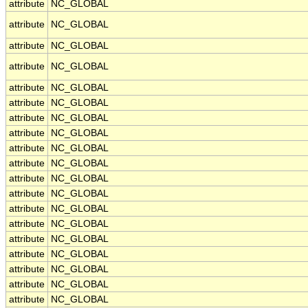
attribute
NC_GLOBAL
attribute
NC_GLOBAL
attribute
NC_GLOBAL
attribute
NC_GLOBAL
attribute
NC_GLOBAL
attribute
NC_GLOBAL
attribute
NC_GLOBAL
attribute
NC_GLOBAL
attribute
NC_GLOBAL
attribute
NC_GLOBAL
attribute
NC_GLOBAL
attribute
NC_GLOBAL
attribute
NC_GLOBAL
attribute
NC_GLOBAL
attribute
NC_GLOBAL
attribute
NC_GLOBAL
attribute
NC_GLOBAL
attribute
NC_GLOBAL
attribute
NC_GLOBAL