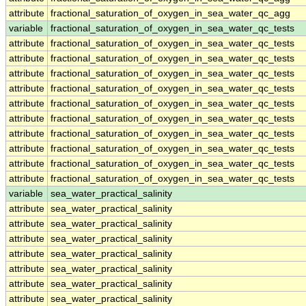
attribute
fractional_saturation_of_oxygen_in_sea_water_qc_agg
variable
fractional_saturation_of_oxygen_in_sea_water_qc_tests
attribute
fractional_saturation_of_oxygen_in_sea_water_qc_tests
attribute
fractional_saturation_of_oxygen_in_sea_water_qc_tests
attribute
fractional_saturation_of_oxygen_in_sea_water_qc_tests
attribute
fractional_saturation_of_oxygen_in_sea_water_qc_tests
attribute
fractional_saturation_of_oxygen_in_sea_water_qc_tests
attribute
fractional_saturation_of_oxygen_in_sea_water_qc_tests
attribute
fractional_saturation_of_oxygen_in_sea_water_qc_tests
attribute
fractional_saturation_of_oxygen_in_sea_water_qc_tests
attribute
fractional_saturation_of_oxygen_in_sea_water_qc_tests
attribute
fractional_saturation_of_oxygen_in_sea_water_qc_tests
variable
sea_water_practical_salinity
attribute
sea_water_practical_salinity
attribute
sea_water_practical_salinity
attribute
sea_water_practical_salinity
attribute
sea_water_practical_salinity
attribute
sea_water_practical_salinity
attribute
sea_water_practical_salinity
attribute
sea_water_practical_salinity