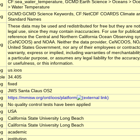
CF:sea_water_temperature, GCMD:Earth Science > Oceans > Oc
ng
> Water Temperature
GCMD:GCMD Science Keywords, CF:NetCDF COARDS Climate an
ng
Standard Names
These data may be used and redistributed for free but they are not
legal use, since they may contain inaccuracies. For use for publica
reference the Central and Northern California Ocean Observing s
(CeNCOOS) and NOAA. Neither the data provider, CeNCOOS, NOA
ng
United States Government, nor any of their employees or contract
warranty, express or implied, including warranties of merchantabilit
a particular purpose, or assumes any legal liability for the accurac
or usefulness, or this information.
ng
us.ioos
ble
34.405
ng
fixed
ng
JWS Santa Claus OS2
ng
https://mmisw.org/ont/ioos/platform
ng
No quality control tests have been applied
ng
USA
ng
California State University Long Beach
ng
California State University Long Beach
ng
academic
ng
institution