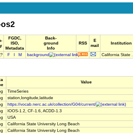
-os2
FGDC,
Back-
-
E
ISO,
ground
RSS
Institution
y
mail
Metadata
Info
F
I
M
background
California State .
ta
Value
pe
ng
TimeSeries
ng
station,longitude,latitude
ng
https://vocab.nerc.ac.uk/collection/G04/current/
ng
IOOS-1.2, CF-1.6, ACDD-1.3
ng
USA
ng
California State University Long Beach
ng
California State University Long Beach