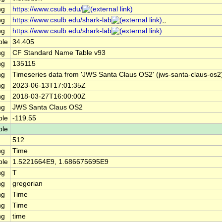
ng
https://www.csulb.edu/
ng
https://www.csulb.edu/shark-lab
,,
ng
https://www.csulb.edu/shark-lab
ble
34.405
ng
CF Standard Name Table v93
ng
135115
ng
Timeseries data from 'JWS Santa Claus OS2' (jws-santa-claus-os2
ng
2023-06-13T17:01:35Z
ng
2018-03-27T16:00:00Z
ng
JWS Santa Claus OS2
ble
-119.55
ble
512
ng
Time
ble
1.5221664E9, 1.686675695E9
ng
T
ng
gregorian
ng
Time
ng
Time
ng
time