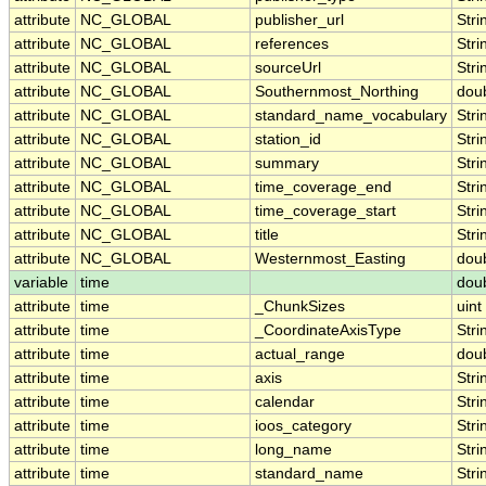
attribute
NC_GLOBAL
publisher_url
Stri
attribute
NC_GLOBAL
references
Stri
attribute
NC_GLOBAL
sourceUrl
Stri
attribute
NC_GLOBAL
Southernmost_Northing
dou
attribute
NC_GLOBAL
standard_name_vocabulary
Stri
attribute
NC_GLOBAL
station_id
Stri
attribute
NC_GLOBAL
summary
Stri
attribute
NC_GLOBAL
time_coverage_end
Stri
attribute
NC_GLOBAL
time_coverage_start
Stri
attribute
NC_GLOBAL
title
Stri
attribute
NC_GLOBAL
Westernmost_Easting
dou
variable
time
dou
attribute
time
_ChunkSizes
uint
attribute
time
_CoordinateAxisType
Stri
attribute
time
actual_range
dou
attribute
time
axis
Stri
attribute
time
calendar
Stri
attribute
time
ioos_category
Stri
attribute
time
long_name
Stri
attribute
time
standard_name
Stri