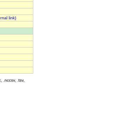
, .nccsv, .tsv,