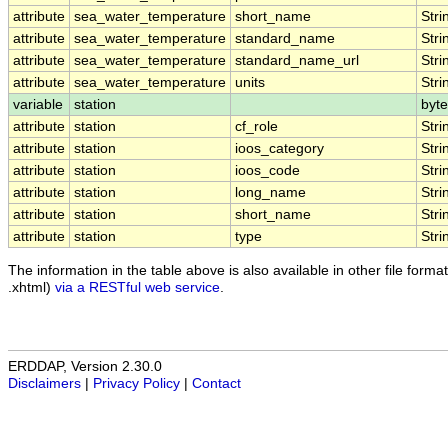
attribute
sea_water_temperature
short_name
Stri
attribute
sea_water_temperature
standard_name
Stri
attribute
sea_water_temperature
standard_name_url
Stri
attribute
sea_water_temperature
units
Stri
variable
station
byte
attribute
station
cf_role
Stri
attribute
station
ioos_category
Stri
attribute
station
ioos_code
Stri
attribute
station
long_name
Stri
attribute
station
short_name
Stri
attribute
station
type
Stri
The information in the table above is also available in other file formats
.xhtml)
via a RESTful web service
.
ERDDAP, Version 2.30.0
Disclaimers
|
Privacy Policy
|
Contact