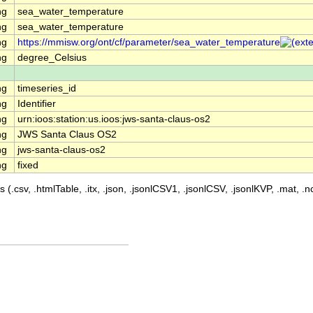
ng
sea_water_temperature
ng
sea_water_temperature
ng
https://mmisw.org/ont/cf/parameter/sea_water_temperature
ng
degree_Celsius
ng
timeseries_id
ng
Identifier
ng
urn:ioos:station:us.ioos:jws-santa-claus-os2
ng
JWS Santa Claus OS2
ng
jws-santa-claus-os2
ng
fixed
 (.csv, .htmlTable, .itx, .json, .jsonlCSV1, .jsonlCSV, .jsonlKVP, .mat, .nc