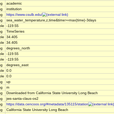
ng
academic
ng
institution
ng
https://www.csulb.edu/
ng
sea_water_temperature,z,time&time>=max(time)-3days
ble
-119.55
ng
TimeSeries
ble
34.405
ble
34.405
ng
degrees_north
ble
-119.55
ble
-119.55
ng
degrees_east
ble
0.0
ble
0.0
ng
up
ng
m
ng
Downloaded from California State University Long Beach
ng
jws-santa-claus-os2
ng
https://data.cencoos.org/#metadata/135115/station
ng
California State University Long Beach