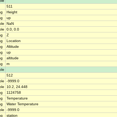
ble
511
ng
Height
ng
up
ble
NaN
ble
0.0, 0.0
ng
Z
ng
Location
ng
Altitude
ng
up
ng
altitude
ng
m
ble
512
ble
-9999.0
ble
10.2, 24.448
ng
1124758
ng
Temperature
ng
Water Temperature
ble
-9999.0
ng
station