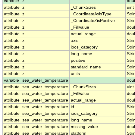
variable
z
dou
attribute
z
_ChunkSizes
uint
attribute
z
_CoordinateAxisType
Stri
attribute
z
_CoordinateZisPositive
Stri
attribute
z
_FillValue
dou
attribute
z
actual_range
dou
attribute
z
axis
Stri
attribute
z
ioos_category
Stri
attribute
z
long_name
Stri
attribute
z
positive
Stri
attribute
z
standard_name
Stri
attribute
z
units
Stri
variable
sea_water_temperature
dou
attribute
sea_water_temperature
_ChunkSizes
uint
attribute
sea_water_temperature
_FillValue
dou
attribute
sea_water_temperature
actual_range
dou
attribute
sea_water_temperature
id
Stri
attribute
sea_water_temperature
ioos_category
Stri
attribute
sea_water_temperature
long_name
Stri
attribute
sea_water_temperature
missing_value
dou
attribute
sea_water_temperature
platform
Stri