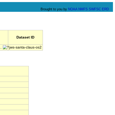
Brought to you by
NOAA
NMFS
SWFSC
ERD
Dataset ID
..
jws-santa-claus-os2