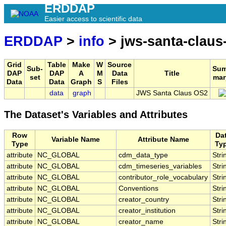
ERDDAP
Easier access to scientific data
ERDDAP
>
info
> jws-santa-claus
Grid
Table
Make
W
Source
Sub-
Sum
DAP
DAP
A
M
Data
Title
set
mar
Data
Data
Graph
S
Files
data
graph
JWS Santa Claus OS2
The Dataset's Variables and Attributes
Row
Da
Variable Name
Attribute Name
Type
Ty
attribute
NC_GLOBAL
cdm_data_type
Stri
attribute
NC_GLOBAL
cdm_timeseries_variables
Stri
attribute
NC_GLOBAL
contributor_role_vocabulary
Stri
attribute
NC_GLOBAL
Conventions
Stri
attribute
NC_GLOBAL
creator_country
Stri
attribute
NC_GLOBAL
creator_institution
Stri
attribute
NC_GLOBAL
creator_name
Stri