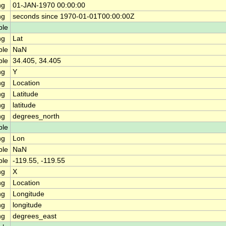
ng
01-JAN-1970 00:00:00
ng
seconds since 1970-01-01T00:00:00Z
ble
ng
Lat
ble
NaN
ble
34.405, 34.405
ng
Y
ng
Location
ng
Latitude
ng
latitude
ng
degrees_north
ble
ng
Lon
ble
NaN
ble
-119.55, -119.55
ng
X
ng
Location
ng
Longitude
ng
longitude
ng
degrees_east