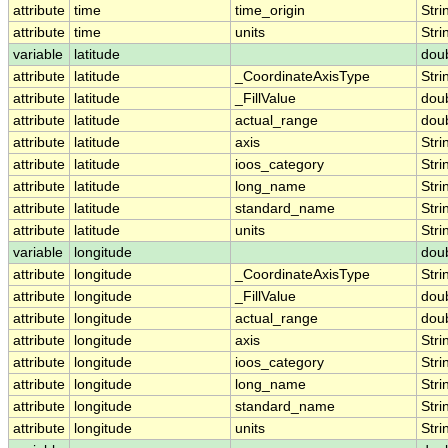
attribute
time
time_origin
Stri
attribute
time
units
Stri
variable
latitude
dou
attribute
latitude
_CoordinateAxisType
Stri
attribute
latitude
_FillValue
dou
attribute
latitude
actual_range
dou
attribute
latitude
axis
Stri
attribute
latitude
ioos_category
Stri
attribute
latitude
long_name
Stri
attribute
latitude
standard_name
Stri
attribute
latitude
units
Stri
variable
longitude
dou
attribute
longitude
_CoordinateAxisType
Stri
attribute
longitude
_FillValue
dou
attribute
longitude
actual_range
dou
attribute
longitude
axis
Stri
attribute
longitude
ioos_category
Stri
attribute
longitude
long_name
Stri
attribute
longitude
standard_name
Stri
attribute
longitude
units
Stri