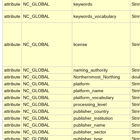
attribute
NC_GLOBAL
keywords
Stri
attribute
NC_GLOBAL
keywords_vocabulary
Stri
attribute
NC_GLOBAL
license
Stri
attribute
NC_GLOBAL
naming_authority
Stri
attribute
NC_GLOBAL
Northernmost_Northing
dou
attribute
NC_GLOBAL
platform
Stri
attribute
NC_GLOBAL
platform_name
Stri
attribute
NC_GLOBAL
platform_vocabulary
Stri
attribute
NC_GLOBAL
processing_level
Stri
attribute
NC_GLOBAL
publisher_country
Stri
attribute
NC_GLOBAL
publisher_institution
Stri
attribute
NC_GLOBAL
publisher_name
Stri
attribute
NC_GLOBAL
publisher_sector
Stri
attribute
NC_GLOBAL
publisher_type
Stri