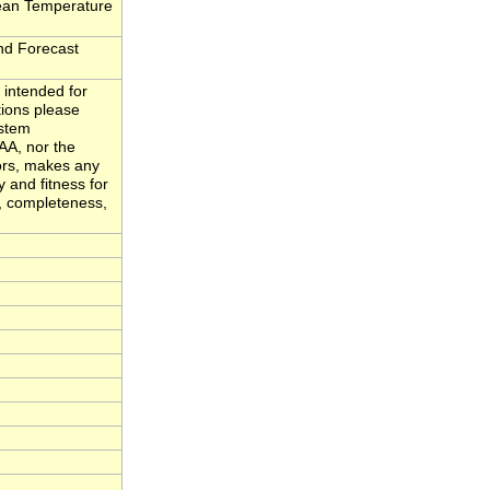
ean Temperature
d Forecast
 intended for
tions please
ystem
A, nor the
ors, makes any
y and fitness for
y, completeness,