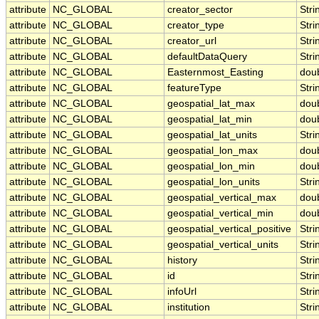
attribute
NC_GLOBAL
creator_sector
Stri
attribute
NC_GLOBAL
creator_type
Stri
attribute
NC_GLOBAL
creator_url
Stri
attribute
NC_GLOBAL
defaultDataQuery
Stri
attribute
NC_GLOBAL
Easternmost_Easting
dou
attribute
NC_GLOBAL
featureType
Stri
attribute
NC_GLOBAL
geospatial_lat_max
dou
attribute
NC_GLOBAL
geospatial_lat_min
dou
attribute
NC_GLOBAL
geospatial_lat_units
Stri
attribute
NC_GLOBAL
geospatial_lon_max
dou
attribute
NC_GLOBAL
geospatial_lon_min
dou
attribute
NC_GLOBAL
geospatial_lon_units
Stri
attribute
NC_GLOBAL
geospatial_vertical_max
dou
attribute
NC_GLOBAL
geospatial_vertical_min
dou
attribute
NC_GLOBAL
geospatial_vertical_positive
Stri
attribute
NC_GLOBAL
geospatial_vertical_units
Stri
attribute
NC_GLOBAL
history
Stri
attribute
NC_GLOBAL
id
Stri
attribute
NC_GLOBAL
infoUrl
Stri
attribute
NC_GLOBAL
institution
Stri