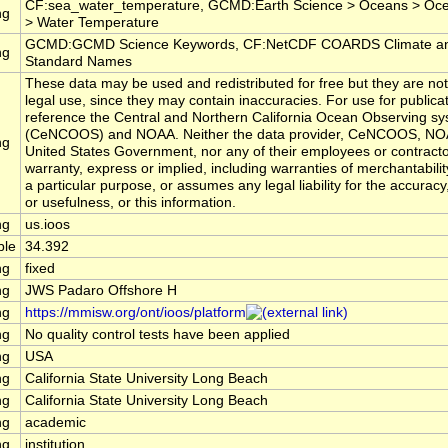
CF:sea_water_temperature, GCMD:Earth Science > Oceans > Oc
ng
> Water Temperature
GCMD:GCMD Science Keywords, CF:NetCDF COARDS Climate an
ng
Standard Names
These data may be used and redistributed for free but they are not
legal use, since they may contain inaccuracies. For use for publica
reference the Central and Northern California Ocean Observing s
(CeNCOOS) and NOAA. Neither the data provider, CeNCOOS, NOA
ng
United States Government, nor any of their employees or contract
warranty, express or implied, including warranties of merchantabilit
a particular purpose, or assumes any legal liability for the accurac
or usefulness, or this information.
ng
us.ioos
ble
34.392
ng
fixed
ng
JWS Padaro Offshore H
ng
https://mmisw.org/ont/ioos/platform
ng
No quality control tests have been applied
ng
USA
ng
California State University Long Beach
ng
California State University Long Beach
ng
academic
ng
institution