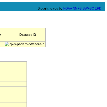
Brought to you by
NOAA
NMFS
SWFSC
ERD
n
Dataset ID
 ...
jws-padaro-offshore-h