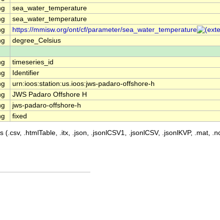
ng
sea_water_temperature
ng
sea_water_temperature
ng
https://mmisw.org/ont/cf/parameter/sea_water_temperature
ng
degree_Celsius
ng
timeseries_id
ng
Identifier
ng
urn:ioos:station:us.ioos:jws-padaro-offshore-h
ng
JWS Padaro Offshore H
ng
jws-padaro-offshore-h
ng
fixed
 (.csv, .htmlTable, .itx, .json, .jsonlCSV1, .jsonlCSV, .jsonlKVP, .mat, .nc