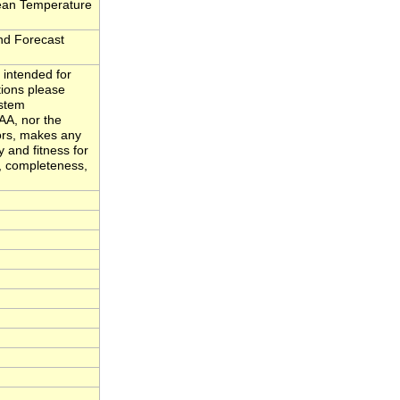
ean Temperature
d Forecast
 intended for
tions please
ystem
A, nor the
ors, makes any
y and fitness for
y, completeness,