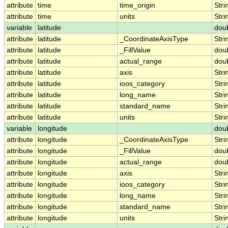
attribute
time
time_origin
Stri
attribute
time
units
Stri
variable
latitude
dou
attribute
latitude
_CoordinateAxisType
Stri
attribute
latitude
_FillValue
dou
attribute
latitude
actual_range
dou
attribute
latitude
axis
Stri
attribute
latitude
ioos_category
Stri
attribute
latitude
long_name
Stri
attribute
latitude
standard_name
Stri
attribute
latitude
units
Stri
variable
longitude
dou
attribute
longitude
_CoordinateAxisType
Stri
attribute
longitude
_FillValue
dou
attribute
longitude
actual_range
dou
attribute
longitude
axis
Stri
attribute
longitude
ioos_category
Stri
attribute
longitude
long_name
Stri
attribute
longitude
standard_name
Stri
attribute
longitude
units
Stri