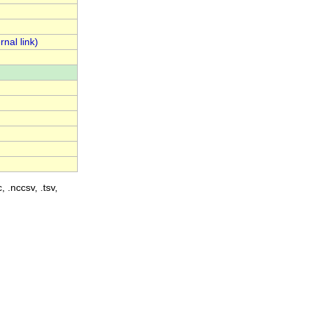
, .nccsv, .tsv,