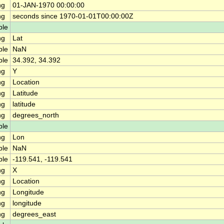
ng
01-JAN-1970 00:00:00
ng
seconds since 1970-01-01T00:00:00Z
ble
ng
Lat
ble
NaN
ble
34.392, 34.392
ng
Y
ng
Location
ng
Latitude
ng
latitude
ng
degrees_north
ble
ng
Lon
ble
NaN
ble
-119.541, -119.541
ng
X
ng
Location
ng
Longitude
ng
longitude
ng
degrees_east