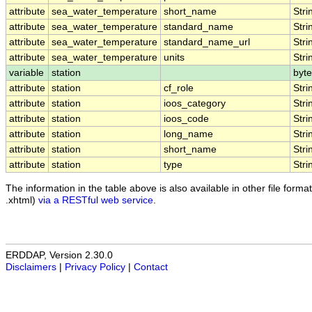
attribute
sea_water_temperature
short_name
Stri
attribute
sea_water_temperature
standard_name
Stri
attribute
sea_water_temperature
standard_name_url
Stri
attribute
sea_water_temperature
units
Stri
variable
station
byte
attribute
station
cf_role
Stri
attribute
station
ioos_category
Stri
attribute
station
ioos_code
Stri
attribute
station
long_name
Stri
attribute
station
short_name
Stri
attribute
station
type
Stri
The information in the table above is also available in other file formats
.xhtml)
via a RESTful web service
.
ERDDAP, Version 2.30.0
Disclaimers
|
Privacy Policy
|
Contact