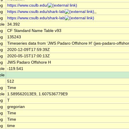
ng
https://www.csulb.edu/
ng
https://www.csulb.edu/shark-lab
,,
ng
https://www.csulb.edu/shark-lab
ble
34.392
ng
CF Standard Name Table v93
ng
135243
ng
Timeseries data from 'JWS Padaro Offshore H' (jws-padaro-offsho
ng
2020-12-09T17:59:39Z
ng
2020-05-15T17:00:13Z
ng
JWS Padaro Offshore H
ble
-119.541
ble
512
ng
Time
ble
1.589562013E9, 1.607536779E9
ng
T
ng
gregorian
ng
Time
ng
Time
ng
time