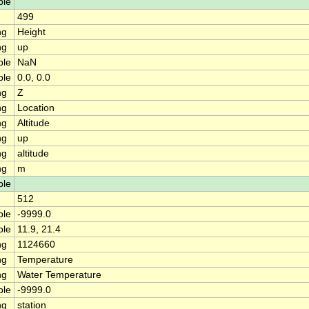
ble
499
ng
Height
ng
up
ble
NaN
ble
0.0, 0.0
ng
Z
ng
Location
ng
Altitude
ng
up
ng
altitude
ng
m
ble
512
ble
-9999.0
ble
11.9, 21.4
ng
1124660
ng
Temperature
ng
Water Temperature
ble
-9999.0
ng
station