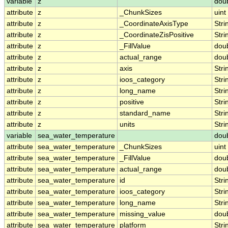
variable
z
dou
attribute
z
_ChunkSizes
uint
attribute
z
_CoordinateAxisType
Stri
attribute
z
_CoordinateZisPositive
Stri
attribute
z
_FillValue
dou
attribute
z
actual_range
dou
attribute
z
axis
Stri
attribute
z
ioos_category
Stri
attribute
z
long_name
Stri
attribute
z
positive
Stri
attribute
z
standard_name
Stri
attribute
z
units
Stri
variable
sea_water_temperature
dou
attribute
sea_water_temperature
_ChunkSizes
uint
attribute
sea_water_temperature
_FillValue
dou
attribute
sea_water_temperature
actual_range
dou
attribute
sea_water_temperature
id
Stri
attribute
sea_water_temperature
ioos_category
Stri
attribute
sea_water_temperature
long_name
Stri
attribute
sea_water_temperature
missing_value
dou
attribute
sea_water_temperature
platform
Stri