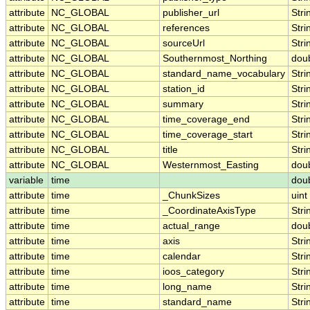
attribute
NC_GLOBAL
publisher_url
Stri
attribute
NC_GLOBAL
references
Stri
attribute
NC_GLOBAL
sourceUrl
Stri
attribute
NC_GLOBAL
Southernmost_Northing
dou
attribute
NC_GLOBAL
standard_name_vocabulary
Stri
attribute
NC_GLOBAL
station_id
Stri
attribute
NC_GLOBAL
summary
Stri
attribute
NC_GLOBAL
time_coverage_end
Stri
attribute
NC_GLOBAL
time_coverage_start
Stri
attribute
NC_GLOBAL
title
Stri
attribute
NC_GLOBAL
Westernmost_Easting
dou
variable
time
dou
attribute
time
_ChunkSizes
uint
attribute
time
_CoordinateAxisType
Stri
attribute
time
actual_range
dou
attribute
time
axis
Stri
attribute
time
calendar
Stri
attribute
time
ioos_category
Stri
attribute
time
long_name
Stri
attribute
time
standard_name
Stri