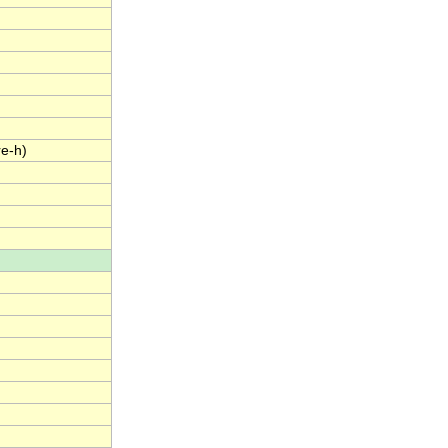
re-h)