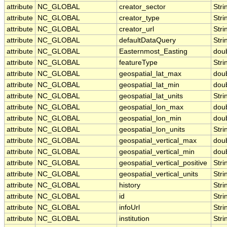
attribute
NC_GLOBAL
creator_sector
Stri
attribute
NC_GLOBAL
creator_type
Stri
attribute
NC_GLOBAL
creator_url
Stri
attribute
NC_GLOBAL
defaultDataQuery
Stri
attribute
NC_GLOBAL
Easternmost_Easting
dou
attribute
NC_GLOBAL
featureType
Stri
attribute
NC_GLOBAL
geospatial_lat_max
dou
attribute
NC_GLOBAL
geospatial_lat_min
dou
attribute
NC_GLOBAL
geospatial_lat_units
Stri
attribute
NC_GLOBAL
geospatial_lon_max
dou
attribute
NC_GLOBAL
geospatial_lon_min
dou
attribute
NC_GLOBAL
geospatial_lon_units
Stri
attribute
NC_GLOBAL
geospatial_vertical_max
dou
attribute
NC_GLOBAL
geospatial_vertical_min
dou
attribute
NC_GLOBAL
geospatial_vertical_positive
Stri
attribute
NC_GLOBAL
geospatial_vertical_units
Stri
attribute
NC_GLOBAL
history
Stri
attribute
NC_GLOBAL
id
Stri
attribute
NC_GLOBAL
infoUrl
Stri
attribute
NC_GLOBAL
institution
Stri