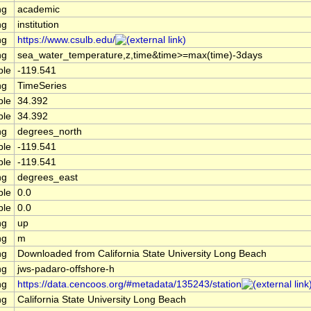
ng
academic
ng
institution
ng
https://www.csulb.edu/
ng
sea_water_temperature,z,time&time>=max(time)-3days
ble
-119.541
ng
TimeSeries
ble
34.392
ble
34.392
ng
degrees_north
ble
-119.541
ble
-119.541
ng
degrees_east
ble
0.0
ble
0.0
ng
up
ng
m
ng
Downloaded from California State University Long Beach
ng
jws-padaro-offshore-h
ng
https://data.cencoos.org/#metadata/135243/station
ng
California State University Long Beach