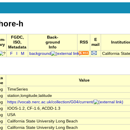
hore-h
FGDC,
Back-
um-
E
ISO,
ground
RSS
Institutio
ary
mail
Metadata
Info
F
I
M
background
California State
ta
Value
pe
ng
TimeSeries
ng
station,longitude,latitude
ng
https://vocab.nerc.ac.uk/collection/G04/current/
ng
IOOS-1.2, CF-1.6, ACDD-1.3
ng
USA
ng
California State University Long Beach
ng
California State University Long Beach