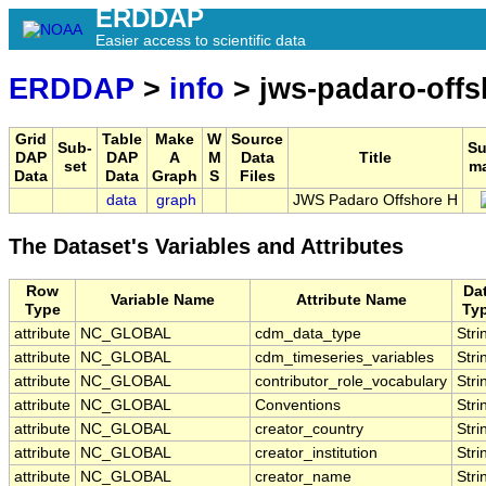
ERDDAP
Easier access to scientific data
ERDDAP
>
info
> jws-padaro-offs
Grid
Table
Make
W
Source
Sub-
S
DAP
DAP
A
M
Data
Title
set
m
Data
Data
Graph
S
Files
data
graph
JWS Padaro Offshore H
The Dataset's Variables and Attributes
Row
Da
Variable Name
Attribute Name
Type
Ty
attribute
NC_GLOBAL
cdm_data_type
Stri
attribute
NC_GLOBAL
cdm_timeseries_variables
Stri
attribute
NC_GLOBAL
contributor_role_vocabulary
Stri
attribute
NC_GLOBAL
Conventions
Stri
attribute
NC_GLOBAL
creator_country
Stri
attribute
NC_GLOBAL
creator_institution
Stri
attribute
NC_GLOBAL
creator_name
Stri