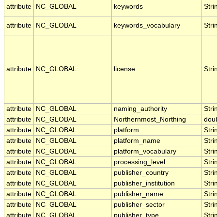
attribute
NC_GLOBAL
keywords
Stri
attribute
NC_GLOBAL
keywords_vocabulary
Stri
attribute
NC_GLOBAL
license
Stri
attribute
NC_GLOBAL
naming_authority
Stri
attribute
NC_GLOBAL
Northernmost_Northing
dou
attribute
NC_GLOBAL
platform
Stri
attribute
NC_GLOBAL
platform_name
Stri
attribute
NC_GLOBAL
platform_vocabulary
Stri
attribute
NC_GLOBAL
processing_level
Stri
attribute
NC_GLOBAL
publisher_country
Stri
attribute
NC_GLOBAL
publisher_institution
Stri
attribute
NC_GLOBAL
publisher_name
Stri
attribute
NC_GLOBAL
publisher_sector
Stri
attribute
NC_GLOBAL
publisher_type
Stri