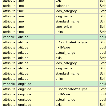
attribute
time
axis
Stri
attribute
time
calendar
Stri
attribute
time
ioos_category
Stri
attribute
time
long_name
Stri
attribute
time
standard_name
Stri
attribute
time
time_origin
Stri
attribute
time
units
Stri
variable
latitude
dou
attribute
latitude
_CoordinateAxisType
Stri
attribute
latitude
_FillValue
dou
attribute
latitude
actual_range
dou
attribute
latitude
axis
Stri
attribute
latitude
ioos_category
Stri
attribute
latitude
long_name
Stri
attribute
latitude
standard_name
Stri
attribute
latitude
units
Stri
variable
longitude
dou
attribute
longitude
_CoordinateAxisType
Stri
attribute
longitude
_FillValue
dou
attribute
longitude
actual_range
dou
attribute
longitude
axis
Stri