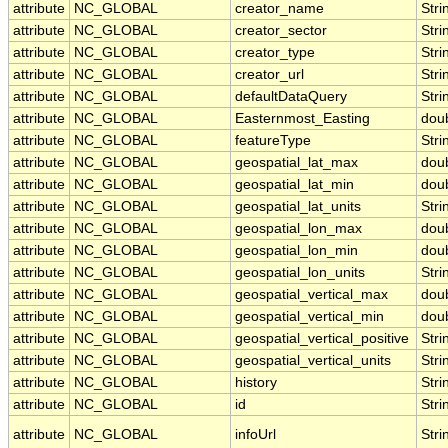
attribute
NC_GLOBAL
creator_name
Stri
attribute
NC_GLOBAL
creator_sector
Stri
attribute
NC_GLOBAL
creator_type
Stri
attribute
NC_GLOBAL
creator_url
Stri
attribute
NC_GLOBAL
defaultDataQuery
Stri
attribute
NC_GLOBAL
Easternmost_Easting
dou
attribute
NC_GLOBAL
featureType
Stri
attribute
NC_GLOBAL
geospatial_lat_max
dou
attribute
NC_GLOBAL
geospatial_lat_min
dou
attribute
NC_GLOBAL
geospatial_lat_units
Stri
attribute
NC_GLOBAL
geospatial_lon_max
dou
attribute
NC_GLOBAL
geospatial_lon_min
dou
attribute
NC_GLOBAL
geospatial_lon_units
Stri
attribute
NC_GLOBAL
geospatial_vertical_max
dou
attribute
NC_GLOBAL
geospatial_vertical_min
dou
attribute
NC_GLOBAL
geospatial_vertical_positive
Stri
attribute
NC_GLOBAL
geospatial_vertical_units
Stri
attribute
NC_GLOBAL
history
Stri
attribute
NC_GLOBAL
id
Stri
attribute
NC_GLOBAL
infoUrl
Stri