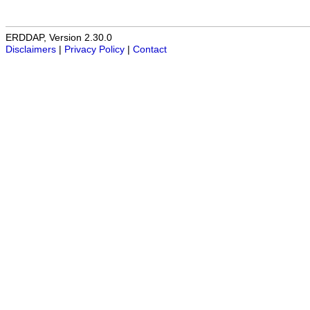
ERDDAP, Version 2.30.0
Disclaimers
|
Privacy Policy
|
Contact