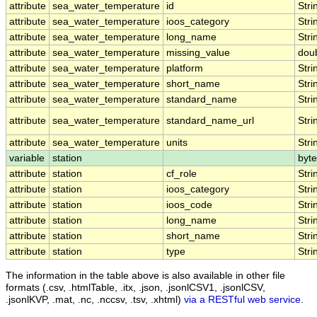
attribute
sea_water_temperature
id
Stri
attribute
sea_water_temperature
ioos_category
Stri
attribute
sea_water_temperature
long_name
Stri
attribute
sea_water_temperature
missing_value
dou
attribute
sea_water_temperature
platform
Stri
attribute
sea_water_temperature
short_name
Stri
attribute
sea_water_temperature
standard_name
Stri
attribute
sea_water_temperature
standard_name_url
Stri
attribute
sea_water_temperature
units
Stri
variable
station
byte
attribute
station
cf_role
Stri
attribute
station
ioos_category
Stri
attribute
station
ioos_code
Stri
attribute
station
long_name
Stri
attribute
station
short_name
Stri
attribute
station
type
Stri
The information in the table above is also available in other file
formats (.csv, .htmlTable, .itx, .json, .jsonlCSV1, .jsonlCSV,
.jsonlKVP, .mat, .nc, .nccsv, .tsv, .xhtml)
via a RESTful web service
.