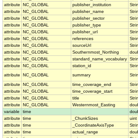
attribute
NC_GLOBAL
publisher_institution
Stri
attribute
NC_GLOBAL
publisher_name
Stri
attribute
NC_GLOBAL
publisher_sector
Stri
attribute
NC_GLOBAL
publisher_type
Stri
attribute
NC_GLOBAL
publisher_url
Stri
attribute
NC_GLOBAL
references
Stri
attribute
NC_GLOBAL
sourceUrl
Stri
attribute
NC_GLOBAL
Southernmost_Northing
dou
attribute
NC_GLOBAL
standard_name_vocabulary
Stri
attribute
NC_GLOBAL
station_id
Stri
attribute
NC_GLOBAL
summary
Stri
attribute
NC_GLOBAL
time_coverage_end
Stri
attribute
NC_GLOBAL
time_coverage_start
Stri
attribute
NC_GLOBAL
title
Stri
attribute
NC_GLOBAL
Westernmost_Easting
dou
variable
time
dou
attribute
time
_ChunkSizes
uint
attribute
time
_CoordinateAxisType
Stri
attribute
time
actual_range
dou