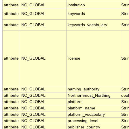
attribute
NC_GLOBAL
institution
Stri
attribute
NC_GLOBAL
keywords
Stri
attribute
NC_GLOBAL
keywords_vocabulary
Stri
attribute
NC_GLOBAL
license
Stri
attribute
NC_GLOBAL
naming_authority
Stri
attribute
NC_GLOBAL
Northernmost_Northing
dou
attribute
NC_GLOBAL
platform
Stri
attribute
NC_GLOBAL
platform_name
Stri
attribute
NC_GLOBAL
platform_vocabulary
Stri
attribute
NC_GLOBAL
processing_level
Stri
attribute
NC_GLOBAL
publisher_country
Stri