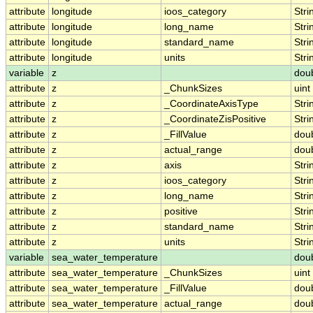
attribute
longitude
ioos_category
Stri
attribute
longitude
long_name
Stri
attribute
longitude
standard_name
Stri
attribute
longitude
units
Stri
variable
z
dou
attribute
z
_ChunkSizes
uint
attribute
z
_CoordinateAxisType
Stri
attribute
z
_CoordinateZisPositive
Stri
attribute
z
_FillValue
dou
attribute
z
actual_range
dou
attribute
z
axis
Stri
attribute
z
ioos_category
Stri
attribute
z
long_name
Stri
attribute
z
positive
Stri
attribute
z
standard_name
Stri
attribute
z
units
Stri
variable
sea_water_temperature
dou
attribute
sea_water_temperature
_ChunkSizes
uint
attribute
sea_water_temperature
_FillValue
dou
attribute
sea_water_temperature
actual_range
dou