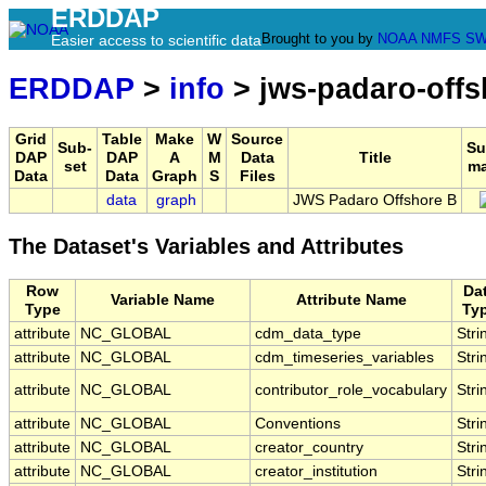
ERDDAP
Brought to you by
NOAA
NMFS
SW
Easier access to scientific data
ERDDAP
>
info
> jws-padaro-offs
Grid
Table
Make
W
Source
Sub-
Su
DAP
DAP
A
M
Data
Title
set
ma
Data
Data
Graph
S
Files
data
graph
JWS Padaro Offshore B
The Dataset's Variables and Attributes
Row
Da
Variable Name
Attribute Name
Type
Ty
attribute
NC_GLOBAL
cdm_data_type
Stri
attribute
NC_GLOBAL
cdm_timeseries_variables
Stri
attribute
NC_GLOBAL
contributor_role_vocabulary
Stri
attribute
NC_GLOBAL
Conventions
Stri
attribute
NC_GLOBAL
creator_country
Stri
attribute
NC_GLOBAL
creator_institution
Stri