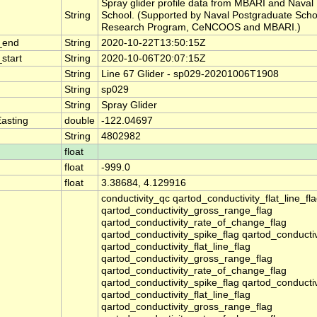
Spray glider profile data from MBARI and Naval
String
School. (Supported by Naval Postgraduate Scho
Research Program, CeNCOOS and MBARI.)
_end
String
2020-10-22T13:50:15Z
start
String
2020-10-06T20:07:15Z
String
Line 67 Glider - sp029-20201006T1908
String
sp029
String
Spray Glider
asting
double
-122.04697
String
4802982
float
float
-999.0
float
3.38684, 4.129916
conductivity_qc qartod_conductivity_flat_line_fl
qartod_conductivity_gross_range_flag
qartod_conductivity_rate_of_change_flag
qartod_conductivity_spike_flag qartod_conducti
qartod_conductivity_flat_line_flag
qartod_conductivity_gross_range_flag
qartod_conductivity_rate_of_change_flag
qartod_conductivity_spike_flag qartod_conducti
qartod_conductivity_flat_line_flag
qartod_conductivity_gross_range_flag