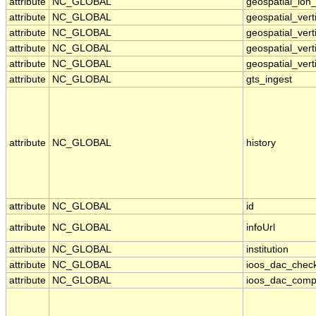
attribute
NC_GLOBAL
geospatial_lon_
attribute
NC_GLOBAL
geospatial_ver
attribute
NC_GLOBAL
geospatial_vert
attribute
NC_GLOBAL
geospatial_vert
attribute
NC_GLOBAL
geospatial_vert
attribute
NC_GLOBAL
gts_ingest
attribute
NC_GLOBAL
history
attribute
NC_GLOBAL
id
attribute
NC_GLOBAL
infoUrl
attribute
NC_GLOBAL
institution
attribute
NC_GLOBAL
ioos_dac_chec
attribute
NC_GLOBAL
ioos_dac_comp