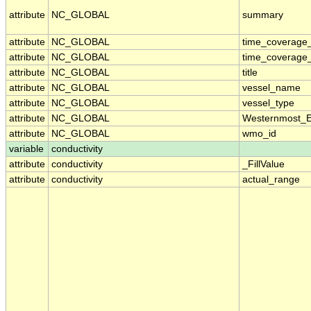
attribute
NC_GLOBAL
summary
attribute
NC_GLOBAL
time_coverage
attribute
NC_GLOBAL
time_coverage_
attribute
NC_GLOBAL
title
attribute
NC_GLOBAL
vessel_name
attribute
NC_GLOBAL
vessel_type
attribute
NC_GLOBAL
Westernmost_E
attribute
NC_GLOBAL
wmo_id
variable
conductivity
attribute
conductivity
_FillValue
attribute
conductivity
actual_range