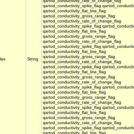
qartod_conductivity_rate_of_change_flag
qartod_conductivity_spike_flag qartod_conducti
qartod_conductivity_flat_line_flag
qartod_conductivity_gross_range_flag
qartod_conductivity_rate_of_change_flag
qartod_conductivity_spike_flag qartod_conducti
qartod_conductivity_flat_line_flag
qartod_conductivity_gross_range_flag
qartod_conductivity_rate_of_change_flag
qartod_conductivity_spike_flag qartod_conducti
qartod_conductivity_flat_line_flag
qartod_conductivity_gross_range_flag
les
String
qartod_conductivity_rate_of_change_flag
qartod_conductivity_spike_flag qartod_conducti
qartod_conductivity_flat_line_flag
qartod_conductivity_gross_range_flag
qartod_conductivity_rate_of_change_flag
qartod_conductivity_spike_flag qartod_conducti
qartod_conductivity_flat_line_flag
qartod_conductivity_gross_range_flag
qartod_conductivity_rate_of_change_flag
qartod_conductivity_spike_flag qartod_conducti
qartod_conductivity_flat_line_flag
qartod_conductivity_gross_range_flag
qartod_conductivity_rate_of_change_flag
qartod_conductivity_spike_flag qartod_conducti
qartod_conductivity_flat_line_flag