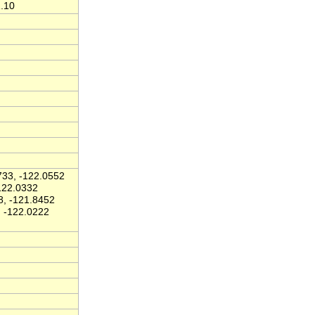
1.10
33, -122.0552
122.0332
8, -121.8452
, -122.0222