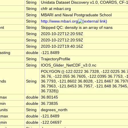
String
Unidata Dataset Discovery v1.0, COARDS, CF-
String
chfr at mbari.org
String
MBARI and Naval Postgraduate School
String
http://www.mbari.org
nt
String
Skipped QC: density is an array of nans
String
2020-10-22T12:20:59Z
String
2020-10-22T12:20:59Z
String
2020-10-22T19:40:16Z
asting
double
-121.8489
String
TrajectoryProfile
String
IOOS_Glider_NetCDF_v3.0.nc
POLYGON ((-122.0222 36.7328, -122.0225 36.7
36.76, -122.055 36.7605, -122.0395 36.7753, -
nds
String
36.7793, -121.8602 36.8028, -121.8467 36.797
36.7963, -121.8453 36.7957, -121.848 36.7945
36.7328))
_max
double
36.80145
_min
double
36.73835
units
String
degrees_north
_max
double
-121.8489
_min
double
-122.04697