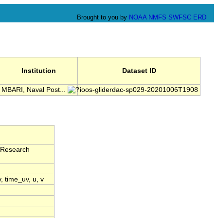
Brought to you by
NOAA
NMFS
SWFSC
ERD
Institution
Dataset ID
MBARI, Naval Post...
ioos-gliderdac-sp029-20201006T1908
 Research
v, time_uv, u, v