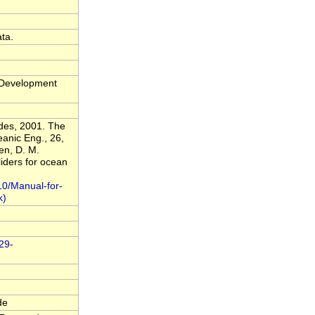
ta.
t Development
ldes, 2001. The
anic Eng., 26,
en, D. M.
liders for ocean
10/Manual-for-
029-
de