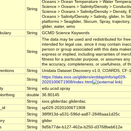
Oceans > Ocean Temperature > Water Temperat
Science > Oceans > Salinity/Density > Conductivi
String
Science > Oceans > Salinity/Density > Density, 
Oceans > Salinity/Density > Salinity, glider, In 
platforms > Seaglider, Slocum, Spray, trajectory
glider, water, wmo
bulary
String
GCMD Science Keywords
The data may be used and redistributed for free 
intended for legal use, since it may contain inac
person or group associated with this data make
String
express or implied, including warranties of merc
fitness for a particular purpose, or assumes any le
the accuracy, completeness, or usefulness, of th
entions
String
Unidata Dataset Discovery v1.0, COARDS, CF-1
https://data.ioos.us/gliders/erddap/info/sp029-
String
20201006T1908/index.html
ty
String
edu.ucsd.spray
Northing
double
36.80145
String
ioos.gliderdac.gliderdac
_id
String
sp029-20201006T1908
String
38f9f13d-a531-596d-aa87-2848aaa1d25c
ory
String
glider
s
String
9d5b77de-b127-462a-b250-d3768beb612e