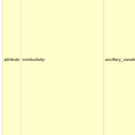
attribute
conductivity
ancillary_variab