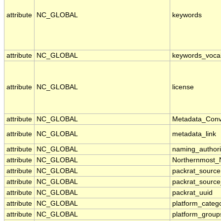
attribute
NC_GLOBAL
keywords
attribute
NC_GLOBAL
keywords_voca
attribute
NC_GLOBAL
license
attribute
NC_GLOBAL
Metadata_Conv
attribute
NC_GLOBAL
metadata_link
attribute
NC_GLOBAL
naming_authori
attribute
NC_GLOBAL
Northernmost_
attribute
NC_GLOBAL
packrat_source
attribute
NC_GLOBAL
packrat_source
attribute
NC_GLOBAL
packrat_uuid
attribute
NC_GLOBAL
platform_categ
attribute
NC_GLOBAL
platform_group