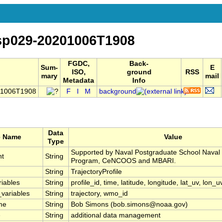
-sp029-20201006T1908
FGDC,
Back-
Sum-
E
ISO,
ground
RSS
mary
mail
Metadata
Info
201006T1908
F
I
M
background
Data
e Name
Value
Type
Supported by Naval Postgraduate School Naval
nt
String
Program, CeNCOOS and MBARI.
String
TrajectoryProfile
riables
String
profile_id, time, latitude, longitude, lat_uv, lon_u
_variables
String
trajectory, wmo_id
me
String
Bob Simons (bob.simons@noaa.gov)
e
String
additional data management