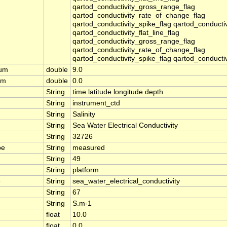
qartod_conductivity_gross_range_flag
qartod_conductivity_rate_of_change_flag
qartod_conductivity_spike_flag qartod_conducti
qartod_conductivity_flat_line_flag
qartod_conductivity_gross_range_flag
qartod_conductivity_rate_of_change_flag
qartod_conductivity_spike_flag qartod_conducti
mum
double
9.0
um
double
0.0
String
time latitude longitude depth
String
instrument_ctd
String
Salinity
String
Sea Water Electrical Conductivity
String
32726
pe
String
measured
String
49
String
platform
e
String
sea_water_electrical_conductivity
String
67
String
S.m-1
float
10.0
float
0.0