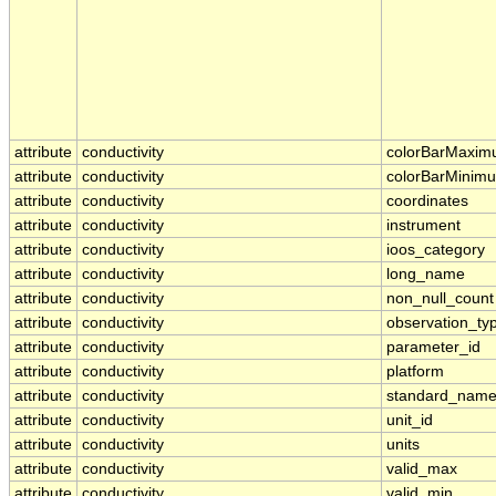
attribute
conductivity
colorBarMaxi
attribute
conductivity
colorBarMinim
attribute
conductivity
coordinates
attribute
conductivity
instrument
attribute
conductivity
ioos_category
attribute
conductivity
long_name
attribute
conductivity
non_null_count
attribute
conductivity
observation_ty
attribute
conductivity
parameter_id
attribute
conductivity
platform
attribute
conductivity
standard_nam
attribute
conductivity
unit_id
attribute
conductivity
units
attribute
conductivity
valid_max
attribute
conductivity
valid_min