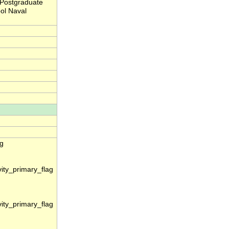
 Postgraduate
ol Naval
ag
vity_primary_flag
vity_primary_flag