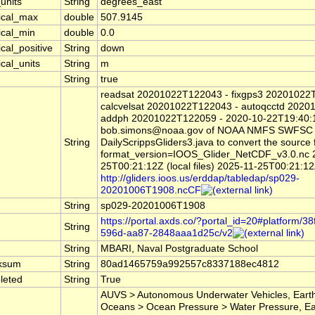
units
String
degrees_east
tical_max
double
507.9145
ical_min
double
0.0
ical_positive
String
down
ical_units
String
m
String
true
readsat 20201022T122043 - fixgps3 20201022
calcvelsat 20201022T122043 - autoqcctd 2020
addph 20201022T122059 - 2020-10-22T19:40:
bob.simons@noaa.gov of NOAA NMFS SWFSC
String
DailyScrippsGliders3.java to convert the source f
format_version=IOOS_Glider_NetCDF_v3.0.nc 
25T00:21:12Z (local files) 2025-11-25T00:21:1
http://gliders.ioos.us/erddap/tabledap/sp029-
20201006T1908.ncCF
String
sp029-20201006T1908
https://portal.axds.co/?portal_id=20#platform/3
String
596d-aa87-2848aaa1d25c/v2
String
MBARI, Naval Postgraduate School
ksum
String
80ad1465759a992557c8337188ec4812
leted
String
True
AUVS > Autonomous Underwater Vehicles, Earth
Oceans > Ocean Pressure > Water Pressure, Ea