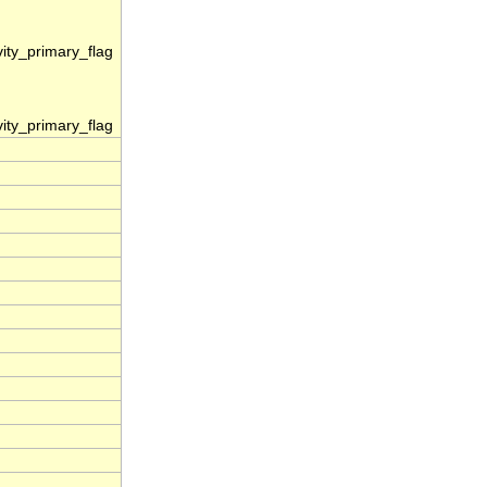
vity_primary_flag
vity_primary_flag