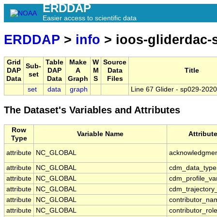
ERDDAP
Easier access to scientific data
ERDDAP
>
info
> ioos-gliderdac
Grid
Table
Make
W
Source
Sub-
DAP
DAP
A
M
Data
Title
set
Data
Data
Graph
S
Files
set
data
graph
Line 67 Glider - sp029-20
The Dataset's Variables and Attributes
Row
Variable Name
Attribut
Type
attribute
NC_GLOBAL
acknowledgme
attribute
NC_GLOBAL
cdm_data_type
attribute
NC_GLOBAL
cdm_profile_va
attribute
NC_GLOBAL
cdm_trajectory
attribute
NC_GLOBAL
contributor_na
attribute
NC_GLOBAL
contributor_rol