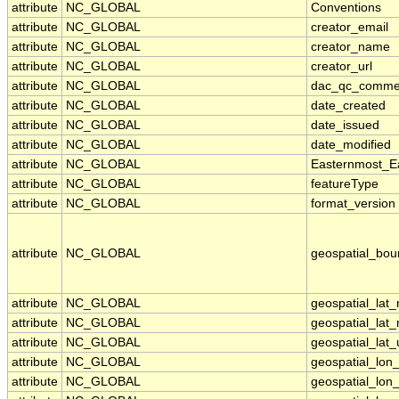
attribute
NC_GLOBAL
Conventions
attribute
NC_GLOBAL
creator_email
attribute
NC_GLOBAL
creator_name
attribute
NC_GLOBAL
creator_url
attribute
NC_GLOBAL
dac_qc_comme
attribute
NC_GLOBAL
date_created
attribute
NC_GLOBAL
date_issued
attribute
NC_GLOBAL
date_modified
attribute
NC_GLOBAL
Easternmost_E
attribute
NC_GLOBAL
featureType
attribute
NC_GLOBAL
format_version
attribute
NC_GLOBAL
geospatial_bou
attribute
NC_GLOBAL
geospatial_lat
attribute
NC_GLOBAL
geospatial_lat
attribute
NC_GLOBAL
geospatial_lat_
attribute
NC_GLOBAL
geospatial_lon
attribute
NC_GLOBAL
geospatial_lon