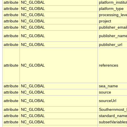
attribute
NC_GLOBAL
platform_institu
attribute
NC_GLOBAL
platform_type
attribute
NC_GLOBAL
processing_lev
attribute
NC_GLOBAL
project
attribute
NC_GLOBAL
publisher_emai
attribute
NC_GLOBAL
publisher_nam
attribute
NC_GLOBAL
publisher_url
attribute
NC_GLOBAL
references
attribute
NC_GLOBAL
sea_name
attribute
NC_GLOBAL
source
attribute
NC_GLOBAL
sourceUrl
attribute
NC_GLOBAL
Southernmost_
attribute
NC_GLOBAL
standard_name
attribute
NC_GLOBAL
subsetVariable