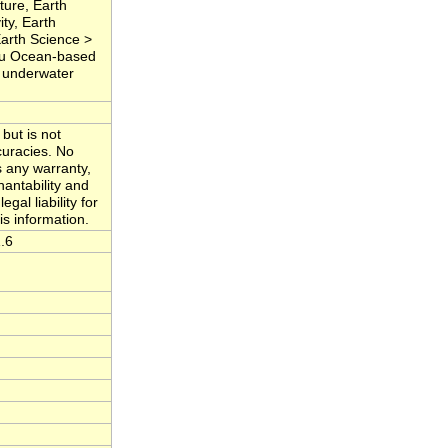
ure, Earth
ty, Earth
Earth Science >
Situ Ocean-based
, underwater
but is not
curacies. No
s any warranty,
hantability and
gal liability for
is information.
.6