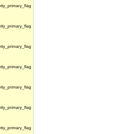
vity_primary_flag
vity_primary_flag
vity_primary_flag
vity_primary_flag
vity_primary_flag
vity_primary_flag
vity_primary_flag