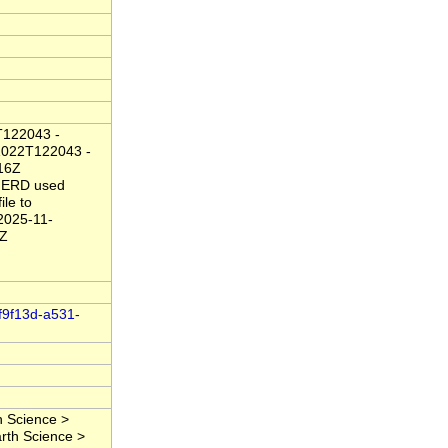
T122043 -
1022T122043 -
16Z
 ERD used
ile to
2025-11-
2Z
8f9f13d-a531-
 Science >
rth Science >