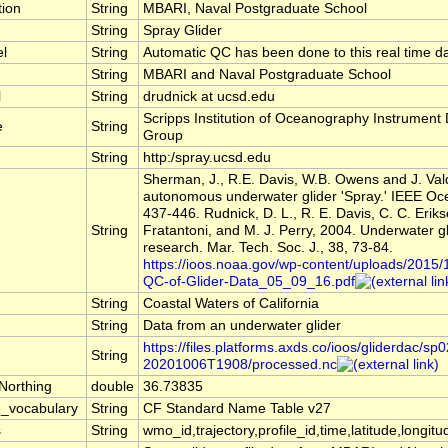
tion
String
MBARI, Naval Postgraduate School
String
Spray Glider
el
String
Automatic QC has been done to this real time da
String
MBARI and Naval Postgraduate School
l
String
drudnick at ucsd.edu
Scripps Institution of Oceanography Instrumen
e
String
Group
String
http:/spray.ucsd.edu
Sherman, J., R.E. Davis, W.B. Owens and J. Va
autonomous underwater glider 'Spray.' IEEE Oce
437-446. Rudnick, D. L., R. E. Davis, C. C. Eriks
String
Fratantoni, and M. J. Perry, 2004. Underwater g
research. Mar. Tech. Soc. J., 38, 73-84.
https://ioos.noaa.gov/wp-content/uploads/2015/
QC-of-Glider-Data_05_09_16.pdf
String
Coastal Waters of California
String
Data from an underwater glider
https://files.platforms.axds.co/ioos/gliderdac/sp
String
20201006T1908/processed.nc
Northing
double
36.73835
_vocabulary
String
CF Standard Name Table v27
s
String
wmo_id,trajectory,profile_id,time,latitude,longitu