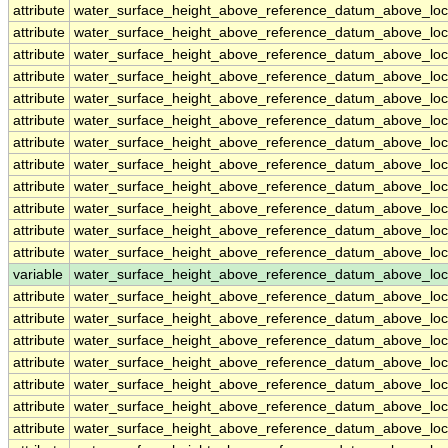
attribute
water_surface_height_above_reference_datum_above_loc
attribute
water_surface_height_above_reference_datum_above_loc
attribute
water_surface_height_above_reference_datum_above_loc
attribute
water_surface_height_above_reference_datum_above_loc
attribute
water_surface_height_above_reference_datum_above_loc
attribute
water_surface_height_above_reference_datum_above_loc
attribute
water_surface_height_above_reference_datum_above_loc
attribute
water_surface_height_above_reference_datum_above_loc
attribute
water_surface_height_above_reference_datum_above_loc
attribute
water_surface_height_above_reference_datum_above_loc
attribute
water_surface_height_above_reference_datum_above_loc
attribute
water_surface_height_above_reference_datum_above_loc
variable
water_surface_height_above_reference_datum_above_loc
attribute
water_surface_height_above_reference_datum_above_loc
attribute
water_surface_height_above_reference_datum_above_loc
attribute
water_surface_height_above_reference_datum_above_loc
attribute
water_surface_height_above_reference_datum_above_loc
attribute
water_surface_height_above_reference_datum_above_loc
attribute
water_surface_height_above_reference_datum_above_loc
attribute
water_surface_height_above_reference_datum_above_loc