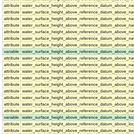
attribute
water_surface_height_above_reference_datum_above_n
attribute
water_surface_height_above_reference_datum_above_n
attribute
water_surface_height_above_reference_datum_above_n
attribute
water_surface_height_above_reference_datum_above_n
attribute
water_surface_height_above_reference_datum_above_n
attribute
water_surface_height_above_reference_datum_above_n
attribute
water_surface_height_above_reference_datum_above_n
variable
water_surface_height_above_reference_datum_above_na
attribute
water_surface_height_above_reference_datum_above_na
attribute
water_surface_height_above_reference_datum_above_na
attribute
water_surface_height_above_reference_datum_above_na
attribute
water_surface_height_above_reference_datum_above_na
attribute
water_surface_height_above_reference_datum_above_na
attribute
water_surface_height_above_reference_datum_above_na
attribute
water_surface_height_above_reference_datum_above_na
attribute
water_surface_height_above_reference_datum_above_na
attribute
water_surface_height_above_reference_datum_above_na
variable
water_surface_height_above_reference_datum_above_loc
attribute
water_surface_height_above_reference_datum_above_loc
attribute
water_surface_height_above_reference_datum_above_loc