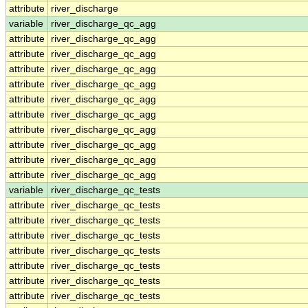
attribute
river_discharge
variable
river_discharge_qc_agg
attribute
river_discharge_qc_agg
attribute
river_discharge_qc_agg
attribute
river_discharge_qc_agg
attribute
river_discharge_qc_agg
attribute
river_discharge_qc_agg
attribute
river_discharge_qc_agg
attribute
river_discharge_qc_agg
attribute
river_discharge_qc_agg
attribute
river_discharge_qc_agg
attribute
river_discharge_qc_agg
variable
river_discharge_qc_tests
attribute
river_discharge_qc_tests
attribute
river_discharge_qc_tests
attribute
river_discharge_qc_tests
attribute
river_discharge_qc_tests
attribute
river_discharge_qc_tests
attribute
river_discharge_qc_tests
attribute
river_discharge_qc_tests