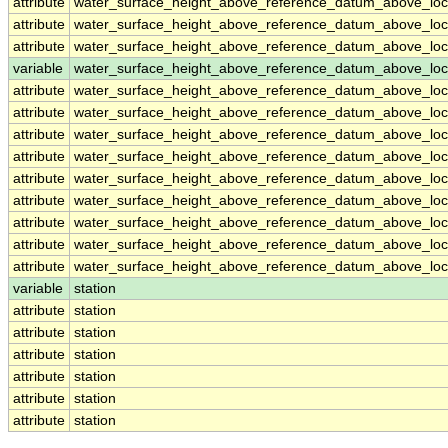
attribute
water_surface_height_above_reference_datum_above_loc
attribute
water_surface_height_above_reference_datum_above_loc
attribute
water_surface_height_above_reference_datum_above_loc
variable
water_surface_height_above_reference_datum_above_loca
attribute
water_surface_height_above_reference_datum_above_loca
attribute
water_surface_height_above_reference_datum_above_loca
attribute
water_surface_height_above_reference_datum_above_loca
attribute
water_surface_height_above_reference_datum_above_loca
attribute
water_surface_height_above_reference_datum_above_loca
attribute
water_surface_height_above_reference_datum_above_loca
attribute
water_surface_height_above_reference_datum_above_loca
attribute
water_surface_height_above_reference_datum_above_loca
attribute
water_surface_height_above_reference_datum_above_loca
variable
station
attribute
station
attribute
station
attribute
station
attribute
station
attribute
station
attribute
station