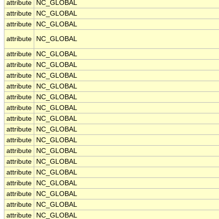
attribute
NC_GLOBAL
attribute
NC_GLOBAL
attribute
NC_GLOBAL
attribute
NC_GLOBAL
attribute
NC_GLOBAL
attribute
NC_GLOBAL
attribute
NC_GLOBAL
attribute
NC_GLOBAL
attribute
NC_GLOBAL
attribute
NC_GLOBAL
attribute
NC_GLOBAL
attribute
NC_GLOBAL
attribute
NC_GLOBAL
attribute
NC_GLOBAL
attribute
NC_GLOBAL
attribute
NC_GLOBAL
attribute
NC_GLOBAL
attribute
NC_GLOBAL
attribute
NC_GLOBAL
attribute
NC_GLOBAL