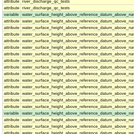
attribute
river_discharge_qc_tests
attribute
river_discharge_qc_tests
variable
water_surface_height_above_reference_datum_above_na
attribute
water_surface_height_above_reference_datum_above_na
attribute
water_surface_height_above_reference_datum_above_na
attribute
water_surface_height_above_reference_datum_above_na
attribute
water_surface_height_above_reference_datum_above_na
attribute
water_surface_height_above_reference_datum_above_na
attribute
water_surface_height_above_reference_datum_above_na
attribute
water_surface_height_above_reference_datum_above_na
attribute
water_surface_height_above_reference_datum_above_na
attribute
water_surface_height_above_reference_datum_above_na
attribute
water_surface_height_above_reference_datum_above_na
attribute
water_surface_height_above_reference_datum_above_na
attribute
water_surface_height_above_reference_datum_above_na
attribute
water_surface_height_above_reference_datum_above_na
attribute
water_surface_height_above_reference_datum_above_na
variable
water_surface_height_above_reference_datum_above_n
attribute
water_surface_height_above_reference_datum_above_n
attribute
water_surface_height_above_reference_datum_above_n
attribute
water_surface_height_above_reference_datum_above_n