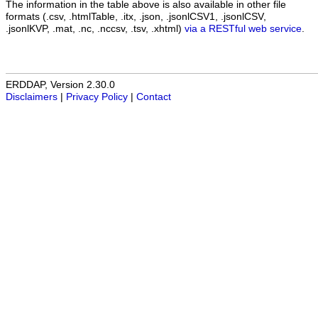
The information in the table above is also available in other file
formats (.csv, .htmlTable, .itx, .json, .jsonlCSV1, .jsonlCSV,
.jsonlKVP, .mat, .nc, .nccsv, .tsv, .xhtml)
via a RESTful web service
.
ERDDAP, Version 2.30.0
Disclaimers
|
Privacy Policy
|
Contact