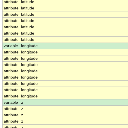
attribute
latitude
attribute
latitude
attribute
latitude
attribute
latitude
attribute
latitude
attribute
latitude
attribute
latitude
variable
longitude
attribute
longitude
attribute
longitude
attribute
longitude
attribute
longitude
attribute
longitude
attribute
longitude
attribute
longitude
attribute
longitude
variable
z
attribute
z
attribute
z
attribute
z
attribute
z