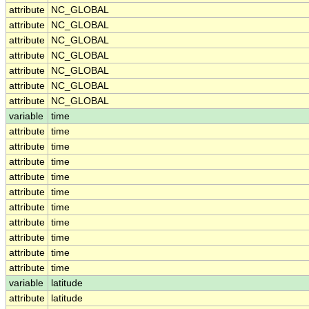
attribute
NC_GLOBAL
attribute
NC_GLOBAL
attribute
NC_GLOBAL
attribute
NC_GLOBAL
attribute
NC_GLOBAL
attribute
NC_GLOBAL
attribute
NC_GLOBAL
variable
time
attribute
time
attribute
time
attribute
time
attribute
time
attribute
time
attribute
time
attribute
time
attribute
time
attribute
time
attribute
time
variable
latitude
attribute
latitude