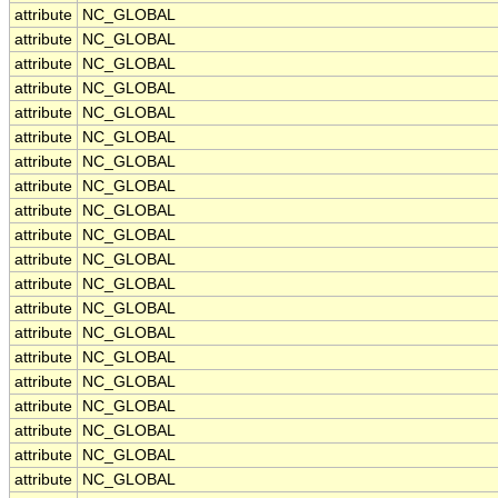
attribute
NC_GLOBAL
attribute
NC_GLOBAL
attribute
NC_GLOBAL
attribute
NC_GLOBAL
attribute
NC_GLOBAL
attribute
NC_GLOBAL
attribute
NC_GLOBAL
attribute
NC_GLOBAL
attribute
NC_GLOBAL
attribute
NC_GLOBAL
attribute
NC_GLOBAL
attribute
NC_GLOBAL
attribute
NC_GLOBAL
attribute
NC_GLOBAL
attribute
NC_GLOBAL
attribute
NC_GLOBAL
attribute
NC_GLOBAL
attribute
NC_GLOBAL
attribute
NC_GLOBAL
attribute
NC_GLOBAL