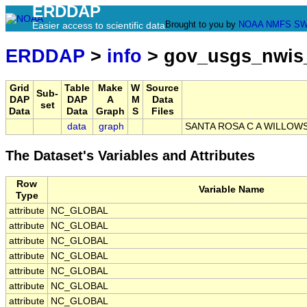
ERDDAP
Brought to you by
NOAA
NMFS
SW
Easier access to scientific data
ERDDAP
>
info
> gov_usgs_nwis
Grid
Table
Make
W
Source
Sub-
DAP
DAP
A
M
Data
set
Data
Data
Graph
S
Files
data
graph
SANTA ROSA C A WILLOWS
The Dataset's Variables and Attributes
Row
Variable Name
Type
attribute
NC_GLOBAL
attribute
NC_GLOBAL
attribute
NC_GLOBAL
attribute
NC_GLOBAL
attribute
NC_GLOBAL
attribute
NC_GLOBAL
attribute
NC_GLOBAL