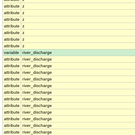
attribute
z
attribute
z
attribute
z
attribute
z
attribute
z
attribute
z
attribute
z
variable
river_discharge
attribute
river_discharge
attribute
river_discharge
attribute
river_discharge
attribute
river_discharge
attribute
river_discharge
attribute
river_discharge
attribute
river_discharge
attribute
river_discharge
attribute
river_discharge
attribute
river_discharge
attribute
river_discharge
attribute
river_discharge