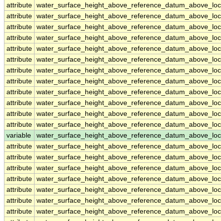
attribute
water_surface_height_above_reference_datum_above_loc
attribute
water_surface_height_above_reference_datum_above_loc
attribute
water_surface_height_above_reference_datum_above_loc
attribute
water_surface_height_above_reference_datum_above_loc
attribute
water_surface_height_above_reference_datum_above_loc
attribute
water_surface_height_above_reference_datum_above_loc
attribute
water_surface_height_above_reference_datum_above_loc
attribute
water_surface_height_above_reference_datum_above_loc
attribute
water_surface_height_above_reference_datum_above_loc
attribute
water_surface_height_above_reference_datum_above_loc
attribute
water_surface_height_above_reference_datum_above_loc
attribute
water_surface_height_above_reference_datum_above_loc
variable
water_surface_height_above_reference_datum_above_loc
attribute
water_surface_height_above_reference_datum_above_loc
attribute
water_surface_height_above_reference_datum_above_loc
attribute
water_surface_height_above_reference_datum_above_loc
attribute
water_surface_height_above_reference_datum_above_loc
attribute
water_surface_height_above_reference_datum_above_loc
attribute
water_surface_height_above_reference_datum_above_loc
attribute
water_surface_height_above_reference_datum_above_loc