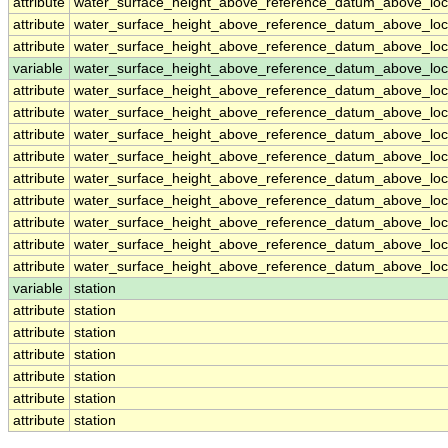
attribute
water_surface_height_above_reference_datum_above_loc
attribute
water_surface_height_above_reference_datum_above_loc
attribute
water_surface_height_above_reference_datum_above_loc
variable
water_surface_height_above_reference_datum_above_loca
attribute
water_surface_height_above_reference_datum_above_loca
attribute
water_surface_height_above_reference_datum_above_loca
attribute
water_surface_height_above_reference_datum_above_loca
attribute
water_surface_height_above_reference_datum_above_loca
attribute
water_surface_height_above_reference_datum_above_loca
attribute
water_surface_height_above_reference_datum_above_loca
attribute
water_surface_height_above_reference_datum_above_loca
attribute
water_surface_height_above_reference_datum_above_loca
attribute
water_surface_height_above_reference_datum_above_loca
variable
station
attribute
station
attribute
station
attribute
station
attribute
station
attribute
station
attribute
station