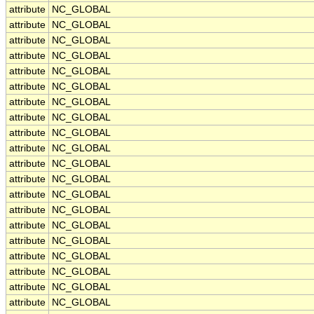
attribute
NC_GLOBAL
attribute
NC_GLOBAL
attribute
NC_GLOBAL
attribute
NC_GLOBAL
attribute
NC_GLOBAL
attribute
NC_GLOBAL
attribute
NC_GLOBAL
attribute
NC_GLOBAL
attribute
NC_GLOBAL
attribute
NC_GLOBAL
attribute
NC_GLOBAL
attribute
NC_GLOBAL
attribute
NC_GLOBAL
attribute
NC_GLOBAL
attribute
NC_GLOBAL
attribute
NC_GLOBAL
attribute
NC_GLOBAL
attribute
NC_GLOBAL
attribute
NC_GLOBAL
attribute
NC_GLOBAL