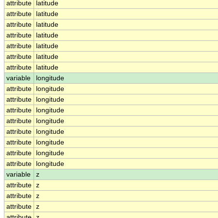
attribute
latitude
attribute
latitude
attribute
latitude
attribute
latitude
attribute
latitude
attribute
latitude
attribute
latitude
variable
longitude
attribute
longitude
attribute
longitude
attribute
longitude
attribute
longitude
attribute
longitude
attribute
longitude
attribute
longitude
attribute
longitude
variable
z
attribute
z
attribute
z
attribute
z
attribute
z