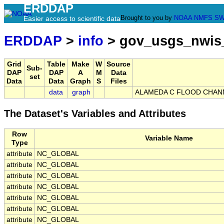
ERDDAP
Brought to you by
NOAA
NMFS
SW
Easier access to scientific data
ERDDAP
>
info
> gov_usgs_nwis
Grid
Table
Make
W
Source
Sub-
DAP
DAP
A
M
Data
set
Data
Data
Graph
S
Files
data
graph
ALAMEDA C FLOOD CHANNE
The Dataset's Variables and Attributes
Row
Variable Name
Type
attribute
NC_GLOBAL
attribute
NC_GLOBAL
attribute
NC_GLOBAL
attribute
NC_GLOBAL
attribute
NC_GLOBAL
attribute
NC_GLOBAL
attribute
NC_GLOBAL