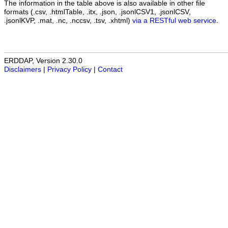
The information in the table above is also available in other file
formats (.csv, .htmlTable, .itx, .json, .jsonlCSV1, .jsonlCSV,
.jsonlKVP, .mat, .nc, .nccsv, .tsv, .xhtml)
via a RESTful web service
.
ERDDAP, Version 2.30.0
Disclaimers
|
Privacy Policy
|
Contact