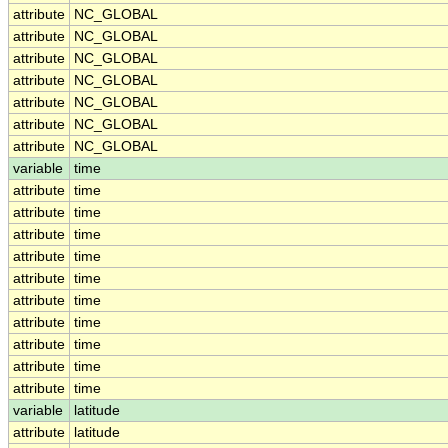
attribute
NC_GLOBAL
attribute
NC_GLOBAL
attribute
NC_GLOBAL
attribute
NC_GLOBAL
attribute
NC_GLOBAL
attribute
NC_GLOBAL
attribute
NC_GLOBAL
variable
time
attribute
time
attribute
time
attribute
time
attribute
time
attribute
time
attribute
time
attribute
time
attribute
time
attribute
time
attribute
time
variable
latitude
attribute
latitude