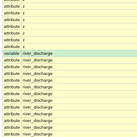
attribute
z
attribute
z
attribute
z
attribute
z
attribute
z
attribute
z
attribute
z
variable
river_discharge
attribute
river_discharge
attribute
river_discharge
attribute
river_discharge
attribute
river_discharge
attribute
river_discharge
attribute
river_discharge
attribute
river_discharge
attribute
river_discharge
attribute
river_discharge
attribute
river_discharge
attribute
river_discharge
attribute
river_discharge