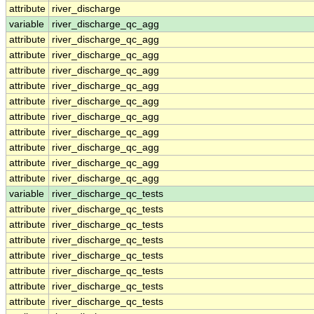
attribute
river_discharge
variable
river_discharge_qc_agg
attribute
river_discharge_qc_agg
attribute
river_discharge_qc_agg
attribute
river_discharge_qc_agg
attribute
river_discharge_qc_agg
attribute
river_discharge_qc_agg
attribute
river_discharge_qc_agg
attribute
river_discharge_qc_agg
attribute
river_discharge_qc_agg
attribute
river_discharge_qc_agg
attribute
river_discharge_qc_agg
variable
river_discharge_qc_tests
attribute
river_discharge_qc_tests
attribute
river_discharge_qc_tests
attribute
river_discharge_qc_tests
attribute
river_discharge_qc_tests
attribute
river_discharge_qc_tests
attribute
river_discharge_qc_tests
attribute
river_discharge_qc_tests