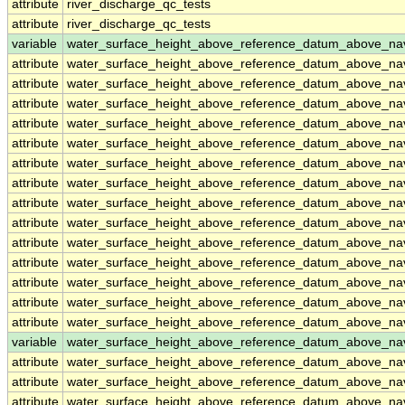
attribute
river_discharge_qc_tests
attribute
river_discharge_qc_tests
variable
water_surface_height_above_reference_datum_above_na
attribute
water_surface_height_above_reference_datum_above_na
attribute
water_surface_height_above_reference_datum_above_na
attribute
water_surface_height_above_reference_datum_above_na
attribute
water_surface_height_above_reference_datum_above_na
attribute
water_surface_height_above_reference_datum_above_na
attribute
water_surface_height_above_reference_datum_above_na
attribute
water_surface_height_above_reference_datum_above_na
attribute
water_surface_height_above_reference_datum_above_na
attribute
water_surface_height_above_reference_datum_above_na
attribute
water_surface_height_above_reference_datum_above_na
attribute
water_surface_height_above_reference_datum_above_na
attribute
water_surface_height_above_reference_datum_above_na
attribute
water_surface_height_above_reference_datum_above_na
attribute
water_surface_height_above_reference_datum_above_na
variable
water_surface_height_above_reference_datum_above_n
attribute
water_surface_height_above_reference_datum_above_n
attribute
water_surface_height_above_reference_datum_above_n
attribute
water_surface_height_above_reference_datum_above_n