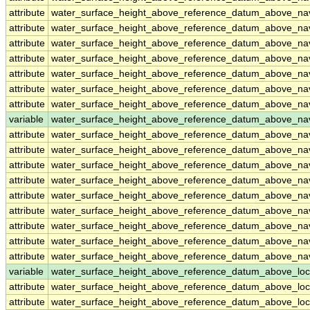
attribute
water_surface_height_above_reference_datum_above_n
attribute
water_surface_height_above_reference_datum_above_n
attribute
water_surface_height_above_reference_datum_above_n
attribute
water_surface_height_above_reference_datum_above_n
attribute
water_surface_height_above_reference_datum_above_n
attribute
water_surface_height_above_reference_datum_above_n
attribute
water_surface_height_above_reference_datum_above_n
variable
water_surface_height_above_reference_datum_above_na
attribute
water_surface_height_above_reference_datum_above_na
attribute
water_surface_height_above_reference_datum_above_na
attribute
water_surface_height_above_reference_datum_above_na
attribute
water_surface_height_above_reference_datum_above_na
attribute
water_surface_height_above_reference_datum_above_na
attribute
water_surface_height_above_reference_datum_above_na
attribute
water_surface_height_above_reference_datum_above_na
attribute
water_surface_height_above_reference_datum_above_na
attribute
water_surface_height_above_reference_datum_above_na
variable
water_surface_height_above_reference_datum_above_loc
attribute
water_surface_height_above_reference_datum_above_loc
attribute
water_surface_height_above_reference_datum_above_loc