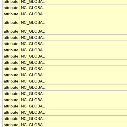
attribute
NC_GLOBAL
attribute
NC_GLOBAL
attribute
NC_GLOBAL
attribute
NC_GLOBAL
attribute
NC_GLOBAL
attribute
NC_GLOBAL
attribute
NC_GLOBAL
attribute
NC_GLOBAL
attribute
NC_GLOBAL
attribute
NC_GLOBAL
attribute
NC_GLOBAL
attribute
NC_GLOBAL
attribute
NC_GLOBAL
attribute
NC_GLOBAL
attribute
NC_GLOBAL
attribute
NC_GLOBAL
attribute
NC_GLOBAL
attribute
NC_GLOBAL
attribute
NC_GLOBAL
attribute
NC_GLOBAL