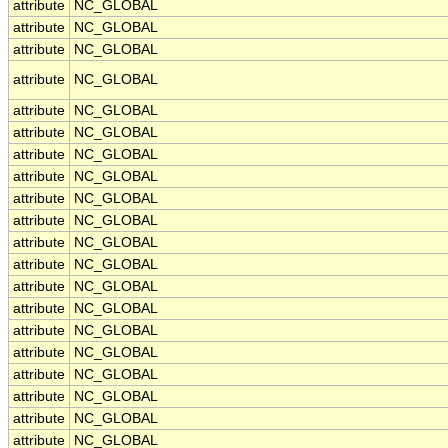
attribute
NC_GLOBAL
attribute
NC_GLOBAL
attribute
NC_GLOBAL
attribute
NC_GLOBAL
attribute
NC_GLOBAL
attribute
NC_GLOBAL
attribute
NC_GLOBAL
attribute
NC_GLOBAL
attribute
NC_GLOBAL
attribute
NC_GLOBAL
attribute
NC_GLOBAL
attribute
NC_GLOBAL
attribute
NC_GLOBAL
attribute
NC_GLOBAL
attribute
NC_GLOBAL
attribute
NC_GLOBAL
attribute
NC_GLOBAL
attribute
NC_GLOBAL
attribute
NC_GLOBAL
attribute
NC_GLOBAL