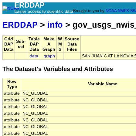
ERDDAP
Brought to you by
NOAA
NMFS
SW
Easier access to scientific data
ERDDAP
>
info
> gov_usgs_nwis
Grid
Table
Make
W
Source
Sub-
DAP
DAP
A
M
Data
set
Data
Data
Graph
S
Files
data
graph
SAN JUAN C AT LA NOVIA 
The Dataset's Variables and Attributes
Row
Variable Name
Type
attribute
NC_GLOBAL
attribute
NC_GLOBAL
attribute
NC_GLOBAL
attribute
NC_GLOBAL
attribute
NC_GLOBAL
attribute
NC_GLOBAL
attribute
NC_GLOBAL