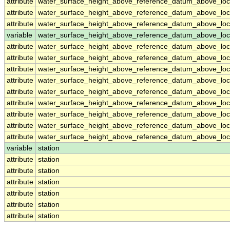
attribute
water_surface_height_above_reference_datum_above_loc
attribute
water_surface_height_above_reference_datum_above_loc
attribute
water_surface_height_above_reference_datum_above_loc
variable
water_surface_height_above_reference_datum_above_loca
attribute
water_surface_height_above_reference_datum_above_loca
attribute
water_surface_height_above_reference_datum_above_loca
attribute
water_surface_height_above_reference_datum_above_loca
attribute
water_surface_height_above_reference_datum_above_loca
attribute
water_surface_height_above_reference_datum_above_loca
attribute
water_surface_height_above_reference_datum_above_loca
attribute
water_surface_height_above_reference_datum_above_loca
attribute
water_surface_height_above_reference_datum_above_loca
attribute
water_surface_height_above_reference_datum_above_loca
variable
station
attribute
station
attribute
station
attribute
station
attribute
station
attribute
station
attribute
station