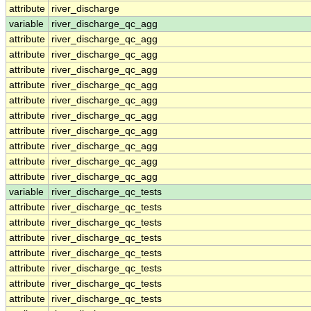
attribute
river_discharge
variable
river_discharge_qc_agg
attribute
river_discharge_qc_agg
attribute
river_discharge_qc_agg
attribute
river_discharge_qc_agg
attribute
river_discharge_qc_agg
attribute
river_discharge_qc_agg
attribute
river_discharge_qc_agg
attribute
river_discharge_qc_agg
attribute
river_discharge_qc_agg
attribute
river_discharge_qc_agg
attribute
river_discharge_qc_agg
variable
river_discharge_qc_tests
attribute
river_discharge_qc_tests
attribute
river_discharge_qc_tests
attribute
river_discharge_qc_tests
attribute
river_discharge_qc_tests
attribute
river_discharge_qc_tests
attribute
river_discharge_qc_tests
attribute
river_discharge_qc_tests