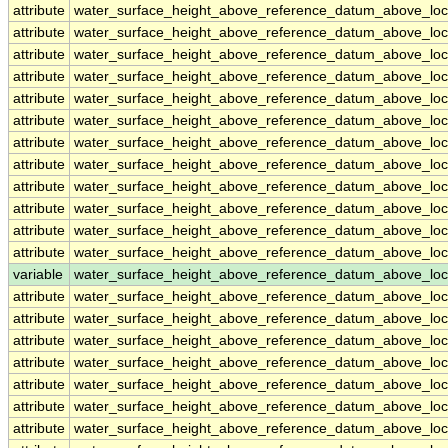
attribute
water_surface_height_above_reference_datum_above_loc
attribute
water_surface_height_above_reference_datum_above_loc
attribute
water_surface_height_above_reference_datum_above_loc
attribute
water_surface_height_above_reference_datum_above_loc
attribute
water_surface_height_above_reference_datum_above_loc
attribute
water_surface_height_above_reference_datum_above_loc
attribute
water_surface_height_above_reference_datum_above_loc
attribute
water_surface_height_above_reference_datum_above_loc
attribute
water_surface_height_above_reference_datum_above_loc
attribute
water_surface_height_above_reference_datum_above_loc
attribute
water_surface_height_above_reference_datum_above_loc
attribute
water_surface_height_above_reference_datum_above_loc
variable
water_surface_height_above_reference_datum_above_loc
attribute
water_surface_height_above_reference_datum_above_loc
attribute
water_surface_height_above_reference_datum_above_loc
attribute
water_surface_height_above_reference_datum_above_loc
attribute
water_surface_height_above_reference_datum_above_loc
attribute
water_surface_height_above_reference_datum_above_loc
attribute
water_surface_height_above_reference_datum_above_loc
attribute
water_surface_height_above_reference_datum_above_loc