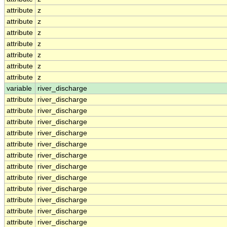
attribute
z
attribute
z
attribute
z
attribute
z
attribute
z
attribute
z
attribute
z
variable
river_discharge
attribute
river_discharge
attribute
river_discharge
attribute
river_discharge
attribute
river_discharge
attribute
river_discharge
attribute
river_discharge
attribute
river_discharge
attribute
river_discharge
attribute
river_discharge
attribute
river_discharge
attribute
river_discharge
attribute
river_discharge