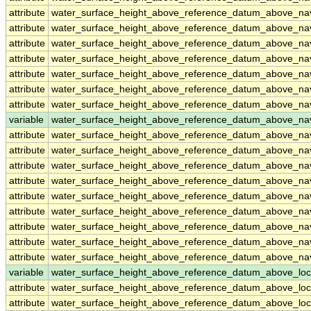
attribute
water_surface_height_above_reference_datum_above_n
attribute
water_surface_height_above_reference_datum_above_n
attribute
water_surface_height_above_reference_datum_above_n
attribute
water_surface_height_above_reference_datum_above_n
attribute
water_surface_height_above_reference_datum_above_n
attribute
water_surface_height_above_reference_datum_above_n
attribute
water_surface_height_above_reference_datum_above_n
variable
water_surface_height_above_reference_datum_above_na
attribute
water_surface_height_above_reference_datum_above_na
attribute
water_surface_height_above_reference_datum_above_na
attribute
water_surface_height_above_reference_datum_above_na
attribute
water_surface_height_above_reference_datum_above_na
attribute
water_surface_height_above_reference_datum_above_na
attribute
water_surface_height_above_reference_datum_above_na
attribute
water_surface_height_above_reference_datum_above_na
attribute
water_surface_height_above_reference_datum_above_na
attribute
water_surface_height_above_reference_datum_above_na
variable
water_surface_height_above_reference_datum_above_loc
attribute
water_surface_height_above_reference_datum_above_loc
attribute
water_surface_height_above_reference_datum_above_loc