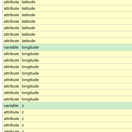
attribute
latitude
attribute
latitude
attribute
latitude
attribute
latitude
attribute
latitude
attribute
latitude
attribute
latitude
variable
longitude
attribute
longitude
attribute
longitude
attribute
longitude
attribute
longitude
attribute
longitude
attribute
longitude
attribute
longitude
attribute
longitude
variable
z
attribute
z
attribute
z
attribute
z
attribute
z