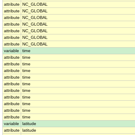
attribute
NC_GLOBAL
attribute
NC_GLOBAL
attribute
NC_GLOBAL
attribute
NC_GLOBAL
attribute
NC_GLOBAL
attribute
NC_GLOBAL
attribute
NC_GLOBAL
variable
time
attribute
time
attribute
time
attribute
time
attribute
time
attribute
time
attribute
time
attribute
time
attribute
time
attribute
time
attribute
time
variable
latitude
attribute
latitude