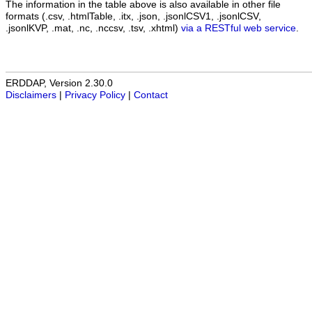
The information in the table above is also available in other file
formats (.csv, .htmlTable, .itx, .json, .jsonlCSV1, .jsonlCSV,
.jsonlKVP, .mat, .nc, .nccsv, .tsv, .xhtml)
via a RESTful web service
.
ERDDAP, Version 2.30.0
Disclaimers
|
Privacy Policy
|
Contact