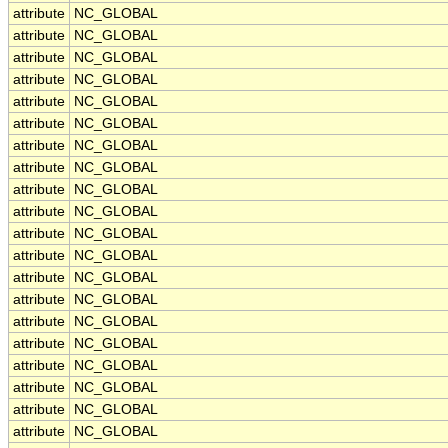
attribute
NC_GLOBAL
attribute
NC_GLOBAL
attribute
NC_GLOBAL
attribute
NC_GLOBAL
attribute
NC_GLOBAL
attribute
NC_GLOBAL
attribute
NC_GLOBAL
attribute
NC_GLOBAL
attribute
NC_GLOBAL
attribute
NC_GLOBAL
attribute
NC_GLOBAL
attribute
NC_GLOBAL
attribute
NC_GLOBAL
attribute
NC_GLOBAL
attribute
NC_GLOBAL
attribute
NC_GLOBAL
attribute
NC_GLOBAL
attribute
NC_GLOBAL
attribute
NC_GLOBAL
attribute
NC_GLOBAL