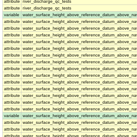
attribute
river_discharge_qc_tests
attribute
river_discharge_qc_tests
variable
water_surface_height_above_reference_datum_above_na
attribute
water_surface_height_above_reference_datum_above_na
attribute
water_surface_height_above_reference_datum_above_na
attribute
water_surface_height_above_reference_datum_above_na
attribute
water_surface_height_above_reference_datum_above_na
attribute
water_surface_height_above_reference_datum_above_na
attribute
water_surface_height_above_reference_datum_above_na
attribute
water_surface_height_above_reference_datum_above_na
attribute
water_surface_height_above_reference_datum_above_na
attribute
water_surface_height_above_reference_datum_above_na
attribute
water_surface_height_above_reference_datum_above_na
attribute
water_surface_height_above_reference_datum_above_na
attribute
water_surface_height_above_reference_datum_above_na
attribute
water_surface_height_above_reference_datum_above_na
attribute
water_surface_height_above_reference_datum_above_na
variable
water_surface_height_above_reference_datum_above_n
attribute
water_surface_height_above_reference_datum_above_n
attribute
water_surface_height_above_reference_datum_above_n
attribute
water_surface_height_above_reference_datum_above_n