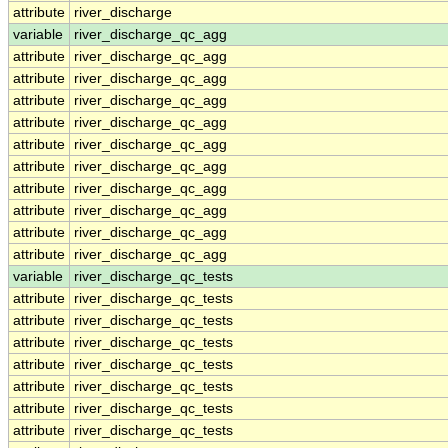
attribute
river_discharge
variable
river_discharge_qc_agg
attribute
river_discharge_qc_agg
attribute
river_discharge_qc_agg
attribute
river_discharge_qc_agg
attribute
river_discharge_qc_agg
attribute
river_discharge_qc_agg
attribute
river_discharge_qc_agg
attribute
river_discharge_qc_agg
attribute
river_discharge_qc_agg
attribute
river_discharge_qc_agg
attribute
river_discharge_qc_agg
variable
river_discharge_qc_tests
attribute
river_discharge_qc_tests
attribute
river_discharge_qc_tests
attribute
river_discharge_qc_tests
attribute
river_discharge_qc_tests
attribute
river_discharge_qc_tests
attribute
river_discharge_qc_tests
attribute
river_discharge_qc_tests