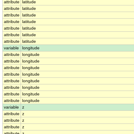
attribute
latitude
attribute
latitude
attribute
latitude
attribute
latitude
attribute
latitude
attribute
latitude
attribute
latitude
variable
longitude
attribute
longitude
attribute
longitude
attribute
longitude
attribute
longitude
attribute
longitude
attribute
longitude
attribute
longitude
attribute
longitude
variable
z
attribute
z
attribute
z
attribute
z
attribute
z