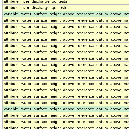
attribute
river_discharge_qc_tests
attribute
river_discharge_qc_tests
variable
water_surface_height_above_reference_datum_above_na
attribute
water_surface_height_above_reference_datum_above_na
attribute
water_surface_height_above_reference_datum_above_na
attribute
water_surface_height_above_reference_datum_above_na
attribute
water_surface_height_above_reference_datum_above_na
attribute
water_surface_height_above_reference_datum_above_na
attribute
water_surface_height_above_reference_datum_above_na
attribute
water_surface_height_above_reference_datum_above_na
attribute
water_surface_height_above_reference_datum_above_na
attribute
water_surface_height_above_reference_datum_above_na
attribute
water_surface_height_above_reference_datum_above_na
attribute
water_surface_height_above_reference_datum_above_na
attribute
water_surface_height_above_reference_datum_above_na
attribute
water_surface_height_above_reference_datum_above_na
attribute
water_surface_height_above_reference_datum_above_na
variable
water_surface_height_above_reference_datum_above_n
attribute
water_surface_height_above_reference_datum_above_n
attribute
water_surface_height_above_reference_datum_above_n
attribute
water_surface_height_above_reference_datum_above_n