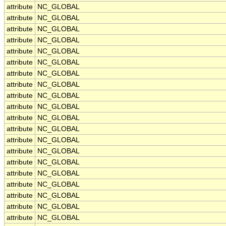
attribute
NC_GLOBAL
attribute
NC_GLOBAL
attribute
NC_GLOBAL
attribute
NC_GLOBAL
attribute
NC_GLOBAL
attribute
NC_GLOBAL
attribute
NC_GLOBAL
attribute
NC_GLOBAL
attribute
NC_GLOBAL
attribute
NC_GLOBAL
attribute
NC_GLOBAL
attribute
NC_GLOBAL
attribute
NC_GLOBAL
attribute
NC_GLOBAL
attribute
NC_GLOBAL
attribute
NC_GLOBAL
attribute
NC_GLOBAL
attribute
NC_GLOBAL
attribute
NC_GLOBAL
attribute
NC_GLOBAL