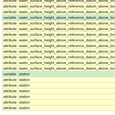
attribute
water_surface_height_above_reference_datum_above_loc
attribute
water_surface_height_above_reference_datum_above_loc
attribute
water_surface_height_above_reference_datum_above_loc
variable
water_surface_height_above_reference_datum_above_loca
attribute
water_surface_height_above_reference_datum_above_loca
attribute
water_surface_height_above_reference_datum_above_loca
attribute
water_surface_height_above_reference_datum_above_loca
attribute
water_surface_height_above_reference_datum_above_loca
attribute
water_surface_height_above_reference_datum_above_loca
attribute
water_surface_height_above_reference_datum_above_loca
attribute
water_surface_height_above_reference_datum_above_loca
attribute
water_surface_height_above_reference_datum_above_loca
attribute
water_surface_height_above_reference_datum_above_loca
variable
station
attribute
station
attribute
station
attribute
station
attribute
station
attribute
station
attribute
station