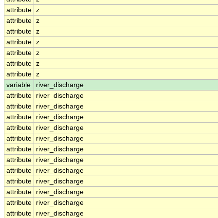
attribute
z
attribute
z
attribute
z
attribute
z
attribute
z
attribute
z
attribute
z
variable
river_discharge
attribute
river_discharge
attribute
river_discharge
attribute
river_discharge
attribute
river_discharge
attribute
river_discharge
attribute
river_discharge
attribute
river_discharge
attribute
river_discharge
attribute
river_discharge
attribute
river_discharge
attribute
river_discharge
attribute
river_discharge