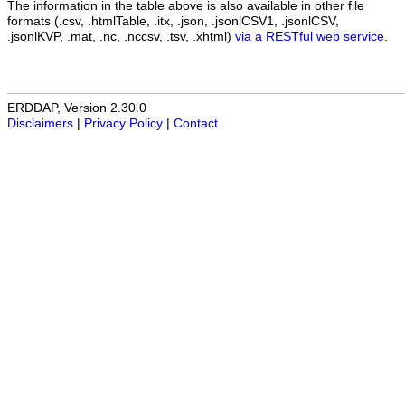
The information in the table above is also available in other file
formats (.csv, .htmlTable, .itx, .json, .jsonlCSV1, .jsonlCSV,
.jsonlKVP, .mat, .nc, .nccsv, .tsv, .xhtml)
via a RESTful web service
.
ERDDAP, Version 2.30.0
Disclaimers
|
Privacy Policy
|
Contact