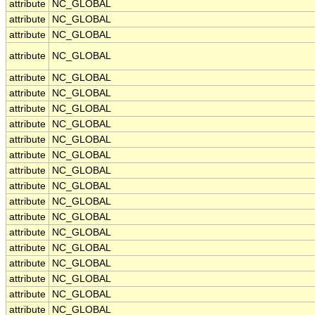
attribute
NC_GLOBAL
attribute
NC_GLOBAL
attribute
NC_GLOBAL
attribute
NC_GLOBAL
attribute
NC_GLOBAL
attribute
NC_GLOBAL
attribute
NC_GLOBAL
attribute
NC_GLOBAL
attribute
NC_GLOBAL
attribute
NC_GLOBAL
attribute
NC_GLOBAL
attribute
NC_GLOBAL
attribute
NC_GLOBAL
attribute
NC_GLOBAL
attribute
NC_GLOBAL
attribute
NC_GLOBAL
attribute
NC_GLOBAL
attribute
NC_GLOBAL
attribute
NC_GLOBAL
attribute
NC_GLOBAL