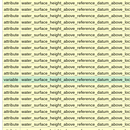
attribute
water_surface_height_above_reference_datum_above_loc
attribute
water_surface_height_above_reference_datum_above_loc
attribute
water_surface_height_above_reference_datum_above_loc
attribute
water_surface_height_above_reference_datum_above_loc
attribute
water_surface_height_above_reference_datum_above_loc
attribute
water_surface_height_above_reference_datum_above_loc
attribute
water_surface_height_above_reference_datum_above_loc
attribute
water_surface_height_above_reference_datum_above_loc
attribute
water_surface_height_above_reference_datum_above_loc
attribute
water_surface_height_above_reference_datum_above_loc
attribute
water_surface_height_above_reference_datum_above_loc
attribute
water_surface_height_above_reference_datum_above_loc
variable
water_surface_height_above_reference_datum_above_loc
attribute
water_surface_height_above_reference_datum_above_loc
attribute
water_surface_height_above_reference_datum_above_loc
attribute
water_surface_height_above_reference_datum_above_loc
attribute
water_surface_height_above_reference_datum_above_loc
attribute
water_surface_height_above_reference_datum_above_loc
attribute
water_surface_height_above_reference_datum_above_loc
attribute
water_surface_height_above_reference_datum_above_loc