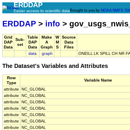
ERDDAP
Brought to you by
NOAA
NMFS
SW
Easier access to scientific data
ERDDAP
>
info
> gov_usgs_nwis
Grid
Table
Make
W
Source
Sub-
DAP
DAP
A
M
Data
set
Data
Data
Graph
S
Files
data
graph
ONEILL LK SPILL CH NR 
The Dataset's Variables and Attributes
Row
Variable Name
Type
attribute
NC_GLOBAL
attribute
NC_GLOBAL
attribute
NC_GLOBAL
attribute
NC_GLOBAL
attribute
NC_GLOBAL
attribute
NC_GLOBAL
attribute
NC_GLOBAL