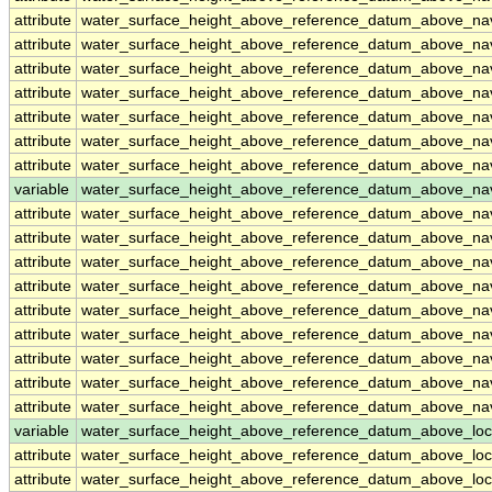
attribute
water_surface_height_above_reference_datum_above_n
attribute
water_surface_height_above_reference_datum_above_n
attribute
water_surface_height_above_reference_datum_above_n
attribute
water_surface_height_above_reference_datum_above_n
attribute
water_surface_height_above_reference_datum_above_n
attribute
water_surface_height_above_reference_datum_above_n
attribute
water_surface_height_above_reference_datum_above_n
variable
water_surface_height_above_reference_datum_above_na
attribute
water_surface_height_above_reference_datum_above_na
attribute
water_surface_height_above_reference_datum_above_na
attribute
water_surface_height_above_reference_datum_above_na
attribute
water_surface_height_above_reference_datum_above_na
attribute
water_surface_height_above_reference_datum_above_na
attribute
water_surface_height_above_reference_datum_above_na
attribute
water_surface_height_above_reference_datum_above_na
attribute
water_surface_height_above_reference_datum_above_na
attribute
water_surface_height_above_reference_datum_above_na
variable
water_surface_height_above_reference_datum_above_loc
attribute
water_surface_height_above_reference_datum_above_loc
attribute
water_surface_height_above_reference_datum_above_loc