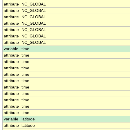
attribute
NC_GLOBAL
attribute
NC_GLOBAL
attribute
NC_GLOBAL
attribute
NC_GLOBAL
attribute
NC_GLOBAL
attribute
NC_GLOBAL
attribute
NC_GLOBAL
variable
time
attribute
time
attribute
time
attribute
time
attribute
time
attribute
time
attribute
time
attribute
time
attribute
time
attribute
time
attribute
time
variable
latitude
attribute
latitude