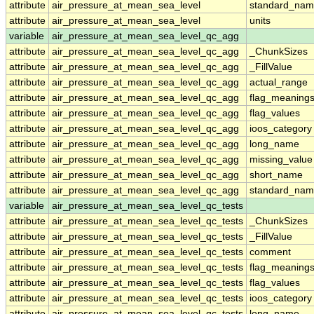
attribute
air_pressure_at_mean_sea_level
standard_nam
attribute
air_pressure_at_mean_sea_level
units
variable
air_pressure_at_mean_sea_level_qc_agg
attribute
air_pressure_at_mean_sea_level_qc_agg
_ChunkSizes
attribute
air_pressure_at_mean_sea_level_qc_agg
_FillValue
attribute
air_pressure_at_mean_sea_level_qc_agg
actual_range
attribute
air_pressure_at_mean_sea_level_qc_agg
flag_meaning
attribute
air_pressure_at_mean_sea_level_qc_agg
flag_values
attribute
air_pressure_at_mean_sea_level_qc_agg
ioos_category
attribute
air_pressure_at_mean_sea_level_qc_agg
long_name
attribute
air_pressure_at_mean_sea_level_qc_agg
missing_value
attribute
air_pressure_at_mean_sea_level_qc_agg
short_name
attribute
air_pressure_at_mean_sea_level_qc_agg
standard_na
variable
air_pressure_at_mean_sea_level_qc_tests
attribute
air_pressure_at_mean_sea_level_qc_tests
_ChunkSizes
attribute
air_pressure_at_mean_sea_level_qc_tests
_FillValue
attribute
air_pressure_at_mean_sea_level_qc_tests
comment
attribute
air_pressure_at_mean_sea_level_qc_tests
flag_meaning
attribute
air_pressure_at_mean_sea_level_qc_tests
flag_values
attribute
air_pressure_at_mean_sea_level_qc_tests
ioos_category
attribute
air_pressure_at_mean_sea_level_qc_tests
long_name