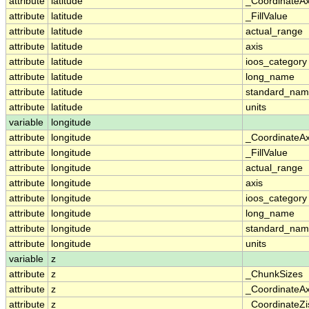
attribute
latitude
_CoordinateA
attribute
latitude
_FillValue
attribute
latitude
actual_range
attribute
latitude
axis
attribute
latitude
ioos_category
attribute
latitude
long_name
attribute
latitude
standard_na
attribute
latitude
units
variable
longitude
attribute
longitude
_CoordinateA
attribute
longitude
_FillValue
attribute
longitude
actual_range
attribute
longitude
axis
attribute
longitude
ioos_category
attribute
longitude
long_name
attribute
longitude
standard_na
attribute
longitude
units
variable
z
attribute
z
_ChunkSizes
attribute
z
_CoordinateA
attribute
z
_CoordinateZi