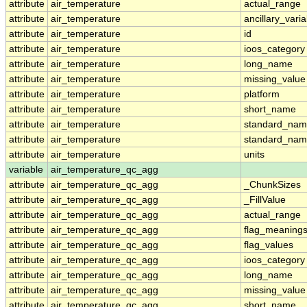
attribute
air_temperature
actual_range
attribute
air_temperature
ancillary_vari
attribute
air_temperature
id
attribute
air_temperature
ioos_category
attribute
air_temperature
long_name
attribute
air_temperature
missing_value
attribute
air_temperature
platform
attribute
air_temperature
short_name
attribute
air_temperature
standard_na
attribute
air_temperature
standard_nam
attribute
air_temperature
units
variable
air_temperature_qc_agg
attribute
air_temperature_qc_agg
_ChunkSizes
attribute
air_temperature_qc_agg
_FillValue
attribute
air_temperature_qc_agg
actual_range
attribute
air_temperature_qc_agg
flag_meaning
attribute
air_temperature_qc_agg
flag_values
attribute
air_temperature_qc_agg
ioos_category
attribute
air_temperature_qc_agg
long_name
attribute
air_temperature_qc_agg
missing_value
attribute
air_temperature_qc_agg
short_name