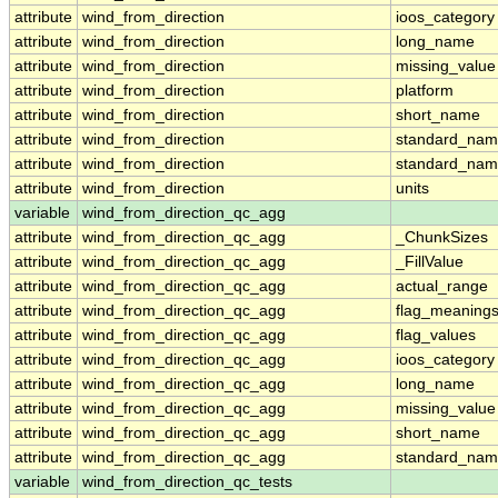
attribute
wind_from_direction
ioos_category
attribute
wind_from_direction
long_name
attribute
wind_from_direction
missing_value
attribute
wind_from_direction
platform
attribute
wind_from_direction
short_name
attribute
wind_from_direction
standard_na
attribute
wind_from_direction
standard_nam
attribute
wind_from_direction
units
variable
wind_from_direction_qc_agg
attribute
wind_from_direction_qc_agg
_ChunkSizes
attribute
wind_from_direction_qc_agg
_FillValue
attribute
wind_from_direction_qc_agg
actual_range
attribute
wind_from_direction_qc_agg
flag_meaning
attribute
wind_from_direction_qc_agg
flag_values
attribute
wind_from_direction_qc_agg
ioos_category
attribute
wind_from_direction_qc_agg
long_name
attribute
wind_from_direction_qc_agg
missing_value
attribute
wind_from_direction_qc_agg
short_name
attribute
wind_from_direction_qc_agg
standard_na
variable
wind_from_direction_qc_tests