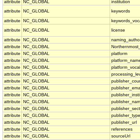
attribute
NC_GLOBAL
institution
attribute
NC_GLOBAL
keywords
attribute
NC_GLOBAL
keywords_voc
attribute
NC_GLOBAL
license
attribute
NC_GLOBAL
naming_author
attribute
NC_GLOBAL
Northernmost
attribute
NC_GLOBAL
platform
attribute
NC_GLOBAL
platform_nam
attribute
NC_GLOBAL
platform_voca
attribute
NC_GLOBAL
processing_le
attribute
NC_GLOBAL
publisher_cou
attribute
NC_GLOBAL
publisher_ema
attribute
NC_GLOBAL
publisher_insti
attribute
NC_GLOBAL
publisher_na
attribute
NC_GLOBAL
publisher_sect
attribute
NC_GLOBAL
publisher_typ
attribute
NC_GLOBAL
publisher_url
attribute
NC_GLOBAL
references
attribute
NC_GLOBAL
sourceUrl