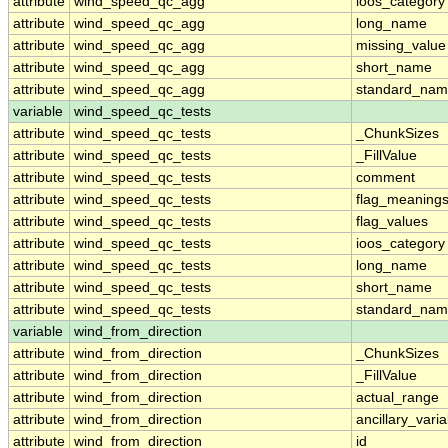
attribute
wind_speed_qc_agg
ioos_category
attribute
wind_speed_qc_agg
long_name
attribute
wind_speed_qc_agg
missing_value
attribute
wind_speed_qc_agg
short_name
attribute
wind_speed_qc_agg
standard_na
variable
wind_speed_qc_tests
attribute
wind_speed_qc_tests
_ChunkSizes
attribute
wind_speed_qc_tests
_FillValue
attribute
wind_speed_qc_tests
comment
attribute
wind_speed_qc_tests
flag_meaning
attribute
wind_speed_qc_tests
flag_values
attribute
wind_speed_qc_tests
ioos_category
attribute
wind_speed_qc_tests
long_name
attribute
wind_speed_qc_tests
short_name
attribute
wind_speed_qc_tests
standard_na
variable
wind_from_direction
attribute
wind_from_direction
_ChunkSizes
attribute
wind_from_direction
_FillValue
attribute
wind_from_direction
actual_range
attribute
wind_from_direction
ancillary_vari
attribute
wind_from_direction
id