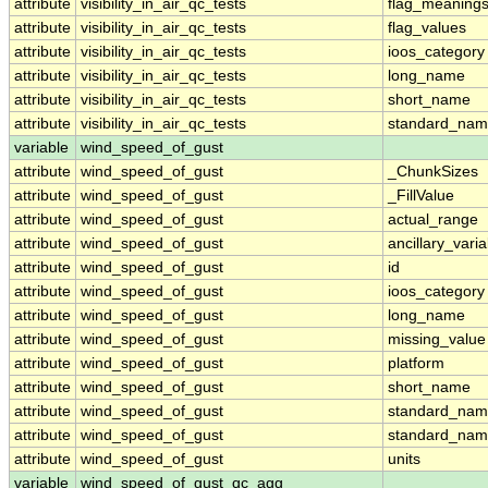
attribute
visibility_in_air_qc_tests
flag_meaning
attribute
visibility_in_air_qc_tests
flag_values
attribute
visibility_in_air_qc_tests
ioos_category
attribute
visibility_in_air_qc_tests
long_name
attribute
visibility_in_air_qc_tests
short_name
attribute
visibility_in_air_qc_tests
standard_na
variable
wind_speed_of_gust
attribute
wind_speed_of_gust
_ChunkSizes
attribute
wind_speed_of_gust
_FillValue
attribute
wind_speed_of_gust
actual_range
attribute
wind_speed_of_gust
ancillary_vari
attribute
wind_speed_of_gust
id
attribute
wind_speed_of_gust
ioos_category
attribute
wind_speed_of_gust
long_name
attribute
wind_speed_of_gust
missing_value
attribute
wind_speed_of_gust
platform
attribute
wind_speed_of_gust
short_name
attribute
wind_speed_of_gust
standard_na
attribute
wind_speed_of_gust
standard_nam
attribute
wind_speed_of_gust
units
variable
wind_speed_of_gust_qc_agg