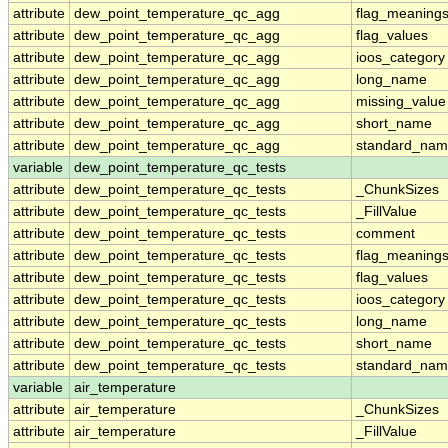
attribute
dew_point_temperature_qc_agg
flag_meaning
attribute
dew_point_temperature_qc_agg
flag_values
attribute
dew_point_temperature_qc_agg
ioos_category
attribute
dew_point_temperature_qc_agg
long_name
attribute
dew_point_temperature_qc_agg
missing_value
attribute
dew_point_temperature_qc_agg
short_name
attribute
dew_point_temperature_qc_agg
standard_na
variable
dew_point_temperature_qc_tests
attribute
dew_point_temperature_qc_tests
_ChunkSizes
attribute
dew_point_temperature_qc_tests
_FillValue
attribute
dew_point_temperature_qc_tests
comment
attribute
dew_point_temperature_qc_tests
flag_meaning
attribute
dew_point_temperature_qc_tests
flag_values
attribute
dew_point_temperature_qc_tests
ioos_category
attribute
dew_point_temperature_qc_tests
long_name
attribute
dew_point_temperature_qc_tests
short_name
attribute
dew_point_temperature_qc_tests
standard_na
variable
air_temperature
attribute
air_temperature
_ChunkSizes
attribute
air_temperature
_FillValue