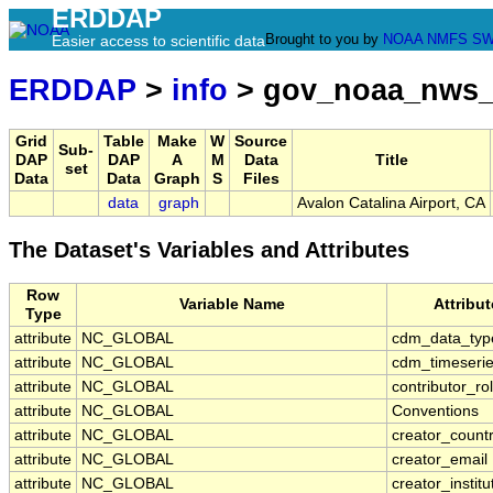
ERDDAP
Brought to you by
NOAA
NMFS
SW
Easier access to scientific data
ERDDAP
>
info
> gov_noaa_nws_
Grid
Table
Make
W
Source
Sub-
DAP
DAP
A
M
Data
Title
set
Data
Data
Graph
S
Files
data
graph
Avalon Catalina Airport, CA
The Dataset's Variables and Attributes
Row
Variable Name
Attribu
Type
attribute
NC_GLOBAL
cdm_data_typ
attribute
NC_GLOBAL
cdm_timeserie
attribute
NC_GLOBAL
contributor_ro
attribute
NC_GLOBAL
Conventions
attribute
NC_GLOBAL
creator_count
attribute
NC_GLOBAL
creator_email
attribute
NC_GLOBAL
creator_institu