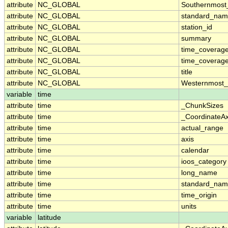
attribute
NC_GLOBAL
Southernmost
attribute
NC_GLOBAL
standard_nam
attribute
NC_GLOBAL
station_id
attribute
NC_GLOBAL
summary
attribute
NC_GLOBAL
time_coverag
attribute
NC_GLOBAL
time_coverage
attribute
NC_GLOBAL
title
attribute
NC_GLOBAL
Westernmost_
variable
time
attribute
time
_ChunkSizes
attribute
time
_CoordinateA
attribute
time
actual_range
attribute
time
axis
attribute
time
calendar
attribute
time
ioos_category
attribute
time
long_name
attribute
time
standard_na
attribute
time
time_origin
attribute
time
units
variable
latitude