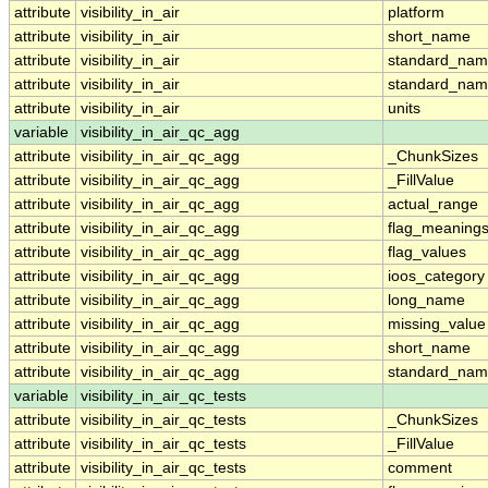
attribute
visibility_in_air
platform
attribute
visibility_in_air
short_name
attribute
visibility_in_air
standard_na
attribute
visibility_in_air
standard_nam
attribute
visibility_in_air
units
variable
visibility_in_air_qc_agg
attribute
visibility_in_air_qc_agg
_ChunkSizes
attribute
visibility_in_air_qc_agg
_FillValue
attribute
visibility_in_air_qc_agg
actual_range
attribute
visibility_in_air_qc_agg
flag_meaning
attribute
visibility_in_air_qc_agg
flag_values
attribute
visibility_in_air_qc_agg
ioos_category
attribute
visibility_in_air_qc_agg
long_name
attribute
visibility_in_air_qc_agg
missing_value
attribute
visibility_in_air_qc_agg
short_name
attribute
visibility_in_air_qc_agg
standard_na
variable
visibility_in_air_qc_tests
attribute
visibility_in_air_qc_tests
_ChunkSizes
attribute
visibility_in_air_qc_tests
_FillValue
attribute
visibility_in_air_qc_tests
comment