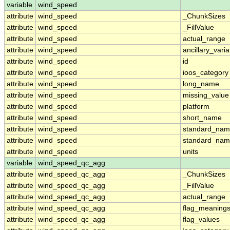
variable
wind_speed
attribute
wind_speed
_ChunkSizes
attribute
wind_speed
_FillValue
attribute
wind_speed
actual_range
attribute
wind_speed
ancillary_vari
attribute
wind_speed
id
attribute
wind_speed
ioos_category
attribute
wind_speed
long_name
attribute
wind_speed
missing_value
attribute
wind_speed
platform
attribute
wind_speed
short_name
attribute
wind_speed
standard_na
attribute
wind_speed
standard_nam
attribute
wind_speed
units
variable
wind_speed_qc_agg
attribute
wind_speed_qc_agg
_ChunkSizes
attribute
wind_speed_qc_agg
_FillValue
attribute
wind_speed_qc_agg
actual_range
attribute
wind_speed_qc_agg
flag_meaning
attribute
wind_speed_qc_agg
flag_values