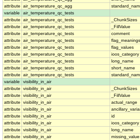
attribute
air_temperature_qc_agg
standard_na
variable
air_temperature_qc_tests
attribute
air_temperature_qc_tests
_ChunkSizes
attribute
air_temperature_qc_tests
_FillValue
attribute
air_temperature_qc_tests
comment
attribute
air_temperature_qc_tests
flag_meaning
attribute
air_temperature_qc_tests
flag_values
attribute
air_temperature_qc_tests
ioos_category
attribute
air_temperature_qc_tests
long_name
attribute
air_temperature_qc_tests
short_name
attribute
air_temperature_qc_tests
standard_na
variable
visibility_in_air
attribute
visibility_in_air
_ChunkSizes
attribute
visibility_in_air
_FillValue
attribute
visibility_in_air
actual_range
attribute
visibility_in_air
ancillary_vari
attribute
visibility_in_air
id
attribute
visibility_in_air
ioos_category
attribute
visibility_in_air
long_name
attribute
visibility_in_air
missing_value