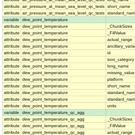
attribute
air_pressure_at_mean_sea_level_qc_tests
short_name
attribute
air_pressure_at_mean_sea_level_qc_tests
standard_na
variable
dew_point_temperature
attribute
dew_point_temperature
_ChunkSizes
attribute
dew_point_temperature
_FillValue
attribute
dew_point_temperature
actual_range
attribute
dew_point_temperature
ancillary_vari
attribute
dew_point_temperature
id
attribute
dew_point_temperature
ioos_category
attribute
dew_point_temperature
long_name
attribute
dew_point_temperature
missing_value
attribute
dew_point_temperature
platform
attribute
dew_point_temperature
short_name
attribute
dew_point_temperature
standard_na
attribute
dew_point_temperature
standard_nam
attribute
dew_point_temperature
units
variable
dew_point_temperature_qc_agg
attribute
dew_point_temperature_qc_agg
_ChunkSizes
attribute
dew_point_temperature_qc_agg
_FillValue
attribute
dew_point_temperature_qc_agg
actual_range