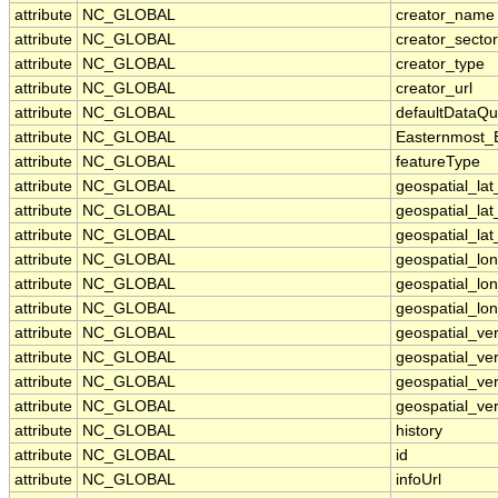
attribute
NC_GLOBAL
creator_name
attribute
NC_GLOBAL
creator_sector
attribute
NC_GLOBAL
creator_type
attribute
NC_GLOBAL
creator_url
attribute
NC_GLOBAL
defaultDataQu
attribute
NC_GLOBAL
Easternmost_
attribute
NC_GLOBAL
featureType
attribute
NC_GLOBAL
geospatial_la
attribute
NC_GLOBAL
geospatial_la
attribute
NC_GLOBAL
geospatial_lat
attribute
NC_GLOBAL
geospatial_lo
attribute
NC_GLOBAL
geospatial_lo
attribute
NC_GLOBAL
geospatial_lon
attribute
NC_GLOBAL
geospatial_ve
attribute
NC_GLOBAL
geospatial_ver
attribute
NC_GLOBAL
geospatial_ver
attribute
NC_GLOBAL
geospatial_ver
attribute
NC_GLOBAL
history
attribute
NC_GLOBAL
id
attribute
NC_GLOBAL
infoUrl