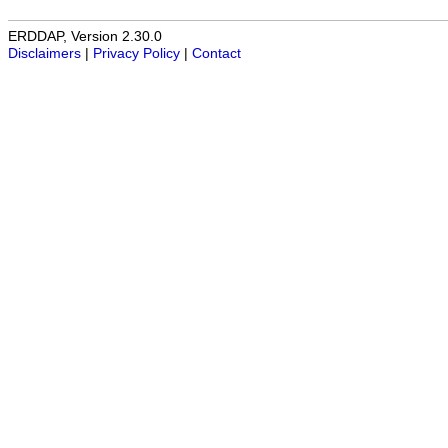
ERDDAP, Version 2.30.0
Disclaimers
|
Privacy Policy
|
Contact