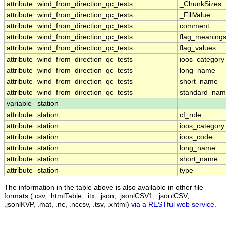
attribute
wind_from_direction_qc_tests
_ChunkSizes
attribute
wind_from_direction_qc_tests
_FillValue
attribute
wind_from_direction_qc_tests
comment
attribute
wind_from_direction_qc_tests
flag_meaning
attribute
wind_from_direction_qc_tests
flag_values
attribute
wind_from_direction_qc_tests
ioos_category
attribute
wind_from_direction_qc_tests
long_name
attribute
wind_from_direction_qc_tests
short_name
attribute
wind_from_direction_qc_tests
standard_na
variable
station
attribute
station
cf_role
attribute
station
ioos_category
attribute
station
ioos_code
attribute
station
long_name
attribute
station
short_name
attribute
station
type
The information in the table above is also available in other file
formats (.csv, .htmlTable, .itx, .json, .jsonlCSV1, .jsonlCSV,
.jsonlKVP, .mat, .nc, .nccsv, .tsv, .xhtml)
via a RESTful web service
.