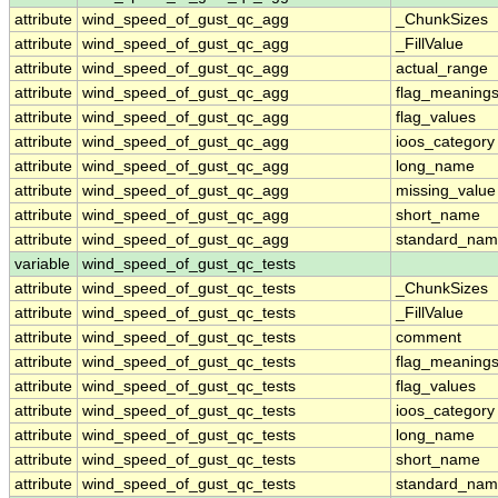
attribute
wind_speed_of_gust_qc_agg
_ChunkSizes
attribute
wind_speed_of_gust_qc_agg
_FillValue
attribute
wind_speed_of_gust_qc_agg
actual_range
attribute
wind_speed_of_gust_qc_agg
flag_meaning
attribute
wind_speed_of_gust_qc_agg
flag_values
attribute
wind_speed_of_gust_qc_agg
ioos_category
attribute
wind_speed_of_gust_qc_agg
long_name
attribute
wind_speed_of_gust_qc_agg
missing_value
attribute
wind_speed_of_gust_qc_agg
short_name
attribute
wind_speed_of_gust_qc_agg
standard_na
variable
wind_speed_of_gust_qc_tests
attribute
wind_speed_of_gust_qc_tests
_ChunkSizes
attribute
wind_speed_of_gust_qc_tests
_FillValue
attribute
wind_speed_of_gust_qc_tests
comment
attribute
wind_speed_of_gust_qc_tests
flag_meaning
attribute
wind_speed_of_gust_qc_tests
flag_values
attribute
wind_speed_of_gust_qc_tests
ioos_category
attribute
wind_speed_of_gust_qc_tests
long_name
attribute
wind_speed_of_gust_qc_tests
short_name
attribute
wind_speed_of_gust_qc_tests
standard_na