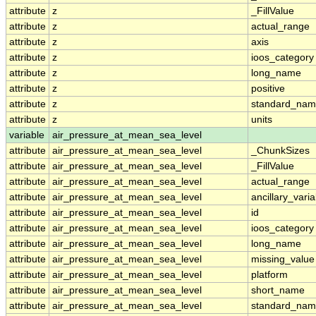
attribute
z
_FillValue
attribute
z
actual_range
attribute
z
axis
attribute
z
ioos_category
attribute
z
long_name
attribute
z
positive
attribute
z
standard_na
attribute
z
units
variable
air_pressure_at_mean_sea_level
attribute
air_pressure_at_mean_sea_level
_ChunkSizes
attribute
air_pressure_at_mean_sea_level
_FillValue
attribute
air_pressure_at_mean_sea_level
actual_range
attribute
air_pressure_at_mean_sea_level
ancillary_vari
attribute
air_pressure_at_mean_sea_level
id
attribute
air_pressure_at_mean_sea_level
ioos_category
attribute
air_pressure_at_mean_sea_level
long_name
attribute
air_pressure_at_mean_sea_level
missing_value
attribute
air_pressure_at_mean_sea_level
platform
attribute
air_pressure_at_mean_sea_level
short_name
attribute
air_pressure_at_mean_sea_level
standard_na