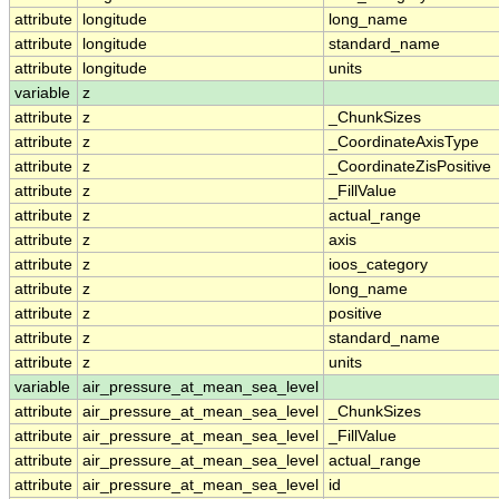
attribute
longitude
long_name
attribute
longitude
standard_name
attribute
longitude
units
variable
z
attribute
z
_ChunkSizes
attribute
z
_CoordinateAxisType
attribute
z
_CoordinateZisPositive
attribute
z
_FillValue
attribute
z
actual_range
attribute
z
axis
attribute
z
ioos_category
attribute
z
long_name
attribute
z
positive
attribute
z
standard_name
attribute
z
units
variable
air_pressure_at_mean_sea_level
attribute
air_pressure_at_mean_sea_level
_ChunkSizes
attribute
air_pressure_at_mean_sea_level
_FillValue
attribute
air_pressure_at_mean_sea_level
actual_range
attribute
air_pressure_at_mean_sea_level
id