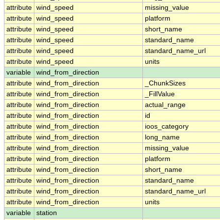
attribute
wind_speed
missing_value
attribute
wind_speed
platform
attribute
wind_speed
short_name
attribute
wind_speed
standard_name
attribute
wind_speed
standard_name_url
attribute
wind_speed
units
variable
wind_from_direction
attribute
wind_from_direction
_ChunkSizes
attribute
wind_from_direction
_FillValue
attribute
wind_from_direction
actual_range
attribute
wind_from_direction
id
attribute
wind_from_direction
ioos_category
attribute
wind_from_direction
long_name
attribute
wind_from_direction
missing_value
attribute
wind_from_direction
platform
attribute
wind_from_direction
short_name
attribute
wind_from_direction
standard_name
attribute
wind_from_direction
standard_name_url
attribute
wind_from_direction
units
variable
station