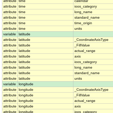
attribute
time
calendar
attribute
time
ioos_category
attribute
time
long_name
attribute
time
standard_name
attribute
time
time_origin
attribute
time
units
variable
latitude
attribute
latitude
_CoordinateAxisType
attribute
latitude
_FillValue
attribute
latitude
actual_range
attribute
latitude
axis
attribute
latitude
ioos_category
attribute
latitude
long_name
attribute
latitude
standard_name
attribute
latitude
units
variable
longitude
attribute
longitude
_CoordinateAxisType
attribute
longitude
_FillValue
attribute
longitude
actual_range
attribute
longitude
axis
attribute
longitude
ioos_category