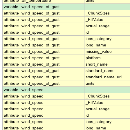
attribute
air_temperature
units
variable
wind_speed_of_gust
attribute
wind_speed_of_gust
_ChunkSizes
attribute
wind_speed_of_gust
_FillValue
attribute
wind_speed_of_gust
actual_range
attribute
wind_speed_of_gust
id
attribute
wind_speed_of_gust
ioos_category
attribute
wind_speed_of_gust
long_name
attribute
wind_speed_of_gust
missing_value
attribute
wind_speed_of_gust
platform
attribute
wind_speed_of_gust
short_name
attribute
wind_speed_of_gust
standard_name
attribute
wind_speed_of_gust
standard_name_url
attribute
wind_speed_of_gust
units
variable
wind_speed
attribute
wind_speed
_ChunkSizes
attribute
wind_speed
_FillValue
attribute
wind_speed
actual_range
attribute
wind_speed
id
attribute
wind_speed
ioos_category
attribute
wind_speed
long_name