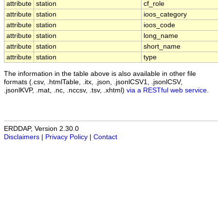
attribute
station
cf_role
attribute
station
ioos_category
attribute
station
ioos_code
attribute
station
long_name
attribute
station
short_name
attribute
station
type
The information in the table above is also available in other file
formats (.csv, .htmlTable, .itx, .json, .jsonlCSV1, .jsonlCSV,
.jsonlKVP, .mat, .nc, .nccsv, .tsv, .xhtml)
via a RESTful web service
.
ERDDAP, Version 2.30.0
Disclaimers
|
Privacy Policy
|
Contact