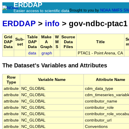
ERDDAP
Brought to you by
NOAA
NMFS
SW
Easier access to scientific data
ERDDAP
>
info
> gov-ndbc-ptac1
Grid
Table
Make
W
Source
Sub-
S
DAP
DAP
A
M
Data
Title
set
m
Data
Data
Graph
S
Files
data
graph
PTAC1 - Point Arena, CA
The Dataset's Variables and Attributes
Row
Variable Name
Attribute Name
Type
attribute
NC_GLOBAL
cdm_data_type
attribute
NC_GLOBAL
cdm_timeseries_variabl
attribute
NC_GLOBAL
contributor_name
attribute
NC_GLOBAL
contributor_role
attribute
NC_GLOBAL
contributor_role_vocabu
attribute
NC_GLOBAL
contributor_url
attribute
NC_GLOBAL
Conventions