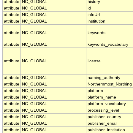
attribute
NC_GLOBAL
history
attribute
NC_GLOBAL
id
attribute
NC_GLOBAL
infoUrl
attribute
NC_GLOBAL
institution
attribute
NC_GLOBAL
keywords
attribute
NC_GLOBAL
keywords_vocabulary
attribute
NC_GLOBAL
license
attribute
NC_GLOBAL
naming_authority
attribute
NC_GLOBAL
Northernmost_Northing
attribute
NC_GLOBAL
platform
attribute
NC_GLOBAL
platform_name
attribute
NC_GLOBAL
platform_vocabulary
attribute
NC_GLOBAL
processing_level
attribute
NC_GLOBAL
publisher_country
attribute
NC_GLOBAL
publisher_email
attribute
NC_GLOBAL
publisher_institution