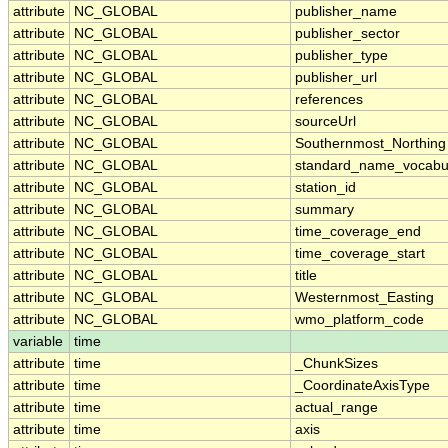
attribute
NC_GLOBAL
publisher_name
attribute
NC_GLOBAL
publisher_sector
attribute
NC_GLOBAL
publisher_type
attribute
NC_GLOBAL
publisher_url
attribute
NC_GLOBAL
references
attribute
NC_GLOBAL
sourceUrl
attribute
NC_GLOBAL
Southernmost_Northing
attribute
NC_GLOBAL
standard_name_vocabu
attribute
NC_GLOBAL
station_id
attribute
NC_GLOBAL
summary
attribute
NC_GLOBAL
time_coverage_end
attribute
NC_GLOBAL
time_coverage_start
attribute
NC_GLOBAL
title
attribute
NC_GLOBAL
Westernmost_Easting
attribute
NC_GLOBAL
wmo_platform_code
variable
time
attribute
time
_ChunkSizes
attribute
time
_CoordinateAxisType
attribute
time
actual_range
attribute
time
axis