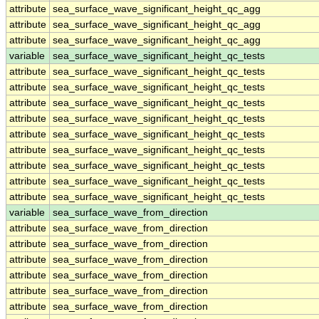
attribute
sea_surface_wave_significant_height_qc_agg
attribute
sea_surface_wave_significant_height_qc_agg
attribute
sea_surface_wave_significant_height_qc_agg
variable
sea_surface_wave_significant_height_qc_tests
attribute
sea_surface_wave_significant_height_qc_tests
attribute
sea_surface_wave_significant_height_qc_tests
attribute
sea_surface_wave_significant_height_qc_tests
attribute
sea_surface_wave_significant_height_qc_tests
attribute
sea_surface_wave_significant_height_qc_tests
attribute
sea_surface_wave_significant_height_qc_tests
attribute
sea_surface_wave_significant_height_qc_tests
attribute
sea_surface_wave_significant_height_qc_tests
attribute
sea_surface_wave_significant_height_qc_tests
variable
sea_surface_wave_from_direction
attribute
sea_surface_wave_from_direction
attribute
sea_surface_wave_from_direction
attribute
sea_surface_wave_from_direction
attribute
sea_surface_wave_from_direction
attribute
sea_surface_wave_from_direction
attribute
sea_surface_wave_from_direction