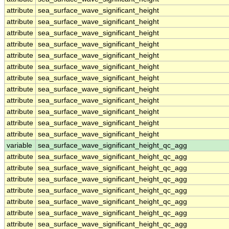
attribute
sea_surface_wave_significant_height
attribute
sea_surface_wave_significant_height
attribute
sea_surface_wave_significant_height
attribute
sea_surface_wave_significant_height
attribute
sea_surface_wave_significant_height
attribute
sea_surface_wave_significant_height
attribute
sea_surface_wave_significant_height
attribute
sea_surface_wave_significant_height
attribute
sea_surface_wave_significant_height
attribute
sea_surface_wave_significant_height
attribute
sea_surface_wave_significant_height
attribute
sea_surface_wave_significant_height
variable
sea_surface_wave_significant_height_qc_agg
attribute
sea_surface_wave_significant_height_qc_agg
attribute
sea_surface_wave_significant_height_qc_agg
attribute
sea_surface_wave_significant_height_qc_agg
attribute
sea_surface_wave_significant_height_qc_agg
attribute
sea_surface_wave_significant_height_qc_agg
attribute
sea_surface_wave_significant_height_qc_agg
attribute
sea_surface_wave_significant_height_qc_agg