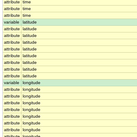
attribute
time
attribute
time
attribute
time
variable
latitude
attribute
latitude
attribute
latitude
attribute
latitude
attribute
latitude
attribute
latitude
attribute
latitude
attribute
latitude
attribute
latitude
variable
longitude
attribute
longitude
attribute
longitude
attribute
longitude
attribute
longitude
attribute
longitude
attribute
longitude
attribute
longitude
attribute
longitude