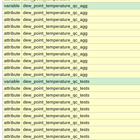
variable
dew_point_temperature_qc_agg
attribute
dew_point_temperature_qc_agg
attribute
dew_point_temperature_qc_agg
attribute
dew_point_temperature_qc_agg
attribute
dew_point_temperature_qc_agg
attribute
dew_point_temperature_qc_agg
attribute
dew_point_temperature_qc_agg
attribute
dew_point_temperature_qc_agg
attribute
dew_point_temperature_qc_agg
attribute
dew_point_temperature_qc_agg
attribute
dew_point_temperature_qc_agg
variable
dew_point_temperature_qc_tests
attribute
dew_point_temperature_qc_tests
attribute
dew_point_temperature_qc_tests
attribute
dew_point_temperature_qc_tests
attribute
dew_point_temperature_qc_tests
attribute
dew_point_temperature_qc_tests
attribute
dew_point_temperature_qc_tests
attribute
dew_point_temperature_qc_tests
attribute
dew_point_temperature_qc_tests