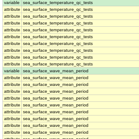
variable
sea_surface_temperature_qc_tests
attribute
sea_surface_temperature_qc_tests
attribute
sea_surface_temperature_qc_tests
attribute
sea_surface_temperature_qc_tests
attribute
sea_surface_temperature_qc_tests
attribute
sea_surface_temperature_qc_tests
attribute
sea_surface_temperature_qc_tests
attribute
sea_surface_temperature_qc_tests
attribute
sea_surface_temperature_qc_tests
attribute
sea_surface_temperature_qc_tests
variable
sea_surface_wave_mean_period
attribute
sea_surface_wave_mean_period
attribute
sea_surface_wave_mean_period
attribute
sea_surface_wave_mean_period
attribute
sea_surface_wave_mean_period
attribute
sea_surface_wave_mean_period
attribute
sea_surface_wave_mean_period
attribute
sea_surface_wave_mean_period
attribute
sea_surface_wave_mean_period
attribute
sea_surface_wave_mean_period