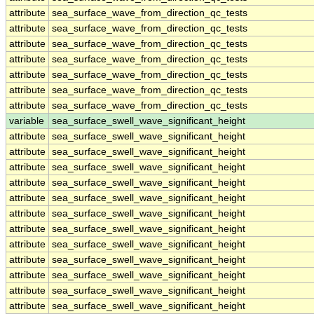
attribute
sea_surface_wave_from_direction_qc_tests
attribute
sea_surface_wave_from_direction_qc_tests
attribute
sea_surface_wave_from_direction_qc_tests
attribute
sea_surface_wave_from_direction_qc_tests
attribute
sea_surface_wave_from_direction_qc_tests
attribute
sea_surface_wave_from_direction_qc_tests
attribute
sea_surface_wave_from_direction_qc_tests
variable
sea_surface_swell_wave_significant_height
attribute
sea_surface_swell_wave_significant_height
attribute
sea_surface_swell_wave_significant_height
attribute
sea_surface_swell_wave_significant_height
attribute
sea_surface_swell_wave_significant_height
attribute
sea_surface_swell_wave_significant_height
attribute
sea_surface_swell_wave_significant_height
attribute
sea_surface_swell_wave_significant_height
attribute
sea_surface_swell_wave_significant_height
attribute
sea_surface_swell_wave_significant_height
attribute
sea_surface_swell_wave_significant_height
attribute
sea_surface_swell_wave_significant_height
attribute
sea_surface_swell_wave_significant_height