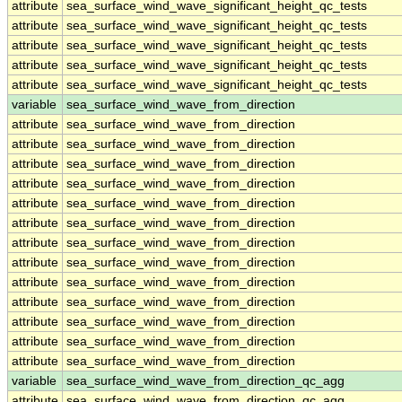
attribute
sea_surface_wind_wave_significant_height_qc_tests
attribute
sea_surface_wind_wave_significant_height_qc_tests
attribute
sea_surface_wind_wave_significant_height_qc_tests
attribute
sea_surface_wind_wave_significant_height_qc_tests
attribute
sea_surface_wind_wave_significant_height_qc_tests
variable
sea_surface_wind_wave_from_direction
attribute
sea_surface_wind_wave_from_direction
attribute
sea_surface_wind_wave_from_direction
attribute
sea_surface_wind_wave_from_direction
attribute
sea_surface_wind_wave_from_direction
attribute
sea_surface_wind_wave_from_direction
attribute
sea_surface_wind_wave_from_direction
attribute
sea_surface_wind_wave_from_direction
attribute
sea_surface_wind_wave_from_direction
attribute
sea_surface_wind_wave_from_direction
attribute
sea_surface_wind_wave_from_direction
attribute
sea_surface_wind_wave_from_direction
attribute
sea_surface_wind_wave_from_direction
attribute
sea_surface_wind_wave_from_direction
variable
sea_surface_wind_wave_from_direction_qc_agg
attribute
sea_surface_wind_wave_from_direction_qc_agg