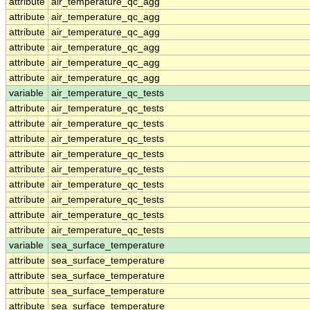
attribute
air_temperature_qc_agg
attribute
air_temperature_qc_agg
attribute
air_temperature_qc_agg
attribute
air_temperature_qc_agg
attribute
air_temperature_qc_agg
attribute
air_temperature_qc_agg
variable
air_temperature_qc_tests
attribute
air_temperature_qc_tests
attribute
air_temperature_qc_tests
attribute
air_temperature_qc_tests
attribute
air_temperature_qc_tests
attribute
air_temperature_qc_tests
attribute
air_temperature_qc_tests
attribute
air_temperature_qc_tests
attribute
air_temperature_qc_tests
attribute
air_temperature_qc_tests
variable
sea_surface_temperature
attribute
sea_surface_temperature
attribute
sea_surface_temperature
attribute
sea_surface_temperature
attribute
sea_surface_temperature