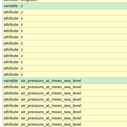
variable
z
attribute
z
attribute
z
attribute
z
attribute
z
attribute
z
attribute
z
attribute
z
attribute
z
attribute
z
attribute
z
attribute
z
variable
air_pressure_at_mean_sea_level
attribute
air_pressure_at_mean_sea_level
attribute
air_pressure_at_mean_sea_level
attribute
air_pressure_at_mean_sea_level
attribute
air_pressure_at_mean_sea_level
attribute
air_pressure_at_mean_sea_level
attribute
air_pressure_at_mean_sea_level
attribute
air_pressure_at_mean_sea_level