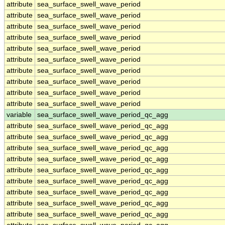
attribute
sea_surface_swell_wave_period
attribute
sea_surface_swell_wave_period
attribute
sea_surface_swell_wave_period
attribute
sea_surface_swell_wave_period
attribute
sea_surface_swell_wave_period
attribute
sea_surface_swell_wave_period
attribute
sea_surface_swell_wave_period
attribute
sea_surface_swell_wave_period
attribute
sea_surface_swell_wave_period
attribute
sea_surface_swell_wave_period
variable
sea_surface_swell_wave_period_qc_agg
attribute
sea_surface_swell_wave_period_qc_agg
attribute
sea_surface_swell_wave_period_qc_agg
attribute
sea_surface_swell_wave_period_qc_agg
attribute
sea_surface_swell_wave_period_qc_agg
attribute
sea_surface_swell_wave_period_qc_agg
attribute
sea_surface_swell_wave_period_qc_agg
attribute
sea_surface_swell_wave_period_qc_agg
attribute
sea_surface_swell_wave_period_qc_agg
attribute
sea_surface_swell_wave_period_qc_agg