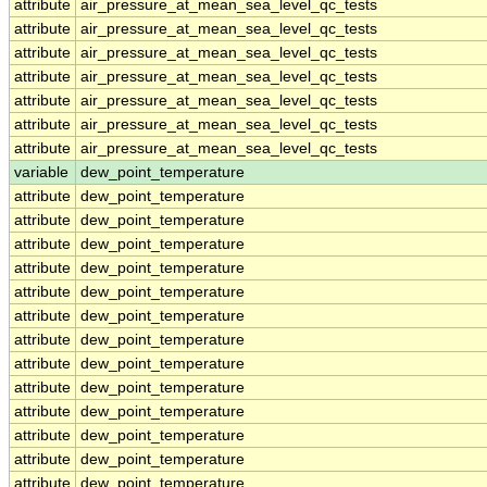
attribute
air_pressure_at_mean_sea_level_qc_tests
attribute
air_pressure_at_mean_sea_level_qc_tests
attribute
air_pressure_at_mean_sea_level_qc_tests
attribute
air_pressure_at_mean_sea_level_qc_tests
attribute
air_pressure_at_mean_sea_level_qc_tests
attribute
air_pressure_at_mean_sea_level_qc_tests
attribute
air_pressure_at_mean_sea_level_qc_tests
variable
dew_point_temperature
attribute
dew_point_temperature
attribute
dew_point_temperature
attribute
dew_point_temperature
attribute
dew_point_temperature
attribute
dew_point_temperature
attribute
dew_point_temperature
attribute
dew_point_temperature
attribute
dew_point_temperature
attribute
dew_point_temperature
attribute
dew_point_temperature
attribute
dew_point_temperature
attribute
dew_point_temperature
attribute
dew_point_temperature