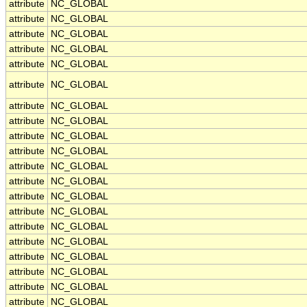
attribute
NC_GLOBAL
attribute
NC_GLOBAL
attribute
NC_GLOBAL
attribute
NC_GLOBAL
attribute
NC_GLOBAL
attribute
NC_GLOBAL
attribute
NC_GLOBAL
attribute
NC_GLOBAL
attribute
NC_GLOBAL
attribute
NC_GLOBAL
attribute
NC_GLOBAL
attribute
NC_GLOBAL
attribute
NC_GLOBAL
attribute
NC_GLOBAL
attribute
NC_GLOBAL
attribute
NC_GLOBAL
attribute
NC_GLOBAL
attribute
NC_GLOBAL
attribute
NC_GLOBAL
attribute
NC_GLOBAL