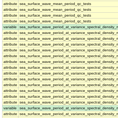
attribute
sea_surface_wave_mean_period_qc_tests
attribute
sea_surface_wave_mean_period_qc_tests
attribute
sea_surface_wave_mean_period_qc_tests
attribute
sea_surface_wave_mean_period_qc_tests
variable
sea_surface_wave_period_at_variance_spectral_density
attribute
sea_surface_wave_period_at_variance_spectral_density
attribute
sea_surface_wave_period_at_variance_spectral_density
attribute
sea_surface_wave_period_at_variance_spectral_density
attribute
sea_surface_wave_period_at_variance_spectral_density
attribute
sea_surface_wave_period_at_variance_spectral_density
attribute
sea_surface_wave_period_at_variance_spectral_density
attribute
sea_surface_wave_period_at_variance_spectral_density
attribute
sea_surface_wave_period_at_variance_spectral_density
attribute
sea_surface_wave_period_at_variance_spectral_density
attribute
sea_surface_wave_period_at_variance_spectral_density
attribute
sea_surface_wave_period_at_variance_spectral_density
attribute
sea_surface_wave_period_at_variance_spectral_density
attribute
sea_surface_wave_period_at_variance_spectral_density
variable
sea_surface_wave_period_at_variance_spectral_densit
attribute
sea_surface_wave_period_at_variance_spectral_densit