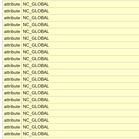
attribute
NC_GLOBAL
attribute
NC_GLOBAL
attribute
NC_GLOBAL
attribute
NC_GLOBAL
attribute
NC_GLOBAL
attribute
NC_GLOBAL
attribute
NC_GLOBAL
attribute
NC_GLOBAL
attribute
NC_GLOBAL
attribute
NC_GLOBAL
attribute
NC_GLOBAL
attribute
NC_GLOBAL
attribute
NC_GLOBAL
attribute
NC_GLOBAL
attribute
NC_GLOBAL
attribute
NC_GLOBAL
attribute
NC_GLOBAL
attribute
NC_GLOBAL
attribute
NC_GLOBAL
attribute
NC_GLOBAL