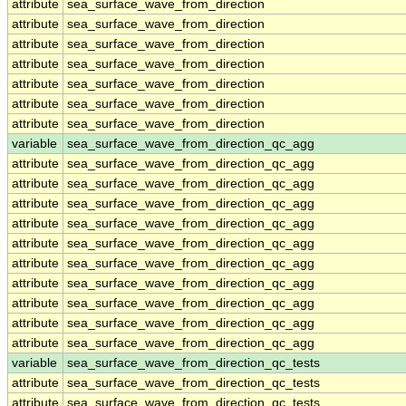
attribute
sea_surface_wave_from_direction
attribute
sea_surface_wave_from_direction
attribute
sea_surface_wave_from_direction
attribute
sea_surface_wave_from_direction
attribute
sea_surface_wave_from_direction
attribute
sea_surface_wave_from_direction
attribute
sea_surface_wave_from_direction
variable
sea_surface_wave_from_direction_qc_agg
attribute
sea_surface_wave_from_direction_qc_agg
attribute
sea_surface_wave_from_direction_qc_agg
attribute
sea_surface_wave_from_direction_qc_agg
attribute
sea_surface_wave_from_direction_qc_agg
attribute
sea_surface_wave_from_direction_qc_agg
attribute
sea_surface_wave_from_direction_qc_agg
attribute
sea_surface_wave_from_direction_qc_agg
attribute
sea_surface_wave_from_direction_qc_agg
attribute
sea_surface_wave_from_direction_qc_agg
attribute
sea_surface_wave_from_direction_qc_agg
variable
sea_surface_wave_from_direction_qc_tests
attribute
sea_surface_wave_from_direction_qc_tests
attribute
sea_surface_wave_from_direction_qc_tests