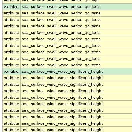
attribute
sea_surface_swell_wave_period_qc_agg
variable
sea_surface_swell_wave_period_qc_tests
attribute
sea_surface_swell_wave_period_qc_tests
attribute
sea_surface_swell_wave_period_qc_tests
attribute
sea_surface_swell_wave_period_qc_tests
attribute
sea_surface_swell_wave_period_qc_tests
attribute
sea_surface_swell_wave_period_qc_tests
attribute
sea_surface_swell_wave_period_qc_tests
attribute
sea_surface_swell_wave_period_qc_tests
attribute
sea_surface_swell_wave_period_qc_tests
attribute
sea_surface_swell_wave_period_qc_tests
variable
sea_surface_wind_wave_significant_height
attribute
sea_surface_wind_wave_significant_height
attribute
sea_surface_wind_wave_significant_height
attribute
sea_surface_wind_wave_significant_height
attribute
sea_surface_wind_wave_significant_height
attribute
sea_surface_wind_wave_significant_height
attribute
sea_surface_wind_wave_significant_height
attribute
sea_surface_wind_wave_significant_height
attribute
sea_surface_wind_wave_significant_height
attribute
sea_surface_wind_wave_significant_height