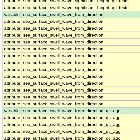
attribute
sea_surface_swell_wave_significant_height_qc_tests
attribute
sea_surface_swell_wave_significant_height_qc_tests
variable
sea_surface_swell_wave_from_direction
attribute
sea_surface_swell_wave_from_direction
attribute
sea_surface_swell_wave_from_direction
attribute
sea_surface_swell_wave_from_direction
attribute
sea_surface_swell_wave_from_direction
attribute
sea_surface_swell_wave_from_direction
attribute
sea_surface_swell_wave_from_direction
attribute
sea_surface_swell_wave_from_direction
attribute
sea_surface_swell_wave_from_direction
attribute
sea_surface_swell_wave_from_direction
attribute
sea_surface_swell_wave_from_direction
attribute
sea_surface_swell_wave_from_direction
attribute
sea_surface_swell_wave_from_direction
attribute
sea_surface_swell_wave_from_direction
variable
sea_surface_swell_wave_from_direction_qc_agg
attribute
sea_surface_swell_wave_from_direction_qc_agg
attribute
sea_surface_swell_wave_from_direction_qc_agg
attribute
sea_surface_swell_wave_from_direction_qc_agg
attribute
sea_surface_swell_wave_from_direction_qc_agg