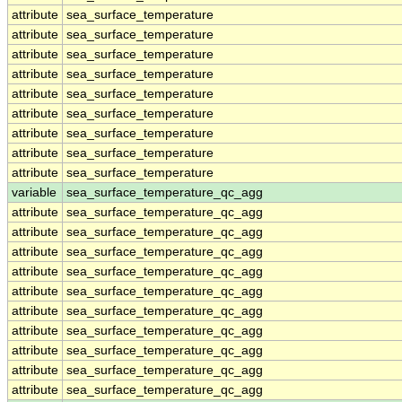
attribute
sea_surface_temperature
attribute
sea_surface_temperature
attribute
sea_surface_temperature
attribute
sea_surface_temperature
attribute
sea_surface_temperature
attribute
sea_surface_temperature
attribute
sea_surface_temperature
attribute
sea_surface_temperature
attribute
sea_surface_temperature
variable
sea_surface_temperature_qc_agg
attribute
sea_surface_temperature_qc_agg
attribute
sea_surface_temperature_qc_agg
attribute
sea_surface_temperature_qc_agg
attribute
sea_surface_temperature_qc_agg
attribute
sea_surface_temperature_qc_agg
attribute
sea_surface_temperature_qc_agg
attribute
sea_surface_temperature_qc_agg
attribute
sea_surface_temperature_qc_agg
attribute
sea_surface_temperature_qc_agg
attribute
sea_surface_temperature_qc_agg