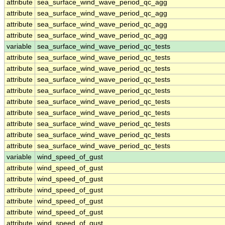
attribute
sea_surface_wind_wave_period_qc_agg
attribute
sea_surface_wind_wave_period_qc_agg
attribute
sea_surface_wind_wave_period_qc_agg
attribute
sea_surface_wind_wave_period_qc_agg
variable
sea_surface_wind_wave_period_qc_tests
attribute
sea_surface_wind_wave_period_qc_tests
attribute
sea_surface_wind_wave_period_qc_tests
attribute
sea_surface_wind_wave_period_qc_tests
attribute
sea_surface_wind_wave_period_qc_tests
attribute
sea_surface_wind_wave_period_qc_tests
attribute
sea_surface_wind_wave_period_qc_tests
attribute
sea_surface_wind_wave_period_qc_tests
attribute
sea_surface_wind_wave_period_qc_tests
attribute
sea_surface_wind_wave_period_qc_tests
variable
wind_speed_of_gust
attribute
wind_speed_of_gust
attribute
wind_speed_of_gust
attribute
wind_speed_of_gust
attribute
wind_speed_of_gust
attribute
wind_speed_of_gust
attribute
wind_speed_of_gust