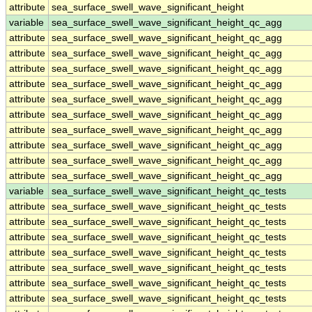
attribute
sea_surface_swell_wave_significant_height
variable
sea_surface_swell_wave_significant_height_qc_agg
attribute
sea_surface_swell_wave_significant_height_qc_agg
attribute
sea_surface_swell_wave_significant_height_qc_agg
attribute
sea_surface_swell_wave_significant_height_qc_agg
attribute
sea_surface_swell_wave_significant_height_qc_agg
attribute
sea_surface_swell_wave_significant_height_qc_agg
attribute
sea_surface_swell_wave_significant_height_qc_agg
attribute
sea_surface_swell_wave_significant_height_qc_agg
attribute
sea_surface_swell_wave_significant_height_qc_agg
attribute
sea_surface_swell_wave_significant_height_qc_agg
attribute
sea_surface_swell_wave_significant_height_qc_agg
variable
sea_surface_swell_wave_significant_height_qc_tests
attribute
sea_surface_swell_wave_significant_height_qc_tests
attribute
sea_surface_swell_wave_significant_height_qc_tests
attribute
sea_surface_swell_wave_significant_height_qc_tests
attribute
sea_surface_swell_wave_significant_height_qc_tests
attribute
sea_surface_swell_wave_significant_height_qc_tests
attribute
sea_surface_swell_wave_significant_height_qc_tests
attribute
sea_surface_swell_wave_significant_height_qc_tests