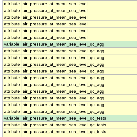
attribute
air_pressure_at_mean_sea_level
attribute
air_pressure_at_mean_sea_level
attribute
air_pressure_at_mean_sea_level
attribute
air_pressure_at_mean_sea_level
attribute
air_pressure_at_mean_sea_level
attribute
air_pressure_at_mean_sea_level
variable
air_pressure_at_mean_sea_level_qc_agg
attribute
air_pressure_at_mean_sea_level_qc_agg
attribute
air_pressure_at_mean_sea_level_qc_agg
attribute
air_pressure_at_mean_sea_level_qc_agg
attribute
air_pressure_at_mean_sea_level_qc_agg
attribute
air_pressure_at_mean_sea_level_qc_agg
attribute
air_pressure_at_mean_sea_level_qc_agg
attribute
air_pressure_at_mean_sea_level_qc_agg
attribute
air_pressure_at_mean_sea_level_qc_agg
attribute
air_pressure_at_mean_sea_level_qc_agg
attribute
air_pressure_at_mean_sea_level_qc_agg
variable
air_pressure_at_mean_sea_level_qc_tests
attribute
air_pressure_at_mean_sea_level_qc_tests
attribute
air_pressure_at_mean_sea_level_qc_tests