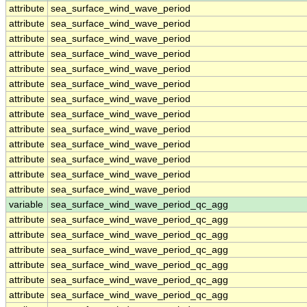
attribute
sea_surface_wind_wave_period
attribute
sea_surface_wind_wave_period
attribute
sea_surface_wind_wave_period
attribute
sea_surface_wind_wave_period
attribute
sea_surface_wind_wave_period
attribute
sea_surface_wind_wave_period
attribute
sea_surface_wind_wave_period
attribute
sea_surface_wind_wave_period
attribute
sea_surface_wind_wave_period
attribute
sea_surface_wind_wave_period
attribute
sea_surface_wind_wave_period
attribute
sea_surface_wind_wave_period
attribute
sea_surface_wind_wave_period
variable
sea_surface_wind_wave_period_qc_agg
attribute
sea_surface_wind_wave_period_qc_agg
attribute
sea_surface_wind_wave_period_qc_agg
attribute
sea_surface_wind_wave_period_qc_agg
attribute
sea_surface_wind_wave_period_qc_agg
attribute
sea_surface_wind_wave_period_qc_agg
attribute
sea_surface_wind_wave_period_qc_agg