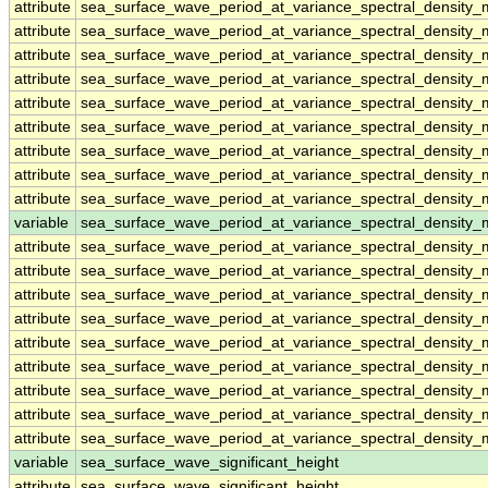
attribute
sea_surface_wave_period_at_variance_spectral_densit
attribute
sea_surface_wave_period_at_variance_spectral_densit
attribute
sea_surface_wave_period_at_variance_spectral_densit
attribute
sea_surface_wave_period_at_variance_spectral_densit
attribute
sea_surface_wave_period_at_variance_spectral_densit
attribute
sea_surface_wave_period_at_variance_spectral_densit
attribute
sea_surface_wave_period_at_variance_spectral_densit
attribute
sea_surface_wave_period_at_variance_spectral_densit
attribute
sea_surface_wave_period_at_variance_spectral_densit
variable
sea_surface_wave_period_at_variance_spectral_density
attribute
sea_surface_wave_period_at_variance_spectral_density
attribute
sea_surface_wave_period_at_variance_spectral_density
attribute
sea_surface_wave_period_at_variance_spectral_density
attribute
sea_surface_wave_period_at_variance_spectral_density
attribute
sea_surface_wave_period_at_variance_spectral_density
attribute
sea_surface_wave_period_at_variance_spectral_density
attribute
sea_surface_wave_period_at_variance_spectral_density
attribute
sea_surface_wave_period_at_variance_spectral_density
attribute
sea_surface_wave_period_at_variance_spectral_density
variable
sea_surface_wave_significant_height
attribute
sea_surface_wave_significant_height