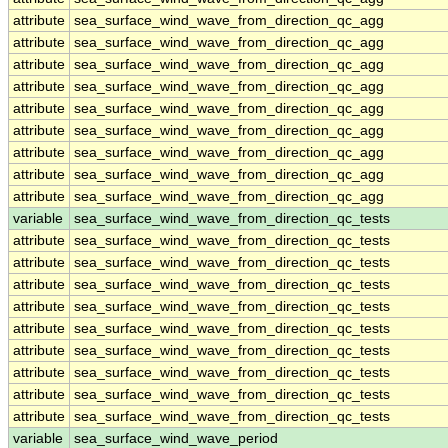
attribute
sea_surface_wind_wave_from_direction_qc_agg
attribute
sea_surface_wind_wave_from_direction_qc_agg
attribute
sea_surface_wind_wave_from_direction_qc_agg
attribute
sea_surface_wind_wave_from_direction_qc_agg
attribute
sea_surface_wind_wave_from_direction_qc_agg
attribute
sea_surface_wind_wave_from_direction_qc_agg
attribute
sea_surface_wind_wave_from_direction_qc_agg
attribute
sea_surface_wind_wave_from_direction_qc_agg
attribute
sea_surface_wind_wave_from_direction_qc_agg
variable
sea_surface_wind_wave_from_direction_qc_tests
attribute
sea_surface_wind_wave_from_direction_qc_tests
attribute
sea_surface_wind_wave_from_direction_qc_tests
attribute
sea_surface_wind_wave_from_direction_qc_tests
attribute
sea_surface_wind_wave_from_direction_qc_tests
attribute
sea_surface_wind_wave_from_direction_qc_tests
attribute
sea_surface_wind_wave_from_direction_qc_tests
attribute
sea_surface_wind_wave_from_direction_qc_tests
attribute
sea_surface_wind_wave_from_direction_qc_tests
attribute
sea_surface_wind_wave_from_direction_qc_tests
variable
sea_surface_wind_wave_period