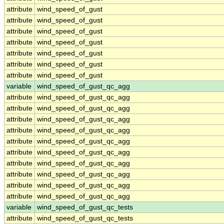
attribute
wind_speed_of_gust
attribute
wind_speed_of_gust
attribute
wind_speed_of_gust
attribute
wind_speed_of_gust
attribute
wind_speed_of_gust
attribute
wind_speed_of_gust
attribute
wind_speed_of_gust
variable
wind_speed_of_gust_qc_agg
attribute
wind_speed_of_gust_qc_agg
attribute
wind_speed_of_gust_qc_agg
attribute
wind_speed_of_gust_qc_agg
attribute
wind_speed_of_gust_qc_agg
attribute
wind_speed_of_gust_qc_agg
attribute
wind_speed_of_gust_qc_agg
attribute
wind_speed_of_gust_qc_agg
attribute
wind_speed_of_gust_qc_agg
attribute
wind_speed_of_gust_qc_agg
attribute
wind_speed_of_gust_qc_agg
variable
wind_speed_of_gust_qc_tests
attribute
wind_speed_of_gust_qc_tests