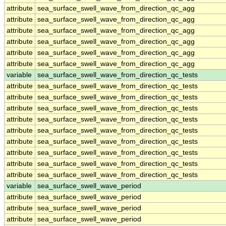
attribute
sea_surface_swell_wave_from_direction_qc_agg
attribute
sea_surface_swell_wave_from_direction_qc_agg
attribute
sea_surface_swell_wave_from_direction_qc_agg
attribute
sea_surface_swell_wave_from_direction_qc_agg
attribute
sea_surface_swell_wave_from_direction_qc_agg
attribute
sea_surface_swell_wave_from_direction_qc_agg
variable
sea_surface_swell_wave_from_direction_qc_tests
attribute
sea_surface_swell_wave_from_direction_qc_tests
attribute
sea_surface_swell_wave_from_direction_qc_tests
attribute
sea_surface_swell_wave_from_direction_qc_tests
attribute
sea_surface_swell_wave_from_direction_qc_tests
attribute
sea_surface_swell_wave_from_direction_qc_tests
attribute
sea_surface_swell_wave_from_direction_qc_tests
attribute
sea_surface_swell_wave_from_direction_qc_tests
attribute
sea_surface_swell_wave_from_direction_qc_tests
attribute
sea_surface_swell_wave_from_direction_qc_tests
variable
sea_surface_swell_wave_period
attribute
sea_surface_swell_wave_period
attribute
sea_surface_swell_wave_period
attribute
sea_surface_swell_wave_period