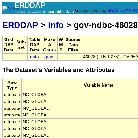
ERDDAP
Brought to you by
NOAA
NMFS
SW
Easier access to scientific data
ERDDAP
>
info
> gov-ndbc-46028
Grid
Table
Make
W
Source
Sub-
DAP
DAP
A
M
Data
set
Data
Data
Graph
S
Files
data
graph
46028 (LLNR 275) - CAPE 
The Dataset's Variables and Attributes
Row
Variable Name
Type
attribute
NC_GLOBAL
attribute
NC_GLOBAL
attribute
NC_GLOBAL
attribute
NC_GLOBAL
attribute
NC_GLOBAL
attribute
NC_GLOBAL
attribute
NC_GLOBAL