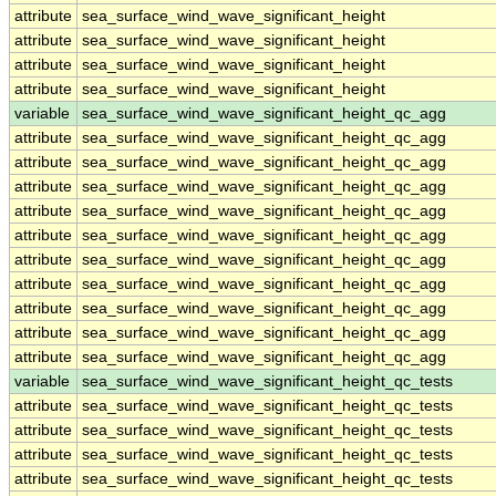
attribute
sea_surface_wind_wave_significant_height
attribute
sea_surface_wind_wave_significant_height
attribute
sea_surface_wind_wave_significant_height
attribute
sea_surface_wind_wave_significant_height
variable
sea_surface_wind_wave_significant_height_qc_agg
attribute
sea_surface_wind_wave_significant_height_qc_agg
attribute
sea_surface_wind_wave_significant_height_qc_agg
attribute
sea_surface_wind_wave_significant_height_qc_agg
attribute
sea_surface_wind_wave_significant_height_qc_agg
attribute
sea_surface_wind_wave_significant_height_qc_agg
attribute
sea_surface_wind_wave_significant_height_qc_agg
attribute
sea_surface_wind_wave_significant_height_qc_agg
attribute
sea_surface_wind_wave_significant_height_qc_agg
attribute
sea_surface_wind_wave_significant_height_qc_agg
attribute
sea_surface_wind_wave_significant_height_qc_agg
variable
sea_surface_wind_wave_significant_height_qc_tests
attribute
sea_surface_wind_wave_significant_height_qc_tests
attribute
sea_surface_wind_wave_significant_height_qc_tests
attribute
sea_surface_wind_wave_significant_height_qc_tests
attribute
sea_surface_wind_wave_significant_height_qc_tests