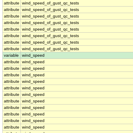
attribute
wind_speed_of_gust_qc_tests
attribute
wind_speed_of_gust_qc_tests
attribute
wind_speed_of_gust_qc_tests
attribute
wind_speed_of_gust_qc_tests
attribute
wind_speed_of_gust_qc_tests
attribute
wind_speed_of_gust_qc_tests
attribute
wind_speed_of_gust_qc_tests
attribute
wind_speed_of_gust_qc_tests
variable
wind_speed
attribute
wind_speed
attribute
wind_speed
attribute
wind_speed
attribute
wind_speed
attribute
wind_speed
attribute
wind_speed
attribute
wind_speed
attribute
wind_speed
attribute
wind_speed
attribute
wind_speed
attribute
wind_speed