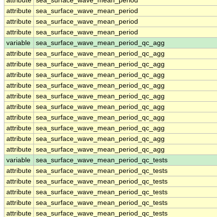
attribute
sea_surface_wave_mean_period
attribute
sea_surface_wave_mean_period
attribute
sea_surface_wave_mean_period
attribute
sea_surface_wave_mean_period
variable
sea_surface_wave_mean_period_qc_agg
attribute
sea_surface_wave_mean_period_qc_agg
attribute
sea_surface_wave_mean_period_qc_agg
attribute
sea_surface_wave_mean_period_qc_agg
attribute
sea_surface_wave_mean_period_qc_agg
attribute
sea_surface_wave_mean_period_qc_agg
attribute
sea_surface_wave_mean_period_qc_agg
attribute
sea_surface_wave_mean_period_qc_agg
attribute
sea_surface_wave_mean_period_qc_agg
attribute
sea_surface_wave_mean_period_qc_agg
attribute
sea_surface_wave_mean_period_qc_agg
variable
sea_surface_wave_mean_period_qc_tests
attribute
sea_surface_wave_mean_period_qc_tests
attribute
sea_surface_wave_mean_period_qc_tests
attribute
sea_surface_wave_mean_period_qc_tests
attribute
sea_surface_wave_mean_period_qc_tests
attribute
sea_surface_wave_mean_period_qc_tests