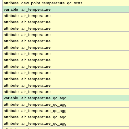
attribute
dew_point_temperature_qc_tests
variable
air_temperature
attribute
air_temperature
attribute
air_temperature
attribute
air_temperature
attribute
air_temperature
attribute
air_temperature
attribute
air_temperature
attribute
air_temperature
attribute
air_temperature
attribute
air_temperature
attribute
air_temperature
attribute
air_temperature
attribute
air_temperature
attribute
air_temperature
variable
air_temperature_qc_agg
attribute
air_temperature_qc_agg
attribute
air_temperature_qc_agg
attribute
air_temperature_qc_agg
attribute
air_temperature_qc_agg