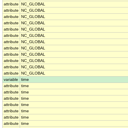
attribute
NC_GLOBAL
attribute
NC_GLOBAL
attribute
NC_GLOBAL
attribute
NC_GLOBAL
attribute
NC_GLOBAL
attribute
NC_GLOBAL
attribute
NC_GLOBAL
attribute
NC_GLOBAL
attribute
NC_GLOBAL
attribute
NC_GLOBAL
attribute
NC_GLOBAL
attribute
NC_GLOBAL
variable
time
attribute
time
attribute
time
attribute
time
attribute
time
attribute
time
attribute
time
attribute
time