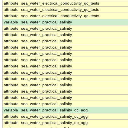
attribute
sea_water_electrical_conductivity_qc_tests
attribute
sea_water_electrical_conductivity_qc_tests
attribute
sea_water_electrical_conductivity_qc_tests
variable
sea_water_practical_salinity
attribute
sea_water_practical_salinity
attribute
sea_water_practical_salinity
attribute
sea_water_practical_salinity
attribute
sea_water_practical_salinity
attribute
sea_water_practical_salinity
attribute
sea_water_practical_salinity
attribute
sea_water_practical_salinity
attribute
sea_water_practical_salinity
attribute
sea_water_practical_salinity
attribute
sea_water_practical_salinity
attribute
sea_water_practical_salinity
attribute
sea_water_practical_salinity
attribute
sea_water_practical_salinity
variable
sea_water_practical_salinity_qc_agg
attribute
sea_water_practical_salinity_qc_agg
attribute
sea_water_practical_salinity_qc_agg