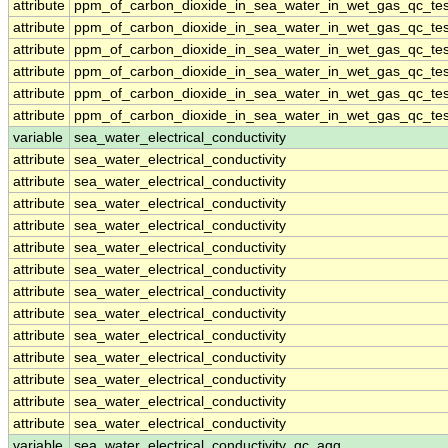
attribute
ppm_of_carbon_dioxide_in_sea_water_in_wet_gas_qc_tes
attribute
ppm_of_carbon_dioxide_in_sea_water_in_wet_gas_qc_tes
attribute
ppm_of_carbon_dioxide_in_sea_water_in_wet_gas_qc_tes
attribute
ppm_of_carbon_dioxide_in_sea_water_in_wet_gas_qc_tes
attribute
ppm_of_carbon_dioxide_in_sea_water_in_wet_gas_qc_tes
attribute
ppm_of_carbon_dioxide_in_sea_water_in_wet_gas_qc_tes
variable
sea_water_electrical_conductivity
attribute
sea_water_electrical_conductivity
attribute
sea_water_electrical_conductivity
attribute
sea_water_electrical_conductivity
attribute
sea_water_electrical_conductivity
attribute
sea_water_electrical_conductivity
attribute
sea_water_electrical_conductivity
attribute
sea_water_electrical_conductivity
attribute
sea_water_electrical_conductivity
attribute
sea_water_electrical_conductivity
attribute
sea_water_electrical_conductivity
attribute
sea_water_electrical_conductivity
attribute
sea_water_electrical_conductivity
attribute
sea_water_electrical_conductivity
variable
sea_water_electrical_conductivity_qc_agg