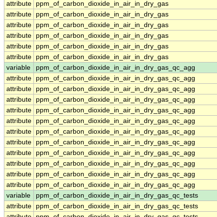
attribute
ppm_of_carbon_dioxide_in_air_in_dry_gas
attribute
ppm_of_carbon_dioxide_in_air_in_dry_gas
attribute
ppm_of_carbon_dioxide_in_air_in_dry_gas
attribute
ppm_of_carbon_dioxide_in_air_in_dry_gas
attribute
ppm_of_carbon_dioxide_in_air_in_dry_gas
attribute
ppm_of_carbon_dioxide_in_air_in_dry_gas
variable
ppm_of_carbon_dioxide_in_air_in_dry_gas_qc_agg
attribute
ppm_of_carbon_dioxide_in_air_in_dry_gas_qc_agg
attribute
ppm_of_carbon_dioxide_in_air_in_dry_gas_qc_agg
attribute
ppm_of_carbon_dioxide_in_air_in_dry_gas_qc_agg
attribute
ppm_of_carbon_dioxide_in_air_in_dry_gas_qc_agg
attribute
ppm_of_carbon_dioxide_in_air_in_dry_gas_qc_agg
attribute
ppm_of_carbon_dioxide_in_air_in_dry_gas_qc_agg
attribute
ppm_of_carbon_dioxide_in_air_in_dry_gas_qc_agg
attribute
ppm_of_carbon_dioxide_in_air_in_dry_gas_qc_agg
attribute
ppm_of_carbon_dioxide_in_air_in_dry_gas_qc_agg
attribute
ppm_of_carbon_dioxide_in_air_in_dry_gas_qc_agg
attribute
ppm_of_carbon_dioxide_in_air_in_dry_gas_qc_agg
variable
ppm_of_carbon_dioxide_in_air_in_dry_gas_qc_tests
attribute
ppm_of_carbon_dioxide_in_air_in_dry_gas_qc_tests
attribute
ppm_of_carbon_dioxide_in_air_in_dry_gas_qc_tests