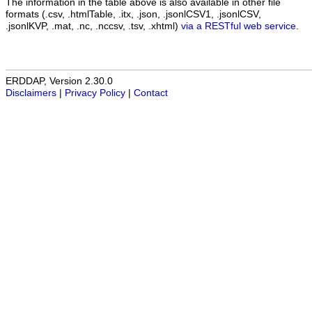
The information in the table above is also available in other file
formats (.csv, .htmlTable, .itx, .json, .jsonlCSV1, .jsonlCSV,
.jsonlKVP, .mat, .nc, .nccsv, .tsv, .xhtml)
via a RESTful web service
.
ERDDAP, Version 2.30.0
Disclaimers
|
Privacy Policy
|
Contact