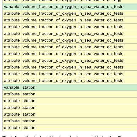
variable
volume_fraction_of_oxygen_in_sea_water_qc_tests
attribute
volume_fraction_of_oxygen_in_sea_water_qc_tests
attribute
volume_fraction_of_oxygen_in_sea_water_qc_tests
attribute
volume_fraction_of_oxygen_in_sea_water_qc_tests
attribute
volume_fraction_of_oxygen_in_sea_water_qc_tests
attribute
volume_fraction_of_oxygen_in_sea_water_qc_tests
attribute
volume_fraction_of_oxygen_in_sea_water_qc_tests
attribute
volume_fraction_of_oxygen_in_sea_water_qc_tests
attribute
volume_fraction_of_oxygen_in_sea_water_qc_tests
attribute
volume_fraction_of_oxygen_in_sea_water_qc_tests
attribute
volume_fraction_of_oxygen_in_sea_water_qc_tests
attribute
volume_fraction_of_oxygen_in_sea_water_qc_tests
variable
station
attribute
station
attribute
station
attribute
station
attribute
station
attribute
station
attribute
station