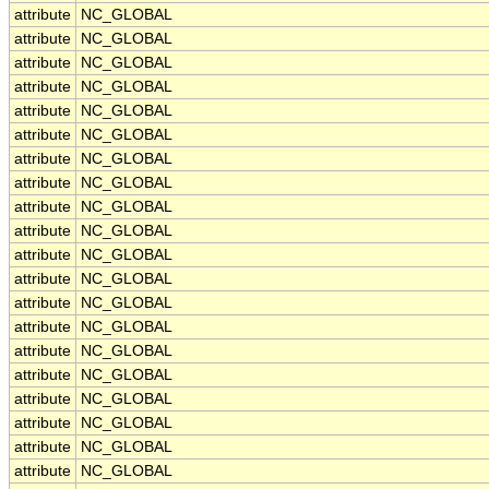
attribute
NC_GLOBAL
attribute
NC_GLOBAL
attribute
NC_GLOBAL
attribute
NC_GLOBAL
attribute
NC_GLOBAL
attribute
NC_GLOBAL
attribute
NC_GLOBAL
attribute
NC_GLOBAL
attribute
NC_GLOBAL
attribute
NC_GLOBAL
attribute
NC_GLOBAL
attribute
NC_GLOBAL
attribute
NC_GLOBAL
attribute
NC_GLOBAL
attribute
NC_GLOBAL
attribute
NC_GLOBAL
attribute
NC_GLOBAL
attribute
NC_GLOBAL
attribute
NC_GLOBAL
attribute
NC_GLOBAL