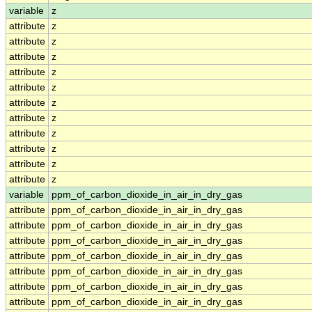
variable
z
attribute
z
attribute
z
attribute
z
attribute
z
attribute
z
attribute
z
attribute
z
attribute
z
attribute
z
attribute
z
attribute
z
variable
ppm_of_carbon_dioxide_in_air_in_dry_gas
attribute
ppm_of_carbon_dioxide_in_air_in_dry_gas
attribute
ppm_of_carbon_dioxide_in_air_in_dry_gas
attribute
ppm_of_carbon_dioxide_in_air_in_dry_gas
attribute
ppm_of_carbon_dioxide_in_air_in_dry_gas
attribute
ppm_of_carbon_dioxide_in_air_in_dry_gas
attribute
ppm_of_carbon_dioxide_in_air_in_dry_gas
attribute
ppm_of_carbon_dioxide_in_air_in_dry_gas