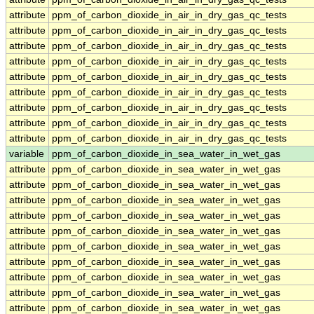
attribute
ppm_of_carbon_dioxide_in_air_in_dry_gas_qc_tests
attribute
ppm_of_carbon_dioxide_in_air_in_dry_gas_qc_tests
attribute
ppm_of_carbon_dioxide_in_air_in_dry_gas_qc_tests
attribute
ppm_of_carbon_dioxide_in_air_in_dry_gas_qc_tests
attribute
ppm_of_carbon_dioxide_in_air_in_dry_gas_qc_tests
attribute
ppm_of_carbon_dioxide_in_air_in_dry_gas_qc_tests
attribute
ppm_of_carbon_dioxide_in_air_in_dry_gas_qc_tests
attribute
ppm_of_carbon_dioxide_in_air_in_dry_gas_qc_tests
attribute
ppm_of_carbon_dioxide_in_air_in_dry_gas_qc_tests
variable
ppm_of_carbon_dioxide_in_sea_water_in_wet_gas
attribute
ppm_of_carbon_dioxide_in_sea_water_in_wet_gas
attribute
ppm_of_carbon_dioxide_in_sea_water_in_wet_gas
attribute
ppm_of_carbon_dioxide_in_sea_water_in_wet_gas
attribute
ppm_of_carbon_dioxide_in_sea_water_in_wet_gas
attribute
ppm_of_carbon_dioxide_in_sea_water_in_wet_gas
attribute
ppm_of_carbon_dioxide_in_sea_water_in_wet_gas
attribute
ppm_of_carbon_dioxide_in_sea_water_in_wet_gas
attribute
ppm_of_carbon_dioxide_in_sea_water_in_wet_gas
attribute
ppm_of_carbon_dioxide_in_sea_water_in_wet_gas
attribute
ppm_of_carbon_dioxide_in_sea_water_in_wet_gas