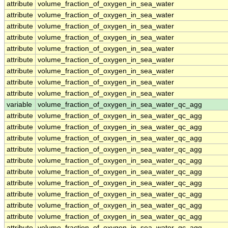
attribute
volume_fraction_of_oxygen_in_sea_water
attribute
volume_fraction_of_oxygen_in_sea_water
attribute
volume_fraction_of_oxygen_in_sea_water
attribute
volume_fraction_of_oxygen_in_sea_water
attribute
volume_fraction_of_oxygen_in_sea_water
attribute
volume_fraction_of_oxygen_in_sea_water
attribute
volume_fraction_of_oxygen_in_sea_water
attribute
volume_fraction_of_oxygen_in_sea_water
attribute
volume_fraction_of_oxygen_in_sea_water
variable
volume_fraction_of_oxygen_in_sea_water_qc_agg
attribute
volume_fraction_of_oxygen_in_sea_water_qc_agg
attribute
volume_fraction_of_oxygen_in_sea_water_qc_agg
attribute
volume_fraction_of_oxygen_in_sea_water_qc_agg
attribute
volume_fraction_of_oxygen_in_sea_water_qc_agg
attribute
volume_fraction_of_oxygen_in_sea_water_qc_agg
attribute
volume_fraction_of_oxygen_in_sea_water_qc_agg
attribute
volume_fraction_of_oxygen_in_sea_water_qc_agg
attribute
volume_fraction_of_oxygen_in_sea_water_qc_agg
attribute
volume_fraction_of_oxygen_in_sea_water_qc_agg
attribute
volume_fraction_of_oxygen_in_sea_water_qc_agg
attribute
volume_fraction_of_oxygen_in_sea_water_qc_agg