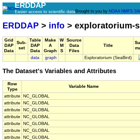
ERDDAP
Brought to you by
NOAA
NMFS
SW
Easier access to scientific data
ERDDAP
>
info
> exploratorium-s
Grid
Table
Make
W
Source
Sub-
S
DAP
DAP
A
M
Data
Title
set
m
Data
Data
Graph
S
Files
data
graph
Exploratorium (SeaBird)
The Dataset's Variables and Attributes
Row
Variable Name
Type
attribute
NC_GLOBAL
attribute
NC_GLOBAL
attribute
NC_GLOBAL
attribute
NC_GLOBAL
attribute
NC_GLOBAL
attribute
NC_GLOBAL
attribute
NC_GLOBAL