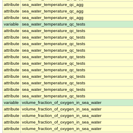
attribute
sea_water_temperature_qc_agg
attribute
sea_water_temperature_qc_agg
attribute
sea_water_temperature_qc_agg
variable
sea_water_temperature_qc_tests
attribute
sea_water_temperature_qc_tests
attribute
sea_water_temperature_qc_tests
attribute
sea_water_temperature_qc_tests
attribute
sea_water_temperature_qc_tests
attribute
sea_water_temperature_qc_tests
attribute
sea_water_temperature_qc_tests
attribute
sea_water_temperature_qc_tests
attribute
sea_water_temperature_qc_tests
attribute
sea_water_temperature_qc_tests
attribute
sea_water_temperature_qc_tests
attribute
sea_water_temperature_qc_tests
variable
volume_fraction_of_oxygen_in_sea_water
attribute
volume_fraction_of_oxygen_in_sea_water
attribute
volume_fraction_of_oxygen_in_sea_water
attribute
volume_fraction_of_oxygen_in_sea_water
attribute
volume_fraction_of_oxygen_in_sea_water