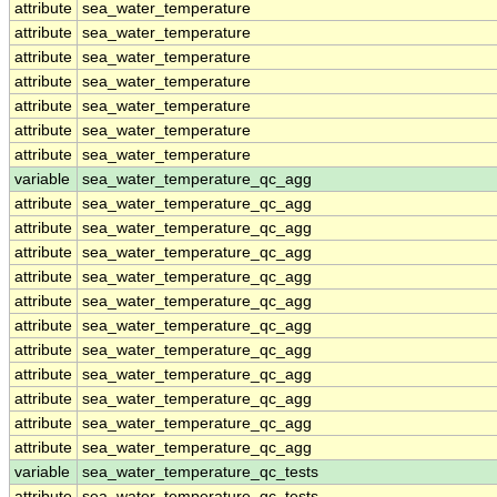
attribute
sea_water_temperature
attribute
sea_water_temperature
attribute
sea_water_temperature
attribute
sea_water_temperature
attribute
sea_water_temperature
attribute
sea_water_temperature
attribute
sea_water_temperature
variable
sea_water_temperature_qc_agg
attribute
sea_water_temperature_qc_agg
attribute
sea_water_temperature_qc_agg
attribute
sea_water_temperature_qc_agg
attribute
sea_water_temperature_qc_agg
attribute
sea_water_temperature_qc_agg
attribute
sea_water_temperature_qc_agg
attribute
sea_water_temperature_qc_agg
attribute
sea_water_temperature_qc_agg
attribute
sea_water_temperature_qc_agg
attribute
sea_water_temperature_qc_agg
attribute
sea_water_temperature_qc_agg
variable
sea_water_temperature_qc_tests
attribute
sea_water_temperature_qc_tests