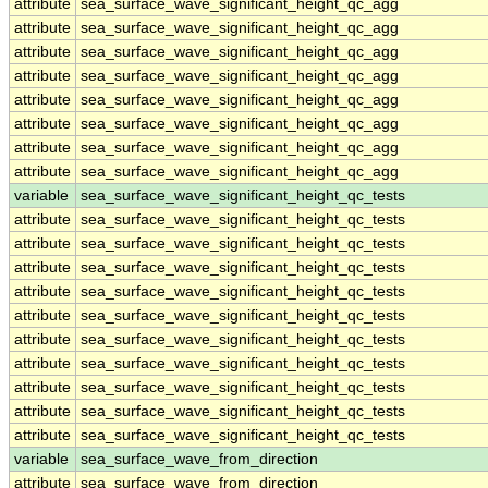
attribute
sea_surface_wave_significant_height_qc_agg
attribute
sea_surface_wave_significant_height_qc_agg
attribute
sea_surface_wave_significant_height_qc_agg
attribute
sea_surface_wave_significant_height_qc_agg
attribute
sea_surface_wave_significant_height_qc_agg
attribute
sea_surface_wave_significant_height_qc_agg
attribute
sea_surface_wave_significant_height_qc_agg
attribute
sea_surface_wave_significant_height_qc_agg
variable
sea_surface_wave_significant_height_qc_tests
attribute
sea_surface_wave_significant_height_qc_tests
attribute
sea_surface_wave_significant_height_qc_tests
attribute
sea_surface_wave_significant_height_qc_tests
attribute
sea_surface_wave_significant_height_qc_tests
attribute
sea_surface_wave_significant_height_qc_tests
attribute
sea_surface_wave_significant_height_qc_tests
attribute
sea_surface_wave_significant_height_qc_tests
attribute
sea_surface_wave_significant_height_qc_tests
attribute
sea_surface_wave_significant_height_qc_tests
attribute
sea_surface_wave_significant_height_qc_tests
variable
sea_surface_wave_from_direction
attribute
sea_surface_wave_from_direction