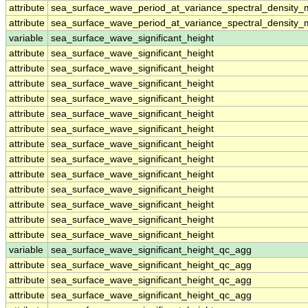
attribute
sea_surface_wave_period_at_variance_spectral_density
attribute
sea_surface_wave_period_at_variance_spectral_density
variable
sea_surface_wave_significant_height
attribute
sea_surface_wave_significant_height
attribute
sea_surface_wave_significant_height
attribute
sea_surface_wave_significant_height
attribute
sea_surface_wave_significant_height
attribute
sea_surface_wave_significant_height
attribute
sea_surface_wave_significant_height
attribute
sea_surface_wave_significant_height
attribute
sea_surface_wave_significant_height
attribute
sea_surface_wave_significant_height
attribute
sea_surface_wave_significant_height
attribute
sea_surface_wave_significant_height
attribute
sea_surface_wave_significant_height
attribute
sea_surface_wave_significant_height
variable
sea_surface_wave_significant_height_qc_agg
attribute
sea_surface_wave_significant_height_qc_agg
attribute
sea_surface_wave_significant_height_qc_agg
attribute
sea_surface_wave_significant_height_qc_agg