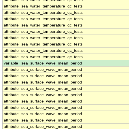
attribute
sea_water_temperature_qc_tests
attribute
sea_water_temperature_qc_tests
attribute
sea_water_temperature_qc_tests
attribute
sea_water_temperature_qc_tests
attribute
sea_water_temperature_qc_tests
attribute
sea_water_temperature_qc_tests
attribute
sea_water_temperature_qc_tests
attribute
sea_water_temperature_qc_tests
attribute
sea_water_temperature_qc_tests
variable
sea_surface_wave_mean_period
attribute
sea_surface_wave_mean_period
attribute
sea_surface_wave_mean_period
attribute
sea_surface_wave_mean_period
attribute
sea_surface_wave_mean_period
attribute
sea_surface_wave_mean_period
attribute
sea_surface_wave_mean_period
attribute
sea_surface_wave_mean_period
attribute
sea_surface_wave_mean_period
attribute
sea_surface_wave_mean_period
attribute
sea_surface_wave_mean_period