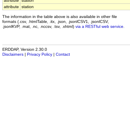
attribute
station
attribute
station
The information in the table above is also available in other file
formats (.csv, .htmlTable, .itx, .json, .jsonlCSV1, .jsonlCSV,
.jsonlKVP, .mat, .nc, .nccsv, .tsv, .xhtml)
via a RESTful web service
.
ERDDAP, Version 2.30.0
Disclaimers
|
Privacy Policy
|
Contact