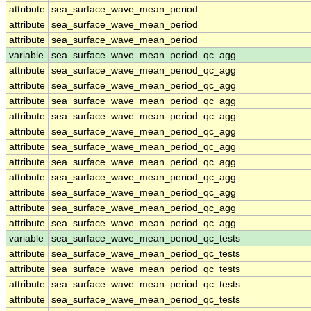
attribute
sea_surface_wave_mean_period
attribute
sea_surface_wave_mean_period
attribute
sea_surface_wave_mean_period
variable
sea_surface_wave_mean_period_qc_agg
attribute
sea_surface_wave_mean_period_qc_agg
attribute
sea_surface_wave_mean_period_qc_agg
attribute
sea_surface_wave_mean_period_qc_agg
attribute
sea_surface_wave_mean_period_qc_agg
attribute
sea_surface_wave_mean_period_qc_agg
attribute
sea_surface_wave_mean_period_qc_agg
attribute
sea_surface_wave_mean_period_qc_agg
attribute
sea_surface_wave_mean_period_qc_agg
attribute
sea_surface_wave_mean_period_qc_agg
attribute
sea_surface_wave_mean_period_qc_agg
attribute
sea_surface_wave_mean_period_qc_agg
variable
sea_surface_wave_mean_period_qc_tests
attribute
sea_surface_wave_mean_period_qc_tests
attribute
sea_surface_wave_mean_period_qc_tests
attribute
sea_surface_wave_mean_period_qc_tests
attribute
sea_surface_wave_mean_period_qc_tests