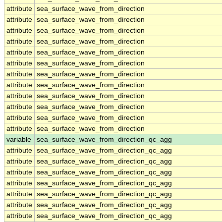
attribute
sea_surface_wave_from_direction
attribute
sea_surface_wave_from_direction
attribute
sea_surface_wave_from_direction
attribute
sea_surface_wave_from_direction
attribute
sea_surface_wave_from_direction
attribute
sea_surface_wave_from_direction
attribute
sea_surface_wave_from_direction
attribute
sea_surface_wave_from_direction
attribute
sea_surface_wave_from_direction
attribute
sea_surface_wave_from_direction
attribute
sea_surface_wave_from_direction
attribute
sea_surface_wave_from_direction
variable
sea_surface_wave_from_direction_qc_agg
attribute
sea_surface_wave_from_direction_qc_agg
attribute
sea_surface_wave_from_direction_qc_agg
attribute
sea_surface_wave_from_direction_qc_agg
attribute
sea_surface_wave_from_direction_qc_agg
attribute
sea_surface_wave_from_direction_qc_agg
attribute
sea_surface_wave_from_direction_qc_agg
attribute
sea_surface_wave_from_direction_qc_agg