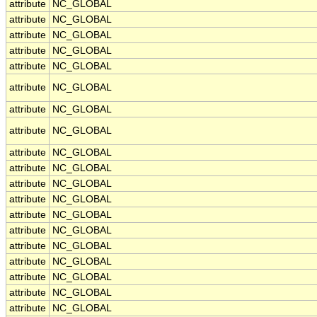
attribute
NC_GLOBAL
attribute
NC_GLOBAL
attribute
NC_GLOBAL
attribute
NC_GLOBAL
attribute
NC_GLOBAL
attribute
NC_GLOBAL
attribute
NC_GLOBAL
attribute
NC_GLOBAL
attribute
NC_GLOBAL
attribute
NC_GLOBAL
attribute
NC_GLOBAL
attribute
NC_GLOBAL
attribute
NC_GLOBAL
attribute
NC_GLOBAL
attribute
NC_GLOBAL
attribute
NC_GLOBAL
attribute
NC_GLOBAL
attribute
NC_GLOBAL
attribute
NC_GLOBAL