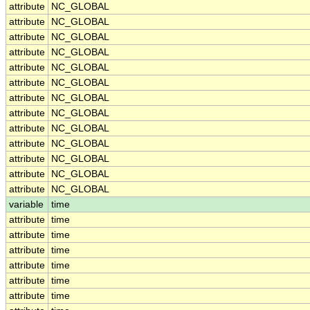
attribute
NC_GLOBAL
attribute
NC_GLOBAL
attribute
NC_GLOBAL
attribute
NC_GLOBAL
attribute
NC_GLOBAL
attribute
NC_GLOBAL
attribute
NC_GLOBAL
attribute
NC_GLOBAL
attribute
NC_GLOBAL
attribute
NC_GLOBAL
attribute
NC_GLOBAL
attribute
NC_GLOBAL
attribute
NC_GLOBAL
variable
time
attribute
time
attribute
time
attribute
time
attribute
time
attribute
time
attribute
time