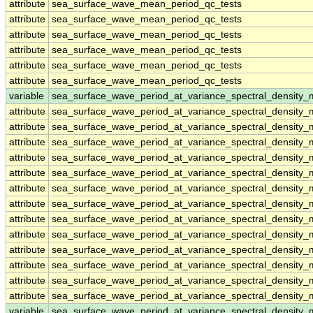
attribute
sea_surface_wave_mean_period_qc_tests
attribute
sea_surface_wave_mean_period_qc_tests
attribute
sea_surface_wave_mean_period_qc_tests
attribute
sea_surface_wave_mean_period_qc_tests
attribute
sea_surface_wave_mean_period_qc_tests
attribute
sea_surface_wave_mean_period_qc_tests
variable
sea_surface_wave_period_at_variance_spectral_density
attribute
sea_surface_wave_period_at_variance_spectral_density
attribute
sea_surface_wave_period_at_variance_spectral_density
attribute
sea_surface_wave_period_at_variance_spectral_density
attribute
sea_surface_wave_period_at_variance_spectral_density
attribute
sea_surface_wave_period_at_variance_spectral_density
attribute
sea_surface_wave_period_at_variance_spectral_density
attribute
sea_surface_wave_period_at_variance_spectral_density
attribute
sea_surface_wave_period_at_variance_spectral_density
attribute
sea_surface_wave_period_at_variance_spectral_density
attribute
sea_surface_wave_period_at_variance_spectral_density
attribute
sea_surface_wave_period_at_variance_spectral_density
attribute
sea_surface_wave_period_at_variance_spectral_density
attribute
sea_surface_wave_period_at_variance_spectral_density
variable
sea_surface_wave_period_at_variance_spectral_densit