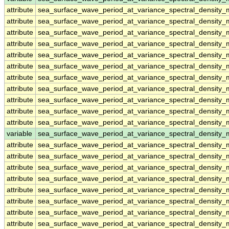
attribute
sea_surface_wave_period_at_variance_spectral_densit
attribute
sea_surface_wave_period_at_variance_spectral_densit
attribute
sea_surface_wave_period_at_variance_spectral_densit
attribute
sea_surface_wave_period_at_variance_spectral_densit
attribute
sea_surface_wave_period_at_variance_spectral_densit
attribute
sea_surface_wave_period_at_variance_spectral_densit
attribute
sea_surface_wave_period_at_variance_spectral_densit
attribute
sea_surface_wave_period_at_variance_spectral_densit
attribute
sea_surface_wave_period_at_variance_spectral_densit
attribute
sea_surface_wave_period_at_variance_spectral_densit
attribute
sea_surface_wave_period_at_variance_spectral_densit
variable
sea_surface_wave_period_at_variance_spectral_density
attribute
sea_surface_wave_period_at_variance_spectral_density
attribute
sea_surface_wave_period_at_variance_spectral_density
attribute
sea_surface_wave_period_at_variance_spectral_density
attribute
sea_surface_wave_period_at_variance_spectral_density
attribute
sea_surface_wave_period_at_variance_spectral_density
attribute
sea_surface_wave_period_at_variance_spectral_density
attribute
sea_surface_wave_period_at_variance_spectral_density
attribute
sea_surface_wave_period_at_variance_spectral_density