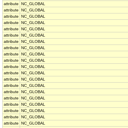
attribute
NC_GLOBAL
attribute
NC_GLOBAL
attribute
NC_GLOBAL
attribute
NC_GLOBAL
attribute
NC_GLOBAL
attribute
NC_GLOBAL
attribute
NC_GLOBAL
attribute
NC_GLOBAL
attribute
NC_GLOBAL
attribute
NC_GLOBAL
attribute
NC_GLOBAL
attribute
NC_GLOBAL
attribute
NC_GLOBAL
attribute
NC_GLOBAL
attribute
NC_GLOBAL
attribute
NC_GLOBAL
attribute
NC_GLOBAL
attribute
NC_GLOBAL
attribute
NC_GLOBAL
attribute
NC_GLOBAL