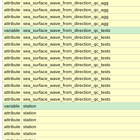
attribute
sea_surface_wave_from_direction_qc_agg
attribute
sea_surface_wave_from_direction_qc_agg
attribute
sea_surface_wave_from_direction_qc_agg
attribute
sea_surface_wave_from_direction_qc_agg
variable
sea_surface_wave_from_direction_qc_tests
attribute
sea_surface_wave_from_direction_qc_tests
attribute
sea_surface_wave_from_direction_qc_tests
attribute
sea_surface_wave_from_direction_qc_tests
attribute
sea_surface_wave_from_direction_qc_tests
attribute
sea_surface_wave_from_direction_qc_tests
attribute
sea_surface_wave_from_direction_qc_tests
attribute
sea_surface_wave_from_direction_qc_tests
attribute
sea_surface_wave_from_direction_qc_tests
attribute
sea_surface_wave_from_direction_qc_tests
attribute
sea_surface_wave_from_direction_qc_tests
variable
station
attribute
station
attribute
station
attribute
station
attribute
station