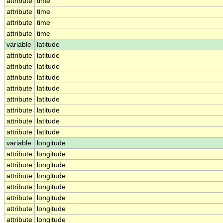
attribute
time
attribute
time
attribute
time
attribute
time
variable
latitude
attribute
latitude
attribute
latitude
attribute
latitude
attribute
latitude
attribute
latitude
attribute
latitude
attribute
latitude
attribute
latitude
variable
longitude
attribute
longitude
attribute
longitude
attribute
longitude
attribute
longitude
attribute
longitude
attribute
longitude
attribute
longitude