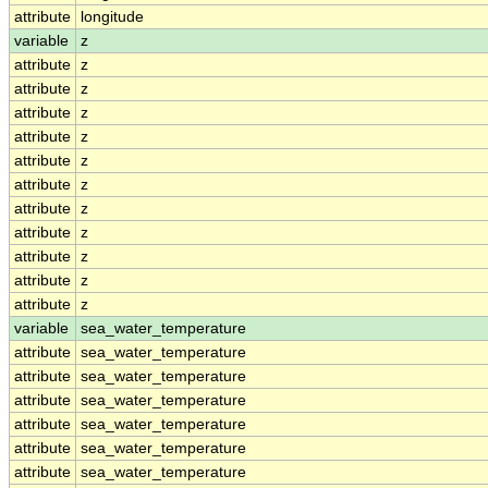
attribute
longitude
variable
z
attribute
z
attribute
z
attribute
z
attribute
z
attribute
z
attribute
z
attribute
z
attribute
z
attribute
z
attribute
z
attribute
z
variable
sea_water_temperature
attribute
sea_water_temperature
attribute
sea_water_temperature
attribute
sea_water_temperature
attribute
sea_water_temperature
attribute
sea_water_temperature
attribute
sea_water_temperature