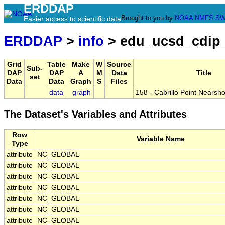
ERDDAP
Brought to you by
NOAA
NMFS
SW
Easier access to scientific data
ERDDAP
>
info
> edu_ucsd_cdip
Grid
Table
Make
W
Source
Sub-
DAP
DAP
A
M
Data
Title
set
Data
Data
Graph
S
Files
data
graph
158 - Cabrillo Point Nearsh
The Dataset's Variables and Attributes
Row
Variable Name
Type
attribute
NC_GLOBAL
attribute
NC_GLOBAL
attribute
NC_GLOBAL
attribute
NC_GLOBAL
attribute
NC_GLOBAL
attribute
NC_GLOBAL
attribute
NC_GLOBAL