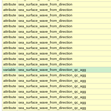
attribute
sea_surface_wave_from_direction
attribute
sea_surface_wave_from_direction
attribute
sea_surface_wave_from_direction
attribute
sea_surface_wave_from_direction
attribute
sea_surface_wave_from_direction
attribute
sea_surface_wave_from_direction
attribute
sea_surface_wave_from_direction
attribute
sea_surface_wave_from_direction
attribute
sea_surface_wave_from_direction
attribute
sea_surface_wave_from_direction
attribute
sea_surface_wave_from_direction
attribute
sea_surface_wave_from_direction
variable
sea_surface_wave_from_direction_qc_agg
attribute
sea_surface_wave_from_direction_qc_agg
attribute
sea_surface_wave_from_direction_qc_agg
attribute
sea_surface_wave_from_direction_qc_agg
attribute
sea_surface_wave_from_direction_qc_agg
attribute
sea_surface_wave_from_direction_qc_agg
attribute
sea_surface_wave_from_direction_qc_agg
attribute
sea_surface_wave_from_direction_qc_agg