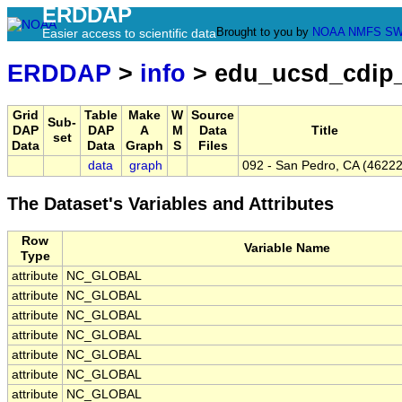
ERDDAP
Brought to you by
NOAA
NMFS
SW
Easier access to scientific data
ERDDAP
>
info
> edu_ucsd_cdip
Grid
Table
Make
W
Source
Sub-
DAP
DAP
A
M
Data
Title
set
Data
Data
Graph
S
Files
data
graph
092 - San Pedro, CA (46222
The Dataset's Variables and Attributes
Row
Variable Name
Type
attribute
NC_GLOBAL
attribute
NC_GLOBAL
attribute
NC_GLOBAL
attribute
NC_GLOBAL
attribute
NC_GLOBAL
attribute
NC_GLOBAL
attribute
NC_GLOBAL