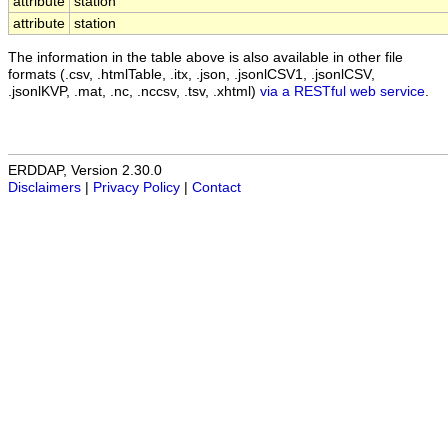
attribute
station
attribute
station
The information in the table above is also available in other file
formats (.csv, .htmlTable, .itx, .json, .jsonlCSV1, .jsonlCSV,
.jsonlKVP, .mat, .nc, .nccsv, .tsv, .xhtml)
via a RESTful web service
.
ERDDAP, Version 2.30.0
Disclaimers
|
Privacy Policy
|
Contact