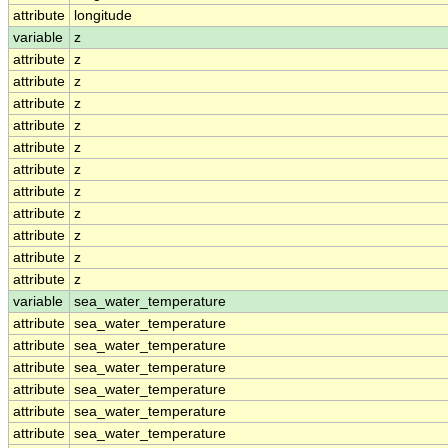
attribute
longitude
variable
z
attribute
z
attribute
z
attribute
z
attribute
z
attribute
z
attribute
z
attribute
z
attribute
z
attribute
z
attribute
z
attribute
z
variable
sea_water_temperature
attribute
sea_water_temperature
attribute
sea_water_temperature
attribute
sea_water_temperature
attribute
sea_water_temperature
attribute
sea_water_temperature
attribute
sea_water_temperature