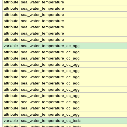
attribute
sea_water_temperature
attribute
sea_water_temperature
attribute
sea_water_temperature
attribute
sea_water_temperature
attribute
sea_water_temperature
attribute
sea_water_temperature
attribute
sea_water_temperature
variable
sea_water_temperature_qc_agg
attribute
sea_water_temperature_qc_agg
attribute
sea_water_temperature_qc_agg
attribute
sea_water_temperature_qc_agg
attribute
sea_water_temperature_qc_agg
attribute
sea_water_temperature_qc_agg
attribute
sea_water_temperature_qc_agg
attribute
sea_water_temperature_qc_agg
attribute
sea_water_temperature_qc_agg
attribute
sea_water_temperature_qc_agg
attribute
sea_water_temperature_qc_agg
attribute
sea_water_temperature_qc_agg
variable
sea_water_temperature_qc_tests
attribute
sea_water_temperature_qc_tests