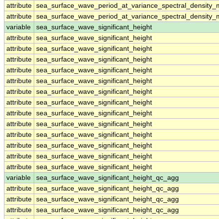
attribute
sea_surface_wave_period_at_variance_spectral_density
attribute
sea_surface_wave_period_at_variance_spectral_density
variable
sea_surface_wave_significant_height
attribute
sea_surface_wave_significant_height
attribute
sea_surface_wave_significant_height
attribute
sea_surface_wave_significant_height
attribute
sea_surface_wave_significant_height
attribute
sea_surface_wave_significant_height
attribute
sea_surface_wave_significant_height
attribute
sea_surface_wave_significant_height
attribute
sea_surface_wave_significant_height
attribute
sea_surface_wave_significant_height
attribute
sea_surface_wave_significant_height
attribute
sea_surface_wave_significant_height
attribute
sea_surface_wave_significant_height
attribute
sea_surface_wave_significant_height
variable
sea_surface_wave_significant_height_qc_agg
attribute
sea_surface_wave_significant_height_qc_agg
attribute
sea_surface_wave_significant_height_qc_agg
attribute
sea_surface_wave_significant_height_qc_agg