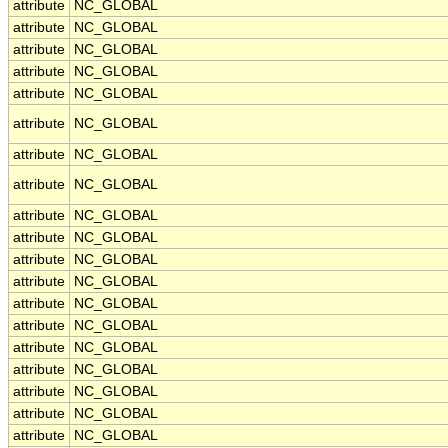
attribute
NC_GLOBAL
attribute
NC_GLOBAL
attribute
NC_GLOBAL
attribute
NC_GLOBAL
attribute
NC_GLOBAL
attribute
NC_GLOBAL
attribute
NC_GLOBAL
attribute
NC_GLOBAL
attribute
NC_GLOBAL
attribute
NC_GLOBAL
attribute
NC_GLOBAL
attribute
NC_GLOBAL
attribute
NC_GLOBAL
attribute
NC_GLOBAL
attribute
NC_GLOBAL
attribute
NC_GLOBAL
attribute
NC_GLOBAL
attribute
NC_GLOBAL
attribute
NC_GLOBAL