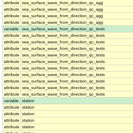
attribute
sea_surface_wave_from_direction_qc_agg
attribute
sea_surface_wave_from_direction_qc_agg
attribute
sea_surface_wave_from_direction_qc_agg
attribute
sea_surface_wave_from_direction_qc_agg
variable
sea_surface_wave_from_direction_qc_tests
attribute
sea_surface_wave_from_direction_qc_tests
attribute
sea_surface_wave_from_direction_qc_tests
attribute
sea_surface_wave_from_direction_qc_tests
attribute
sea_surface_wave_from_direction_qc_tests
attribute
sea_surface_wave_from_direction_qc_tests
attribute
sea_surface_wave_from_direction_qc_tests
attribute
sea_surface_wave_from_direction_qc_tests
attribute
sea_surface_wave_from_direction_qc_tests
attribute
sea_surface_wave_from_direction_qc_tests
attribute
sea_surface_wave_from_direction_qc_tests
variable
station
attribute
station
attribute
station
attribute
station
attribute
station