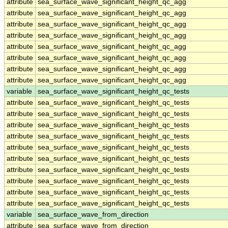
attribute
sea_surface_wave_significant_height_qc_agg
attribute
sea_surface_wave_significant_height_qc_agg
attribute
sea_surface_wave_significant_height_qc_agg
attribute
sea_surface_wave_significant_height_qc_agg
attribute
sea_surface_wave_significant_height_qc_agg
attribute
sea_surface_wave_significant_height_qc_agg
attribute
sea_surface_wave_significant_height_qc_agg
attribute
sea_surface_wave_significant_height_qc_agg
variable
sea_surface_wave_significant_height_qc_tests
attribute
sea_surface_wave_significant_height_qc_tests
attribute
sea_surface_wave_significant_height_qc_tests
attribute
sea_surface_wave_significant_height_qc_tests
attribute
sea_surface_wave_significant_height_qc_tests
attribute
sea_surface_wave_significant_height_qc_tests
attribute
sea_surface_wave_significant_height_qc_tests
attribute
sea_surface_wave_significant_height_qc_tests
attribute
sea_surface_wave_significant_height_qc_tests
attribute
sea_surface_wave_significant_height_qc_tests
attribute
sea_surface_wave_significant_height_qc_tests
variable
sea_surface_wave_from_direction
attribute
sea_surface_wave_from_direction