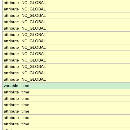
attribute
NC_GLOBAL
attribute
NC_GLOBAL
attribute
NC_GLOBAL
attribute
NC_GLOBAL
attribute
NC_GLOBAL
attribute
NC_GLOBAL
attribute
NC_GLOBAL
attribute
NC_GLOBAL
attribute
NC_GLOBAL
attribute
NC_GLOBAL
attribute
NC_GLOBAL
attribute
NC_GLOBAL
attribute
NC_GLOBAL
variable
time
attribute
time
attribute
time
attribute
time
attribute
time
attribute
time
attribute
time