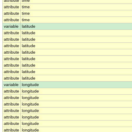
attribute
time
attribute
time
attribute
time
attribute
time
variable
latitude
attribute
latitude
attribute
latitude
attribute
latitude
attribute
latitude
attribute
latitude
attribute
latitude
attribute
latitude
attribute
latitude
variable
longitude
attribute
longitude
attribute
longitude
attribute
longitude
attribute
longitude
attribute
longitude
attribute
longitude
attribute
longitude