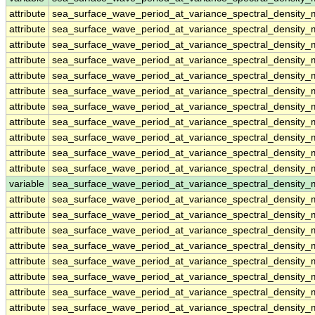
attribute
sea_surface_wave_period_at_variance_spectral_densit
attribute
sea_surface_wave_period_at_variance_spectral_densit
attribute
sea_surface_wave_period_at_variance_spectral_densit
attribute
sea_surface_wave_period_at_variance_spectral_densit
attribute
sea_surface_wave_period_at_variance_spectral_densit
attribute
sea_surface_wave_period_at_variance_spectral_densit
attribute
sea_surface_wave_period_at_variance_spectral_densit
attribute
sea_surface_wave_period_at_variance_spectral_densit
attribute
sea_surface_wave_period_at_variance_spectral_densit
attribute
sea_surface_wave_period_at_variance_spectral_densit
attribute
sea_surface_wave_period_at_variance_spectral_densit
variable
sea_surface_wave_period_at_variance_spectral_density
attribute
sea_surface_wave_period_at_variance_spectral_density
attribute
sea_surface_wave_period_at_variance_spectral_density
attribute
sea_surface_wave_period_at_variance_spectral_density
attribute
sea_surface_wave_period_at_variance_spectral_density
attribute
sea_surface_wave_period_at_variance_spectral_density
attribute
sea_surface_wave_period_at_variance_spectral_density
attribute
sea_surface_wave_period_at_variance_spectral_density
attribute
sea_surface_wave_period_at_variance_spectral_density