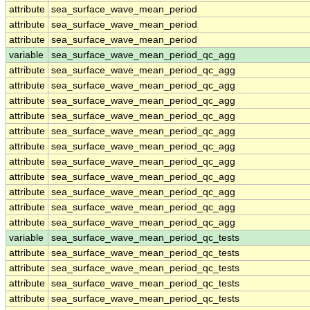
attribute
sea_surface_wave_mean_period
attribute
sea_surface_wave_mean_period
attribute
sea_surface_wave_mean_period
variable
sea_surface_wave_mean_period_qc_agg
attribute
sea_surface_wave_mean_period_qc_agg
attribute
sea_surface_wave_mean_period_qc_agg
attribute
sea_surface_wave_mean_period_qc_agg
attribute
sea_surface_wave_mean_period_qc_agg
attribute
sea_surface_wave_mean_period_qc_agg
attribute
sea_surface_wave_mean_period_qc_agg
attribute
sea_surface_wave_mean_period_qc_agg
attribute
sea_surface_wave_mean_period_qc_agg
attribute
sea_surface_wave_mean_period_qc_agg
attribute
sea_surface_wave_mean_period_qc_agg
attribute
sea_surface_wave_mean_period_qc_agg
variable
sea_surface_wave_mean_period_qc_tests
attribute
sea_surface_wave_mean_period_qc_tests
attribute
sea_surface_wave_mean_period_qc_tests
attribute
sea_surface_wave_mean_period_qc_tests
attribute
sea_surface_wave_mean_period_qc_tests