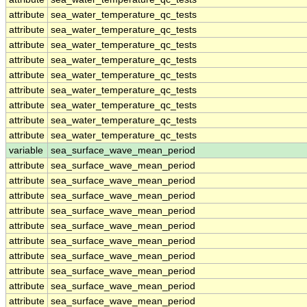
attribute
sea_water_temperature_qc_tests
attribute
sea_water_temperature_qc_tests
attribute
sea_water_temperature_qc_tests
attribute
sea_water_temperature_qc_tests
attribute
sea_water_temperature_qc_tests
attribute
sea_water_temperature_qc_tests
attribute
sea_water_temperature_qc_tests
attribute
sea_water_temperature_qc_tests
attribute
sea_water_temperature_qc_tests
variable
sea_surface_wave_mean_period
attribute
sea_surface_wave_mean_period
attribute
sea_surface_wave_mean_period
attribute
sea_surface_wave_mean_period
attribute
sea_surface_wave_mean_period
attribute
sea_surface_wave_mean_period
attribute
sea_surface_wave_mean_period
attribute
sea_surface_wave_mean_period
attribute
sea_surface_wave_mean_period
attribute
sea_surface_wave_mean_period
attribute
sea_surface_wave_mean_period