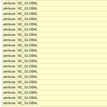
attribute
NC_GLOBAL
attribute
NC_GLOBAL
attribute
NC_GLOBAL
attribute
NC_GLOBAL
attribute
NC_GLOBAL
attribute
NC_GLOBAL
attribute
NC_GLOBAL
attribute
NC_GLOBAL
attribute
NC_GLOBAL
attribute
NC_GLOBAL
attribute
NC_GLOBAL
attribute
NC_GLOBAL
attribute
NC_GLOBAL
attribute
NC_GLOBAL
attribute
NC_GLOBAL
attribute
NC_GLOBAL
attribute
NC_GLOBAL
attribute
NC_GLOBAL
attribute
NC_GLOBAL
attribute
NC_GLOBAL