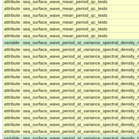
attribute
sea_surface_wave_mean_period_qc_tests
attribute
sea_surface_wave_mean_period_qc_tests
attribute
sea_surface_wave_mean_period_qc_tests
attribute
sea_surface_wave_mean_period_qc_tests
attribute
sea_surface_wave_mean_period_qc_tests
attribute
sea_surface_wave_mean_period_qc_tests
variable
sea_surface_wave_period_at_variance_spectral_density
attribute
sea_surface_wave_period_at_variance_spectral_density
attribute
sea_surface_wave_period_at_variance_spectral_density
attribute
sea_surface_wave_period_at_variance_spectral_density
attribute
sea_surface_wave_period_at_variance_spectral_density
attribute
sea_surface_wave_period_at_variance_spectral_density
attribute
sea_surface_wave_period_at_variance_spectral_density
attribute
sea_surface_wave_period_at_variance_spectral_density
attribute
sea_surface_wave_period_at_variance_spectral_density
attribute
sea_surface_wave_period_at_variance_spectral_density
attribute
sea_surface_wave_period_at_variance_spectral_density
attribute
sea_surface_wave_period_at_variance_spectral_density
attribute
sea_surface_wave_period_at_variance_spectral_density
attribute
sea_surface_wave_period_at_variance_spectral_density
variable
sea_surface_wave_period_at_variance_spectral_densit