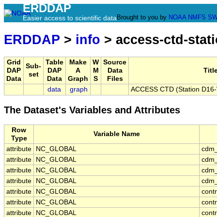
ERDDAP
Brought to you by
NOAA
NMFS
SW
Easier access to scientific data
ERDDAP
>
info
> access-ctd-stat
Grid
Table
Make
W
Source
Sub-
DAP
DAP
A
M
Data
Titl
set
Data
Data
Graph
S
Files
data
graph
ACCESS CTD (Station D16-W
The Dataset's Variables and Attributes
Row
Variable Name
Type
attribute
NC_GLOBAL
cdm_
attribute
NC_GLOBAL
cdm_
attribute
NC_GLOBAL
cdm_
attribute
NC_GLOBAL
cdm_
attribute
NC_GLOBAL
cont
attribute
NC_GLOBAL
cont
attribute
NC_GLOBAL
contr