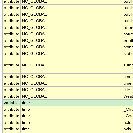
attribute
NC_GLOBAL
publ
attribute
NC_GLOBAL
publ
attribute
NC_GLOBAL
publ
attribute
NC_GLOBAL
publi
attribute
NC_GLOBAL
refe
attribute
NC_GLOBAL
sour
attribute
NC_GLOBAL
Sout
attribute
NC_GLOBAL
stan
attribute
NC_GLOBAL
stati
attribute
NC_GLOBAL
sum
attribute
NC_GLOBAL
time
attribute
NC_GLOBAL
time
attribute
NC_GLOBAL
title
attribute
NC_GLOBAL
West
variable
time
attribute
time
_Chu
attribute
time
_Coo
attribute
time
actu
attribute
time
axis