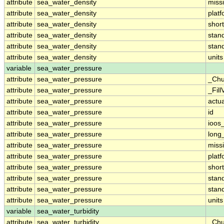
attribute
sea_water_density
miss
attribute
sea_water_density
plat
attribute
sea_water_density
shor
attribute
sea_water_density
stan
attribute
sea_water_density
stan
attribute
sea_water_density
units
variable
sea_water_pressure
attribute
sea_water_pressure
_Chu
attribute
sea_water_pressure
_Fill
attribute
sea_water_pressure
actu
attribute
sea_water_pressure
id
attribute
sea_water_pressure
ioos
attribute
sea_water_pressure
long
attribute
sea_water_pressure
miss
attribute
sea_water_pressure
plat
attribute
sea_water_pressure
shor
attribute
sea_water_pressure
stan
attribute
sea_water_pressure
stan
attribute
sea_water_pressure
units
variable
sea_water_turbidity
attribute
sea_water_turbidity
_Chu