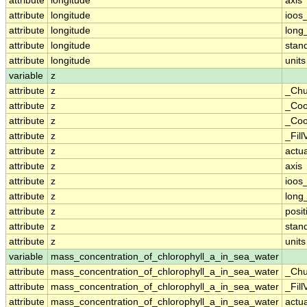
attribute
longitude
axis
attribute
longitude
ioos
attribute
longitude
long
attribute
longitude
stan
attribute
longitude
units
variable
z
attribute
z
_Chu
attribute
z
_Coo
attribute
z
_Coo
attribute
z
_Fill
attribute
z
actu
attribute
z
axis
attribute
z
ioos
attribute
z
long
attribute
z
posit
attribute
z
stan
attribute
z
units
variable
mass_concentration_of_chlorophyll_a_in_sea_water
attribute
mass_concentration_of_chlorophyll_a_in_sea_water
_Chu
attribute
mass_concentration_of_chlorophyll_a_in_sea_water
_Fill
attribute
mass_concentration_of_chlorophyll_a_in_sea_water
actu