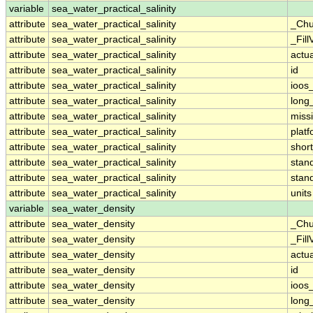
variable
sea_water_practical_salinity
attribute
sea_water_practical_salinity
_Chu
attribute
sea_water_practical_salinity
_Fill
attribute
sea_water_practical_salinity
actu
attribute
sea_water_practical_salinity
id
attribute
sea_water_practical_salinity
ioos
attribute
sea_water_practical_salinity
long
attribute
sea_water_practical_salinity
miss
attribute
sea_water_practical_salinity
plat
attribute
sea_water_practical_salinity
shor
attribute
sea_water_practical_salinity
stan
attribute
sea_water_practical_salinity
stan
attribute
sea_water_practical_salinity
units
variable
sea_water_density
attribute
sea_water_density
_Chu
attribute
sea_water_density
_Fill
attribute
sea_water_density
actu
attribute
sea_water_density
id
attribute
sea_water_density
ioos
attribute
sea_water_density
long