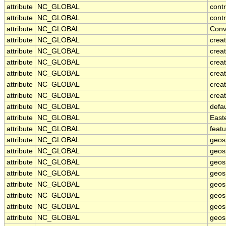
attribute
NC_GLOBAL
cont
attribute
NC_GLOBAL
contr
attribute
NC_GLOBAL
Conv
attribute
NC_GLOBAL
crea
attribute
NC_GLOBAL
creat
attribute
NC_GLOBAL
crea
attribute
NC_GLOBAL
crea
attribute
NC_GLOBAL
crea
attribute
NC_GLOBAL
creat
attribute
NC_GLOBAL
defa
attribute
NC_GLOBAL
East
attribute
NC_GLOBAL
feat
attribute
NC_GLOBAL
geos
attribute
NC_GLOBAL
geos
attribute
NC_GLOBAL
geosp
attribute
NC_GLOBAL
geos
attribute
NC_GLOBAL
geos
attribute
NC_GLOBAL
geos
attribute
NC_GLOBAL
geos
attribute
NC_GLOBAL
geos