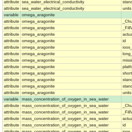
attribute
sea_water_electrical_conductivity
stan
attribute
sea_water_electrical_conductivity
units
variable
omega_aragonite
attribute
omega_aragonite
_Chu
attribute
omega_aragonite
_Fill
attribute
omega_aragonite
actu
attribute
omega_aragonite
id
attribute
omega_aragonite
ioos
attribute
omega_aragonite
long
attribute
omega_aragonite
miss
attribute
omega_aragonite
plat
attribute
omega_aragonite
shor
attribute
omega_aragonite
stan
attribute
omega_aragonite
stan
attribute
omega_aragonite
units
variable
mass_concentration_of_oxygen_in_sea_water
attribute
mass_concentration_of_oxygen_in_sea_water
_Chu
attribute
mass_concentration_of_oxygen_in_sea_water
_Fill
attribute
mass_concentration_of_oxygen_in_sea_water
actu
attribute
mass_concentration_of_oxygen_in_sea_water
id
attribute
mass_concentration_of_oxygen_in_sea_water
ioos