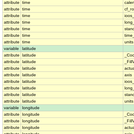
attribute
time
cale
attribute
time
cf_ro
attribute
time
ioos
attribute
time
long
attribute
time
stan
attribute
time
time_
attribute
time
units
variable
latitude
attribute
latitude
_Coo
attribute
latitude
_Fill
attribute
latitude
actu
attribute
latitude
axis
attribute
latitude
ioos
attribute
latitude
long
attribute
latitude
stan
attribute
latitude
units
variable
longitude
attribute
longitude
_Coo
attribute
longitude
_Fill
attribute
longitude
actu