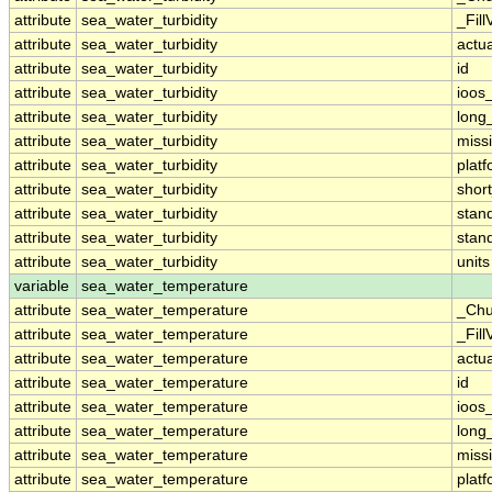
attribute
sea_water_turbidity
_Fill
attribute
sea_water_turbidity
actu
attribute
sea_water_turbidity
id
attribute
sea_water_turbidity
ioos
attribute
sea_water_turbidity
long
attribute
sea_water_turbidity
miss
attribute
sea_water_turbidity
plat
attribute
sea_water_turbidity
shor
attribute
sea_water_turbidity
stan
attribute
sea_water_turbidity
stan
attribute
sea_water_turbidity
units
variable
sea_water_temperature
attribute
sea_water_temperature
_Chu
attribute
sea_water_temperature
_Fill
attribute
sea_water_temperature
actu
attribute
sea_water_temperature
id
attribute
sea_water_temperature
ioos
attribute
sea_water_temperature
long
attribute
sea_water_temperature
miss
attribute
sea_water_temperature
plat