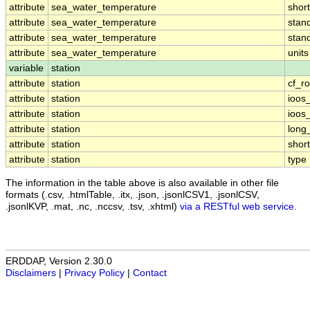
attribute
sea_water_temperature
shor
attribute
sea_water_temperature
stan
attribute
sea_water_temperature
stan
attribute
sea_water_temperature
units
variable
station
attribute
station
cf_ro
attribute
station
ioos
attribute
station
ioos
attribute
station
long
attribute
station
shor
attribute
station
type
The information in the table above is also available in other file
formats (.csv, .htmlTable, .itx, .json, .jsonlCSV1, .jsonlCSV,
.jsonlKVP, .mat, .nc, .nccsv, .tsv, .xhtml)
via a RESTful web service
.
ERDDAP, Version 2.30.0
Disclaimers
|
Privacy Policy
|
Contact