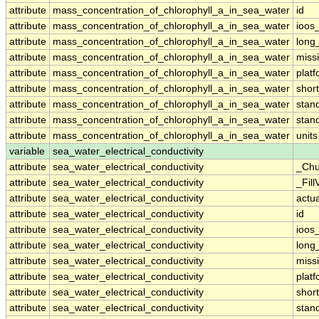
attribute
mass_concentration_of_chlorophyll_a_in_sea_water
id
attribute
mass_concentration_of_chlorophyll_a_in_sea_water
ioos
attribute
mass_concentration_of_chlorophyll_a_in_sea_water
long
attribute
mass_concentration_of_chlorophyll_a_in_sea_water
miss
attribute
mass_concentration_of_chlorophyll_a_in_sea_water
plat
attribute
mass_concentration_of_chlorophyll_a_in_sea_water
shor
attribute
mass_concentration_of_chlorophyll_a_in_sea_water
stan
attribute
mass_concentration_of_chlorophyll_a_in_sea_water
stan
attribute
mass_concentration_of_chlorophyll_a_in_sea_water
units
variable
sea_water_electrical_conductivity
attribute
sea_water_electrical_conductivity
_Chu
attribute
sea_water_electrical_conductivity
_Fill
attribute
sea_water_electrical_conductivity
actu
attribute
sea_water_electrical_conductivity
id
attribute
sea_water_electrical_conductivity
ioos
attribute
sea_water_electrical_conductivity
long
attribute
sea_water_electrical_conductivity
miss
attribute
sea_water_electrical_conductivity
plat
attribute
sea_water_electrical_conductivity
shor
attribute
sea_water_electrical_conductivity
stan