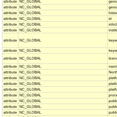
attribute
NC_GLOBAL
geosp
attribute
NC_GLOBAL
geosp
attribute
NC_GLOBAL
histo
attribute
NC_GLOBAL
id
attribute
NC_GLOBAL
infoU
attribute
NC_GLOBAL
insti
attribute
NC_GLOBAL
keyw
attribute
NC_GLOBAL
keyw
attribute
NC_GLOBAL
licen
attribute
NC_GLOBAL
nami
attribute
NC_GLOBAL
Nort
attribute
NC_GLOBAL
plat
attribute
NC_GLOBAL
plat
attribute
NC_GLOBAL
plat
attribute
NC_GLOBAL
proc
attribute
NC_GLOBAL
publ
attribute
NC_GLOBAL
publ
attribute
NC_GLOBAL
publi