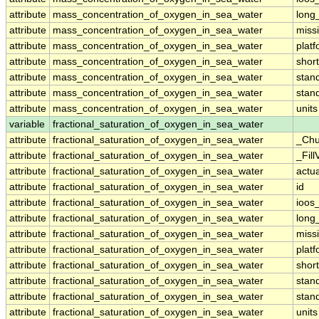
attribute
mass_concentration_of_oxygen_in_sea_water
long
attribute
mass_concentration_of_oxygen_in_sea_water
miss
attribute
mass_concentration_of_oxygen_in_sea_water
plat
attribute
mass_concentration_of_oxygen_in_sea_water
shor
attribute
mass_concentration_of_oxygen_in_sea_water
stan
attribute
mass_concentration_of_oxygen_in_sea_water
stan
attribute
mass_concentration_of_oxygen_in_sea_water
units
variable
fractional_saturation_of_oxygen_in_sea_water
attribute
fractional_saturation_of_oxygen_in_sea_water
_Chu
attribute
fractional_saturation_of_oxygen_in_sea_water
_Fill
attribute
fractional_saturation_of_oxygen_in_sea_water
actu
attribute
fractional_saturation_of_oxygen_in_sea_water
id
attribute
fractional_saturation_of_oxygen_in_sea_water
ioos
attribute
fractional_saturation_of_oxygen_in_sea_water
long
attribute
fractional_saturation_of_oxygen_in_sea_water
miss
attribute
fractional_saturation_of_oxygen_in_sea_water
plat
attribute
fractional_saturation_of_oxygen_in_sea_water
shor
attribute
fractional_saturation_of_oxygen_in_sea_water
stan
attribute
fractional_saturation_of_oxygen_in_sea_water
stan
attribute
fractional_saturation_of_oxygen_in_sea_water
units