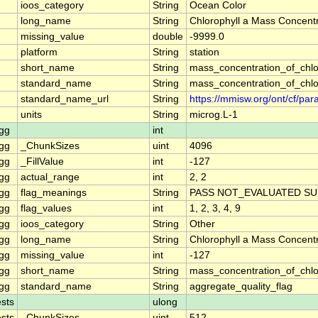
ioos_category
String
Ocean Color
long_name
String
Chlorophyll a Mass Concentr
missing_value
double
-9999.0
platform
String
station
short_name
String
mass_concentration_of_chlo
standard_name
String
mass_concentration_of_chlo
standard_name_url
String
https://mmisw.org/ont/cf/p
units
String
microg.L-1
gg
int
gg
_ChunkSizes
uint
4096
gg
_FillValue
int
-127
gg
actual_range
int
2, 2
gg
flag_meanings
String
PASS NOT_EVALUATED SU
gg
flag_values
int
1, 2, 3, 4, 9
gg
ioos_category
String
Other
gg
long_name
String
Chlorophyll a Mass Concent
gg
missing_value
int
-127
gg
short_name
String
mass_concentration_of_chl
gg
standard_name
String
aggregate_quality_flag
sts
ulong
sts
_ChunkSizes
uint
512