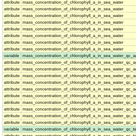
attribute
mass_concentration_of_chlorophyll_a_in_sea_water
attribute
mass_concentration_of_chlorophyll_a_in_sea_water
attribute
mass_concentration_of_chlorophyll_a_in_sea_water
attribute
mass_concentration_of_chlorophyll_a_in_sea_water
attribute
mass_concentration_of_chlorophyll_a_in_sea_water
attribute
mass_concentration_of_chlorophyll_a_in_sea_water
attribute
mass_concentration_of_chlorophyll_a_in_sea_water
attribute
mass_concentration_of_chlorophyll_a_in_sea_water
variable
mass_concentration_of_chlorophyll_a_in_sea_water_qc_a
attribute
mass_concentration_of_chlorophyll_a_in_sea_water_qc_a
attribute
mass_concentration_of_chlorophyll_a_in_sea_water_qc_a
attribute
mass_concentration_of_chlorophyll_a_in_sea_water_qc_a
attribute
mass_concentration_of_chlorophyll_a_in_sea_water_qc_a
attribute
mass_concentration_of_chlorophyll_a_in_sea_water_qc_a
attribute
mass_concentration_of_chlorophyll_a_in_sea_water_qc_a
attribute
mass_concentration_of_chlorophyll_a_in_sea_water_qc_a
attribute
mass_concentration_of_chlorophyll_a_in_sea_water_qc_a
attribute
mass_concentration_of_chlorophyll_a_in_sea_water_qc_a
attribute
mass_concentration_of_chlorophyll_a_in_sea_water_qc_a
variable
mass_concentration_of_chlorophyll_a_in_sea_water_qc_te
attribute
mass_concentration_of_chlorophyll_a_in_sea_water_qc_te