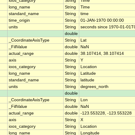
ioos_category
String
Time
long_name
String
Time
standard_name
String
time
time_origin
String
01-JAN-1970 00:00:00
units
String
seconds since 1970-01-01T
double
_CoordinateAxisType
String
Lat
_FillValue
double
NaN
actual_range
double
38.107414, 38.107414
axis
String
Y
ioos_category
String
Location
long_name
String
Latitude
standard_name
String
latitude
units
String
degrees_north
double
_CoordinateAxisType
String
Lon
_FillValue
double
NaN
actual_range
double
-123.553228, -123.553228
axis
String
X
ioos_category
String
Location
long_name
String
Longitude