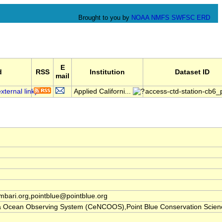
Brought to you by
NOAA
NMFS
SWFSC
ERD
E
d
RSS
Institution
Dataset ID
mail
Applied Californi...
access-ctd-station-cb6
ari.org,pointblue@pointblue.org
nia Ocean Observing System (CeNCOOS),Point Blue Conservation Scien