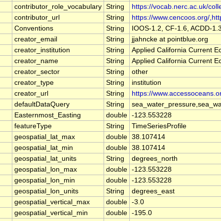
contributor_role_vocabulary
String
https://vocab.nerc.ac.uk/coll
contributor_url
String
https://www.cencoos.org/,http
Conventions
String
IOOS-1.2, CF-1.6, ACDD-1.
creator_email
String
jjahncke at pointblue.org
creator_institution
String
Applied California Current
creator_name
String
Applied California Current
creator_sector
String
other
creator_type
String
institution
creator_url
String
https://www.accessoceans.o
defaultDataQuery
String
sea_water_pressure,sea_wat
Easternmost_Easting
double
-123.553228
featureType
String
TimeSeriesProfile
geospatial_lat_max
double
38.107414
geospatial_lat_min
double
38.107414
geospatial_lat_units
String
degrees_north
geospatial_lon_max
double
-123.553228
geospatial_lon_min
double
-123.553228
geospatial_lon_units
String
degrees_east
geospatial_vertical_max
double
-3.0
geospatial_vertical_min
double
-195.0