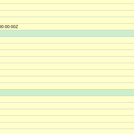
00:00:00Z