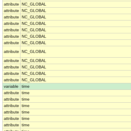
attribute
NC_GLOBAL
attribute
NC_GLOBAL
attribute
NC_GLOBAL
attribute
NC_GLOBAL
attribute
NC_GLOBAL
attribute
NC_GLOBAL
attribute
NC_GLOBAL
attribute
NC_GLOBAL
attribute
NC_GLOBAL
attribute
NC_GLOBAL
attribute
NC_GLOBAL
attribute
NC_GLOBAL
variable
time
attribute
time
attribute
time
attribute
time
attribute
time
attribute
time
attribute
time