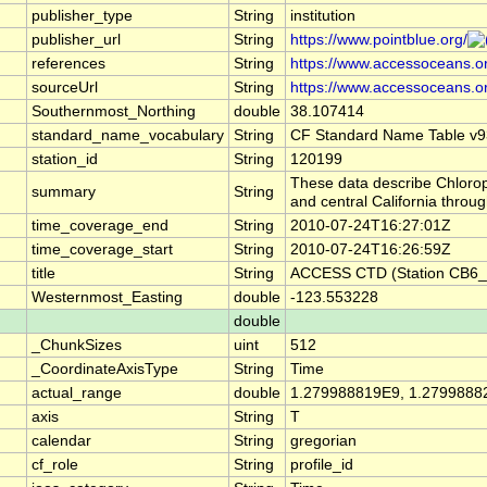
publisher_type
String
institution
publisher_url
String
https://www.pointblue.org/
references
String
https://www.accessoceans.o
sourceUrl
String
https://www.accessoceans.o
Southernmost_Northing
double
38.107414
standard_name_vocabulary
String
CF Standard Name Table v9
station_id
String
120199
These data describe Chlorop
summary
String
and central California thro
time_coverage_end
String
2010-07-24T16:27:01Z
time_coverage_start
String
2010-07-24T16:26:59Z
title
String
ACCESS CTD (Station CB6_P
Westernmost_Easting
double
-123.553228
double
_ChunkSizes
uint
512
_CoordinateAxisType
String
Time
actual_range
double
1.279988819E9, 1.2799888
axis
String
T
calendar
String
gregorian
cf_role
String
profile_id