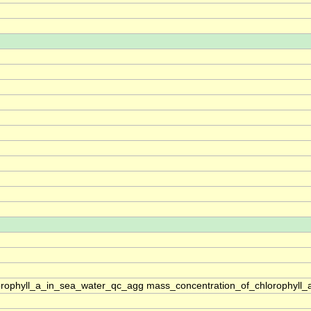
rophyll_a_in_sea_water_qc_agg mass_concentration_of_chlorophyll_