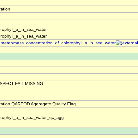
ation
rophyll_a_in_sea_water
rophyll_a_in_sea_water
arameter/mass_concentration_of_chlorophyll_a_in_sea_water
SPECT FAIL MISSING
ration QARTOD Aggregate Quality Flag
orophyll_a_in_sea_water_qc_agg