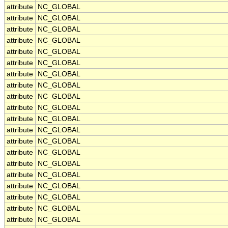
attribute
NC_GLOBAL
attribute
NC_GLOBAL
attribute
NC_GLOBAL
attribute
NC_GLOBAL
attribute
NC_GLOBAL
attribute
NC_GLOBAL
attribute
NC_GLOBAL
attribute
NC_GLOBAL
attribute
NC_GLOBAL
attribute
NC_GLOBAL
attribute
NC_GLOBAL
attribute
NC_GLOBAL
attribute
NC_GLOBAL
attribute
NC_GLOBAL
attribute
NC_GLOBAL
attribute
NC_GLOBAL
attribute
NC_GLOBAL
attribute
NC_GLOBAL
attribute
NC_GLOBAL
attribute
NC_GLOBAL