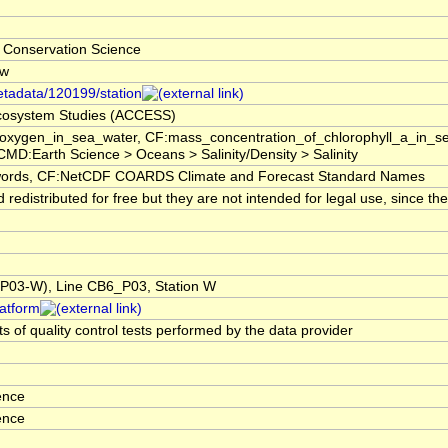
 Conservation Science
-w
etadata/120199/station
 Ecosystem Studies (ACCESS)
f_oxygen_in_sea_water, CF:mass_concentration_of_chlorophyll_a_in_
GCMD:Earth Science > Oceans > Salinity/Density > Salinity
rds, CF:NetCDF COARDS Climate and Forecast Standard Names
edistributed for free but they are not intended for legal use, since t
03-W), Line CB6_P03, Station W
latform
s of quality control tests performed by the data provider
ence
ence