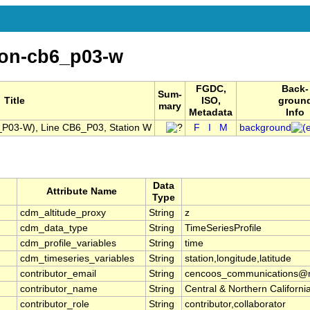
ion-cb6_p03-w
FGDC,
Back-
Sum-
Title
ISO,
groun
mary
Metadata
Info
P03-W), Line CB6_P03, Station W
F
I
M
background
Data
Attribute Name
Type
cdm_altitude_proxy
String
z
cdm_data_type
String
TimeSeriesProfile
cdm_profile_variables
String
time
cdm_timeseries_variables
String
station,longitude,latitude
contributor_email
String
cencoos_communications@mb
contributor_name
String
Central & Northern Califor
contributor_role
String
contributor,collaborator