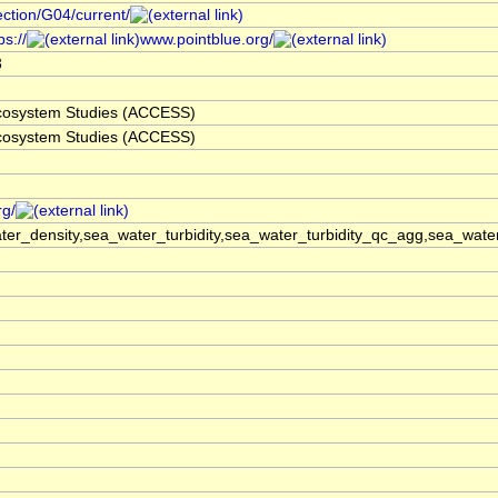
ection/G04/current/
s://
www.pointblue.org/
3
 Ecosystem Studies (ACCESS)
 Ecosystem Studies (ACCESS)
rg/
er_density,sea_water_turbidity,sea_water_turbidity_qc_agg,sea_wat