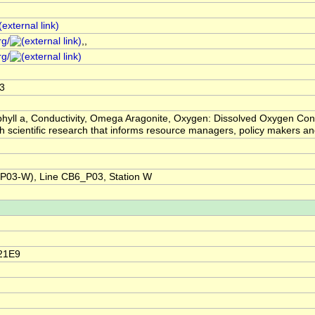
rg/
,,
rg/
3
hyll a, Conductivity, Omega Aragonite, Oxygen: Dissolved Oxygen Con
ugh scientific research that informs resource managers, policy makers
03-W), Line CB6_P03, Station W
21E9