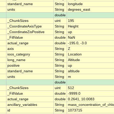
standard_name
String
longitude
units
String
degrees_east
double
_ChunkSizes
uint
195
_CoordinateAxisType
String
Height
_CoordinateZisPositive
String
up
_FillValue
double
NaN
actual_range
double
-195.0, -3.0
axis
String
Z
ioos_category
String
Location
long_name
String
Altitude
positive
String
up
standard_name
String
altitude
units
String
m
double
_ChunkSizes
uint
512
_FillValue
double
-9999.0
actual_range
double
0.2641, 10.0083
ancillary_variables
String
mass_concentration_of_chlo
id
String
1073715