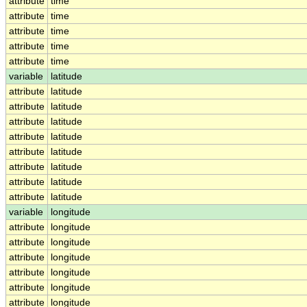
attribute
time
attribute
time
attribute
time
attribute
time
attribute
time
variable
latitude
attribute
latitude
attribute
latitude
attribute
latitude
attribute
latitude
attribute
latitude
attribute
latitude
attribute
latitude
attribute
latitude
variable
longitude
attribute
longitude
attribute
longitude
attribute
longitude
attribute
longitude
attribute
longitude
attribute
longitude