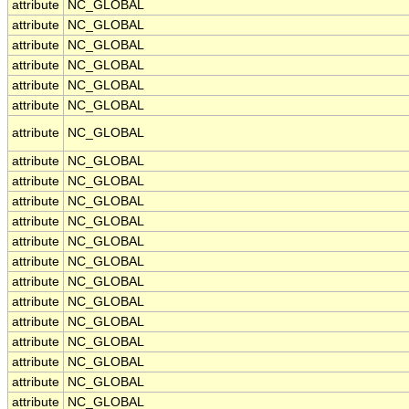
attribute
NC_GLOBAL
attribute
NC_GLOBAL
attribute
NC_GLOBAL
attribute
NC_GLOBAL
attribute
NC_GLOBAL
attribute
NC_GLOBAL
attribute
NC_GLOBAL
attribute
NC_GLOBAL
attribute
NC_GLOBAL
attribute
NC_GLOBAL
attribute
NC_GLOBAL
attribute
NC_GLOBAL
attribute
NC_GLOBAL
attribute
NC_GLOBAL
attribute
NC_GLOBAL
attribute
NC_GLOBAL
attribute
NC_GLOBAL
attribute
NC_GLOBAL
attribute
NC_GLOBAL
attribute
NC_GLOBAL