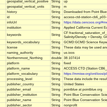
geospatial_vertical_positive
String
up
geospatial_vertical_units
String
m
history
String
Downloaded from Point Blue
id
String
access-ctd-station-cb6_p03
infoUrl
String
https://data.cencoos.org/#m
institution
String
Applied California Current
CF:fractional_saturation_o
keywords
String
Salinity/Density > Density, 
keywords_vocabulary
String
GCMD:GCMD Science Keywo
license
String
These data may be used and r
naming_authority
String
us.ioos
Northernmost_Northing
double
38.107414
platform
String
fixed
platform_name
String
ACCESS CTD (Station CB6_P
platform_vocabulary
String
https://mmisw.org/ont/ioos/p
processing_level
String
These data include the result
publisher_country
String
United States
publisher_email
String
pointblue at pointblue.org
publisher_institution
String
Point Blue Conservation Sci
publisher_name
String
Point Blue Conservation Sci
publisher_sector
String
nonprofit