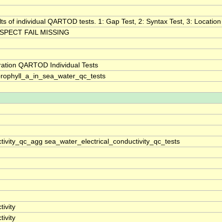
lts of individual QARTOD tests. 1: Gap Test, 2: Syntax Test, 3: Location 
SPECT FAIL MISSING
ration QARTOD Individual Tests
rophyll_a_in_sea_water_qc_tests
tivity_qc_agg sea_water_electrical_conductivity_qc_tests
ivity
ivity