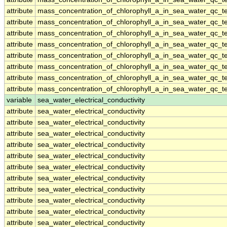
attribute
mass_concentration_of_chlorophyll_a_in_sea_water_qc_te
attribute
mass_concentration_of_chlorophyll_a_in_sea_water_qc_te
attribute
mass_concentration_of_chlorophyll_a_in_sea_water_qc_te
attribute
mass_concentration_of_chlorophyll_a_in_sea_water_qc_te
attribute
mass_concentration_of_chlorophyll_a_in_sea_water_qc_te
attribute
mass_concentration_of_chlorophyll_a_in_sea_water_qc_te
attribute
mass_concentration_of_chlorophyll_a_in_sea_water_qc_te
attribute
mass_concentration_of_chlorophyll_a_in_sea_water_qc_te
variable
sea_water_electrical_conductivity
attribute
sea_water_electrical_conductivity
attribute
sea_water_electrical_conductivity
attribute
sea_water_electrical_conductivity
attribute
sea_water_electrical_conductivity
attribute
sea_water_electrical_conductivity
attribute
sea_water_electrical_conductivity
attribute
sea_water_electrical_conductivity
attribute
sea_water_electrical_conductivity
attribute
sea_water_electrical_conductivity
attribute
sea_water_electrical_conductivity
attribute
sea_water_electrical_conductivity