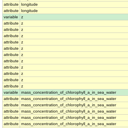
attribute
longitude
attribute
longitude
variable
z
attribute
z
attribute
z
attribute
z
attribute
z
attribute
z
attribute
z
attribute
z
attribute
z
attribute
z
attribute
z
attribute
z
variable
mass_concentration_of_chlorophyll_a_in_sea_water
attribute
mass_concentration_of_chlorophyll_a_in_sea_water
attribute
mass_concentration_of_chlorophyll_a_in_sea_water
attribute
mass_concentration_of_chlorophyll_a_in_sea_water
attribute
mass_concentration_of_chlorophyll_a_in_sea_water
attribute
mass_concentration_of_chlorophyll_a_in_sea_water