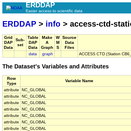
ERDDAP
Easier access to scientific data
ERDDAP
>
info
> access-ctd-stat
Grid
Table
Make
W
Source
Sub-
DAP
DAP
A
M
Data
set
Data
Data
Graph
S
Files
data
graph
ACCESS CTD (Station CB6_
The Dataset's Variables and Attributes
Row
Variable Name
Type
attribute
NC_GLOBAL
attribute
NC_GLOBAL
attribute
NC_GLOBAL
attribute
NC_GLOBAL
attribute
NC_GLOBAL
attribute
NC_GLOBAL
attribute
NC_GLOBAL