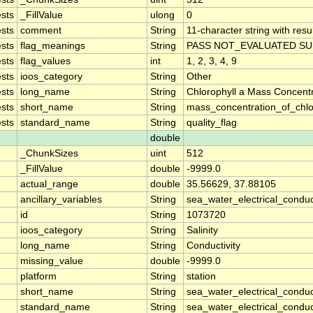
sts
_FillValue
ulong
0
sts
comment
String
11-character string with resu
sts
flag_meanings
String
PASS NOT_EVALUATED SU
sts
flag_values
int
1, 2, 3, 4, 9
sts
ioos_category
String
Other
sts
long_name
String
Chlorophyll a Mass Concent
sts
short_name
String
mass_concentration_of_chlo
sts
standard_name
String
quality_flag
double
_ChunkSizes
uint
512
_FillValue
double
-9999.0
actual_range
double
35.56629, 37.88105
ancillary_variables
String
sea_water_electrical_conduc
id
String
1073720
ioos_category
String
Salinity
long_name
String
Conductivity
missing_value
double
-9999.0
platform
String
station
short_name
String
sea_water_electrical_conduct
standard_name
String
sea_water_electrical_conduct