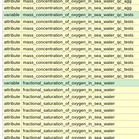
attribute
mass_concentration_of_oxygen_in_sea_water_qc_agg
attribute
mass_concentration_of_oxygen_in_sea_water_qc_agg
variable
mass_concentration_of_oxygen_in_sea_water_qc_tests
attribute
mass_concentration_of_oxygen_in_sea_water_qc_tests
attribute
mass_concentration_of_oxygen_in_sea_water_qc_tests
attribute
mass_concentration_of_oxygen_in_sea_water_qc_tests
attribute
mass_concentration_of_oxygen_in_sea_water_qc_tests
attribute
mass_concentration_of_oxygen_in_sea_water_qc_tests
attribute
mass_concentration_of_oxygen_in_sea_water_qc_tests
attribute
mass_concentration_of_oxygen_in_sea_water_qc_tests
attribute
mass_concentration_of_oxygen_in_sea_water_qc_tests
attribute
mass_concentration_of_oxygen_in_sea_water_qc_tests
variable
fractional_saturation_of_oxygen_in_sea_water
attribute
fractional_saturation_of_oxygen_in_sea_water
attribute
fractional_saturation_of_oxygen_in_sea_water
attribute
fractional_saturation_of_oxygen_in_sea_water
attribute
fractional_saturation_of_oxygen_in_sea_water
attribute
fractional_saturation_of_oxygen_in_sea_water
attribute
fractional_saturation_of_oxygen_in_sea_water
attribute
fractional_saturation_of_oxygen_in_sea_water
attribute
fractional_saturation_of_oxygen_in_sea_water