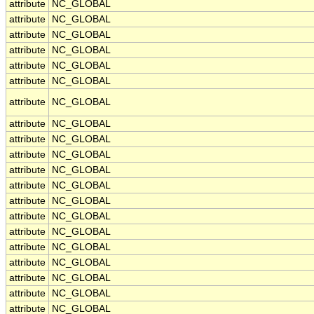
attribute
NC_GLOBAL
attribute
NC_GLOBAL
attribute
NC_GLOBAL
attribute
NC_GLOBAL
attribute
NC_GLOBAL
attribute
NC_GLOBAL
attribute
NC_GLOBAL
attribute
NC_GLOBAL
attribute
NC_GLOBAL
attribute
NC_GLOBAL
attribute
NC_GLOBAL
attribute
NC_GLOBAL
attribute
NC_GLOBAL
attribute
NC_GLOBAL
attribute
NC_GLOBAL
attribute
NC_GLOBAL
attribute
NC_GLOBAL
attribute
NC_GLOBAL
attribute
NC_GLOBAL
attribute
NC_GLOBAL