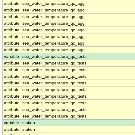
attribute
sea_water_temperature_qc_agg
attribute
sea_water_temperature_qc_agg
attribute
sea_water_temperature_qc_agg
attribute
sea_water_temperature_qc_agg
attribute
sea_water_temperature_qc_agg
attribute
sea_water_temperature_qc_agg
attribute
sea_water_temperature_qc_agg
attribute
sea_water_temperature_qc_agg
variable
sea_water_temperature_qc_tests
attribute
sea_water_temperature_qc_tests
attribute
sea_water_temperature_qc_tests
attribute
sea_water_temperature_qc_tests
attribute
sea_water_temperature_qc_tests
attribute
sea_water_temperature_qc_tests
attribute
sea_water_temperature_qc_tests
attribute
sea_water_temperature_qc_tests
attribute
sea_water_temperature_qc_tests
attribute
sea_water_temperature_qc_tests
variable
station
attribute
station