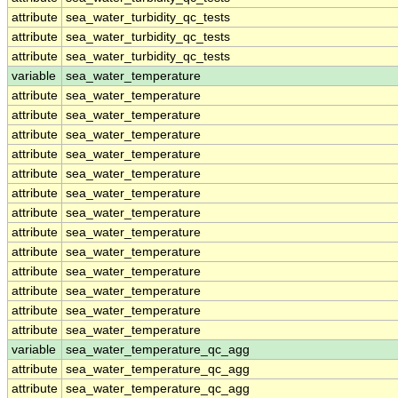
attribute
sea_water_turbidity_qc_tests
attribute
sea_water_turbidity_qc_tests
attribute
sea_water_turbidity_qc_tests
variable
sea_water_temperature
attribute
sea_water_temperature
attribute
sea_water_temperature
attribute
sea_water_temperature
attribute
sea_water_temperature
attribute
sea_water_temperature
attribute
sea_water_temperature
attribute
sea_water_temperature
attribute
sea_water_temperature
attribute
sea_water_temperature
attribute
sea_water_temperature
attribute
sea_water_temperature
attribute
sea_water_temperature
attribute
sea_water_temperature
variable
sea_water_temperature_qc_agg
attribute
sea_water_temperature_qc_agg
attribute
sea_water_temperature_qc_agg