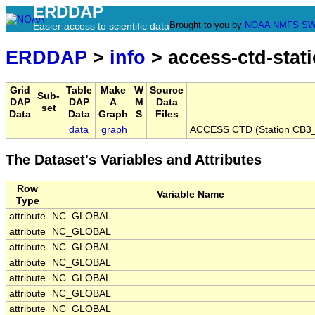
ERDDAP
Brought to you by
NOAA
NMFS
SW
Easier access to scientific data
ERDDAP
>
info
> access-ctd-stat
Grid
Table
Make
W
Source
Sub-
DAP
DAP
A
M
Data
set
Data
Data
Graph
S
Files
data
graph
ACCESS CTD (Station CB3_P
The Dataset's Variables and Attributes
Row
Variable Name
Type
attribute
NC_GLOBAL
attribute
NC_GLOBAL
attribute
NC_GLOBAL
attribute
NC_GLOBAL
attribute
NC_GLOBAL
attribute
NC_GLOBAL
attribute
NC_GLOBAL