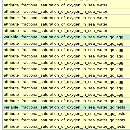
attribute
fractional_saturation_of_oxygen_in_sea_water
attribute
fractional_saturation_of_oxygen_in_sea_water
attribute
fractional_saturation_of_oxygen_in_sea_water
attribute
fractional_saturation_of_oxygen_in_sea_water
attribute
fractional_saturation_of_oxygen_in_sea_water
variable
fractional_saturation_of_oxygen_in_sea_water_qc_agg
attribute
fractional_saturation_of_oxygen_in_sea_water_qc_agg
attribute
fractional_saturation_of_oxygen_in_sea_water_qc_agg
attribute
fractional_saturation_of_oxygen_in_sea_water_qc_agg
attribute
fractional_saturation_of_oxygen_in_sea_water_qc_agg
attribute
fractional_saturation_of_oxygen_in_sea_water_qc_agg
attribute
fractional_saturation_of_oxygen_in_sea_water_qc_agg
attribute
fractional_saturation_of_oxygen_in_sea_water_qc_agg
attribute
fractional_saturation_of_oxygen_in_sea_water_qc_agg
attribute
fractional_saturation_of_oxygen_in_sea_water_qc_agg
attribute
fractional_saturation_of_oxygen_in_sea_water_qc_agg
variable
fractional_saturation_of_oxygen_in_sea_water_qc_tests
attribute
fractional_saturation_of_oxygen_in_sea_water_qc_tests
attribute
fractional_saturation_of_oxygen_in_sea_water_qc_tests
attribute
fractional_saturation_of_oxygen_in_sea_water_qc_tests