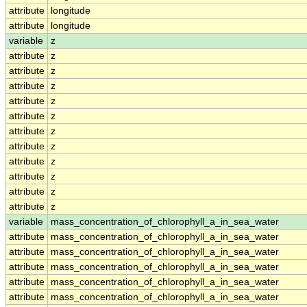
attribute
longitude
attribute
longitude
variable
z
attribute
z
attribute
z
attribute
z
attribute
z
attribute
z
attribute
z
attribute
z
attribute
z
attribute
z
attribute
z
attribute
z
variable
mass_concentration_of_chlorophyll_a_in_sea_water
attribute
mass_concentration_of_chlorophyll_a_in_sea_water
attribute
mass_concentration_of_chlorophyll_a_in_sea_water
attribute
mass_concentration_of_chlorophyll_a_in_sea_water
attribute
mass_concentration_of_chlorophyll_a_in_sea_water
attribute
mass_concentration_of_chlorophyll_a_in_sea_water