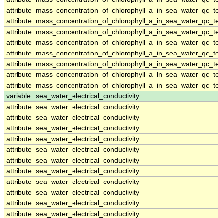
attribute
mass_concentration_of_chlorophyll_a_in_sea_water_qc_te
attribute
mass_concentration_of_chlorophyll_a_in_sea_water_qc_te
attribute
mass_concentration_of_chlorophyll_a_in_sea_water_qc_te
attribute
mass_concentration_of_chlorophyll_a_in_sea_water_qc_te
attribute
mass_concentration_of_chlorophyll_a_in_sea_water_qc_te
attribute
mass_concentration_of_chlorophyll_a_in_sea_water_qc_te
attribute
mass_concentration_of_chlorophyll_a_in_sea_water_qc_te
attribute
mass_concentration_of_chlorophyll_a_in_sea_water_qc_te
variable
sea_water_electrical_conductivity
attribute
sea_water_electrical_conductivity
attribute
sea_water_electrical_conductivity
attribute
sea_water_electrical_conductivity
attribute
sea_water_electrical_conductivity
attribute
sea_water_electrical_conductivity
attribute
sea_water_electrical_conductivity
attribute
sea_water_electrical_conductivity
attribute
sea_water_electrical_conductivity
attribute
sea_water_electrical_conductivity
attribute
sea_water_electrical_conductivity
attribute
sea_water_electrical_conductivity