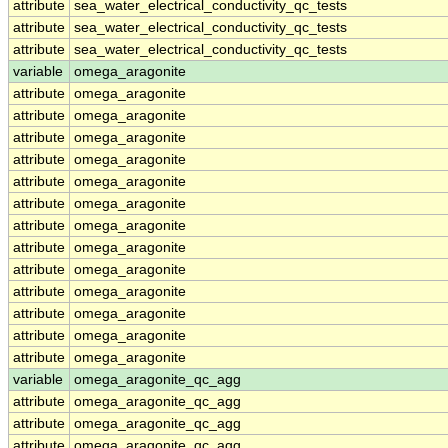
attribute
sea_water_electrical_conductivity_qc_tests
attribute
sea_water_electrical_conductivity_qc_tests
attribute
sea_water_electrical_conductivity_qc_tests
variable
omega_aragonite
attribute
omega_aragonite
attribute
omega_aragonite
attribute
omega_aragonite
attribute
omega_aragonite
attribute
omega_aragonite
attribute
omega_aragonite
attribute
omega_aragonite
attribute
omega_aragonite
attribute
omega_aragonite
attribute
omega_aragonite
attribute
omega_aragonite
attribute
omega_aragonite
attribute
omega_aragonite
variable
omega_aragonite_qc_agg
attribute
omega_aragonite_qc_agg
attribute
omega_aragonite_qc_agg
attribute
omega_aragonite_qc_agg