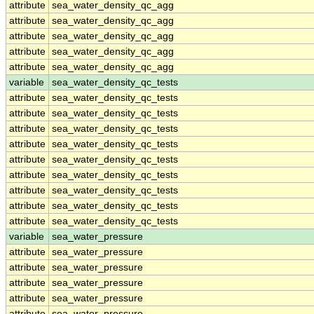
attribute
sea_water_density_qc_agg
attribute
sea_water_density_qc_agg
attribute
sea_water_density_qc_agg
attribute
sea_water_density_qc_agg
attribute
sea_water_density_qc_agg
variable
sea_water_density_qc_tests
attribute
sea_water_density_qc_tests
attribute
sea_water_density_qc_tests
attribute
sea_water_density_qc_tests
attribute
sea_water_density_qc_tests
attribute
sea_water_density_qc_tests
attribute
sea_water_density_qc_tests
attribute
sea_water_density_qc_tests
attribute
sea_water_density_qc_tests
attribute
sea_water_density_qc_tests
variable
sea_water_pressure
attribute
sea_water_pressure
attribute
sea_water_pressure
attribute
sea_water_pressure
attribute
sea_water_pressure
attribute
sea_water_pressure