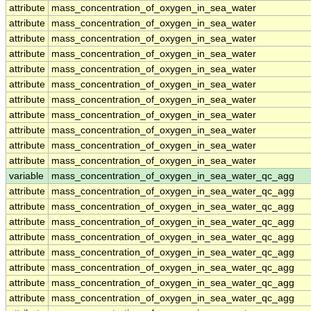
attribute
mass_concentration_of_oxygen_in_sea_water
attribute
mass_concentration_of_oxygen_in_sea_water
attribute
mass_concentration_of_oxygen_in_sea_water
attribute
mass_concentration_of_oxygen_in_sea_water
attribute
mass_concentration_of_oxygen_in_sea_water
attribute
mass_concentration_of_oxygen_in_sea_water
attribute
mass_concentration_of_oxygen_in_sea_water
attribute
mass_concentration_of_oxygen_in_sea_water
attribute
mass_concentration_of_oxygen_in_sea_water
attribute
mass_concentration_of_oxygen_in_sea_water
attribute
mass_concentration_of_oxygen_in_sea_water
variable
mass_concentration_of_oxygen_in_sea_water_qc_agg
attribute
mass_concentration_of_oxygen_in_sea_water_qc_agg
attribute
mass_concentration_of_oxygen_in_sea_water_qc_agg
attribute
mass_concentration_of_oxygen_in_sea_water_qc_agg
attribute
mass_concentration_of_oxygen_in_sea_water_qc_agg
attribute
mass_concentration_of_oxygen_in_sea_water_qc_agg
attribute
mass_concentration_of_oxygen_in_sea_water_qc_agg
attribute
mass_concentration_of_oxygen_in_sea_water_qc_agg
attribute
mass_concentration_of_oxygen_in_sea_water_qc_agg