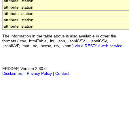
attribute
station
attribute
station
attribute
station
attribute
station
attribute
station
The information in the table above is also available in other file
formats (.csv, .htmlTable, .itx, .json, .jsonlCSV1, .jsonlCSV,
.jsonlKVP, .mat, .nc, .nccsv, .tsv, .xhtml)
via a RESTful web service
.
ERDDAP, Version 2.30.0
Disclaimers
|
Privacy Policy
|
Contact