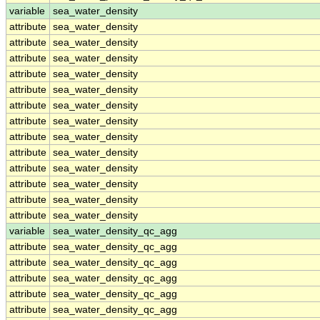
variable
sea_water_density
attribute
sea_water_density
attribute
sea_water_density
attribute
sea_water_density
attribute
sea_water_density
attribute
sea_water_density
attribute
sea_water_density
attribute
sea_water_density
attribute
sea_water_density
attribute
sea_water_density
attribute
sea_water_density
attribute
sea_water_density
attribute
sea_water_density
attribute
sea_water_density
variable
sea_water_density_qc_agg
attribute
sea_water_density_qc_agg
attribute
sea_water_density_qc_agg
attribute
sea_water_density_qc_agg
attribute
sea_water_density_qc_agg
attribute
sea_water_density_qc_agg