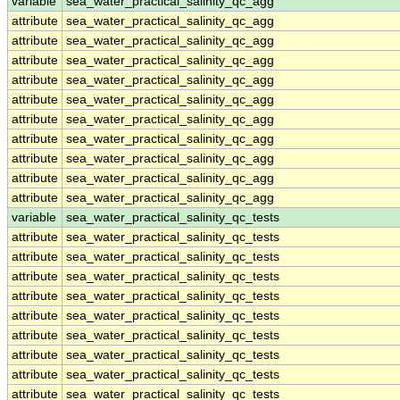
variable
sea_water_practical_salinity_qc_agg
attribute
sea_water_practical_salinity_qc_agg
attribute
sea_water_practical_salinity_qc_agg
attribute
sea_water_practical_salinity_qc_agg
attribute
sea_water_practical_salinity_qc_agg
attribute
sea_water_practical_salinity_qc_agg
attribute
sea_water_practical_salinity_qc_agg
attribute
sea_water_practical_salinity_qc_agg
attribute
sea_water_practical_salinity_qc_agg
attribute
sea_water_practical_salinity_qc_agg
attribute
sea_water_practical_salinity_qc_agg
variable
sea_water_practical_salinity_qc_tests
attribute
sea_water_practical_salinity_qc_tests
attribute
sea_water_practical_salinity_qc_tests
attribute
sea_water_practical_salinity_qc_tests
attribute
sea_water_practical_salinity_qc_tests
attribute
sea_water_practical_salinity_qc_tests
attribute
sea_water_practical_salinity_qc_tests
attribute
sea_water_practical_salinity_qc_tests
attribute
sea_water_practical_salinity_qc_tests
attribute
sea_water_practical_salinity_qc_tests