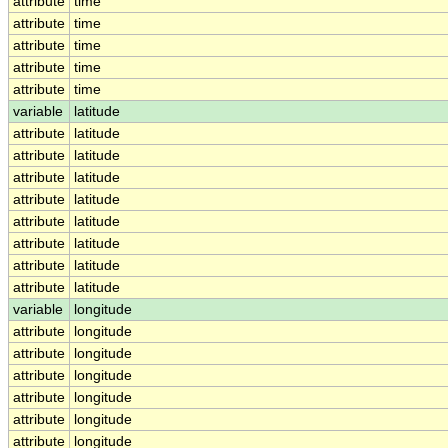
attribute
time
attribute
time
attribute
time
attribute
time
attribute
time
variable
latitude
attribute
latitude
attribute
latitude
attribute
latitude
attribute
latitude
attribute
latitude
attribute
latitude
attribute
latitude
attribute
latitude
variable
longitude
attribute
longitude
attribute
longitude
attribute
longitude
attribute
longitude
attribute
longitude
attribute
longitude