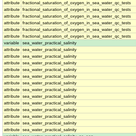
attribute
fractional_saturation_of_oxygen_in_sea_water_qc_tests
attribute
fractional_saturation_of_oxygen_in_sea_water_qc_tests
attribute
fractional_saturation_of_oxygen_in_sea_water_qc_tests
attribute
fractional_saturation_of_oxygen_in_sea_water_qc_tests
attribute
fractional_saturation_of_oxygen_in_sea_water_qc_tests
attribute
fractional_saturation_of_oxygen_in_sea_water_qc_tests
variable
sea_water_practical_salinity
attribute
sea_water_practical_salinity
attribute
sea_water_practical_salinity
attribute
sea_water_practical_salinity
attribute
sea_water_practical_salinity
attribute
sea_water_practical_salinity
attribute
sea_water_practical_salinity
attribute
sea_water_practical_salinity
attribute
sea_water_practical_salinity
attribute
sea_water_practical_salinity
attribute
sea_water_practical_salinity
attribute
sea_water_practical_salinity
attribute
sea_water_practical_salinity
attribute
sea_water_practical_salinity