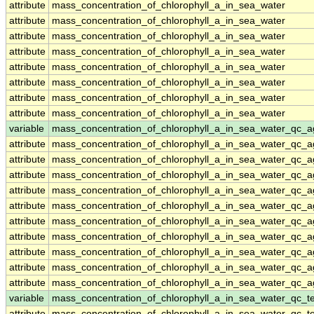
attribute
mass_concentration_of_chlorophyll_a_in_sea_water
attribute
mass_concentration_of_chlorophyll_a_in_sea_water
attribute
mass_concentration_of_chlorophyll_a_in_sea_water
attribute
mass_concentration_of_chlorophyll_a_in_sea_water
attribute
mass_concentration_of_chlorophyll_a_in_sea_water
attribute
mass_concentration_of_chlorophyll_a_in_sea_water
attribute
mass_concentration_of_chlorophyll_a_in_sea_water
attribute
mass_concentration_of_chlorophyll_a_in_sea_water
variable
mass_concentration_of_chlorophyll_a_in_sea_water_qc_a
attribute
mass_concentration_of_chlorophyll_a_in_sea_water_qc_a
attribute
mass_concentration_of_chlorophyll_a_in_sea_water_qc_a
attribute
mass_concentration_of_chlorophyll_a_in_sea_water_qc_a
attribute
mass_concentration_of_chlorophyll_a_in_sea_water_qc_a
attribute
mass_concentration_of_chlorophyll_a_in_sea_water_qc_a
attribute
mass_concentration_of_chlorophyll_a_in_sea_water_qc_a
attribute
mass_concentration_of_chlorophyll_a_in_sea_water_qc_a
attribute
mass_concentration_of_chlorophyll_a_in_sea_water_qc_a
attribute
mass_concentration_of_chlorophyll_a_in_sea_water_qc_a
attribute
mass_concentration_of_chlorophyll_a_in_sea_water_qc_a
variable
mass_concentration_of_chlorophyll_a_in_sea_water_qc_te
attribute
mass_concentration_of_chlorophyll_a_in_sea_water_qc_te