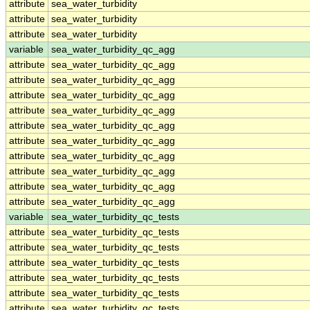
attribute
sea_water_turbidity
attribute
sea_water_turbidity
attribute
sea_water_turbidity
variable
sea_water_turbidity_qc_agg
attribute
sea_water_turbidity_qc_agg
attribute
sea_water_turbidity_qc_agg
attribute
sea_water_turbidity_qc_agg
attribute
sea_water_turbidity_qc_agg
attribute
sea_water_turbidity_qc_agg
attribute
sea_water_turbidity_qc_agg
attribute
sea_water_turbidity_qc_agg
attribute
sea_water_turbidity_qc_agg
attribute
sea_water_turbidity_qc_agg
attribute
sea_water_turbidity_qc_agg
variable
sea_water_turbidity_qc_tests
attribute
sea_water_turbidity_qc_tests
attribute
sea_water_turbidity_qc_tests
attribute
sea_water_turbidity_qc_tests
attribute
sea_water_turbidity_qc_tests
attribute
sea_water_turbidity_qc_tests
attribute
sea_water_turbidity_qc_tests