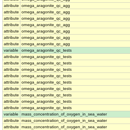
attribute
omega_aragonite_qc_agg
attribute
omega_aragonite_qc_agg
attribute
omega_aragonite_qc_agg
attribute
omega_aragonite_qc_agg
attribute
omega_aragonite_qc_agg
attribute
omega_aragonite_qc_agg
attribute
omega_aragonite_qc_agg
variable
omega_aragonite_qc_tests
attribute
omega_aragonite_qc_tests
attribute
omega_aragonite_qc_tests
attribute
omega_aragonite_qc_tests
attribute
omega_aragonite_qc_tests
attribute
omega_aragonite_qc_tests
attribute
omega_aragonite_qc_tests
attribute
omega_aragonite_qc_tests
attribute
omega_aragonite_qc_tests
attribute
omega_aragonite_qc_tests
variable
mass_concentration_of_oxygen_in_sea_water
attribute
mass_concentration_of_oxygen_in_sea_water
attribute
mass_concentration_of_oxygen_in_sea_water