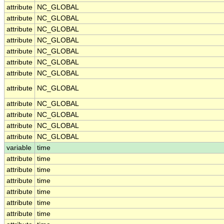
attribute
NC_GLOBAL
attribute
NC_GLOBAL
attribute
NC_GLOBAL
attribute
NC_GLOBAL
attribute
NC_GLOBAL
attribute
NC_GLOBAL
attribute
NC_GLOBAL
attribute
NC_GLOBAL
attribute
NC_GLOBAL
attribute
NC_GLOBAL
attribute
NC_GLOBAL
attribute
NC_GLOBAL
variable
time
attribute
time
attribute
time
attribute
time
attribute
time
attribute
time
attribute
time