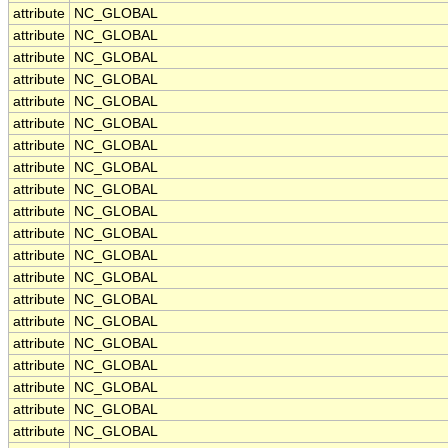
attribute
NC_GLOBAL
attribute
NC_GLOBAL
attribute
NC_GLOBAL
attribute
NC_GLOBAL
attribute
NC_GLOBAL
attribute
NC_GLOBAL
attribute
NC_GLOBAL
attribute
NC_GLOBAL
attribute
NC_GLOBAL
attribute
NC_GLOBAL
attribute
NC_GLOBAL
attribute
NC_GLOBAL
attribute
NC_GLOBAL
attribute
NC_GLOBAL
attribute
NC_GLOBAL
attribute
NC_GLOBAL
attribute
NC_GLOBAL
attribute
NC_GLOBAL
attribute
NC_GLOBAL
attribute
NC_GLOBAL