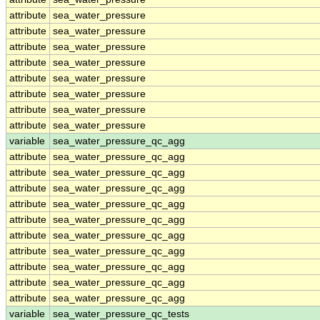
attribute
sea_water_pressure
attribute
sea_water_pressure
attribute
sea_water_pressure
attribute
sea_water_pressure
attribute
sea_water_pressure
attribute
sea_water_pressure
attribute
sea_water_pressure
attribute
sea_water_pressure
variable
sea_water_pressure_qc_agg
attribute
sea_water_pressure_qc_agg
attribute
sea_water_pressure_qc_agg
attribute
sea_water_pressure_qc_agg
attribute
sea_water_pressure_qc_agg
attribute
sea_water_pressure_qc_agg
attribute
sea_water_pressure_qc_agg
attribute
sea_water_pressure_qc_agg
attribute
sea_water_pressure_qc_agg
attribute
sea_water_pressure_qc_agg
attribute
sea_water_pressure_qc_agg
variable
sea_water_pressure_qc_tests