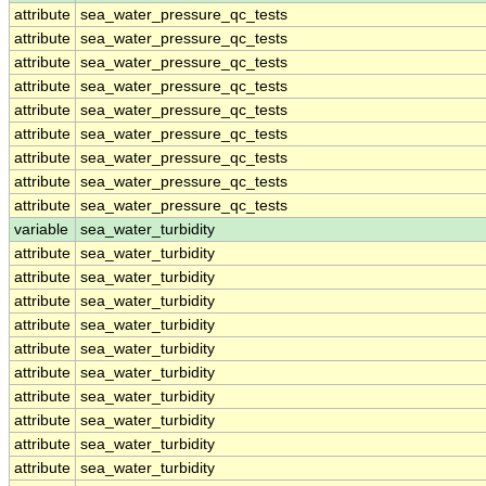
attribute
sea_water_pressure_qc_tests
attribute
sea_water_pressure_qc_tests
attribute
sea_water_pressure_qc_tests
attribute
sea_water_pressure_qc_tests
attribute
sea_water_pressure_qc_tests
attribute
sea_water_pressure_qc_tests
attribute
sea_water_pressure_qc_tests
attribute
sea_water_pressure_qc_tests
attribute
sea_water_pressure_qc_tests
variable
sea_water_turbidity
attribute
sea_water_turbidity
attribute
sea_water_turbidity
attribute
sea_water_turbidity
attribute
sea_water_turbidity
attribute
sea_water_turbidity
attribute
sea_water_turbidity
attribute
sea_water_turbidity
attribute
sea_water_turbidity
attribute
sea_water_turbidity
attribute
sea_water_turbidity