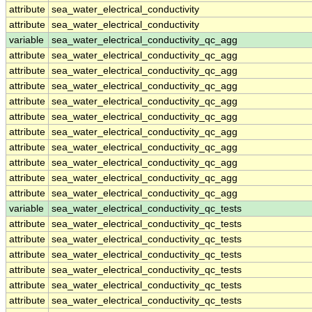
attribute
sea_water_electrical_conductivity
attribute
sea_water_electrical_conductivity
variable
sea_water_electrical_conductivity_qc_agg
attribute
sea_water_electrical_conductivity_qc_agg
attribute
sea_water_electrical_conductivity_qc_agg
attribute
sea_water_electrical_conductivity_qc_agg
attribute
sea_water_electrical_conductivity_qc_agg
attribute
sea_water_electrical_conductivity_qc_agg
attribute
sea_water_electrical_conductivity_qc_agg
attribute
sea_water_electrical_conductivity_qc_agg
attribute
sea_water_electrical_conductivity_qc_agg
attribute
sea_water_electrical_conductivity_qc_agg
attribute
sea_water_electrical_conductivity_qc_agg
variable
sea_water_electrical_conductivity_qc_tests
attribute
sea_water_electrical_conductivity_qc_tests
attribute
sea_water_electrical_conductivity_qc_tests
attribute
sea_water_electrical_conductivity_qc_tests
attribute
sea_water_electrical_conductivity_qc_tests
attribute
sea_water_electrical_conductivity_qc_tests
attribute
sea_water_electrical_conductivity_qc_tests